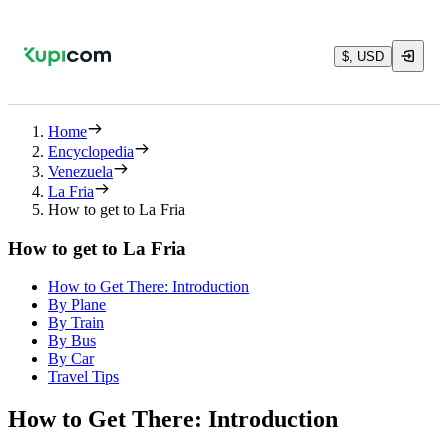
$, USD
Home
Encyclopedia
Venezuela
La Fria
How to get to La Fria
How to get to La Fria
How to Get There: Introduction
By Plane
By Train
By Bus
By Car
Travel Tips
How to Get There: Introduction