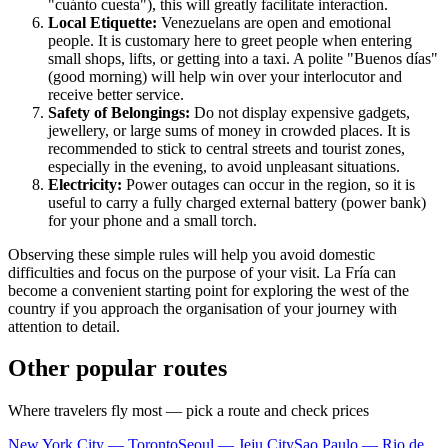
"cuánto cuesta"), this will greatly facilitate interaction.
Local Etiquette:
Venezuelans are open and emotional
people. It is customary here to greet people when entering
small shops, lifts, or getting into a taxi. A polite "Buenos días"
(good morning) will help win over your interlocutor and
receive better service.
Safety of Belongings:
Do not display expensive gadgets,
jewellery, or large sums of money in crowded places. It is
recommended to stick to central streets and tourist zones,
especially in the evening, to avoid unpleasant situations.
Electricity:
Power outages can occur in the region, so it is
useful to carry a fully charged external battery (power bank)
for your phone and a small torch.
Observing these simple rules will help you avoid domestic
difficulties and focus on the purpose of your visit. La Fría can
become a convenient starting point for exploring the west of the
country if you approach the organisation of your journey with
attention to detail.
Other popular routes
Where travelers fly most — pick a route and check prices
New York City — Toronto
Seoul — Jeju City
Sao Paulo — Rio de