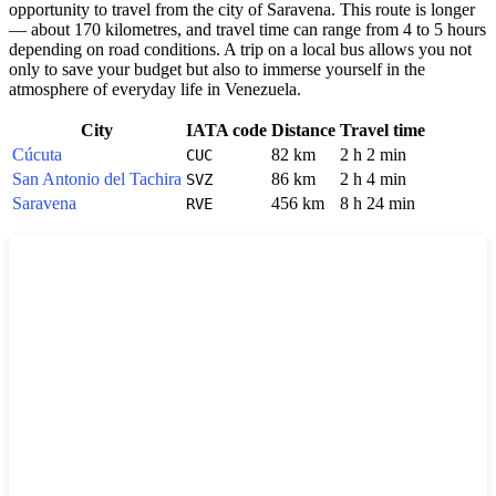
opportunity to travel from the city of Saravena. This route is longer
— about 170 kilometres, and travel time can range from 4 to 5 hours
depending on road conditions. A trip on a local bus allows you not
only to save your budget but also to immerse yourself in the
atmosphere of everyday life in Venezuela.
City
IATA code
Distance
Travel time
Cúcuta
82 km
2 h 2 min
CUC
San Antonio del Tachira
86 km
2 h 4 min
SVZ
Saravena
456 km
8 h 24 min
RVE