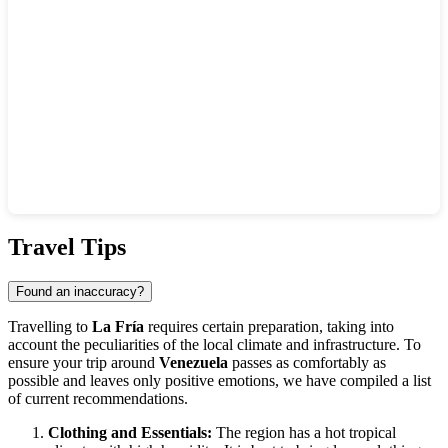
Show interactive map
Travel Tips
Found an inaccuracy?
Travelling to
La Fría
requires certain preparation, taking into
account the peculiarities of the local climate and infrastructure. To
ensure your trip around
Venezuela
passes as comfortably as
possible and leaves only positive emotions, we have compiled a list
of current recommendations.
Clothing and Essentials:
The region has a hot tropical