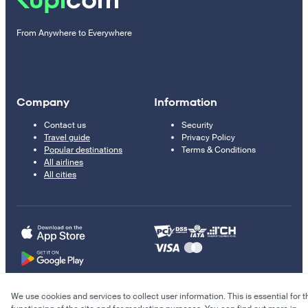
From Anywhere to Everywhere
Company
Information
Contact us
Security
Travel guide
Privacy Policy
Popular destinations
Terms & Conditions
All airlines
All cities
We use cookies and services to collect user information. This is essential for t
© 2011–2026 Kupi.com