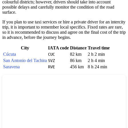
colourful districts; however, drivers should take into account
possible delays and carefully monitor the condition of the road
surface.
If you plan to use taxi services or hire a private driver for an intercity
trip, it is important to remember local specifics. Fixed rates are rare,
so it is recommended to discuss and agree on the final cost of the trip
in advance, before the journey begins.
City
IATA code
Distance
Travel time
Cúcuta
82 km
2 h 2 min
CUC
San Antonio del Tachira
86 km
2 h 4 min
SVZ
Saravena
456 km
8 h 24 min
RVE