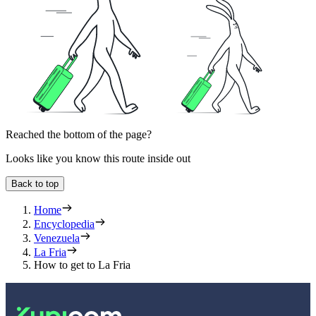
Reached the bottom of the page?
Looks like you know this route inside out
Back to top
Home
Encyclopedia
Venezuela
La Fria
How to get to La Fria