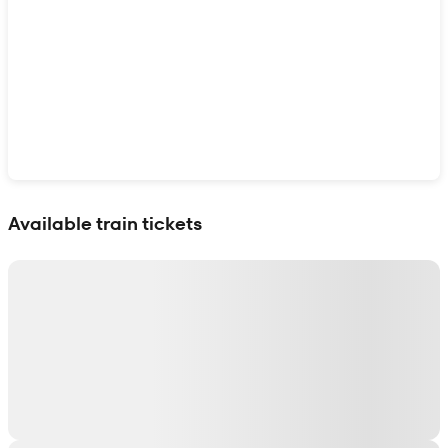
Show interactive map
Available train tickets