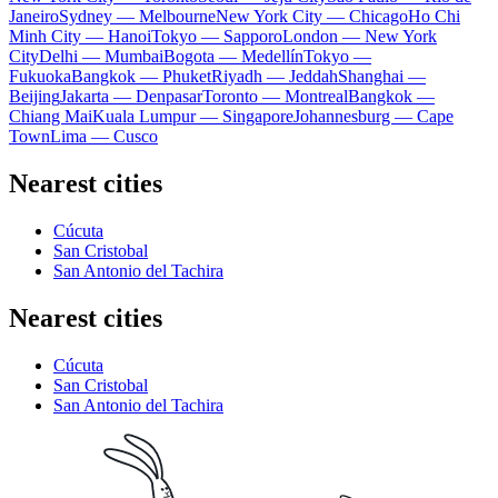
Janeiro
Sydney — Melbourne
New York City — Chicago
Ho Chi
Minh City — Hanoi
Tokyo — Sapporo
London — New York
City
Delhi — Mumbai
Bogota — Medellín
Tokyo —
Fukuoka
Bangkok — Phuket
Riyadh — Jeddah
Shanghai —
Beijing
Jakarta — Denpasar
Toronto — Montreal
Bangkok —
Chiang Mai
Kuala Lumpur — Singapore
Johannesburg — Cape
Town
Lima — Cusco
Nearest cities
Cúcuta
San Cristobal
San Antonio del Tachira
Nearest cities
Cúcuta
San Cristobal
San Antonio del Tachira