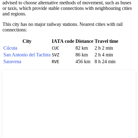
advised to choose alternative methods of movement, such as buses
or taxis, which provide stable connections with neighbouring cities
and regions.
This city has no major railway stations. Nearest cities with rail
connections:
City
IATA code
Distance
Travel time
Cúcuta
82 km
2 h 2 min
CUC
San Antonio del Tachira
86 km
2 h 4 min
SVZ
Saravena
456 km
8 h 24 min
RVE