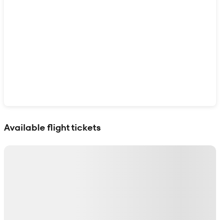
Show interactive map
Available flight tickets