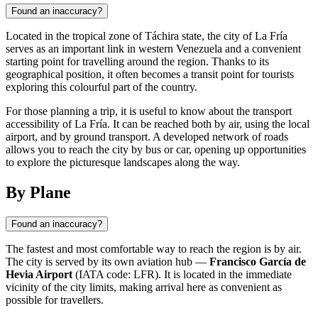
Found an inaccuracy?
Located in the tropical zone of Táchira state, the city of La Fría
serves as an important link in western Venezuela and a convenient
starting point for travelling around the region. Thanks to its
geographical position, it often becomes a transit point for tourists
exploring this colourful part of the country.
For those planning a trip, it is useful to know about the transport
accessibility of La Fría. It can be reached both by air, using the local
airport, and by ground transport. A developed network of roads
allows you to reach the city by bus or car, opening up opportunities
to explore the picturesque landscapes along the way.
By Plane
Found an inaccuracy?
The fastest and most comfortable way to reach the region is by air.
The city is served by its own aviation hub —
Francisco García de
Hevia Airport
(IATA code: LFR). It is located in the immediate
vicinity of the city limits, making arrival here as convenient as
possible for travellers.