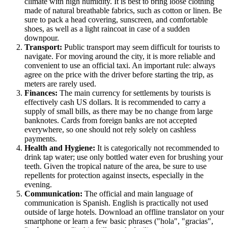
climate with high humidity. It is best to bring loose clothing
made of natural breathable fabrics, such as cotton or linen. Be
sure to pack a head covering, sunscreen, and comfortable
shoes, as well as a light raincoat in case of a sudden
downpour.
Transport:
Public transport may seem difficult for tourists to
navigate. For moving around the city, it is more reliable and
convenient to use an official taxi. An important rule: always
agree on the price with the driver before starting the trip, as
meters are rarely used.
Finances:
The main currency for settlements by tourists is
effectively cash US dollars. It is recommended to carry a
supply of small bills, as there may be no change from large
banknotes. Cards from foreign banks are not accepted
everywhere, so one should not rely solely on cashless
payments.
Health and Hygiene:
It is categorically not recommended to
drink tap water; use only bottled water even for brushing your
teeth. Given the tropical nature of the area, be sure to use
repellents for protection against insects, especially in the
evening.
Communication:
The official and main language of
communication is Spanish. English is practically not used
outside of large hotels. Download an offline translator on your
smartphone or learn a few basic phrases ("hola", "gracias",