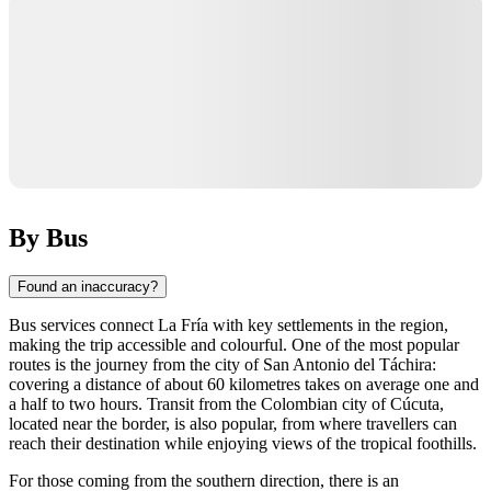
By Bus
Found an inaccuracy?
Bus services connect La Fría with key settlements in the region,
making the trip accessible and colourful. One of the most popular
routes is the journey from the city of San Antonio del Táchira:
covering a distance of about 60 kilometres takes on average one and
a half to two hours. Transit from the Colombian city of Cúcuta,
located near the border, is also popular, from where travellers can
reach their destination while enjoying views of the tropical foothills.
For those coming from the southern direction, there is an