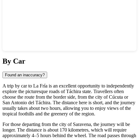
Show interactive map
By Car
Found an inaccuracy?
A trip by car to La Fría is an excellent opportunity to independently
explore the picturesque roads of Táchira state. Travellers often
choose the route from the border side, from the city of Cúcuta or
San Antonio del Táchira. The distance here is short, and the journey
usually takes about two hours, allowing you to enjoy views of the
tropical foothills and the greenery of the region.
For those departing from the city of Saravena, the journey will be
longer. The distance is about 170 kilometres, which will require
approximately 4–5 hours behind the wheel. The road passes through