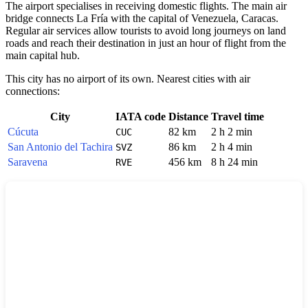
The airport specialises in receiving domestic flights. The main air
bridge connects La Fría with the capital of Venezuela, Caracas.
Regular air services allow tourists to avoid long journeys on land
roads and reach their destination in just an hour of flight from the
main capital hub.
This city has no airport of its own. Nearest cities with air
connections:
City
IATA code
Distance
Travel time
Cúcuta
82 km
2 h 2 min
CUC
San Antonio del Tachira
86 km
2 h 4 min
SVZ
Saravena
456 km
8 h 24 min
RVE