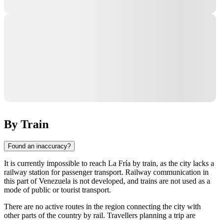
By Train
Found an inaccuracy?
It is currently impossible to reach La Fría by train, as the city lacks a
railway station for passenger transport. Railway communication in
this part of Venezuela is not developed, and trains are not used as a
mode of public or tourist transport.
There are no active routes in the region connecting the city with
other parts of the country by rail. Travellers planning a trip are