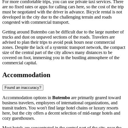
For more comfortable trips, you can use private taxi services. There
are no fixed rates or apps for calling cars here, so the cost of the trip
must be negotiated with the driver in advance. Bicycle rental is not
developed in the city due to the challenging terrain and roads
congested with commercial transport.
Getting around Butembo can be difficult due to the large number of
trucks and dust on unpaved sections of the roads. Travelers are
advised to plan their trips to avoid peak hours near commercial
zones. Despite the lack of a systemic transport network, the compact
size of the central part of the city allows many distances to be
covered on foot, immersing you in the bustling atmosphere of the
commercial capital.
Accommodation
Found an inaccuracy?
Accommodation options in
Butembo
are primarily geared toward
business travelers, employees of international organizations, and
transit traders. You won't find large hotel chains or luxury resorts
here, but the city offers a decent selection of mid-range hotels and
cozy guesthouses.
Most hotels are concentrated in the central part of the city, near the