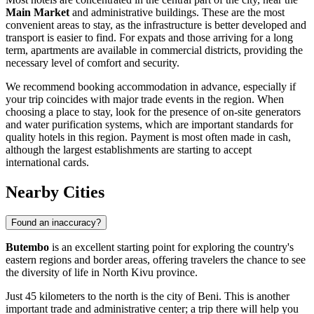
Main Market
and administrative buildings. These are the most
convenient areas to stay, as the infrastructure is better developed and
transport is easier to find. For expats and those arriving for a long
term, apartments are available in commercial districts, providing the
necessary level of comfort and security.
We recommend booking accommodation in advance, especially if
your trip coincides with major trade events in the region. When
choosing a place to stay, look for the presence of on-site generators
and water purification systems, which are important standards for
quality hotels in this region. Payment is most often made in cash,
although the largest establishments are starting to accept
international cards.
Nearby Cities
Found an inaccuracy?
Butembo
is an excellent starting point for exploring the country's
eastern regions and border areas, offering travelers the chance to see
the diversity of life in North Kivu province.
Just 45 kilometers to the north is the city of
Beni
. This is another
important trade and administrative center; a trip there will help you