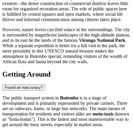
existent—the dense construction of commercial districts leaves little
room for organized recreation areas. The role of public spaces here
is fulfilled by central squares and open markets, where social life
thrives and informal communication among citizens takes place.
However, nature lovers can find solace in the surroundings. The city
is surrounded by magnificent landscapes of the high-altitude plateau,
and to its east lie the lands of the famous
Virunga National Park
.
While a separate expedition is better for a full visit to the park, the
mere proximity to this UNESCO natural treasure makes the
atmosphere in Butembo special, reminding visitors of the wealth of
African flora and fauna beyond the city walls.
Getting Around
Found an inaccuracy?
The public transport system in
Butembo
is in a stage of
development and is primarily represented by private carriers. There
are no subways, trams, or large bus networks. The main means of
transportation for residents and visitors alike are
moto-taxis
(known
as "boda-bodas"). This is the fastest and most maneuverable way to
get around the busy streets, especially in market areas.