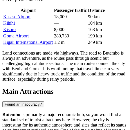
Airport
Passenger traffic
Distance
Kasese Airport
18,000
90 km
Kihihi
—
104 km
Kisoro
8,000
163 km
Goma Airport
280,739
199 km
Kigali International Airport
1.2 m
249 km
Land connections are made via highways. The road to Butembo is
always an adventure, as the routes pass through scenic but
challenging high-altitude sections. The main routes connect the city
with Beni and Goma. It is worth noting that travel time can vary
significantly due to heavy truck traffic and the condition of the road
surface, especially during rainy periods.
Main Attractions
Found an inaccuracy?
Butembo
is primarily a major economic hub, so you won't find a
standard set of tourist attractions here. However, the city is
interesting for its authentic atmosphere and sites that reflect its status