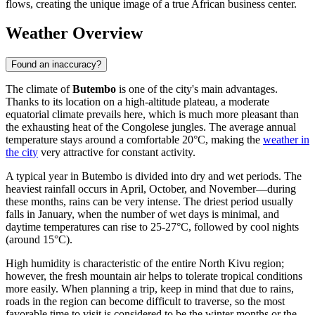
flows, creating the unique image of a true African business center.
Weather Overview
Found an inaccuracy?
The climate of
Butembo
is one of the city's main advantages.
Thanks to its location on a high-altitude plateau, a moderate
equatorial climate prevails here, which is much more pleasant than
the exhausting heat of the Congolese jungles. The average annual
temperature stays around a comfortable 20°C, making the
weather in
the city
very attractive for constant activity.
A typical year in Butembo is divided into dry and wet periods. The
heaviest rainfall occurs in April, October, and November—during
these months, rains can be very intense. The driest period usually
falls in January, when the number of wet days is minimal, and
daytime temperatures can rise to 25-27°C, followed by cool nights
(around 15°C).
High humidity is characteristic of the entire North Kivu region;
however, the fresh mountain air helps to tolerate tropical conditions
more easily. When planning a trip, keep in mind that due to rains,
roads in the region can become difficult to traverse, so the most
favorable time to visit is considered to be the winter months or the