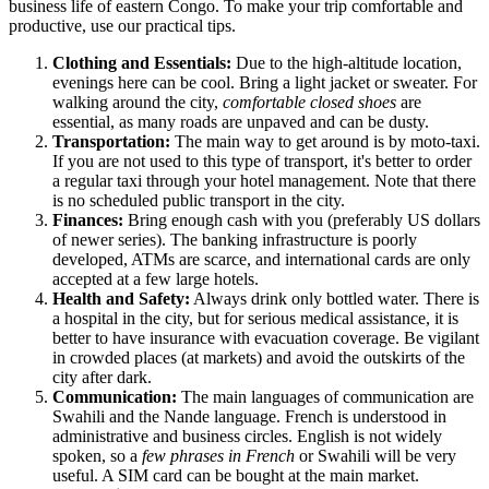
business life of eastern Congo. To make your trip comfortable and
productive, use our practical tips.
Clothing and Essentials:
Due to the high-altitude location,
evenings here can be cool. Bring a light jacket or sweater. For
walking around the city,
comfortable closed shoes
are
essential, as many roads are unpaved and can be dusty.
Transportation:
The main way to get around is by moto-taxi.
If you are not used to this type of transport, it's better to order
a regular taxi through your hotel management. Note that there
is no scheduled public transport in the city.
Finances:
Bring enough cash with you (preferably US dollars
of newer series). The banking infrastructure is poorly
developed, ATMs are scarce, and international cards are only
accepted at a few large hotels.
Health and Safety:
Always drink only bottled water. There is
a hospital in the city, but for serious medical assistance, it is
better to have insurance with evacuation coverage. Be vigilant
in crowded places (at markets) and avoid the outskirts of the
city after dark.
Communication:
The main languages of communication are
Swahili and the Nande language. French is understood in
administrative and business circles. English is not widely
spoken, so a
few phrases in French
or Swahili will be very
useful. A SIM card can be bought at the main market.