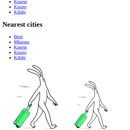
Kasese
Kisoro
Kihihi
Nearest cities
Beni
Mbarara
Kasese
Kisoro
Kihihi