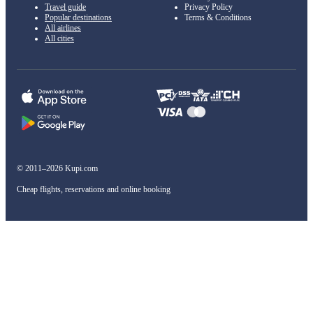
Travel guide
Privacy Policy
Popular destinations
Terms & Conditions
All airlines
All cities
© 2011–2026 Kupi.com
Cheap flights, reservations and online booking