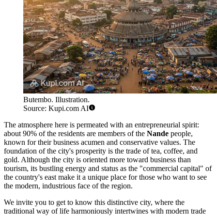
Butembo. Illustration.
Source: Kupi.com AI
The atmosphere here is permeated with an entrepreneurial spirit:
about 90% of the residents are members of the
Nande
people,
known for their business acumen and conservative values. The
foundation of the city's prosperity is the trade of tea, coffee, and
gold. Although the city is oriented more toward business than
tourism, its bustling energy and status as the "commercial capital" of
the country's east make it a unique place for those who want to see
the modern, industrious face of the region.
We invite you to get to know this distinctive city, where the
traditional way of life harmoniously intertwines with modern trade