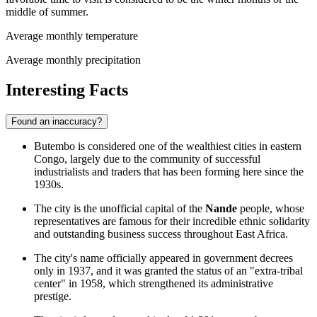
middle of summer.
Average monthly temperature
Average monthly precipitation
Interesting Facts
Found an inaccuracy?
Butembo is considered one of the wealthiest cities in eastern
Congo, largely due to the community of successful
industrialists and traders that has been forming here since the
1930s.
The city is the unofficial capital of the
Nande
people, whose
representatives are famous for their incredible ethnic solidarity
and outstanding business success throughout East Africa.
The city's name officially appeared in government decrees
only in 1937, and it was granted the status of an "extra-tribal
center" in 1958, which strengthened its administrative
prestige.