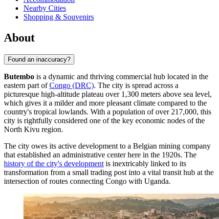
Nearby Cities
Shopping & Souvenirs
About
Found an inaccuracy?
Butembo
is a dynamic and thriving commercial hub located in the
eastern part of
Congo (DRC)
. The city is spread across a
picturesque high-altitude plateau over 1,300 meters above sea level,
which gives it a milder and more pleasant climate compared to the
country's tropical lowlands. With a population of over 217,000, this
city is rightfully considered one of the key economic nodes of the
North Kivu region.
The city owes its active development to a Belgian mining company
that established an administrative center here in the 1920s. The
history of the city's development
is inextricably linked to its
transformation from a small trading post into a vital transit hub at the
intersection of routes connecting Congo with Uganda.