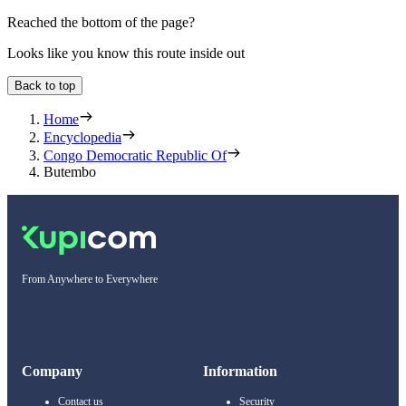
Reached the bottom of the page?
Looks like you know this route inside out
Back to top
Home
Encyclopedia
Congo Democratic Republic Of
Butembo
From Anywhere to Everywhere
Company
Information
Contact us
Security