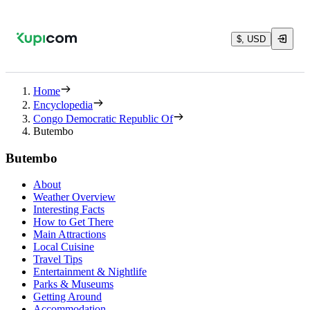
$, USD
Home
Encyclopedia
Congo Democratic Republic Of
Butembo
Butembo
About
Weather Overview
Interesting Facts
How to Get There
Main Attractions
Local Cuisine
Travel Tips
Entertainment & Nightlife
Parks & Museums
Getting Around
Accommodation