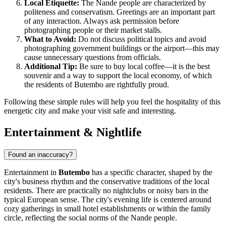
Local Etiquette:
The Nande people are characterized by
politeness and conservatism. Greetings are an important part
of any interaction. Always ask permission before
photographing people or their market stalls.
What to Avoid:
Do not discuss political topics and avoid
photographing government buildings or the airport—this may
cause unnecessary questions from officials.
Additional Tip:
Be sure to buy local coffee—it is the best
souvenir and a way to support the local economy, of which
the residents of Butembo are rightfully proud.
Following these simple rules will help you feel the hospitality of this
energetic city and make your visit safe and interesting.
Entertainment & Nightlife
Found an inaccuracy?
Entertainment in
Butembo
has a specific character, shaped by the
city's business rhythm and the conservative traditions of the local
residents. There are practically no nightclubs or noisy bars in the
typical European sense. The city's evening life is centered around
cozy gatherings in small hotel establishments or within the family
circle, reflecting the social norms of the Nande people.