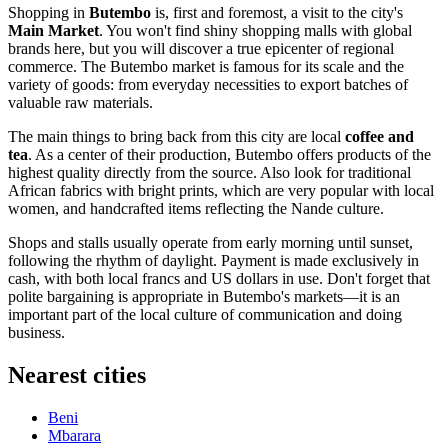
Shopping in
Butembo
is, first and foremost, a visit to the city's
Main Market
. You won't find shiny shopping malls with global
brands here, but you will discover a true epicenter of regional
commerce. The Butembo market is famous for its scale and the
variety of goods: from everyday necessities to export batches of
valuable raw materials.
The main things to bring back from this city are local
coffee and
tea
. As a center of their production, Butembo offers products of the
highest quality directly from the source. Also look for traditional
African fabrics with bright prints, which are very popular with local
women, and handcrafted items reflecting the Nande culture.
Shops and stalls usually operate from early morning until sunset,
following the rhythm of daylight. Payment is made exclusively in
cash, with both local francs and US dollars in use. Don't forget that
polite bargaining is appropriate in Butembo's markets—it is an
important part of the local culture of communication and doing
business.
Nearest cities
Beni
Mbarara