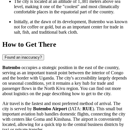
The city is located at an altitude of 1,381 meters above sea
level, making it one of the "coolest" and most climatically
comfortable places in the equatorial part of the country.
Initially, at the dawn of its development, Butembo was known
not for coffee or gold, but as an important center for trade in
salt, fish, and traditional bark cloth.
How to Get There
Found an inaccuracy?
Butembo
occupies a strategic position in the east of the country,
serving as an important transit point between the interior of Congo
and the border with Uganda. The city's accessibility largely depends
on seasonal conditions, yet it remains a key hub for trade and
passenger flows in the North Kivu region. You can find out more
about logistics on the page describing
how to get to the city
.
Air travel is the fastest and most preferred method of arrival. The
city is served by
Butembo Airport
(IATA:
RUE
). This small but
important aviation hub handles domestic flights, connecting the city
with centers like Goma and Kinshasa. The airport is conveniently
located, allowing for a quick trip to the central business districts by
taxi or private transfer.