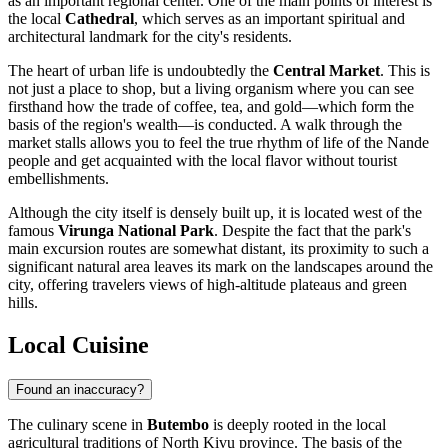
as an important regional center. One of the main points of interest is
the local
Cathedral
, which serves as an important spiritual and
architectural landmark for the city's residents.
The heart of urban life is undoubtedly the
Central Market
. This is
not just a place to shop, but a living organism where you can see
firsthand how the trade of coffee, tea, and gold—which form the
basis of the region's wealth—is conducted. A walk through the
market stalls allows you to feel the true rhythm of life of the Nande
people and get acquainted with the local flavor without tourist
embellishments.
Although the city itself is densely built up, it is located west of the
famous
Virunga National Park
. Despite the fact that the park's
main excursion routes are somewhat distant, its proximity to such a
significant natural area leaves its mark on the landscapes around the
city, offering travelers views of high-altitude plateaus and green
hills.
Local Cuisine
Found an inaccuracy?
The culinary scene in
Butembo
is deeply rooted in the local
agricultural traditions of North Kivu province. The basis of the