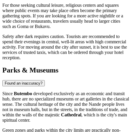
For those seeking cultural leisure, religious centers and squares
where public events may take place often become the primary
gathering spots. If you are looking for a more active nightlife or a
wide choice of restaurants, travelers usually head to larger cities
such as Goma or Bukavu.
Safety after dark requires caution. Tourists are recommended to
spend their evenings in central, well-lit areas with high commercial
activity. For moving around the city after sunset, it is best to use the
services of trusted taxis, which can be ordered through your hotel
reception.
Parks & Museums
Found an inaccuracy?
Since
Butembo
developed exclusively as an economic and transit
hub, there are no specialized museums or art galleries in the classical
sense. The cultural heritage of the city and the Nande people lives
not in museum halls, but in the streets, in the traditions of trade, and
within the walls of the majestic
Cathedral
, which is the city's main
spiritual center.
Green zones and parks within the city limits are practically non-