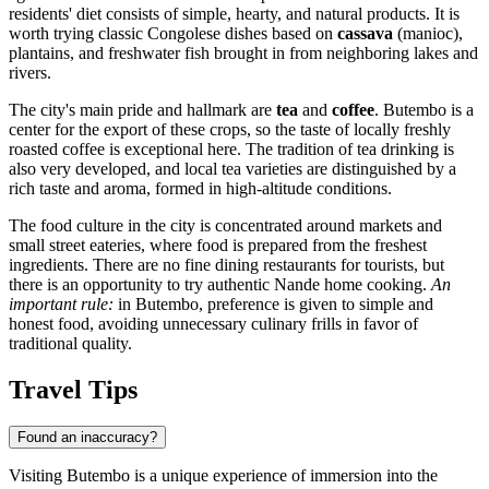
residents' diet consists of simple, hearty, and natural products. It is
worth trying classic Congolese dishes based on
cassava
(manioc),
plantains, and freshwater fish brought in from neighboring lakes and
rivers.
The city's main pride and hallmark are
tea
and
coffee
. Butembo is a
center for the export of these crops, so the taste of locally freshly
roasted coffee is exceptional here. The tradition of tea drinking is
also very developed, and local tea varieties are distinguished by a
rich taste and aroma, formed in high-altitude conditions.
The food culture in the city is concentrated around markets and
small street eateries, where food is prepared from the freshest
ingredients. There are no fine dining restaurants for tourists, but
there is an opportunity to try authentic Nande home cooking.
An
important rule:
in Butembo, preference is given to simple and
honest food, avoiding unnecessary culinary frills in favor of
traditional quality.
Travel Tips
Found an inaccuracy?
Visiting Butembo is a unique experience of immersion into the