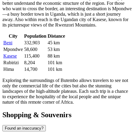
better understand the economic structure of the region. For those
who want to cross the border, an interesting destination is
Mpondwe
—a busy border town in Uganda, which is just a short journey
away. Also within reach is the Ugandan city of
Kasese
, known for
its picturesque views of the Rwenzori Mountains.
City
Population
Distance
Beni
332,903
45 km
Mpondwe
58,600
53 km
Kasese
115,400
88 km
Rubirizi
8,204
101 km
Hima
14,700
101 km
Exploring the surroundings of Butembo allows travelers to see not
only the commercial life of the cities but also the stunning
landscapes of the high-altitude plateaus. Each such trip is a chance
to experience the hospitality of the local people and the unique
nature of this remote corner of Africa.
Shopping & Souvenirs
Found an inaccuracy?