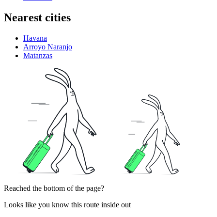
Nearest cities
Havana
Arroyo Naranjo
Matanzas
Reached the bottom of the page?
Looks like you know this route inside out