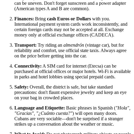
can be uneven. Don't forget sunscreen and a power adapter
(American types A and B are common).
Finances:
Bring
cash Euros or Dollars
with you.
International payment system cards work inconsistently, and
certain foreign cards may not be accepted at all. Exchange
money only at official exchange offices (CADECA).
Transport:
Try riding an
almendrón
(vintage car), but for
reliability and comfort, use official state taxis. Always agree
on the price before getting into the car.
Connectivity:
A SIM card for internet (Etecsa) can be
purchased at official offices or major hotels. Wi-Fi is available
in parks and hotel lobbies using special prepaid cards.
Safety:
Overall, the district is safe, but take standard
precautions: don't flaunt expensive jewelry and keep an eye
on your bag in crowded places.
Language and Etiquette:
Basic phrases in Spanish (
"Hola",
"Gracias", "¿Cuánto cuesta?"
) will open many doors.
Cubans are very sociable—don't be surprised if a stranger
strikes up a conversation about the weather or music.