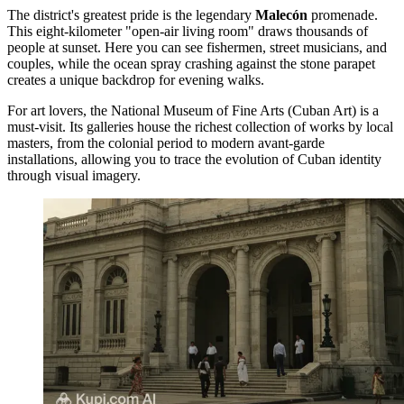
The district's greatest pride is the legendary
Malecón
promenade.
This eight-kilometer "open-air living room" draws thousands of
people at sunset. Here you can see fishermen, street musicians, and
couples, while the ocean spray crashing against the stone parapet
creates a unique backdrop for evening walks.
For art lovers, the
National Museum of Fine Arts (Cuban Art)
is a
must-visit. Its galleries house the richest collection of works by local
masters, from the colonial period to modern avant-garde
installations, allowing you to trace the evolution of Cuban identity
through visual imagery.