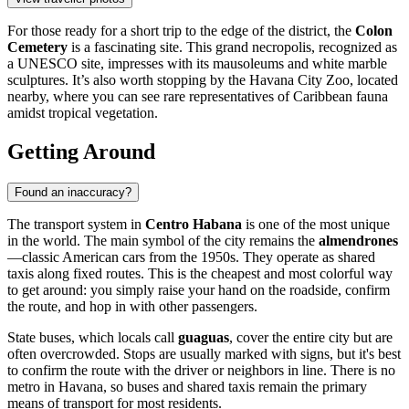
For those ready for a short trip to the edge of the district, the
Colon
Cemetery
is a fascinating site. This grand necropolis, recognized as
a UNESCO site, impresses with its mausoleums and white marble
sculptures. It’s also worth stopping by the Havana City Zoo, located
nearby, where you can see rare representatives of Caribbean fauna
amidst tropical vegetation.
Getting Around
Found an inaccuracy?
The transport system in
Centro Habana
is one of the most unique
in the world. The main symbol of the city remains the
almendrones
—classic American cars from the 1950s. They operate as shared
taxis along fixed routes. This is the cheapest and most colorful way
to get around: you simply raise your hand on the roadside, confirm
the route, and hop in with other passengers.
State buses, which locals call
guaguas
, cover the entire city but are
often overcrowded. Stops are usually marked with signs, but it's best
to confirm the route with the driver or neighbors in line. There is no
metro in Havana, so buses and shared taxis remain the primary
means of transport for most residents.