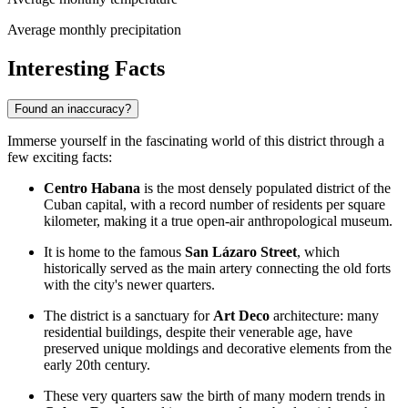
Average monthly precipitation
Interesting Facts
Found an inaccuracy?
Immerse yourself in the fascinating world of this district through a
few exciting facts:
Centro Habana
is the most densely populated district of the
Cuban capital, with a record number of residents per square
kilometer, making it a true open-air anthropological museum.
It is home to the famous
San Lázaro Street
, which
historically served as the main artery connecting the old forts
with the city's newer quarters.
The district is a sanctuary for
Art Deco
architecture: many
residential buildings, despite their venerable age, have
preserved unique moldings and decorative elements from the
early 20th century.
These very quarters saw the birth of many modern trends in