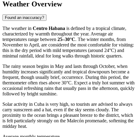
Weather Overview
Found an inaccuracy?
The weather in
Centro Habana
is defined by a tropical climate,
characterized by warmth throughout the year. Average air
temperatures range between
25–30°C
. The winter months, from
November to April, are considered the most comfortable for visiting:
this is the dry period with mild temperatures (around 24°C) and
minimal rainfall, ideal for long walks through historic quarters.
The rainy season begins in May and lasts through October, when
humidity increases significantly and tropical downpours become a
frequent, though usually brief, occurrence. During this period, the
thermometer often rises above 30°C. Expect a truly hot summer with
occasional refreshing rains that usually pass in the afternoon, quickly
followed by bright sunshine.
Solar activity in
Cuba
is very high, so tourists are advised to always
carry sunscreen and a hat, even if the sky seems cloudy. The
proximity to the ocean brings a pleasant breeze to the district, which
is felt particularly strongly on the Malecón promenade, softening the
midday heat.
Average monthly temperature