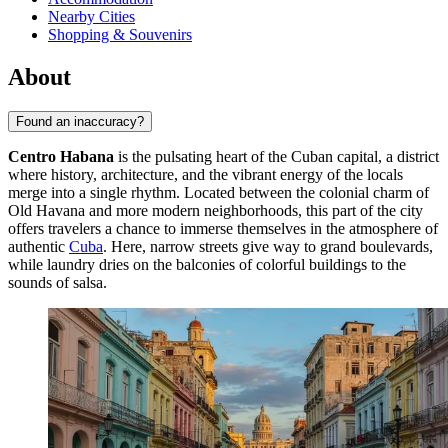
Nearby Cities
Shopping & Souvenirs
About
Found an inaccuracy?
Centro Habana
is the pulsating heart of the Cuban capital, a district
where history, architecture, and the vibrant energy of the locals
merge into a single rhythm. Located between the colonial charm of
Old Havana and more modern neighborhoods, this part of the city
offers travelers a chance to immerse themselves in the atmosphere of
authentic
Cuba
. Here, narrow streets give way to grand boulevards,
while laundry dries on the balconies of colorful buildings to the
sounds of salsa.