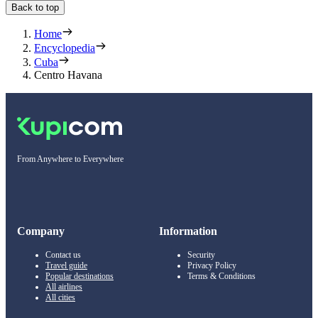
Back to top
Home
Encyclopedia
Cuba
Centro Havana
From Anywhere to Everywhere
Company
Information
Contact us
Security
Travel guide
Privacy Policy
Popular destinations
Terms & Conditions
All airlines
All cities