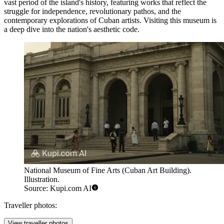
vast period of the island's history, featuring works that reflect the
struggle for independence, revolutionary pathos, and the
contemporary explorations of Cuban artists. Visiting this museum is
a deep dive into the nation's aesthetic code.
National Museum of Fine Arts (Cuban Art Building).
Illustration.
Source: Kupi.com AI
Traveller photos:
View traveller photos