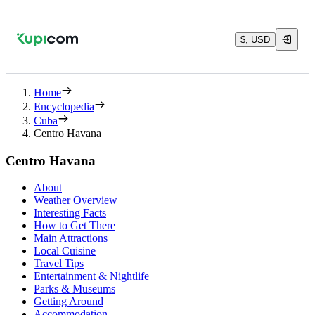
$, USD
Home
Encyclopedia
Cuba
Centro Havana
Centro Havana
About
Weather Overview
Interesting Facts
How to Get There
Main Attractions
Local Cuisine
Travel Tips
Entertainment & Nightlife
Parks & Museums
Getting Around
Accommodation