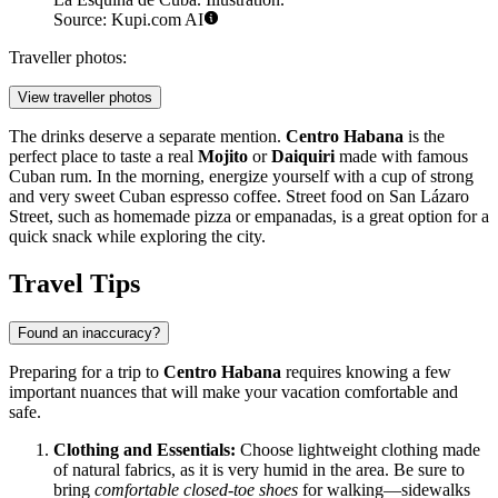
Source: Kupi.com AI
Traveller photos:
View traveller photos
The drinks deserve a separate mention.
Centro Habana
is the
perfect place to taste a real
Mojito
or
Daiquiri
made with famous
Cuban rum. In the morning, energize yourself with a cup of strong
and very sweet Cuban espresso coffee. Street food on San Lázaro
Street, such as homemade pizza or empanadas, is a great option for a
quick snack while exploring the city.
Travel Tips
Found an inaccuracy?
Preparing for a trip to
Centro Habana
requires knowing a few
important nuances that will make your vacation comfortable and
safe.
Clothing and Essentials:
Choose lightweight clothing made
of natural fabrics, as it is very humid in the area. Be sure to
bring
comfortable closed-toe shoes
for walking—sidewalks