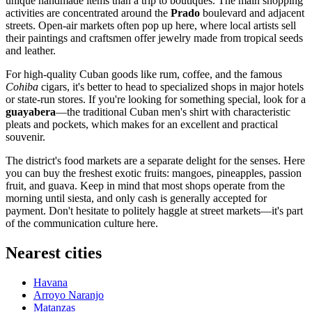
unique handmade items than a trip to boutiques. The main shopping
activities are concentrated around the
Prado
boulevard and adjacent
streets. Open-air markets often pop up here, where local artists sell
their paintings and craftsmen offer jewelry made from tropical seeds
and leather.
For high-quality Cuban goods like rum, coffee, and the famous
Cohiba
cigars, it's better to head to specialized shops in major hotels
or state-run stores. If you're looking for something special, look for a
guayabera
—the traditional Cuban men's shirt with characteristic
pleats and pockets, which makes for an excellent and practical
souvenir.
The district's food markets are a separate delight for the senses. Here
you can buy the freshest exotic fruits: mangoes, pineapples, passion
fruit, and guava. Keep in mind that most shops operate from the
morning until siesta, and only cash is generally accepted for
payment. Don't hesitate to politely haggle at street markets—it's part
of the communication culture here.
Nearest cities
Havana
Arroyo Naranjo
Matanzas