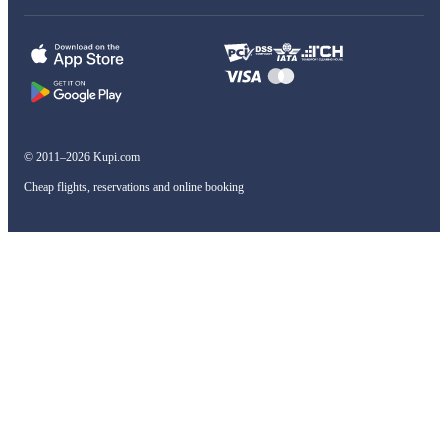
© 2011–2026 Kupi.com
Cheap flights, reservations and online booking