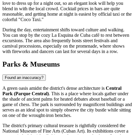
love to dress up for a night out, so an elegant look will help you
blend in with the local crowd. Cocktail prices in bars are quite
reasonable, and getting home at night is easiest by official taxi or the
colorful "Coco Taxi."
During the day, entertainment shifts toward culture and walking.
You can stop by the cozy
La Esquina de Cuba
café to rest between
excursions. The area also frequently hosts street festivals and
carnival processions, especially on the promenade, where shows
with fireworks and dancers can last for several days in a row.
Parks & Museums
Found an inaccuracy?
A green oasis amidst the district's dense architecture is
Central
Park (Parque Central)
. This is a place where locals gather under
the shade of ancient palms for heated debates about baseball or a
game of chess. The park is surrounded by magnificent buildings and
serves as an ideal spot to simply observe the city bustle while sitting
on one of the wrought-iron benches.
The district's primary cultural treasure is rightfully considered the
National Museum of Fine Arts (Cuban Art)
. Its exhibitions cover a