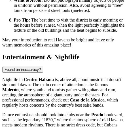
What to Avoid:
Do not photograph military objects or people
in uniform without permission. Also, avoid agreeing to "free"
tours from persistent street touts (jineteros).
Pro Tip:
The best time to visit the district is early morning or
the hours before sunset, when the light perfectly highlights the
texture of the old buildings and the heat begins to subside.
May your introduction to real Havana be bright and leave only
warm memories of this amazing place!
Entertainment & Nightlife
Found an inaccuracy?
Nightlife in
Centro Habana
is, above all, about music that doesn't
stop until dawn. The main center of attraction is the famous
Malecón
, where youth and tourists gather with guitars and rum,
creating the atmosphere of a giant party under the stars. For
professional performances, check out
Casa de la Musica
, which
regularly hosts concerts by the country's best salsa bands.
Dance enthusiasts should look into clubs near the
Prado
boulevard,
such as the legendary "1830," where the atmosphere of old Havana
meets modern rhythms. There is no strict dress code, but Cubans