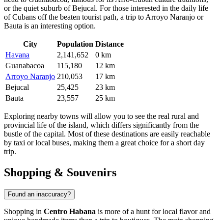
or the quiet suburb of
Bejucal
. For those interested in the daily life
of Cubans off the beaten tourist path, a trip to
Arroyo Naranjo
or
Bauta
is an interesting option.
City
Population
Distance
Havana
2,141,652
0 km
Guanabacoa
115,180
12 km
Arroyo Naranjo
210,053
17 km
Bejucal
25,425
23 km
Bauta
23,557
25 km
Exploring nearby towns will allow you to see the real rural and
provincial life of the island, which differs significantly from the
bustle of the capital. Most of these destinations are easily reachable
by taxi or local buses, making them a great choice for a short day
trip.
Shopping & Souvenirs
Found an inaccuracy?
Shopping in
Centro Habana
is more of a hunt for local flavor and