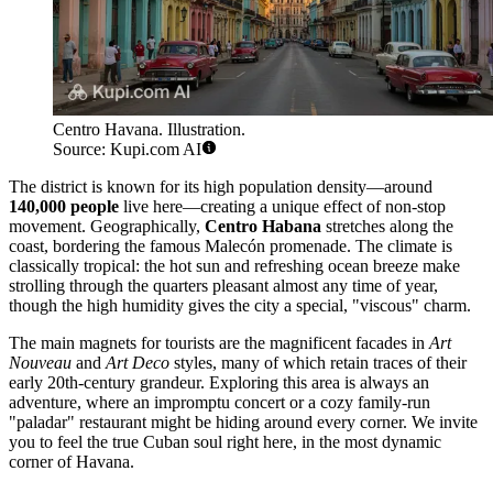
Centro Havana. Illustration.
Source: Kupi.com AI
The district is known for its high population density—around
140,000 people
live here—creating a unique effect of non-stop
movement. Geographically,
Centro Habana
stretches along the
coast, bordering the famous Malecón promenade. The climate is
classically tropical: the hot sun and refreshing ocean breeze make
strolling through the quarters pleasant almost any time of year,
though the high humidity gives the city a special, "viscous" charm.
The main magnets for tourists are the magnificent facades in
Art
Nouveau
and
Art Deco
styles, many of which retain traces of their
early 20th-century grandeur. Exploring this area is always an
adventure, where an impromptu concert or a cozy family-run
"paladar" restaurant might be hiding around every corner. We invite
you to feel the true Cuban soul right here, in the most dynamic
corner of Havana.