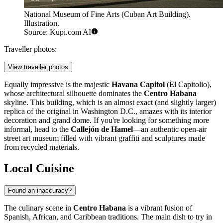
National Museum of Fine Arts (Cuban Art Building).
Illustration.
Source: Kupi.com AI
Traveller photos:
View traveller photos
Equally impressive is the majestic
Havana Capitol
(El Capitolio),
whose architectural silhouette dominates the
Centro Habana
skyline. This building, which is an almost exact (and slightly larger)
replica of the original in Washington D.C., amazes with its interior
decoration and grand dome. If you're looking for something more
informal, head to the
Callejón de Hamel
—an authentic open-air
street art museum filled with vibrant graffiti and sculptures made
from recycled materials.
Local Cuisine
Found an inaccuracy?
The culinary scene in
Centro Habana
is a vibrant fusion of
Spanish, African, and Caribbean traditions. The main dish to try in