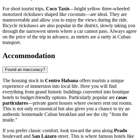
For short tourist trips,
Coco Taxis
—bright yellow three-wheeled
motorized rickshaws shaped like coconuts—are ideal. They are
maneuverable and allow you to enjoy the views during the ride.
Bicycle rickshaws are also popular in the district, slowly taking you
through the narrowest streets where a car cannot pass. Always agree
on the price of the trip in advance, as meters are a rarity in Cuban
transport.
Accommodation
Found an inaccuracy?
The housing stock in
Centro Habana
offers tourists a unique
experience of immersion into local life. Here you will find
everything from grand historic buildings converted into boutique
hotels to budget-friendly options. Particularly popular are
casas
particulares
—private guest houses where owners rent out rooms.
This is not only economical but also gives you a chance to try an
authentic homemade Cuban breakfast and see the city "from the
inside."
If you prefer classic comfort, look toward the area along
Prado
boulevard and
San Lázaro
street. This is where famous hotels like