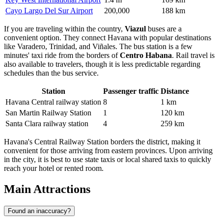
Cayo Largo Del Sur Airport
200,000
188 km
If you are traveling within the country,
Viazul
buses are a
convenient option. They connect Havana with popular destinations
like Varadero, Trinidad, and Viñales. The bus station is a few
minutes' taxi ride from the borders of
Centro Habana
. Rail travel is
also available to travelers, though it is less predictable regarding
schedules than the bus service.
Station
Passenger traffic
Distance
Havana Central railway station
8
1 km
San Martin Railway Station
1
120 km
Santa Clara railway station
4
259 km
Havana's Central Railway Station borders the district, making it
convenient for those arriving from eastern provinces. Upon arriving
in the city, it is best to use state taxis or local shared taxis to quickly
reach your hotel or rented room.
Main Attractions
Found an inaccuracy?