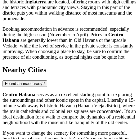
the historic
Inglaterra
are located, offering rooms with high ceilings
and terraces with panoramic city views. Staying in this part of the
district puts you within walking distance of most museums and the
promenade.
Booking accommodation in advance is recommended, especially
during the high season (November to April). Prices in
Centro
Habana
are generally lower than in Old Havana or the upscale
Vedado, while the level of service in the private sector is constantly
improving. When choosing a place to stay, be sure to confirm the
presence of air conditioning, as tropical nights can be quite hot.
Nearby Cities
Found an inaccuracy?
Centro Habana
serves as an excellent starting point for exploring
the surroundings and other iconic spots in the capital. Literally a 15-
minute walk away is historic
Havana
(Habana Vieja district), where
the main cathedrals and colonial-era squares are concentrated. It’s an
ideal destination for a walk to compare the dynamics of a residential
neighborhood with the museum-like tranquility of the old center.
If you want to change the scenery for something more peaceful,
head to
Guanabacoa
, famous for its Afro-Cuban culture traditions,