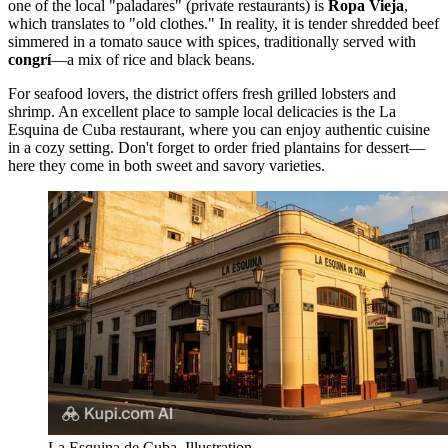
one of the local "paladares" (private restaurants) is
Ropa Vieja
,
which translates to "old clothes." In reality, it is tender shredded beef
simmered in a tomato sauce with spices, traditionally served with
congrí
—a mix of rice and black beans.
For seafood lovers, the district offers fresh grilled lobsters and
shrimp. An excellent place to sample local delicacies is the
La
Esquina de Cuba
restaurant, where you can enjoy authentic cuisine
in a cozy setting. Don't forget to order fried plantains for dessert—
here they come in both sweet and savory varieties.
La Esquina de Cuba. Illustration.