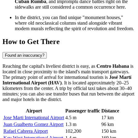
Cuban Rumba
, and impromptu dance battles right on the
sidewalks are still considered a common occurrence here.
In the district, you can find unique "monument houses,"
where old neoclassical columns stand alongside vibrant
modern murals reflecting the spirit of revolution and freedom.
How to Get There
Found an inaccuracy?
Reaching the capital's liveliest district is easy, as
Centro Habana
is
located in close proximity to the island's main transport gateways.
The primary point of arrival for international tourists is
José Martí
International Airport (HAV)
. It is located approximately 20–25
kilometers from the center. A trip by official taxi takes about 30–40
minutes; you can also use transfer buses that run between the airport
and major hotels in the district.
Airport
Passenger traffic
Distance
Jose Marti International Airport
4.5 m
17 km
Juan Gualberto Gomez Airport
1.3 m
96 km
Rafael Cabrera Airport
102,200
150 km
Key West International Airport
1.4 m
169 km