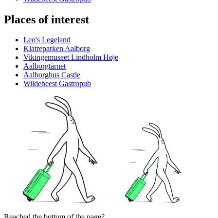
Places of interest
Leo's Legeland
Klatreparken Aalborg
Vikingemuseet Lindholm Høje
Aalborgtårnet
Aalborghus Castle
Wildebeest Gastropub
Reached the bottom of the page?