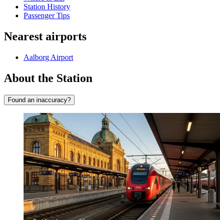
Station History
Passenger Tips
Nearest airports
Aalborg Airport
About the Station
Found an inaccuracy?