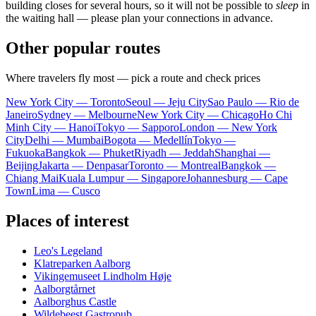
building closes for several hours, so it will not be possible to
sleep
in
the waiting hall — please plan your connections in advance.
Other popular routes
Where travelers fly most — pick a route and check prices
New York City — Toronto
Seoul — Jeju City
Sao Paulo — Rio de
Janeiro
Sydney — Melbourne
New York City — Chicago
Ho Chi
Minh City — Hanoi
Tokyo — Sapporo
London — New York
City
Delhi — Mumbai
Bogota — Medellín
Tokyo —
Fukuoka
Bangkok — Phuket
Riyadh — Jeddah
Shanghai —
Beijing
Jakarta — Denpasar
Toronto — Montreal
Bangkok —
Chiang Mai
Kuala Lumpur — Singapore
Johannesburg — Cape
Town
Lima — Cusco
Places of interest
Leo's Legeland
Klatreparken Aalborg
Vikingemuseet Lindholm Høje
Aalborgtårnet
Aalborghus Castle
Wildebeest Gastropub