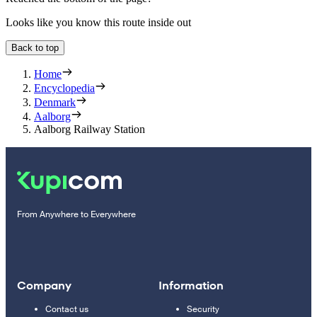
Looks like you know this route inside out
Back to top
Home
Encyclopedia
Denmark
Aalborg
Aalborg Railway Station
From Anywhere to Everywhere
Company
Information
Contact us
Security