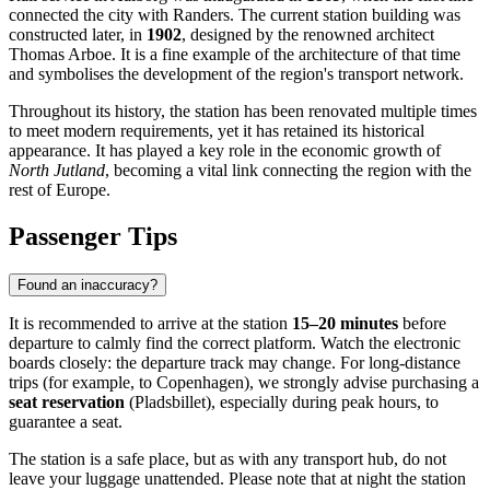
connected the city with Randers. The current station building was
constructed later, in
1902
, designed by the renowned architect
Thomas Arboe. It is a fine example of the architecture of that time
and symbolises the development of the region's transport network.
Throughout its history, the station has been renovated multiple times
to meet modern requirements, yet it has retained its historical
appearance. It has played a key role in the economic growth of
North Jutland
, becoming a vital link connecting the region with the
rest of Europe.
Passenger Tips
Found an inaccuracy?
It is recommended to arrive at the station
15–20 minutes
before
departure to calmly find the correct platform. Watch the electronic
boards closely: the departure track may change. For long-distance
trips (for example, to Copenhagen), we strongly advise purchasing a
seat reservation
(Pladsbillet), especially during peak hours, to
guarantee a seat.
The station is a safe place, but as with any transport hub, do not
leave your luggage unattended. Please note that at night the station