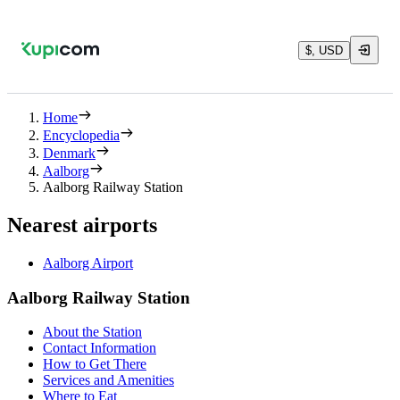
$, USD
Home
Encyclopedia
Denmark
Aalborg
Aalborg Railway Station
Nearest airports
Aalborg Airport
Aalborg Railway Station
About the Station
Contact Information
How to Get There
Services and Amenities
Where to Eat