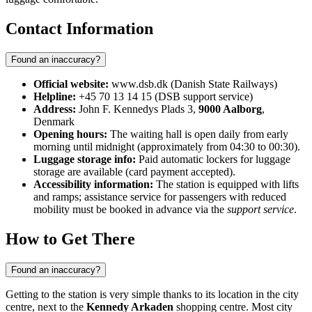
Contact Information
Found an inaccuracy?
Official website:
www.dsb.dk (Danish State Railways)
Helpline:
+45 70 13 14 15 (DSB support service)
Address:
John F. Kennedys Plads 3,
9000 Aalborg
,
Denmark
Opening hours:
The waiting hall is open daily from early
morning until midnight (approximately from 04:30 to 00:30).
Luggage storage info:
Paid automatic lockers for luggage
storage are available (card payment accepted).
Accessibility information:
The station is equipped with lifts
and ramps; assistance service for passengers with reduced
mobility must be booked in advance via the
support service
.
How to Get There
Found an inaccuracy?
Getting to the station is very simple thanks to its location in the city
centre, next to the
Kennedy Arkaden
shopping centre. Most city