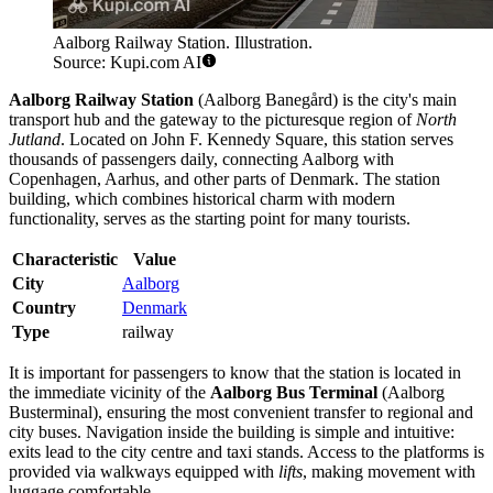
Aalborg Railway Station. Illustration.
Source: Kupi.com AI
Aalborg Railway Station
(Aalborg Banegård) is the city's main
transport hub and the gateway to the picturesque region of
North
Jutland
. Located on John F. Kennedy Square, this station serves
thousands of passengers daily, connecting Aalborg with
Copenhagen, Aarhus, and other parts of Denmark. The station
building, which combines historical charm with modern
functionality, serves as the starting point for many tourists.
Characteristic
Value
City
Aalborg
Country
Denmark
Type
railway
It is important for passengers to know that the station is located in
the immediate vicinity of the
Aalborg Bus Terminal
(Aalborg
Busterminal), ensuring the most convenient transfer to regional and
city buses. Navigation inside the building is simple and intuitive:
exits lead to the city centre and taxi stands. Access to the platforms is
provided via walkways equipped with
lifts
, making movement with
luggage comfortable.