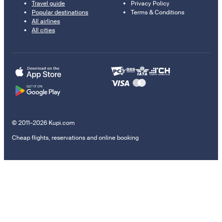
Travel guide
Privacy Policy
Popular destinations
Terms & Conditions
All airlines
All cities
© 2011–2026 Kupi.com
Cheap flights, reservations and online booking