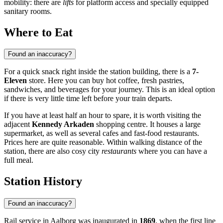
mobility: there are
lifts
for platform access and specially equipped
sanitary rooms.
Where to Eat
Found an inaccuracy?
For a quick snack right inside the station building, there is a
7-
Eleven
store. Here you can buy hot coffee, fresh pastries,
sandwiches, and beverages for your journey. This is an ideal option
if there is very little time left before your train departs.
If you have at least half an hour to spare, it is worth visiting the
adjacent
Kennedy Arkaden
shopping centre. It houses a large
supermarket, as well as several cafes and fast-food restaurants.
Prices here are quite reasonable. Within walking distance of the
station, there are also cosy city
restaurants
where you can have a
full meal.
Station History
Found an inaccuracy?
Rail service in Aalborg was inaugurated in
1869
, when the first line