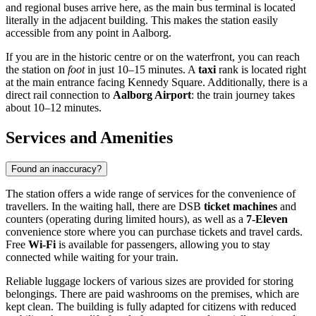
and regional buses arrive here, as the main bus terminal is located
literally in the adjacent building. This makes the station easily
accessible from any point in Aalborg.
If you are in the historic centre or on the waterfront, you can reach
the station on
foot
in just 10–15 minutes. A
taxi
rank is located right
at the main entrance facing Kennedy Square. Additionally, there is a
direct rail connection to
Aalborg Airport
: the train journey takes
about 10–12 minutes.
Services and Amenities
Found an inaccuracy?
The station offers a wide range of services for the convenience of
travellers. In the waiting hall, there are DSB
ticket machines
and
counters (operating during limited hours), as well as a
7-Eleven
convenience store where you can purchase tickets and travel cards.
Free
Wi-Fi
is available for passengers, allowing you to stay
connected while waiting for your train.
Reliable luggage lockers of various sizes are provided for storing
belongings. There are paid washrooms on the premises, which are
kept clean. The building is fully adapted for citizens with reduced