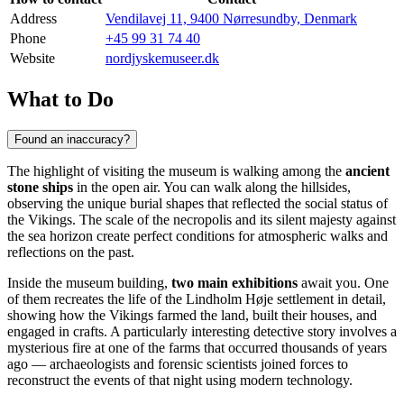
Address
Vendilavej 11, 9400 Nørresundby, Denmark
Phone
+45 99 31 74 40
Website
nordjyskemuseer.dk
What to Do
Found an inaccuracy?
The highlight of visiting the museum is walking among the
ancient
stone ships
in the open air. You can walk along the hillsides,
observing the unique burial shapes that reflected the social status of
the Vikings. The scale of the necropolis and its silent majesty against
the sea horizon create perfect conditions for atmospheric walks and
reflections on the past.
Inside the museum building,
two main exhibitions
await you. One
of them recreates the life of the Lindholm Høje settlement in detail,
showing how the Vikings farmed the land, built their houses, and
engaged in crafts. A particularly interesting detective story involves a
mysterious fire at one of the farms that occurred thousands of years
ago — archaeologists and forensic scientists joined forces to
reconstruct the events of that night using modern technology.