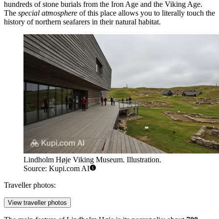
hundreds of stone burials from the Iron Age and the Viking Age.
The
special atmosphere
of this place allows you to literally touch the
history of northern seafarers in their natural habitat.
Lindholm Høje Viking Museum. Illustration.
Source: Kupi.com AI
Traveller photos:
View traveller photos