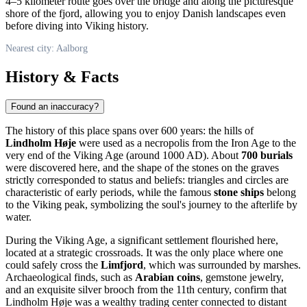
4–5 kilometer route goes over the bridge and along the picturesque
shore of the fjord, allowing you to enjoy Danish landscapes even
before diving into Viking history.
Nearest city: Aalborg
History & Facts
Found an inaccuracy?
The history of this place spans over 600 years: the hills of
Lindholm Høje
were used as a necropolis from the Iron Age to the
very end of the Viking Age (around 1000 AD). About
700 burials
were discovered here, and the shape of the stones on the graves
strictly corresponded to status and beliefs: triangles and circles are
characteristic of early periods, while the famous
stone ships
belong
to the Viking peak, symbolizing the soul's journey to the afterlife by
water.
During the Viking Age, a significant settlement flourished here,
located at a strategic crossroads. It was the only place where one
could safely cross the
Limfjord
, which was surrounded by marshes.
Archaeological finds, such as
Arabian coins
, gemstone jewelry,
and an exquisite silver brooch from the 11th century, confirm that
Lindholm Høje was a wealthy trading center connected to distant