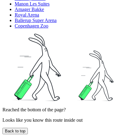
Manon Les Suites
Amager Bakke
Royal Arena
Ballerup Super Arena
Copenhagen Zoo
Reached the bottom of the page?
Looks like you know this route inside out
Back to top