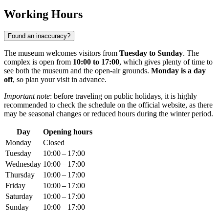
Working Hours
Found an inaccuracy?
The museum welcomes visitors from
Tuesday to Sunday
. The
complex is open from
10:00 to 17:00
, which gives plenty of time to
see both the museum and the open-air grounds.
Monday is a day
off
, so plan your visit in advance.
Important note
: before traveling on public holidays, it is highly
recommended to check the schedule on the official website, as there
may be seasonal changes or reduced hours during the winter period.
Day
Opening hours
Monday
Closed
Tuesday
10:00 – 17:00
Wednesday
10:00 – 17:00
Thursday
10:00 – 17:00
Friday
10:00 – 17:00
Saturday
10:00 – 17:00
Sunday
10:00 – 17:00