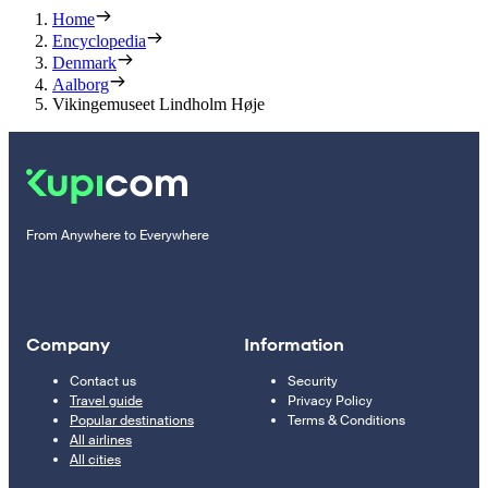
Home
Encyclopedia
Denmark
Aalborg
Vikingemuseet Lindholm Høje
From Anywhere to Everywhere
Company
Information
Contact us
Security
Travel guide
Privacy Policy
Popular destinations
Terms & Conditions
All airlines
All cities