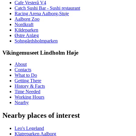
Cafe Vesterå V4
Catch Sushi Bar - Sushi restaurant
Racing Arena Aalborg-Stuje
Aalborg Zoo
Nordkraft
Kildeparken
Østre Anlæg
Sohngårdsholmparken
Vikingemuseet Lindholm Høje
About
Contacts
What to Do
Getting There
History & Facts
Time Needed
Working Hours
Nearby
Nearby places of interest
Leo's Legeland
Klatreparken Aalborg