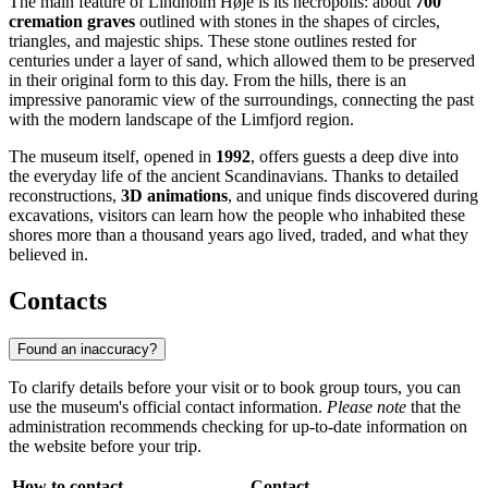
The main feature of Lindholm Høje is its necropolis: about
700
cremation graves
outlined with stones in the shapes of circles,
triangles, and majestic ships. These stone outlines rested for
centuries under a layer of sand, which allowed them to be preserved
in their original form to this day. From the hills, there is an
impressive panoramic view of the surroundings, connecting the past
with the modern landscape of the Limfjord region.
The museum itself, opened in
1992
, offers guests a deep dive into
the everyday life of the ancient Scandinavians. Thanks to detailed
reconstructions,
3D animations
, and unique finds discovered during
excavations, visitors can learn how the people who inhabited these
shores more than a thousand years ago lived, traded, and what they
believed in.
Contacts
Found an inaccuracy?
To clarify details before your visit or to book group tours, you can
use the museum's official contact information.
Please note
that the
administration recommends checking for up-to-date information on
the website before your trip.
How to contact
Contact