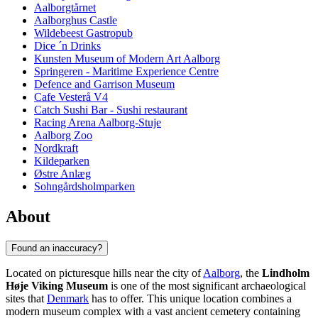
Aalborgtårnet
Aalborghus Castle
Wildebeest Gastropub
Dice ´n Drinks
Kunsten Museum of Modern Art Aalborg
Springeren - Maritime Experience Centre
Defence and Garrison Museum
Cafe Vesterå V4
Catch Sushi Bar - Sushi restaurant
Racing Arena Aalborg-Stuje
Aalborg Zoo
Nordkraft
Kildeparken
Østre Anlæg
Sohngårdsholmparken
About
Found an inaccuracy?
Located on picturesque hills near the city of
Aalborg
, the
Lindholm
Høje Viking Museum
is one of the most significant archaeological
sites that
Denmark
has to offer. This unique location combines a
modern museum complex with a vast ancient cemetery containing