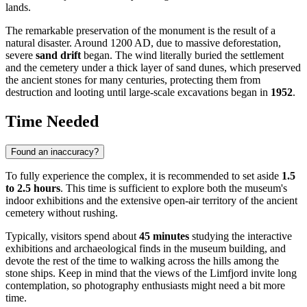
lands.
The remarkable preservation of the monument is the result of a
natural disaster. Around 1200 AD, due to massive deforestation,
severe
sand drift
began. The wind literally buried the settlement
and the cemetery under a thick layer of sand dunes, which preserved
the ancient stones for many centuries, protecting them from
destruction and looting until large-scale excavations began in
1952
.
Time Needed
Found an inaccuracy?
To fully experience the complex, it is recommended to set aside
1.5
to 2.5 hours
. This time is sufficient to explore both the museum's
indoor exhibitions and the extensive open-air territory of the ancient
cemetery without rushing.
Typically, visitors spend about
45 minutes
studying the interactive
exhibitions and archaeological finds in the museum building, and
devote the rest of the time to walking across the hills among the
stone ships. Keep in mind that the views of the Limfjord invite long
contemplation, so photography enthusiasts might need a bit more
time.