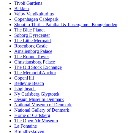
Tivoli Gardens
Bakken
Valby Vandkulturhus
Copenhagen Cablepark
Shoot to Thrill - Paintball & Lasergame i Kongelunden
The Blue Planet
Søborg Dyrecenter
The Little Mermaid
Rosenborg Castle
Amalienborg Palace
The Round Tower
Christiansborg Palace
The Old Stock Exchange
The Memorial Anchor
CopenHill
Bellevue Beach
Ishøj beach
Ny Carlsberg Glyptotek
Design Museum Denmark
National Museum of Denmark
National Gallery of Denmark
Home of Carlsberg
The Open Air Museum
La Fontaine
Brøndbyskoven