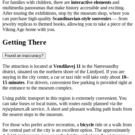
For families with children, there are
interactive elements
and
multimedia panoramas that make history accessible and exciting.
After touring the exhibitions, stop by the museum shop, where you
can purchase high-quality
Scandinavian-style souvenirs
— from
jewelry replicas to themed books, allowing you to take a piece of the
Viking Age home with you.
Getting There
Found an inaccuracy?
The attraction is located at
Vendilavej 11
in the Nørresundby
district, situated on the northern shore of the Limfjord. If you are
staying in the city center, a car or taxi ride will take only about
10–
15 minutes
. For drivers, convenient free parking is provided right at
the entrance to the museum complex.
Using public transport in this region is extremely convenient. You
can take buses or local trains, with routes easily planned via the
rejseplanen.dk
service. A short and pleasant walking path leads from
the nearest stops to the museum.
For those who prefer active recreation, a
bicycle
ride or a walk from
the central part of the city is an excellent option. The approximately