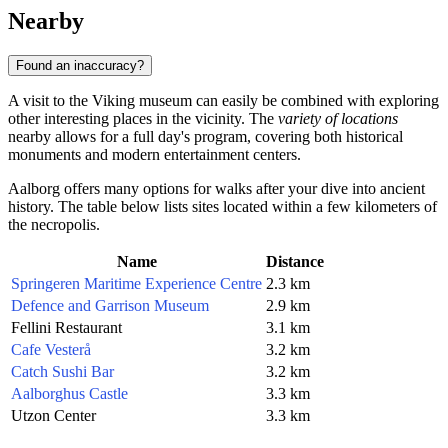
Nearby
Found an inaccuracy?
A visit to the Viking museum can easily be combined with exploring
other interesting places in the vicinity. The
variety of locations
nearby allows for a full day's program, covering both historical
monuments and modern entertainment centers.
Aalborg offers many options for walks after your dive into ancient
history. The table below lists sites located within a few kilometers of
the necropolis.
Name
Distance
Springeren Maritime Experience Centre
2.3 km
Defence and Garrison Museum
2.9 km
Fellini Restaurant
3.1 km
Cafe Vesterå
3.2 km
Catch Sushi Bar
3.2 km
Aalborghus Castle
3.3 km
Utzon Center
3.3 km