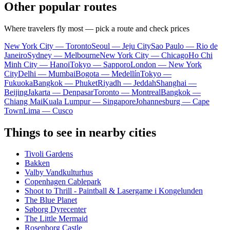
Other popular routes
Where travelers fly most — pick a route and check prices
New York City — Toronto
Seoul — Jeju City
Sao Paulo — Rio de
Janeiro
Sydney — Melbourne
New York City — Chicago
Ho Chi
Minh City — Hanoi
Tokyo — Sapporo
London — New York
City
Delhi — Mumbai
Bogota — Medellín
Tokyo —
Fukuoka
Bangkok — Phuket
Riyadh — Jeddah
Shanghai —
Beijing
Jakarta — Denpasar
Toronto — Montreal
Bangkok —
Chiang Mai
Kuala Lumpur — Singapore
Johannesburg — Cape
Town
Lima — Cusco
Things to see in nearby cities
Tivoli Gardens
Bakken
Valby Vandkulturhus
Copenhagen Cablepark
Shoot to Thrill - Paintball & Lasergame i Kongelunden
The Blue Planet
Søborg Dyrecenter
The Little Mermaid
Rosenborg Castle