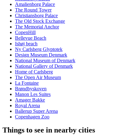
Amalienborg Palace
The Round Tower
Christiansborg Palace
The Old Stock Exchange
The Memorial Anchor
CopenHill
Bellevue Beach
Ishøj beach
Ny Carlsberg Glyptotek
Design Museum Denmark
National Museum of Denmark
National Gallery of Denmark
Home of Carlsberg
The Open Air Museum
La Fontaine
Brøndbyskoven
Manon Les Suites
Amager Bakke
Royal Arena
Ballerup Super Arena
Copenhagen Zoo
Things to see in nearby cities