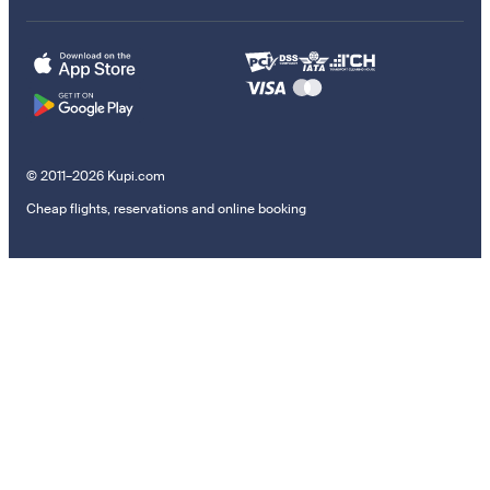
© 2011–2026 Kupi.com
Cheap flights, reservations and online booking