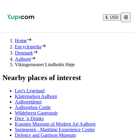
$, USD
Home
Encyclopedia
Denmark
Aalborg
Vikingemuseet Lindholm Høje
Nearby places of interest
Leo's Legeland
Klatreparken Aalborg
Aalborgtårnet
Aalborghus Castle
Wildebeest Gastropub
Dice ´n Drinks
Kunsten Museum of Modern Art Aalborg
Springeren - Maritime Experience Centre
Defence and Garrison Museum