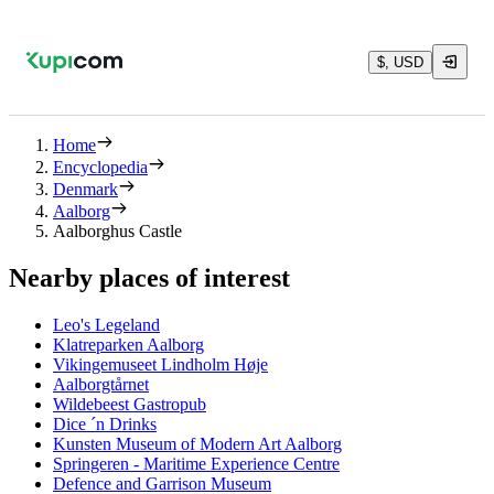
$, USD
Home
Encyclopedia
Denmark
Aalborg
Aalborghus Castle
Nearby places of interest
Leo's Legeland
Klatreparken Aalborg
Vikingemuseet Lindholm Høje
Aalborgtårnet
Wildebeest Gastropub
Dice ´n Drinks
Kunsten Museum of Modern Art Aalborg
Springeren - Maritime Experience Centre
Defence and Garrison Museum