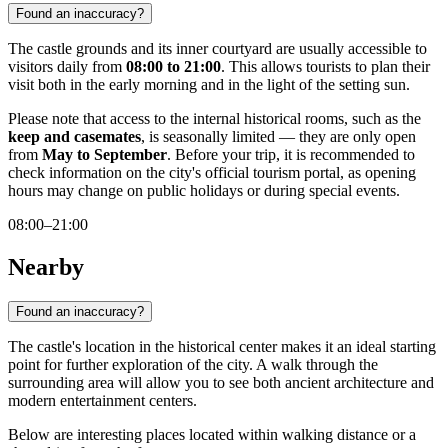
Found an inaccuracy?
The castle grounds and its inner courtyard are usually accessible to
visitors daily from
08:00 to 21:00
. This allows tourists to plan their
visit both in the early morning and in the light of the setting sun.
Please note that access to the internal historical rooms, such as the
keep and casemates
, is seasonally limited — they are only open
from
May to September
. Before your trip, it is recommended to
check information on the city's official tourism portal, as opening
hours may change on public holidays or during special events.
08:00–21:00
Nearby
Found an inaccuracy?
The castle's location in the historical center makes it an ideal starting
point for further exploration of the city. A walk through the
surrounding area will allow you to see both ancient architecture and
modern entertainment centers.
Below are interesting places located within walking distance or a