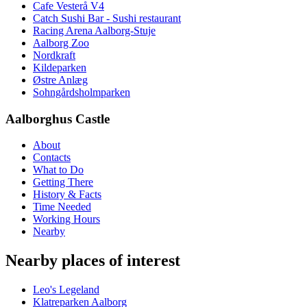
Cafe Vesterå V4
Catch Sushi Bar - Sushi restaurant
Racing Arena Aalborg-Stuje
Aalborg Zoo
Nordkraft
Kildeparken
Østre Anlæg
Sohngårdsholmparken
Aalborghus Castle
About
Contacts
What to Do
Getting There
History & Facts
Time Needed
Working Hours
Nearby
Nearby places of interest
Leo's Legeland
Klatreparken Aalborg