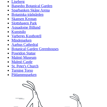
Liseberg
Bangsbo Botanical Garden
Sparbanken Skåne Arena
Botaniska trädgården
Skansen Kronan
Slottshagen Park
Aquadome Billund
Kunstsilo
Varbergs Kusthotell
Mindeparken
Aarhus Cathedral
Botanical Garden Greenhouses
Poseidon Statue
Malmö Museum
Malmö Castle
St. Peter's Church
Turning Torso
Pildammsparken