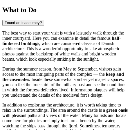
What to Do
Found an inaccuracy?
The best way to start your visit is with a leisurely walk through the
inner courtyard. Here you can examine in detail the famous
half-
timbered buildings
, which are considered classics of Danish
architecture. This is a wonderful opportunity to take atmospheric
photos against the backdrop of white walls and bright wooden
beams, which look especially striking in the sunlight.
During the summer season, from May to September, visitors gain
access to the most intriguing parts of the complex — the
keep and
the casemates
. Inside these somewhat somber yet majestic spaces,
you can feel the true spirit of the military past and see the conditions
in which the fortress defenders lived. Information plaques will help
you understand the details of the medieval fort's design.
In addition to exploring the architecture, it is worth taking time to
relax in the surroundings. The area around the castle is a
green oasis
with pleasant paths and views of the water. Many tourists and locals
come here for picnics or simply to sit on a bench by the water,
watching the ships pass through the fjord. Sometimes, temporary