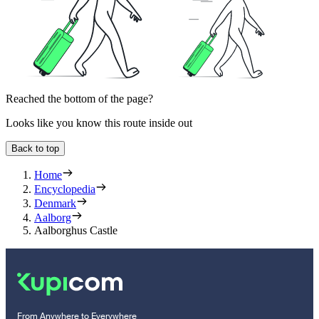
Reached the bottom of the page?
Looks like you know this route inside out
Back to top
Home
Encyclopedia
Denmark
Aalborg
Aalborghus Castle
From Anywhere to Everywhere