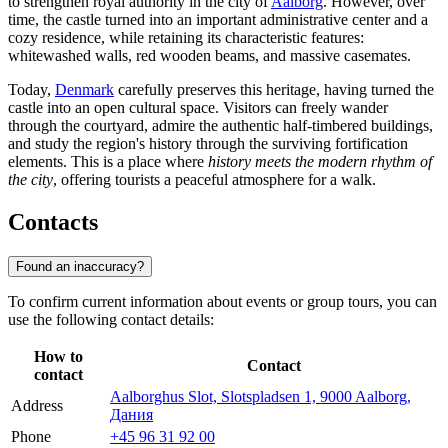
to strengthen royal authority in the city of
Aalborg
. However, over
time, the castle turned into an important administrative center and a
cozy residence, while retaining its characteristic features:
whitewashed walls, red wooden beams, and massive casemates.
Today,
Denmark
carefully preserves this heritage, having turned the
castle into an open cultural space. Visitors can freely wander
through the courtyard, admire the authentic half-timbered buildings,
and study the region's history through the surviving fortification
elements. This is a place where
history meets the modern rhythm of
the city
, offering tourists a peaceful atmosphere for a walk.
Contacts
Found an inaccuracy?
To confirm current information about events or group tours, you can
use the following contact details:
How to
Contact
contact
Aalborghus Slot, Slotspladsen 1, 9000 Aalborg,
Address
Дания
Phone
+45 96 31 92 00