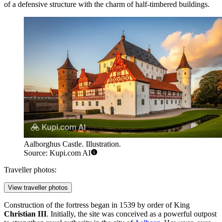
of a defensive structure with the charm of half-timbered buildings.
Aalborghus Castle. Illustration.
Source: Kupi.com AI
Traveller photos:
View traveller photos
Construction of the fortress began in 1539 by order of King
Christian III
. Initially, the site was conceived as a powerful outpost