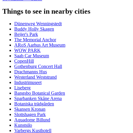
Things to see in nearby cities
Dünenweg Wenningstedt
Buddy Holly Skagen
Beijer's Park
The Memorial Anchor
ARoS Aarhus Art Museum
WOW PARK
Saab Car Museum
CopenHill
Gothenburg Concert Hall
Drachmanns Hus
Westerland Weststrand
Industrimuseet
Liseberg
Bangsbo Botanical Garden
Sparbanken Skåne Arena
Botaniska trädgården
Skansen Kronan
Slottshagen Park
Aquadome Billund
Kunstsilo
Varbergs Kusthotell