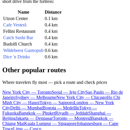
short drive from the fortress:
Name
Distance
Utzon Center
0.1 km
Cafe Vesterå
0.4 km
Fellini Restaurant
0.4 km
Catch Sushi Bar
0.4 km
Budolfi Church
0.4 km
Wildebeest Gastropub
0.6 km
Dice 'n Drinks
0.6 km
Other popular routes
Where travelers fly most — pick a route and check prices
New York City — Toronto
Seoul — Jeju City
Sao Paulo — Rio de
Janeiro
Sydney — Melbourne
New York City — Chicago
Ho Chi
Minh City — Hanoi
Tokyo — Sapporo
London — New York
City
Delhi — Mumbai
Bogota — Medellín
Tokyo —
Fukuoka
Bangkok — Phuket
Riyadh — Jeddah
Shanghai —
Beijing
Jakarta — Denpasar
Toronto — Montreal
Bangkok —
Chiang Mai
Kuala Lumpur — Singapore
Johannesburg — Cape
Town
Lima — Cusco