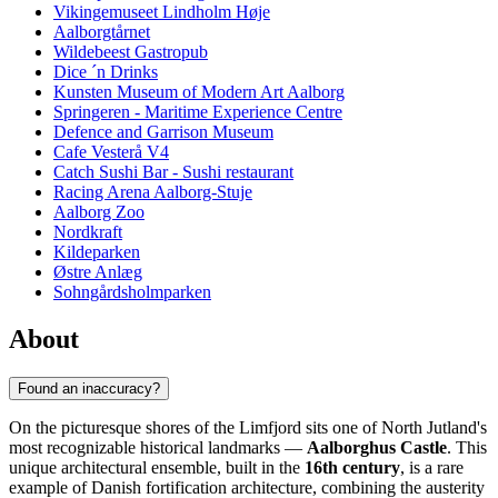
Vikingemuseet Lindholm Høje
Aalborgtårnet
Wildebeest Gastropub
Dice ´n Drinks
Kunsten Museum of Modern Art Aalborg
Springeren - Maritime Experience Centre
Defence and Garrison Museum
Cafe Vesterå V4
Catch Sushi Bar - Sushi restaurant
Racing Arena Aalborg-Stuje
Aalborg Zoo
Nordkraft
Kildeparken
Østre Anlæg
Sohngårdsholmparken
About
Found an inaccuracy?
On the picturesque shores of the Limfjord sits one of North Jutland's
most recognizable historical landmarks —
Aalborghus Castle
. This
unique architectural ensemble, built in the
16th century
, is a rare
example of Danish fortification architecture, combining the austerity