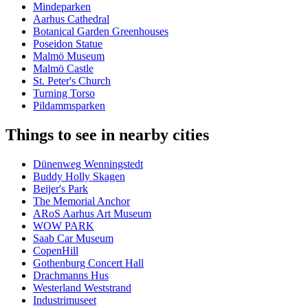
Mindeparken
Aarhus Cathedral
Botanical Garden Greenhouses
Poseidon Statue
Malmö Museum
Malmö Castle
St. Peter's Church
Turning Torso
Pildammsparken
Things to see in nearby cities
Dünenweg Wenningstedt
Buddy Holly Skagen
Beijer's Park
The Memorial Anchor
ARoS Aarhus Art Museum
WOW PARK
Saab Car Museum
CopenHill
Gothenburg Concert Hall
Drachmanns Hus
Westerland Weststrand
Industrimuseet