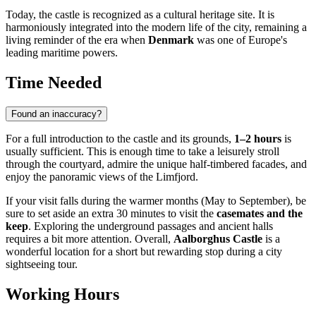
Today, the castle is recognized as a cultural heritage site. It is
harmoniously integrated into the modern life of the city, remaining a
living reminder of the era when
Denmark
was one of Europe's
leading maritime powers.
Time Needed
Found an inaccuracy?
For a full introduction to the castle and its grounds,
1–2 hours
is
usually sufficient. This is enough time to take a leisurely stroll
through the courtyard, admire the unique half-timbered facades, and
enjoy the panoramic views of the Limfjord.
If your visit falls during the warmer months (May to September), be
sure to set aside an extra 30 minutes to visit the
casemates and the
keep
. Exploring the underground passages and ancient halls
requires a bit more attention. Overall,
Aalborghus Castle
is a
wonderful location for a short but rewarding stop during a city
sightseeing tour.
Working Hours