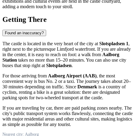
exhibitions and cultural events are held in the castle courtyard,
adding a modern touch to your stroll.
Getting There
Found an inaccuracy?
The castle is located in the very heart of the city at
Slotspladsen 1
,
right next to the picturesque Limfjord waterfront. If you are already
in the center, it is easy to reach on foot: a walk from
Aalborg
Station
takes no more than 15–20 minutes. You can also use city
buses that stop right at
Slotspladsen
.
For those arriving from
Aalborg Airport (AAB)
, the most
convenient way is bus No. 2 or a taxi. The journey takes about 20–
30 minutes depending on traffic. Since
Denmark
is a country of
cyclists, renting a bike is a great solution: there are designated
parking spots for two-wheeled transport at the castle.
If you are traveling by car, there are paid parking zones nearby. The
city's public transport system works flawlessly, connecting the castle
with major residential areas and other cultural sites, making logistics
as simple as possible for any tourist.
Nearest city: Aalborg