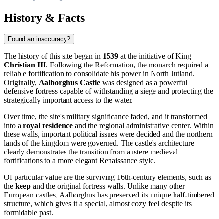
History & Facts
Found an inaccuracy?
The history of this site began in
1539
at the initiative of King
Christian III
. Following the Reformation, the monarch required a
reliable fortification to consolidate his power in North Jutland.
Originally,
Aalborghus Castle
was designed as a powerful
defensive fortress capable of withstanding a siege and protecting the
strategically important access to the water.
Over time, the site's military significance faded, and it transformed
into a
royal residence
and the regional administrative center. Within
these walls, important political issues were decided and the northern
lands of the kingdom were governed. The castle's architecture
clearly demonstrates the transition from austere medieval
fortifications to a more elegant Renaissance style.
Of particular value are the surviving 16th-century elements, such as
the
keep
and the original fortress walls. Unlike many other
European castles, Aalborghus has preserved its unique half-timbered
structure, which gives it a special, almost cozy feel despite its
formidable past.