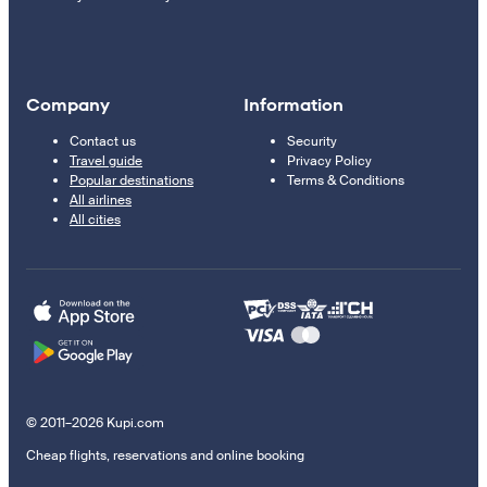
Company
Information
Contact us
Security
Travel guide
Privacy Policy
Popular destinations
Terms & Conditions
All airlines
All cities
© 2011–2026 Kupi.com
Cheap flights, reservations and online booking