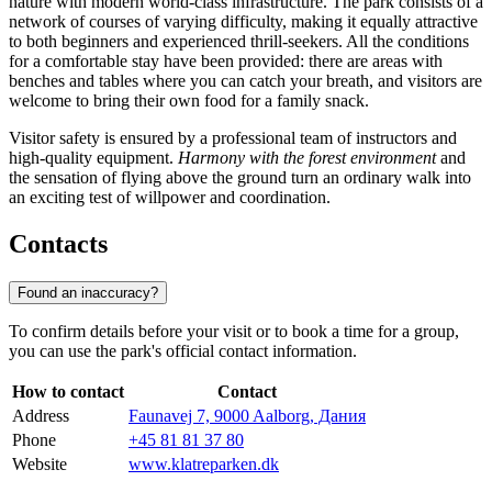
nature with modern world-class infrastructure. The park consists of a
network of courses of varying difficulty, making it equally attractive
to both beginners and experienced thrill-seekers. All the conditions
for a comfortable stay have been provided: there are areas with
benches and tables where you can catch your breath, and visitors are
welcome to bring their own food for a family snack.
Visitor safety is ensured by a professional team of instructors and
high-quality equipment.
Harmony with the forest environment
and
the sensation of flying above the ground turn an ordinary walk into
an exciting test of willpower and coordination.
Contacts
Found an inaccuracy?
To confirm details before your visit or to book a time for a group,
you can use the park's official contact information.
How to contact
Contact
Address
Faunavej 7, 9000 Aalborg, Дания
Phone
+45 81 81 37 80
Website
www.klatreparken.dk