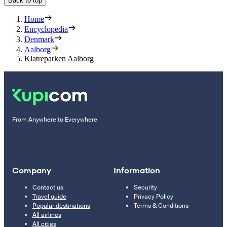
Back to top
Home
Encyclopedia
Denmark
Aalborg
Klatreparken Aalborg
From Anywhere to Everywhere
Company
Information
Contact us
Security
Travel guide
Privacy Policy
Popular destinations
Terms & Conditions
All airlines
All cities