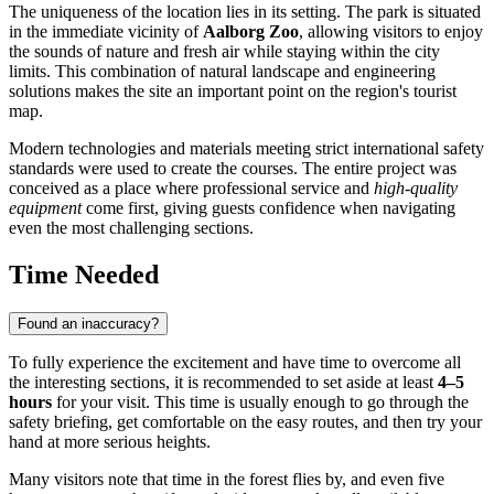
The uniqueness of the location lies in its setting. The park is situated
in the immediate vicinity of
Aalborg Zoo
, allowing visitors to enjoy
the sounds of nature and fresh air while staying within the city
limits. This combination of natural landscape and engineering
solutions makes the site an important point on the region's tourist
map.
Modern technologies and materials meeting strict international safety
standards were used to create the courses. The entire project was
conceived as a place where professional service and
high-quality
equipment
come first, giving guests confidence when navigating
even the most challenging sections.
Time Needed
Found an inaccuracy?
To fully experience the excitement and have time to overcome all
the interesting sections, it is recommended to set aside at least
4–5
hours
for your visit. This time is usually enough to go through the
safety briefing, get comfortable on the easy routes, and then try your
hand at more serious heights.
Many visitors note that time in the forest flies by, and even five