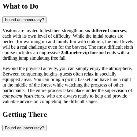
What to Do
Found an inaccuracy?
Visitors are invited to test their strength on
six different courses
,
each with its own level of difficulty. While the initial routes are
perfect for warming up and family fun with children, the final levels
will be a real challenge even for the bravest. The most difficult sixth
course includes an impressive
250-meter zip line
and ends with a
thrilling jump simulating free fall.
Beyond the physical activity, you can simply enjoy the atmosphere.
Between conquering heights, guests often relax in specially
equipped areas. You can bring a picnic basket and have lunch right
in the middle of the forest while watching the progress of other
participants. The entire process takes place under the supervision of
competent instructors
, who are always ready to help and provide
valuable advice on completing the difficult stages.
Getting There
Found an inaccuracy?