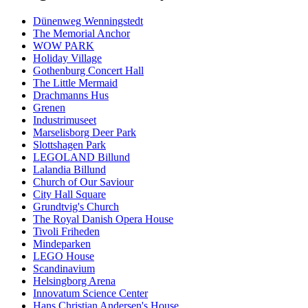
Dünenweg Wenningstedt
The Memorial Anchor
WOW PARK
Holiday Village
Gothenburg Concert Hall
The Little Mermaid
Drachmanns Hus
Grenen
Industrimuseet
Marselisborg Deer Park
Slottshagen Park
LEGOLAND Billund
Lalandia Billund
Church of Our Saviour
City Hall Square
Grundtvig's Church
The Royal Danish Opera House
Tivoli Friheden
Mindeparken
LEGO House
Scandinavium
Helsingborg Arena
Innovatum Science Center
Hans Christian Andersen's House