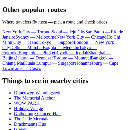
Other popular routes
Where travelers fly most — pick a route and check prices
New York City — Toronto
Seoul — Jeju City
Sao Paulo — Rio de
Janeiro
Sydney — Melbourne
New York City — Chicago
Ho Chi
Minh City — Hanoi
Tokyo — Sapporo
London — New York
City
Delhi — Mumbai
Bogota — Medellín
Tokyo —
Fukuoka
Bangkok — Phuket
Riyadh — Jeddah
Shanghai —
Beijing
Jakarta — Denpasar
Toronto — Montreal
Bangkok —
Chiang Mai
Kuala Lumpur — Singapore
Johannesburg — Cape
Town
Lima — Cusco
Things to see in nearby cities
Dünenweg Wenningstedt
The Memorial Anchor
WOW PARK
Holiday Village
Gothenburg Concert Hall
The Little Mermaid
Drachmanns Hus
Grenen