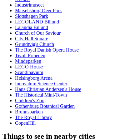
Industrimuseet
Marselisborg Deer Park
Slottshagen Park
LEGOLAND Billund
Lalandia Billund
Church of Our Saviour
City Hall Square
Grundtvig's Church
The Royal Danish Opera House
Tivoli Friheden
Mindeparken
LEGO House
Scandinavium
Helsingborg Arena
Innovatum Science Center
Hans Christian Andersen's House
The Historical Mini-Town
Children's Zoo
Gothenburg Botanical Garden
Brunnsparken
The Royal Library
CopenHill
Things to see in nearby cities