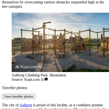
themselves by overcoming various obstacles suspended high in the
tree canopies.
Aalborg Climbing Park. Illustration.
Source: Kupi.com AI
Traveller photos:
View traveller photos
The city of
Aalborg
is proud of this facility, as it combines pristine