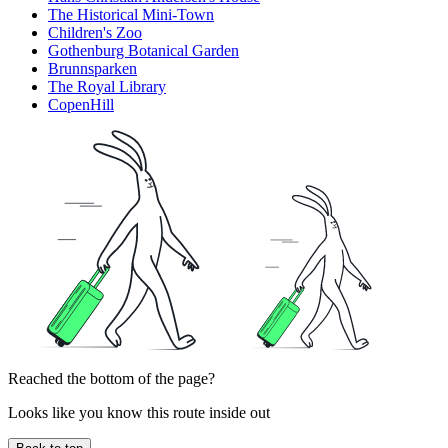
The Historical Mini-Town
Children's Zoo
Gothenburg Botanical Garden
Brunnsparken
The Royal Library
CopenHill
Reached the bottom of the page?
Looks like you know this route inside out