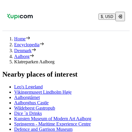
$, USD
Home
Encyclopedia
Denmark
Aalborg
Klatreparken Aalborg
Nearby places of interest
Leo's Legeland
Vikingemuseet Lindholm Høje
Aalborgtårnet
Aalborghus Castle
Wildebeest Gastropub
Dice ´n Drinks
Kunsten Museum of Modern Art Aalborg
Springeren - Maritime Experience Centre
Defence and Garrison Museum