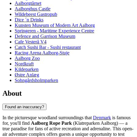
Aalborgtårnet
Aalborghus Castle
Wildebeest Gastropub
Dice ´n Drinks
Kunsten Museum of Modern Art Aalborg
Springeren - Maritime Experience Centre
Defence and Garrison Museum
Cafe Vesterå V4
Catch Sushi Bar - Sushi restaurant
Racing Arena Aalborg-Stuje
Aalborg Zoo
Nordkraft
Kildeparken
Østre Anlæg
Sohngårdsholmparken
About
Found an inaccuracy?
In the picturesque woodland surroundings that
Denmark
is famous
for, you'll find
Aalborg Rope Park
(Klatreparken Aalborg) — a
true paradise for fans of active recreation and adrenaline. This open-
air adventure complex offers guests a unique opportunity to test