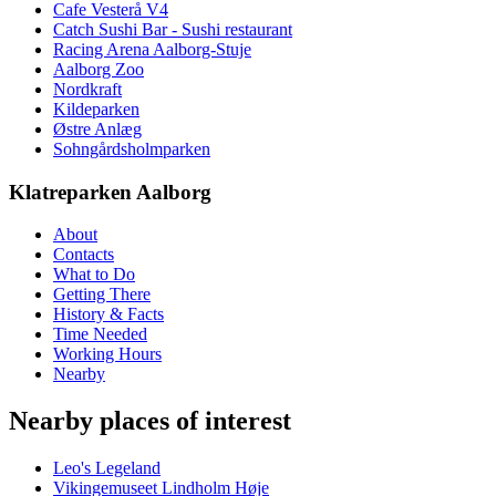
Cafe Vesterå V4
Catch Sushi Bar - Sushi restaurant
Racing Arena Aalborg-Stuje
Aalborg Zoo
Nordkraft
Kildeparken
Østre Anlæg
Sohngårdsholmparken
Klatreparken Aalborg
About
Contacts
What to Do
Getting There
History & Facts
Time Needed
Working Hours
Nearby
Nearby places of interest
Leo's Legeland
Vikingemuseet Lindholm Høje