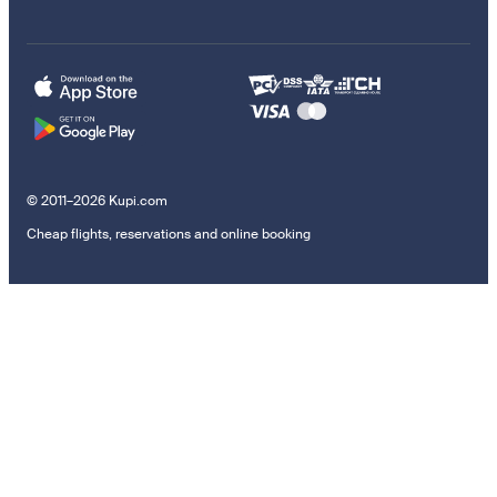
© 2011–2026 Kupi.com
Cheap flights, reservations and online booking