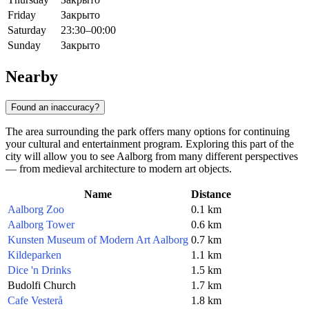
Friday
Закрыто
Saturday
23:30–00:00
Sunday
Закрыто
Nearby
Found an inaccuracy?
The area surrounding the park offers many options for continuing
your cultural and entertainment program. Exploring this part of the
city will allow you to see Aalborg from many different perspectives
— from medieval architecture to modern art objects.
Name
Distance
Aalborg Zoo
0.1 km
Aalborg Tower
0.6 km
Kunsten Museum of Modern Art Aalborg
0.7 km
Kildeparken
1.1 km
Dice 'n Drinks
1.5 km
Budolfi Church
1.7 km
Cafe Vesterå
1.8 km