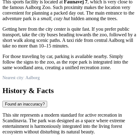
This sports facility is located at
Faunavej 7
, which is very close to
the famous Aalborg Zoo. Such proximity makes the location very
convenient for planning a packed day out. The main entrance to the
adventure park is a
small, cozy hut
hidden among the trees.
Getting here from the city center is quite fast. If you prefer public
transport, take the city buses heading towards the zoo, followed by a
short walk along scenic paths. A taxi ride from central Aalborg will
take no more than 10–15 minutes.
For those traveling by car, parking is available nearby. Simply
follow the signs to the zoo, as the rope park is integrated into the
same woodland area, creating a unified recreation zone.
Nearest city: Aalborg
History & Facts
Found an inaccuracy?
This site represents a modern standard for active recreation in
Scandinavia. The park was designed as a space where extreme
entertainment is harmoniously integrated into the living forest
ecosystem without disturbing its natural beauty.