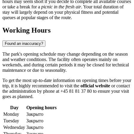
hours may seem short if you decide to complete all available courses
or take a break for a
picnic in the fresh air
. Your total duration of
stay will largely depend on your physical fitness and potential
queues at popular stages of the route.
Working Hours
Found an inaccuracy?
The park's opening schedule may change depending on the season
and weather conditions. The facility often operates mainly on
weekends, and during certain periods it may be closed for technical
maintenance or due to seasonality.
To get the most up-to-date information on opening times before your
trip, it is highly recommended to visit the
official website
or contact
the administration by phone at +45 81 81 37 80 to ensure your visit
goes as planned.
Day
Opening hours
Monday
Закрыто
Tuesday
Закрыто
Wednesday
Закрыто
Thursday
Закрыто