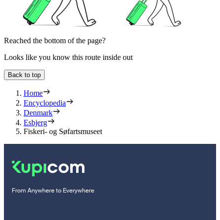
Reached the bottom of the page?
Looks like you know this route inside out
Back to top
Home
Encyclopedia
Denmark
Esbjerg
Fiskeri- og Søfartsmuseet
From Anywhere to Everywhere