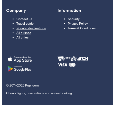
Company
Information
Contact us
Security
Travel guide
Privacy Policy
Popular destinations
Terms & Conditions
All airlines
All cities
© 2011–2026 Kupi.com
Cheap flights, reservations and online booking