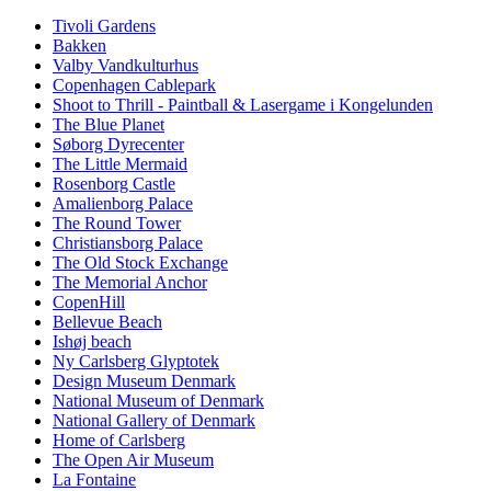
Tivoli Gardens
Bakken
Valby Vandkulturhus
Copenhagen Cablepark
Shoot to Thrill - Paintball & Lasergame i Kongelunden
The Blue Planet
Søborg Dyrecenter
The Little Mermaid
Rosenborg Castle
Amalienborg Palace
The Round Tower
Christiansborg Palace
The Old Stock Exchange
The Memorial Anchor
CopenHill
Bellevue Beach
Ishøj beach
Ny Carlsberg Glyptotek
Design Museum Denmark
National Museum of Denmark
National Gallery of Denmark
Home of Carlsberg
The Open Air Museum
La Fontaine