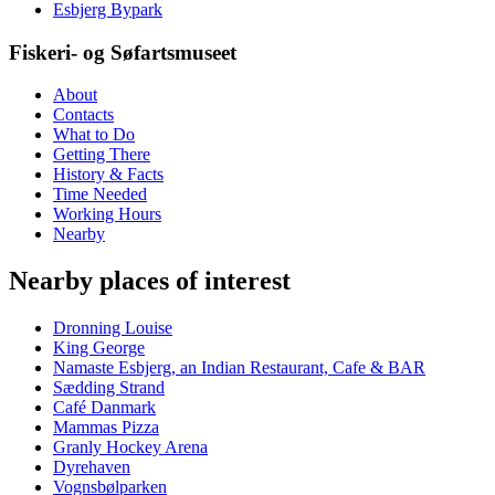
Esbjerg Bypark
Fiskeri- og Søfartsmuseet
About
Contacts
What to Do
Getting There
History & Facts
Time Needed
Working Hours
Nearby
Nearby places of interest
Dronning Louise
King George
Namaste Esbjerg, an Indian Restaurant, Cafe & BAR
Sædding Strand
Café Danmark
Mammas Pizza
Granly Hockey Arena
Dyrehaven
Vognsbølparken