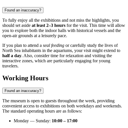
Found an inaccuracy?
To fully enjoy all the exhibitions and not miss the highlights, you
should set aside
at least 2–3 hours
for the visit. This time will allow
you to explore both the indoor halls with historical vessels and the
open-air grounds at a leisurely pace.
If you plan to attend a
seal feeding
or carefully study the lives of
North Sea inhabitants in the aquariums, your visit might extend to
half a day
. Also, consider time for relaxation and visiting the
interactive zones, which are particularly engaging for young
travelers.
Working Hours
Found an inaccuracy?
The museum is open to guests throughout the week, providing
convenient access to exhibitions on both weekdays and weekends.
The standard operating hours are as follows:
Monday — Sunday:
10:00 – 17:00