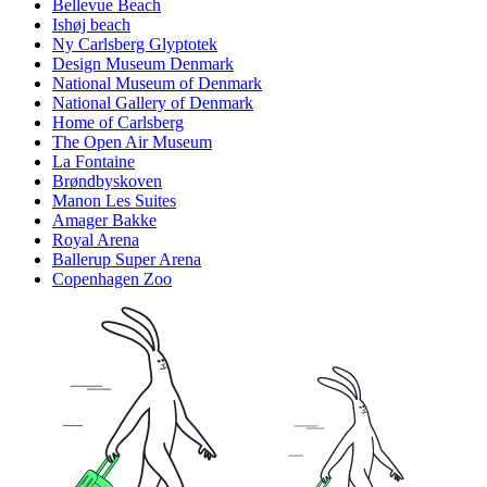
Bellevue Beach
Ishøj beach
Ny Carlsberg Glyptotek
Design Museum Denmark
National Museum of Denmark
National Gallery of Denmark
Home of Carlsberg
The Open Air Museum
La Fontaine
Brøndbyskoven
Manon Les Suites
Amager Bakke
Royal Arena
Ballerup Super Arena
Copenhagen Zoo