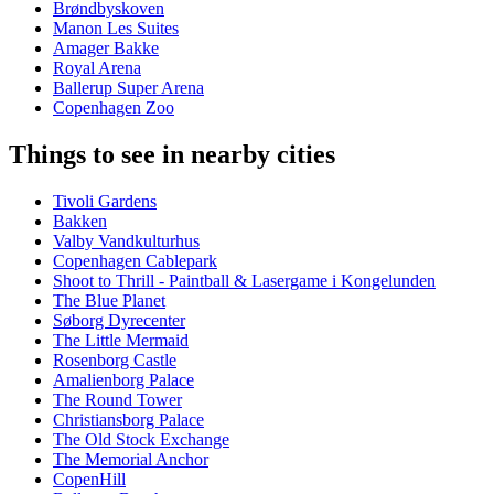
Brøndbyskoven
Manon Les Suites
Amager Bakke
Royal Arena
Ballerup Super Arena
Copenhagen Zoo
Things to see in nearby cities
Tivoli Gardens
Bakken
Valby Vandkulturhus
Copenhagen Cablepark
Shoot to Thrill - Paintball & Lasergame i Kongelunden
The Blue Planet
Søborg Dyrecenter
The Little Mermaid
Rosenborg Castle
Amalienborg Palace
The Round Tower
Christiansborg Palace
The Old Stock Exchange
The Memorial Anchor
CopenHill