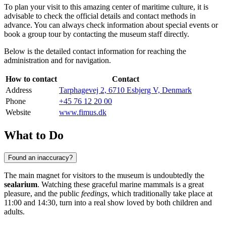
To plan your visit to this amazing center of maritime culture, it is
advisable to check the official details and contact methods in
advance. You can always check information about special events or
book a group tour by contacting the museum staff directly.
Below is the detailed contact information for reaching the
administration and for navigation.
How to contact
Contact
Address
Tarphagevej 2, 6710 Esbjerg V, Denmark
Phone
+45 76 12 20 00
Website
www.fimus.dk
What to Do
Found an inaccuracy?
The main magnet for visitors to the museum is undoubtedly the
sealarium
. Watching these graceful marine mammals is a great
pleasure, and the public
feedings
, which traditionally take place at
11:00 and 14:30, turn into a real show loved by both children and
adults.