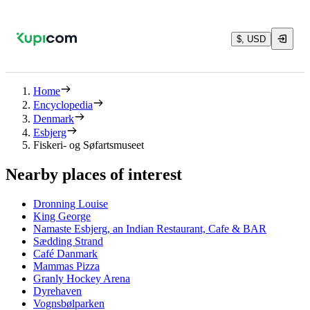
$, USD
Home
Encyclopedia
Denmark
Esbjerg
Fiskeri- og Søfartsmuseet
Nearby places of interest
Dronning Louise
King George
Namaste Esbjerg, an Indian Restaurant, Cafe & BAR
Sædding Strand
Café Danmark
Mammas Pizza
Granly Hockey Arena
Dyrehaven
Vognsbølparken