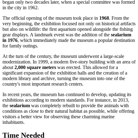
began only two decades later, when a special committee was formed
in the city in 1962.
The official opening of the museum took place in
1968
. From the
very beginning, the exhibition focused not only on historical artifacts
but also on wildlife: the first aquarium opened alongside the fishing
gear displays. A landmark event was the addition of the
sealarium
in 1976
, which immediately made the museum a popular destination
for family outings.
At the turn of the century, the museum underwent a large-scale
modernization. In 1999, a modern five-story building with an area of
about
2,000 square meters
was erected. This allowed for a
significant expansion of the exhibition halls and the creation of a
modern library and archive, turning the museum into one of the
country's most important research centers.
In recent years, the museum has continued to develop, updating its
exhibitions according to modern standards. For instance, in 2013,
the
sealarium
was completely rebuilt to provide the animals with
conditions as close to their natural habitat as possible, while offering
visitors a better view for observing these charming marine
inhabitants.
Time Needed