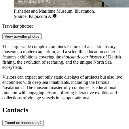
Fisheries and Maritime Museum. Illustration.
Source: Kupi.com AI
Traveller photos:
View traveller photos
This large-scale complex combines features of a classic history
museum, a modern aquarium, and a scientific education center. It
features exhibitions covering the
thousand-year history
of Danish
fishing, the evolution of seafaring, and the unique North Sea
ecosystem.
Visitors can expect not only static displays of artifacts but also live
encounters with deep-sea inhabitants, including the famous
"sealarium." The museum masterfully combines its educational
function with engaging leisure, offering interactive exhibits and
collections of vintage vessels in its open-air area.
Contacts
Found an inaccuracy?