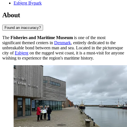
Esbjerg Bypark
About
Found an inaccuracy?
The
Fisheries and Maritime Museum
is one of the most
significant themed centers in
Denmark
, entirely dedicated to the
unbreakable bond between man and sea. Located in the picturesque
city of
Esbjerg
on the rugged west coast, it is a must-visit for anyone
wishing to experience the region's maritime history.