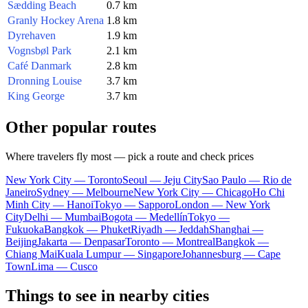
Sædding Beach
0.7 km
Granly Hockey Arena
1.8 km
Dyrehaven
1.9 km
Vognsbøl Park
2.1 km
Café Danmark
2.8 km
Dronning Louise
3.7 km
King George
3.7 km
Other popular routes
Where travelers fly most — pick a route and check prices
New York City — Toronto
Seoul — Jeju City
Sao Paulo — Rio de
Janeiro
Sydney — Melbourne
New York City — Chicago
Ho Chi
Minh City — Hanoi
Tokyo — Sapporo
London — New York
City
Delhi — Mumbai
Bogota — Medellín
Tokyo —
Fukuoka
Bangkok — Phuket
Riyadh — Jeddah
Shanghai —
Beijing
Jakarta — Denpasar
Toronto — Montreal
Bangkok —
Chiang Mai
Kuala Lumpur — Singapore
Johannesburg — Cape
Town
Lima — Cusco
Things to see in nearby cities