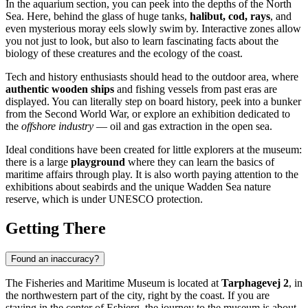
In the aquarium section, you can peek into the depths of the North
Sea. Here, behind the glass of huge tanks,
halibut, cod, rays
, and
even mysterious moray eels slowly swim by. Interactive zones allow
you not just to look, but also to learn fascinating facts about the
biology of these creatures and the ecology of the coast.
Tech and history enthusiasts should head to the outdoor area, where
authentic wooden ships
and fishing vessels from past eras are
displayed. You can literally step on board history, peek into a bunker
from the Second World War, or explore an exhibition dedicated to
the
offshore industry
— oil and gas extraction in the open sea.
Ideal conditions have been created for little explorers at the museum:
there is a large
playground
where they can learn the basics of
maritime affairs through play. It is also worth paying attention to the
exhibitions about seabirds and the unique Wadden Sea nature
reserve, which is under UNESCO protection.
Getting There
Found an inaccuracy?
The Fisheries and Maritime Museum is located at
Tarphagevej 2
, in
the northwestern part of the city, right by the coast. If you are
staying in the center of
Esbjerg
, the journey to the museum is about