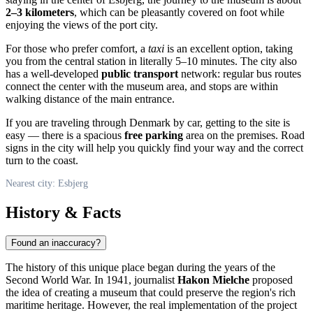
2–3 kilometers
, which can be pleasantly covered on foot while
enjoying the views of the port city.
For those who prefer comfort, a
taxi
is an excellent option, taking
you from the central station in literally 5–10 minutes. The city also
has a well-developed
public transport
network: regular bus routes
connect the center with the museum area, and stops are within
walking distance of the main entrance.
If you are traveling through
Denmark
by car, getting to the site is
easy — there is a spacious
free parking
area on the premises. Road
signs in the city will help you quickly find your way and the correct
turn to the coast.
Nearest city: Esbjerg
History & Facts
Found an inaccuracy?
The history of this unique place began during the years of the
Second World War. In 1941, journalist
Hakon Mielche
proposed
the idea of creating a museum that could preserve the region's rich
maritime heritage. However, the real implementation of the project