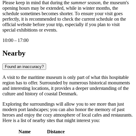
Please keep in mind that during the
summer season
, the museum's
opening hours may be extended, while in winter months, the
schedule sometimes becomes shorter. To ensure your visit goes
perfectly, it is recommended to check the current schedule on the
official website before your trip, especially if you plan to visit
special exhibitions or events.
10:00 – 17:00
Nearby
Found an inaccuracy?
A visit to the maritime museum is only part of what this hospitable
region has to offer. Surrounded by numerous historical monuments
and interesting locations, it provides a deeper understanding of the
culture and history of coastal Denmark.
Exploring the surroundings will allow you to see more than just
modern port landscapes; you can also honor the memory of past
heroes and enjoy the cozy atmosphere of local cafes and restaurants.
Here is a list of nearby sites that might interest you:
Name
Distance