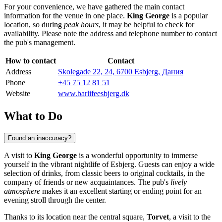
For your convenience, we have gathered the main contact
information for the venue in one place.
King George
is a popular
location, so during
peak hours
, it may be helpful to check for
availability. Please note the address and telephone number to contact
the pub's management.
How to contact
Contact
Address
Skolegade 22, 24, 6700 Esbjerg, Дания
Phone
+45 75 12 81 51
Website
www.barlifeesbjerg.dk
What to Do
Found an inaccuracy?
A visit to
King George
is a wonderful opportunity to immerse
yourself in the vibrant nightlife of
Esbjerg
. Guests can enjoy a wide
selection of drinks, from classic beers to original cocktails, in the
company of friends or new acquaintances. The pub's
lively
atmosphere
makes it an excellent starting or ending point for an
evening stroll through the center.
Thanks to its location near the central square,
Torvet
, a visit to the