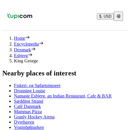
$, USD
Home
Encyclopedia
Denmark
Esbjerg
King George
Nearby places of interest
Fiskeri- og Søfartsmuseet
Dronning Louise
Namaste Esbjerg, an Indian Restaurant, Cafe & BAR
Sædding Strand
Café Danmark
Mammas Pizza
Granly Hockey Arena
Dyrehaven
Vognsbølparken