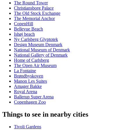
The Round Tower
Christiansborg Palace
The Old Stock Exchange
The Memorial Anchor
CopenHill
Bellevue Beach
Ishøj beach
Ny Carlsberg Glyptotek
Design Museum Denmark
National Museum of Denmark
National Gallery of Denmark
Home of Carlsberg
The Open Air Museum
La Fontaine
Brøndbyskoven
Manon Les Suites
Amager Bakke
Royal Arena
Ballerup Super Arena
Copenhagen Zoo
Things to see in nearby cities
Tivoli Gardens