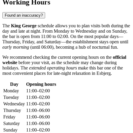
Working Hours
Found an inaccuracy?
The
King George
schedule allows you to plan visits both during the
day and late at night. From Monday to Wednesday and on Sunday,
the bar is open from 11:00 to 02:00. On the most popular days—
Thursday, Friday, and Saturday—the establishment stays open until
early morning
(until 06:00), becoming a hub of nocturnal fun.
We recommend checking the current opening hours on the
official
website
before your visit, as the schedule may change during
holidays. The
extended operating hours
make this bar one of the
most convenient places for late-night relaxation in Esbjerg.
Day
Opening hours
Monday
11:00–02:00
Tuesday
11:00–02:00
Wednesday
11:00–02:00
Thursday
11:00–06:00
Friday
11:00–06:00
Saturday
11:00–06:00
Sunday
11:00–02:00