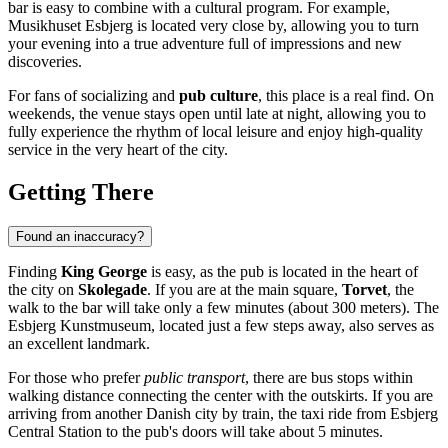
bar is easy to combine with a cultural program. For example,
Musikhuset Esbjerg is located very close by, allowing you to turn
your evening into a true adventure full of impressions and new
discoveries.
For fans of socializing and
pub culture
, this place is a real find. On
weekends, the venue stays open until late at night, allowing you to
fully experience the rhythm of local leisure and enjoy high-quality
service in the very heart of the city.
Getting There
Found an inaccuracy?
Finding
King George
is easy, as the pub is located in the heart of
the city on
Skolegade
. If you are at the main square,
Torvet
, the
walk to the bar will take only a few minutes (about 300 meters). The
Esbjerg Kunstmuseum, located just a few steps away, also serves as
an excellent landmark.
For those who prefer
public transport
, there are bus stops within
walking distance connecting the center with the outskirts. If you are
arriving from another Danish city by train, the taxi ride from Esbjerg
Central Station to the pub's doors will take about 5 minutes.