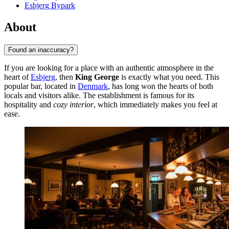
Esbjerg Bypark
About
Found an inaccuracy?
If you are looking for a place with an authentic atmosphere in the
heart of
Esbjerg
, then
King George
is exactly what you need. This
popular bar, located in
Denmark
, has long won the hearts of both
locals and visitors alike. The establishment is famous for its
hospitality and
cozy interior
, which immediately makes you feel at
ease.