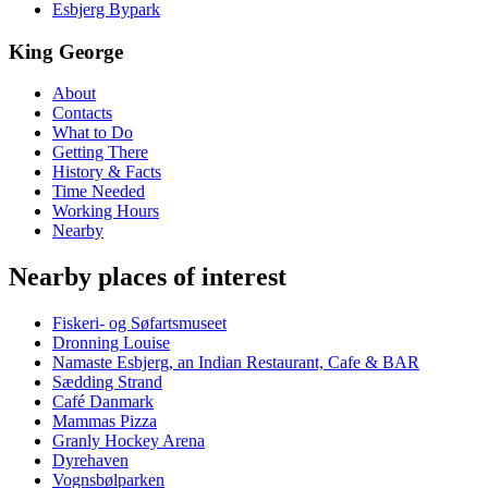
Esbjerg Bypark
King George
About
Contacts
What to Do
Getting There
History & Facts
Time Needed
Working Hours
Nearby
Nearby places of interest
Fiskeri- og Søfartsmuseet
Dronning Louise
Namaste Esbjerg, an Indian Restaurant, Cafe & BAR
Sædding Strand
Café Danmark
Mammas Pizza
Granly Hockey Arena
Dyrehaven
Vognsbølparken