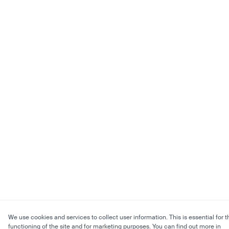
We use cookies and services to collect user information. This is essential for t
functioning of the site and for marketing purposes. You can find out more in