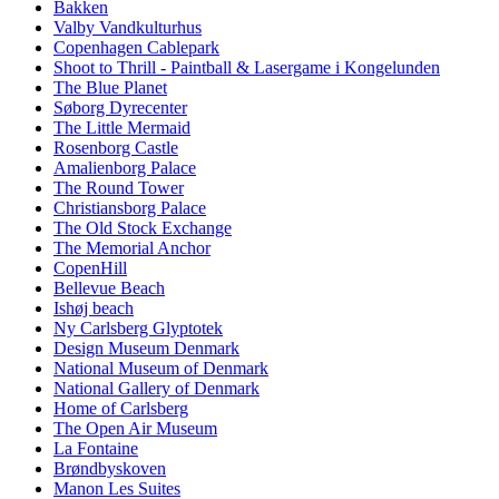
Bakken
Valby Vandkulturhus
Copenhagen Cablepark
Shoot to Thrill - Paintball & Lasergame i Kongelunden
The Blue Planet
Søborg Dyrecenter
The Little Mermaid
Rosenborg Castle
Amalienborg Palace
The Round Tower
Christiansborg Palace
The Old Stock Exchange
The Memorial Anchor
CopenHill
Bellevue Beach
Ishøj beach
Ny Carlsberg Glyptotek
Design Museum Denmark
National Museum of Denmark
National Gallery of Denmark
Home of Carlsberg
The Open Air Museum
La Fontaine
Brøndbyskoven
Manon Les Suites