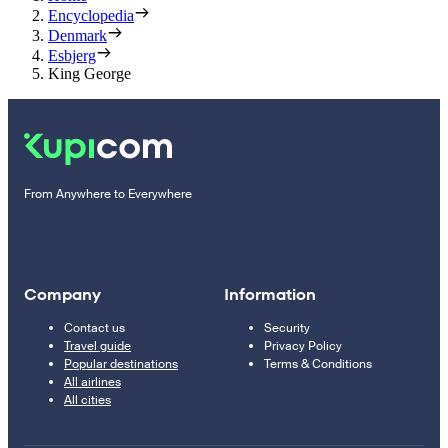
Encyclopedia
Denmark
Esbjerg
King George
From Anywhere to Everywhere
Company
Information
Contact us
Security
Travel guide
Privacy Policy
Popular destinations
Terms & Conditions
All airlines
All cities