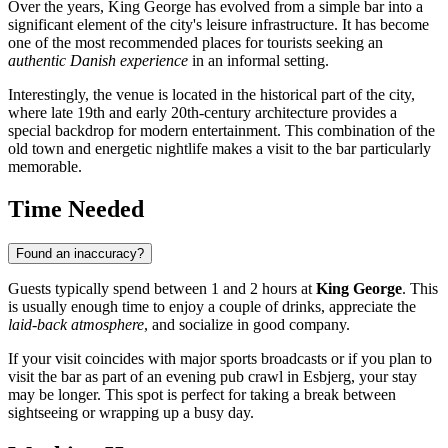
Over the years, King George has evolved from a simple bar into a
significant element of the city's leisure infrastructure. It has become
one of the most recommended places for tourists seeking an
authentic Danish experience
in an informal setting.
Interestingly, the venue is located in the historical part of the city,
where late 19th and early 20th-century architecture provides a
special backdrop for modern entertainment. This combination of the
old town and energetic nightlife makes a visit to the bar particularly
memorable.
Time Needed
Found an inaccuracy?
Guests typically spend between 1 and 2 hours at
King George
. This
is usually enough time to enjoy a couple of drinks, appreciate the
laid-back atmosphere
, and socialize in good company.
If your visit coincides with major sports broadcasts or if you plan to
visit the bar as part of an evening pub crawl in Esbjerg, your stay
may be longer. This spot is perfect for taking a break between
sightseeing or wrapping up a busy day.