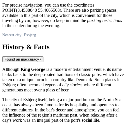
For precise navigation, you can use the coordinates
POINT(8.4538048 55.4665568). There are also parking spaces
available in this part of the city, which is convenient for those
traveling by car; however, do keep in mind the
parking restrictions
in the center during the evening.
Nearest city: Esbjerg
History & Facts
Found an inaccuracy?
Although
King George
is a modern entertainment venue, its name
harks back to the deep-rooted traditions of classic pubs, which have
taken on a unique form in a country like
Denmark
. Such places in
Esbjerg often become keepers of
city stories
, where different
generations meet over a glass of beer.
The city of Esbjerg itself, being a major port hub on the North Sea
coast, has always been famous for its hospitality and openness to
different cultures. In the bar's decor and atmosphere, you can feel
the influence of the region's maritime past, when relaxing after a
day's work was an integral part of the port's
social life
.