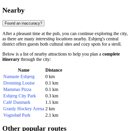
Nearby
Found an inaccuracy?
After a pleasant time at the pub, you can continue exploring the city,
as there are many
interesting locations
nearby. Esbjerg's central
district offers guests both cultural sites and cozy spots for a stroll.
Below is a list of nearby attractions to help you plan a
complete
itinerary
through the city:
Name
Distance
Namaste Esbjerg
0 km
Dronning Louise
0.1 km
Mammas Pizza
0.1 km
Esbjerg City Park
0.3 km
Café Danmark
1.1 km
Granly Hockey Arena
2 km
Vognsbøl Park
2.1 km
Other popular routes