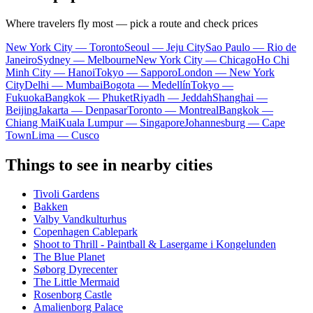
Where travelers fly most — pick a route and check prices
New York City — Toronto
Seoul — Jeju City
Sao Paulo — Rio de
Janeiro
Sydney — Melbourne
New York City — Chicago
Ho Chi
Minh City — Hanoi
Tokyo — Sapporo
London — New York
City
Delhi — Mumbai
Bogota — Medellín
Tokyo —
Fukuoka
Bangkok — Phuket
Riyadh — Jeddah
Shanghai —
Beijing
Jakarta — Denpasar
Toronto — Montreal
Bangkok —
Chiang Mai
Kuala Lumpur — Singapore
Johannesburg — Cape
Town
Lima — Cusco
Things to see in nearby cities
Tivoli Gardens
Bakken
Valby Vandkulturhus
Copenhagen Cablepark
Shoot to Thrill - Paintball & Lasergame i Kongelunden
The Blue Planet
Søborg Dyrecenter
The Little Mermaid
Rosenborg Castle
Amalienborg Palace