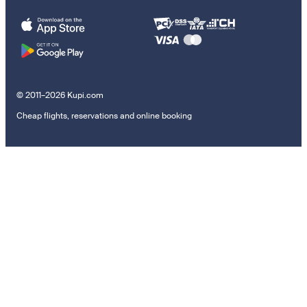
© 2011–2026 Kupi.com
Cheap flights, reservations and online booking