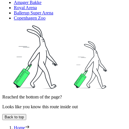
Amager Bakke
Royal Arena
Ballerup Super Arena
Copenhagen Zoo
Reached the bottom of the page?
Looks like you know this route inside out
Back to top
Home