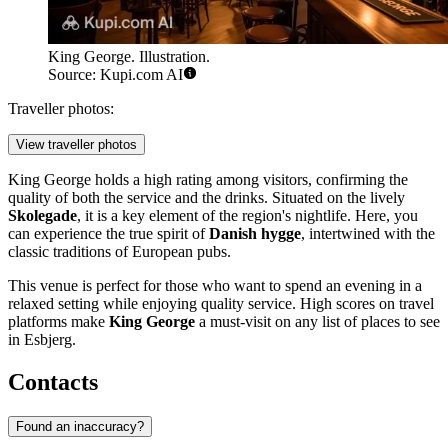
King George. Illustration.
Source: Kupi.com AI
Traveller photos:
View traveller photos
King George holds a high rating among visitors, confirming the
quality of both the service and the drinks. Situated on the lively
Skolegade
, it is a key element of the region's nightlife. Here, you
can experience the true spirit of
Danish hygge
, intertwined with the
classic traditions of European pubs.
This venue is perfect for those who want to spend an evening in a
relaxed setting while enjoying quality service. High scores on travel
platforms make
King George
a must-visit on any list of places to see
in Esbjerg.
Contacts
Found an inaccuracy?