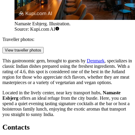
Namaste Esbjerg. Illustration.
Source: Kupi.com AI
Traveller photos:
View traveller photos
This gastronomic gem, brought to guests by
Denmark
, specializes in
classic Indian dishes prepared using the freshest ingredients. With a
rating of 4.6, this spot is considered one of the best in the Jutland
region for those who appreciate rich flavors, whether they are meat
masterpieces or a variety of vegetarian and vegan options.
Located in the lively center, near key transport hubs,
Namaste
Esbjerg
offers an ideal refuge from the city bustle. Here, you can
spend a quiet evening tasting signature cocktails at the bar or host a
boisterous family lunch, enjoying the exotic aromas that transport
you straight to sunny India.
Contacts