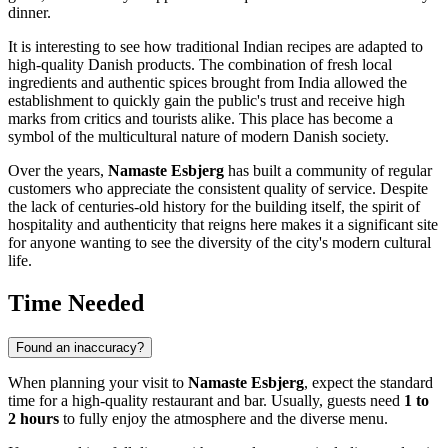
dinner.
It is interesting to see how traditional Indian recipes are adapted to
high-quality Danish products. The combination of fresh local
ingredients and authentic spices brought from India allowed the
establishment to quickly gain the public's trust and receive high
marks from critics and tourists alike. This place has become a
symbol of the multicultural nature of modern Danish society.
Over the years,
Namaste Esbjerg
has built a community of regular
customers who appreciate the consistent quality of service. Despite
the lack of centuries-old history for the building itself, the spirit of
hospitality and authenticity that reigns here makes it a significant site
for anyone wanting to see the diversity of the city's modern cultural
life.
Time Needed
Found an inaccuracy?
When planning your visit to
Namaste Esbjerg
, expect the standard
time for a high-quality restaurant and bar. Usually, guests need
1 to
2 hours
to fully enjoy the atmosphere and the diverse menu.