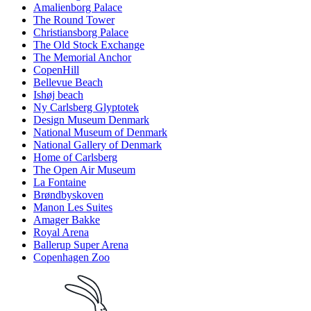
Amalienborg Palace
The Round Tower
Christiansborg Palace
The Old Stock Exchange
The Memorial Anchor
CopenHill
Bellevue Beach
Ishøj beach
Ny Carlsberg Glyptotek
Design Museum Denmark
National Museum of Denmark
National Gallery of Denmark
Home of Carlsberg
The Open Air Museum
La Fontaine
Brøndbyskoven
Manon Les Suites
Amager Bakke
Royal Arena
Ballerup Super Arena
Copenhagen Zoo