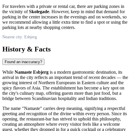
For travelers with a private or rental car, there are parking zones in
the vicinity of
Skolegade
. However, keep in mind that demand for
parking in the center increases in the evenings and on weekends, so
we recommend allowing a little extra time to find a spot or using the
parking lots at nearby shopping centers.
Nearest city: Esbjerg
History & Facts
Found an inaccuracy?
While
Namaste Esbjerg
is a modern gastronomic destination, its
arrival in the city reflects an important trend of recent decades — the
growing interest of Northern Europeans in Eastern culture and the
spicy flavors of Asia. The establishment has become a key spot on
the city's culinary map, offering guests more than just food, but a
bridge between Scandinavian hospitality and Indian traditions.
The name "Namaste" carries deep meaning, signifying a respectful
greeting and recognition of the divine within every person. Since its
opening, the restaurant-bar has strived to uphold this philosophy,
creating an atmosphere where every visitor feels like a welcome
guest, whether they dropped in for a quick cocktail or a celebratory