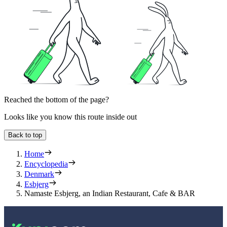
Reached the bottom of the page?
Looks like you know this route inside out
Back to top
Home
Encyclopedia
Denmark
Esbjerg
Namaste Esbjerg, an Indian Restaurant, Cafe & BAR