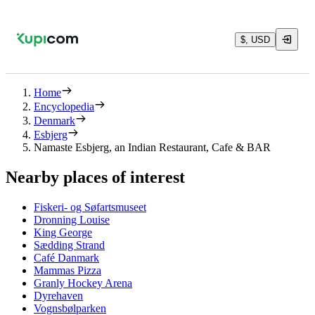
$, USD
Home
Encyclopedia
Denmark
Esbjerg
Namaste Esbjerg, an Indian Restaurant, Cafe & BAR
Nearby places of interest
Fiskeri- og Søfartsmuseet
Dronning Louise
King George
Sædding Strand
Café Danmark
Mammas Pizza
Granly Hockey Arena
Dyrehaven
Vognsbølparken