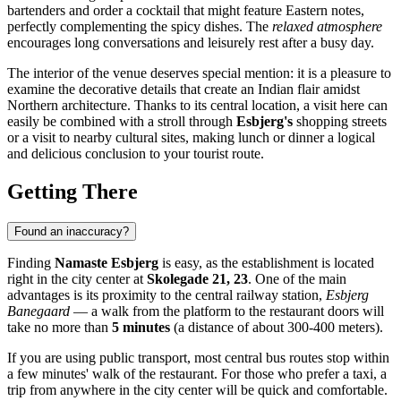
bartenders and order a cocktail that might feature Eastern notes,
perfectly complementing the spicy dishes. The
relaxed atmosphere
encourages long conversations and leisurely rest after a busy day.
The interior of the venue deserves special mention: it is a pleasure to
examine the decorative details that create an Indian flair amidst
Northern architecture. Thanks to its central location, a visit here can
easily be combined with a stroll through
Esbjerg's
shopping streets
or a visit to nearby cultural sites, making lunch or dinner a logical
and delicious conclusion to your tourist route.
Getting There
Found an inaccuracy?
Finding
Namaste Esbjerg
is easy, as the establishment is located
right in the city center at
Skolegade 21, 23
. One of the main
advantages is its proximity to the central railway station,
Esbjerg
Banegaard
— a walk from the platform to the restaurant doors will
take no more than
5 minutes
(a distance of about 300-400 meters).
If you are using public transport, most central bus routes stop within
a few minutes' walk of the restaurant. For those who prefer a taxi, a
trip from anywhere in the city center will be quick and comfortable.