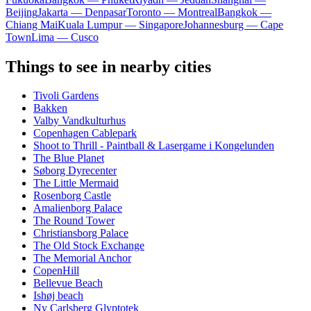
Beijing
Jakarta — Denpasar
Toronto — Montreal
Bangkok —
Chiang Mai
Kuala Lumpur — Singapore
Johannesburg — Cape
Town
Lima — Cusco
Things to see in nearby cities
Tivoli Gardens
Bakken
Valby Vandkulturhus
Copenhagen Cablepark
Shoot to Thrill - Paintball & Lasergame i Kongelunden
The Blue Planet
Søborg Dyrecenter
The Little Mermaid
Rosenborg Castle
Amalienborg Palace
The Round Tower
Christiansborg Palace
The Old Stock Exchange
The Memorial Anchor
CopenHill
Bellevue Beach
Ishøj beach
Ny Carlsberg Glyptotek