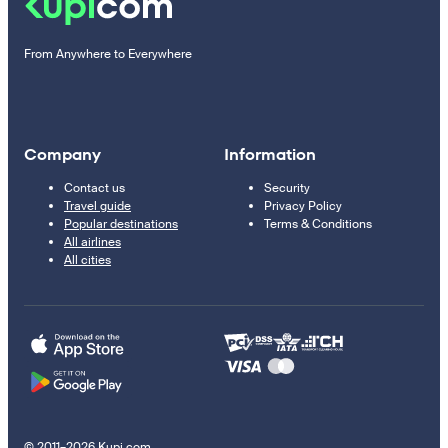
From Anywhere to Everywhere
Company
Information
Contact us
Security
Travel guide
Privacy Policy
Popular destinations
Terms & Conditions
All airlines
All cities
© 2011–2026 Kupi.com