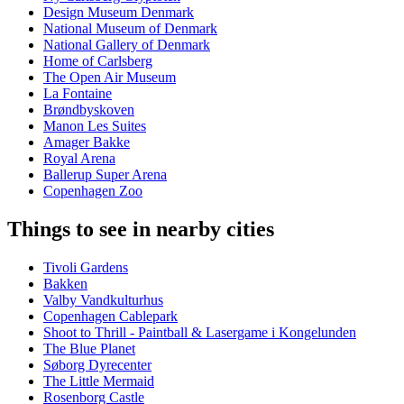
Design Museum Denmark
National Museum of Denmark
National Gallery of Denmark
Home of Carlsberg
The Open Air Museum
La Fontaine
Brøndbyskoven
Manon Les Suites
Amager Bakke
Royal Arena
Ballerup Super Arena
Copenhagen Zoo
Things to see in nearby cities
Tivoli Gardens
Bakken
Valby Vandkulturhus
Copenhagen Cablepark
Shoot to Thrill - Paintball & Lasergame i Kongelunden
The Blue Planet
Søborg Dyrecenter
The Little Mermaid
Rosenborg Castle