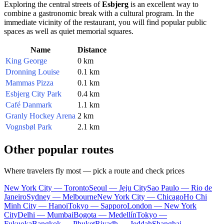
Exploring the central streets of
Esbjerg
is an excellent way to
combine a gastronomic break with a cultural program. In the
immediate vicinity of the restaurant, you will find popular public
spaces as well as quiet memorial squares.
Name
Distance
King George
0 km
Dronning Louise
0.1 km
Mammas Pizza
0.1 km
Esbjerg City Park
0.4 km
Café Danmark
1.1 km
Granly Hockey Arena
2 km
Vognsbøl Park
2.1 km
Other popular routes
Where travelers fly most — pick a route and check prices
New York City — Toronto
Seoul — Jeju City
Sao Paulo — Rio de
Janeiro
Sydney — Melbourne
New York City — Chicago
Ho Chi
Minh City — Hanoi
Tokyo — Sapporo
London — New York
City
Delhi — Mumbai
Bogota — Medellín
Tokyo —
Fukuoka
Bangkok — Phuket
Riyadh — Jeddah
Shanghai —