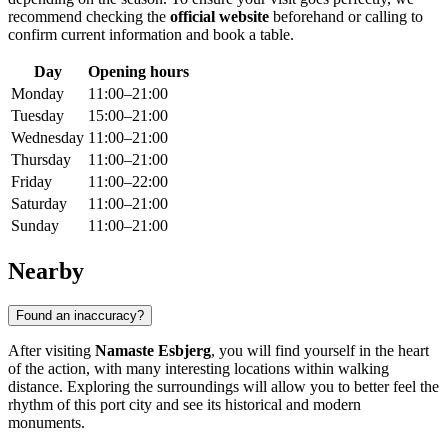
recommend checking the
official website
beforehand or calling to
confirm current information and book a table.
Day
Opening hours
Monday
11:00–21:00
Tuesday
15:00–21:00
Wednesday
11:00–21:00
Thursday
11:00–21:00
Friday
11:00–22:00
Saturday
11:00–21:00
Sunday
11:00–21:00
Nearby
Found an inaccuracy?
After visiting
Namaste Esbjerg
, you will find yourself in the heart
of the action, with many interesting locations within walking
distance. Exploring the surroundings will allow you to better feel the
rhythm of this port city and see its historical and modern
monuments.