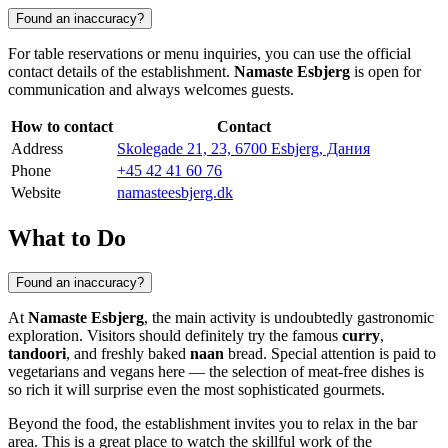
Found an inaccuracy?
For table reservations or menu inquiries, you can use the official
contact details of the establishment.
Namaste Esbjerg
is open for
communication and always welcomes guests.
How to contact
Contact
Address
Skolegade 21, 23, 6700 Esbjerg, Дания
Phone
+45 42 41 60 76
Website
namasteesbjerg.dk
What to Do
Found an inaccuracy?
At
Namaste Esbjerg
, the main activity is undoubtedly gastronomic
exploration. Visitors should definitely try the famous
curry
,
tandoori
, and freshly baked
naan
bread. Special attention is paid to
vegetarians and vegans here — the selection of meat-free dishes is
so rich it will surprise even the most sophisticated gourmets.
Beyond the food, the establishment invites you to relax in the bar
area. This is a great place to watch the skillful work of the