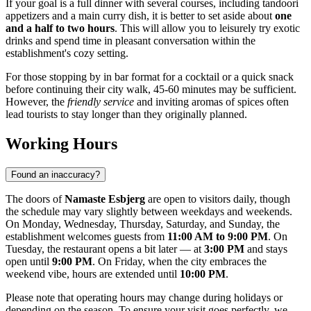
If your goal is a full dinner with several courses, including tandoori
appetizers and a main curry dish, it is better to set aside about
one
and a half to two hours
. This will allow you to leisurely try exotic
drinks and spend time in pleasant conversation within the
establishment's cozy setting.
For those stopping by in bar format for a cocktail or a quick snack
before continuing their city walk, 45-60 minutes may be sufficient.
However, the
friendly service
and inviting aromas of spices often
lead tourists to stay longer than they originally planned.
Working Hours
Found an inaccuracy?
The doors of
Namaste Esbjerg
are open to visitors daily, though
the schedule may vary slightly between weekdays and weekends.
On Monday, Wednesday, Thursday, Saturday, and Sunday, the
establishment welcomes guests from
11:00 AM to 9:00 PM
. On
Tuesday, the restaurant opens a bit later — at
3:00 PM
and stays
open until
9:00 PM
. On Friday, when the city embraces the
weekend vibe, hours are extended until
10:00 PM
.
Please note that operating hours may change during holidays or
depending on the season. To ensure your visit goes perfectly, we