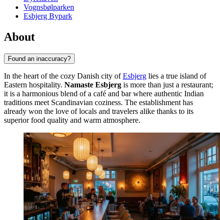
Vognsbølparken
Esbjerg Bypark
About
Found an inaccuracy?
In the heart of the cozy Danish city of
Esbjerg
lies a true island of
Eastern hospitality.
Namaste Esbjerg
is more than just a restaurant;
it is a harmonious blend of a café and bar where authentic Indian
traditions meet Scandinavian coziness. The establishment has
already won the love of locals and travelers alike thanks to its
superior food quality and warm atmosphere.