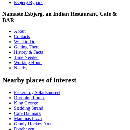
Esbjerg Bypark
Namaste Esbjerg, an Indian Restaurant, Cafe &
BAR
About
Contacts
What to Do
Getting There
History & Facts
Time Needed
Working Hours
Nearby
Nearby places of interest
Fiskeri- og Søfartsmuseet
Dronning Louise
King George
Sædding Strand
Café Danmark
Mammas Pizza
Granly Hockey Arena
Dyrehaven