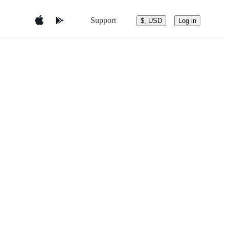
Support
$, USD
Log in