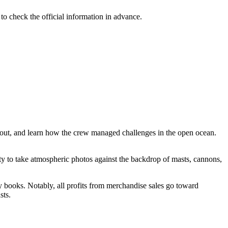
 to check the official information in advance.
layout, and learn how the crew managed challenges in the open ocean.
unity to take atmospheric photos against the backdrop of masts, cannons,
ry books. Notably, all profits from merchandise sales go toward
sts.