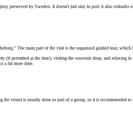
 glory preserved by
Sweden
. It doesn't just stay in port; it also embark
theborg." The main part of the visit is the organized guided tour, which 
 (if permitted at the time), visiting the souvenir shop, and relaxing in 
or a bit more time.
 the vessel is usually done as part of a group, so it is recommended to arr