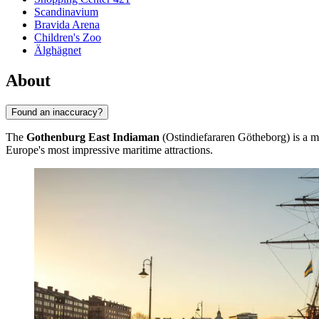
Scandinavium
Bravida Arena
Children's Zoo
Älghägnet
About
Found an inaccuracy?
The
Gothenburg East Indiaman
(Ostindiefararen Götheborg) is a m
Europe's most impressive maritime attractions.