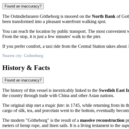
Found an inaccuracy?
The Ostindiefararen Götheborg is moored on the
North Bank
of Goth
been transformed into a pleasant waterfront walking spot.
You can reach the location by public transport. The most convenient w
From the stop, it is just a few minutes' walk to the pier.
If you prefer comfort, a taxi ride from the Central Station takes about
Nearest city: Gothenburg
History & Facts
Found an inaccuracy?
The history of this vessel is inextricably linked to the
Swedish East 
the country through trade with China and other Asian nations.
The original ship met a
tragic fate
: in 1745, while returning from its 
cargo of silk, tea, and porcelain went to the bottom, eventually becom
The modern "Götheborg" is the result of a
massive reconstruction
pr
meters of hemp rope, and linen sails. It is a living testament to the
sup