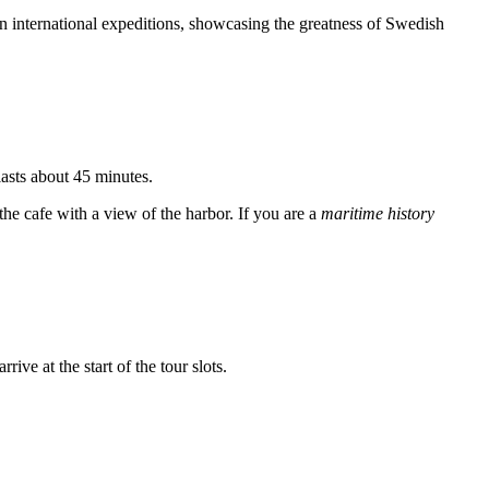
s on international expeditions, showcasing the greatness of Swedish
lasts about 45 minutes.
the cafe with a view of the harbor. If you are a
maritime history
ive at the start of the tour slots.