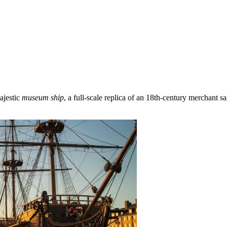
ajestic
museum ship
, a full-scale replica of an 18th-century merchant s