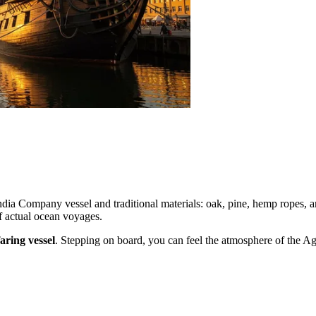
dia Company vessel and traditional materials: oak, pine, hemp ropes, a
of actual ocean voyages.
aring vessel
. Stepping on board, you can feel the atmosphere of the Age