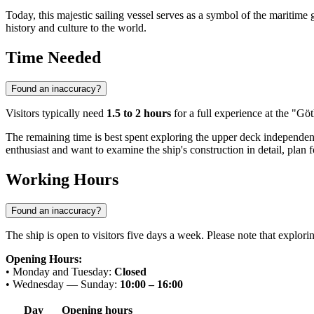
Today, this majestic sailing vessel serves as a symbol of the maritime
history and culture to the world.
Time Needed
Found an inaccuracy?
Visitors typically need
1.5 to 2 hours
for a full experience at the "Gö
The remaining time is best spent exploring the upper deck independently
enthusiast and want to examine the ship's construction in detail, plan f
Working Hours
Found an inaccuracy?
The ship is open to visitors five days a week. Please note that exploring
Opening Hours:
• Monday and Tuesday:
Closed
• Wednesday — Sunday:
10:00 – 16:00
Day
Opening hours