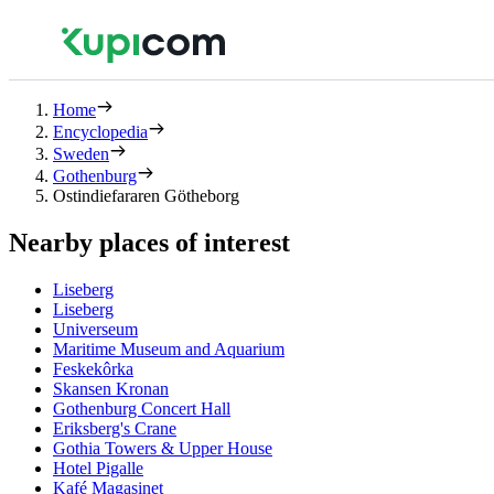
Home
Encyclopedia
Sweden
Gothenburg
Ostindiefararen Götheborg
Nearby places of interest
Liseberg
Liseberg
Universeum
Maritime Museum and Aquarium
Feskekôrka
Skansen Kronan
Gothenburg Concert Hall
Eriksberg's Crane
Gothia Towers & Upper House
Hotel Pigalle
Kafé Magasinet