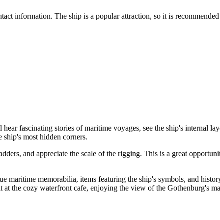
tact information. The ship is a popular attraction, so it is recommended
l hear fascinating stories of maritime voyages, see the ship's internal 
 ship's most hidden corners.
ladders, and appreciate the scale of the rigging. This is a great opport
ique maritime memorabilia, items featuring the ship's symbols, and histo
t at the cozy waterfront cafe, enjoying the view of the Gothenburg's ma