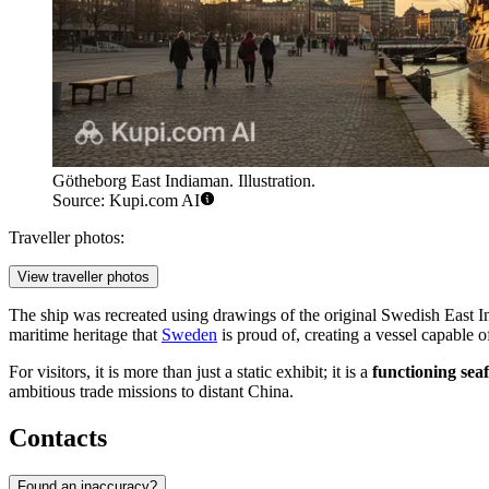
Götheborg East Indiaman. Illustration.
Source: Kupi.com AI
Traveller photos:
View traveller photos
The ship was recreated using drawings of the original Swedish East In
maritime heritage that
Sweden
is proud of, creating a vessel capable 
For visitors, it is more than just a static exhibit; it is a
functioning seaf
ambitious trade missions to distant China.
Contacts
Found an inaccuracy?