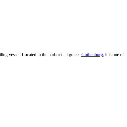
ailing vessel. Located in the harbor that graces
Gothenburg
, it is one of