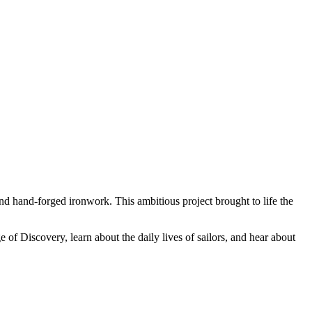
nd hand-forged ironwork. This ambitious project brought to life the
 of Discovery, learn about the daily lives of sailors, and hear about