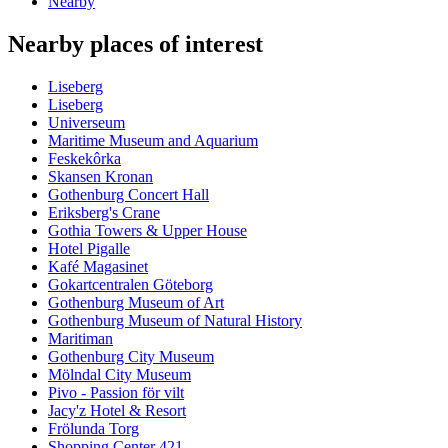
Nearby
Nearby places of interest
Liseberg
Liseberg
Universeum
Maritime Museum and Aquarium
Feskekôrka
Skansen Kronan
Gothenburg Concert Hall
Eriksberg's Crane
Gothia Towers & Upper House
Hotel Pigalle
Kafé Magasinet
Gokartcentralen Göteborg
Gothenburg Museum of Art
Gothenburg Museum of Natural History
Maritiman
Gothenburg City Museum
Mölndal City Museum
Pivo - Passion för vilt
Jacy'z Hotel & Resort
Frölunda Torg
Shopping Center 421