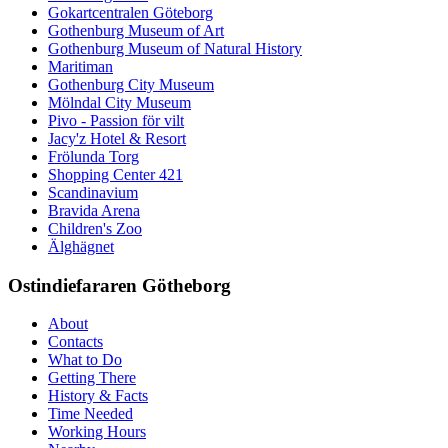
Gokartcentralen Göteborg
Gothenburg Museum of Art
Gothenburg Museum of Natural History
Maritiman
Gothenburg City Museum
Mölndal City Museum
Pivo - Passion för vilt
Jacy'z Hotel & Resort
Frölunda Torg
Shopping Center 421
Scandinavium
Bravida Arena
Children's Zoo
Älghägnet
Ostindiefararen Götheborg
About
Contacts
What to Do
Getting There
History & Facts
Time Needed
Working Hours