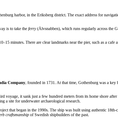
enburg harbor, in the Eriksberg district. The exact address for navigati
ay is to take the
ferry
(Älvsnabben), which runs regularly across the G
 10–15 minutes. There are clear landmarks near the pier, such as a cafe 
India Company
, founded in 1731. At that time,
Gothenburg
was a key h
third voyage, it sank just a few hundred meters from its home shore aft
ing a site for underwater archaeological research.
oject that began in the 1990s. The ship was built using authentic 18th-
erb craftsmanship
of Swedish shipbuilders of the past.