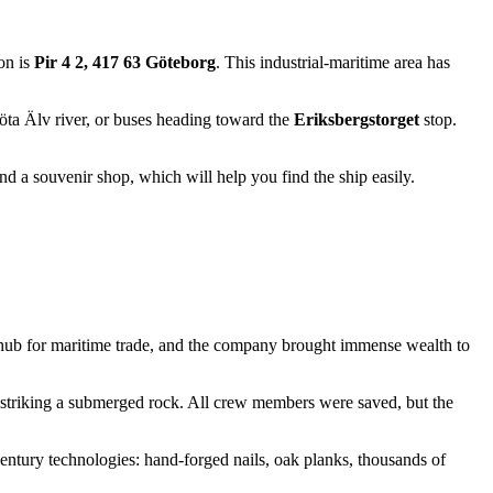
on is
Pir 4 2, 417 63 Göteborg
. This industrial-maritime area has
öta Älv river, or buses heading toward the
Eriksbergstorget
stop.
and a souvenir shop, which will help you find the ship easily.
ub for maritime trade, and the company brought immense wealth to
er striking a submerged rock. All crew members were saved, but the
century technologies: hand-forged nails, oak planks, thousands of