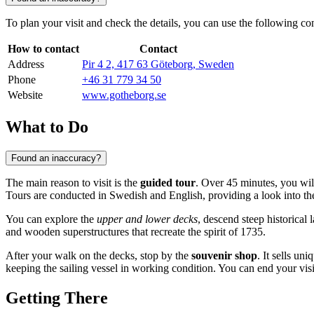
To plan your visit and check the details, you can use the following con
How to contact
Contact
Address
Pir 4 2, 417 63 Göteborg, Sweden
Phone
+46 31 779 34 50
Website
www.gotheborg.se
What to Do
Found an inaccuracy?
The main reason to visit is the
guided tour
. Over 45 minutes, you wil
Tours are conducted in Swedish and English, providing a look into the
You can explore the
upper and lower decks
, descend steep historical 
and wooden superstructures that recreate the spirit of 1735.
After your walk on the decks, stop by the
souvenir shop
. It sells un
keeping the sailing vessel in working condition. You can end your visi
Getting There