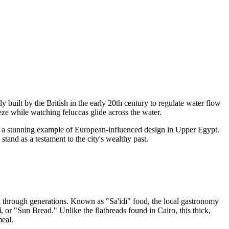
y built by the British in the early 20th century to regulate water flow
eeze while watching feluccas glide across the water.
 is a stunning example of European-influenced design in Upper Egypt.
stand as a testament to the city's wealthy past.
wn through generations. Known as "Sa'idi" food, the local gastronomy
i
, or "Sun Bread." Unlike the flatbreads found in Cairo, this thick,
meal.