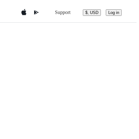
Support
$, USD
Log in