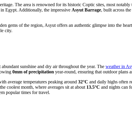
heritage. The area is renowned for its historic Coptic sites, most notably
l in Egypt. Additionally, the impressive
Asyut Barrage
, built across th
en gems of the region, Asyut offers an authentic glimpse into the heart
le city.
ct abundant sunshine and dry air throughout the year. The
weather in As
showing
0mm of precipitation
year-round, ensuring that outdoor plans a
 with average temperatures peaking around
32°C
and daily highs often 
y the coolest month, where averages sit at about
13.5°C
and nights can fe
m popular times for travel.