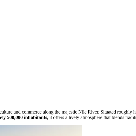
 culture and commerce along the majestic Nile River. Situated roughly h
tely
500,000 inhabitants
, it offers a lively atmosphere that blends trad