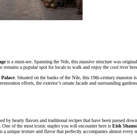
age
is a must-see. Spanning the Nile, this massive structure was originall
te remains a popular spot for locals to walk and enjoy the cool river br
 Palace
. Situated on the banks of the Nile, this 19th-century mansion
estoration efforts, the exterior’s ornate facade and surrounding gardens 
rized by hearty flavors and traditional recipes that have been passed do
ey. One of the most iconic staples you will encounter here is
Eish Shams
g in a unique texture and flavor that perfectly accompanies almost every 