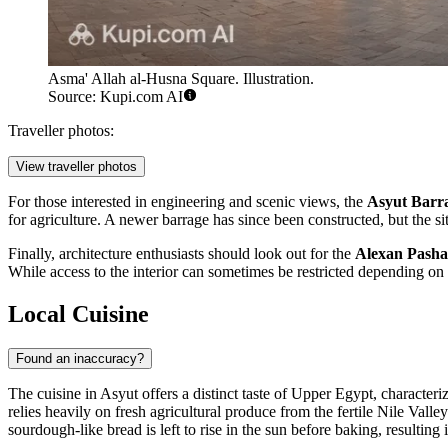
Asma' Allah al-Husna Square. Illustration.
Source: Kupi.com AI
Traveller photos:
View traveller photos
For those interested in engineering and scenic views, the
Asyut Barr
for agriculture. A newer barrage has since been constructed, but the si
Finally, architecture enthusiasts should look out for the
Alexan Pasha
While access to the interior can sometimes be restricted depending on r
Local Cuisine
Found an inaccuracy?
The cuisine in Asyut offers a distinct taste of Upper Egypt, characte
relies heavily on fresh agricultural produce from the fertile Nile Vall
sourdough-like bread is left to rise in the sun before baking, resultin