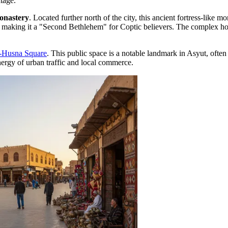
itage.
onastery
. Located further north of the city, this ancient fortress-like m
s, making it a "Second Bethlehem" for Coptic believers. The complex hou
l-Husna Square
. This public space is a notable landmark in Asyut, often s
energy of urban traffic and local commerce.