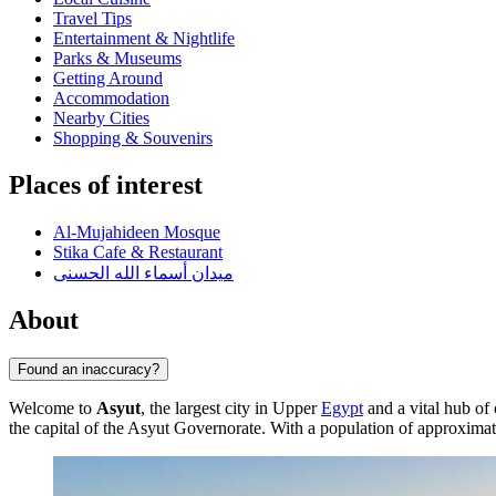
Travel Tips
Entertainment & Nightlife
Parks & Museums
Getting Around
Accommodation
Nearby Cities
Shopping & Souvenirs
Places of interest
Al-Mujahideen Mosque
Stika Cafe & Restaurant
ميدان أسماء الله الحسنى
About
Found an inaccuracy?
Welcome to
Asyut
, the largest city in Upper
Egypt
and a vital hub of
the capital of the Asyut Governorate. With a population of approxima