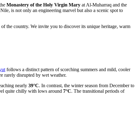
 the
Monastery of the Holy Virgin Mary
at Al-Muharraq and the
e Nile, is not only an engineering marvel but also a scenic spot to
 of the country. We invite you to discover its unique heritage, warm
yut
follows a distinct pattern of scorching summers and mild, cooler
re rarely disrupted by wet weather.
reaching nearly
39°C
. In contrast, the winter season from December to
el quite chilly with lows around
7°C
. The transitional periods of