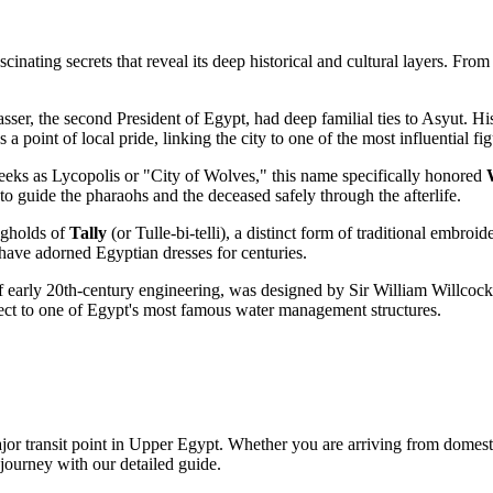
nating secrets that reveal its deep historical and cultural layers. From a
er, the second President of Egypt, had deep familial ties to Asyut. Hi
a point of local pride, linking the city to one of the most influential f
eeks as Lycopolis or "City of Wolves," this name specifically honored
guide the pharaohs and the deceased safely through the afterlife.
ongholds of
Tally
(or Tulle-bi-telli), a distinct form of traditional embroid
t have adorned Egyptian dresses for centuries.
 early 20th-century engineering, was designed by Sir William Willcocks
ect to one of Egypt's most famous water management structures.
major transit point in Upper Egypt. Whether you are arriving from domest
journey with our detailed guide.