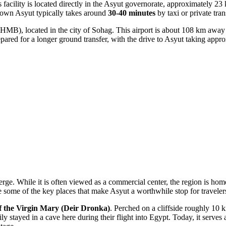
facility is located directly in the Asyut governorate, approximately 23 km
wntown Asyut typically takes around
30-40 minutes
by taxi or private tran
HMB), located in the city of Sohag. This airport is about 108 km away
repared for a longer ground transfer, with the drive to Asyut taking app
rge. While it is often viewed as a commercial center, the region is home
 some of the key places that make Asyut a worthwhile stop for traveler
f the Virgin Mary (Deir Dronka)
. Perched on a cliffside roughly 10 k
ly stayed in a cave here during their flight into Egypt. Today, it serves 