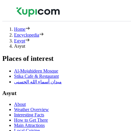
Home
Encyclopedia
Egypt
Asyut
Places of interest
Al-Mujahideen Mosque
Stika Cafe & Restaurant
ميدان أسماء الله الحسنى
Asyut
About
Weather Overview
Interesting Facts
How to Get There
Main Attractions
Local Cuisine