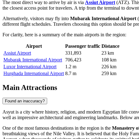
The most direct way to arrive by air is via
Assiut Airport
(ATZ). This 
the closest access point for travelers. A trip from the terminal to do
Alternatively, visitors may fly into
Mubarak International Airport
(
different flight schedules. Travelers choosing this option should be p
For clarity, here is a summary of the main airports in the region:
Airport
Passenger traffic
Distance
Assiut Airport
331,893
23 km
Mubarak International Airport
706,423
108 km
Luxor International Airport
1.2 m
226 km
Hurghada International Airport
8.7 m
259 km
Main Attractions
Found an inaccuracy?
Asyut is a city where history, religion, and modern Egyptian life conve
well as impressive architectural and engineering landmarks. Below are
One of the most famous destinations in the region is the
Monastery o
breathtaking views of the Nile Valley. It is believed that the Holy Fami