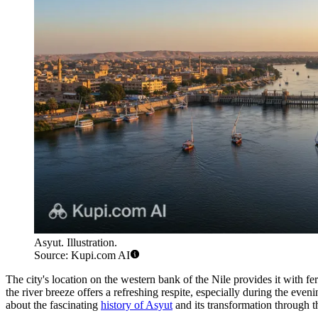
Asyut. Illustration.
Source: Kupi.com AI
The city's location on the western bank of the Nile provides it with fert
the river breeze offers a refreshing respite, especially during the even
about the fascinating
history of Asyut
and its transformation through t