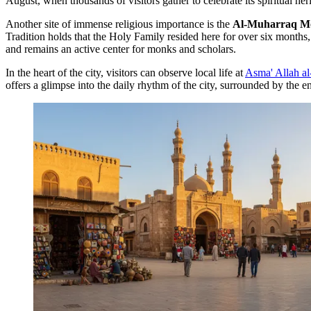
August, when thousands of visitors gather to celebrate its spiritual her
Another site of immense religious importance is the
Al-Muharraq M
Tradition holds that the Holy Family resided here for over six month
and remains an active center for monks and scholars.
In the heart of the city, visitors can observe local life at
Asma' Allah a
offers a glimpse into the daily rhythm of the city, surrounded by the 