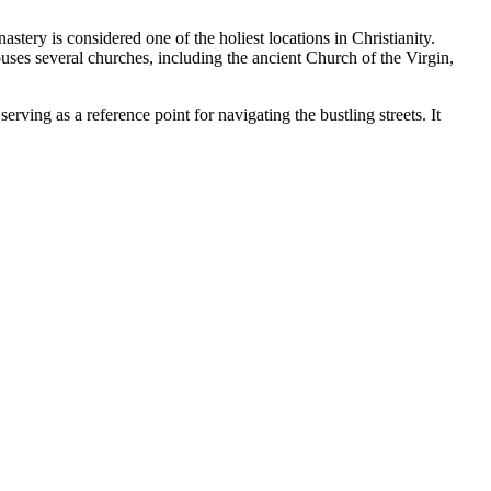
onastery is considered one of the holiest locations in Christianity.
ses several churches, including the ancient Church of the Virgin,
erving as a reference point for navigating the bustling streets. It