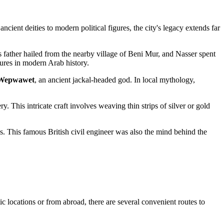
ncient deities to modern political figures, the city's legacy extends far
s father hailed from the nearby village of Beni Mur, and Nasser spent
igures in modern Arab history.
Wepwawet
, an ancient jackal-headed god. In local mythology,
ery. This intricate craft involves weaving thin strips of silver or gold
. This famous British civil engineer was also the mind behind the
ic locations or from abroad, there are several convenient routes to