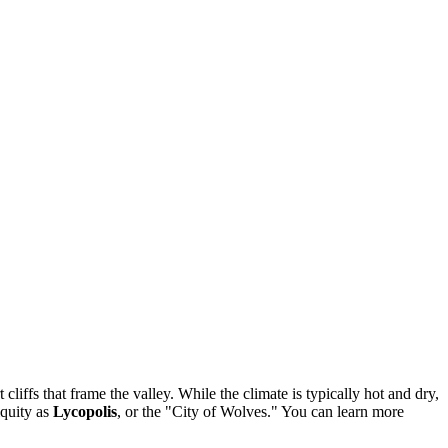
 cliffs that frame the valley. While the climate is typically hot and dry,
iquity as
Lycopolis
, or the "City of Wolves." You can learn more