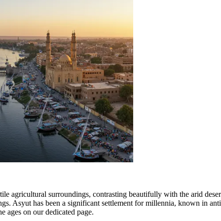
ile agricultural surroundings, contrasting beautifully with the arid desert
ings. Asyut has been a significant settlement for millennia, known in ant
he ages on our dedicated page.