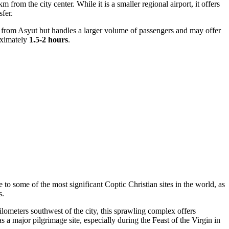
 from the city center. While it is a smaller regional airport, it offers
sfer.
 from Asyut but handles a larger volume of passengers and may offer
roximately
1.5-2 hours
.
 to some of the most significant Coptic Christian sites in the world, as
s.
ilometers southwest of the city, this sprawling complex offers
as a major pilgrimage site, especially during the Feast of the Virgin in