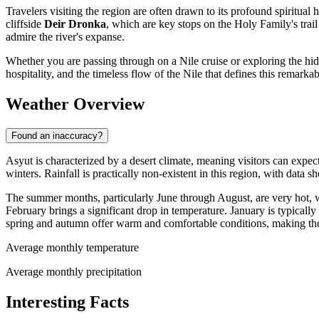
Travelers visiting the region are often drawn to its profound spiritual 
cliffside
Deir Dronka
, which are key stops on the Holy Family's trai
admire the river's expanse.
Whether you are passing through on a Nile cruise or exploring the hidd
hospitality, and the timeless flow of the Nile that defines this remarkab
Weather Overview
Found an inaccuracy?
Asyut is characterized by a desert climate, meaning visitors can expe
winters. Rainfall is practically non-existent in this region, with data 
The summer months, particularly June through August, are very hot,
February brings a significant drop in temperature. January is typicall
spring and autumn offer warm and comfortable conditions, making the
Average monthly temperature
Average monthly precipitation
Interesting Facts