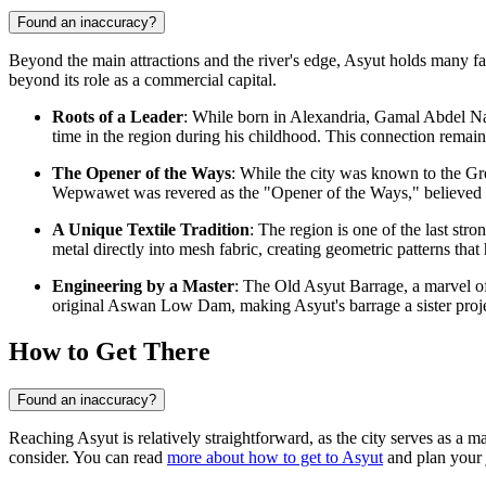
Found an inaccuracy?
Beyond the main attractions and the river's edge, Asyut holds many fasci
beyond its role as a commercial capital.
Roots of a Leader
: While born in Alexandria, Gamal Abdel Nass
time in the region during his childhood. This connection remains 
The Opener of the Ways
: While the city was known to the Gr
Wepwawet was revered as the "Opener of the Ways," believed to 
A Unique Textile Tradition
: The region is one of the last str
metal directly into mesh fabric, creating geometric patterns tha
Engineering by a Master
: The Old Asyut Barrage, a marvel of
original Aswan Low Dam, making Asyut's barrage a sister proj
How to Get There
Found an inaccuracy?
Reaching Asyut is relatively straightforward, as the city serves as a 
consider. You can read
more about how to get to Asyut
and plan your 