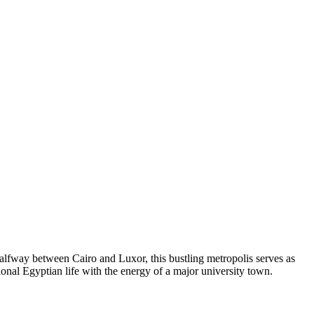
alfway between Cairo and Luxor, this bustling metropolis serves as
itional Egyptian life with the energy of a major university town.