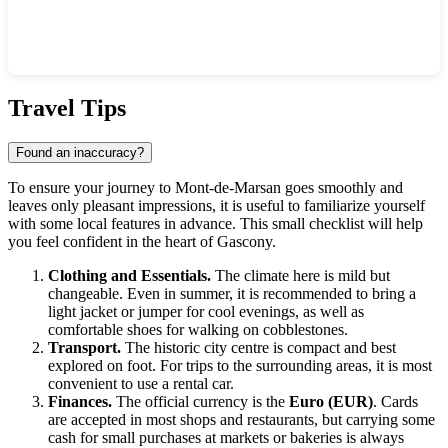
Show interactive map
Travel Tips
Found an inaccuracy?
To ensure your journey to Mont-de-Marsan goes smoothly and
leaves only pleasant impressions, it is useful to familiarize yourself
with some local features in advance. This small checklist will help
you feel confident in the heart of Gascony.
Clothing and Essentials.
The climate here is mild but
changeable. Even in summer, it is recommended to bring a
light jacket or jumper for cool evenings, as well as
comfortable shoes for walking on cobblestones.
Transport.
The historic city centre is compact and best
explored on foot. For trips to the surrounding areas, it is most
convenient to use a rental car.
Finances.
The official currency is the
Euro (EUR)
. Cards
are accepted in most shops and restaurants, but carrying some
cash for small purchases at markets or bakeries is always