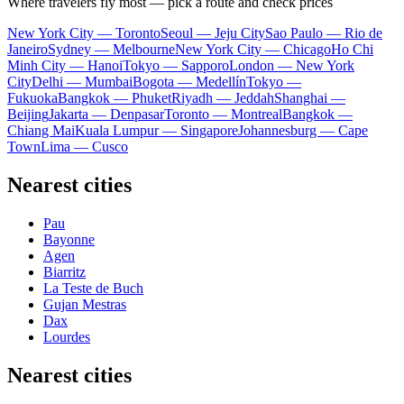
Where travelers fly most — pick a route and check prices
New York City — Toronto
Seoul — Jeju City
Sao Paulo — Rio de
Janeiro
Sydney — Melbourne
New York City — Chicago
Ho Chi
Minh City — Hanoi
Tokyo — Sapporo
London — New York
City
Delhi — Mumbai
Bogota — Medellín
Tokyo —
Fukuoka
Bangkok — Phuket
Riyadh — Jeddah
Shanghai —
Beijing
Jakarta — Denpasar
Toronto — Montreal
Bangkok —
Chiang Mai
Kuala Lumpur — Singapore
Johannesburg — Cape
Town
Lima — Cusco
Nearest cities
Pau
Bayonne
Agen
Biarritz
La Teste de Buch
Gujan Mestras
Dax
Lourdes
Nearest cities