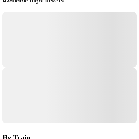
Available flight tickets
By Train