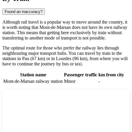
Found an inaccuracy?
Although rail travel is a popular way to move around the country, it
is worth noting that Mont-de-Marsan does not have its own railway
station. This means that getting here exclusively by train without
transferring to another mode of transport is not possible.
The optimal route for those who prefer the railway lies through
neighbouring major transport hubs. You can travel by train to the
stations in
Pau
(67 km) or in
Lourdes
(96 km), from where you will
have to continue the journey by bus or taxi.
Station name
Passenger traffic
km from city
Mont-de-Marsan railway station
Minor
-