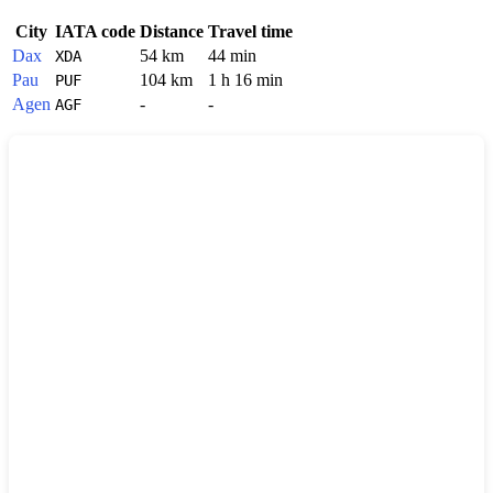
City
IATA code
Distance
Travel time
Dax
54 km
44 min
XDA
Pau
104 km
1 h 16 min
PUF
Agen
-
-
AGF