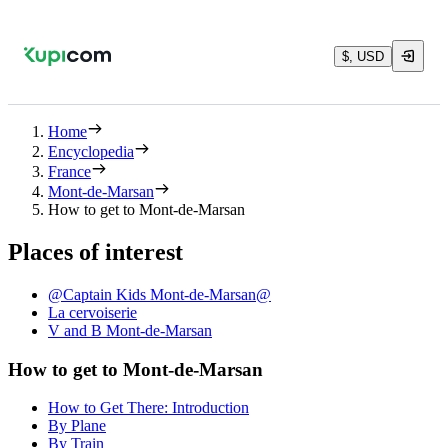
$, USD
Home
Encyclopedia
France
Mont-de-Marsan
How to get to Mont-de-Marsan
Places of interest
@Captain Kids Mont-de-Marsan@
La cervoiserie
V and B Mont-de-Marsan
How to get to Mont-de-Marsan
How to Get There: Introduction
By Plane
By Train