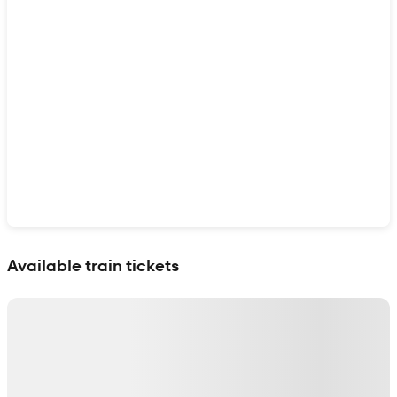
Show interactive map
Available train tickets