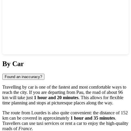
Show interactive map
By Car
Found an inaccuracy?
Travelling by car is one of the fastest and most comfortable ways to
reach the city. If you are departing from
Pau
, the road of about 96
km will take just
1 hour and 20 minutes
. This allows for flexible
time planning and stops at picturesque places along the way.
The route from
Lourdes
is also quite convenient: the distance of 152
km can be covered in approximately
1 hour and 35 minutes
.
Travellers can use taxi services or rent a car to enjoy the high-quality
roads of
France
.