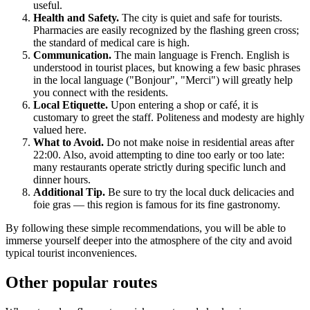
useful.
Health and Safety.
The city is quiet and safe for tourists.
Pharmacies are easily recognized by the flashing green cross;
the standard of medical care is high.
Communication.
The main language is French. English is
understood in tourist places, but knowing a few basic phrases
in the local language ("Bonjour", "Merci") will greatly help
you connect with the residents.
Local Etiquette.
Upon entering a shop or café, it is
customary to greet the staff. Politeness and modesty are highly
valued here.
What to Avoid.
Do not make noise in residential areas after
22:00. Also, avoid attempting to dine too early or too late:
many restaurants operate strictly during specific lunch and
dinner hours.
Additional Tip.
Be sure to try the local duck delicacies and
foie gras — this region is famous for its fine gastronomy.
By following these simple recommendations, you will be able to
immerse yourself deeper into the atmosphere of the city and avoid
typical tourist inconveniences.
Other popular routes