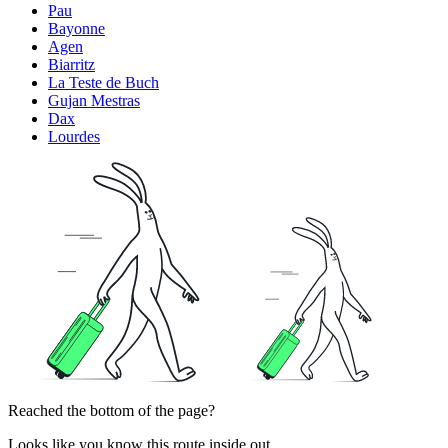
Pau
Bayonne
Agen
Biarritz
La Teste de Buch
Gujan Mestras
Dax
Lourdes
Reached the bottom of the page?
Looks like you know this route inside out