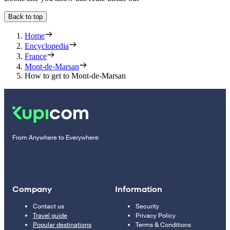
Back to top
Home
Encyclopedia
France
Mont-de-Marsan
How to get to Mont-de-Marsan
From Anywhere to Everywhere
Company
Information
Contact us
Security
Travel guide
Privacy Policy
Popular destinations
Terms & Conditions