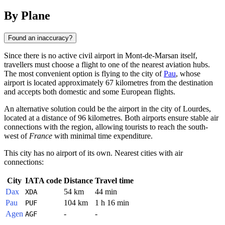
By Plane
Found an inaccuracy?
Since there is no active civil airport in Mont-de-Marsan itself,
travellers must choose a flight to one of the nearest aviation hubs.
The most convenient option is flying to the city of
Pau
, whose
airport is located approximately 67 kilometres from the destination
and accepts both domestic and some European flights.
An alternative solution could be the airport in the city of
Lourdes
,
located at a distance of 96 kilometres. Both airports ensure stable air
connections with the region, allowing tourists to reach the south-
west of
France
with minimal time expenditure.
This city has no airport of its own. Nearest cities with air
connections:
City
IATA code
Distance
Travel time
Dax
54 km
44 min
XDA
Pau
104 km
1 h 16 min
PUF
Agen
-
-
AGF