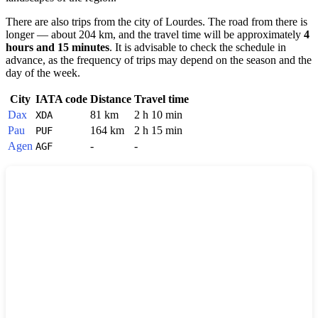
There are also trips from the city of
Lourdes
. The road from there is
longer — about 204 km, and the travel time will be approximately
4
hours and 15 minutes
. It is advisable to check the schedule in
advance, as the frequency of trips may depend on the season and the
day of the week.
City
IATA code
Distance
Travel time
Dax
81 km
2 h 10 min
XDA
Pau
164 km
2 h 15 min
PUF
Agen
-
-
AGF