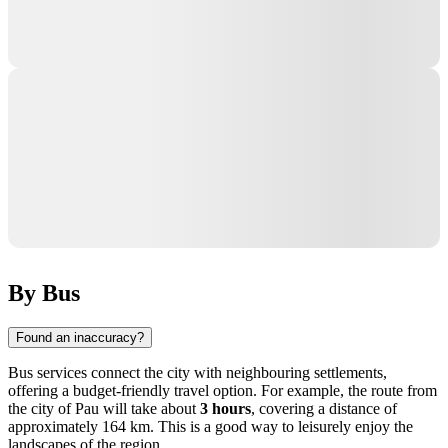
By Bus
Found an inaccuracy?
Bus services connect the city with neighbouring settlements,
offering a budget-friendly travel option. For example, the route from
the city of
Pau
will take about
3 hours
, covering a distance of
approximately 164 km. This is a good way to leisurely enjoy the
landscapes of the region.