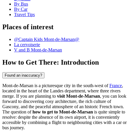
By Bus
By Car
Travel Tips
Places of interest
@Captain Kids Mont-de-Marsan@
La cervoiserie
V and B Mont-de-Marsan
How to Get There: Introduction
Found an inaccuracy?
Mont-de-Marsan is a picturesque city in the south-west of
France
,
located in the heart of the Landes department, where three rivers
merge. If you are planning to
visit Mont-de-Marsan
, you can look
forward to discovering cosy architecture, the rich culture of
Gascony, and the peaceful atmosphere of an historic French town.
The question of
how to get to Mont-de-Marsan
is quite simple to
resolve: despite the absence of its own airport, it is conveniently
accessible by combining a flight to neighbouring cities with a car or
bus journey.