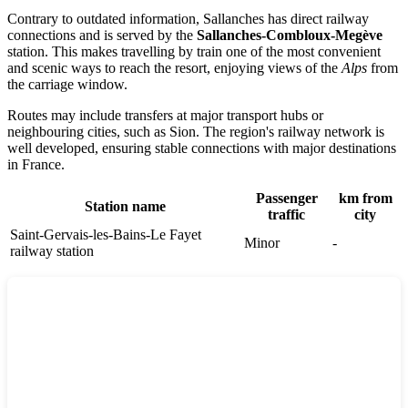
Contrary to outdated information,
Sallanches
has direct railway
connections and is served by the
Sallanches-Combloux-Megève
station. This makes travelling by train one of the most convenient
and scenic ways to reach the resort, enjoying views of the
Alps
from
the carriage window.
Routes may include transfers at major transport hubs or
neighbouring cities, such as
Sion
. The region's railway network is
well developed, ensuring stable connections with major destinations
in
France
.
Passenger
km from
Station name
traffic
city
Saint-Gervais-les-Bains-Le Fayet
Minor
-
railway station