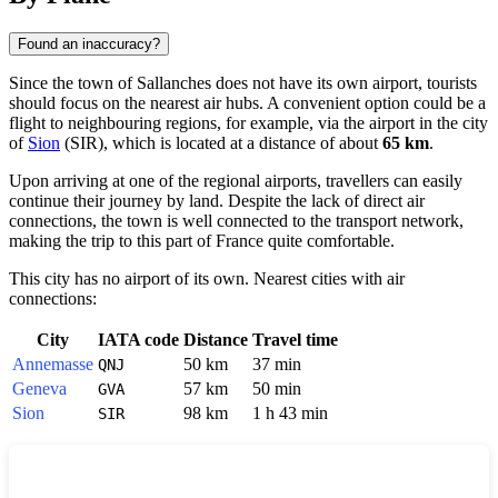
Found an inaccuracy?
Since the town of
Sallanches
does not have its own airport, tourists
should focus on the nearest air hubs. A convenient option could be a
flight to neighbouring regions, for example, via the airport in the city
of
Sion
(SIR), which is located at a distance of about
65 km
.
Upon arriving at one of the regional airports, travellers can easily
continue their journey by land. Despite the lack of direct air
connections, the town is well connected to the transport network,
making the trip to this part of
France
quite comfortable.
This city has no airport of its own. Nearest cities with air
connections:
City
IATA code
Distance
Travel time
Annemasse
50 km
37 min
QNJ
Geneva
57 km
50 min
GVA
Sion
98 km
1 h 43 min
SIR