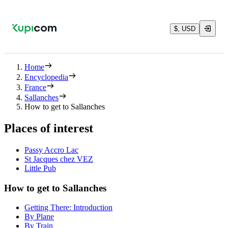
$, USD
Home
Encyclopedia
France
Sallanches
How to get to Sallanches
Places of interest
Passy Accro Lac
St Jacques chez VEZ
Little Pub
How to get to Sallanches
Getting There: Introduction
By Plane
By Train