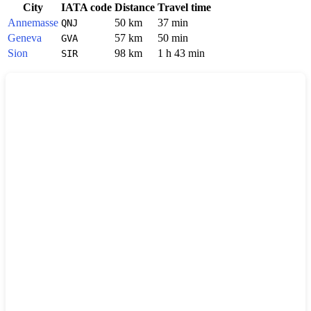
City
IATA code
Distance
Travel time
Annemasse
50 km
37 min
QNJ
Geneva
57 km
50 min
GVA
Sion
98 km
1 h 43 min
SIR