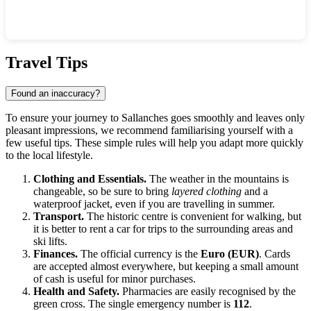
Show interactive map
Travel Tips
Found an inaccuracy?
To ensure your journey to
Sallanches
goes smoothly and leaves only
pleasant impressions, we recommend familiarising yourself with a
few useful tips. These simple rules will help you adapt more quickly
to the local lifestyle.
Clothing and Essentials.
The weather in the mountains is
changeable, so be sure to bring
layered clothing
and a
waterproof jacket, even if you are travelling in summer.
Transport.
The historic centre is convenient for walking, but
it is better to rent a car for trips to the surrounding areas and
ski lifts.
Finances.
The official currency is the
Euro (EUR)
. Cards
are accepted almost everywhere, but keeping a small amount
of cash is useful for minor purchases.
Health and Safety.
Pharmacies are easily recognised by the
green cross. The single emergency number is
112
.