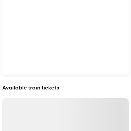
Show interactive map
Available train tickets