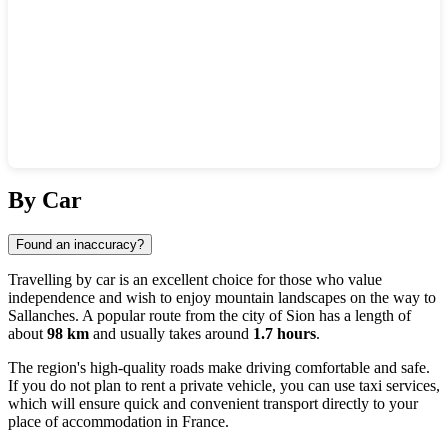
Show interactive map
By Car
Found an inaccuracy?
Travelling by car is an excellent choice for those who value
independence and wish to enjoy mountain landscapes on the way to
Sallanches
. A popular route from the city of
Sion
has a length of
about
98 km
and usually takes around
1.7 hours
.
The region's high-quality roads make driving comfortable and safe.
If you do not plan to rent a private vehicle, you can use taxi services,
which will ensure quick and convenient transport directly to your
place of accommodation in
France
.