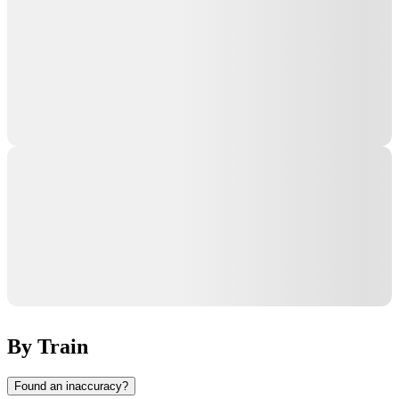
By Train
Found an inaccuracy?