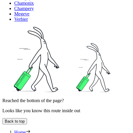
Chamonix
Champery
Megeve
Verbier
Reached the bottom of the page?
Looks like you know this route inside out
Back to top
Home