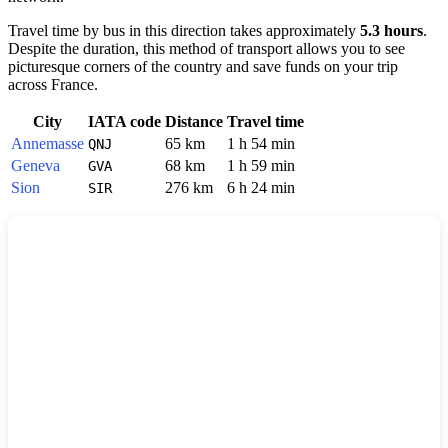
Travel time by bus in this direction takes approximately
5.3 hours
.
Despite the duration, this method of transport allows you to see
picturesque corners of the country and save funds on your trip
across
France
.
City
IATA code
Distance
Travel time
Annemasse
65 km
1 h 54 min
QNJ
Geneva
68 km
1 h 59 min
GVA
Sion
276 km
6 h 24 min
SIR