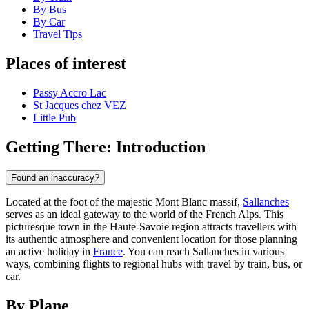
By Bus
By Car
Travel Tips
Places of interest
Passy Accro Lac
St Jacques chez VEZ
Little Pub
Getting There: Introduction
Found an inaccuracy?
Located at the foot of the majestic Mont Blanc massif,
Sallanches
serves as an ideal gateway to the world of the French Alps. This
picturesque town in the Haute-Savoie region attracts travellers with
its authentic atmosphere and convenient location for those planning
an active holiday in
France
. You can reach Sallanches in various
ways, combining flights to regional hubs with travel by train, bus, or
car.
By Plane