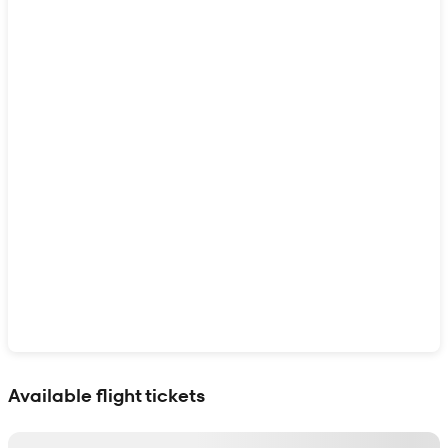
Show interactive map
Available flight tickets