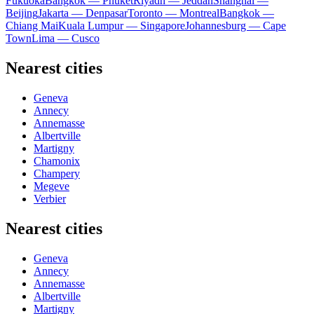
Fukuoka
Bangkok — Phuket
Riyadh — Jeddah
Shanghai —
Beijing
Jakarta — Denpasar
Toronto — Montreal
Bangkok —
Chiang Mai
Kuala Lumpur — Singapore
Johannesburg — Cape
Town
Lima — Cusco
Nearest cities
Geneva
Annecy
Annemasse
Albertville
Martigny
Chamonix
Champery
Megeve
Verbier
Nearest cities
Geneva
Annecy
Annemasse
Albertville
Martigny