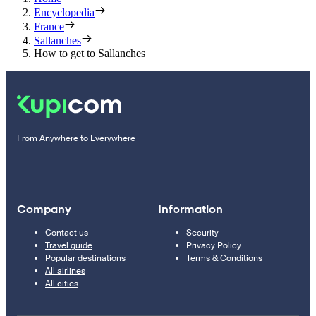
Encyclopedia
France
Sallanches
How to get to Sallanches
From Anywhere to Everywhere
Company
Information
Contact us
Security
Travel guide
Privacy Policy
Popular destinations
Terms & Conditions
All airlines
All cities