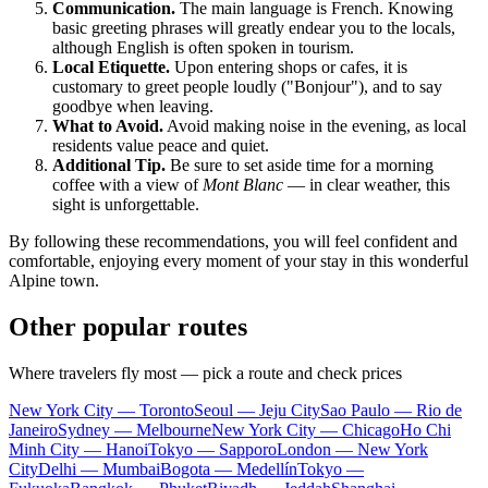
Communication.
The main language is French. Knowing
basic greeting phrases will greatly endear you to the locals,
although English is often spoken in tourism.
Local Etiquette.
Upon entering shops or cafes, it is
customary to greet people loudly ("Bonjour"), and to say
goodbye when leaving.
What to Avoid.
Avoid making noise in the evening, as local
residents value peace and quiet.
Additional Tip.
Be sure to set aside time for a morning
coffee with a view of
Mont Blanc
— in clear weather, this
sight is unforgettable.
By following these recommendations, you will feel confident and
comfortable, enjoying every moment of your stay in this wonderful
Alpine town.
Other popular routes
Where travelers fly most — pick a route and check prices
New York City — Toronto
Seoul — Jeju City
Sao Paulo — Rio de
Janeiro
Sydney — Melbourne
New York City — Chicago
Ho Chi
Minh City — Hanoi
Tokyo — Sapporo
London — New York
City
Delhi — Mumbai
Bogota — Medellín
Tokyo —