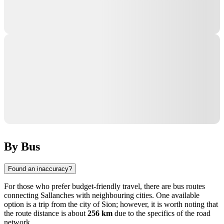
By Bus
Found an inaccuracy?
For those who prefer budget-friendly travel, there are bus routes
connecting
Sallanches
with neighbouring cities. One available
option is a trip from the city of
Sion
; however, it is worth noting that
the route distance is about
256 km
due to the specifics of the road
network.