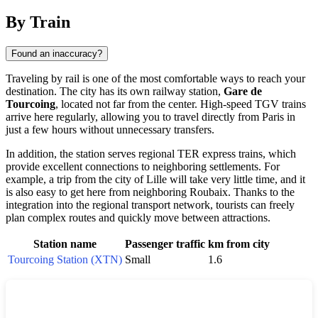
By Train
Found an inaccuracy?
Traveling by rail is one of the most comfortable ways to reach your
destination. The city has its own railway station,
Gare de
Tourcoing
, located not far from the center. High-speed TGV trains
arrive here regularly, allowing you to travel directly from Paris in
just a few hours without unnecessary transfers.
In addition, the station serves regional TER express trains, which
provide excellent connections to neighboring settlements. For
example, a trip from the city of Lille will take very little time, and it
is also easy to get here from neighboring Roubaix. Thanks to the
integration into the regional transport network, tourists can freely
plan complex routes and quickly move between attractions.
Station name
Passenger traffic
km from city
Tourcoing Station (XTN)
Small
1.6