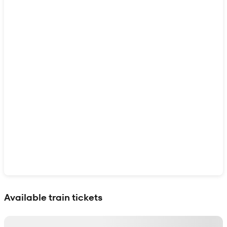
Show interactive map
Available train tickets