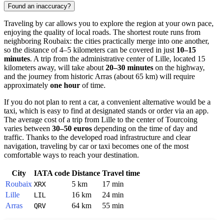
Found an inaccuracy?
Traveling by car allows you to explore the region at your own pace,
enjoying the quality of local roads. The shortest route runs from
neighboring Roubaix: the cities practically merge into one another,
so the distance of 4–5 kilometers can be covered in just
10–15
minutes
. A trip from the administrative center of Lille, located 15
kilometers away, will take about
20–30 minutes
on the highway,
and the journey from historic Arras (about 65 km) will require
approximately
one hour
of time.
If you do not plan to rent a car, a convenient alternative would be a
taxi, which is easy to find at designated stands or order via an app.
The average cost of a trip from Lille to the center of Tourcoing
varies between
30–50 euros
depending on the time of day and
traffic. Thanks to the developed road infrastructure and clear
navigation, traveling by car or taxi becomes one of the most
comfortable ways to reach your destination.
City
IATA code
Distance
Travel time
Roubaix
5 km
17 min
XRX
Lille
16 km
24 min
LIL
Arras
64 km
55 min
QRV