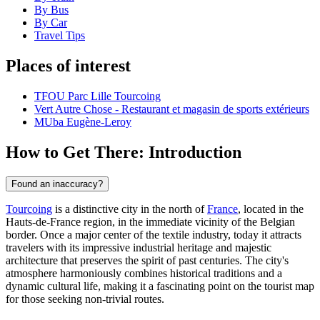
By Bus
By Car
Travel Tips
Places of interest
TFOU Parc Lille Tourcoing
Vert Autre Chose - Restaurant et magasin de sports extérieurs
MUba Eugène-Leroy
How to Get There: Introduction
Found an inaccuracy?
Tourcoing
is a distinctive city in the north of
France
, located in the
Hauts-de-France region, in the immediate vicinity of the Belgian
border. Once a major center of the textile industry, today it attracts
travelers with its impressive industrial heritage and majestic
architecture that preserves the spirit of past centuries. The city's
atmosphere harmoniously combines historical traditions and a
dynamic cultural life, making it a fascinating point on the tourist map
for those seeking non-trivial routes.