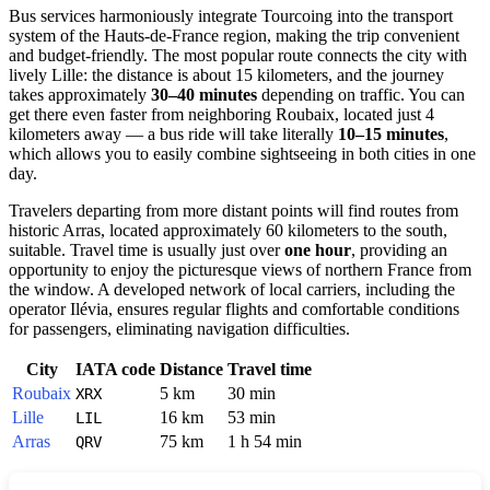
Bus services harmoniously integrate Tourcoing into the transport
system of the Hauts-de-France region, making the trip convenient
and budget-friendly. The most popular route connects the city with
lively Lille: the distance is about 15 kilometers, and the journey
takes approximately
30–40 minutes
depending on traffic. You can
get there even faster from neighboring Roubaix, located just 4
kilometers away — a bus ride will take literally
10–15 minutes
,
which allows you to easily combine sightseeing in both cities in one
day.
Travelers departing from more distant points will find routes from
historic Arras, located approximately 60 kilometers to the south,
suitable. Travel time is usually just over
one hour
, providing an
opportunity to enjoy the picturesque views of northern France from
the window. A developed network of local carriers, including the
operator Ilévia, ensures regular flights and comfortable conditions
for passengers, eliminating navigation difficulties.
City
IATA code
Distance
Travel time
Roubaix
5 km
30 min
XRX
Lille
16 km
53 min
LIL
Arras
75 km
1 h 54 min
QRV