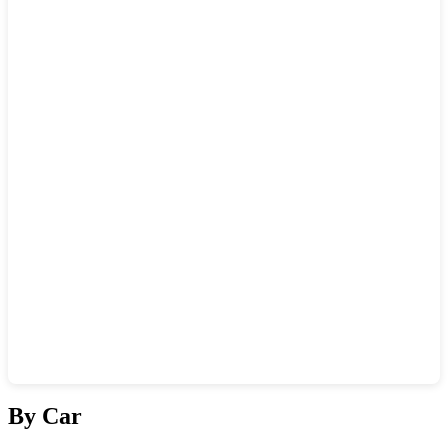
Show interactive map
By Car