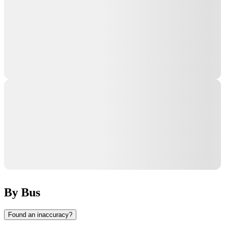
By Bus
Found an inaccuracy?