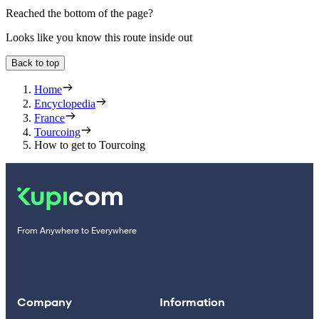
Reached the bottom of the page?
Looks like you know this route inside out
Back to top
Home
Encyclopedia
France
Tourcoing
How to get to Tourcoing
From Anywhere to Everywhere
Company
Information