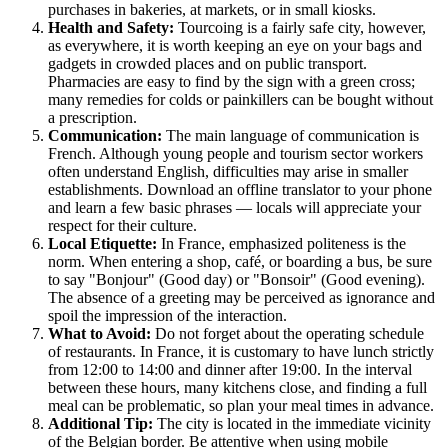
purchases in bakeries, at markets, or in small kiosks.
Health and Safety:
Tourcoing is a fairly safe city, however,
as everywhere, it is worth keeping an eye on your bags and
gadgets in crowded places and on public transport.
Pharmacies are easy to find by the sign with a green cross;
many remedies for colds or painkillers can be bought without
a prescription.
Communication:
The main language of communication is
French. Although young people and tourism sector workers
often understand English, difficulties may arise in smaller
establishments. Download an offline translator to your phone
and learn a few basic phrases — locals will appreciate your
respect for their culture.
Local Etiquette:
In France, emphasized politeness is the
norm. When entering a shop, café, or boarding a bus, be sure
to say "Bonjour" (Good day) or "Bonsoir" (Good evening).
The absence of a greeting may be perceived as ignorance and
spoil the impression of the interaction.
What to Avoid:
Do not forget about the operating schedule
of restaurants. In France, it is customary to have lunch strictly
from 12:00 to 14:00 and dinner after 19:00. In the interval
between these hours, many kitchens close, and finding a full
meal can be problematic, so plan your meal times in advance.
Additional Tip:
The city is located in the immediate vicinity
of the Belgian border. Be attentive when using mobile