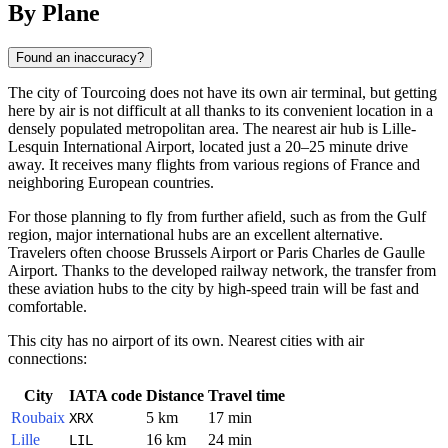
By Plane
Found an inaccuracy?
The city of
Tourcoing
does not have its own air terminal, but getting
here by air is not difficult at all thanks to its convenient location in a
densely populated metropolitan area. The nearest air hub is Lille-
Lesquin International Airport, located just a 20–25 minute drive
away. It receives many flights from various regions of
France
and
neighboring European countries.
For those planning to fly from further afield, such as from the Gulf
region, major international hubs are an excellent alternative.
Travelers often choose Brussels Airport or Paris Charles de Gaulle
Airport. Thanks to the developed railway network, the transfer from
these aviation hubs to the city by high-speed train will be fast and
comfortable.
This city has no airport of its own. Nearest cities with air
connections:
City
IATA code
Distance
Travel time
Roubaix
5 km
17 min
XRX
Lille
16 km
24 min
LIL