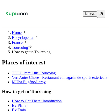
$, USD
Home
Encyclopedia
France
Tourcoing
How to get to Tourcoing
Places of interest
TFOU Parc Lille Tourcoing
Vert Autre Chose - Restaurant et magasin de sports extérieurs
MUba Eugène-Leroy
How to get to Tourcoing
How to Get There: Introduction
By Plane
By Train