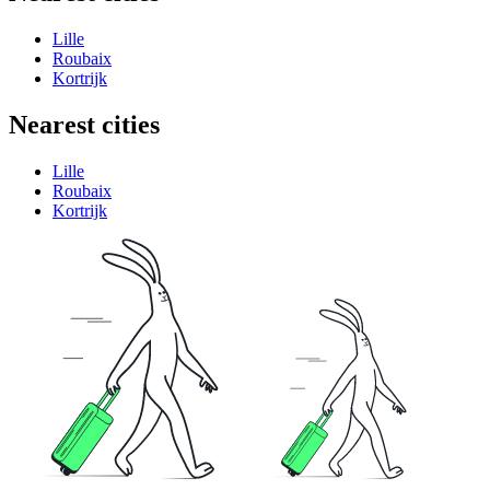
Lille
Roubaix
Kortrijk
Nearest cities
Lille
Roubaix
Kortrijk