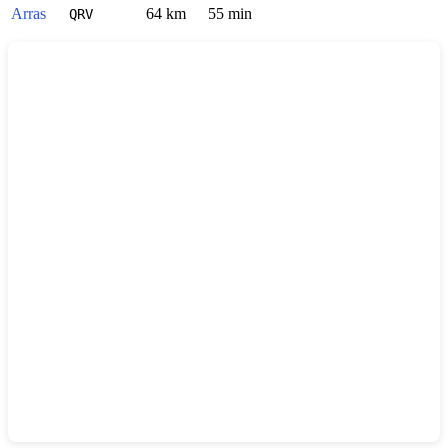
Arras
64 km
55 min
QRV