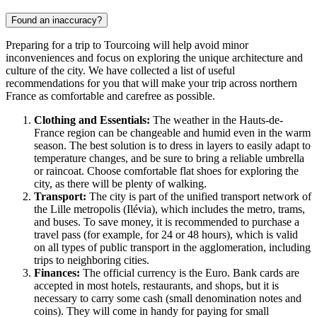
Found an inaccuracy?
Preparing for a trip to
Tourcoing
will help avoid minor
inconveniences and focus on exploring the unique architecture and
culture of the city. We have collected a list of useful
recommendations for you that will make your trip across northern
France
as comfortable and carefree as possible.
Clothing and Essentials:
The weather in the Hauts-de-
France region can be changeable and humid even in the warm
season. The best solution is to dress in layers to easily adapt to
temperature changes, and be sure to bring a reliable umbrella
or raincoat. Choose comfortable flat shoes for exploring the
city, as there will be plenty of walking.
Transport:
The city is part of the unified transport network of
the Lille metropolis (Ilévia), which includes the metro, trams,
and buses. To save money, it is recommended to purchase a
travel pass (for example, for 24 or 48 hours), which is valid
on all types of public transport in the agglomeration, including
trips to neighboring cities.
Finances:
The official currency is the Euro. Bank cards are
accepted in most hotels, restaurants, and shops, but it is
necessary to carry some cash (small denomination notes and
coins). They will come in handy for paying for small