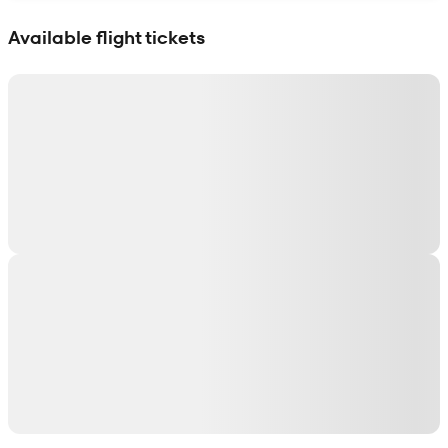
Show interactive map
Available flight tickets