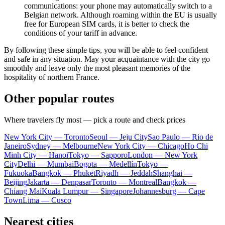
communications: your phone may automatically switch to a
Belgian network. Although roaming within the EU is usually
free for European SIM cards, it is better to check the
conditions of your tariff in advance.
By following these simple tips, you will be able to feel confident
and safe in any situation. May your acquaintance with the city go
smoothly and leave only the most pleasant memories of the
hospitality of northern France.
Other popular routes
Where travelers fly most — pick a route and check prices
New York City — Toronto
Seoul — Jeju City
Sao Paulo — Rio de
Janeiro
Sydney — Melbourne
New York City — Chicago
Ho Chi
Minh City — Hanoi
Tokyo — Sapporo
London — New York
City
Delhi — Mumbai
Bogota — Medellín
Tokyo —
Fukuoka
Bangkok — Phuket
Riyadh — Jeddah
Shanghai —
Beijing
Jakarta — Denpasar
Toronto — Montreal
Bangkok —
Chiang Mai
Kuala Lumpur — Singapore
Johannesburg — Cape
Town
Lima — Cusco
Nearest cities