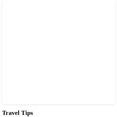
Show interactive map
Travel Tips