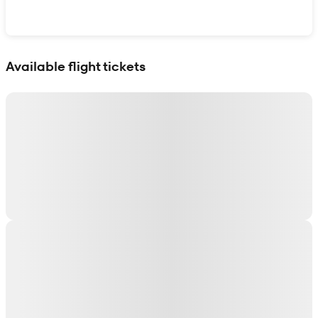
Show interactive map
Available flight tickets