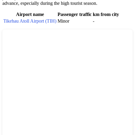
advance, especially during the high tourist season.
Airport name
Passenger traffic
km from city
Tikehau Atoll Airport (TIH)
Minor
-