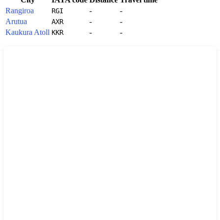
Rangiroa
-
-
RGI
Arutua
-
-
AXR
Kaukura Atoll
-
-
KKR