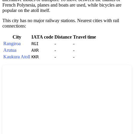
French Polynesia
, planes and boats are used, while bicycles are
popular on the atoll itself.
This city has no major railway stations. Nearest cities with rail
connections:
City
IATA code
Distance
Travel time
Rangiroa
-
-
RGI
Arutua
-
-
AXR
Kaukura Atoll
-
-
KKR