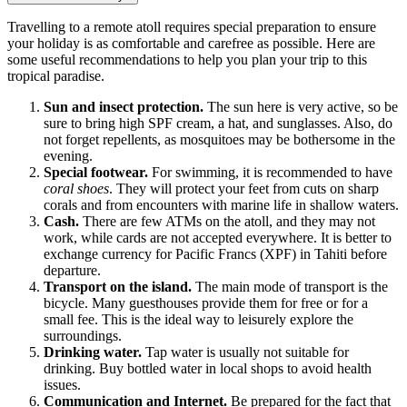
Travelling to a remote atoll requires special preparation to ensure
your holiday is as comfortable and carefree as possible. Here are
some useful recommendations to help you plan your trip to this
tropical paradise.
Sun and insect protection.
The sun here is very active, so be
sure to bring high SPF cream, a hat, and sunglasses. Also, do
not forget repellents, as mosquitoes may be bothersome in the
evening.
Special footwear.
For swimming, it is recommended to have
coral shoes
. They will protect your feet from cuts on sharp
corals and from encounters with marine life in shallow waters.
Cash.
There are few ATMs on the atoll, and they may not
work, while cards are not accepted everywhere. It is better to
exchange currency for Pacific Francs (XPF) in Tahiti before
departure.
Transport on the island.
The main mode of transport is the
bicycle. Many guesthouses provide them for free or for a
small fee. This is the ideal way to leisurely explore the
surroundings.
Drinking water.
Tap water is usually not suitable for
drinking. Buy bottled water in local shops to avoid health
issues.
Communication and Internet.
Be prepared for the fact that