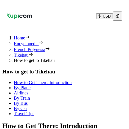
$, USD
Home
Encyclopedia
French Polynesia
Tikehau
How to get to Tikehau
How to get to Tikehau
How to Get There: Introduction
By Plane
Airlines
By Train
By Bus
By Car
Travel Tips
How to Get There: Introduction