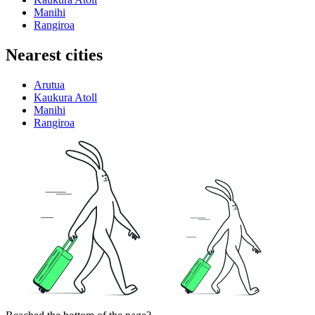
Manihi
Rangiroa
Nearest cities
Arutua
Kaukura Atoll
Manihi
Rangiroa