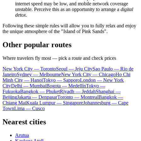
internet speed may be low, and mobile network coverage
unstable. Perceive this as an opportunity to arrange a
digital
detox
.
Following these simple rules will allow you to fully relax and enjoy
the unique atmosphere of the "Island of Pink Sands".
Other popular routes
Where travelers fly most — pick a route and check prices
New York City — Toronto
Seoul — Jeju City
Sao Paulo — Rio de
Janeiro
Sydney — Melbourne
New York City — Chicago
Ho Chi
Minh City — Hanoi
Tokyo — Sapporo
London — New York
City
Delhi — Mumbai
Bogota — Medellín
Tokyo —
Fukuoka
Bangkok — Phuket
Riyadh — Jeddah
Shanghai —
Beijing
Jakarta — Denpasar
Toronto — Montreal
Bangkok —
Chiang Mai
Kuala Lumpur — Singapore
Johannesburg — Cape
Town
Lima — Cusco
Nearest cities
Arutua
Kaukura Atoll