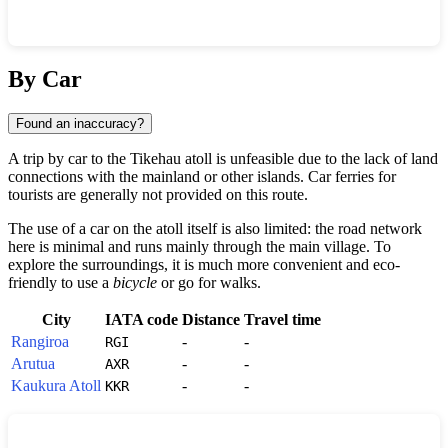
Show interactive map
By Car
Found an inaccuracy?
A trip by car to the
Tikehau
atoll is unfeasible due to the lack of land
connections with the mainland or other islands. Car ferries for
tourists are generally not provided on this route.
The use of a car on the atoll itself is also limited: the road network
here is minimal and runs mainly through the main village. To
explore the surroundings, it is much more convenient and eco-
friendly to use a
bicycle
or go for walks.
City
IATA code
Distance
Travel time
Rangiroa
-
-
RGI
Arutua
-
-
AXR
Kaukura Atoll
-
-
KKR