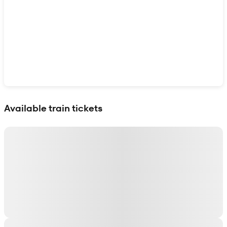
Show interactive map
Available train tickets