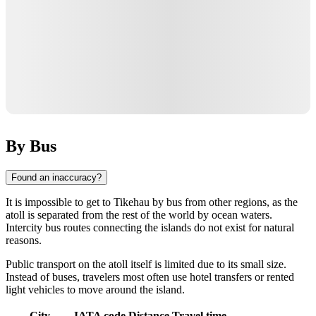
By Bus
Found an inaccuracy?
It is impossible to get to
Tikehau
by bus from other regions, as the
atoll is separated from the rest of the world by ocean waters.
Intercity bus routes connecting the islands do not exist for natural
reasons.
Public transport on the atoll itself is limited due to its small size.
Instead of buses, travelers most often use hotel transfers or rented
light vehicles to move around the island.
City
IATA code
Distance
Travel time