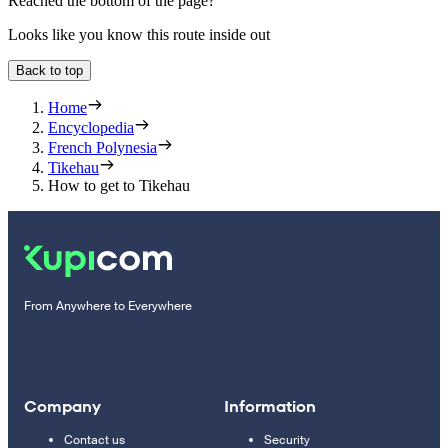
Reached the bottom of the page?
Looks like you know this route inside out
Back to top
Home
Encyclopedia
French Polynesia
Tikehau
How to get to Tikehau
From Anywhere to Everywhere
Company
Information
Contact us
Security