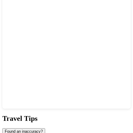
Show interactive map
Travel Tips
Found an inaccuracy?