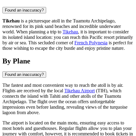
Found an inaccuracy?
Tikehau
is a picturesque atoll in the Tuamotu Archipelago,
renowned for its pink sand beaches and incredible underwater
world. When planning a trip to
Tikehau
, it is important to consider
its isolated island location: you can reach this Pacific resort primarily
by air or sea. This secluded corner of
French Polynesia
is perfect for
those wishing to escape the city bustle and enjoy pristine nature.
By Plane
Found an inaccuracy?
The fastest and most convenient way to reach the atoll is by air.
Flights are received by the local
Tikehau Airport
(TIH), which
connects the island with Tahiti and other atolls of the Tuamotu
Archipelago. The flight over the ocean offers unforgettable
impressions even before landing, revealing views of the turquoise
lagoon from above.
The airport is located on the main motu, ensuring easy access to
most hotels and guesthouses. Regular flights allow you to plan your
journey with comfort, however, it is recommended to book tickets in