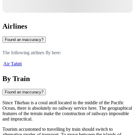
Airlines
Found an inaccuracy?
The following airlines fly here:
Air Tahiti
By Train
Found an inaccuracy?
Since
Tikehau
is a coral atoll located in the middle of the Pacific
Ocean, there is absolutely no railway service here. The geographical
features of the terrain make the construction of railways impossible
and impractical.
Tourists accustomed to travelling by train should switch to
alternative modes of transport. To move between the islands of