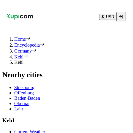
$, USD
Home
Encyclopedia
Germany
Kehl
Kehl
Nearby cities
Strasbourg
Offenburg
Baden-Baden
Obernai
Lahr
Kehl
Current Weather