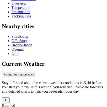
Overview
Temperature
Precipitation
Packing Tips
Nearby cities
Strasbourg
Offenburg
Baden-Baden
Obernai
Lahr
Current Weather
Found an inaccuracy?
Stay informed about the current weather conditions in Kehl before
you start your trip. In this section, you will find up-to-date forecasts
and detailed charts to help you better plan your day.
8 авг, сб