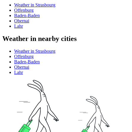
Weather in Strasbourg
Offenburg
Baden-Baden
Obernai
Lahr
Weather in nearby cities
Weather in Strasbourg
Offenburg
Baden-Baden
Obernai
Lahr