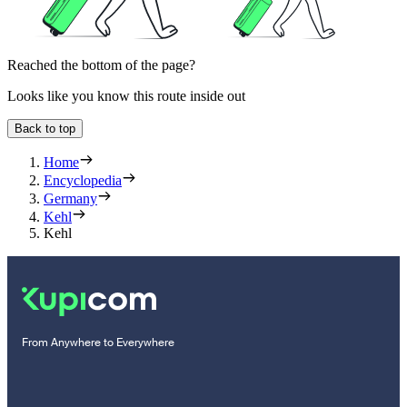
Reached the bottom of the page?
Looks like you know this route inside out
Back to top
Home
Encyclopedia
Germany
Kehl
Kehl
From Anywhere to Everywhere