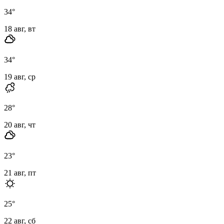
34
°
18 авг, вт
34
°
19 авг, ср
28
°
20 авг, чт
23
°
21 авг, пт
25
°
22 авг, сб