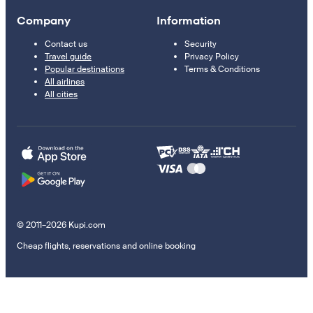
Company
Information
Contact us
Security
Travel guide
Privacy Policy
Popular destinations
Terms & Conditions
All airlines
All cities
© 2011–2026 Kupi.com
Cheap flights, reservations and online booking