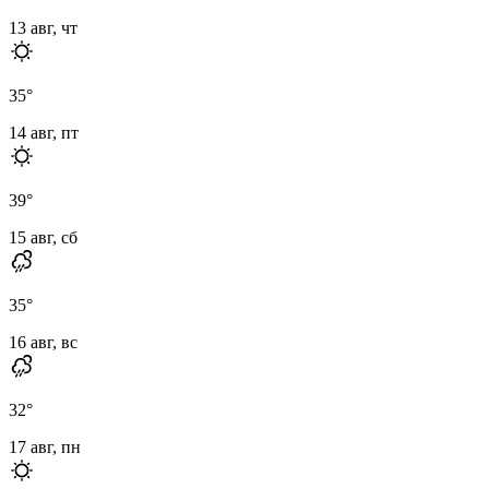
13 авг, чт
35
°
14 авг, пт
39
°
15 авг, сб
35
°
16 авг, вс
32
°
17 авг, пн