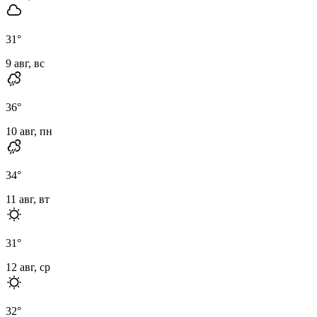
31
°
9 авг, вс
36
°
10 авг, пн
34
°
11 авг, вт
31
°
12 авг, ср
32
°