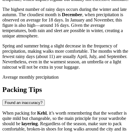
The highest number of rainy days occurs during the winter and late
autumn. The cloudiest month is
December
, when precipitation is
observed on average for 18 days. In January and November, this
figure is also high—around 16 days. Given the average
temperatures, both rain and sleet are possible in winter, creating a
unique atmosphere.
Spring and summer bring a slight decrease in the frequency of
precipitation, making walks more comfortable. The months with the
fewest rainy days (about 11) are usually April, July, and September.
Nevertheless, even in the warmest season, an umbrella or a light
raincoat will not be extra in your luggage.
Average monthly precipitation
Packing Tips
Found an inaccuracy?
When packing for
Kehl
, it’s worth remembering that the weather is
quite mild but changeable, so the main principle for your wardrobe
should be
layering
. Regardless of the season, make sure to pack
comfortable, broken-in shoes for long walks around the city and its