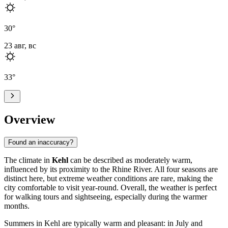
30
°
23 авг, вс
33
°
Overview
Found an inaccuracy?
The climate in
Kehl
can be described as moderately warm,
influenced by its proximity to the Rhine River. All four seasons are
distinct here, but extreme weather conditions are rare, making the
city comfortable to visit year-round. Overall, the weather is perfect
for walking tours and sightseeing, especially during the warmer
months.
Summers in Kehl are typically warm and pleasant: in July and