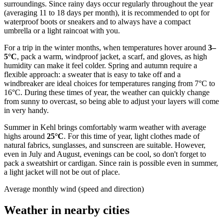
surroundings. Since rainy days occur regularly throughout the year
(averaging 11 to 18 days per month), it is recommended to opt for
waterproof boots or sneakers and to always have a compact
umbrella or a light raincoat with you.
For a trip in the winter months, when temperatures hover around
3–
5°C
, pack a warm, windproof jacket, a scarf, and gloves, as high
humidity can make it feel colder. Spring and autumn require a
flexible approach: a sweater that is easy to take off and a
windbreaker are ideal choices for temperatures ranging from 7°C to
16°C. During these times of year, the weather can quickly change
from sunny to overcast, so being able to adjust your layers will come
in very handy.
Summer in Kehl brings comfortably warm weather with average
highs around
25°C
. For this time of year, light clothes made of
natural fabrics, sunglasses, and sunscreen are suitable. However,
even in July and August, evenings can be cool, so don't forget to
pack a sweatshirt or cardigan. Since rain is possible even in summer,
a light jacket will not be out of place.
Average monthly wind (speed and direction)
Weather in nearby cities