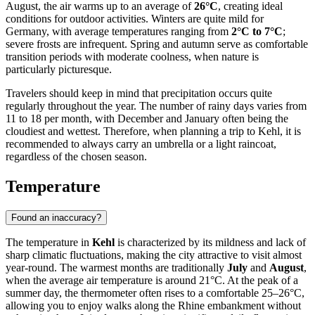
August, the air warms up to an average of
26°C
, creating ideal
conditions for outdoor activities. Winters are quite mild for
Germany, with average temperatures ranging from
2°C to 7°C
;
severe frosts are infrequent. Spring and autumn serve as comfortable
transition periods with moderate coolness, when nature is
particularly picturesque.
Travelers should keep in mind that precipitation occurs quite
regularly throughout the year. The number of rainy days varies from
11 to 18 per month, with December and January often being the
cloudiest and wettest. Therefore, when planning a trip to Kehl, it is
recommended to always carry an umbrella or a light raincoat,
regardless of the chosen season.
Temperature
Found an inaccuracy?
The temperature in
Kehl
is characterized by its mildness and lack of
sharp climatic fluctuations, making the city attractive to visit almost
year-round. The warmest months are traditionally
July
and
August
,
when the average air temperature is around 21°C. At the peak of a
summer day, the thermometer often rises to a comfortable 25–26°C,
allowing you to enjoy walks along the Rhine embankment without