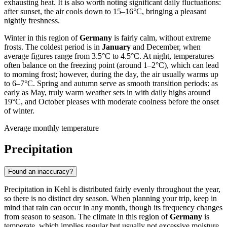
exhausting heat. It is also worth noting significant daily fluctuations:
after sunset, the air cools down to 15–16°C, bringing a pleasant
nightly freshness.
Winter in this region of
Germany
is fairly calm, without extreme
frosts. The coldest period is in
January
and December, when
average figures range from 3.5°C to 4.5°C. At night, temperatures
often balance on the freezing point (around 1–2°C), which can lead
to morning frost; however, during the day, the air usually warms up
to 6–7°C. Spring and autumn serve as smooth transition periods: as
early as May, truly warm weather sets in with daily highs around
19°C, and October pleases with moderate coolness before the onset
of winter.
Average monthly temperature
Precipitation
Found an inaccuracy?
Precipitation in Kehl is distributed fairly evenly throughout the year,
so there is no distinct dry season. When planning your trip, keep in
mind that rain can occur in any month, though its frequency changes
from season to season. The climate in this region of
Germany
is
temperate, which implies regular but usually not excessive moisture.