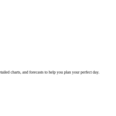
tailed charts, and forecasts to help you plan your perfect day.