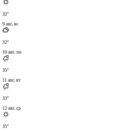
32
°
9 авг, вс
32
°
10 авг, пн
35
°
11 авг, вт
33
°
12 авг, ср
35
°