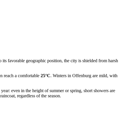
o its favorable geographic position, the city is shielded from harsh
ten reach a comfortable
25°C
. Winters in Offenburg are mild, with
e year: even in the height of summer or spring, short showers are
aincoat, regardless of the season.