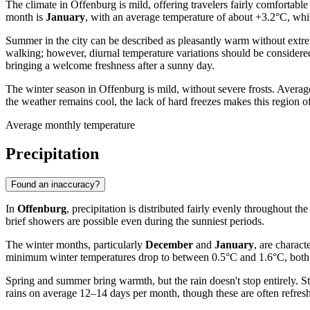
The climate in Offenburg is mild, offering travelers fairly comfortabl
month is
January
, with an average temperature of about +3.2°C, whil
Summer in the city can be described as pleasantly warm without extr
walking; however, diurnal temperature variations should be considere
bringing a welcome freshness after a sunny day.
The winter season in Offenburg is mild, without severe frosts. Aver
the weather remains cool, the lack of hard freezes makes this region o
Average monthly temperature
Precipitation
Found an inaccuracy?
In
Offenburg
, precipitation is distributed fairly evenly throughout t
brief showers are possible even during the sunniest periods.
The winter months, particularly
December
and
January
, are charac
minimum winter temperatures drop to between 0.5°C and 1.6°C, both rai
Spring and summer bring warmth, but the rain doesn't stop entirely. Sta
rains on average 12–14 days per month, though these are often refre