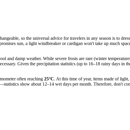
angeable, so the universal advice for travelers in any season is to dress
st promises sun, a light windbreaker or cardigan won't take up much spa
r cool and damp weather. While severe frosts are rare (winter temperatu
ecessary. Given the precipitation statistics (up to 16–18 rainy days in t
rmometer often reaching
25°C
. At this time of year, items made of light
statistics show about 12–14 wet days per month. Therefore, don't compl