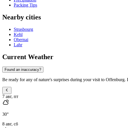
Packing Tips
Nearby cities
Strasbourg
Kehl
Obernai
Lahr
Current Weather
Found an inaccuracy?
Be ready for any of nature's surprises during your visit to Offenburg. 
7 авг, пт
30
°
8 авг, сб