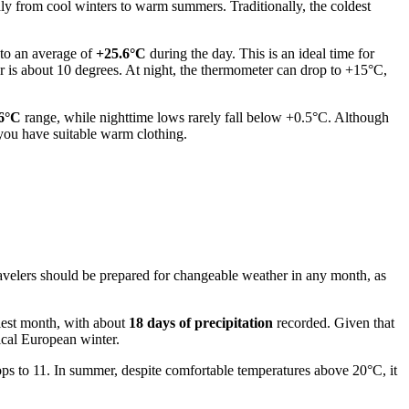
hly from cool winters to warm summers. Traditionally, the coldest
 to an average of
+25.6°C
during the day. This is an ideal time for
 is about 10 degrees. At night, the thermometer can drop to +15°C,
+6°C
range, while nighttime lows rarely fall below +0.5°C. Although
you have suitable warm clothing.
. Travelers should be prepared for changeable weather in any month, as
miest month, with about
18 days of precipitation
recorded. Given that
ical European winter.
ps to 11. In summer, despite comfortable temperatures above 20°C, it