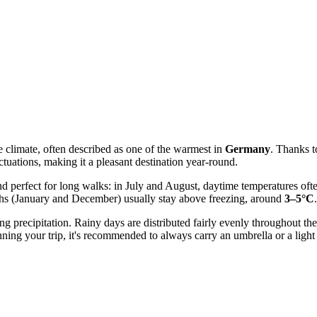
 climate, often described as one of the warmest in
Germany
. Thanks t
uations, making it a pleasant destination year-round.
nd perfect for long walks: in July and August, daytime temperatures of
nths (January and December) usually stay above freezing, around
3–5°C
.
ng precipitation. Rainy days are distributed fairly evenly throughout th
ng your trip, it's recommended to always carry an umbrella or a light r