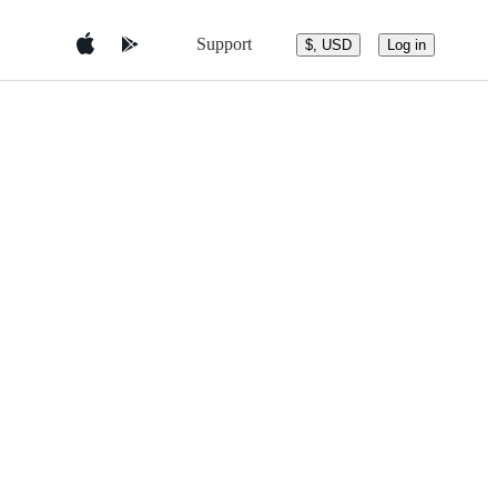
Support
$, USD
Log in