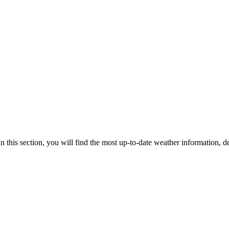
In this section, you will find the most up-to-date weather information, de