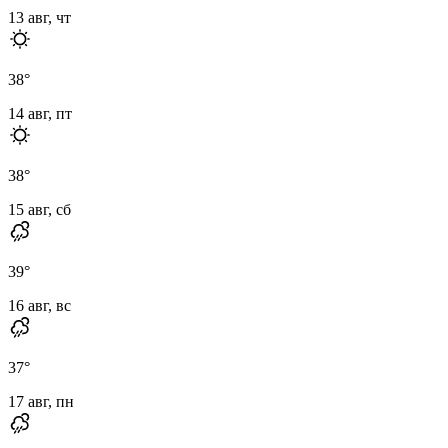
13 авг, чт
38
°
14 авг, пт
38
°
15 авг, сб
39
°
16 авг, вс
37
°
17 авг, пн