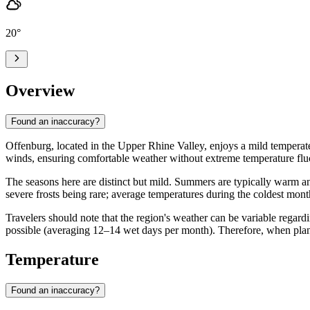
20
°
Overview
Found an inaccuracy?
Offenburg, located in the Upper Rhine Valley, enjoys a mild temperate
winds, ensuring comfortable weather without extreme temperature fluct
The seasons here are distinct but mild. Summers are typically warm a
severe frosts being rare; average temperatures during the coldest mo
Travelers should note that the region's weather can be variable regardi
possible (averaging 12–14 wet days per month). Therefore, when planni
Temperature
Found an inaccuracy?