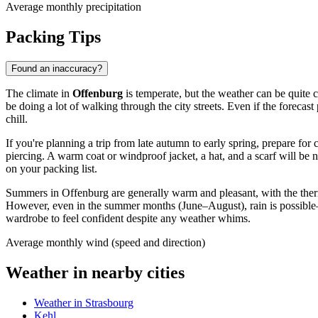
Average monthly precipitation
Packing Tips
Found an inaccuracy?
The climate in
Offenburg
is temperate, but the weather can be quite ch
be doing a lot of walking through the city streets. Even if the foreca
chill.
If you're planning a trip from late autumn to early spring, prepare fo
piercing. A warm coat or windproof jacket, a hat, and a scarf will be n
on your packing list.
Summers in Offenburg are generally warm and pleasant, with the the
However, even in the summer months (June–August), rain is possible—
wardrobe to feel confident despite any weather whims.
Average monthly wind (speed and direction)
Weather in nearby cities
Weather in Strasbourg
Kehl