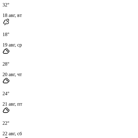
32
°
18 авг, вт
18
°
19 авг, ср
28
°
20 авг, чт
24
°
21 авг, пт
22
°
22 авг, сб