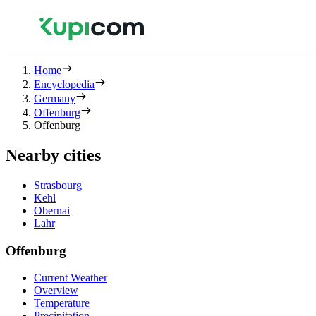
Home
Encyclopedia
Germany
Offenburg
Offenburg
Nearby cities
Strasbourg
Kehl
Obernai
Lahr
Offenburg
Current Weather
Overview
Temperature
Precipitation