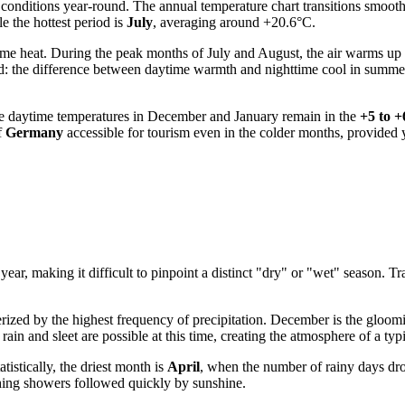
e conditions year-round. The annual temperature chart transitions smoot
e the hottest period is
July
, averaging around +20.6°C.
eme heat. During the peak months of July and August, the air warms up
d: the difference between daytime warmth and nighttime cool in summer
age daytime temperatures in December and January remain in the
+5 to 
f
Germany
accessible for tourism even in the colder months, provided 
he year, making it difficult to pinpoint a distinct "dry" or "wet" season
terized by the highest frequency of precipitation. December is the gloo
n and sleet are possible at this time, creating the atmosphere of a typ
tistically, the driest month is
April
, when the number of rainy days dro
shing showers followed quickly by sunshine.