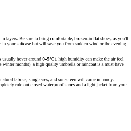
 in layers. Be sure to bring comfortable, broken-in flat shoes, as you'll
ce in your suitcase but will save you from sudden wind or the evening
res usually hover around
0–5°C
), high humidity can make the air feel
he winter months), a high-quality umbrella or raincoat is a must-have
, natural fabrics, sunglasses, and sunscreen will come in handy.
etely rule out closed waterproof shoes and a light jacket from your