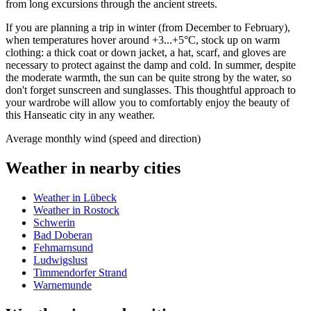
from long excursions through the ancient streets.
If you are planning a trip in winter (from December to February),
when temperatures hover around +3...+5°C, stock up on warm
clothing: a thick coat or down jacket, a hat, scarf, and gloves are
necessary to protect against the damp and cold. In summer, despite
the moderate warmth, the sun can be quite strong by the water, so
don't forget sunscreen and sunglasses. This thoughtful approach to
your wardrobe will allow you to comfortably enjoy the beauty of
this Hanseatic city in any weather.
Average monthly wind (speed and direction)
Weather in nearby cities
Weather in Lübeck
Weather in Rostock
Schwerin
Bad Doberan
Fehmarnsund
Ludwigslust
Timmendorfer Strand
Warnemunde