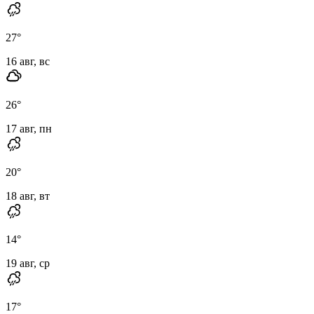
27
°
16 авг, вс
26
°
17 авг, пн
20
°
18 авг, вт
14
°
19 авг, ср
17
°