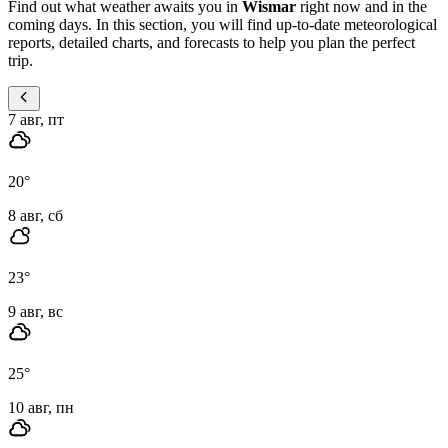
Find out what weather awaits you in
Wismar
right now and in the
coming days. In this section, you will find up-to-date meteorological
reports, detailed charts, and forecasts to help you plan the perfect
trip.
7 авг, пт
20
°
8 авг, сб
23
°
9 авг, вс
25
°
10 авг, пн