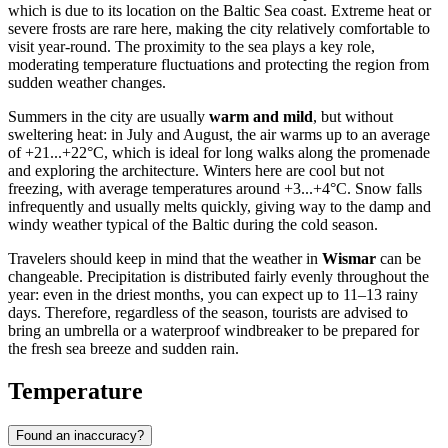
which is due to its location on the Baltic Sea coast. Extreme heat or
severe frosts are rare here, making the city relatively comfortable to
visit year-round. The proximity to the sea plays a key role,
moderating temperature fluctuations and protecting the region from
sudden weather changes.
Summers in the city are usually
warm and mild
, but without
sweltering heat: in July and August, the air warms up to an average
of +21...+22°C, which is ideal for long walks along the promenade
and exploring the architecture. Winters here are cool but not
freezing, with average temperatures around +3...+4°C. Snow falls
infrequently and usually melts quickly, giving way to the damp and
windy weather typical of the Baltic during the cold season.
Travelers should keep in mind that the weather in
Wismar
can be
changeable. Precipitation is distributed fairly evenly throughout the
year: even in the driest months, you can expect up to 11–13 rainy
days. Therefore, regardless of the season, tourists are advised to
bring an umbrella or a waterproof windbreaker to be prepared for
the fresh sea breeze and sudden rain.
Temperature
Found an inaccuracy?