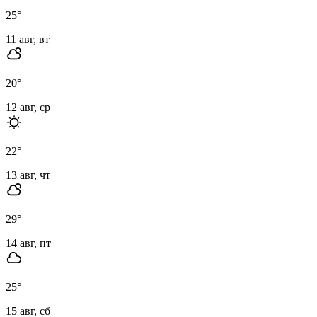
25
°
11 авг, вт
20
°
12 авг, ср
22
°
13 авг, чт
29
°
14 авг, пт
25
°
15 авг, сб