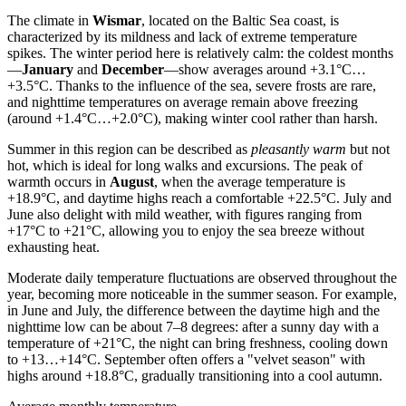
The climate in
Wismar
, located on the Baltic Sea coast, is
characterized by its mildness and lack of extreme temperature
spikes. The winter period here is relatively calm: the coldest months
—
January
and
December
—show averages around +3.1°C…
+3.5°C. Thanks to the influence of the sea, severe frosts are rare,
and nighttime temperatures on average remain above freezing
(around +1.4°C…+2.0°C), making winter cool rather than harsh.
Summer in this region can be described as
pleasantly warm
but not
hot, which is ideal for long walks and excursions. The peak of
warmth occurs in
August
, when the average temperature is
+18.9°C, and daytime highs reach a comfortable +22.5°C. July and
June also delight with mild weather, with figures ranging from
+17°C to +21°C, allowing you to enjoy the sea breeze without
exhausting heat.
Moderate daily temperature fluctuations are observed throughout the
year, becoming more noticeable in the summer season. For example,
in June and July, the difference between the daytime high and the
nighttime low can be about 7–8 degrees: after a sunny day with a
temperature of +21°C, the night can bring freshness, cooling down
to +13…+14°C. September often offers a "velvet season" with
highs around +18.8°C, gradually transitioning into a cool autumn.