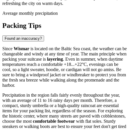
refreshing the city on warm days.
Average monthly precipitation
Packing Tips
Found an inaccuracy?
Since
Wismar
is located on the Baltic Sea coast, the weather can be
changeable and windy at any time of year. The main principle when
packing your suitcase is
layering
. Even in summer, when daytime
temperatures reach a comfortable +18...+22°C, evenings can be
cool, so a light sweater, hoodie, or cardigan will not go amiss. Be
sure to bring a windproof jacket or windbreaker to protect you from
the fresh sea breeze while walking along the promenade and the
harbor.
Precipitation in the region falls fairly evenly throughout the year,
with an average of 11 to 16 rainy days per month. Therefore, a
compact, sturdy umbrella or a high-quality raincoat are essential
items for your packing list, regardless of the season. For exploring
the historic center, where many streets are paved with cobblestones,
choose the most
comfortable footwear
with flat soles. Sturdy
sneakers or walking boots are best to ensure your feet don't get tired