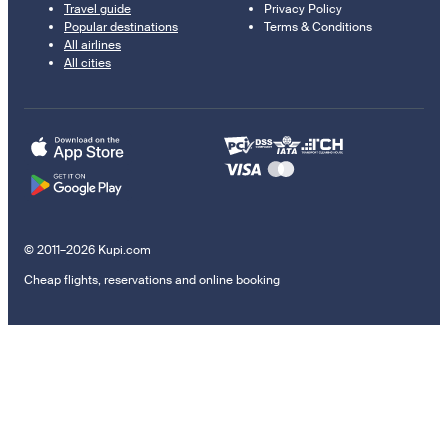
Travel guide
Privacy Policy
Popular destinations
Terms & Conditions
All airlines
All cities
© 2011–2026 Kupi.com
Cheap flights, reservations and online booking