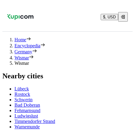
$, USD
Home
Encyclopedia
Germany
Wismar
Wismar
Nearby cities
Lübeck
Rostock
Schwerin
Bad Doberan
Fehmarnsund
Ludwigslust
Timmendorfer Strand
Warnemunde