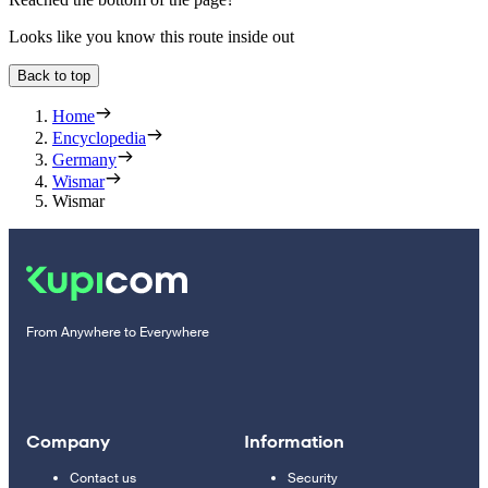
Looks like you know this route inside out
Back to top
Home
Encyclopedia
Germany
Wismar
Wismar
From Anywhere to Everywhere
Company
Information
Contact us
Security