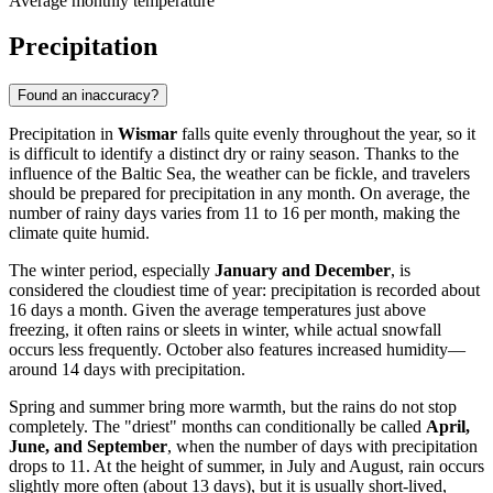
Average monthly temperature
Precipitation
Found an inaccuracy?
Precipitation in
Wismar
falls quite evenly throughout the year, so it
is difficult to identify a distinct dry or rainy season. Thanks to the
influence of the Baltic Sea, the weather can be fickle, and travelers
should be prepared for precipitation in any month. On average, the
number of rainy days varies from 11 to 16 per month, making the
climate quite humid.
The winter period, especially
January and December
, is
considered the cloudiest time of year: precipitation is recorded about
16 days a month. Given the average temperatures just above
freezing, it often rains or sleets in winter, while actual snowfall
occurs less frequently. October also features increased humidity—
around 14 days with precipitation.
Spring and summer bring more warmth, but the rains do not stop
completely. The "driest" months can conditionally be called
April,
June, and September
, when the number of days with precipitation
drops to 11. At the height of summer, in July and August, rain occurs
slightly more often (about 13 days), but it is usually short-lived,