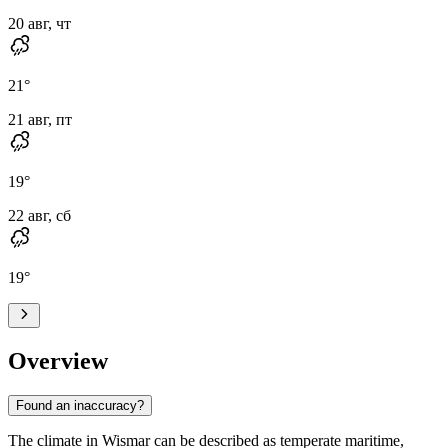
20 авг, чт
21
°
21 авг, пт
19
°
22 авг, сб
19
°
Overview
Found an inaccuracy?
The climate in Wismar can be described as temperate maritime,