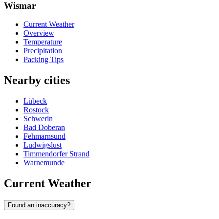
Wismar
Current Weather
Overview
Temperature
Precipitation
Packing Tips
Nearby cities
Lübeck
Rostock
Schwerin
Bad Doberan
Fehmarnsund
Ludwigslust
Timmendorfer Strand
Warnemunde
Current Weather
Found an inaccuracy?