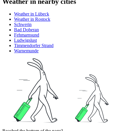
Weather in nearby cities
Weather in Lübeck
Weather in Rostock
Schwerin
Bad Doberan
Fehmarnsund
Ludwigslust
Timmendorfer Strand
Warnemunde
Reached the bottom of the page?