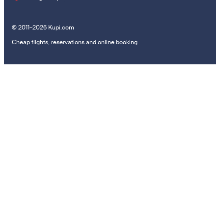
© 2011–2026 Kupi.com
Cheap flights, reservations and online booking