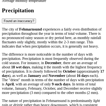
Average monthly temperature
Precipitation
Found an inaccuracy?
The city of
Fehmarnsund
experiences a fairly even distribution of
precipitation throughout the year in terms of total volume. There is
no pronounced rainy season or dry period here, as monthly rainfall
fluctuates only slightly, mostly within the 2-3 mm range. This
indicates that when precipitation occurs, it is generally not heavy.
The difference is more noticeable in the number of days with
precipitation. Precipitation is most frequently observed during the
cold season. For instance, in
December
, there are an average of
about
18 wet days
, making it the month with the highest frequency
of precipitation. It is closely followed by
October
(approximately
17
days
), as well as
January
and
November
(about
16 days
each).
The "driest" month in terms of the number of days with precipitation
is
April
, with an average of only
9 such days
. In terms of total
volume, January, February, October, and December receive slightly
more precipitation (3 mm) compared to the other months (2 mm).
The nature of precipitation in Fehmarnsund is predominantly
light
rain or drizzle
rather than heavy downpours, which is consistent