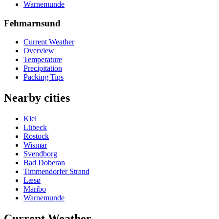
Warnemunde
Fehmarnsund
Current Weather
Overview
Temperature
Precipitation
Packing Tips
Nearby cities
Kiel
Lübeck
Rostock
Wismar
Svendborg
Bad Doberan
Timmendorfer Strand
Læsø
Maribo
Warnemunde
Current Weather