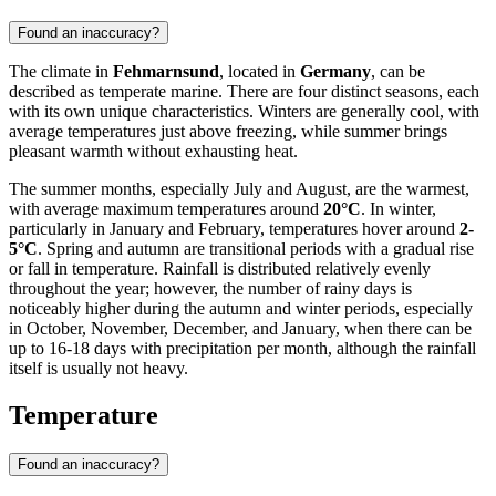
Found an inaccuracy?
The climate in
Fehmarnsund
, located in
Germany
, can be
described as temperate marine. There are four distinct seasons, each
with its own unique characteristics. Winters are generally cool, with
average temperatures just above freezing, while summer brings
pleasant warmth without exhausting heat.
The summer months, especially July and August, are the warmest,
with average maximum temperatures around
20°C
. In winter,
particularly in January and February, temperatures hover around
2-
5°C
. Spring and autumn are transitional periods with a gradual rise
or fall in temperature. Rainfall is distributed relatively evenly
throughout the year; however, the number of rainy days is
noticeably higher during the autumn and winter periods, especially
in October, November, December, and January, when there can be
up to 16-18 days with precipitation per month, although the rainfall
itself is usually not heavy.
Temperature
Found an inaccuracy?