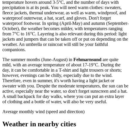
temperature hovers around 3-5°C, and the number of days with
precipitation is at its peak. You will need warm clothes: sweaters,
fleece jackets, thermal underwear, as well as warm, windproof, and
waterproof outerwear, a hat, scarf, and gloves. Don't forget
waterproof footwear. In spring (April-May) and autumn (September-
October), the weather becomes milder, with temperatures ranging
from 7°C to 16°C. Layering is also relevant during this period: light
jackets and jumpers that can be taken off or put on depending on the
weather. An umbrella or raincoat will still be your faithful
companions.
The summer months (June-August) in
Fehmarnsund
are quite
mild, with an average temperature of about 17-19°C. During the
day, it can be comfortable in a T-shirt and light trousers or shorts;
however, evenings can be chilly, especially due to the wind.
Therefore, even in summer, it's worth having a light jacket or
sweater with you. Despite the moderate temperatures, the sun can be
active, especially near the water, so don't forget sunscreen and a hat.
A small backpack for day walks, where you can put an extra layer
of clothing and a bottle of water, will also be very useful.
Average monthly wind (speed and direction)
Weather in nearby cities