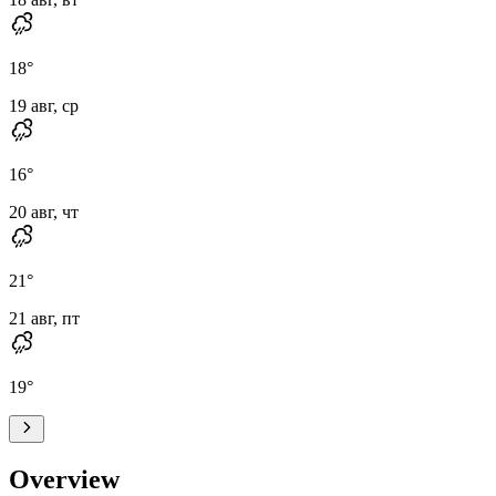
18
°
19 авг, ср
16
°
20 авг, чт
21
°
21 авг, пт
19
°
Overview