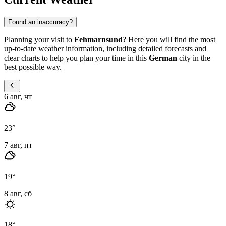
Found an inaccuracy?
Planning your visit to
Fehmarnsund
? Here you will find the most
up-to-date weather information, including detailed forecasts and
clear charts to help you plan your time in this
German
city in the
best possible way.
6 авг, чт
23
°
7 авг, пт
19
°
8 авг, сб
18
°