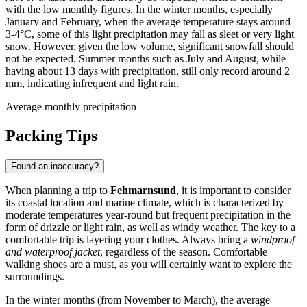
with the low monthly figures. In the winter months, especially
January and February, when the average temperature stays around
3-4°C, some of this light precipitation may fall as sleet or very light
snow. However, given the low volume, significant snowfall should
not be expected. Summer months such as July and August, while
having about 13 days with precipitation, still only record around 2
mm, indicating infrequent and light rain.
Average monthly precipitation
Packing Tips
Found an inaccuracy?
When planning a trip to
Fehmarnsund
, it is important to consider
its coastal location and marine climate, which is characterized by
moderate temperatures year-round but frequent precipitation in the
form of drizzle or light rain, as well as windy weather. The key to a
comfortable trip is layering your clothes. Always bring a
windproof
and waterproof jacket
, regardless of the season. Comfortable
walking shoes are a must, as you will certainly want to explore the
surroundings.
In the winter months (from November to March), the average