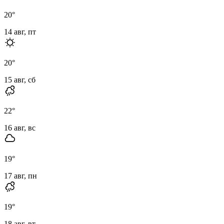
20
°
14 авг, пт
20
°
15 авг, сб
22
°
16 авг, вс
19
°
17 авг, пн
19
°
18 авг, вт