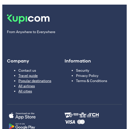
From Anywhere to Everywhere
Company
Information
Contact us
Security
Travel guide
Privacy Policy
Popular destinations
Terms & Conditions
All airlines
All cities