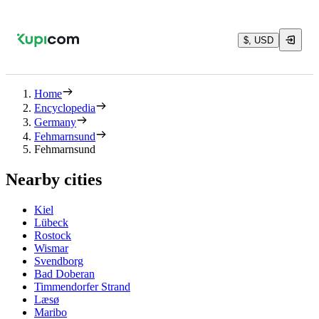
$, USD
Home
Encyclopedia
Germany
Fehmarnsund
Fehmarnsund
Nearby cities
Kiel
Lübeck
Rostock
Wismar
Svendborg
Bad Doberan
Timmendorfer Strand
Læsø
Maribo