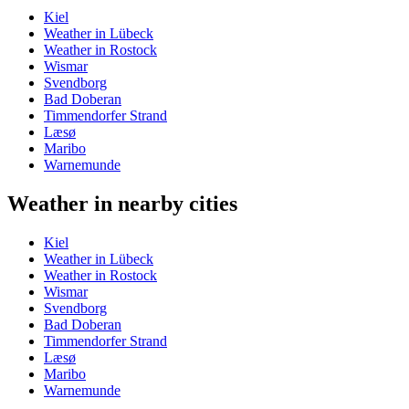
Kiel
Weather in Lübeck
Weather in Rostock
Wismar
Svendborg
Bad Doberan
Timmendorfer Strand
Læsø
Maribo
Warnemunde
Weather in nearby cities
Kiel
Weather in Lübeck
Weather in Rostock
Wismar
Svendborg
Bad Doberan
Timmendorfer Strand
Læsø
Maribo
Warnemunde