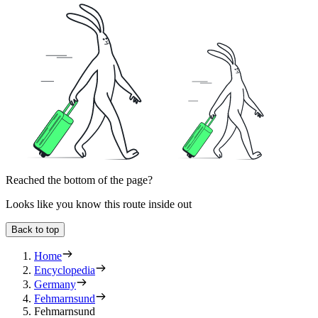
Reached the bottom of the page?
Looks like you know this route inside out
Back to top
Home
Encyclopedia
Germany
Fehmarnsund
Fehmarnsund