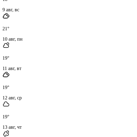
9 авг, вс
21
°
10 авг, пн
19
°
11 авг, вт
19
°
12 авг, ср
19
°
13 авг, чт