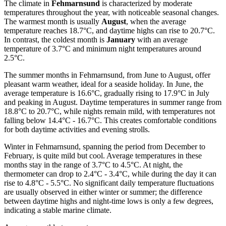
The climate in
Fehmarnsund
is characterized by moderate
temperatures throughout the year, with noticeable seasonal changes.
The warmest month is usually
August
, when the average
temperature reaches 18.7°C, and daytime highs can rise to 20.7°C.
In contrast, the coldest month is
January
with an average
temperature of 3.7°C and minimum night temperatures around
2.5°C.
The summer months in Fehmarnsund, from June to August, offer
pleasant warm weather, ideal for a seaside holiday. In June, the
average temperature is 16.6°C, gradually rising to 17.9°C in July
and peaking in August. Daytime temperatures in summer range from
18.8°C to 20.7°C, while nights remain mild, with temperatures not
falling below 14.4°C - 16.7°C. This creates comfortable conditions
for both daytime activities and evening strolls.
Winter in Fehmarnsund, spanning the period from December to
February, is quite mild but cool. Average temperatures in these
months stay in the range of 3.7°C to 4.5°C. At night, the
thermometer can drop to 2.4°C - 3.4°C, while during the day it can
rise to 4.8°C - 5.5°C. No significant daily temperature fluctuations
are usually observed in either winter or summer; the difference
between daytime highs and night-time lows is only a few degrees,
indicating a stable marine climate.