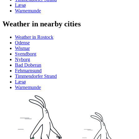
Læsø
Warnemunde
Weather in nearby cities
Weather in Rostock
Odense
Wismar
Svendborg
Nyborg
Bad Doberan
Fehmarnsund
Timmendorfer Strand
Læsø
Warnemunde