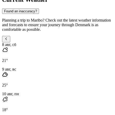
Found an inaccuracy?
Planning a trip to Maribo? Check out the latest weather information
and forecasts to ensure your journey through Denmark is as
comfortable as possible.
8 авг, сб
21
°
9 авг, вс
25
°
10 авг, пн
18
°