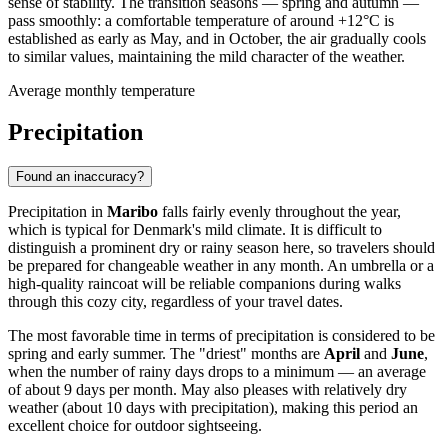
sense of stability. The transition seasons — spring and autumn —
pass smoothly: a comfortable temperature of around +12°C is
established as early as May, and in October, the air gradually cools
to similar values, maintaining the mild character of the weather.
Average monthly temperature
Precipitation
Found an inaccuracy?
Precipitation in
Maribo
falls fairly evenly throughout the year,
which is typical for Denmark's mild climate. It is difficult to
distinguish a prominent dry or rainy season here, so travelers should
be prepared for changeable weather in any month. An umbrella or a
high-quality raincoat will be reliable companions during walks
through this cozy city, regardless of your travel dates.
The most favorable time in terms of precipitation is considered to be
spring and early summer. The "driest" months are
April
and
June
,
when the number of rainy days drops to a minimum — an average
of about 9 days per month. May also pleases with relatively dry
weather (about 10 days with precipitation), making this period an
excellent choice for outdoor sightseeing.