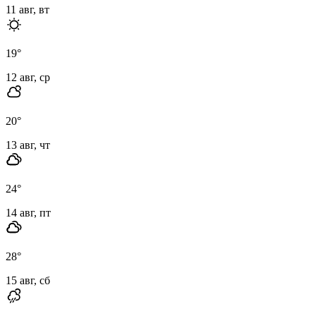
11 авг, вт
19
°
12 авг, ср
20
°
13 авг, чт
24
°
14 авг, пт
28
°
15 авг, сб