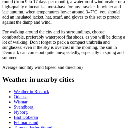
round (from 9 to 17 days per month), a waterproof windbreaker or a
high-quality raincoat is a must-have for any traveler. In winter and
late autumn, when temperatures hover around 3–7°C, you should
add an insulated jacket, hat, scarf, and gloves to this set to protect
against the damp and wind.
For walking around the city and its surroundings, choose
comfortable, preferably waterproof flat shoes, as you will be doing a
lot of walking. Don't forget to pack a compact umbrella and
sunglasses: even if the sky is overcast in the morning, the sun in
Denmark can come out quite unexpectedly, especially in spring and
summer.
Average monthly wind (speed and direction)
Weather in nearby cities
Weather in Rostock
Odense
Wismar
Svendborg
Nyborg
Bad Doberan
Fehmarnsund
Timmendorfer Strand