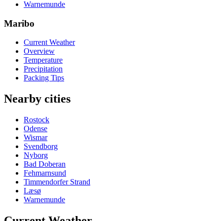
Warnemunde
Maribo
Current Weather
Overview
Temperature
Precipitation
Packing Tips
Nearby cities
Rostock
Odense
Wismar
Svendborg
Nyborg
Bad Doberan
Fehmarnsund
Timmendorfer Strand
Læsø
Warnemunde
Current Weather