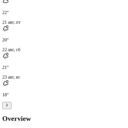
22
°
21 авг, пт
20
°
22 авг, сб
21
°
23 авг, вс
18
°
Overview