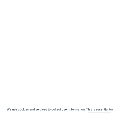
We use cookies and services to collect user information. This is essential for