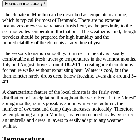
Found an inaccuracy?
The climate in
Maribo
can be described as temperate maritime,
which is typical for most of Denmark. There are no extreme
heatwaves or excessively harsh frosts here, as the proximity to the
sea moderates temperature fluctuations. The weather is mild, though
travelers should be prepared for high humidity and the
unpredictability of the elements at any time of year.
The seasons transition smoothly. Summer in the city is usually
comfortable and fresh: average temperatures in the warmest months,
July and August, hover around
18–20°C
, creating ideal conditions
for nature walks without exhausting heat. Winter is cool, but the
thermometer rarely drops deep below freezing, averaging around
3–
4°C
.
A characteristic feature of the local climate is the fairly even
distribution of precipitation throughout the year. Even in the "driest"
spring months, rain is possible, and in winter and autumn, the
number of overcast and damp days increases noticeably. Therefore,
when planning a trip to Maribo, it is recommended to always carry
an umbrella and dress in layers to easily adapt to any weather
whims.
Temperature