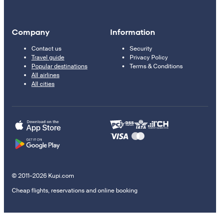
Company
Information
Contact us
Security
Travel guide
Privacy Policy
Popular destinations
Terms & Conditions
All airlines
All cities
© 2011–2026 Kupi.com
Cheap flights, reservations and online booking