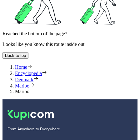
Reached the bottom of the page?
Looks like you know this route inside out
Back to top
Home
Encyclopedia
Denmark
Maribo
Maribo
From Anywhere to Everywhere