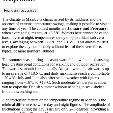
Found an inaccuracy?
The climate in
Maribo
is characterized by its mildness and the
absence of extreme temperature swings, making it possible to visit at
any time of year. The coldest months are
January and February
,
when average figures stay at +3.5°C. Winters here cannot be called
harsh: even at night, temperatures rarely drop to critical sub-zero
levels, averaging between +2.4°C and +3.5°C. This allows tourists
to explore the city comfortably without fear of the severe frosts
typical of more northern latitudes.
The summer season brings pleasant warmth but without exhausting
heat, creating ideal conditions for walking and outdoor recreation.
The warmest month is traditionally
August
, when the air warms up
to an average of +18.6°C, and daily maximums reach a comfortable
+20.4°C. July and June also offer stable weather with figures
ranging from +16°C to +18°C. Such moderate temperatures allow
you to enjoy the Danish summer without needing to seek shelter
from the scorching sun.
A characteristic feature of the temperature regime in Maribo is the
minimal difference between day and night figures. The amplitude of
fluctuations during the day is usually only 2–3 degrees, providing a