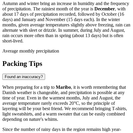
Autumn and winter bring an increase in humidity and the frequency
of precipitation. The rainiest month of the year is
December
, with
about 17 days of precipitation recorded, followed by October (16
days) and January and November (15 days each). In the winter
months, given average temperatures slightly above freezing, rain can
alternate with sleet or drizzle. In summer, during July and August,
rain occurs more often than in spring (about 13 days) but is often
short-lived.
Average monthly precipitation
Packing Tips
Found an inaccuracy?
When preparing for a trip to
Maribo
, it is worth remembering that
Danish weather is changeable, and precipitation is possible at any
time of year. Even in the warmest months, July and August, the
average temperature rarely exceeds 20°C, so the principle of
layering will be your best friend. We recommend bringing T-shirts,
light sweatshirts, and a warm sweater that can be easily combined
depending on nature's whims.
Since the number of rainy days in the region remains high year-