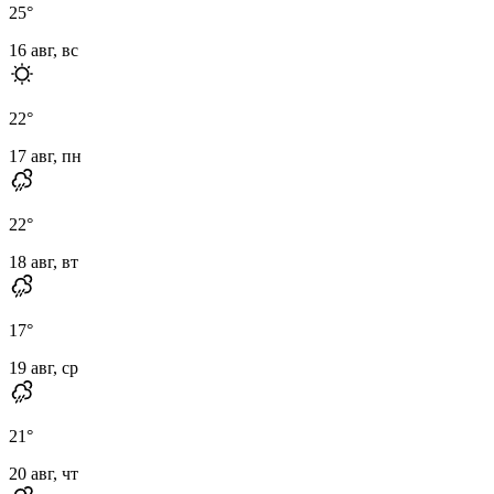
25
°
16 авг, вс
22
°
17 авг, пн
22
°
18 авг, вт
17
°
19 авг, ср
21
°
20 авг, чт