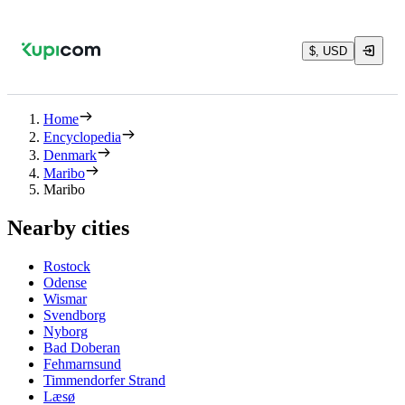
$, USD
Home
Encyclopedia
Denmark
Maribo
Maribo
Nearby cities
Rostock
Odense
Wismar
Svendborg
Nyborg
Bad Doberan
Fehmarnsund
Timmendorfer Strand
Læsø