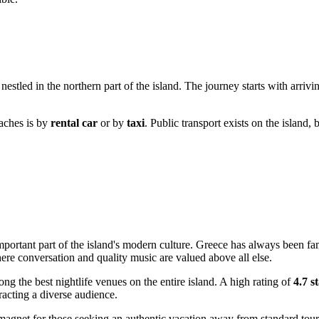
 nestled in the northern part of the island. The journey starts with arrivin
Raches is by
rental car
or by
taxi
. Public transport exists on the island,
important part of the island's modern culture.
Greece
has always been famou
here conversation and quality music are valued above all else.
g the best nightlife venues on the entire island. A high rating of
4.7 s
racting a diverse audience.
magnet for those seeking an authentic vacation away from standard touris