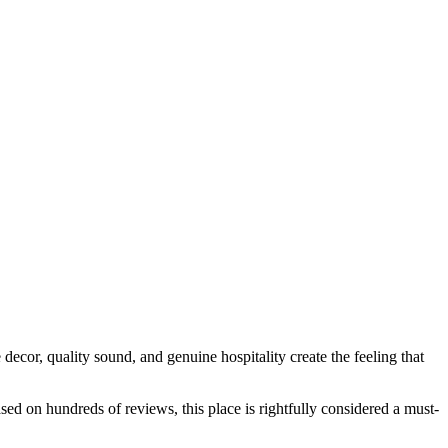
e decor, quality sound, and genuine hospitality create the feeling that
sed on hundreds of reviews, this place is rightfully considered a must-