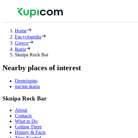
Home
Encyclopedia
Greece
Ikaria
Sknipa Rock Bar
Nearby places of interest
Dentróspito
ma'mu ikaria
Sknipa Rock Bar
About
Contacts
What to Do
Getting There
History & Facts
Time Needed