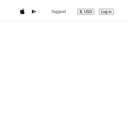
Support
$, USD
Log in