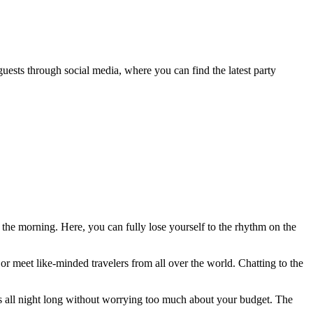
 guests through social media, where you can find the latest party
f the morning. Here, you can fully lose yourself to the rhythm on the
 or meet like-minded travelers from all over the world. Chatting to the
nks all night long without worrying too much about your budget. The