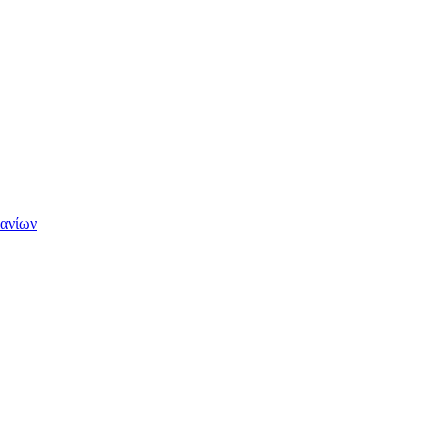
Χανίων