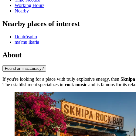
Working Hours
Nearby
Nearby places of interest
Dentróspito
ma'mu ikaria
About
Found an inaccuracy?
If you're looking for a place with truly explosive energy, then
Sknipa
The establishment specializes in
rock music
and is famous for its rela