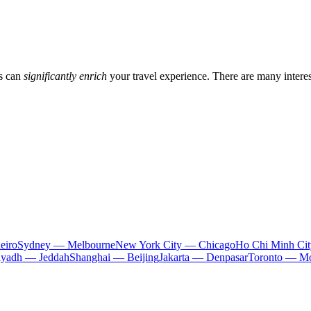
gs can
significantly enrich
your travel experience. There are many intere
eiro
Sydney — Melbourne
New York City — Chicago
Ho Chi Minh Ci
iyadh — Jeddah
Shanghai — Beijing
Jakarta — Denpasar
Toronto — Mo