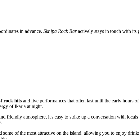
 coordinates in advance.
Sknipa Rock Bar
actively stays in touch with its
of
rock hits
and live performances that often last until the early hours o
rgy of Ikaria at night.
and friendly atmosphere, it's easy to strike up a conversation with locals
e.
ed some of the most attractive on the island, allowing you to enjoy dri
ible.