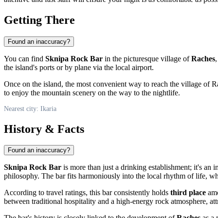
Getting There
Found an inaccuracy?
You can find
Sknipa Rock Bar
in the picturesque village of
Raches
,
the island's ports or by plane via the local airport.
Once on the island, the most convenient way to reach the village of 
to enjoy the mountain scenery on the way to the nightlife.
Nearest city: Ikaria
History & Facts
Found an inaccuracy?
Sknipa Rock Bar
is more than just a drinking establishment; it's an 
philosophy. The bar fits harmoniously into the local rhythm of life, w
According to travel ratings, this bar consistently holds
third place
amon
between traditional hospitality and a high-energy rock atmosphere, att
The bar's history is closely linked to the development of
Raches
as a 