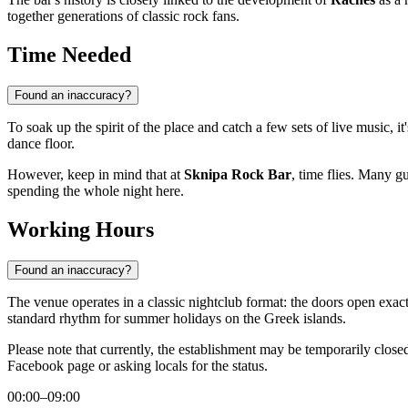
together generations of classic rock fans.
Time Needed
Found an inaccuracy?
To soak up the spirit of the place and catch a few sets of live music, 
dance floor.
However, keep in mind that at
Sknipa Rock Bar
, time flies. Many g
spending the whole night here.
Working Hours
Found an inaccuracy?
The venue operates in a classic nightclub format: the doors open exac
standard rhythm for summer holidays on the Greek islands.
Please note that currently, the establishment may be temporarily clos
Facebook page or asking locals for the status.
00:00–09:00