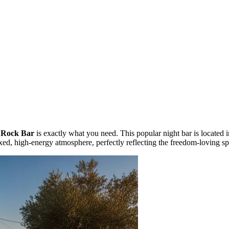
 Rock Bar
is exactly what you need. This popular night bar is located i
xed, high-energy atmosphere, perfectly reflecting the freedom-loving spir