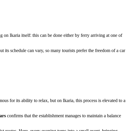
g on Ikaria itself: this can be done either by ferry arriving at one of
 but its schedule can vary, so many tourists prefer the freedom of a car
s for its ability to relax, but on Ikaria, this process is elevated to a
tars
confirms that the establishment manages to maintain a balance
t routes. Here, every evening turns into a small event, bringing