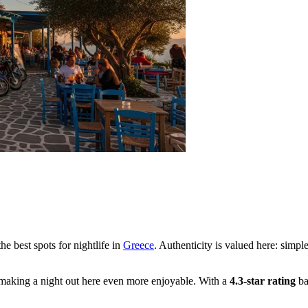
he best spots for nightlife in
Greece
. Authenticity is valued here: simpl
 making a night out here even more enjoyable. With a
4.3-star rating
ba