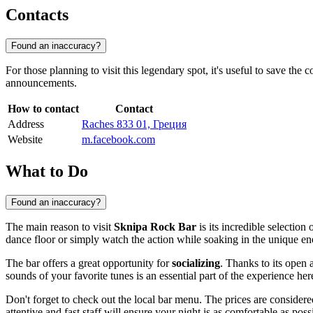
Contacts
Found an inaccuracy?
For those planning to visit this legendary spot, it's useful to save the
announcements.
How to contact
Contact
Address
Raches 833 01, Греция
Website
m.facebook.com
What to Do
Found an inaccuracy?
The main reason to visit
Sknipa Rock Bar
is its incredible selection 
dance floor or simply watch the action while soaking in the unique ene
The bar offers a great opportunity for
socializing
. Thanks to its open 
sounds of your favorite tunes is an essential part of the experience her
Don't forget to check out the local bar menu. The prices are consider
attentive and fast staff will ensure your night is as comfortable as poss