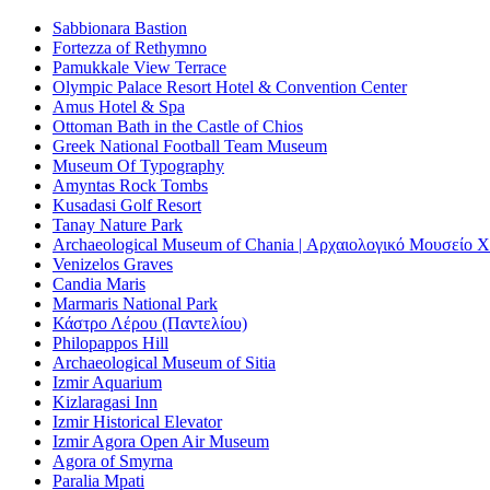
Sabbionara Bastion
Fortezza of Rethymno
Pamukkale View Terrace
Olympic Palace Resort Hotel & Convention Center
Amus Hotel & Spa
Ottoman Bath in the Castle of Chios
Greek National Football Team Museum
Museum Of Typography
Amyntas Rock Tombs
Kusadasi Golf Resort
Tanay Nature Park
Archaeological Museum of Chania | Αρχαιολογικό Μουσείο 
Venizelos Graves
Candia Maris
Marmaris National Park
Κάστρο Λέρου (Παντελίου)
Philopappos Hill
Archaeological Museum of Sitia
Izmir Aquarium
Kizlaragasi Inn
Izmir Historical Elevator
Izmir Agora Open Air Museum
Agora of Smyrna
Paralia Mpati