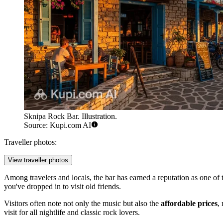
Sknipa Rock Bar. Illustration.
Source: Kupi.com AI
Traveller photos:
View traveller photos
Among travelers and locals, the bar has earned a reputation as one of t
you've dropped in to visit old friends.
Visitors often note not only the music but also the
affordable prices
,
visit for all nightlife and classic rock lovers.