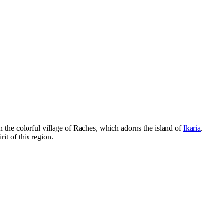
n the colorful village of Raches, which adorns the island of
Ikaria
.
it of this region.