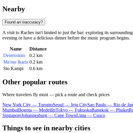
Nearby
Found an inaccuracy?
A visit to Raches isn't limited to just the bar; exploring its surroundin
evening or have a delicious dinner before the music program begins.
Name
Distance
Dentroskito
0.2 km
Ma'mu Ikaria
0.2 km
Sto Kampi
0.6 km
Other popular routes
Where travelers fly most — pick a route and check prices
New York City — Toronto
Seoul — Jeju City
Sao Paulo — Rio de Jan
Mumbai
Bogota — Medellín
Tokyo — Fukuoka
Bangkok — Phuket
R
Singapore
Johannesburg — Cape Town
Lima — Cusco
Things to see in nearby cities