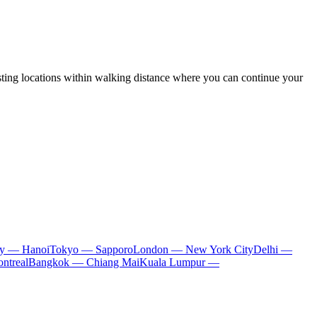
sting locations within walking distance where you can continue your
ty — Hanoi
Tokyo — Sapporo
London — New York City
Delhi —
ntreal
Bangkok — Chiang Mai
Kuala Lumpur —