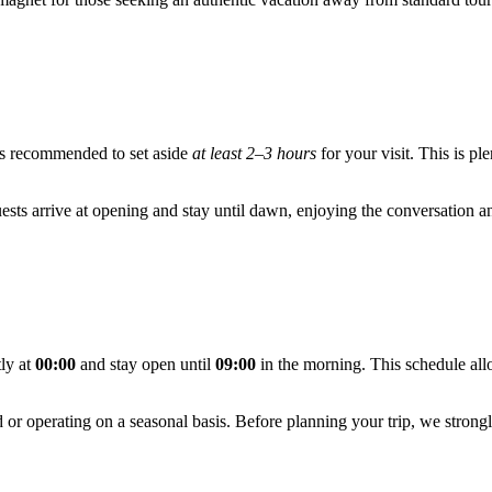
it's recommended to set aside
at least 2–3 hours
for your visit. This is pl
uests arrive at opening and stay until dawn, enjoying the conversation and
tly at
00:00
and stay open until
09:00
in the morning. This schedule all
ed or operating on a seasonal basis. Before planning your trip, we str