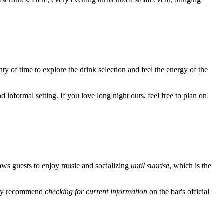
enty of time to explore the drink selection and feel the energy of the
 informal setting. If you love long night outs, feel free to plan on
ows guests to enjoy music and socializing
until sunrise
, which is the
ongly recommend
checking for current information
on the bar's official