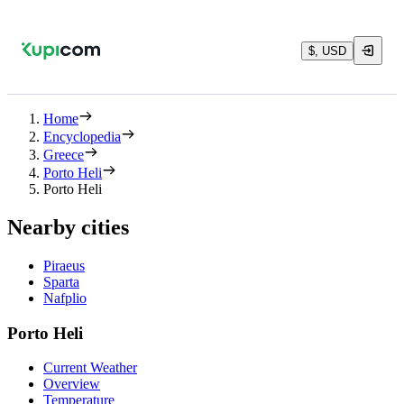
$, USD
Home
Encyclopedia
Greece
Porto Heli
Porto Heli
Nearby cities
Piraeus
Sparta
Nafplio
Porto Heli
Current Weather
Overview
Temperature