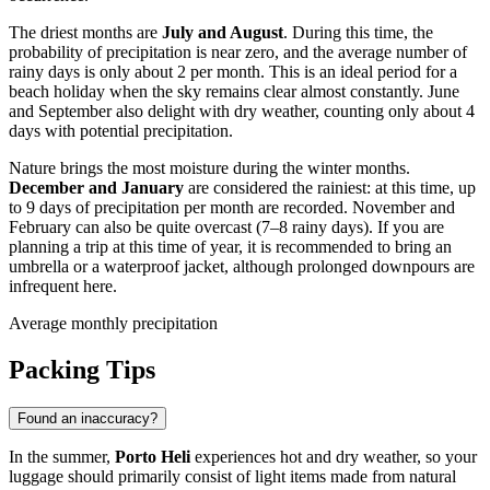
The driest months are
July and August
. During this time, the
probability of precipitation is near zero, and the average number of
rainy days is only about 2 per month. This is an ideal period for a
beach holiday when the sky remains clear almost constantly. June
and September also delight with dry weather, counting only about 4
days with potential precipitation.
Nature brings the most moisture during the winter months.
December and January
are considered the rainiest: at this time, up
to 9 days of precipitation per month are recorded. November and
February can also be quite overcast (7–8 rainy days). If you are
planning a trip at this time of year, it is recommended to bring an
umbrella or a waterproof jacket, although prolonged downpours are
infrequent here.
Average monthly precipitation
Packing Tips
Found an inaccuracy?
In the summer,
Porto Heli
experiences hot and dry weather, so your
luggage should primarily consist of light items made from natural