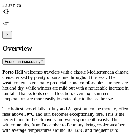
22 авг, сб
30
°
Overview
Found an inaccuracy?
Porto Heli
welcomes travelers with a classic Mediterranean climate,
characterized by plenty of sunshine throughout the year. The
weather here is generally predictable and comfortable: summers are
hot and dry, while winters are mild but with a noticeable increase in
rainfall. Thanks to its coastal location, even high summer
temperatures are more easily tolerated due to the sea breeze.
The hottest period falls in July and August, when the mercury often
rises above
30°C
and rain becomes exceptionally rare. This is the
perfect time for beach lovers and water sports enthusiasts. The
winter months, from December to February, bring cooler weather
with average temperatures around
10–12°C
and frequent rain;