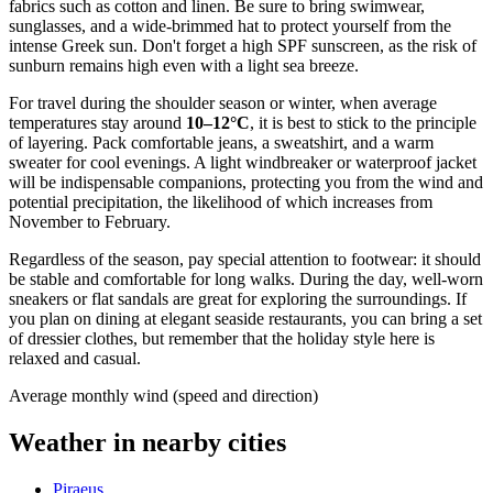
fabrics such as cotton and linen. Be sure to bring swimwear,
sunglasses, and a wide-brimmed hat to protect yourself from the
intense Greek sun. Don't forget a high SPF sunscreen, as the risk of
sunburn remains high even with a light sea breeze.
For travel during the shoulder season or winter, when average
temperatures stay around
10–12°C
, it is best to stick to the principle
of layering. Pack comfortable jeans, a sweatshirt, and a warm
sweater for cool evenings. A light windbreaker or waterproof jacket
will be indispensable companions, protecting you from the wind and
potential precipitation, the likelihood of which increases from
November to February.
Regardless of the season, pay special attention to footwear: it should
be stable and comfortable for long walks. During the day, well-worn
sneakers or flat sandals are great for exploring the surroundings. If
you plan on dining at elegant seaside restaurants, you can bring a set
of dressier clothes, but remember that the holiday style here is
relaxed and casual.
Average monthly wind (speed and direction)
Weather in nearby cities
Piraeus