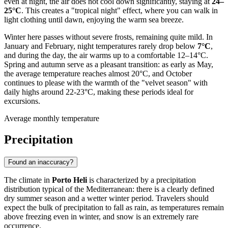
even at night, the air does not cool down significantly, staying at
24–
25°C
. This creates a "tropical night" effect, where you can walk in
light clothing until dawn, enjoying the warm sea breeze.
Winter here passes without severe frosts, remaining quite mild. In
January and February, night temperatures rarely drop below
7°C
,
and during the day, the air warms up to a comfortable 12–14°C.
Spring and autumn serve as a pleasant transition: as early as May,
the average temperature reaches almost 20°C, and October
continues to please with the warmth of the "velvet season" with
daily highs around 22-23°C, making these periods ideal for
excursions.
Average monthly temperature
Precipitation
Found an inaccuracy?
The climate in
Porto Heli
is characterized by a precipitation
distribution typical of the Mediterranean: there is a clearly defined
dry summer season and a wetter winter period. Travelers should
expect the bulk of precipitation to fall as rain, as temperatures remain
above freezing even in winter, and snow is an extremely rare
occurrence.