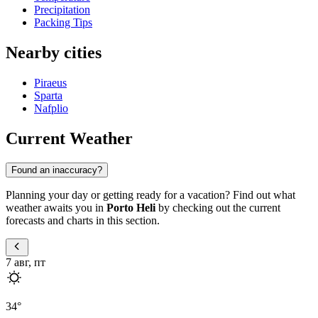
Precipitation
Packing Tips
Nearby cities
Piraeus
Sparta
Nafplio
Current Weather
Found an inaccuracy?
Planning your day or getting ready for a vacation? Find out what
weather awaits you in
Porto Heli
by checking out the current
forecasts and charts in this section.
7 авг, пт
34
°