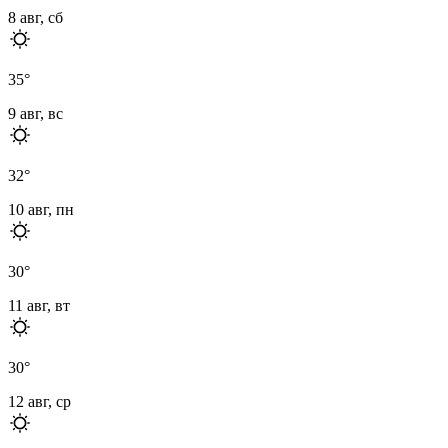
8 авг, сб
35
°
9 авг, вс
32
°
10 авг, пн
30
°
11 авг, вт
30
°
12 авг, ср