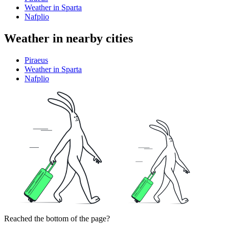
Weather in Sparta
Nafplio
Weather in nearby cities
Piraeus
Weather in Sparta
Nafplio
Reached the bottom of the page?