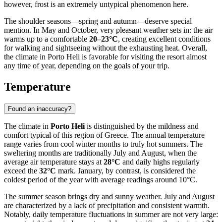
however, frost is an extremely untypical phenomenon here.
The shoulder seasons—spring and autumn—deserve special
mention. In May and October, very pleasant weather sets in: the air
warms up to a comfortable
20–23°C
, creating excellent conditions
for walking and sightseeing without the exhausting heat. Overall,
the climate in Porto Heli is favorable for visiting the resort almost
any time of year, depending on the goals of your trip.
Temperature
Found an inaccuracy?
The climate in
Porto Heli
is distinguished by the mildness and
comfort typical of this region of Greece. The annual temperature
range varies from cool winter months to truly hot summers. The
sweltering months are traditionally July and August, when the
average air temperature stays at
28°C
and daily highs regularly
exceed the
32°C
mark. January, by contrast, is considered the
coldest period of the year with average readings around 10°C.
The summer season brings dry and sunny weather. July and August
are characterized by a lack of precipitation and consistent warmth.
Notably, daily temperature fluctuations in summer are not very large: