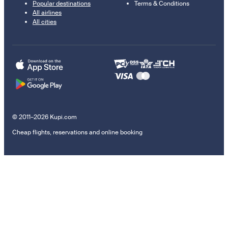
Popular destinations
Terms & Conditions
All airlines
All cities
© 2011–2026 Kupi.com
Cheap flights, reservations and online booking