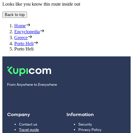
Looks like you know this route inside out
Back to top
Home
Encyclopedia
Greece
Porto Heli
Porto Heli
From Anywhere to Everywhere
Company
Information
Contact us
Security
Travel guide
Privacy Policy