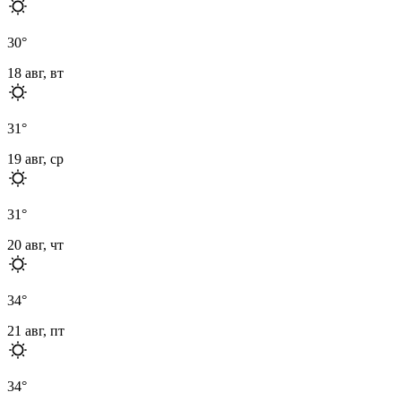
30
°
18 авг, вт
31
°
19 авг, ср
31
°
20 авг, чт
34
°
21 авг, пт
34
°