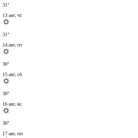
31
°
13 авг, чт
31
°
14 авг, пт
30
°
15 авг, сб
30
°
16 авг, вс
30
°
17 авг, пн