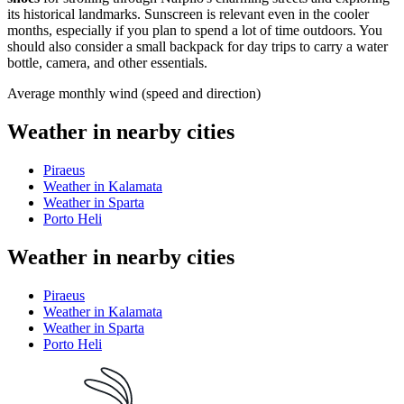
its historical landmarks. Sunscreen is relevant even in the cooler
months, especially if you plan to spend a lot of time outdoors. You
should also consider a small backpack for day trips to carry a water
bottle, camera, and other essentials.
Average monthly wind (speed and direction)
Weather in nearby cities
Piraeus
Weather in Kalamata
Weather in Sparta
Porto Heli
Weather in nearby cities
Piraeus
Weather in Kalamata
Weather in Sparta
Porto Heli