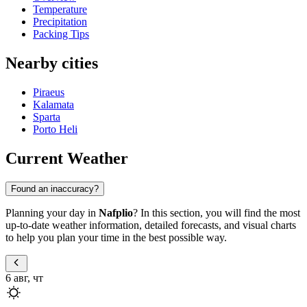
Temperature
Precipitation
Packing Tips
Nearby cities
Piraeus
Kalamata
Sparta
Porto Heli
Current Weather
Found an inaccuracy?
Planning your day in
Nafplio
? In this section, you will find the most
up-to-date weather information, detailed forecasts, and visual charts
to help you plan your time in the best possible way.
6 авг, чт