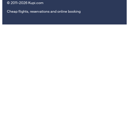
© 2011–2026 Kupi.com
Cheap flights, reservations and online booking