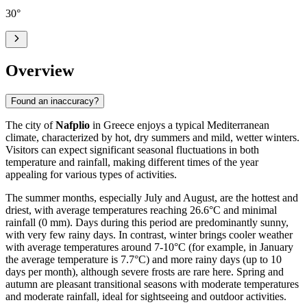
30
°
Overview
Found an inaccuracy?
The city of
Nafplio
in Greece enjoys a typical Mediterranean
climate, characterized by hot, dry summers and mild, wetter winters.
Visitors can expect significant seasonal fluctuations in both
temperature and rainfall, making different times of the year
appealing for various types of activities.
The summer months, especially July and August, are the hottest and
driest, with average temperatures reaching 26.6°C and minimal
rainfall (0 mm). Days during this period are predominantly sunny,
with very few rainy days. In contrast, winter brings cooler weather
with average temperatures around 7-10°C (for example, in January
the average temperature is 7.7°C) and more rainy days (up to 10
days per month), although severe frosts are rare here. Spring and
autumn are pleasant transitional seasons with moderate temperatures
and moderate rainfall, ideal for sightseeing and outdoor activities.