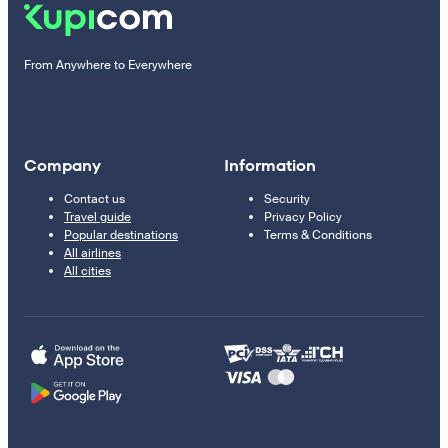
From Anywhere to Everywhere
Company
Information
Contact us
Security
Travel guide
Privacy Policy
Popular destinations
Terms & Conditions
All airlines
All cities