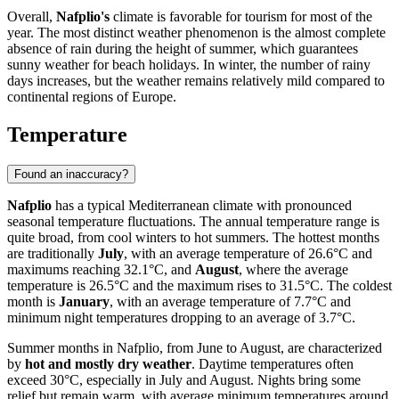
Overall,
Nafplio's
climate is favorable for tourism for most of the
year. The most distinct weather phenomenon is the almost complete
absence of rain during the height of summer, which guarantees
sunny weather for beach holidays. In winter, the number of rainy
days increases, but the weather remains relatively mild compared to
continental regions of Europe.
Temperature
Found an inaccuracy?
Nafplio
has a typical Mediterranean climate with pronounced
seasonal temperature fluctuations. The annual temperature range is
quite broad, from cool winters to hot summers. The hottest months
are traditionally
July
, with an average temperature of 26.6°C and
maximums reaching 32.1°C, and
August
, where the average
temperature is 26.5°C and the maximum rises to 31.5°C. The coldest
month is
January
, with an average temperature of 7.7°C and
minimum night temperatures dropping to an average of 3.7°C.
Summer months in Nafplio, from June to August, are characterized
by
hot and mostly dry weather
. Daytime temperatures often
exceed 30°C, especially in July and August. Nights bring some
relief but remain warm, with average minimum temperatures around