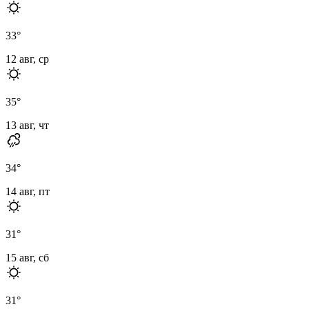
33
°
12 авг, ср
35
°
13 авг, чт
34
°
14 авг, пт
31
°
15 авг, сб
31
°