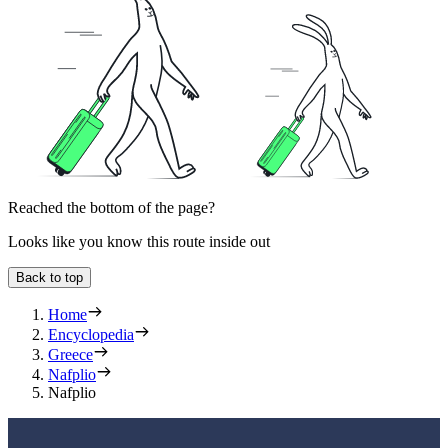
Reached the bottom of the page?
Looks like you know this route inside out
Back to top
Home
Encyclopedia
Greece
Nafplio
Nafplio