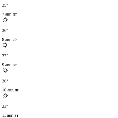
35
°
7 авг, пт
36
°
8 авг, сб
37
°
9 авг, вс
36
°
10 авг, пн
33
°
11 авг, вт