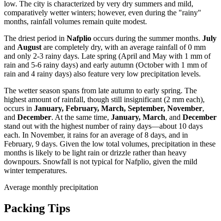
low. The city is characterized by very dry summers and mild,
comparatively wetter winters; however, even during the "rainy"
months, rainfall volumes remain quite modest.
The driest period in
Nafplio
occurs during the summer months.
July
and
August
are completely dry, with an average rainfall of 0 mm
and only 2-3 rainy days. Late spring (April and May with 1 mm of
rain and 5-6 rainy days) and early autumn (October with 1 mm of
rain and 4 rainy days) also feature very low precipitation levels.
The wetter season spans from late autumn to early spring. The
highest amount of rainfall, though still insignificant (2 mm each),
occurs in
January, February, March, September, November
,
and
December
. At the same time,
January, March
, and
December
stand out with the highest number of rainy days—about 10 days
each. In November, it rains for an average of 8 days, and in
February, 9 days. Given the low total volumes, precipitation in these
months is likely to be light rain or drizzle rather than heavy
downpours. Snowfall is not typical for Nafplio, given the mild
winter temperatures.
Average monthly precipitation
Packing Tips