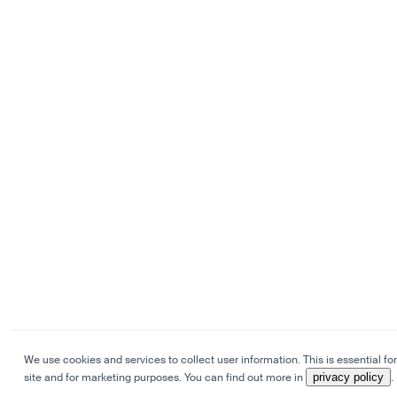
We use cookies and services to collect user information. This is essential for
site and for marketing purposes. You can find out more in
privacy policy
.