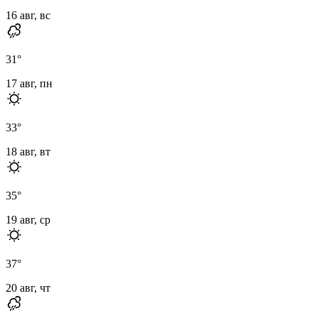
16 авг, вс
31
°
17 авг, пн
33
°
18 авг, вт
35
°
19 авг, ср
37
°
20 авг, чт