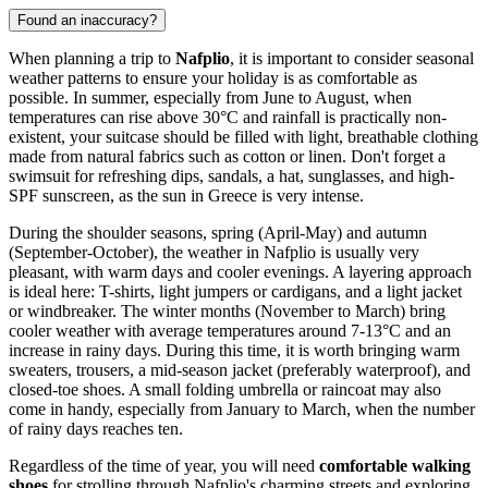
Found an inaccuracy?
When planning a trip to
Nafplio
, it is important to consider seasonal
weather patterns to ensure your holiday is as comfortable as
possible. In summer, especially from June to August, when
temperatures can rise above 30°C and rainfall is practically non-
existent, your suitcase should be filled with light, breathable clothing
made from natural fabrics such as cotton or linen. Don't forget a
swimsuit for refreshing dips, sandals, a hat, sunglasses, and high-
SPF sunscreen, as the sun in Greece is very intense.
During the shoulder seasons, spring (April-May) and autumn
(September-October), the weather in Nafplio is usually very
pleasant, with warm days and cooler evenings. A layering approach
is ideal here: T-shirts, light jumpers or cardigans, and a light jacket
or windbreaker. The winter months (November to March) bring
cooler weather with average temperatures around 7-13°C and an
increase in rainy days. During this time, it is worth bringing warm
sweaters, trousers, a mid-season jacket (preferably waterproof), and
closed-toe shoes. A small folding umbrella or raincoat may also
come in handy, especially from January to March, when the number
of rainy days reaches ten.
Regardless of the time of year, you will need
comfortable walking
shoes
for strolling through Nafplio's charming streets and exploring