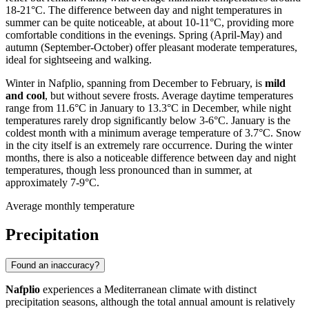
18-21°C. The difference between day and night temperatures in
summer can be quite noticeable, at about 10-11°C, providing more
comfortable conditions in the evenings. Spring (April-May) and
autumn (September-October) offer pleasant moderate temperatures,
ideal for sightseeing and walking.
Winter in Nafplio, spanning from December to February, is
mild
and cool
, but without severe frosts. Average daytime temperatures
range from 11.6°C in January to 13.3°C in December, while night
temperatures rarely drop significantly below 3-6°C. January is the
coldest month with a minimum average temperature of 3.7°C. Snow
in the city itself is an extremely rare occurrence. During the winter
months, there is also a noticeable difference between day and night
temperatures, though less pronounced than in summer, at
approximately 7-9°C.
Average monthly temperature
Precipitation
Found an inaccuracy?
Nafplio
experiences a Mediterranean climate with distinct
precipitation seasons, although the total annual amount is relatively