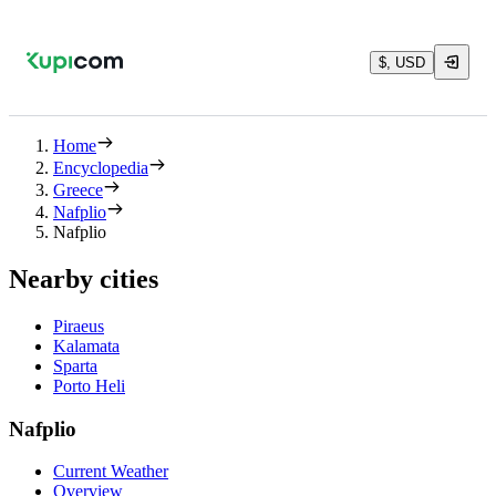
$, USD
Home
Encyclopedia
Greece
Nafplio
Nafplio
Nearby cities
Piraeus
Kalamata
Sparta
Porto Heli
Nafplio
Current Weather
Overview