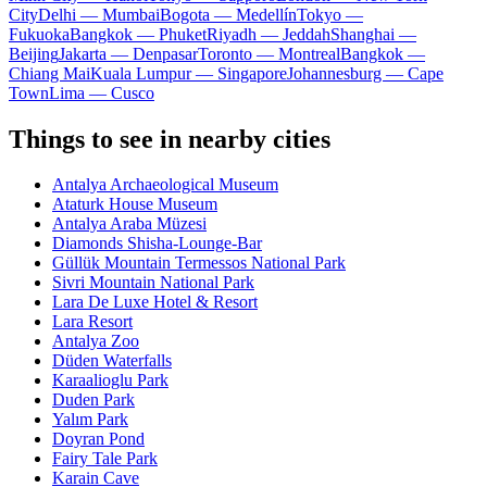
City
Delhi — Mumbai
Bogota — Medellín
Tokyo —
Fukuoka
Bangkok — Phuket
Riyadh — Jeddah
Shanghai —
Beijing
Jakarta — Denpasar
Toronto — Montreal
Bangkok —
Chiang Mai
Kuala Lumpur — Singapore
Johannesburg — Cape
Town
Lima — Cusco
Things to see in nearby cities
Antalya Archaeological Museum
Ataturk House Museum
Antalya Araba Müzesi
Diamonds Shisha-Lounge-Bar
Güllük Mountain Termessos National Park
Sivri Mountain National Park
Lara De Luxe Hotel & Resort
Lara Resort
Antalya Zoo
Düden Waterfalls
Karaalioglu Park
Duden Park
Yalım Park
Doyran Pond
Fairy Tale Park
Karain Cave