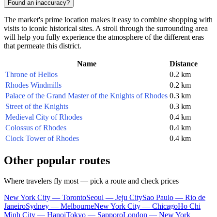
Found an inaccuracy?
The market's prime location makes it easy to combine shopping with
visits to iconic historical sites. A stroll through the surrounding area
will help you fully experience the atmosphere of the different eras
that permeate this district.
Name
Distance
Throne of Helios
0.2 km
Rhodes Windmills
0.2 km
Palace of the Grand Master of the Knights of Rhodes
0.3 km
Street of the Knights
0.3 km
Medieval City of Rhodes
0.4 km
Colossus of Rhodes
0.4 km
Clock Tower of Rhodes
0.4 km
Other popular routes
Where travelers fly most — pick a route and check prices
New York City — Toronto
Seoul — Jeju City
Sao Paulo — Rio de
Janeiro
Sydney — Melbourne
New York City — Chicago
Ho Chi
Minh City — Hanoi
Tokyo — Sapporo
London — New York