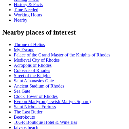
History & Facts
Time Needed
Working Hours
Nearby
Nearby places of interest
Throne of Helios
My Escape
Palace of the Grand Master of the Knights of Rhodes
Medieval City of Rhodes
Acropolis of Rhodes
Colossus of Rhodes
Street of the Knights
Saint Athanasios Gate
Ancient Stadium of Rhodes
Sea Gate
Clock Tower of Rhodes
Evreon Martyron (Jewish Martyrs Square)
Saint Nicholas Fortress
The Last Butler
Beerokouto
10GR Boutique Hotel & Wine Bar
Ialysos beach