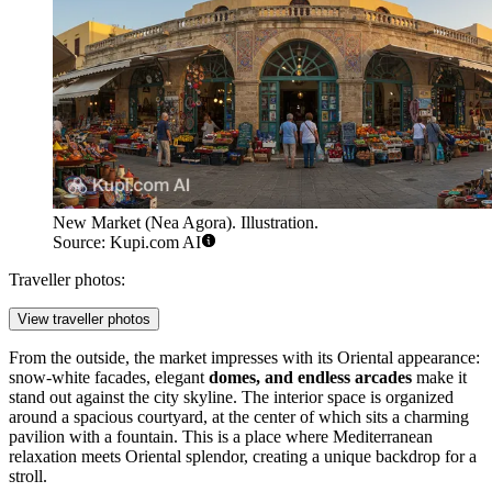
New Market (Nea Agora). Illustration.
Source: Kupi.com AI
Traveller photos:
View traveller photos
From the outside, the market impresses with its Oriental appearance:
snow-white facades, elegant
domes, and endless arcades
make it
stand out against the city skyline. The interior space is organized
around a spacious courtyard, at the center of which sits a charming
pavilion with a fountain. This is a place where Mediterranean
relaxation meets Oriental splendor, creating a unique backdrop for a
stroll.