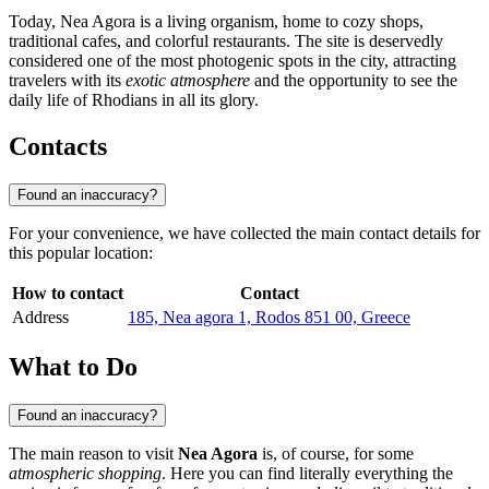
Today, Nea Agora is a living organism, home to cozy shops,
traditional cafes, and colorful restaurants. The site is deservedly
considered one of the most photogenic spots in the city, attracting
travelers with its
exotic atmosphere
and the opportunity to see the
daily life of Rhodians in all its glory.
Contacts
Found an inaccuracy?
For your convenience, we have collected the main contact details for
this popular location:
How to contact
Contact
Address
185, Nea agora 1, Rodos 851 00, Greece
What to Do
Found an inaccuracy?
The main reason to visit
Nea Agora
is, of course, for some
atmospheric shopping
. Here you can find literally everything the