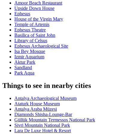
Amoor Beach Restaurant
Upside Down House
Ephesus
House of the Virgin Mary
Temple of Artemis
Ephesus Theatre
Basilica of Saint John
Library of Celsus
Ephesus Archaeological Site
Isa Bey Mosque
Izmir Aquarium
Aktur Park
Sandland
Park Aqua
Things to see in nearby cities
Antalya Archaeological Museum
Ataturk House Museum
Antalya Araba Müzesi
Diamonds Shisha-Lounge-Bar
Güllük Mountain Termessos National Park
Sivri Mountain National Park
Lara De Luxe Hotel & Resort