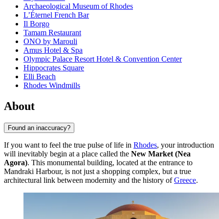
Archaeological Museum of Rhodes
L’Éternel French Bar
Il Borgo
Tamam Restaurant
ONO by Marouli
Amus Hotel & Spa
Olympic Palace Resort Hotel & Convention Center
Hippocrates Square
Elli Beach
Rhodes Windmills
About
Found an inaccuracy?
If you want to feel the true pulse of life in
Rhodes
, your introduction
will inevitably begin at a place called the
New Market (Nea
Agora)
. This monumental building, located at the entrance to
Mandraki Harbour, is not just a shopping complex, but a true
architectural link between modernity and the history of
Greece
.