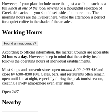
However, if your plans include more than just a walk — such as a
full
lunch at one of the local taverns
or a thoughtful selection of
Greek delicacies — you should set aside a bit more time. The
morning hours are the liveliest here, while the afternoon is perfect
for a quiet coffee in the shade of the arcades.
Working Hours
Found an inaccuracy?
According to official information, the market grounds are accessible
24 hours a day
. However, keep in mind that the activity inside
follows the operating hours of individual establishments.
Most shops and souvenir stores open
around 8:00–9:00 AM
and
close by 6:00–8:00 PM. Cafes, bars, and restaurants often remain
open until late at night, especially during the peak tourist season,
creating a lively atmosphere even after sunset.
Open 24/7
Nearby