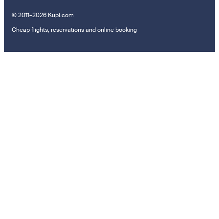
© 2011–2026 Kupi.com
Cheap flights, reservations and online booking