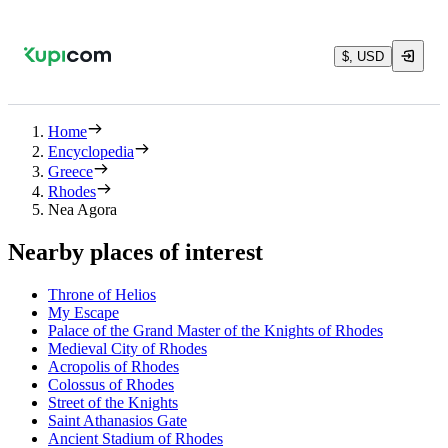
$, USD
Home
Encyclopedia
Greece
Rhodes
Nea Agora
Nearby places of interest
Throne of Helios
My Escape
Palace of the Grand Master of the Knights of Rhodes
Medieval City of Rhodes
Acropolis of Rhodes
Colossus of Rhodes
Street of the Knights
Saint Athanasios Gate
Ancient Stadium of Rhodes