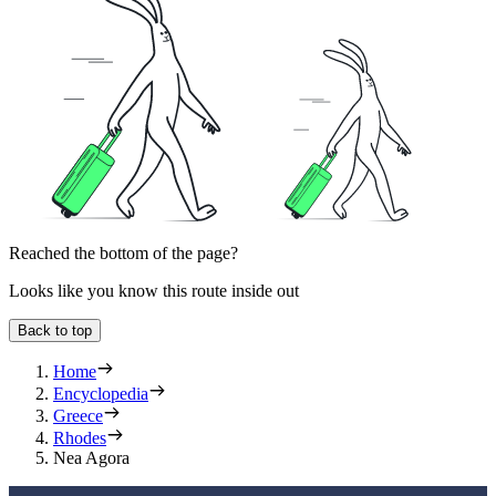
Reached the bottom of the page?
Looks like you know this route inside out
Back to top
Home
Encyclopedia
Greece
Rhodes
Nea Agora