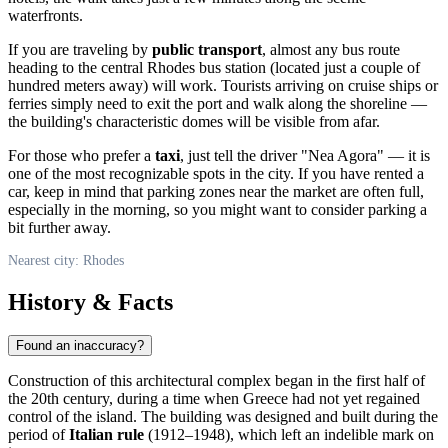
waterfronts.
If you are traveling by
public transport
, almost any bus route
heading to the central Rhodes bus station (located just a couple of
hundred meters away) will work. Tourists arriving on cruise ships or
ferries simply need to exit the port and walk along the shoreline —
the building's characteristic domes will be visible from afar.
For those who prefer a
taxi
, just tell the driver "Nea Agora" — it is
one of the most recognizable spots in the city. If you have rented a
car, keep in mind that parking zones near the market are often full,
especially in the morning, so you might want to consider parking a
bit further away.
Nearest city: Rhodes
History & Facts
Found an inaccuracy?
Construction of this architectural complex began in the first half of
the 20th century, during a time when
Greece
had not yet regained
control of the island. The building was designed and built during the
period of
Italian rule
(1912–1948), which left an indelible mark on