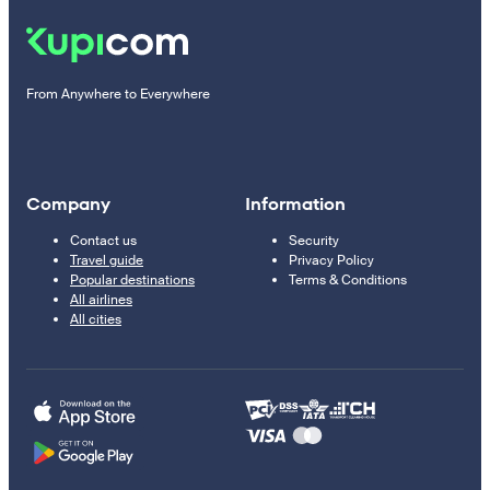
From Anywhere to Everywhere
Company
Information
Contact us
Security
Travel guide
Privacy Policy
Popular destinations
Terms & Conditions
All airlines
All cities