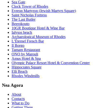
Sea Gate
Clock Tower of Rhodes
Evreon Martyron (Jewish Martyrs Square)
Saint Nicholas Fortress
The Last Butler
Beerokouto
10GR Boutique Hotel & Wine Bar
Ialysos beach
Archaeological Museum of Rhodes
L’Éternel French Bar
Il Borgo
Tamam Restaurant
ONO by Marouli
Amus Hotel & Spa
Olympic Palace Resort Hotel & Convention Center
Hippocrates Square
Elli Beach
Rhodes Windmills
Nea Agora
About
Contacts
What to Do
Getting There