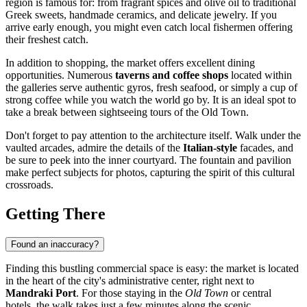
region is famous for: from fragrant spices and olive oil to traditional
Greek sweets, handmade ceramics, and delicate jewelry. If you
arrive early enough, you might even catch local fishermen offering
their freshest catch.
In addition to shopping, the market offers excellent dining
opportunities. Numerous
taverns and coffee shops
located within
the galleries serve authentic gyros, fresh seafood, or simply a cup of
strong coffee while you watch the world go by. It is an ideal spot to
take a break between sightseeing tours of the Old Town.
Don't forget to pay attention to the architecture itself. Walk under the
vaulted arcades, admire the details of the
Italian-style
facades, and
be sure to peek into the inner courtyard. The fountain and pavilion
make perfect subjects for photos, capturing the spirit of this cultural
crossroads.
Getting There
Found an inaccuracy?
Finding this bustling commercial space is easy: the market is located
in the heart of the city's administrative center, right next to
Mandraki Port
. For those staying in the
Old Town
or central
hotels, the walk takes just a few minutes along the scenic