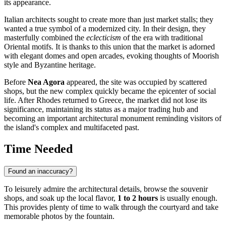
its appearance.
Italian architects sought to create more than just market stalls; they
wanted a true symbol of a modernized city. In their design, they
masterfully combined the
eclecticism
of the era with traditional
Oriental motifs. It is thanks to this union that the market is adorned
with elegant domes and open arcades, evoking thoughts of Moorish
style and Byzantine heritage.
Before
Nea Agora
appeared, the site was occupied by scattered
shops, but the new complex quickly became the epicenter of social
life. After Rhodes returned to Greece, the market did not lose its
significance, maintaining its status as a major trading hub and
becoming an important architectural monument reminding visitors of
the island's complex and multifaceted past.
Time Needed
Found an inaccuracy?
To leisurely admire the architectural details, browse the souvenir
shops, and soak up the local flavor,
1 to 2 hours
is usually enough.
This provides plenty of time to walk through the courtyard and take
memorable photos by the fountain.