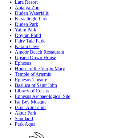
Lara Resort
Antalya Zoo
Düden Waterfalls
Karaalioglu Park
Duden Park
Yalım Park
Doyran Pond
Fairy Tale Park
Karain Cave
Amoor Beach Restaurant
Upside Down House
Ephesus
House of the Virgin Mary
Temple of Artemis
Ephesus Theatre
Basilica of Saint John
Library of Celsus
Ephesus Archaeological Site
Isa Bey Mosque
Izmir Aquarium
Aktur Park
Sandland
Park Aqua