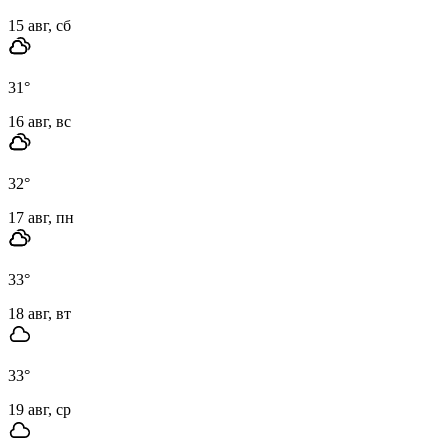
15 авг, сб
31
°
16 авг, вс
32
°
17 авг, пн
33
°
18 авг, вт
33
°
19 авг, ср