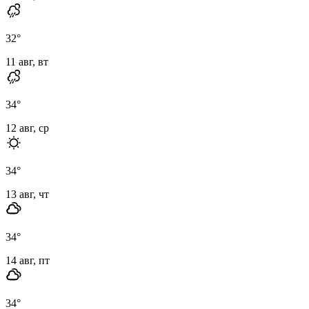
32
°
11 авг, вт
34
°
12 авг, ср
34
°
13 авг, чт
34
°
14 авг, пт
34
°