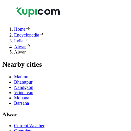
Home
Encyclopedia
India
Alwar
Alwar
Nearby cities
Mathura
Bharatpur
Nandgaon
Vrindavan
Mohana
Barsana
Alwar
Current Weather
Overview