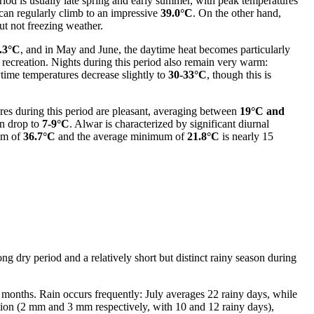
period is usually late spring and early summer, with peak temperatures
an regularly climb to an impressive
39.0°C
. On the other hand,
but not freezing weather.
.3°C
, and in May and June, the daytime heat becomes particularly
ve recreation. Nights during this period also remain very warm:
aytime temperatures decrease slightly to
30-33°C
, though this is
es during this period are pleasant, averaging between
19°C and
an drop to
7-9°C
. Alwar is characterized by significant diurnal
mum of
36.7°C
and the average minimum of
21.8°C
is nearly 15
ong dry period and a relatively short but distinct rainy season during
se months. Rain occurs frequently: July averages 22 rainy days, while
tion (2 mm and 3 mm respectively, with 10 and 12 rainy days),