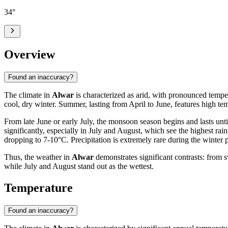
34
°
Overview
Found an inaccuracy?
The climate in
Alwar
is characterized as arid, with pronounced tempe
cool, dry winter. Summer, lasting from April to June, features high te
From late June or early July, the monsoon season begins and lasts unti
significantly, especially in July and August, which see the highest r
dropping to 7-10°C. Precipitation is extremely rare during the winter 
Thus, the weather in
Alwar
demonstrates significant contrasts: from 
while July and August stand out as the wettest.
Temperature
Found an inaccuracy?