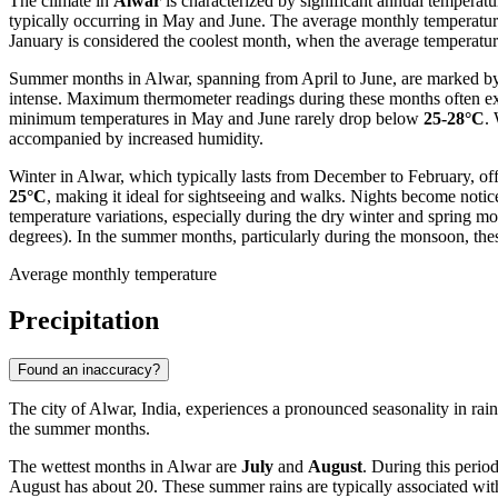
The climate in
Alwar
is characterized by significant annual temperatur
typically occurring in May and June. The average monthly temperatur
January is considered the coolest month, when the average temperatu
Summer months in Alwar, spanning from April to June, are marked by 
intense. Maximum thermometer readings during these months often 
minimum temperatures in May and June rarely drop below
25-28°C
.
accompanied by increased humidity.
Winter in Alwar, which typically lasts from December to February, o
25°C
, making it ideal for sightseeing and walks. Nights become noti
temperature variations, especially during the dry winter and spring 
degrees). In the summer months, particularly during the monsoon, the
Average monthly temperature
Precipitation
Found an inaccuracy?
The city of Alwar, India, experiences a pronounced seasonality in rainf
the summer months.
The wettest months in Alwar are
July
and
August
. During this perio
August has about 20. These summer rains are typically associated wi