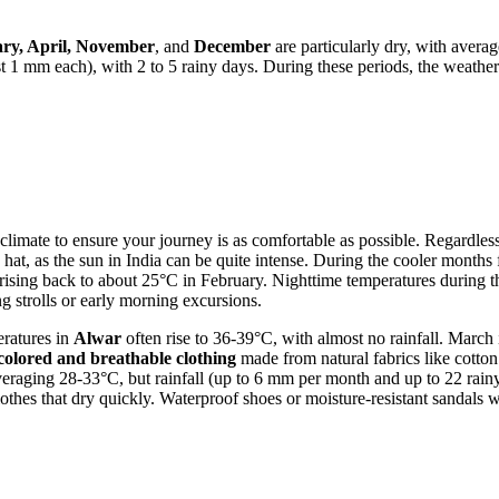
ry, April, November
, and
December
are particularly dry, with avera
t 1 mm each), with 2 to 5 rainy days. During these periods, the weather
ed climate to ensure your journey is as comfortable as possible. Regardles
 hat, as the sun in India can be quite intense. During the cooler month
 rising back to about 25°C in February. Nighttime temperatures durin
g strolls or early morning excursions.
eratures in
Alwar
often rise to 36-39°C, with almost no rainfall. Marc
t-colored and breathable clothing
made from natural fabrics like cotton 
aging 28-33°C, but rainfall (up to 6 mm per month and up to 22 rainy da
clothes that dry quickly. Waterproof shoes or moisture-resistant sandals w