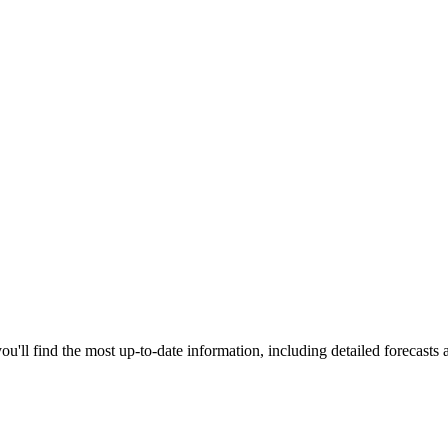
u'll find the most up-to-date information, including detailed forecasts 