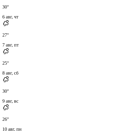
30
°
6 авг, чт
27
°
7 авг, пт
25
°
8 авг, сб
30
°
9 авг, вс
26
°
10 авг, пн