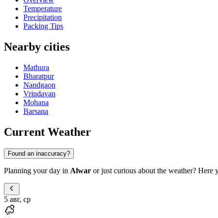
Temperature
Precipitation
Packing Tips
Nearby cities
Mathura
Bharatpur
Nandgaon
Vrindavan
Mohana
Barsana
Current Weather
Found an inaccuracy?
Planning your day in
Alwar
or just curious about the weather? Here yo
5 авг, ср