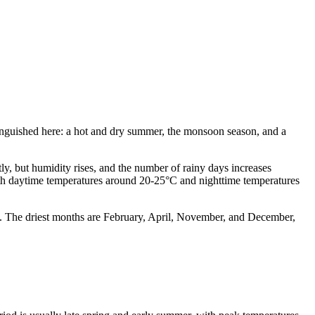
tinguished here: a hot and dry summer, the monsoon season, and a
ly, but humidity rises, and the number of rainy days increases
 with daytime temperatures around 20-25°C and nighttime temperatures
ll. The driest months are February, April, November, and December,