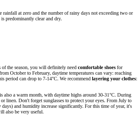
ge rainfall at zero and the number of rainy days not exceeding two or
 is predominantly clear and dry.
s of the season, you will definitely need
comfortable shoes
for
s from October to February, daytime temperatures can vary: reaching
g this period can drop to 7-14°C. We recommend
layering your clothes
:
h is also a warm month, with daytime highs around 30-31°C. During
or linen. Don't forget sunglasses to protect your eyes. From July to
ys) and humidity increase significantly. For this time of year, it's
ill also be very useful.