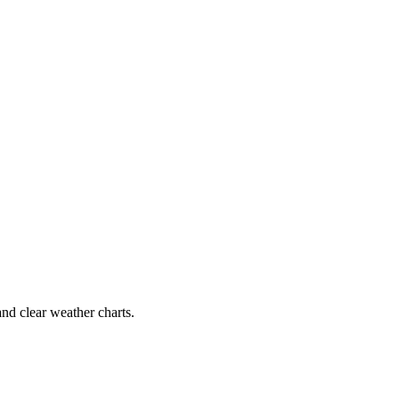
and clear weather charts.