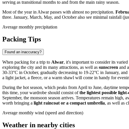
serving as transitional months to and from the main rainy season.
Most of the year in Alwar passes with almost no precipitation.
Februa
three. January, March, May, and October also see minimal rainfall (jus
Average monthly precipitation
Packing Tips
Found an inaccuracy?
When packing for a trip to
Alwar
, it's important to consider its vari
exploring the city and its many attractions, as well as
sunscreen
and a
30-33°C in October, gradually decreasing to 19-22°C in January, and
a light jacket, a fleece, or a warm shawl will come in handy for evenin
During the hot season, which peaks from April to June, daytime temp
this time, your wardrobe should consist of
the lightest possible ligh
September, the monsoon season arrives. Temperatures remain high, aver
worth bringing a
light raincoat or a compact umbrella
, as well as 
Average monthly wind (speed and direction)
Weather in nearby cities