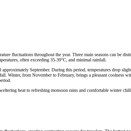
rature fluctuations throughout the year. Three main seasons can be dis
mperatures, often exceeding 35-39°C, and minimal rainfall.
l approximately September. During this period, temperatures drop slight
ainfall. Winter, from November to February, brings a pleasant coolness
period.
sweltering heat to refreshing monsoon rains and comfortable winter chi