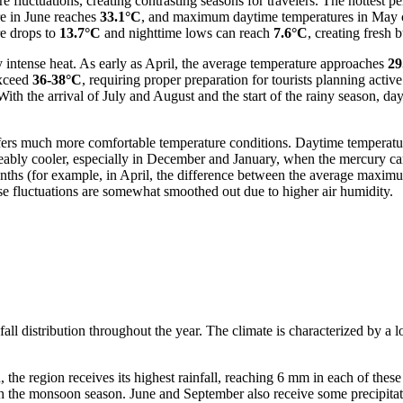
e fluctuations, creating contrasting seasons for travelers. The hottest 
e in June reaches
33.1°C
, and maximum daytime temperatures in May c
re drops to
13.7°C
and nighttime lows can reach
7.6°C
, creating fresh 
intense heat. As early as April, the average temperature approaches
29
exceed
36-38°C
, requiring proper preparation for tourists planning acti
 With the arrival of July and August and the start of the rainy season, d
ffers much more comfortable temperature conditions. Daytime temperatur
ceably cooler, especially in December and January, when the mercury c
months (for example, in April, the difference between the average maxi
se fluctuations are somewhat smoothed out due to higher air humidity.
all distribution throughout the year. The climate is characterized by a l
d, the region receives its highest rainfall, reaching 6 mm in each of the
th the monsoon season. June and September also receive some precipita