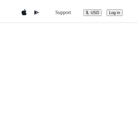
Support
$, USD
Log in