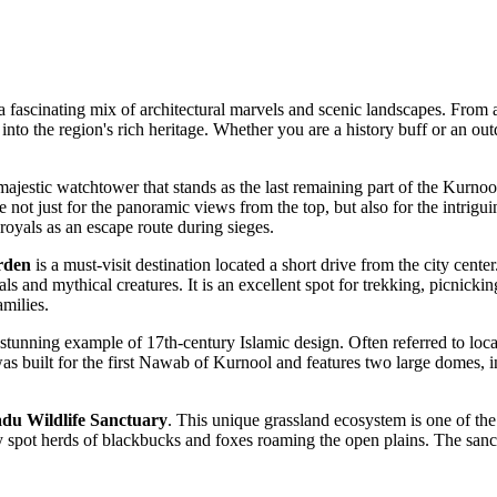
a fascinating mix of architectural marvels and scenic landscapes. From a
into the region's rich heritage. Whether you are a history buff or an outd
 majestic watchtower that stands as the last remaining part of the Kurnool
ere not just for the panoramic views from the top, but also for the intrigu
royals as an escape route during sieges.
rden
is a must-visit destination located a short drive from the city cente
 and mythical creatures. It is an excellent spot for trekking, picnick
amilies.
 stunning example of 17th-century Islamic design. Often referred to lo
was built for the first Nawab of Kurnool and features two large domes, i
du Wildlife Sanctuary
. This unique grassland ecosystem is one of the 
y spot herds of blackbucks and foxes roaming the open plains. The sanct