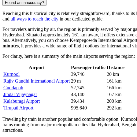
Found an inaccuracy?
Reaching this historical city is relatively straightforward, thanks to i
and
all ways to reach the city
in our dedicated guide.
For travelers arriving by air, the region is primarily served by major
Hyderabad. Situated approximately 161 km away, it offers extensive do
bus. Alternatively, you can choose
Kempegowda International Airpor
minutes
, it provides a wide range of flight options for international vis
For clarity, here is a summary of the main airports serving the region:
Airport
Passenger traffic
Distance
Kurnool
39,746
20 km
Rajiv Gandhi International Airport
29 m
161 km
Cuddapah
52,745
166 km
Jindal Vijaynagar
43,140
167 km
Kalaburagi Airport
39,434
200 km
Tirupati Airport
995,640
292 km
Traveling by train is another popular and comfortable option. Kurnoo
trains running from major metropolitan cities like Hyderabad, Bengalu
attractions.