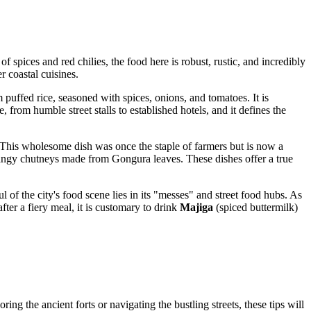
f spices and red chilies, the food here is robust, rustic, and incredibly
r coastal cuisines.
 puffed rice, seasoned with spices, onions, and tomatoes. It is
, from humble street stalls to established hotels, and it defines the
 This wholesome dish was once the staple of farmers but is now a
 tangy chutneys made from Gongura leaves. These dishes offer a true
l of the city's food scene lies in its "messes" and street food hubs. As
fter a fiery meal, it is customary to drink
Majiga
(spiced buttermilk)
ng the ancient forts or navigating the bustling streets, these tips will