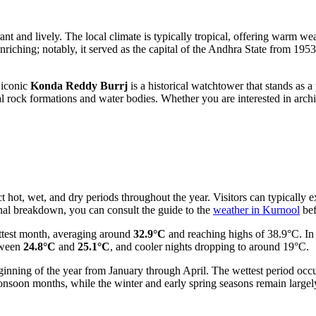
ibrant and lively. The local climate is typically tropical, offering warm 
nriching; notably, it served as the capital of the Andhra State from 1953 t
 iconic
Konda Reddy Burrj
is a historical watchtower that stands as a
ral rock formations and water bodies. Whether you are interested in archi
inct hot, wet, and dry periods throughout the year. Visitors can typical
onal breakdown, you can consult the guide to the
weather in Kurnool
bef
ttest month, averaging around
32.9°C
and reaching highs of 38.9°C. In
etween
24.8°C
and
25.1°C
, and cooler nights dropping to around 19°C.
 beginning of the year from January through April. The wettest period o
monsoon months, while the winter and early spring seasons remain largel