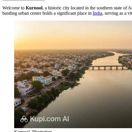
Welcome to
Kurnool
, a historic city located in the southern state 
bustling urban center holds a significant place in
India
, serving as a v
Kurnool. Illustration.