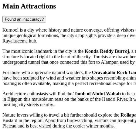
Main Attractions
Found an inaccuracy?
Kurnool is a city where history and nature converge, offering visitors 
unique geological formations, the city's top sights provide a deep dive 
Rayalaseema hub.
The most iconic landmark in the city is the
Konda Reddy Burroj
, a
structure is located right in the heart of the city. Tourists are drawn h
underground tunnel that once connected this fort to Alampur, used by 
For those who appreciate natural wonders, the
Oravakallu Rock Ga
have been sculpted by wind and weather into shapes resembling animals
boating is often available, making it a perfect recreational escape for f
Architecture enthusiasts will find the
Tomb of Abdul Wahab
to be a
in Bijapur, this mausoleum rests on the banks of the Handri River. It 
bustling city streets nearby.
Nature lovers willing to travel a bit further should explore the
Rollapa
Bustard in the region. Apart from birdwatching, visitors can frequentl
Plateau and is best visited during the cooler winter months.