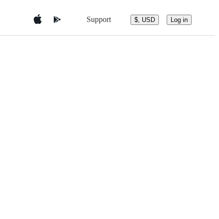
Support
$, USD
Log in