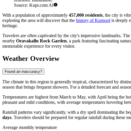
Source: Kupi.com AI
With a population of approximately
457,000 residents
, the city is v
exploring the area will discover that the
history of Kurnool
is deeply e
heritage.
Travelers are often captivated by the city's impressive landmarks. The
nearby
Oravakallu Rock Garden
, a park featuring fascinating natu
memorable experience for every visitor.
Weather Overview
Found an inaccuracy?
The climate in this region is generally tropical, characterized by dist
season that brings frequent showers. For a detailed forecast and seas
Temperatures are highest from March to May, with April being the ho
pleasant and mild conditions, with average temperatures hovering b
Rainfall patterns vary significantly, with a dry spell dominating the
days
. Travelers should be prepared for regular rainfall during these 
Average monthly temperature