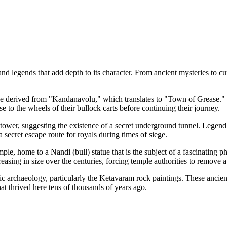
d legends that add depth to its character. From ancient mysteries to cur
be derived from "Kandanavolu," which translates to "Town of Grease." His
 to the wheels of their bullock carts before continuing their journey.
wer, suggesting the existence of a secret underground tunnel. Legend ha
ecret escape route for royals during times of siege.
mple, home to a Nandi (bull) statue that is the subject of a fascinating
creasing in size over the centuries, forcing temple authorities to remove
oric archaeology, particularly the Ketavaram rock paintings. These ancient
hat thrived here tens of thousands of years ago.