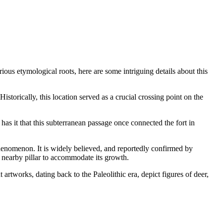
ious etymological roots, here are some intriguing details about this
torically, this location served as a crucial crossing point on the
s it that this subterranean passage once connected the fort in
 phenomenon. It is widely believed, and reportedly confirmed by
 a nearby pillar to accommodate its growth.
 artworks, dating back to the Paleolithic era, depict figures of deer,