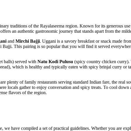
ulinary traditions of the Rayalaseema region. Known for its generous use o
ty offers an authentic gastronomic journey that stands apart from the milde
ani
and
Mirchi Bajji
. Uggani is a savory breakfast or snack made from
i Bajji. This pairing is so popular that you will find it served everywhere
et balls) served with
Natu Kodi Pulusu
(spicy country chicken curry).
ead), which is healthy and typically eaten with spicy brinjal curry or
e plenty of family restaurants serving standard Indian fare, the real sou
here locals gather to enjoy conversation and spicy treats. To cool down a
ense flavors of the region.
, we have compiled a set of practical guidelines. Whether you are explori