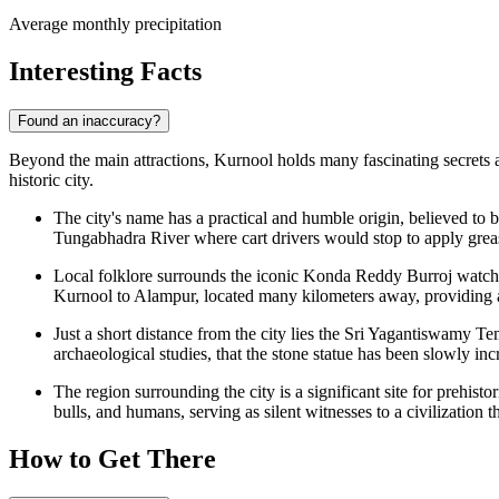
Average monthly precipitation
Interesting Facts
Found an inaccuracy?
Beyond the main attractions, Kurnool holds many fascinating secrets an
historic city.
The city's name has a practical and humble origin, believed to 
Tungabhadra River where cart drivers would stop to apply grease
Local folklore surrounds the iconic Konda Reddy Burroj watchto
Kurnool to Alampur, located many kilometers away, providing a s
Just a short distance from the city lies the Sri Yagantiswamy Te
archaeological studies, that the stone statue has been slowly in
The region surrounding the city is a significant site for prehist
bulls, and humans, serving as silent witnesses to a civilization t
How to Get There