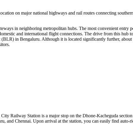
ts location on major national highways and rail routes connecting souther
 gateways in neighboring metropolitan hubs. The most convenient entry p
mestic and international flight connections. The drive from this hub t
t
(BLR) in Bengaluru. Although it is located significantly further, about
itors.
l City Railway Station is a major stop on the Dhone-Kacheguda section 
ru, and Chennai. Upon arrival at the station, you can easily find auto-