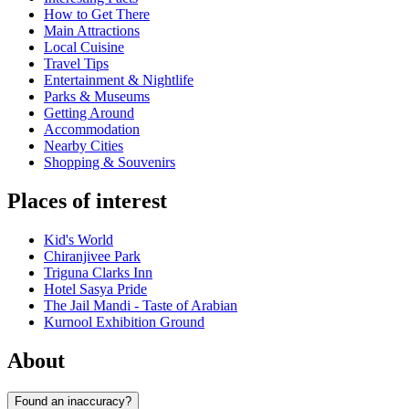
How to Get There
Main Attractions
Local Cuisine
Travel Tips
Entertainment & Nightlife
Parks & Museums
Getting Around
Accommodation
Nearby Cities
Shopping & Souvenirs
Places of interest
Kid's World
Chiranjivee Park
Triguna Clarks Inn
Hotel Sasya Pride
The Jail Mandi - Taste of Arabian
Kurnool Exhibition Ground
About
Found an inaccuracy?