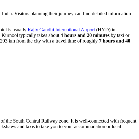
n India. Visitors planning their journey can find detailed information
oint is usually
Rajiv Gandhi International Airport
(HYD) in
o Kurnool typically takes about
4 hours and 20 minutes
by taxi or
 293 km from the city with a travel time of roughly
7 hours and 40
of the South Central Railway zone. It is well-connected with frequent
rickshaws and taxis to take you to your accommodation or local