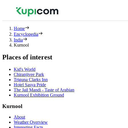
Home
Encyclopedia
India
Kurnool
Places of interest
Kid's World
Chiranjivee Park
Triguna Clarks Inn
Hotel Sasya Pride
The Jail Mandi - Taste of Arabian
Kurnool Exhibition Ground
Kurnool
About
Weather Overview
Interesting Facts