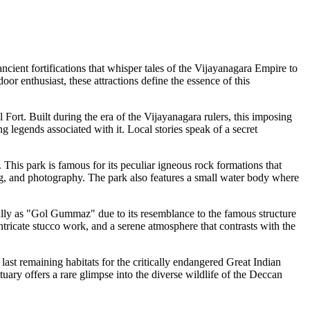
ncient fortifications that whisper tales of the Vijayanagara Empire to
oor enthusiast, these attractions define the essence of this
 Fort. Built during the era of the Vijayanagara rulers, this imposing
ing legends associated with it. Local stories speak of a secret
r. This park is famous for its peculiar igneous rock formations that
ing, and photography. The park also features a small water body where
cally as "Gol Gummaz" due to its resemblance to the famous structure
ntricate stucco work, and a serene atmosphere that contrasts with the
last remaining habitats for the critically endangered Great Indian
uary offers a rare glimpse into the diverse wildlife of the Deccan