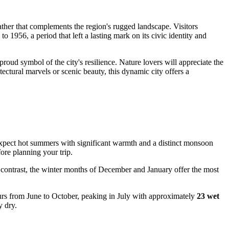
weather that complements the region's rugged landscape. Visitors
o 1956, a period that left a lasting mark on its civic identity and
 proud symbol of the city's resilience. Nature lovers will appreciate the
tectural marvels or scenic beauty, this dynamic city offers a
ly expect hot summers with significant warmth and a distinct monsoon
ore planning your trip.
 contrast, the winter months of December and January offer the most
ccurs from June to October, peaking in July with approximately
23 wet
y dry.