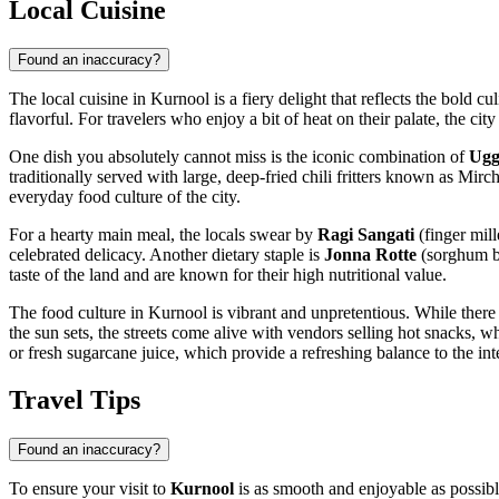
Local Cuisine
Found an inaccuracy?
The local cuisine in Kurnool is a fiery delight that reflects the bold c
flavorful. For travelers who enjoy a bit of heat on their palate, the ci
One dish you absolutely cannot miss is the iconic combination of
Ugg
traditionally served with large, deep-fried chili fritters known as Mirch
everyday food culture of the city.
For a hearty main meal, the locals swear by
Ragi Sangati
(finger mill
celebrated delicacy. Another dietary staple is
Jonna Rotte
(sorghum br
taste of the land and are known for their high nutritional value.
The food culture in Kurnool is vibrant and unpretentious. While there ar
the sun sets, the streets come alive with vendors selling hot snacks, w
or fresh sugarcane juice, which provide a refreshing balance to the int
Travel Tips
Found an inaccuracy?
To ensure your visit to
Kurnool
is as smooth and enjoyable as possible