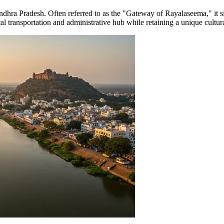
of Andhra Pradesh. Often referred to as the "Gateway of Rayalaseema," it 
ital transportation and administrative hub while retaining a unique cultu