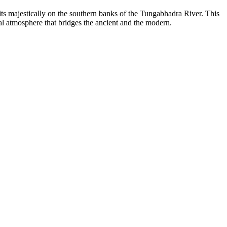
sits majestically on the southern banks of the Tungabhadra River. This
ral atmosphere that bridges the ancient and the modern.