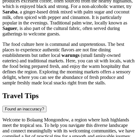
produces excellent coffee, often sourced from the nearby highlands,
which is enjoyed black and strong. For a non-alcoholic warmer, try
Saraba
, a ginger-based drink mixed with palm sugar and coconut
milk, often spiced with pepper and cinnamon. It is particularly
popular in the evenings. Traditional palm wine, locally known as
Saguer
, is also part of the cultural fabric, often served during
gatherings to welcome guests.
The food culture here is communal and unpretentious. The best
places to experience authentic flavors are not fine dining
establishments but rather local
warungs
(small family-owned
eateries) and traditional markets. Here, you can sit with locals, watch
the food being prepared fresh, and enjoy the warm hospitality that
defines the region. Exploring the morning markets offers a sensory
delight, where you can see the abundance of fresh produce and
sample freshly made local snacks right from the stalls.
Travel Tips
Found an inaccuracy?
Welcome to Bolaang Mongondow, a region where lush highlands
meet the tropical sea. To help you navigate this diverse landscape
and connect meaningfully with its welcoming communities, we have
compiled a list of practical tips for a smooth and enjoyable journey.