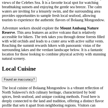
views of the Celebes Sea. It is a favorite local spot for watching
breathtaking sunsets and enjoying the gentle sea breeze. The calm
waters are inviting for a leisurely swim, and the surrounding area
provides opportunities to sample fresh local seafood, allowing
tourists to experience the authentic flavors of Bolaang Mongondow.
Adventure seekers should explore the
Mount Ambang Nature
Reserve
. This area features an active volcano that is relatively
accessible for hikers. The trek takes you through dense forests filled
with wild orchids and leads to a crater area with active sulfur vents.
Reaching the summit rewards hikers with panoramic vistas of the
surrounding lakes and the verdant landscape below. It is a fantastic
location for those looking to combine physical activity with stunning
natural scenery.
Local Cuisine
Found an inaccuracy?
The local cuisine of Bolaang Mongondow is a vibrant reflection of
North Sulawesi’s rich culinary heritage, characterized by bold
spices, fresh seafood, and unique cooking methods. Food here is
deeply connected to the land and tradition, offering a distinct flavor
profile that sets it apart from neighboring regions. Visitors can