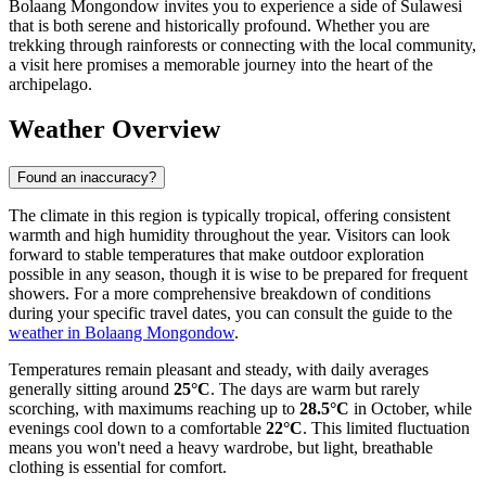
Bolaang Mongondow invites you to experience a side of Sulawesi
that is both serene and historically profound. Whether you are
trekking through rainforests or connecting with the local community,
a visit here promises a memorable journey into the heart of the
archipelago.
Weather Overview
Found an inaccuracy?
The climate in this region is typically tropical, offering consistent
warmth and high humidity throughout the year. Visitors can look
forward to stable temperatures that make outdoor exploration
possible in any season, though it is wise to be prepared for frequent
showers. For a more comprehensive breakdown of conditions
during your specific travel dates, you can consult the guide to the
weather in Bolaang Mongondow
.
Temperatures remain pleasant and steady, with daily averages
generally sitting around
25°C
. The days are warm but rarely
scorching, with maximums reaching up to
28.5°C
in October, while
evenings cool down to a comfortable
22°C
. This limited fluctuation
means you won't need a heavy wardrobe, but light, breathable
clothing is essential for comfort.