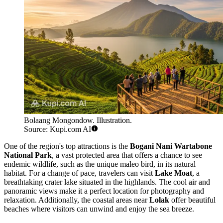
Bolaang Mongondow. Illustration.
Source: Kupi.com AI
One of the region's top attractions is the
Bogani Nani Wartabone
National Park
, a vast protected area that offers a chance to see
endemic wildlife, such as the unique maleo bird, in its natural
habitat. For a change of pace, travelers can visit
Lake Moat
, a
breathtaking crater lake situated in the highlands. The cool air and
panoramic views make it a perfect location for photography and
relaxation. Additionally, the coastal areas near
Lolak
offer beautiful
beaches where visitors can unwind and enjoy the sea breeze.