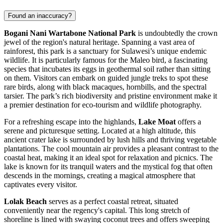
Found an inaccuracy?
Bogani Nani Wartabone National Park
is undoubtedly the crown
jewel of the region's natural heritage. Spanning a vast area of
rainforest, this park is a sanctuary for Sulawesi’s unique endemic
wildlife. It is particularly famous for the Maleo bird, a fascinating
species that incubates its eggs in geothermal soil rather than sitting
on them. Visitors can embark on guided jungle treks to spot these
rare birds, along with black macaques, hornbills, and the spectral
tarsier. The park’s rich biodiversity and pristine environment make it
a premier destination for eco-tourism and wildlife photography.
For a refreshing escape into the highlands,
Lake Moat
offers a
serene and picturesque setting. Located at a high altitude, this
ancient crater lake is surrounded by lush hills and thriving vegetable
plantations. The cool mountain air provides a pleasant contrast to the
coastal heat, making it an ideal spot for relaxation and picnics. The
lake is known for its tranquil waters and the mystical fog that often
descends in the mornings, creating a magical atmosphere that
captivates every visitor.
Lolak Beach
serves as a perfect coastal retreat, situated
conveniently near the regency's capital. This long stretch of
shoreline is lined with swaying coconut trees and offers sweeping