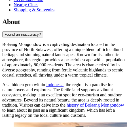
Nearby Cities
Shopping & Souvenirs
About
Found an inaccuracy?
Bolaang Mongondow is a captivating destination located in the
province of North Sulawesi, offering a unique blend of rich cultural
heritage and stunning natural landscapes. Known for its authentic
atmosphere, this region provides a peaceful escape with a population
of approximately 80,000 residents. The area is characterized by its
diverse geography, ranging from fertile volcanic highlands to scenic
coastal stretches, all thriving under a warm tropical climate.
As a hidden gem within
Indonesia
, the region is a paradise for
nature lovers and explorers. The fertile land supports a vibrant
ecosystem, making it an excellent spot for eco-tourism and outdoor
adventures. Beyond its natural beauty, the area is deeply rooted in
tradition. Visitors can delve into the
history of Bolaang Mongondow
to learn about its past as a significant kingdom, which has left a
lasting legacy on the local culture and customs.