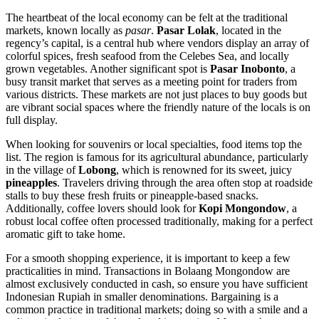
The heartbeat of the local economy can be felt at the traditional
markets, known locally as
pasar
.
Pasar Lolak
, located in the
regency’s capital, is a central hub where vendors display an array of
colorful spices, fresh seafood from the Celebes Sea, and locally
grown vegetables. Another significant spot is
Pasar Inobonto
, a
busy transit market that serves as a meeting point for traders from
various districts. These markets are not just places to buy goods but
are vibrant social spaces where the friendly nature of the locals is on
full display.
When looking for souvenirs or local specialties, food items top the
list. The region is famous for its agricultural abundance, particularly
in the village of
Lobong
, which is renowned for its sweet, juicy
pineapples
. Travelers driving through the area often stop at roadside
stalls to buy these fresh fruits or pineapple-based snacks.
Additionally, coffee lovers should look for
Kopi Mongondow
, a
robust local coffee often processed traditionally, making for a perfect
aromatic gift to take home.
For a smooth shopping experience, it is important to keep a few
practicalities in mind. Transactions in Bolaang Mongondow are
almost exclusively conducted in cash, so ensure you have sufficient
Indonesian
Rupiah in smaller denominations. Bargaining is a
common practice in traditional markets; doing so with a smile and a