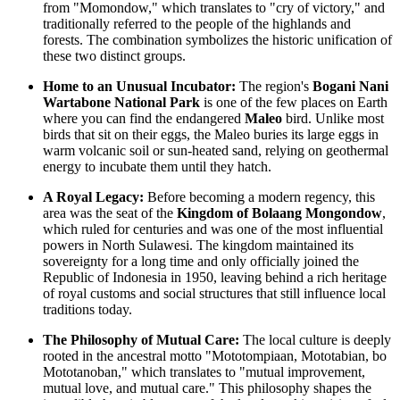
from "Momondow," which translates to "cry of victory," and
traditionally referred to the people of the highlands and
forests. The combination symbolizes the historic unification of
these two distinct groups.
Home to an Unusual Incubator:
The region's
Bogani Nani
Wartabone National Park
is one of the few places on Earth
where you can find the endangered
Maleo
bird. Unlike most
birds that sit on their eggs, the Maleo buries its large eggs in
warm volcanic soil or sun-heated sand, relying on geothermal
energy to incubate them until they hatch.
A Royal Legacy:
Before becoming a modern regency, this
area was the seat of the
Kingdom of Bolaang Mongondow
,
which ruled for centuries and was one of the most influential
powers in North Sulawesi. The kingdom maintained its
sovereignty for a long time and only officially joined the
Republic of Indonesia
in 1950, leaving behind a rich heritage
of royal customs and social structures that still influence local
traditions today.
The Philosophy of Mutual Care:
The local culture is deeply
rooted in the ancestral motto "Mototompiaan, Mototabian, bo
Mototanoban," which translates to "mutual improvement,
mutual love, and mutual care." This philosophy shapes the