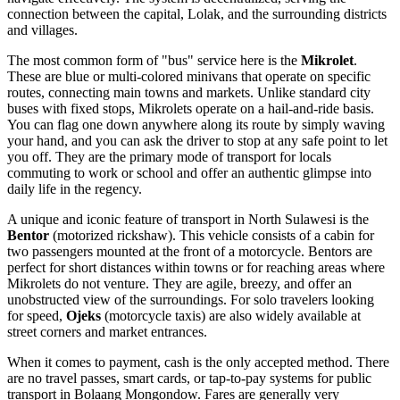
connection between the capital, Lolak, and the surrounding districts
and villages.
The most common form of "bus" service here is the
Mikrolet
.
These are blue or multi-colored minivans that operate on specific
routes, connecting main towns and markets. Unlike standard city
buses with fixed stops, Mikrolets operate on a hail-and-ride basis.
You can flag one down anywhere along its route by simply waving
your hand, and you can ask the driver to stop at any safe point to let
you off. They are the primary mode of transport for locals
commuting to work or school and offer an authentic glimpse into
daily life in the regency.
A unique and iconic feature of transport in North Sulawesi is the
Bentor
(motorized rickshaw). This vehicle consists of a cabin for
two passengers mounted at the front of a motorcycle. Bentors are
perfect for short distances within towns or for reaching areas where
Mikrolets do not venture. They are agile, breezy, and offer an
unobstructed view of the surroundings. For solo travelers looking
for speed,
Ojeks
(motorcycle taxis) are also widely available at
street corners and market entrances.
When it comes to payment, cash is the only accepted method. There
are no travel passes, smart cards, or tap-to-pay systems for public
transport in Bolaang Mongondow. Fares are generally very