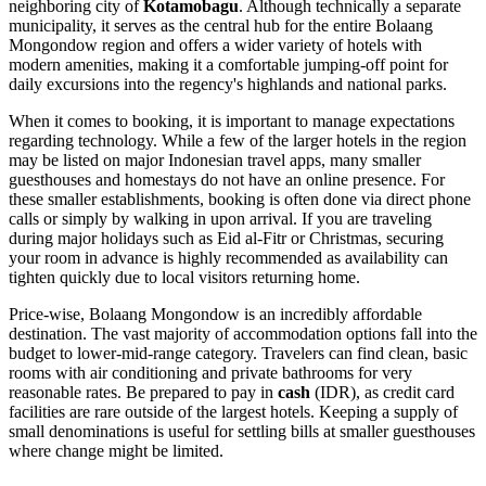
neighboring city of
Kotamobagu
. Although technically a separate
municipality, it serves as the central hub for the entire Bolaang
Mongondow region and offers a wider variety of hotels with
modern amenities, making it a comfortable jumping-off point for
daily excursions into the regency's highlands and national parks.
When it comes to booking, it is important to manage expectations
regarding technology. While a few of the larger hotels in the region
may be listed on major Indonesian travel apps, many smaller
guesthouses and homestays do not have an online presence. For
these smaller establishments, booking is often done via direct phone
calls or simply by walking in upon arrival. If you are traveling
during major holidays such as Eid al-Fitr or Christmas, securing
your room in advance is highly recommended as availability can
tighten quickly due to local visitors returning home.
Price-wise, Bolaang Mongondow is an incredibly affordable
destination. The vast majority of accommodation options fall into the
budget to lower-mid-range category. Travelers can find clean, basic
rooms with air conditioning and private bathrooms for very
reasonable rates. Be prepared to pay in
cash
(IDR), as credit card
facilities are rare outside of the largest hotels. Keeping a supply of
small denominations is useful for settling bills at smaller guesthouses
where change might be limited.