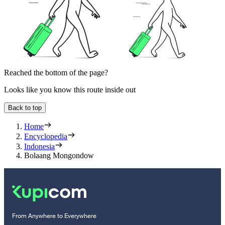
Reached the bottom of the page?
Looks like you know this route inside out
Back to top
Home
Encyclopedia
Indonesia
Bolaang Mongondow
From Anywhere to Everywhere