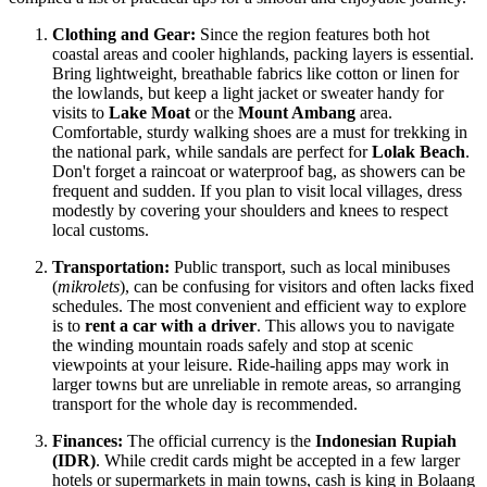
Clothing and Gear:
Since the region features both hot
coastal areas and cooler highlands, packing layers is essential.
Bring lightweight, breathable fabrics like cotton or linen for
the lowlands, but keep a light jacket or sweater handy for
visits to
Lake Moat
or the
Mount Ambang
area.
Comfortable, sturdy walking shoes are a must for trekking in
the national park, while sandals are perfect for
Lolak Beach
.
Don't forget a raincoat or waterproof bag, as showers can be
frequent and sudden. If you plan to visit local villages, dress
modestly by covering your shoulders and knees to respect
local customs.
Transportation:
Public transport, such as local minibuses
(
mikrolets
), can be confusing for visitors and often lacks fixed
schedules. The most convenient and efficient way to explore
is to
rent a car with a driver
. This allows you to navigate
the winding mountain roads safely and stop at scenic
viewpoints at your leisure. Ride-hailing apps may work in
larger towns but are unreliable in remote areas, so arranging
transport for the whole day is recommended.
Finances:
The official currency is the
Indonesian Rupiah
(IDR)
. While credit cards might be accepted in a few larger
hotels or supermarkets in main towns, cash is king in Bolaang