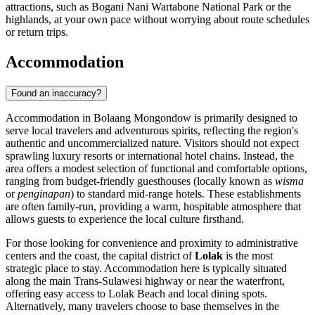
attractions, such as Bogani Nani Wartabone National Park or the
highlands, at your own pace without worrying about route schedules
or return trips.
Accommodation
Found an inaccuracy?
Accommodation in Bolaang Mongondow is primarily designed to
serve local travelers and adventurous spirits, reflecting the region's
authentic and uncommercialized nature. Visitors should not expect
sprawling luxury resorts or international hotel chains. Instead, the
area offers a modest selection of functional and comfortable options,
ranging from budget-friendly guesthouses (locally known as
wisma
or
penginapan
) to standard mid-range hotels. These establishments
are often family-run, providing a warm, hospitable atmosphere that
allows guests to experience the local culture firsthand.
For those looking for convenience and proximity to administrative
centers and the coast, the capital district of
Lolak
is the most
strategic place to stay. Accommodation here is typically situated
along the main Trans-Sulawesi highway or near the waterfront,
offering easy access to Lolak Beach and local dining spots.
Alternatively, many travelers choose to base themselves in the