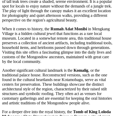
of tall teak trees create a shaded, serene environment. It is a popular
spot for locals to enjoy nature without the demands of a jungle trek.
The play of light through the canopy makes it an excellent location
for photography and quiet afternoon walks, providing a different
perspective on the region's agricultural beauty.
When it comes to history, the
Rumah Adat Monibi
in Mengkang
Village is a hidden cultural jewel that functions as a rare local
museum. Located in a somewhat remote area, this traditional house
preserves a collection of ancient artifacts, including traditional tools,
household items, and heirlooms passed down through generations.
Visiting this site offers a fascinating glimpse into the daily lives and
customs of the Mongondow ancestors, maintained with great care
by the local community.
Another significant cultural landmark is the
Komalig
, or the
traditional palace house. Reconstructed versions, such as the one
found in the cultural heartlands near Kotamobagu, serve as vital
centers for preservation. These buildings showcase the distinct
architectural style of the region, characterized by their raised stilt
structures and symbolic roofing. They often act as venues for
customary gatherings and are essential for keeping the oral histories
and artistic traditions of the Mongondow people alive.
For a deeper dive into the royal history, the
Tomb of King Loloda