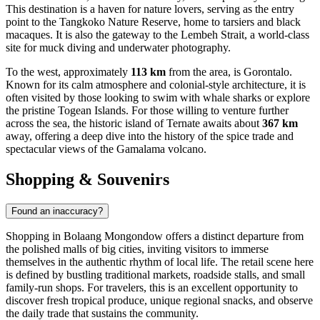
This destination is a haven for nature lovers, serving as the entry
point to the Tangkoko Nature Reserve, home to tarsiers and black
macaques. It is also the gateway to the Lembeh Strait, a world-class
site for muck diving and underwater photography.
To the west, approximately
113 km
from the area, is
Gorontalo
.
Known for its calm atmosphere and colonial-style architecture, it is
often visited by those looking to swim with whale sharks or explore
the pristine Togean Islands. For those willing to venture further
across the sea, the historic island of
Ternate
awaits about
367 km
away, offering a deep dive into the history of the spice trade and
spectacular views of the Gamalama volcano.
Shopping & Souvenirs
Found an inaccuracy?
Shopping in Bolaang Mongondow offers a distinct departure from
the polished malls of big cities, inviting visitors to immerse
themselves in the authentic rhythm of local life. The retail scene here
is defined by bustling traditional markets, roadside stalls, and small
family-run shops. For travelers, this is an excellent opportunity to
discover fresh tropical produce, unique regional snacks, and observe
the daily trade that sustains the community.