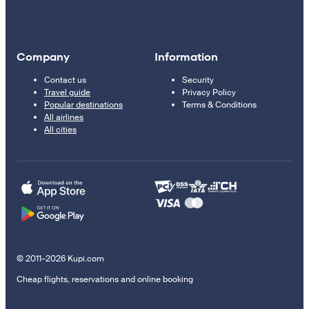
Company
Information
Contact us
Security
Travel guide
Privacy Policy
Popular destinations
Terms & Conditions
All airlines
All cities
© 2011–2026 Kupi.com
Cheap flights, reservations and online booking