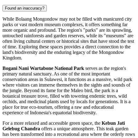
Found an inaccuracy?
While Bolaang Mongondow may not be filled with manicured city
parks or vast modern museum complexes, it offers something far
more organic and profound. The region's "parks" are its sprawling,
untouched rainforests and garden reserves, while its "museums" are
often living cultural centers or historical sites that have stood the test
of time. Exploring these spaces provides a direct connection to the
land's biodiversity and the enduring legacy of the Mongondow
Kingdom.
Bogani Nani Wartabone National Park
serves as the region's
primary natural sanctuary. As one of the most important
conservation areas in Sulawesi, it functions as a massive, wild park
where visitors can immerse themselves in the sights and sounds of
the jungle. Beyond its fame for the Maleo bird, the park is a
botanical treasure trove, filled with towering endemic trees, wild
orchids, and medicinal plants used by locals for generations. It is a
place for true eco-tourism, offering a raw and educational
experience of Indonesia's equatorial biodiversity.
For a more relaxed and accessible green space, the
Kebun Jati
Gelebug Chandra
offers a unique atmosphere. This teak garden
has been transformed into a recreational area where the orderly rows