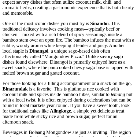
expect savory dishes that often utilize coconut milk, chili, and
aromatic herbs, creating a gastronomic experience that is both hearty
and memorable.
One of the most iconic dishes you must try is
Sinandoi
. This
traditional delicacy involves cooking meat—typically beef or
chicken—mixed with a rich blend of spicy seasonings inside a
bamboo stem over an open fire. The bamboo infuses the meat with a
subtle, woody aroma while keeping it tender and juicy. Another
local staple is
Dinangoi
, a unique sago-based dish often
affectionately called "Mongondow Pizza." Unlike savory sago
dishes found elsewhere, Dinangoi is primarily enjoyed here as a
sweet snack, where the pan-cooked chewy sago base is topped with
melted brown sugar and grated coconut.
For those looking for a filling accompaniment or a snack on the go,
Binarundak
is a favorite. This is glutinous rice cooked with
coconut milk and spices inside bamboo tubes, similar to
lemang
but
with a local twist. It is often enjoyed during celebrations but can be
found in local markets year-round. If you have a sweet tooth, look
for traditional cakes like
Alingkoge
, a simple yet delicious treat
made from white sticky rice and brown sugar, perfect for an
afternoon snack.
Beverages in Bolaang Mongondow are just as inviting. The region