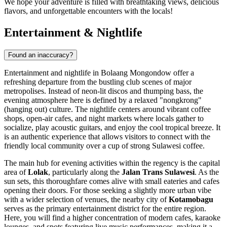
We hope your adventure is filled with breathtaking views, delicious
flavors, and unforgettable encounters with the locals!
Entertainment & Nightlife
Found an inaccuracy?
Entertainment and nightlife in Bolaang Mongondow offer a
refreshing departure from the bustling club scenes of major
metropolises. Instead of neon-lit discos and thumping bass, the
evening atmosphere here is defined by a relaxed "nongkrong"
(hanging out) culture. The nightlife centers around vibrant coffee
shops, open-air cafes, and night markets where locals gather to
socialize, play acoustic guitars, and enjoy the cool tropical breeze. It
is an authentic experience that allows visitors to connect with the
friendly local community over a cup of strong Sulawesi coffee.
The main hub for evening activities within the regency is the capital
area of
Lolak
, particularly along the
Jalan Trans Sulawesi
. As the
sun sets, this thoroughfare comes alive with small eateries and cafes
opening their doors. For those seeking a slightly more urban vibe
with a wider selection of venues, the nearby city of
Kotamobagu
serves as the primary entertainment district for the entire region.
Here, you will find a higher concentration of modern cafes, karaoke
lounges, and spots featuring live music performances, making it a