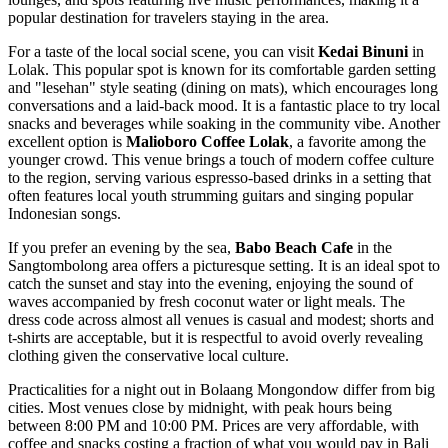
popular destination for travelers staying in the area.
For a taste of the local social scene, you can visit
Kedai Binuni
in
Lolak. This popular spot is known for its comfortable garden setting
and "lesehan" style seating (dining on mats), which encourages long
conversations and a laid-back mood. It is a fantastic place to try local
snacks and beverages while soaking in the community vibe. Another
excellent option is
Malioboro Coffee Lolak
, a favorite among the
younger crowd. This venue brings a touch of modern coffee culture
to the region, serving various espresso-based drinks in a setting that
often features local youth strumming guitars and singing popular
Indonesian songs.
If you prefer an evening by the sea,
Babo Beach Cafe
in the
Sangtombolong area offers a picturesque setting. It is an ideal spot to
catch the sunset and stay into the evening, enjoying the sound of
waves accompanied by fresh coconut water or light meals. The
dress code across almost all venues is casual and modest; shorts and
t-shirts are acceptable, but it is respectful to avoid overly revealing
clothing given the conservative local culture.
Practicalities for a night out in Bolaang Mongondow differ from big
cities. Most venues close by midnight, with peak hours being
between 8:00 PM and 10:00 PM. Prices are very affordable, with
coffee and snacks costing a fraction of what you would pay in Bali