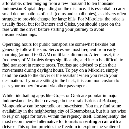
affordable, often ranging from a few thousand to ten thousand
Indonesian Rupiah depending on the distance. It is essential to carry
small denominations of cash (coins and small notes), as drivers often
struggle to provide change for large bills. For Mikrolets, the price is
usually fixed, but for Bentors and Ojeks, you should agree on the
fare with the driver before starting your journey to avoid
misunderstandings.
Operating hours for public transport are somewhat flexible but
generally follow the sun. Services are most frequent from early
morning (around 6:00 AM) until late afternoon. After sunset, the
frequency of Mikrolets drops significantly, and it can be difficult to
find transport in remote areas. Tourists are advised to plan their
movements during daylight hours. To pay on a Mikrolet, simply
hand the cash to the driver or the assistant when you reach your
destination. If you are sitting in the back, it is common custom to
pass your money forward via other passengers.
While ride-hailing apps like Gojek or Grab are popular in major
Indonesian cities, their coverage in the rural districts of Bolaang
Mongondow can be sporadic or non-existent. You may find some
availability in the neighboring city of Kotamobagu, but it is not wise
to rely on apps for travel within the regency itself. Consequently, the
most recommended alternative for tourists is
renting a car with a
driver
. This option provides the freedom to explore the scattered