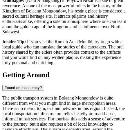
Mokoagow
(Datu Binangkang) in Poyowa Besar is a site of great
reverence. As one of the most powerful rulers in the history of the
Kingdom of Bolaang Mongondow, his resting place is considered a
sacred cultural heritage site. It attracts pilgrims and history
enthusiasts alike, offering a solemn atmosphere where one can learn
about the golden age of the kingdom and its influence over North
Sulawesi.
Insider Tip:
If you visit the Rumah Adat Monibi, try to go with a
local guide who can translate the stories of the caretakers. The oral
history shared by the elders often provides context to the artifacts
that you won't find on any written plaque, making the experience
truly personal and enriching.
Getting Around
Found an inaccuracy?
The public transport system in Bolaang Mongondow is quite
different from what you might find in large metropolitan areas.
There is no metro, tram, or train network in this region. Instead, the
local transportation infrastructure relies heavily on road-based,
informal transit services. For tourists, this adds a sense of adventure
to the journey, but it also requires a bit of local knowledge to
navigate effectively. The system is decentralized, serving the