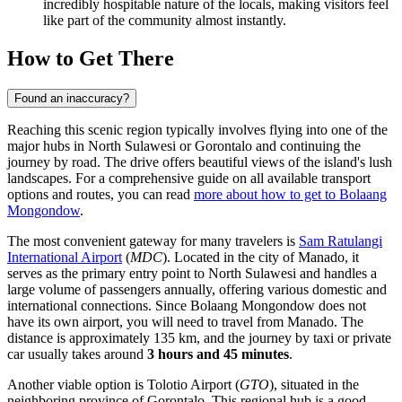
incredibly hospitable nature of the locals, making visitors feel
like part of the community almost instantly.
How to Get There
Found an inaccuracy?
Reaching this scenic region typically involves flying into one of the
major hubs in North Sulawesi or Gorontalo and continuing the
journey by road. The drive offers beautiful views of the island's lush
landscapes. For a comprehensive guide on all available transport
options and routes, you can read
more about how to get to Bolaang
Mongondow
.
The most convenient gateway for many travelers is
Sam Ratulangi
International Airport
(
MDC
). Located in the city of Manado, it
serves as the primary entry point to North Sulawesi and handles a
large volume of passengers annually, offering various domestic and
international connections. Since Bolaang Mongondow does not
have its own airport, you will need to travel from Manado. The
distance is approximately 135 km, and the journey by taxi or private
car usually takes around
3 hours and 45 minutes
.
Another viable option is
Tolotio Airport
(
GTO
), situated in the
neighboring province of Gorontalo. This regional hub is a good