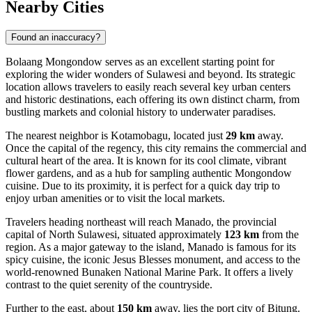
Nearby Cities
Found an inaccuracy?
Bolaang Mongondow serves as an excellent starting point for
exploring the wider wonders of Sulawesi and beyond. Its strategic
location allows travelers to easily reach several key urban centers
and historic destinations, each offering its own distinct charm, from
bustling markets and colonial history to underwater paradises.
The nearest neighbor is
Kotamobagu
, located just
29 km
away.
Once the capital of the regency, this city remains the commercial and
cultural heart of the area. It is known for its cool climate, vibrant
flower gardens, and as a hub for sampling authentic Mongondow
cuisine. Due to its proximity, it is perfect for a quick day trip to
enjoy urban amenities or to visit the local markets.
Travelers heading northeast will reach
Manado
, the provincial
capital of North Sulawesi, situated approximately
123 km
from the
region. As a major gateway to the island, Manado is famous for its
spicy cuisine, the iconic Jesus Blesses monument, and access to the
world-renowned Bunaken National Marine Park. It offers a lively
contrast to the quiet serenity of the countryside.
Further to the east, about
150 km
away, lies the port city of
Bitung
.