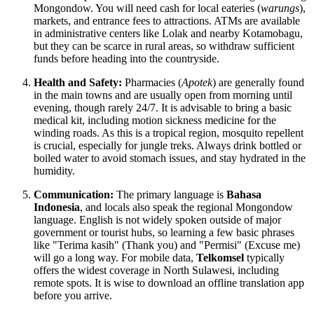
Mongondow. You will need cash for local eateries (
warungs
),
markets, and entrance fees to attractions. ATMs are available
in administrative centers like Lolak and nearby Kotamobagu,
but they can be scarce in rural areas, so withdraw sufficient
funds before heading into the countryside.
Health and Safety:
Pharmacies (
Apotek
) are generally found
in the main towns and are usually open from morning until
evening, though rarely 24/7. It is advisable to bring a basic
medical kit, including motion sickness medicine for the
winding roads. As this is a tropical region, mosquito repellent
is crucial, especially for jungle treks. Always drink bottled or
boiled water to avoid stomach issues, and stay hydrated in the
humidity.
Communication:
The primary language is
Bahasa
Indonesia
, and locals also speak the regional Mongondow
language. English is not widely spoken outside of major
government or tourist hubs, so learning a few basic phrases
like "Terima kasih" (Thank you) and "Permisi" (Excuse me)
will go a long way. For mobile data,
Telkomsel
typically
offers the widest coverage in North Sulawesi, including
remote spots. It is wise to download an offline translation app
before you arrive.