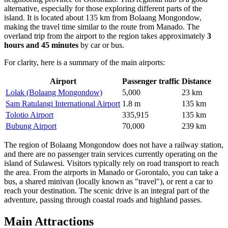
alternative, especially for those exploring different parts of the
island. It is located about 135 km from Bolaang Mongondow,
making the travel time similar to the route from Manado. The
overland trip from the airport to the region takes approximately
3
hours and 45 minutes
by car or bus.
For clarity, here is a summary of the main airports:
Airport
Passenger traffic
Distance
Lolak (Bolaang Mongondow)
5,000
23 km
Sam Ratulangi International Airport
1.8 m
135 km
Tolotio Airport
335,915
135 km
Bubung Airport
70,000
239 km
The region of Bolaang Mongondow does not have a railway station,
and there are no passenger train services currently operating on the
island of Sulawesi. Visitors typically rely on road transport to reach
the area. From the airports in Manado or Gorontalo, you can take a
bus, a shared minivan (locally known as "travel"), or rent a car to
reach your destination. The scenic drive is an integral part of the
adventure, passing through coastal roads and highland passes.
Main Attractions