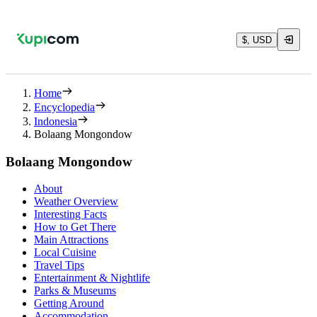
$, USD
Home
Encyclopedia
Indonesia
Bolaang Mongondow
Bolaang Mongondow
About
Weather Overview
Interesting Facts
How to Get There
Main Attractions
Local Cuisine
Travel Tips
Entertainment & Nightlife
Parks & Museums
Getting Around
Accommodation