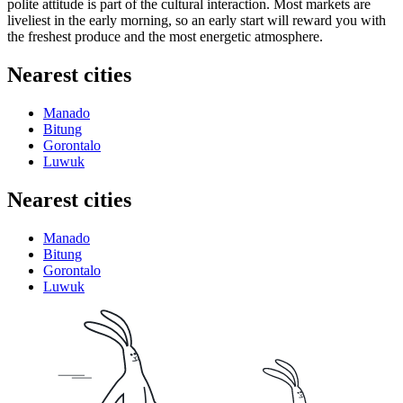
polite attitude is part of the cultural interaction. Most markets are
liveliest in the early morning, so an early start will reward you with
the freshest produce and the most energetic atmosphere.
Nearest cities
Manado
Bitung
Gorontalo
Luwuk
Nearest cities
Manado
Bitung
Gorontalo
Luwuk