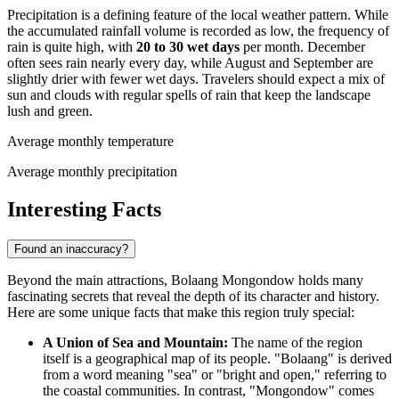
Precipitation is a defining feature of the local weather pattern. While
the accumulated rainfall volume is recorded as low, the frequency of
rain is quite high, with
20 to 30 wet days
per month. December
often sees rain nearly every day, while August and September are
slightly drier with fewer wet days. Travelers should expect a mix of
sun and clouds with regular spells of rain that keep the landscape
lush and green.
Average monthly temperature
Average monthly precipitation
Interesting Facts
Found an inaccuracy?
Beyond the main attractions, Bolaang Mongondow holds many
fascinating secrets that reveal the depth of its character and history.
Here are some unique facts that make this region truly special:
A Union of Sea and Mountain:
The name of the region
itself is a geographical map of its people. "Bolaang" is derived
from a word meaning "sea" or "bright and open," referring to
the coastal communities. In contrast, "Mongondow" comes