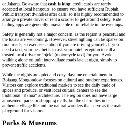
or Jakarta. Be aware that
cash is king
; credit cards are rarely
accepted at local hangouts, so ensure you have sufficient Rupiah.
Public transport dwindles after dark, so it is highly recommended to
arrange a private driver or rent a scooter to get around safely. Ride-
hailing apps are generally unavailable or unreliable in the evenings.
Safety is generally not a major concern, as the region is peaceful and
the locals are welcoming. However, street lighting can be sparse on
rural roads, so exercise caution if you are driving yourself. If you
need a taxi, your best bet is to ask your hotel reception to call a
trusted local driver or "ojek" (motorcycle taxi) for you. Avoid
walking alone on unlit inter-village roads late at night, simply to
prevent traffic accidents.
While the nights are quiet and cozy, daytime entertainment in
Bolaang Mongondow focuses on cultural and outdoor experiences.
Visitors can explore traditional markets to see the daily trade of
spices and produce, or visit local cultural centers to see the
traditional "Banua" architecture. The region does not have large
amusement parks or shopping malls, but the charm lies in its
authentic village life and the natural wonders that serve as the main
playground for visitors.
Parks & Museums