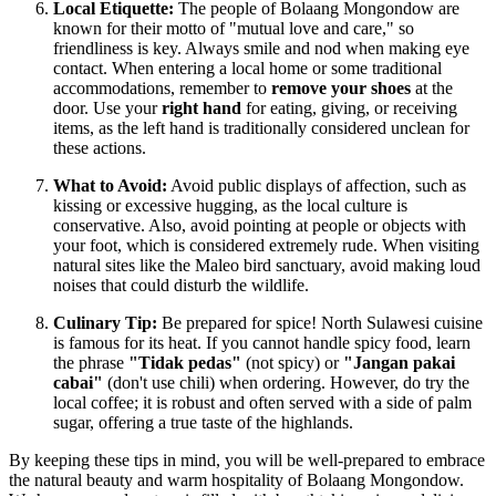
Local Etiquette:
The people of Bolaang Mongondow are
known for their motto of "mutual love and care," so
friendliness is key. Always smile and nod when making eye
contact. When entering a local home or some traditional
accommodations, remember to
remove your shoes
at the
door. Use your
right hand
for eating, giving, or receiving
items, as the left hand is traditionally considered unclean for
these actions.
What to Avoid:
Avoid public displays of affection, such as
kissing or excessive hugging, as the local culture is
conservative. Also, avoid pointing at people or objects with
your foot, which is considered extremely rude. When visiting
natural sites like the Maleo bird sanctuary, avoid making loud
noises that could disturb the wildlife.
Culinary Tip:
Be prepared for spice! North Sulawesi cuisine
is famous for its heat. If you cannot handle spicy food, learn
the phrase
"Tidak pedas"
(not spicy) or
"Jangan pakai
cabai"
(don't use chili) when ordering. However, do try the
local coffee; it is robust and often served with a side of palm
sugar, offering a true taste of the highlands.
By keeping these tips in mind, you will be well-prepared to embrace
the natural beauty and warm hospitality of Bolaang Mongondow.