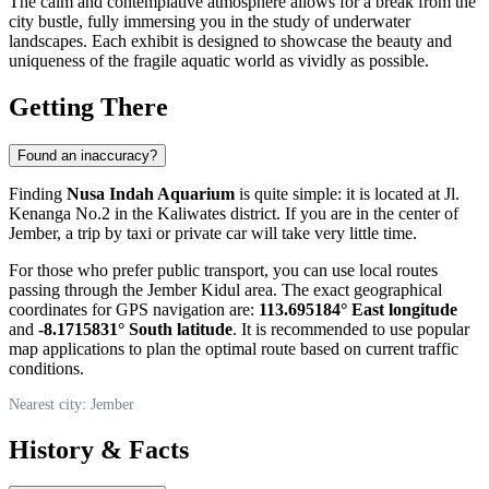
The calm and contemplative atmosphere allows for a break from the
city bustle, fully immersing you in the study of underwater
landscapes. Each exhibit is designed to showcase the beauty and
uniqueness of the fragile aquatic world as vividly as possible.
Getting There
Found an inaccuracy?
Finding
Nusa Indah Aquarium
is quite simple: it is located at Jl.
Kenanga No.2 in the Kaliwates district. If you are in the center of
Jember
, a trip by taxi or private car will take very little time.
For those who prefer public transport, you can use local routes
passing through the Jember Kidul area. The exact geographical
coordinates for GPS navigation are:
113.695184° East longitude
and
-8.1715831° South latitude
. It is recommended to use popular
map applications to plan the optimal route based on current traffic
conditions.
Nearest city: Jember
History & Facts