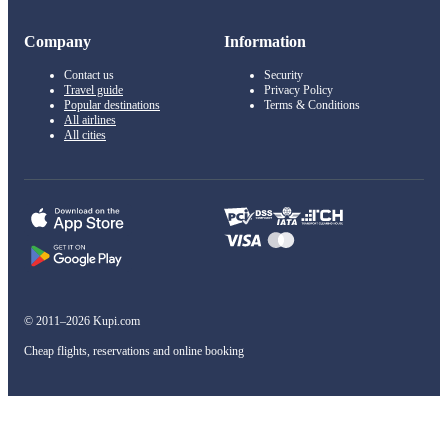
Company
Information
Contact us
Security
Travel guide
Privacy Policy
Popular destinations
Terms & Conditions
All airlines
All cities
© 2011–2026 Kupi.com
Cheap flights, reservations and online booking