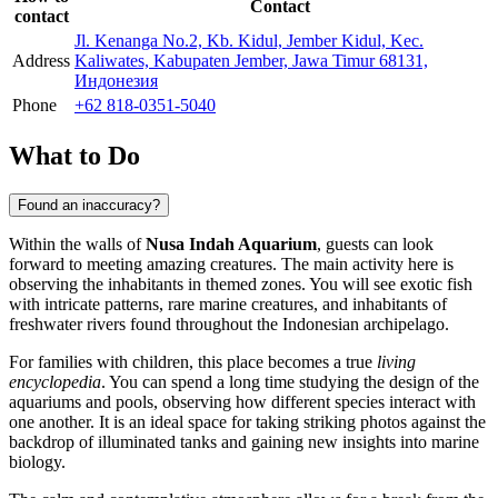
Contact
contact
Jl. Kenanga No.2, Kb. Kidul, Jember Kidul, Kec.
Address
Kaliwates, Kabupaten Jember, Jawa Timur 68131,
Индонезия
Phone
+62 818-0351-5040
What to Do
Found an inaccuracy?
Within the walls of
Nusa Indah Aquarium
, guests can look
forward to meeting amazing creatures. The main activity here is
observing the inhabitants in themed zones. You will see exotic fish
with intricate patterns, rare marine creatures, and inhabitants of
freshwater rivers found throughout the Indonesian archipelago.
For families with children, this place becomes a true
living
encyclopedia
. You can spend a long time studying the design of the
aquariums and pools, observing how different species interact with
one another. It is an ideal space for taking striking photos against the
backdrop of illuminated tanks and gaining new insights into marine
biology.