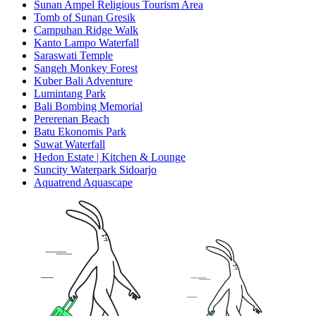
Sunan Ampel Religious Tourism Area
Tomb of Sunan Gresik
Campuhan Ridge Walk
Kanto Lampo Waterfall
Saraswati Temple
Sangeh Monkey Forest
Kuber Bali Adventure
Lumintang Park
Bali Bombing Memorial
Pererenan Beach
Batu Ekonomis Park
Suwat Waterfall
Hedon Estate | Kitchen & Lounge
Suncity Waterpark Sidoarjo
Aquatrend Aquascape