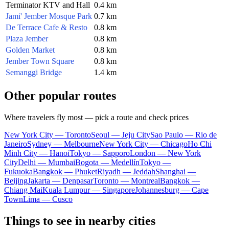
Terminator KTV and Hall
0.4 km
Jami' Jember Mosque Park
0.7 km
De Terrace Cafe & Resto
0.8 km
Plaza Jember
0.8 km
Golden Market
0.8 km
Jember Town Square
0.8 km
Semanggi Bridge
1.4 km
Other popular routes
Where travelers fly most — pick a route and check prices
New York City — Toronto
Seoul — Jeju City
Sao Paulo — Rio de
Janeiro
Sydney — Melbourne
New York City — Chicago
Ho Chi
Minh City — Hanoi
Tokyo — Sapporo
London — New York
City
Delhi — Mumbai
Bogota — Medellín
Tokyo —
Fukuoka
Bangkok — Phuket
Riyadh — Jeddah
Shanghai —
Beijing
Jakarta — Denpasar
Toronto — Montreal
Bangkok —
Chiang Mai
Kuala Lumpur — Singapore
Johannesburg — Cape
Town
Lima — Cusco
Things to see in nearby cities