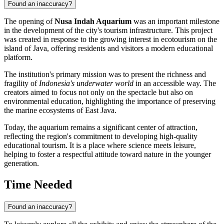
Found an inaccuracy?
The opening of
Nusa Indah Aquarium
was an important milestone
in the development of the city's tourism infrastructure. This project
was created in response to the growing interest in ecotourism on the
island of Java, offering residents and visitors a modern educational
platform.
The institution's primary mission was to present the richness and
fragility of
Indonesia's underwater world
in an accessible way. The
creators aimed to focus not only on the spectacle but also on
environmental education, highlighting the importance of preserving
the marine ecosystems of East Java.
Today, the aquarium remains a significant center of attraction,
reflecting the region's commitment to developing high-quality
educational tourism. It is a place where science meets leisure,
helping to foster a respectful attitude toward nature in the younger
generation.
Time Needed
Found an inaccuracy?