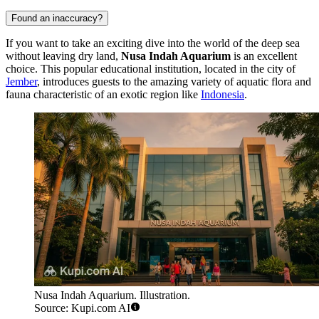
Found an inaccuracy?
If you want to take an exciting dive into the world of the deep sea
without leaving dry land,
Nusa Indah Aquarium
is an excellent
choice. This popular educational institution, located in the city of
Jember
, introduces guests to the amazing variety of aquatic flora and
fauna characteristic of an exotic region like
Indonesia
.
Nusa Indah Aquarium. Illustration.
Source: Kupi.com AI