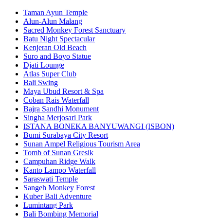
Taman Ayun Temple
Alun-Alun Malang
Sacred Monkey Forest Sanctuary
Batu Night Spectacular
Kenjeran Old Beach
Suro and Boyo Statue
Djati Lounge
Atlas Super Club
Bali Swing
Maya Ubud Resort & Spa
Coban Rais Waterfall
Bajra Sandhi Monument
Singha Merjosari Park
ISTANA BONEKA BANYUWANGI (ISBON)
Bumi Surabaya City Resort
Sunan Ampel Religious Tourism Area
Tomb of Sunan Gresik
Campuhan Ridge Walk
Kanto Lampo Waterfall
Saraswati Temple
Sangeh Monkey Forest
Kuber Bali Adventure
Lumintang Park
Bali Bombing Memorial