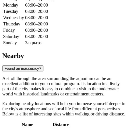
Monday
08:00–20:00
Tuesday
08:00–20:00
Wednesday
08:00–20:00
Thursday
08:00–20:00
Friday
08:00–20:00
Saturday
08:00–20:00
Sunday
Закрыто
Nearby
Found an inaccuracy?
A stroll through the area surrounding the aquarium can be an
excellent addition to your cultural program. Its location in a lively
part of the city makes it easy to combine a visit to the underwater
world with historical landmarks or entertainment centers.
Exploring nearby locations will help you immerse yourself deeper in
the city's atmosphere and see local life from different perspectives.
Below is a list of interesting sites within walking or driving distance.
Name
Distance