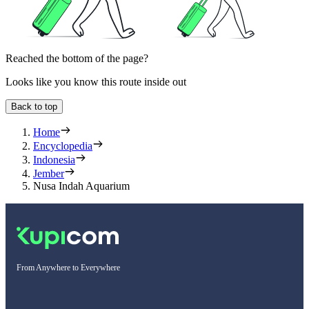
Reached the bottom of the page?
Looks like you know this route inside out
Back to top
Home
Encyclopedia
Indonesia
Jember
Nusa Indah Aquarium
From Anywhere to Everywhere