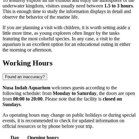
To leisurely explore all the exhibits and enjoy the atmosphere of the
underwater kingdom, visitors usually need between
1.5 to 3 hours
.
This is enough time to study the information displays in detail and
observe the behavior of the marine life.
If you are planning a visit with children, it is worth setting aside a
little more time, as young explorers often linger by the tanks
featuring the most colorful species. In any case, a visit to the
aquarium is an excellent option for an educational outing in either
the morning or afternoon.
Working Hours
Found an inaccuracy?
Nusa Indah Aquarium
welcomes guests according to the
following schedule: from
Monday to Saturday
, the doors are open
from
08:00 to 20:00
. Please note that the facility is
closed on
Sundays
.
As operating hours may change on public holidays or during special
events, it is recommended to check for updated information on
official resources or by phone before your trip.
Day
Opening hours