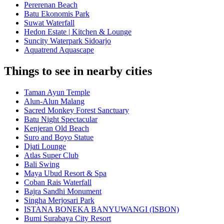
Pererenan Beach
Batu Ekonomis Park
Suwat Waterfall
Hedon Estate | Kitchen & Lounge
Suncity Waterpark Sidoarjo
Aquatrend Aquascape
Things to see in nearby cities
Taman Ayun Temple
Alun-Alun Malang
Sacred Monkey Forest Sanctuary
Batu Night Spectacular
Kenjeran Old Beach
Suro and Boyo Statue
Djati Lounge
Atlas Super Club
Bali Swing
Maya Ubud Resort & Spa
Coban Rais Waterfall
Bajra Sandhi Monument
Singha Merjosari Park
ISTANA BONEKA BANYUWANGI (ISBON)
Bumi Surabaya City Resort