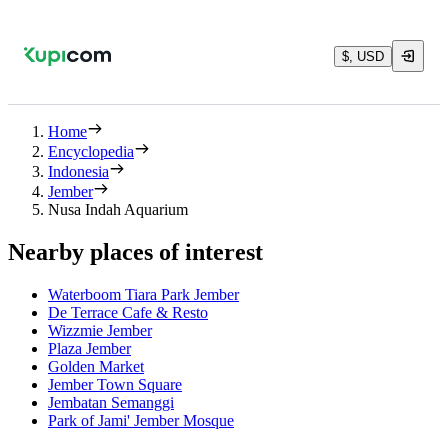
$, USD
Home
Encyclopedia
Indonesia
Jember
Nusa Indah Aquarium
Nearby places of interest
Waterboom Tiara Park Jember
De Terrace Cafe & Resto
Wizzmie Jember
Plaza Jember
Golden Market
Jember Town Square
Jembatan Semanggi
Park of Jami' Jember Mosque