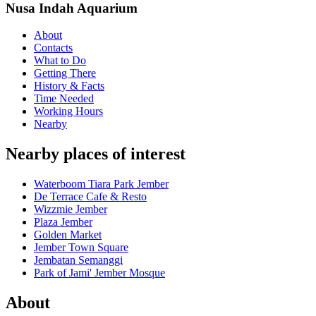
Nusa Indah Aquarium
About
Contacts
What to Do
Getting There
History & Facts
Time Needed
Working Hours
Nearby
Nearby places of interest
Waterboom Tiara Park Jember
De Terrace Cafe & Resto
Wizzmie Jember
Plaza Jember
Golden Market
Jember Town Square
Jembatan Semanggi
Park of Jami' Jember Mosque
About