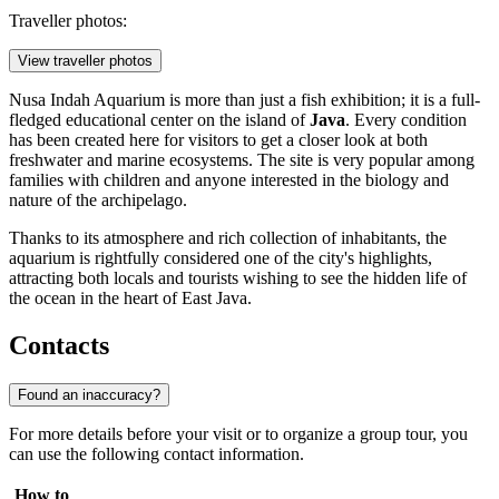
Traveller photos:
View traveller photos
Nusa Indah Aquarium is more than just a fish exhibition; it is a full-
fledged educational center on the island of
Java
. Every condition
has been created here for visitors to get a closer look at both
freshwater and marine ecosystems. The site is very popular among
families with children and anyone interested in the biology and
nature of the archipelago.
Thanks to its atmosphere and rich collection of inhabitants, the
aquarium is rightfully considered one of the city's highlights,
attracting both locals and tourists wishing to see the hidden life of
the ocean in the heart of East Java.
Contacts
Found an inaccuracy?
For more details before your visit or to organize a group tour, you
can use the following contact information.
How to