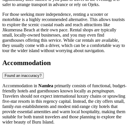
safer to arrange transport in advance or rely on Ojeks.
For those seeking more independence, renting a scooter or
motorbike is a highly recommended alternative. This allows tourists
to explore the scenic coastal roads and reach attractions like
Jikumerasa Beach at their own pace. Rental shops are typically
small, locally-owned businesses, and you may even find
guesthouses offering this service. While car rentals are available,
they usually come with a driver, which can be a comfortable way to
tour the wider island without worrying about navigation.
Accommodation
Found an inaccuracy?
Accommodation in
Namlea
primarily consists of functional, budget-
friendly hotels and guesthouses known locally as
penginapan
.
Travelers should not expect international luxury chains or sprawling
five-star resorts in this regency capital. Instead, the city offers small,
family-run establishments and modest mid-range city hotels that
provide essential amenities and warm local hospitality, making them
suitable for both transit travelers and those planning to explore the
wider beauty of Buru Island.