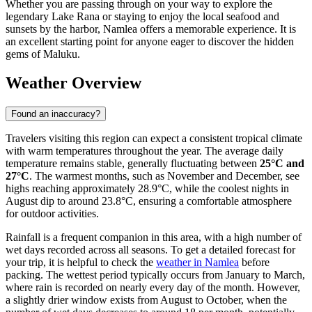
Whether you are passing through on your way to explore the
legendary Lake Rana or staying to enjoy the local seafood and
sunsets by the harbor, Namlea offers a memorable experience. It is
an excellent starting point for anyone eager to discover the hidden
gems of Maluku.
Weather Overview
Found an inaccuracy?
Travelers visiting this region can expect a consistent tropical climate
with warm temperatures throughout the year. The average daily
temperature remains stable, generally fluctuating between
25°C and
27°C
. The warmest months, such as November and December, see
highs reaching approximately 28.9°C, while the coolest nights in
August dip to around 23.8°C, ensuring a comfortable atmosphere
for outdoor activities.
Rainfall is a frequent companion in this area, with a high number of
wet days recorded across all seasons. To get a detailed forecast for
your trip, it is helpful to check the
weather in Namlea
before
packing. The wettest period typically occurs from January to March,
where rain is recorded on nearly every day of the month. However,
a slightly drier window exists from August to October, when the