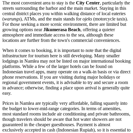
The most convenient area to stay is the
City Center
, particularly the
streets surrounding the harbor and the main market. Staying in this
central district places you within walking distance of local eateries
(
warungs
), ATMs, and the main stands for
ojeks
(motorcycle taxis).
For those seeking a more scenic environment, there are limited but
growing options near
Jikumerasa Beach
, offering a quieter
atmosphere and immediate access to the sea, although these
locations are further from the town's commercial conveniences.
When it comes to booking, it is important to note that the digital
infrastructure for tourism here is still developing. Many smaller
lodgings in Namlea may not be listed on major international booking
platforms. While a few of the larger hotels can be found on
Indonesian
travel apps, many operate on a walk-in basis or via direct
phone reservations. If you are visiting during major holidays or
regional government events, it is advisable to try and secure a room
in advance; otherwise, finding a place upon arrival is generally quite
easy.
Prices in Namlea are typically very affordable, falling squarely into
the budget to lower-mid-range categories. In terms of amenities,
most standard rooms include air conditioning and private bathrooms,
though travelers should be aware that hot water showers are not
guaranteed in the cheaper guesthouses. Payment is almost
exclusively accepted in cash (Indonesian Rupiah), so it is essential to