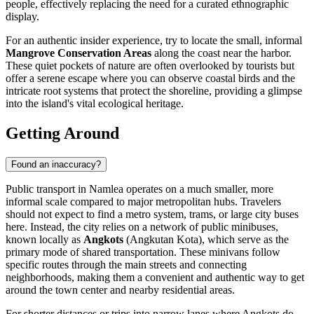
people, effectively replacing the need for a curated ethnographic
display.
For an authentic insider experience, try to locate the small, informal
Mangrove Conservation Areas
along the coast near the harbor.
These quiet pockets of nature are often overlooked by tourists but
offer a serene escape where you can observe coastal birds and the
intricate root systems that protect the shoreline, providing a glimpse
into the island's vital ecological heritage.
Getting Around
Found an inaccuracy?
Public transport in Namlea operates on a much smaller, more
informal scale compared to major metropolitan hubs. Travelers
should not expect to find a metro system, trams, or large city buses
here. Instead, the city relies on a network of public minibuses,
known locally as
Angkots
(Angkutan Kota), which serve as the
primary mode of shared transportation. These minivans follow
specific routes through the main streets and connecting
neighborhoods, making them a convenient and authentic way to get
around the town center and nearby residential areas.
For shorter distances or trips into narrow lanes where Angkots do