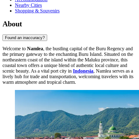
Nearby Cities
Shopping & Souvenirs
About
Found an inaccuracy?
Welcome to
Namlea
, the bustling capital of the Buru Regency and
the primary gateway to the enchanting Buru Island. Situated on the
northeastern coast of the island within the Maluku province, this
coastal town offers a unique blend of authentic local culture and
scenic beauty. As a vital port city in
Indonesia
, Namlea serves as a
lively hub for trade and transportation, welcoming travelers with its
warm atmosphere and tropical charm.