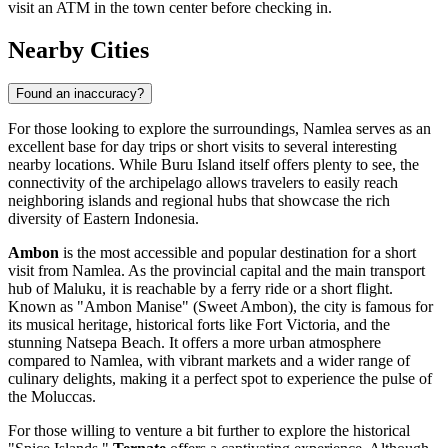
visit an ATM in the town center before checking in.
Nearby Cities
Found an inaccuracy?
For those looking to explore the surroundings, Namlea serves as an
excellent base for day trips or short visits to several interesting
nearby locations. While Buru Island itself offers plenty to see, the
connectivity of the archipelago allows travelers to easily reach
neighboring islands and regional hubs that showcase the rich
diversity of Eastern Indonesia.
Ambon
is the most accessible and popular destination for a short
visit from Namlea. As the provincial capital and the main transport
hub of Maluku, it is reachable by a ferry ride or a short flight.
Known as "Ambon Manise" (Sweet Ambon), the city is famous for
its musical heritage, historical forts like Fort Victoria, and the
stunning Natsepa Beach. It offers a more urban atmosphere
compared to Namlea, with vibrant markets and a wider range of
culinary delights, making it a perfect spot to experience the pulse of
the Moluccas.
For those willing to venture a bit further to explore the historical