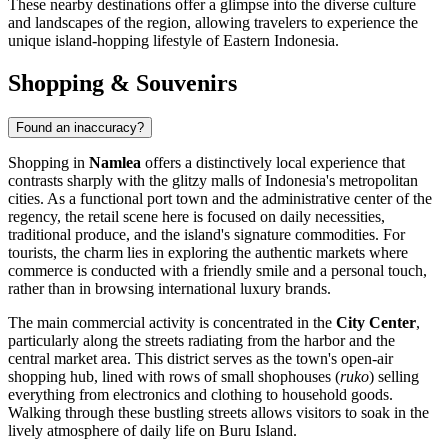
These nearby destinations offer a glimpse into the diverse culture
and landscapes of the region, allowing travelers to experience the
unique island-hopping lifestyle of Eastern Indonesia.
Shopping & Souvenirs
Found an inaccuracy?
Shopping in
Namlea
offers a distinctively local experience that
contrasts sharply with the glitzy malls of Indonesia's metropolitan
cities. As a functional port town and the administrative center of the
regency, the retail scene here is focused on daily necessities,
traditional produce, and the island's signature commodities. For
tourists, the charm lies in exploring the authentic markets where
commerce is conducted with a friendly smile and a personal touch,
rather than in browsing international luxury brands.
The main commercial activity is concentrated in the
City Center
,
particularly along the streets radiating from the harbor and the
central market area. This district serves as the town's open-air
shopping hub, lined with rows of small shophouses (
ruko
) selling
everything from electronics and clothing to household goods.
Walking through these bustling streets allows visitors to soak in the
lively atmosphere of daily life on Buru Island.