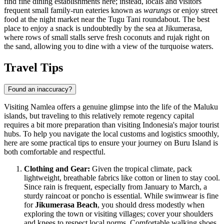
find fine dining establishments here; instead, locals and visitors
frequent small family-run eateries known as
warungs
or enjoy street
food at the night market near the Tugu Tani roundabout. The best
place to enjoy a snack is undoubtedly by the sea at Jikumerasa,
where rows of small stalls serve fresh coconuts and rujak right on
the sand, allowing you to dine with a view of the turquoise waters.
Travel Tips
Found an inaccuracy?
Visiting Namlea offers a genuine glimpse into the life of the Maluku
islands, but traveling to this relatively remote regency capital
requires a bit more preparation than visiting Indonesia's major tourist
hubs. To help you navigate the local customs and logistics smoothly,
here are some practical tips to ensure your journey on Buru Island is
both comfortable and respectful.
Clothing and Gear:
Given the tropical climate, pack
lightweight, breathable fabrics like cotton or linen to stay cool.
Since rain is frequent, especially from January to March, a
sturdy raincoat or poncho is essential. While swimwear is fine
for
Jikumerasa Beach
, you should dress modestly when
exploring the town or visiting villages; cover your shoulders
and knees to respect local norms. Comfortable walking shoes