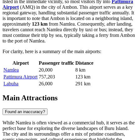
listed in the immediate vicinity, so most visitors fly into
Pattimura
Airport
(AMQ) in the city of Ambon. This airport serves as a key
regional gateway, handling substantial passenger traffic annually. It
is important to note that Ambon is located on a neighboring island,
approximately
123 km
from Namlea. Consequently, after landing,
travelers cannot reach Namlea directly by taxi or bus; instead, they
must continue their trip by sea, typically taking a ferry from Ambon
to the port of Namlea.
For clarity, here is a summary of the main airports:
Airport
Passenger traffic
Distance
Namlea
20,000
8 km
Pattimura Airport
757,203
123 km
Labuha
26,000
291 km
Main Attractions
Found an inaccuracy?
While Namlea is often viewed as a commercial hub, it serves as the
perfect base for exploring the diverse landscapes of Buru Island.
The city and its surroundings offer a mix of pristine coastlines,
scenic viewpoints, and cultural experiences that highlight the