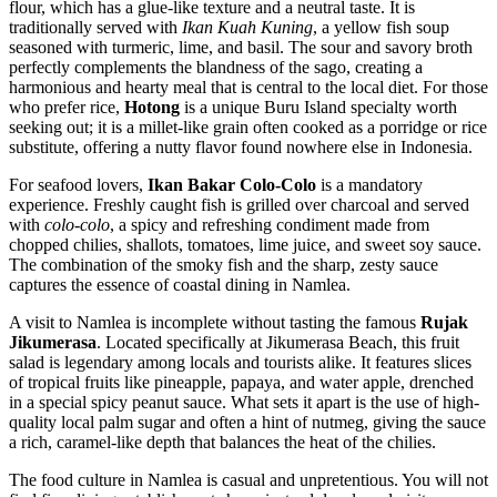
flour, which has a glue-like texture and a neutral taste. It is
traditionally served with
Ikan Kuah Kuning
, a yellow fish soup
seasoned with turmeric, lime, and basil. The sour and savory broth
perfectly complements the blandness of the sago, creating a
harmonious and hearty meal that is central to the local diet. For those
who prefer rice,
Hotong
is a unique Buru Island specialty worth
seeking out; it is a millet-like grain often cooked as a porridge or rice
substitute, offering a nutty flavor found nowhere else in Indonesia.
For seafood lovers,
Ikan Bakar Colo-Colo
is a mandatory
experience. Freshly caught fish is grilled over charcoal and served
with
colo-colo
, a spicy and refreshing condiment made from
chopped chilies, shallots, tomatoes, lime juice, and sweet soy sauce.
The combination of the smoky fish and the sharp, zesty sauce
captures the essence of coastal dining in Namlea.
A visit to Namlea is incomplete without tasting the famous
Rujak
Jikumerasa
. Located specifically at Jikumerasa Beach, this fruit
salad is legendary among locals and tourists alike. It features slices
of tropical fruits like pineapple, papaya, and water apple, drenched
in a special spicy peanut sauce. What sets it apart is the use of high-
quality local palm sugar and often a hint of nutmeg, giving the sauce
a rich, caramel-like depth that balances the heat of the chilies.
The food culture in Namlea is casual and unpretentious. You will not