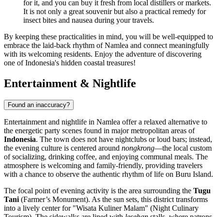
for it, and you can buy it fresh from local distillers or markets.
It is not only a great souvenir but also a practical remedy for
insect bites and nausea during your travels.
By keeping these practicalities in mind, you will be well-equipped to
embrace the laid-back rhythm of Namlea and connect meaningfully
with its welcoming residents. Enjoy the adventure of discovering
one of Indonesia's hidden coastal treasures!
Entertainment & Nightlife
Found an inaccuracy?
Entertainment and nightlife in Namlea offer a relaxed alternative to
the energetic party scenes found in major metropolitan areas of
Indonesia
. The town does not have nightclubs or loud bars; instead,
the evening culture is centered around
nongkrong
—the local custom
of socializing, drinking coffee, and enjoying communal meals. The
atmosphere is welcoming and family-friendly, providing travelers
with a chance to observe the authentic rhythm of life on Buru Island.
The focal point of evening activity is the area surrounding the
Tugu
Tani
(Farmer’s Monument). As the sun sets, this district transforms
into a lively center for "Wisata Kuliner Malam" (Night Culinary
Tourism). The sidewalks are lined with
lesehan
stalls, where patrons