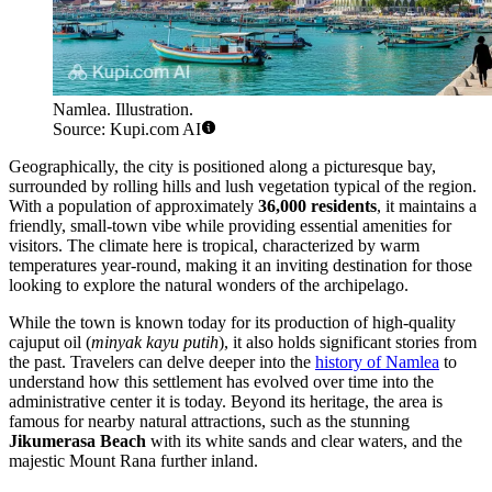
Namlea. Illustration.
Source: Kupi.com AI
Geographically, the city is positioned along a picturesque bay,
surrounded by rolling hills and lush vegetation typical of the region.
With a population of approximately
36,000 residents
, it maintains a
friendly, small-town vibe while providing essential amenities for
visitors. The climate here is tropical, characterized by warm
temperatures year-round, making it an inviting destination for those
looking to explore the natural wonders of the archipelago.
While the town is known today for its production of high-quality
cajuput oil (
minyak kayu putih
), it also holds significant stories from
the past. Travelers can delve deeper into the
history of Namlea
to
understand how this settlement has evolved over time into the
administrative center it is today. Beyond its heritage, the area is
famous for nearby natural attractions, such as the stunning
Jikumerasa Beach
with its white sands and clear waters, and the
majestic Mount Rana further inland.