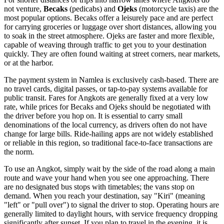
not venture,
Becaks
(pedicabs) and
Ojeks
(motorcycle taxis) are the
most popular options. Becaks offer a leisurely pace and are perfect
for carrying groceries or luggage over short distances, allowing you
to soak in the street atmosphere. Ojeks are faster and more flexible,
capable of weaving through traffic to get you to your destination
quickly. They are often found waiting at street corners, near markets,
or at the harbor.
The payment system in Namlea is exclusively cash-based. There are
no travel cards, digital passes, or tap-to-pay systems available for
public transit. Fares for Angkots are generally fixed at a very low
rate, while prices for Becaks and Ojeks should be negotiated with
the driver before you hop on. It is essential to carry small
denominations of the local currency, as drivers often do not have
change for large bills. Ride-hailing apps are not widely established
or reliable in this region, so traditional face-to-face transactions are
the norm.
To use an Angkot, simply wait by the side of the road along a main
route and wave your hand when you see one approaching. There
are no designated bus stops with timetables; the vans stop on
demand. When you reach your destination, say "Kiri" (meaning
"left" or "pull over") to signal the driver to stop. Operating hours are
generally limited to daylight hours, with service frequency dropping
significantly after sunset. If you plan to travel in the evening, it is