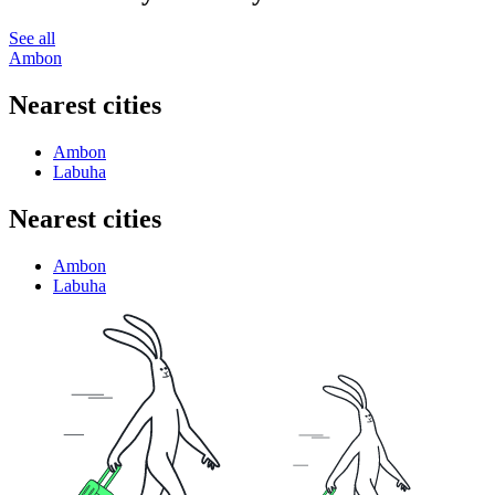
See all
Ambon
Nearest cities
Ambon
Labuha
Nearest cities
Ambon
Labuha