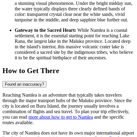
a stunning visual phenomenon. Under the bright midday sun,
the water typically displays three clearly defined bands of
color: transparent crystal clear near the white sands, vivid
turquoise in the middle, and deep sapphire blue further out.
Gateway to the Sacred Heart:
While Namlea is a coastal
settlement, it is the essential starting point for reaching Lake
Rana, the largest lake in the Maluku province. Located deep
in the island's interior, this massive volcanic crater lake is
considered a sacred site by the indigenous tribes, who believe
it to be the spiritual birthplace of their ancestors.
How to Get There
Found an inaccuracy?
Reaching Namlea is an adventure that typically takes travelers
through the major transport hubs of the Maluku province. Since the
city is located on Buru Island, the journey usually involves a
combination of flights and sea travel. To plan your trip effectively,
you can read
more about how to get to Namlea
and the specific
routes available.
The city of Namlea does not have its own major international airport