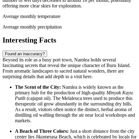
number of wet days decreases to around 18 per month, potentially
offering more clear skies for exploration.
Average monthly temperature
Average monthly precipitation
Interesting Facts
Found an inaccuracy?
Beyond its role as a busy port town, Namlea holds several
fascinating secrets that reveal the unique character of Buru Island.
From aromatic landscapes to sacred natural wonders, there are
surprising details that add depth to a visit here.
The Scent of the City:
Namlea is widely known as the
primary hub for the production of high-quality
Minyak Kayu
Putih
(cajuput oil). The Melaleuca trees used to produce this
therapeutic oil grow abundantly in the surrounding dry hills.
As a result, visitors often notice the distinct, herbal aroma of
distilling oil wafting through the air near local workshops and
markets.
A Beach of Three Colors:
Just a short distance from the city
center lies Jikumerasa Beach, which is celebrated by locals for