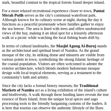
stark, beautiful contrast to the tropical forests found deeper inland.
For a more relaxed recreational experience closer to town,
Pantai
Merah Putih
serves as the city's communal waterfront park.
Although known for its culinary scene at night, during the day it
functions as a peaceful promenade where families gather to enjoy
the sea breeze. The area is lined with trees and offers unobstructed
views of the bay, making it an ideal spot for a leisurely afternoon
walk or a picnic while watching the local fishing boats drift by.
In terms of cultural landmarks, the
Masjid Agung Al-Buruj
stands
as the architectural and spiritual heart of Namlea. As the grand
mosque of the city, its striking dome and minarets are visible from
various points in town, symbolizing the strong Islamic heritage of
the coastal population. Visitors are often welcomed to admire the
exterior architecture, which blends modern Indonesian mosque
design with local tropical elements, serving as a testament to the
community's faith and artistry.
Since the city lacks a formal history museum, the
Traditional
Markets of Namlea
act as a living exhibition of the island's culture
and biodiversity. A walk through these bustling lanes reveals the true
essence of Buru Island, from the unique local spices and sago
processing tools to the friendly bargaining customs of the traders. It
is here that tourists can observe the authentic lifestyle of the Buru