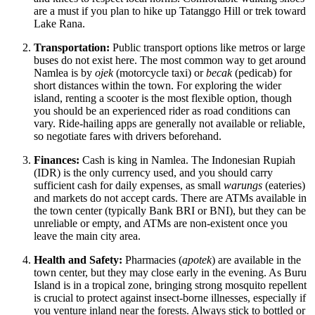
are a must if you plan to hike up Tatanggo Hill or trek toward
Lake Rana.
Transportation:
Public transport options like metros or large
buses do not exist here. The most common way to get around
Namlea is by
ojek
(motorcycle taxi) or
becak
(pedicab) for
short distances within the town. For exploring the wider
island, renting a scooter is the most flexible option, though
you should be an experienced rider as road conditions can
vary. Ride-hailing apps are generally not available or reliable,
so negotiate fares with drivers beforehand.
Finances:
Cash is king in Namlea. The Indonesian Rupiah
(IDR) is the only currency used, and you should carry
sufficient cash for daily expenses, as small
warungs
(eateries)
and markets do not accept cards. There are ATMs available in
the town center (typically Bank BRI or BNI), but they can be
unreliable or empty, and ATMs are non-existent once you
leave the main city area.
Health and Safety:
Pharmacies (
apotek
) are available in the
town center, but they may close early in the evening. As Buru
Island is in a tropical zone, bringing strong mosquito repellent
is crucial to protect against insect-borne illnesses, especially if
you venture inland near the forests. Always stick to bottled or