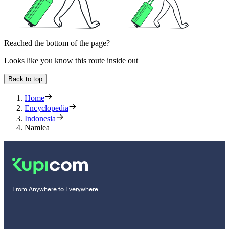
Reached the bottom of the page?
Looks like you know this route inside out
Back to top
Home
Encyclopedia
Indonesia
Namlea
From Anywhere to Everywhere