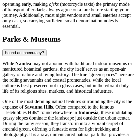
operating early, making
ojeks
(motorcycle taxis) the primary mode
of transport after dark; always agree on a fare before starting your
journey. Additionally, most night vendors and small eateries accept
only cash, so carrying sufficient small denomination notes is
essential.
Parks & Museums
Found an inaccuracy?
While
Namlea
may not abound with traditional indoor museums or
manicured botanical gardens, the city itself serves as an open-air
gallery of nature and living history. The true "green spaces" here are
the rolling savannahs and coastal promenades, while the local
culture is best preserved not in glass cases, but in the vibrant daily
life of its religious sites, markets, and historical industries.
One of the most defining natural features surrounding the city is the
expanse of
Savanna Hills
. Often compared to the famous
"Teletubbies Hills" found elsewhere in
Indonesia
, these undulating
grassy slopes dominate the landscape just outside the urban center.
During the rainy season, they transform into a vibrant carpet of
emerald green, offering a fantastic area for light trekking and
photography. It is a raw, unmanicured natural park that provides a