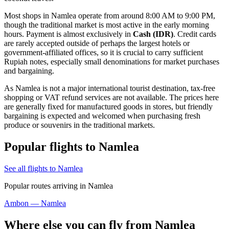
Most shops in Namlea operate from around 8:00 AM to 9:00 PM,
though the traditional market is most active in the early morning
hours. Payment is almost exclusively in
Cash (IDR)
. Credit cards
are rarely accepted outside of perhaps the largest hotels or
government-affiliated offices, so it is crucial to carry sufficient
Rupiah notes, especially small denominations for market purchases
and bargaining.
As Namlea is not a major international tourist destination, tax-free
shopping or VAT refund services are not available. The prices here
are generally fixed for manufactured goods in stores, but friendly
bargaining is expected and welcomed when purchasing fresh
produce or souvenirs in the traditional markets.
Popular flights to Namlea
See all flights to Namlea
Popular routes arriving in Namlea
Ambon — Namlea
Where else you can fly from Namlea