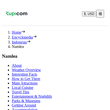
$, USD
Home
Encyclopedia
Indonesia
Namlea
Namlea
About
Weather Overview
Interesting Facts
How to Get There
Main Attractions
Local Cuisine
Travel Tips
Entertainment & Nightlife
Parks & Museums
Getting Around
Accommodation