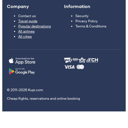
Company
Information
Contact us
Security
Travel guide
Privacy Policy
Popular destinations
Terms & Conditions
All airlines
All cities
© 2011–2026 Kupi.com
Cheap flights, reservations and online booking