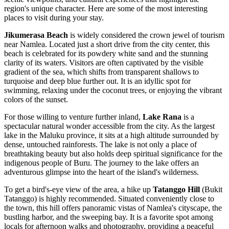
region's unique character. Here are some of the most interesting
places to visit during your stay.
Jikumerasa Beach
is widely considered the crown jewel of tourism
near Namlea. Located just a short drive from the city center, this
beach is celebrated for its powdery white sand and the stunning
clarity of its waters. Visitors are often captivated by the visible
gradient of the sea, which shifts from transparent shallows to
turquoise and deep blue further out. It is an idyllic spot for
swimming, relaxing under the coconut trees, or enjoying the vibrant
colors of the sunset.
For those willing to venture further inland,
Lake Rana
is a
spectacular natural wonder accessible from the city. As the largest
lake in the Maluku province, it sits at a high altitude surrounded by
dense, untouched rainforests. The lake is not only a place of
breathtaking beauty but also holds deep spiritual significance for the
indigenous people of Buru. The journey to the lake offers an
adventurous glimpse into the heart of the island's wilderness.
To get a bird's-eye view of the area, a hike up
Tatanggo Hill
(Bukit
Tatanggo) is highly recommended. Situated conveniently close to
the town, this hill offers panoramic vistas of Namlea's cityscape, the
bustling harbor, and the sweeping bay. It is a favorite spot among
locals for afternoon walks and photography, providing a peaceful