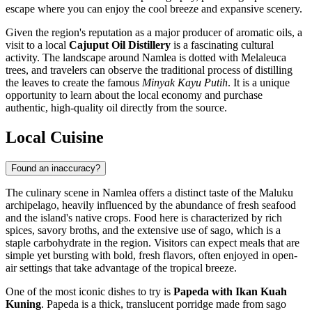
escape where you can enjoy the cool breeze and expansive scenery.
Given the region's reputation as a major producer of aromatic oils, a
visit to a local
Cajuput Oil Distillery
is a fascinating cultural
activity. The landscape around Namlea is dotted with Melaleuca
trees, and travelers can observe the traditional process of distilling
the leaves to create the famous
Minyak Kayu Putih
. It is a unique
opportunity to learn about the local economy and purchase
authentic, high-quality oil directly from the source.
Local Cuisine
Found an inaccuracy?
The culinary scene in Namlea offers a distinct taste of the Maluku
archipelago, heavily influenced by the abundance of fresh seafood
and the island's native crops. Food here is characterized by rich
spices, savory broths, and the extensive use of sago, which is a
staple carbohydrate in the region. Visitors can expect meals that are
simple yet bursting with bold, fresh flavors, often enjoyed in open-
air settings that take advantage of the tropical breeze.
One of the most iconic dishes to try is
Papeda with Ikan Kuah
Kuning
. Papeda is a thick, translucent porridge made from sago