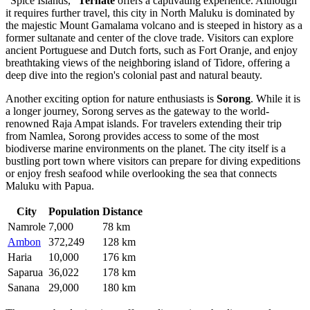
"Spice Islands,"
Ternate
offers a captivating experience. Although
it requires further travel, this city in North Maluku is dominated by
the majestic Mount Gamalama volcano and is steeped in history as a
former sultanate and center of the clove trade. Visitors can explore
ancient Portuguese and Dutch forts, such as Fort Oranje, and enjoy
breathtaking views of the neighboring island of Tidore, offering a
deep dive into the region's colonial past and natural beauty.
Another exciting option for nature enthusiasts is
Sorong
. While it is
a longer journey, Sorong serves as the gateway to the world-
renowned Raja Ampat islands. For travelers extending their trip
from Namlea, Sorong provides access to some of the most
biodiverse marine environments on the planet. The city itself is a
bustling port town where visitors can prepare for diving expeditions
or enjoy fresh seafood while overlooking the sea that connects
Maluku with Papua.
City
Population
Distance
Namrole
7,000
78 km
Ambon
372,249
128 km
Haria
10,000
176 km
Saparua
36,022
178 km
Sanana
29,000
180 km