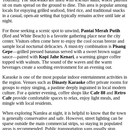
sit on mats spread on the ground to dine. This area is popular among
locals for enjoying grilled seafood, fried rice, and traditional snacks
in a casual, open-air setting that typically remains active until late at
night.
For those seeking a scenic spot to unwind,
Pantai Merah Putih
(Red and White Beach) is a favorite gathering place near the city
center. Visitors often come here to enjoy the cool ocean breeze and
sample local nocturnal delicacies. A must-try combination is
Pisang
Gepe
—grilled pressed bananas served with a sweet brown sugar
sauce—paired with
Kopi Jahe Kenari
, a warming ginger coffee
topped with walnuts. The sound of the waves and the warm
beverages create a soothing environment for an evening out.
Karaoke is one of the most popular indoor entertainment activities in
the region. Venues such as
Dinasty Karaoke
offer private rooms for
groups to enjoy singing, a pastime deeply ingrained in local modern
culture. For a quieter evening, coffee shops like
Cafe 88
and
Retro
Cafe
provide comfortable spaces to relax, enjoy light meals, and
mingle with local residents.
When exploring Namlea at night, it is helpful to know that the town
is generally conservative and safe. However, street lighting can be
sparse outside the main commercial strips, so staying in populated
areas is recommended. Public transportation vans usually stop