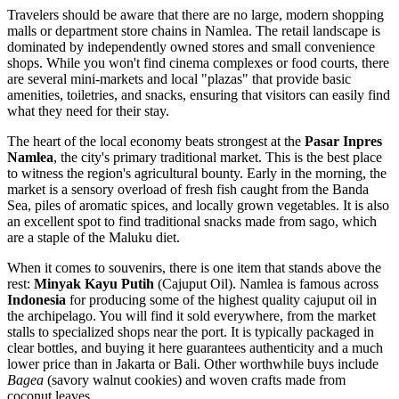
Travelers should be aware that there are no large, modern shopping
malls or department store chains in Namlea. The retail landscape is
dominated by independently owned stores and small convenience
shops. While you won't find cinema complexes or food courts, there
are several mini-markets and local "plazas" that provide basic
amenities, toiletries, and snacks, ensuring that visitors can easily find
what they need for their stay.
The heart of the local economy beats strongest at the
Pasar Inpres
Namlea
, the city's primary traditional market. This is the best place
to witness the region's agricultural bounty. Early in the morning, the
market is a sensory overload of fresh fish caught from the Banda
Sea, piles of aromatic spices, and locally grown vegetables. It is also
an excellent spot to find traditional snacks made from sago, which
are a staple of the Maluku diet.
When it comes to souvenirs, there is one item that stands above the
rest:
Minyak Kayu Putih
(Cajuput Oil). Namlea is famous across
Indonesia
for producing some of the highest quality cajuput oil in
the archipelago. You will find it sold everywhere, from the market
stalls to specialized shops near the port. It is typically packaged in
clear bottles, and buying it here guarantees authenticity and a much
lower price than in Jakarta or Bali. Other worthwhile buys include
Bagea
(savory walnut cookies) and woven crafts made from
coconut leaves.