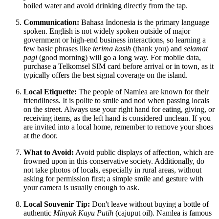
boiled water and avoid drinking directly from the tap.
Communication:
Bahasa Indonesia is the primary language
spoken. English is not widely spoken outside of major
government or high-end business interactions, so learning a
few basic phrases like
terima kasih
(thank you) and
selamat
pagi
(good morning) will go a long way. For mobile data,
purchase a Telkomsel SIM card before arrival or in town, as it
typically offers the best signal coverage on the island.
Local Etiquette:
The people of Namlea are known for their
friendliness. It is polite to smile and nod when passing locals
on the street. Always use your right hand for eating, giving, or
receiving items, as the left hand is considered unclean. If you
are invited into a local home, remember to remove your shoes
at the door.
What to Avoid:
Avoid public displays of affection, which are
frowned upon in this conservative society. Additionally, do
not take photos of locals, especially in rural areas, without
asking for permission first; a simple smile and gesture with
your camera is usually enough to ask.
Local Souvenir Tip:
Don't leave without buying a bottle of
authentic
Minyak Kayu Putih
(cajuput oil). Namlea is famous