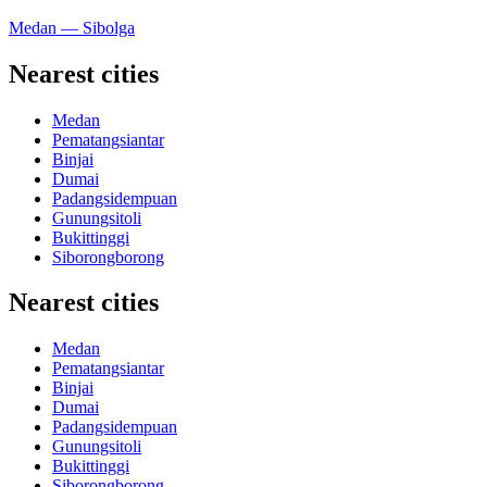
Medan — Sibolga
Nearest cities
Medan
Pematangsiantar
Binjai
Dumai
Padangsidempuan
Gunungsitoli
Bukittinggi
Siborongborong
Nearest cities
Medan
Pematangsiantar
Binjai
Dumai
Padangsidempuan
Gunungsitoli
Bukittinggi
Siborongborong