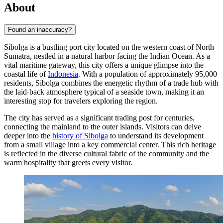
About
Found an inaccuracy?
Sibolga is a bustling port city located on the western coast of North
Sumatra, nestled in a natural harbor facing the Indian Ocean. As a
vital maritime gateway, this city offers a unique glimpse into the
coastal life of
Indonesia
. With a population of approximately 95,000
residents, Sibolga combines the energetic rhythm of a trade hub with
the laid-back atmosphere typical of a seaside town, making it an
interesting stop for travelers exploring the region.
The city has served as a significant trading post for centuries,
connecting the mainland to the outer islands. Visitors can delve
deeper into the
history of Sibolga
to understand its development
from a small village into a key commercial center. This rich heritage
is reflected in the diverse cultural fabric of the community and the
warm hospitality that greets every visitor.