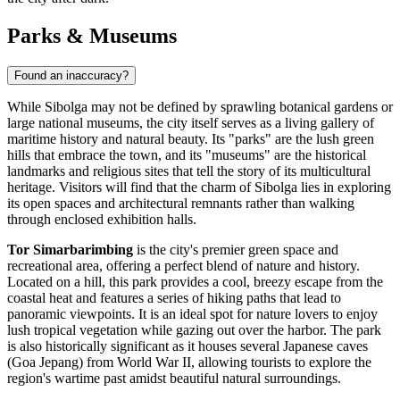
Parks & Museums
Found an inaccuracy?
While Sibolga may not be defined by sprawling botanical gardens or
large national museums, the city itself serves as a living gallery of
maritime history and natural beauty. Its "parks" are the lush green
hills that embrace the town, and its "museums" are the historical
landmarks and religious sites that tell the story of its multicultural
heritage. Visitors will find that the charm of Sibolga lies in exploring
its open spaces and architectural remnants rather than walking
through enclosed exhibition halls.
Tor Simarbarimbing
is the city's premier green space and
recreational area, offering a perfect blend of nature and history.
Located on a hill, this park provides a cool, breezy escape from the
coastal heat and features a series of hiking paths that lead to
panoramic viewpoints. It is an ideal spot for nature lovers to enjoy
lush tropical vegetation while gazing out over the harbor. The park
is also historically significant as it houses several Japanese caves
(Goa Jepang) from World War II, allowing tourists to explore the
region's wartime past amidst beautiful natural surroundings.