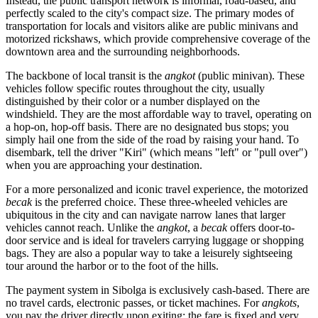
Instead, the public transport network is informal, road-based, and
perfectly scaled to the city's compact size. The primary modes of
transportation for locals and visitors alike are public minivans and
motorized rickshaws, which provide comprehensive coverage of the
downtown area and the surrounding neighborhoods.
The backbone of local transit is the
angkot
(public minivan). These
vehicles follow specific routes throughout the city, usually
distinguished by their color or a number displayed on the
windshield. They are the most affordable way to travel, operating on
a hop-on, hop-off basis. There are no designated bus stops; you
simply hail one from the side of the road by raising your hand. To
disembark, tell the driver "Kiri" (which means "left" or "pull over")
when you are approaching your destination.
For a more personalized and iconic travel experience, the motorized
becak
is the preferred choice. These three-wheeled vehicles are
ubiquitous in the city and can navigate narrow lanes that larger
vehicles cannot reach. Unlike the
angkot
, a
becak
offers door-to-
door service and is ideal for travelers carrying luggage or shopping
bags. They are also a popular way to take a leisurely sightseeing
tour around the harbor or to the foot of the hills.
The payment system in Sibolga is exclusively cash-based. There are
no travel cards, electronic passes, or ticket machines. For
angkots
,
you pay the driver directly upon exiting; the fare is fixed and very