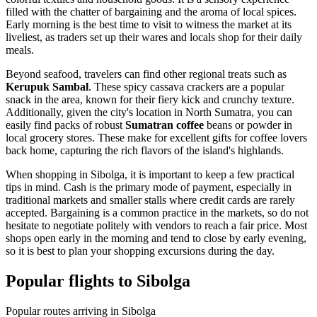
filled with the chatter of bargaining and the aroma of local spices.
Early morning is the best time to visit to witness the market at its
liveliest, as traders set up their wares and locals shop for their daily
meals.
Beyond seafood, travelers can find other regional treats such as
Kerupuk Sambal
. These spicy cassava crackers are a popular
snack in the area, known for their fiery kick and crunchy texture.
Additionally, given the city's location in North Sumatra, you can
easily find packs of robust
Sumatran coffee
beans or powder in
local grocery stores. These make for excellent gifts for coffee lovers
back home, capturing the rich flavors of the island's highlands.
When shopping in Sibolga, it is important to keep a few practical
tips in mind. Cash is the primary mode of payment, especially in
traditional markets and smaller stalls where credit cards are rarely
accepted. Bargaining is a common practice in the markets, so do not
hesitate to negotiate politely with vendors to reach a fair price. Most
shops open early in the morning and tend to close by early evening,
so it is best to plan your shopping excursions during the day.
Popular flights to Sibolga
Popular routes arriving in Sibolga