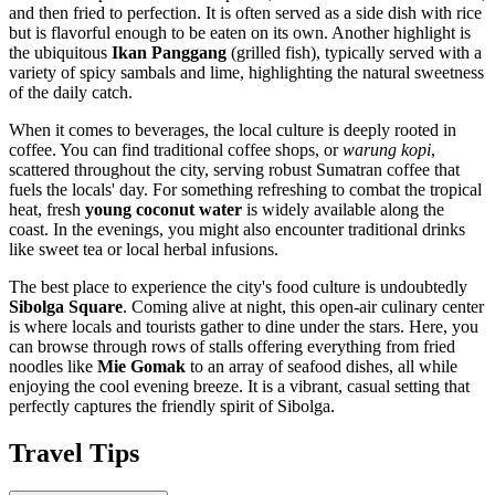
and then fried to perfection. It is often served as a side dish with rice
but is flavorful enough to be eaten on its own. Another highlight is
the ubiquitous
Ikan Panggang
(grilled fish), typically served with a
variety of spicy sambals and lime, highlighting the natural sweetness
of the daily catch.
When it comes to beverages, the local culture is deeply rooted in
coffee. You can find traditional coffee shops, or
warung kopi
,
scattered throughout the city, serving robust Sumatran coffee that
fuels the locals' day. For something refreshing to combat the tropical
heat, fresh
young coconut water
is widely available along the
coast. In the evenings, you might also encounter traditional drinks
like sweet tea or local herbal infusions.
The best place to experience the city's food culture is undoubtedly
Sibolga Square
. Coming alive at night, this open-air culinary center
is where locals and tourists gather to dine under the stars. Here, you
can browse through rows of stalls offering everything from fried
noodles like
Mie Gomak
to an array of seafood dishes, all while
enjoying the cool evening breeze. It is a vibrant, casual setting that
perfectly captures the friendly spirit of Sibolga.
Travel Tips