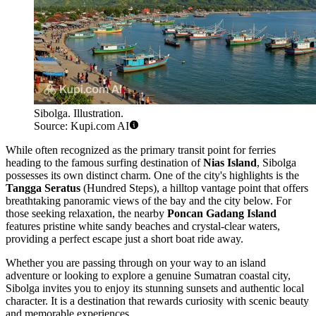
Sibolga. Illustration.
Source: Kupi.com AI
While often recognized as the primary transit point for ferries
heading to the famous surfing destination of
Nias Island
, Sibolga
possesses its own distinct charm. One of the city's highlights is the
Tangga Seratus
(Hundred Steps), a hilltop vantage point that offers
breathtaking panoramic views of the bay and the city below. For
those seeking relaxation, the nearby
Poncan Gadang Island
features pristine white sandy beaches and crystal-clear waters,
providing a perfect escape just a short boat ride away.
Whether you are passing through on your way to an island
adventure or looking to explore a genuine Sumatran coastal city,
Sibolga invites you to enjoy its stunning sunsets and authentic local
character. It is a destination that rewards curiosity with scenic beauty
and memorable experiences.