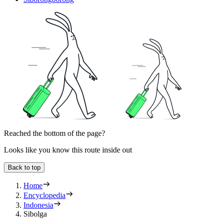
Reached the bottom of the page?
Looks like you know this route inside out
Back to top
Home
Encyclopedia
Indonesia
Sibolga