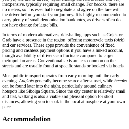
inexpensive, typically requiring small change. For
becaks
, there are
no meters, so it is essential to negotiate and agree on the fare with
the driver before you start your journey. It is highly recommended to
carry plenty of small denomination banknotes, as drivers often do
not have change for large bills.
In terms of modern alternatives, ride-hailing apps such as Gojek or
Grab have a presence in the region, offering motorcycle taxis (
ojek
)
and car services. These apps provide the convenience of fixed
pricing and cashless payment options if you have a linked account,
though availability of drivers can fluctuate compared to larger
metropolitan areas. Conventional taxis are less common on the
streets and are usually found at specific stands or booked via hotels.
Most public transport operates from early morning until the early
evening.
Angkots
generally become scarce after sunset, while
becaks
can be found later into the night, particularly around culinary
hotspots like Sibolga Square. Since the city center is relatively small
and flat, walking is also a viable and pleasant option for short
distances, allowing you to soak in the local atmosphere at your own
pace.
Accommodation