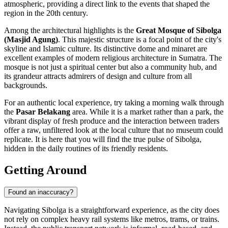
atmospheric, providing a direct link to the events that shaped the
region in the 20th century.
Among the architectural highlights is the
Great Mosque of Sibolga
(Masjid Agung)
. This majestic structure is a focal point of the city's
skyline and Islamic culture. Its distinctive dome and minaret are
excellent examples of modern religious architecture in Sumatra. The
mosque is not just a spiritual center but also a community hub, and
its grandeur attracts admirers of design and culture from all
backgrounds.
For an authentic local experience, try taking a morning walk through
the
Pasar Belakang
area. While it is a market rather than a park, the
vibrant display of fresh produce and the interaction between traders
offer a raw, unfiltered look at the local culture that no museum could
replicate. It is here that you will find the true pulse of Sibolga,
hidden in the daily routines of its friendly residents.
Getting Around
Found an inaccuracy?
Navigating Sibolga is a straightforward experience, as the city does
not rely on complex heavy rail systems like metros, trams, or trains.