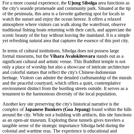
For a more coastal experience, the
Ujung Sibolga
area functions as
the city's seaside promenade and community park. Situated at the tip
of the peninsula, this area is a favorite gathering spot for locals to
watch the sunset and enjoy the ocean breeze. It offers a relaxed
atmosphere where visitors can walk along the waterfront, observe
traditional fishing boats returning with their catch, and appreciate the
scenic beauty of the bay without leaving the mainland. It is a simple
yet refreshing natural area that captures the essence of this port city.
In terms of cultural institutions, Sibolga does not possess large
formal museums, but the
Vihara Avalokitesvara
stands out as a
significant cultural and artistic venue. This Buddhist temple is not
only a place of worship but also a showcase of intricate architecture
and colorful statues that reflect the city's Chinese-Indonesian
heritage. Visitors can admire the detailed craftsmanship of the murals
and the peaceful courtyard, which offers a quiet, contemplative
environment distinct from the bustling streets outside. It serves as a
testament to the harmonious diversity of the local population.
Another key site preserving the city's historical narrative is the
complex of
Japanese Bunkers (Goa Jepang)
found within the hills
around the city. While not a building with artifacts, this site functions
as an open-air museum. Exploring these tunnels gives travelers a
tangible sense of the strategic importance Sibolga held during the
colonial and wartime eras. The experience is educational and