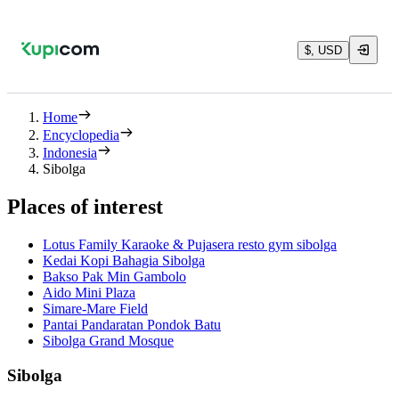
$, USD
Home
Encyclopedia
Indonesia
Sibolga
Places of interest
Lotus Family Karaoke & Pujasera resto gym sibolga
Kedai Kopi Bahagia Sibolga
Bakso Pak Min Gambolo
Aido Mini Plaza
Simare-Mare Field
Pantai Pandaratan Pondok Batu
Sibolga Grand Mosque
Sibolga