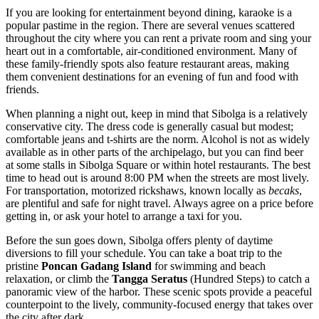
If you are looking for entertainment beyond dining, karaoke is a
popular pastime in the region. There are several venues scattered
throughout the city where you can rent a private room and sing your
heart out in a comfortable, air-conditioned environment. Many of
these family-friendly spots also feature restaurant areas, making
them convenient destinations for an evening of fun and food with
friends.
When planning a night out, keep in mind that Sibolga is a relatively
conservative city. The dress code is generally casual but modest;
comfortable jeans and t-shirts are the norm. Alcohol is not as widely
available as in other parts of the archipelago, but you can find beer
at some stalls in Sibolga Square or within hotel restaurants. The best
time to head out is around 8:00 PM when the streets are most lively.
For transportation, motorized rickshaws, known locally as
becaks
,
are plentiful and safe for night travel. Always agree on a price before
getting in, or ask your hotel to arrange a taxi for you.
Before the sun goes down, Sibolga offers plenty of daytime
diversions to fill your schedule. You can take a boat trip to the
pristine
Poncan Gadang Island
for swimming and beach
relaxation, or climb the
Tangga Seratus
(Hundred Steps) to catch a
panoramic view of the harbor. These scenic spots provide a peaceful
counterpoint to the lively, community-focused energy that takes over
the city after dark.