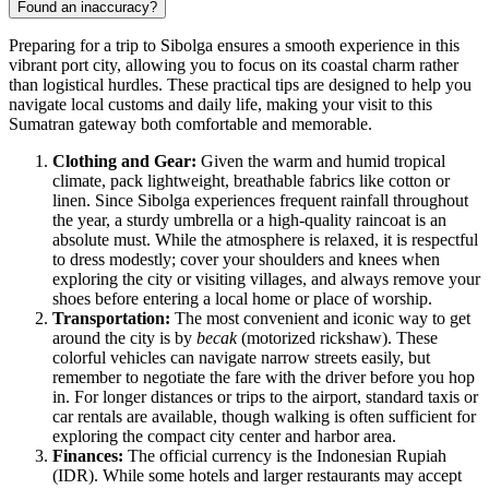
Found an inaccuracy?
Preparing for a trip to Sibolga ensures a smooth experience in this
vibrant port city, allowing you to focus on its coastal charm rather
than logistical hurdles. These practical tips are designed to help you
navigate local customs and daily life, making your visit to this
Sumatran gateway both comfortable and memorable.
Clothing and Gear:
Given the warm and humid tropical
climate, pack lightweight, breathable fabrics like cotton or
linen. Since Sibolga experiences frequent rainfall throughout
the year, a sturdy umbrella or a high-quality raincoat is an
absolute must. While the atmosphere is relaxed, it is respectful
to dress modestly; cover your shoulders and knees when
exploring the city or visiting villages, and always remove your
shoes before entering a local home or place of worship.
Transportation:
The most convenient and iconic way to get
around the city is by
becak
(motorized rickshaw). These
colorful vehicles can navigate narrow streets easily, but
remember to negotiate the fare with the driver before you hop
in. For longer distances or trips to the airport, standard taxis or
car rentals are available, though walking is often sufficient for
exploring the compact city center and harbor area.
Finances:
The official currency is the Indonesian Rupiah
(IDR). While some hotels and larger restaurants may accept