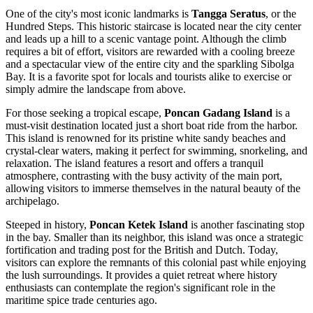
One of the city's most iconic landmarks is
Tangga Seratus
, or the
Hundred Steps. This historic staircase is located near the city center
and leads up a hill to a scenic vantage point. Although the climb
requires a bit of effort, visitors are rewarded with a cooling breeze
and a spectacular view of the entire city and the sparkling Sibolga
Bay. It is a favorite spot for locals and tourists alike to exercise or
simply admire the landscape from above.
For those seeking a tropical escape,
Poncan Gadang Island
is a
must-visit destination located just a short boat ride from the harbor.
This island is renowned for its pristine white sandy beaches and
crystal-clear waters, making it perfect for swimming, snorkeling, and
relaxation. The island features a resort and offers a tranquil
atmosphere, contrasting with the busy activity of the main port,
allowing visitors to immerse themselves in the natural beauty of the
archipelago.
Steeped in history,
Poncan Ketek Island
is another fascinating stop
in the bay. Smaller than its neighbor, this island was once a strategic
fortification and trading post for the British and Dutch. Today,
visitors can explore the remnants of this colonial past while enjoying
the lush surroundings. It provides a quiet retreat where history
enthusiasts can contemplate the region's significant role in the
maritime spice trade centuries ago.