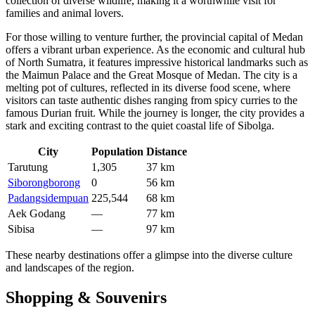
collection of diverse wildlife, making it a worthwhile visit for
families and animal lovers.
For those willing to venture further, the provincial capital of
Medan
offers a vibrant urban experience. As the economic and cultural hub
of North Sumatra, it features impressive historical landmarks such as
the Maimun Palace and the Great Mosque of Medan. The city is a
melting pot of cultures, reflected in its diverse food scene, where
visitors can taste authentic dishes ranging from spicy curries to the
famous Durian fruit. While the journey is longer, the city provides a
stark and exciting contrast to the quiet coastal life of Sibolga.
City
Population
Distance
Tarutung
1,305
37 km
Siborongborong
0
56 km
Padangsidempuan
225,544
68 km
Aek Godang
—
77 km
Sibisa
—
97 km
These nearby destinations offer a glimpse into the diverse culture
and landscapes of the region.
Shopping & Souvenirs