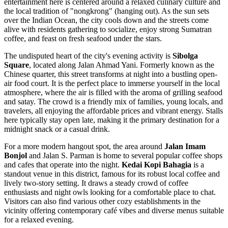
entertainment here is centered around a relaxed culinary culture and
the local tradition of "nongkrong" (hanging out). As the sun sets
over the Indian Ocean, the city cools down and the streets come
alive with residents gathering to socialize, enjoy strong Sumatran
coffee, and feast on fresh seafood under the stars.
The undisputed heart of the city's evening activity is
Sibolga
Square
, located along Jalan Ahmad Yani. Formerly known as the
Chinese quarter, this street transforms at night into a bustling open-
air food court. It is the perfect place to immerse yourself in the local
atmosphere, where the air is filled with the aroma of grilling seafood
and satay. The crowd is a friendly mix of families, young locals, and
travelers, all enjoying the affordable prices and vibrant energy. Stalls
here typically stay open late, making it the primary destination for a
midnight snack or a casual drink.
For a more modern hangout spot, the area around
Jalan Imam
Bonjol
and Jalan S. Parman is home to several popular coffee shops
and cafes that operate into the night.
Kedai Kopi Bahagia
is a
standout venue in this district, famous for its robust local coffee and
lively two-story setting. It draws a steady crowd of coffee
enthusiasts and night owls looking for a comfortable place to chat.
Visitors can also find various other cozy establishments in the
vicinity offering contemporary café vibes and diverse menus suitable
for a relaxed evening.