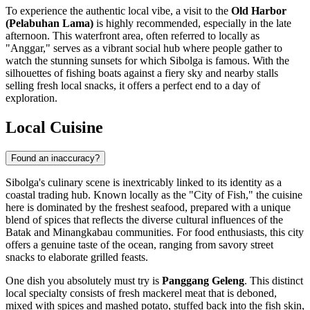
To experience the authentic local vibe, a visit to the
Old Harbor
(Pelabuhan Lama)
is highly recommended, especially in the late
afternoon. This waterfront area, often referred to locally as
"Anggar," serves as a vibrant social hub where people gather to
watch the stunning sunsets for which Sibolga is famous. With the
silhouettes of fishing boats against a fiery sky and nearby stalls
selling fresh local snacks, it offers a perfect end to a day of
exploration.
Local Cuisine
Found an inaccuracy?
Sibolga's culinary scene is inextricably linked to its identity as a
coastal trading hub. Known locally as the "City of Fish," the cuisine
here is dominated by the freshest seafood, prepared with a unique
blend of spices that reflects the diverse cultural influences of the
Batak and Minangkabau communities. For food enthusiasts, this city
offers a genuine taste of the ocean, ranging from savory street
snacks to elaborate grilled feasts.
One dish you absolutely must try is
Panggang Geleng
. This distinct
local specialty consists of fresh mackerel meat that is deboned,
mixed with spices and mashed potato, stuffed back into the fish skin,