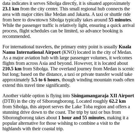
data indicates it serves Sibolga directly, it is situated approximately
23.1 km
from the city center. This small regional hub connects the
area with major cities like Medan and Jakarta. A taxi or shuttle ride
from here to downtown Sibolga typically takes around
55 minutes
.
While the passenger traffic is relatively light, ensuring a quick arrival
process, flight schedules can be limited, so advance booking is
recommended.
For international travelers, the primary entry point is usually
Kuala
Namu International Airport
(KNO) located in the city of Medan.
As a major aviation hub with large passenger volumes, it welcomes
flights from across Asia and beyond. However, it is located about
210.5 km
from Sibolga. The overland journey from Medan is scenic
but long; based on the distance, a taxi or private transfer would take
approximately
5.5 to 6 hours
, though winding mountain roads often
extend this travel time significantly.
Another viable option is flying into
Sisingamangaraja XII Airport
(DTB) in the city of Siborongborong. Located roughly
62.2 km
from Sibolga, this airport serves the Lake Toba region and offers a
stunning drive down to the coast. The trip by taxi or bus from
Siborongborong takes about
1 hour and 55 minutes
, making it a
popular alternative for those wishing to combine a visit to the
highlands with their coastal trip.