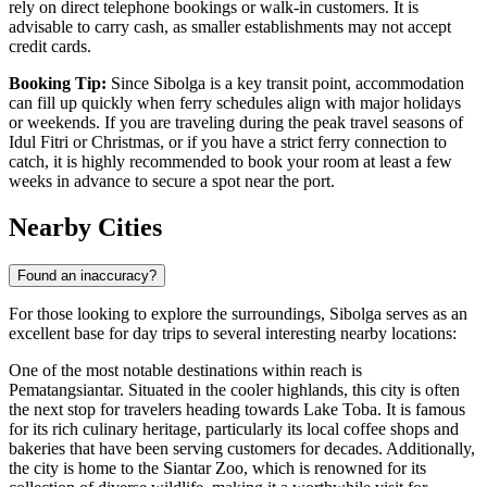
rely on direct telephone bookings or walk-in customers. It is
advisable to carry cash, as smaller establishments may not accept
credit cards.
Booking Tip:
Since Sibolga is a key transit point, accommodation
can fill up quickly when ferry schedules align with major holidays
or weekends. If you are traveling during the peak travel seasons of
Idul Fitri or Christmas, or if you have a strict ferry connection to
catch, it is highly recommended to book your room at least a few
weeks in advance to secure a spot near the port.
Nearby Cities
Found an inaccuracy?
For those looking to explore the surroundings, Sibolga serves as an
excellent base for day trips to several interesting nearby locations:
One of the most notable destinations within reach is
Pematangsiantar
. Situated in the cooler highlands, this city is often
the next stop for travelers heading towards Lake Toba. It is famous
for its rich culinary heritage, particularly its local coffee shops and
bakeries that have been serving customers for decades. Additionally,
the city is home to the Siantar Zoo, which is renowned for its