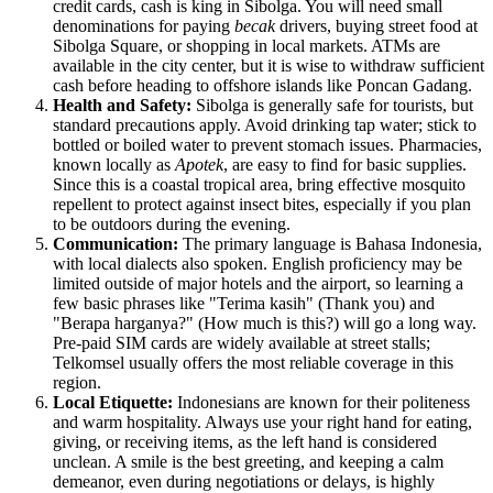
credit cards, cash is king in Sibolga. You will need small
denominations for paying
becak
drivers, buying street food at
Sibolga Square, or shopping in local markets. ATMs are
available in the city center, but it is wise to withdraw sufficient
cash before heading to offshore islands like Poncan Gadang.
Health and Safety:
Sibolga is generally safe for tourists, but
standard precautions apply. Avoid drinking tap water; stick to
bottled or boiled water to prevent stomach issues. Pharmacies,
known locally as
Apotek
, are easy to find for basic supplies.
Since this is a coastal tropical area, bring effective mosquito
repellent to protect against insect bites, especially if you plan
to be outdoors during the evening.
Communication:
The primary language is Bahasa
Indonesia
,
with local dialects also spoken. English proficiency may be
limited outside of major hotels and the airport, so learning a
few basic phrases like "Terima kasih" (Thank you) and
"Berapa harganya?" (How much is this?) will go a long way.
Pre-paid SIM cards are widely available at street stalls;
Telkomsel usually offers the most reliable coverage in this
region.
Local Etiquette:
Indonesians are known for their politeness
and warm hospitality. Always use your right hand for eating,
giving, or receiving items, as the left hand is considered
unclean. A smile is the best greeting, and keeping a calm
demeanor, even during negotiations or delays, is highly