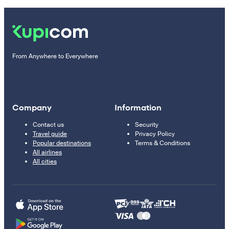
From Anywhere to Everywhere
Company
Information
Contact us
Security
Travel guide
Privacy Policy
Popular destinations
Terms & Conditions
All airlines
All cities