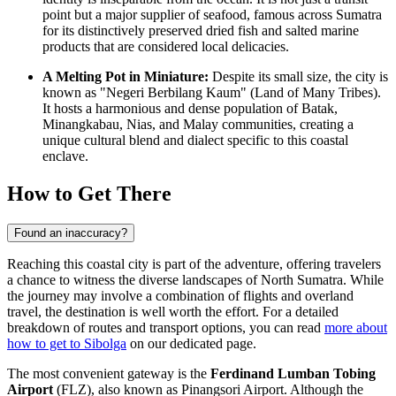
point but a major supplier of seafood, famous across Sumatra
for its distinctively preserved dried fish and salted marine
products that are considered local delicacies.
A Melting Pot in Miniature:
Despite its small size, the city is
known as "Negeri Berbilang Kaum" (Land of Many Tribes).
It hosts a harmonious and dense population of Batak,
Minangkabau, Nias, and Malay communities, creating a
unique cultural blend and dialect specific to this coastal
enclave.
How to Get There
Found an inaccuracy?
Reaching this coastal city is part of the adventure, offering travelers
a chance to witness the diverse landscapes of North Sumatra. While
the journey may involve a combination of flights and overland
travel, the destination is well worth the effort. For a detailed
breakdown of routes and transport options, you can read
more about
how to get to Sibolga
on our dedicated page.
The most convenient gateway is the
Ferdinand Lumban Tobing
Airport
(FLZ), also known as Pinangsori Airport. Although the