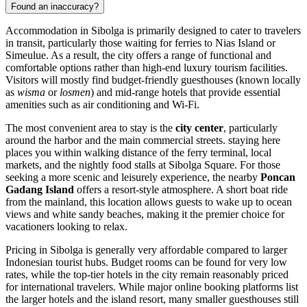
Found an inaccuracy?
Accommodation in Sibolga is primarily designed to cater to travelers
in transit, particularly those waiting for ferries to Nias Island or
Simeulue. As a result, the city offers a range of functional and
comfortable options rather than high-end luxury tourism facilities.
Visitors will mostly find budget-friendly guesthouses (known locally
as
wisma
or
losmen
) and mid-range hotels that provide essential
amenities such as air conditioning and Wi-Fi.
The most convenient area to stay is the
city center
, particularly
around the harbor and the main commercial streets. staying here
places you within walking distance of the ferry terminal, local
markets, and the nightly food stalls at Sibolga Square. For those
seeking a more scenic and leisurely experience, the nearby
Poncan
Gadang Island
offers a resort-style atmosphere. A short boat ride
from the mainland, this location allows guests to wake up to ocean
views and white sandy beaches, making it the premier choice for
vacationers looking to relax.
Pricing in Sibolga is generally very affordable compared to larger
Indonesian tourist hubs. Budget rooms can be found for very low
rates, while the top-tier hotels in the city remain reasonably priced
for international travelers. While major online booking platforms list
the larger hotels and the island resort, many smaller guesthouses still