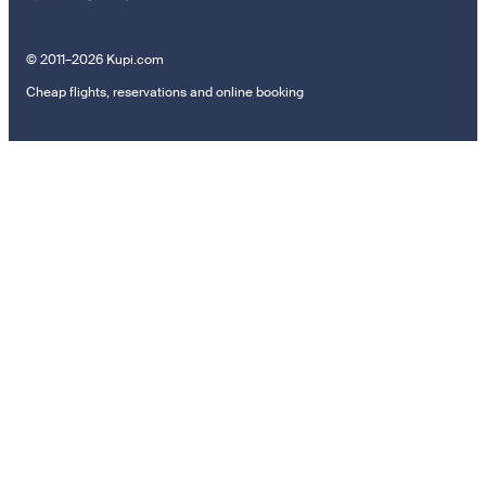
© 2011–2026 Kupi.com
Cheap flights, reservations and online booking