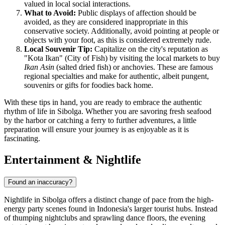
valued in local social interactions.
What to Avoid:
Public displays of affection should be
avoided, as they are considered inappropriate in this
conservative society. Additionally, avoid pointing at people or
objects with your foot, as this is considered extremely rude.
Local Souvenir Tip:
Capitalize on the city's reputation as
"Kota Ikan" (City of Fish) by visiting the local markets to buy
Ikan Asin
(salted dried fish) or anchovies. These are famous
regional specialties and make for authentic, albeit pungent,
souvenirs or gifts for foodies back home.
With these tips in hand, you are ready to embrace the authentic
rhythm of life in Sibolga. Whether you are savoring fresh seafood
by the harbor or catching a ferry to further adventures, a little
preparation will ensure your journey is as enjoyable as it is
fascinating.
Entertainment & Nightlife
Found an inaccuracy?
Nightlife in Sibolga offers a distinct change of pace from the high-
energy party scenes found in
Indonesia
's larger tourist hubs. Instead
of thumping nightclubs and sprawling dance floors, the evening