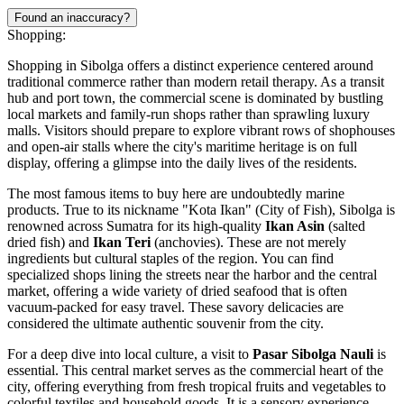
Found an inaccuracy?
Shopping:
Shopping in Sibolga offers a distinct experience centered around
traditional commerce rather than modern retail therapy. As a transit
hub and port town, the commercial scene is dominated by bustling
local markets and family-run shops rather than sprawling luxury
malls. Visitors should prepare to explore vibrant rows of shophouses
and open-air stalls where the city's maritime heritage is on full
display, offering a glimpse into the daily lives of the residents.
The most famous items to buy here are undoubtedly marine
products. True to its nickname "Kota Ikan" (City of Fish), Sibolga is
renowned across Sumatra for its high-quality
Ikan Asin
(salted
dried fish) and
Ikan Teri
(anchovies). These are not merely
ingredients but cultural staples of the region. You can find
specialized shops lining the streets near the harbor and the central
market, offering a wide variety of dried seafood that is often
vacuum-packed for easy travel. These savory delicacies are
considered the ultimate authentic souvenir from the city.
For a deep dive into local culture, a visit to
Pasar Sibolga Nauli
is
essential. This central market serves as the commercial heart of the
city, offering everything from fresh tropical fruits and vegetables to
colorful textiles and household goods. It is a sensory experience