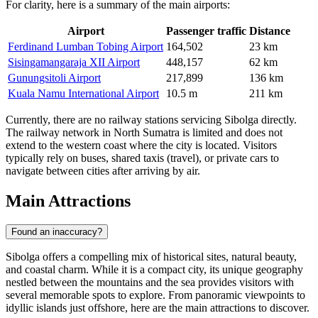
For clarity, here is a summary of the main airports:
Airport
Passenger traffic
Distance
Ferdinand Lumban Tobing Airport
164,502
23 km
Sisingamangaraja XII Airport
448,157
62 km
Gunungsitoli Airport
217,899
136 km
Kuala Namu International Airport
10.5 m
211 km
Currently, there are no railway stations servicing Sibolga directly.
The railway network in North Sumatra is limited and does not
extend to the western coast where the city is located. Visitors
typically rely on buses, shared taxis (travel), or private cars to
navigate between cities after arriving by air.
Main Attractions
Found an inaccuracy?
Sibolga offers a compelling mix of historical sites, natural beauty,
and coastal charm. While it is a compact city, its unique geography
nestled between the mountains and the sea provides visitors with
several memorable spots to explore. From panoramic viewpoints to
idyllic islands just offshore, here are the main attractions to discover.