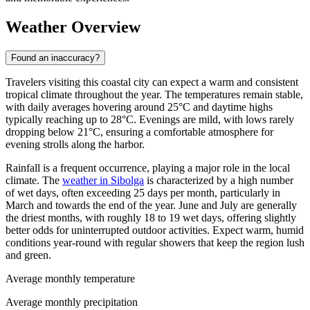
Weather Overview
Found an inaccuracy?
Travelers visiting this coastal city can expect a warm and consistent
tropical climate throughout the year. The temperatures remain stable,
with daily averages hovering around 25°C and daytime highs
typically reaching up to 28°C. Evenings are mild, with lows rarely
dropping below 21°C, ensuring a comfortable atmosphere for
evening strolls along the harbor.
Rainfall is a frequent occurrence, playing a major role in the local
climate. The
weather in Sibolga
is characterized by a high number
of wet days, often exceeding 25 days per month, particularly in
March and towards the end of the year. June and July are generally
the driest months, with roughly 18 to 19 wet days, offering slightly
better odds for uninterrupted outdoor activities. Expect warm, humid
conditions year-round with regular showers that keep the region lush
and green.
Average monthly temperature
Average monthly precipitation