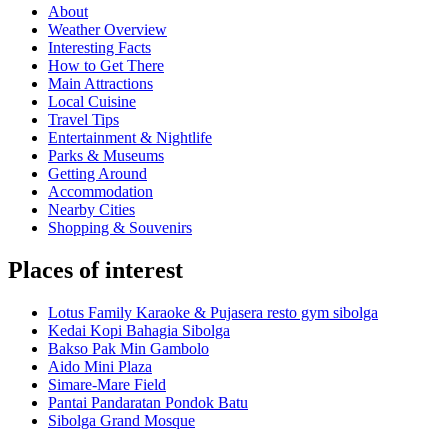
About
Weather Overview
Interesting Facts
How to Get There
Main Attractions
Local Cuisine
Travel Tips
Entertainment & Nightlife
Parks & Museums
Getting Around
Accommodation
Nearby Cities
Shopping & Souvenirs
Places of interest
Lotus Family Karaoke & Pujasera resto gym sibolga
Kedai Kopi Bahagia Sibolga
Bakso Pak Min Gambolo
Aido Mini Plaza
Simare-Mare Field
Pantai Pandaratan Pondok Batu
Sibolga Grand Mosque