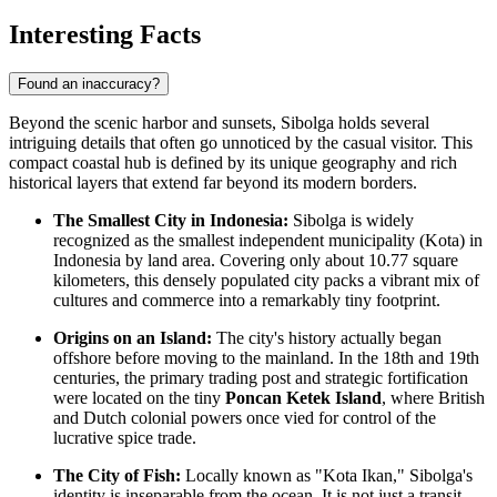
Interesting Facts
Found an inaccuracy?
Beyond the scenic harbor and sunsets, Sibolga holds several
intriguing details that often go unnoticed by the casual visitor. This
compact coastal hub is defined by its unique geography and rich
historical layers that extend far beyond its modern borders.
The Smallest City in Indonesia:
Sibolga is widely
recognized as the smallest independent municipality (Kota) in
Indonesia
by land area. Covering only about 10.77 square
kilometers, this densely populated city packs a vibrant mix of
cultures and commerce into a remarkably tiny footprint.
Origins on an Island:
The city's history actually began
offshore before moving to the mainland. In the 18th and 19th
centuries, the primary trading post and strategic fortification
were located on the tiny
Poncan Ketek Island
, where British
and Dutch colonial powers once vied for control of the
lucrative spice trade.
The City of Fish:
Locally known as "Kota Ikan," Sibolga's
identity is inseparable from the ocean. It is not just a transit