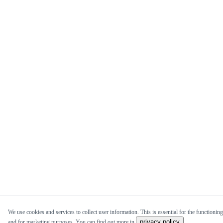
We use cookies and services to collect user information. This is essential for the functioning 
privacy policy
and for marketing purposes. You can find out more in
.