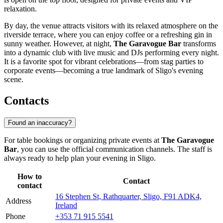
relaxation.
By day, the venue attracts visitors with its relaxed atmosphere on the
riverside terrace, where you can enjoy coffee or a refreshing gin in
sunny weather. However, at night,
The Garavogue Bar
transforms
into a dynamic club with live music and DJs performing every night.
It is a favorite spot for vibrant celebrations—from stag parties to
corporate events—becoming a true landmark of Sligo's evening
scene.
Contacts
Found an inaccuracy?
For table bookings or organizing private events at
The Garavogue
Bar
, you can use the official communication channels. The staff is
always ready to help plan your evening in
Sligo
.
How to
Contact
contact
16 Stephen St, Rathquarter, Sligo, F91 ADK4,
Address
Ireland
Phone
+353 71 915 5541