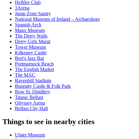
Hellfire Club
3Arena
Jump Zone Santry
National Museum of Ireland – Archaeology
Spanish Arch
Manx Museum
The Derry Walls
Derry Girls Mural
Tower Museum
Kilkenny Castle
Bert's Jazz Bar
Portmarnock Beach
The English Market
The MAC
Ravenhill Stadium
Bunratty Castle & Folk Park
Bow St. Distillery
Titanic Belfast
Odyssey Arena
Belfast City Hall
Things to see in nearby cities
Ulster Museum