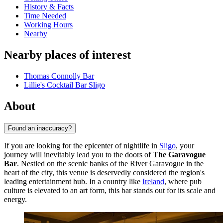
History & Facts
Time Needed
Working Hours
Nearby
Nearby places of interest
Thomas Connolly Bar
Lillie's Cocktail Bar Sligo
About
Found an inaccuracy?
If you are looking for the epicenter of nightlife in
Sligo
, your
journey will inevitably lead you to the doors of
The Garavogue
Bar
. Nestled on the scenic banks of the River Garavogue in the
heart of the city, this venue is deservedly considered the region's
leading entertainment hub. In a country like
Ireland
, where pub
culture is elevated to an art form, this bar stands out for its scale and
energy.