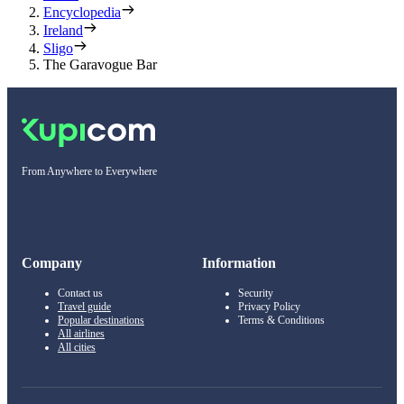
Encyclopedia
Ireland
Sligo
The Garavogue Bar
From Anywhere to Everywhere
Company
Information
Contact us
Security
Travel guide
Privacy Policy
Popular destinations
Terms & Conditions
All airlines
All cities