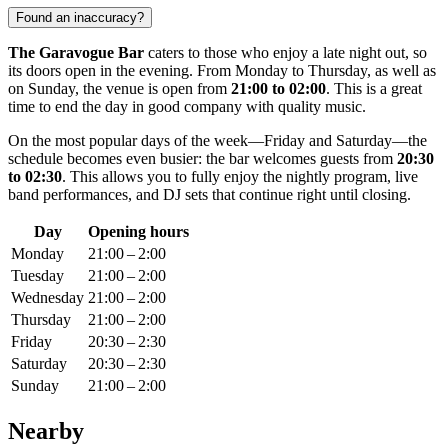
Found an inaccuracy?
The Garavogue Bar
caters to those who enjoy a late night out, so
its doors open in the evening. From Monday to Thursday, as well as
on Sunday, the venue is open from
21:00 to 02:00
. This is a great
time to end the day in good company with quality music.
On the most popular days of the week—Friday and Saturday—the
schedule becomes even busier: the bar welcomes guests from
20:30
to 02:30
. This allows you to fully enjoy the nightly program, live
band performances, and DJ sets that continue right until closing.
Day
Opening hours
Monday
21:00 – 2:00
Tuesday
21:00 – 2:00
Wednesday
21:00 – 2:00
Thursday
21:00 – 2:00
Friday
20:30 – 2:30
Saturday
20:30 – 2:30
Sunday
21:00 – 2:00
Nearby