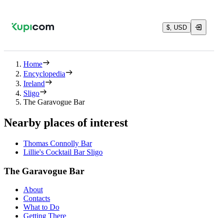
$, USD
Home
Encyclopedia
Ireland
Sligo
The Garavogue Bar
Nearby places of interest
Thomas Connolly Bar
Lillie's Cocktail Bar Sligo
The Garavogue Bar
About
Contacts
What to Do
Getting There