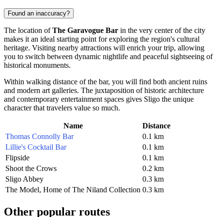
Found an inaccuracy?
The location of
The Garavogue Bar
in the very center of the city
makes it an ideal starting point for exploring the region's cultural
heritage. Visiting nearby attractions will enrich your trip, allowing
you to switch between dynamic nightlife and peaceful sightseeing of
historical monuments.
Within walking distance of the bar, you will find both ancient ruins
and modern art galleries. The juxtaposition of historic architecture
and contemporary entertainment spaces gives Sligo the unique
character that travelers value so much.
Name
Distance
Thomas Connolly Bar
0.1 km
Lillie's Cocktail Bar
0.1 km
Flipside
0.1 km
Shoot the Crows
0.2 km
Sligo Abbey
0.3 km
The Model, Home of The Niland Collection
0.3 km
Other popular routes