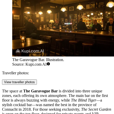
The Garavogue Bar. Illustration.
Source: Kupi.com AI
Traveller photos:
View traveller photos
The space at
The Garavogue Bar
is divided into three unique
zones, each offering its own atmosphere. The main bar on the first
floor is always buzzing with energy, while
The Blind Tiger
—a
stylish cocktail bar—was named the best in the province of
Connacht in 2018. For those seeking exclusivity,
The Secret Garden
is open on the top floor, designed for private events and VIP