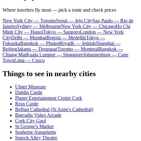
Where travelers fly most — pick a route and check prices
New York City — Toronto
Seoul — Jeju City
Sao Paulo — Rio de
Janeiro
Sydney — Melbourne
New York City — Chicago
Ho Chi
Minh City — Hanoi
Tokyo — Sapporo
London — New York
City
Delhi — Mumbai
Bogota — Medellín
Tokyo —
Fukuoka
Bangkok — Phuket
Riyadh — Jeddah
Shanghai —
Beijing
Jakarta — Denpasar
Toronto — Montreal
Bangkok —
Chiang Mai
Kuala Lumpur — Singapore
Johannesburg — Cape
Town
Lima — Cusco
Things to see in nearby cities
Ulster Museum
Dublin Castle
Planet Entertainment Centre Cork
Ross Castle
Belfast Cathedral (St Anne's Cathedral)
Barcadia Video Arcade
Cork City Gaol
St George's Market
Seahorse Aquariums
Smock Alley Theatre