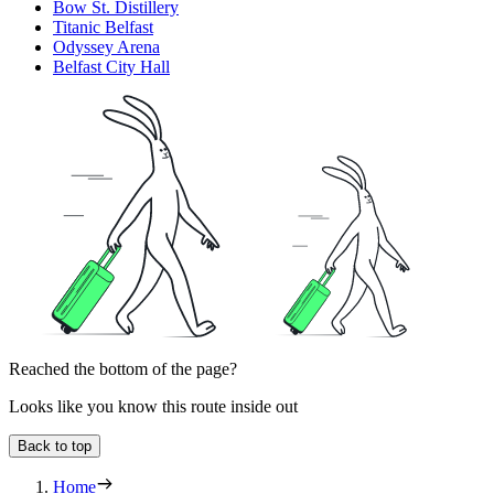
Bow St. Distillery
Titanic Belfast
Odyssey Arena
Belfast City Hall
Reached the bottom of the page?
Looks like you know this route inside out
Back to top
Home