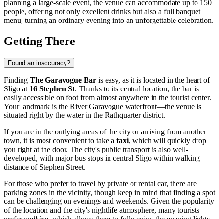
planning a large-scale event, the venue can accommodate up to 150
people, offering not only excellent drinks but also a full banquet
menu, turning an ordinary evening into an unforgettable celebration.
Getting There
Found an inaccuracy?
Finding
The Garavogue Bar
is easy, as it is located in the heart of
Sligo
at
16 Stephen St
. Thanks to its central location, the bar is
easily accessible on foot from almost anywhere in the tourist center.
Your landmark is the River Garavogue waterfront—the venue is
situated right by the water in the Rathquarter district.
If you are in the outlying areas of the city or arriving from another
town, it is most convenient to take a
taxi
, which will quickly drop
you right at the door. The city's public transport is also well-
developed, with major bus stops in central Sligo within walking
distance of Stephen Street.
For those who prefer to travel by private or rental car, there are
parking zones in the vicinity, though keep in mind that finding a spot
can be challenging on evenings and weekends. Given the popularity
of the location and the city's nightlife atmosphere, many tourists
prefer
walking
, which allows them to fully enjoy the evening lights