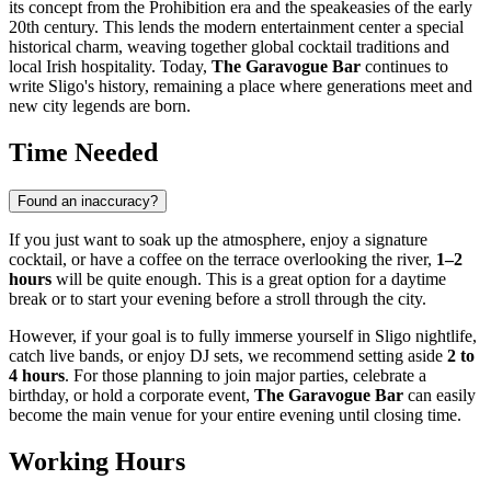
its concept from the Prohibition era and the speakeasies of the early
20th century. This lends the modern entertainment center a special
historical charm, weaving together global cocktail traditions and
local Irish hospitality. Today,
The Garavogue Bar
continues to
write Sligo's history, remaining a place where generations meet and
new city legends are born.
Time Needed
Found an inaccuracy?
If you just want to soak up the atmosphere, enjoy a signature
cocktail, or have a coffee on the terrace overlooking the river,
1–2
hours
will be quite enough. This is a great option for a daytime
break or to start your evening before a stroll through the city.
However, if your goal is to fully immerse yourself in
Sligo
nightlife,
catch live bands, or enjoy DJ sets, we recommend setting aside
2 to
4 hours
. For those planning to join major parties, celebrate a
birthday, or hold a corporate event,
The Garavogue Bar
can easily
become the main venue for your entire evening until closing time.
Working Hours