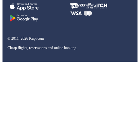
© 2011–2026 Kupi.com
Cheap flights, reservations and online booking