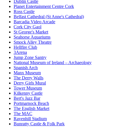
Dublin Castle
Planet Entertainment Centre Cork
Ross Castle
Belfast Cathedral (St Anne's Cathedral)
Barcadia Video Arcade
Cork City Gaol
St George's Market
Seahorse Aquariums
Smock Alley Theatre
Hellfire Club
3Arena
Jump Zone Santry
National Museum of Ireland – Archaeology
Spanish Arch
Manx Museum
The Derry Walls
Derry Girls Mural
Tower Museum
Kilkenny Castle
Bert's Jazz Bar
Portmarnock Beach
The English Market
The MAC
Ravenhill Stadium
Bunratty Castle & Folk Park