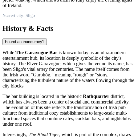
of Ireland.
Nearest city: Sligo
History & Facts
Found an inaccuracy?
While
The Garavogue Bar
is known today as an ultra-modern
entertainment hub, its location is deeply symbolic of the city's
history. The River Garavogue, which gives the venue its name, has
been Sligo's vital artery for centuries. The name itself comes from
the Irish word "Garbhóg," meaning "rough" or "stony,"
characterizing the turbulent nature of the waters flowing through the
city blocks.
The bar building is located in the historic
Rathquarter
district,
which has always been a center of social and commercial activity.
The evolution of this site reflects the transformation of Irish pub
culture: from traditional cozy establishments to large-scale multi-
functional spaces that combine cafes, cocktail bars, and nightclubs
under one roof.
Interestingly,
The Blind Tiger
, which is part of the complex, draws