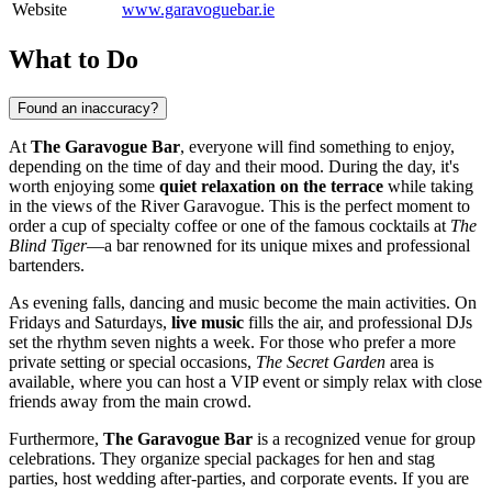
Website
www.garavoguebar.ie
What to Do
Found an inaccuracy?
At
The Garavogue Bar
, everyone will find something to enjoy,
depending on the time of day and their mood. During the day, it's
worth enjoying some
quiet relaxation on the terrace
while taking
in the views of the River Garavogue. This is the perfect moment to
order a cup of specialty coffee or one of the famous cocktails at
The
Blind Tiger
—a bar renowned for its unique mixes and professional
bartenders.
As evening falls, dancing and music become the main activities. On
Fridays and Saturdays,
live music
fills the air, and professional DJs
set the rhythm seven nights a week. For those who prefer a more
private setting or special occasions,
The Secret Garden
area is
available, where you can host a VIP event or simply relax with close
friends away from the main crowd.
Furthermore,
The Garavogue Bar
is a recognized venue for group
celebrations. They organize special packages for hen and stag
parties, host wedding after-parties, and corporate events. If you are