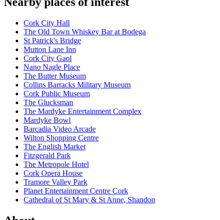
Nearby places of interest
Cork City Hall
The Old Town Whiskey Bar at Bodega
St Patrick's Bridge
Mutton Lane Inn
Cork City Gaol
Nano Nagle Place
The Butter Museum
Collins Barracks Military Museum
Cork Public Museum
The Glucksman
The Mardyke Entertainment Complex
Mardyke Bowl
Barcadia Video Arcade
Wilton Shopping Centre
The English Market
Fitzgerald Park
The Metropole Hotel
Cork Opera House
Tramore Valley Park
Planet Entertainment Centre Cork
Cathedral of St Mary & St Anne, Shandon