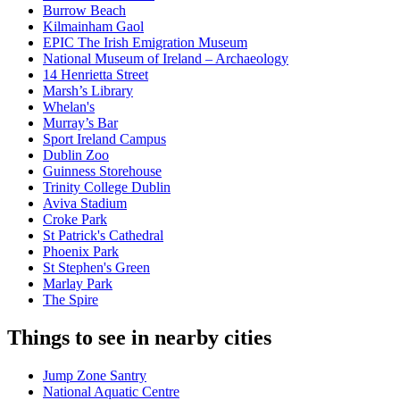
Burrow Beach
Kilmainham Gaol
EPIC The Irish Emigration Museum
National Museum of Ireland – Archaeology
14 Henrietta Street
Marsh’s Library
Whelan's
Murray’s Bar
Sport Ireland Campus
Dublin Zoo
Guinness Storehouse
Trinity College Dublin
Aviva Stadium
Croke Park
St Patrick's Cathedral
Phoenix Park
St Stephen's Green
Marlay Park
The Spire
Things to see in nearby cities
Jump Zone Santry
National Aquatic Centre