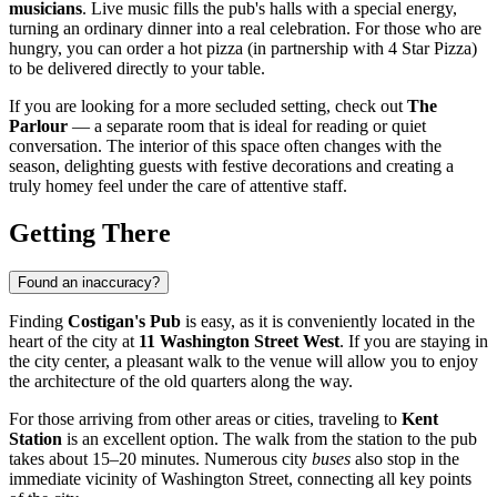
musicians
. Live music fills the pub's halls with a special energy,
turning an ordinary dinner into a real celebration. For those who are
hungry, you can order a hot pizza (in partnership with 4 Star Pizza)
to be delivered directly to your table.
If you are looking for a more secluded setting, check out
The
Parlour
— a separate room that is ideal for reading or quiet
conversation. The interior of this space often changes with the
season, delighting guests with festive decorations and creating a
truly homey feel under the care of attentive staff.
Getting There
Found an inaccuracy?
Finding
Costigan's Pub
is easy, as it is conveniently located in the
heart of the city at
11 Washington Street West
. If you are staying in
the city center, a pleasant walk to the venue will allow you to enjoy
the architecture of the old quarters along the way.
For those arriving from other areas or cities, traveling to
Kent
Station
is an excellent option. The walk from the station to the pub
takes about 15–20 minutes. Numerous city
buses
also stop in the
immediate vicinity of Washington Street, connecting all key points