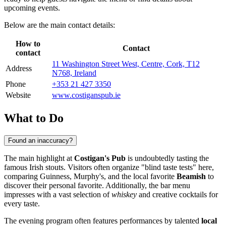
upcoming events.
Below are the main contact details:
How to
Contact
contact
11 Washington Street West, Centre, Cork, T12
Address
N768, Ireland
Phone
+353 21 427 3350
Website
www.costiganspub.ie
What to Do
Found an inaccuracy?
The main highlight at
Costigan's Pub
is undoubtedly tasting the
famous Irish stouts. Visitors often organize "blind taste tests" here,
comparing Guinness, Murphy's, and the local favorite
Beamish
to
discover their personal favorite. Additionally, the bar menu
impresses with a vast selection of
whiskey
and creative cocktails for
every taste.
The evening program often features performances by talented
local