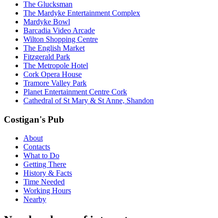
The Glucksman
The Mardyke Entertainment Complex
Mardyke Bowl
Barcadia Video Arcade
Wilton Shopping Centre
The English Market
Fitzgerald Park
The Metropole Hotel
Cork Opera House
Tramore Valley Park
Planet Entertainment Centre Cork
Cathedral of St Mary & St Anne, Shandon
Costigan's Pub
About
Contacts
What to Do
Getting There
History & Facts
Time Needed
Working Hours
Nearby