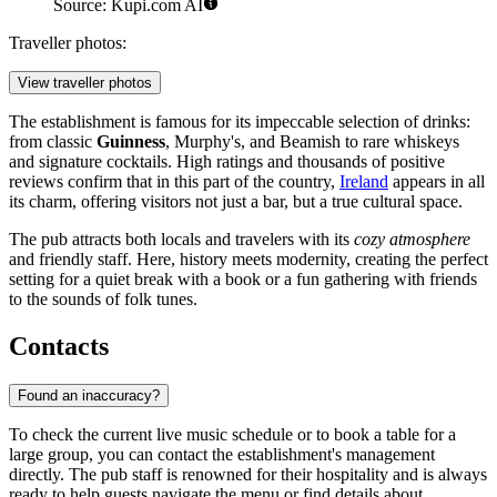
Source: Kupi.com AI
Traveller photos:
View traveller photos
The establishment is famous for its impeccable selection of drinks:
from classic
Guinness
, Murphy's, and Beamish to rare whiskeys
and signature cocktails. High ratings and thousands of positive
reviews confirm that in this part of the country,
Ireland
appears in all
its charm, offering visitors not just a bar, but a true cultural space.
The pub attracts both locals and travelers with its
cozy atmosphere
and friendly staff. Here, history meets modernity, creating the perfect
setting for a quiet break with a book or a fun gathering with friends
to the sounds of folk tunes.
Contacts
Found an inaccuracy?
To check the current live music schedule or to book a table for a
large group, you can contact the establishment's management
directly. The pub staff is renowned for their hospitality and is always
ready to help guests navigate the menu or find details about