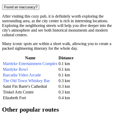
Found an inaccuracy?
After visiting this cozy pub, it is definitely worth exploring the
surrounding area, as the city center is rich in interesting locations.
Exploring the neighboring streets will help you dive deeper into the
city's atmosphere and see both historical monuments and modern
cultural centers.
Many iconic spots are within a short walk, allowing you to create a
packed sightseeing itinerary for the whole day.
Name
Distance
Mardyke Entertainment Complex
0.1 km
Mardyke Bowl
0.1 km
Barcadia Video Arcade
0.1 km
The Old Town Whiskey Bar
0.3 km
Saint Fin Barre's Cathedral
0.3 km
Triskel Arts Centre
0.3 km
Elizabeth Fort
0.4 km
Other popular routes