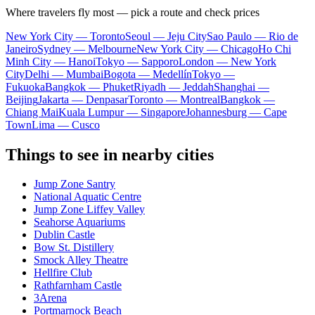
Where travelers fly most — pick a route and check prices
New York City — Toronto
Seoul — Jeju City
Sao Paulo — Rio de
Janeiro
Sydney — Melbourne
New York City — Chicago
Ho Chi
Minh City — Hanoi
Tokyo — Sapporo
London — New York
City
Delhi — Mumbai
Bogota — Medellín
Tokyo —
Fukuoka
Bangkok — Phuket
Riyadh — Jeddah
Shanghai —
Beijing
Jakarta — Denpasar
Toronto — Montreal
Bangkok —
Chiang Mai
Kuala Lumpur — Singapore
Johannesburg — Cape
Town
Lima — Cusco
Things to see in nearby cities
Jump Zone Santry
National Aquatic Centre
Jump Zone Liffey Valley
Seahorse Aquariums
Dublin Castle
Bow St. Distillery
Smock Alley Theatre
Hellfire Club
Rathfarnham Castle
3Arena
Portmarnock Beach