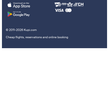
© 2011–2026 Kupi.com
Cheap flights, reservations and online booking