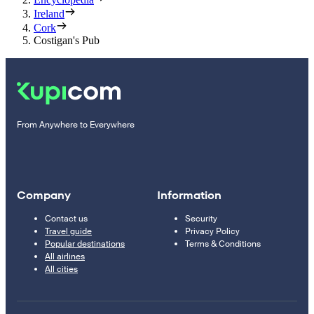
Ireland
Cork
Costigan's Pub
From Anywhere to Everywhere
Company
Information
Contact us
Security
Travel guide
Privacy Policy
Popular destinations
Terms & Conditions
All airlines
All cities