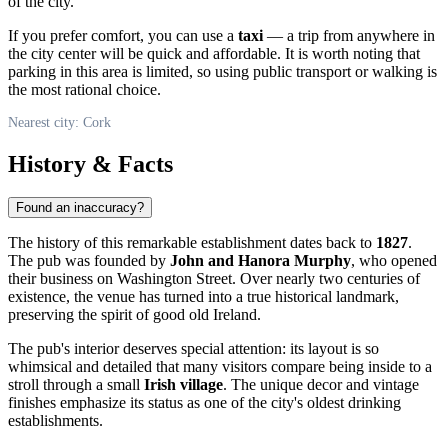
of the city.
If you prefer comfort, you can use a
taxi
— a trip from anywhere in
the city center will be quick and affordable. It is worth noting that
parking in this area is limited, so using public transport or walking is
the most rational choice.
Nearest city: Cork
History & Facts
Found an inaccuracy?
The history of this remarkable establishment dates back to
1827
.
The pub was founded by
John and Hanora Murphy
, who opened
their business on Washington Street. Over nearly two centuries of
existence, the venue has turned into a true historical landmark,
preserving the spirit of good old
Ireland
.
The pub's interior deserves special attention: its layout is so
whimsical and detailed that many visitors compare being inside to a
stroll through a small
Irish village
. The unique decor and vintage
finishes emphasize its status as one of the city's oldest drinking
establishments.