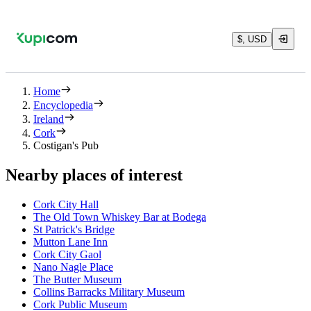
$, USD
Home
Encyclopedia
Ireland
Cork
Costigan's Pub
Nearby places of interest
Cork City Hall
The Old Town Whiskey Bar at Bodega
St Patrick's Bridge
Mutton Lane Inn
Cork City Gaol
Nano Nagle Place
The Butter Museum
Collins Barracks Military Museum
Cork Public Museum