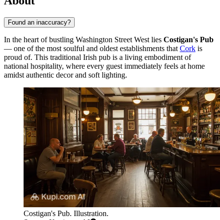
About
Found an inaccuracy?
In the heart of bustling Washington Street West lies
Costigan's Pub
— one of the most soulful and oldest establishments that
Cork
is
proud of. This traditional Irish pub is a living embodiment of
national hospitality, where every guest immediately feels at home
amidst authentic decor and soft lighting.
Costigan's Pub. Illustration.