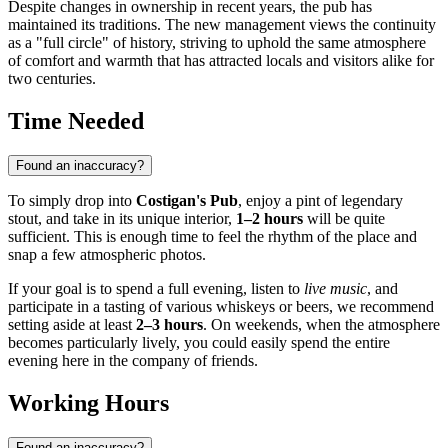
Despite changes in ownership in recent years, the pub has
maintained its traditions. The new management views the continuity
as a "full circle" of history, striving to uphold the same atmosphere
of comfort and warmth that has attracted locals and visitors alike for
two centuries.
Time Needed
Found an inaccuracy?
To simply drop into
Costigan's Pub
, enjoy a pint of legendary
stout, and take in its unique interior,
1–2 hours
will be quite
sufficient. This is enough time to feel the rhythm of the place and
snap a few atmospheric photos.
If your goal is to spend a full evening, listen to
live music
, and
participate in a tasting of various whiskeys or beers, we recommend
setting aside at least
2–3 hours
. On weekends, when the atmosphere
becomes particularly lively, you could easily spend the entire
evening here in the company of friends.
Working Hours
Found an inaccuracy?