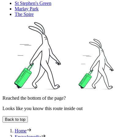
St Stephen's Green
Marlay Park
The Spire
Reached the bottom of the page?
Looks like you know this route inside out
Back to top
Home
Encyclopedia