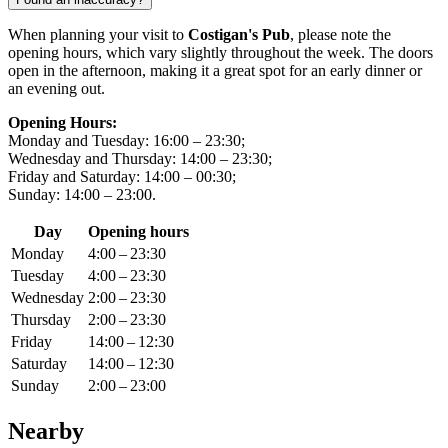
When planning your visit to
Costigan's Pub
, please note the
opening hours, which vary slightly throughout the week. The doors
open in the afternoon, making it a great spot for an early dinner or
an evening out.
Opening Hours:
Monday and Tuesday: 16:00 – 23:30;
Wednesday and Thursday: 14:00 – 23:30;
Friday and Saturday: 14:00 – 00:30;
Sunday: 14:00 – 23:00.
Day
Opening hours
Monday
4:00 – 23:30
Tuesday
4:00 – 23:30
Wednesday
2:00 – 23:30
Thursday
2:00 – 23:30
Friday
14:00 – 12:30
Saturday
14:00 – 12:30
Sunday
2:00 – 23:00
Nearby