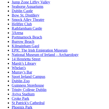
Jump Zone Liffey Valley
Seahorse Aquariums
Dublin Castle
Bow St. Distillery
Smock Alley Theatre
Hellfire Club
Rathfarnham Castle
3Arena
Portmarnock Beach
Burrow Beach
Kilmainham Gaol
EPIC The Irish Emigration Museum
National Museum of Ireland – Archaeology
14 Henrietta Street
Marsh’s Library
Whelan's
Murray’s Bar
Sport Ireland Campus
Dublin Zoo
Guinness Storehouse
Trinity College Dublin
Aviva Stadium
Croke Park
St Patrick's Cathedral
Phoenix Park