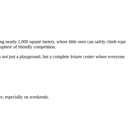
ing nearly 1,000 square meters, where little ones can safely climb rope
osphere of friendly competition.
 is not just a playground, but a complete
leisure center
where everyone
ce, especially on weekends.