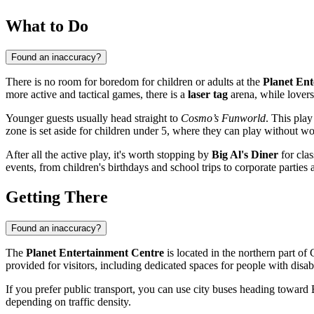
What to Do
Found an inaccuracy?
There is no room for boredom for children or adults at the
Planet Ent
more active and tactical games, there is a
laser tag
arena, while lovers
Younger guests usually head straight to
Cosmo’s Funworld
. This play
zone is set aside for children under 5, where they can play without w
After all the active play, it's worth stopping by
Big Al's Diner
for clas
events, from children's birthdays and school trips to corporate parties 
Getting There
Found an inaccuracy?
The
Planet Entertainment Centre
is located in the northern part of
provided for visitors, including dedicated spaces for people with disabi
If you prefer public transport, you can use city buses heading toward
depending on traffic density.