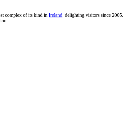
gest complex of its kind in
Ireland
, delighting visitors since 2005.
gion.