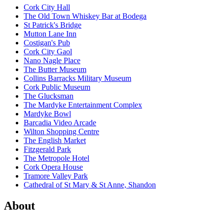
Cork City Hall
The Old Town Whiskey Bar at Bodega
St Patrick's Bridge
Mutton Lane Inn
Costigan's Pub
Cork City Gaol
Nano Nagle Place
The Butter Museum
Collins Barracks Military Museum
Cork Public Museum
The Glucksman
The Mardyke Entertainment Complex
Mardyke Bowl
Barcadia Video Arcade
Wilton Shopping Centre
The English Market
Fitzgerald Park
The Metropole Hotel
Cork Opera House
Tramore Valley Park
Cathedral of St Mary & St Anne, Shandon
About