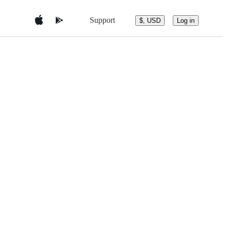
Support
$, USD
Log in