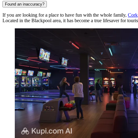
Found an inaccuracy?
If you are looking for a place to have fun with the whole family,
Cork
Located in the Blackpool area, it has become a true lifesaver for touris