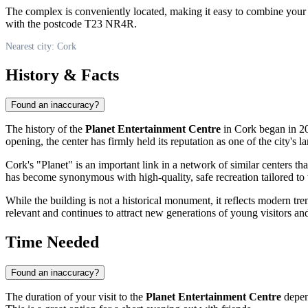
The complex is conveniently located, making it easy to combine your vis
with the postcode T23 NR4R.
Nearest city: Cork
History & Facts
Found an inaccuracy?
The history of the
Planet Entertainment Centre
in Cork began in 20
opening, the center has firmly held its reputation as one of the city's la
Cork's "Planet" is an important link in a network of similar centers th
has become synonymous with high-quality, safe recreation tailored to t
While the building is not a historical monument, it reflects modern tr
relevant and continues to attract new generations of young visitors and
Time Needed
Found an inaccuracy?
The duration of your visit to the
Planet Entertainment Centre
depend