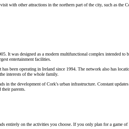
it with other attractions in the northern part of the city, such as the 
05. It was designed as a modern multifunctional complex intended to bec
rgest entertainment facilities.
at has been operating in
Ireland
since 1994. The network also has locati
he interests of the whole family.
ends in the development of Cork's urban infrastructure. Constant update
 their parents.
s entirely on the activities you choose. If you only plan for a game of 