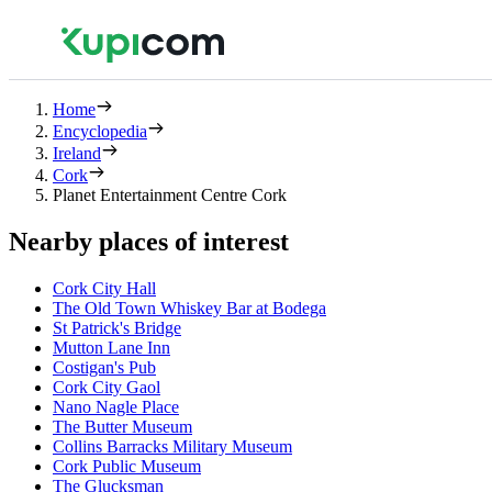
Home
Encyclopedia
Ireland
Cork
Planet Entertainment Centre Cork
Nearby places of interest
Cork City Hall
The Old Town Whiskey Bar at Bodega
St Patrick's Bridge
Mutton Lane Inn
Costigan's Pub
Cork City Gaol
Nano Nagle Place
The Butter Museum
Collins Barracks Military Museum
Cork Public Museum
The Glucksman