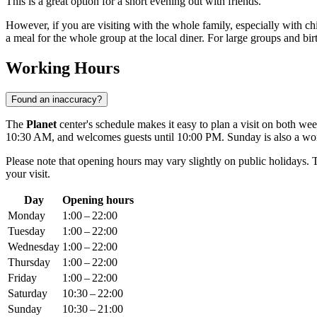
This is a great option for a short evening out with friends.
However, if you are visiting with the whole family, especially with chi
a meal for the whole group at the local diner. For large groups and birth
Working Hours
Found an inaccuracy?
The
Planet
center's schedule makes it easy to plan a visit on both 
10:30 AM, and welcomes guests until 10:00 PM. Sunday is also a wo
Please note that opening hours may vary slightly on public holidays. T
your visit.
Day
Opening hours
Monday
1:00 – 22:00
Tuesday
1:00 – 22:00
Wednesday
1:00 – 22:00
Thursday
1:00 – 22:00
Friday
1:00 – 22:00
Saturday
10:30 – 22:00
Sunday
10:30 – 21:00