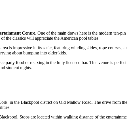
ertainment Centre
. One of the main draws here is the modern ten-pi
 of the classics will appreciate the American pool tables.
 area is impressive in its scale, featuring winding slides, rope courses,
orrying about bumping into older kids.
sic party food or relaxing in the fully licensed bar. This venue is perfect
and student nights.
Cork
, in the Blackpool district on Old Mallow Road. The drive from the
lities.
 Blackpool. Stops are located within walking distance of the entertainm