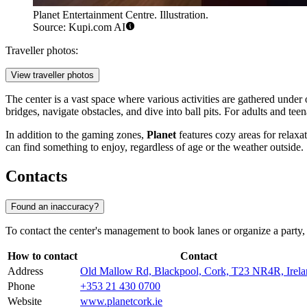
Planet Entertainment Centre. Illustration.
Source: Kupi.com AI
Traveller photos:
View traveller photos
The center is a vast space where various activities are gathered under 
bridges, navigate obstacles, and dive into ball pits. For adults and te
In addition to the gaming zones,
Planet
features cozy areas for relaxa
can find something to enjoy, regardless of age or the weather outside.
Contacts
Found an inaccuracy?
To contact the center's management to book lanes or organize a party,
How to contact
Contact
Address
Old Mallow Rd, Blackpool, Cork, T23 NR4R, Irela
Phone
+353 21 430 0700
Website
www.planetcork.ie