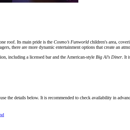
one roof. Its main pride is the
Cosmo’s Funworld
children's area, cover
enagers, there are more dynamic entertainment options that create an atm
tion, including a licensed bar and the American-style
Big Al's Diner
. It
 use the details below. It is recommended to check availability in advan
nd