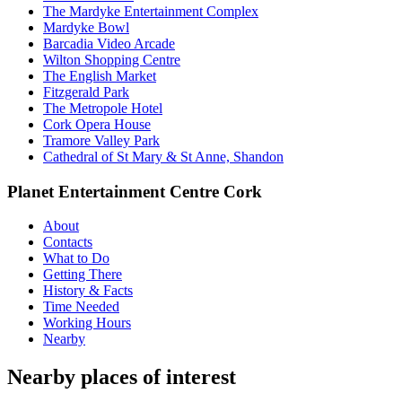
The Mardyke Entertainment Complex
Mardyke Bowl
Barcadia Video Arcade
Wilton Shopping Centre
The English Market
Fitzgerald Park
The Metropole Hotel
Cork Opera House
Tramore Valley Park
Cathedral of St Mary & St Anne, Shandon
Planet Entertainment Centre Cork
About
Contacts
What to Do
Getting There
History & Facts
Time Needed
Working Hours
Nearby
Nearby places of interest