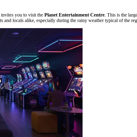
invites you to visit the
Planet Entertainment Centre
. This is the lar
ts and locals alike, especially during the rainy weather typical of the re