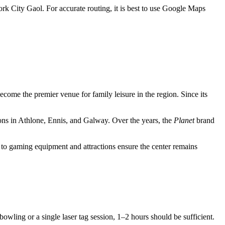
Cork City Gaol. For accurate routing, it is best to use Google Maps
ome the premier venue for family leisure in the region. Since its
ons in Athlone, Ennis, and Galway. Over the years, the
Planet
brand
s to gaming equipment and attractions ensure the center remains
bowling or a single laser tag session, 1–2 hours should be sufficient.