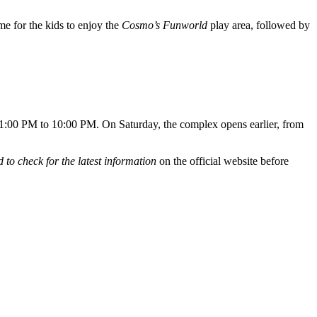
ime for the kids to enjoy the
Cosmo’s Funworld
play area, followed by
 1:00 PM to 10:00 PM. On Saturday, the complex opens earlier, from
 to check for the latest information
on the official website before