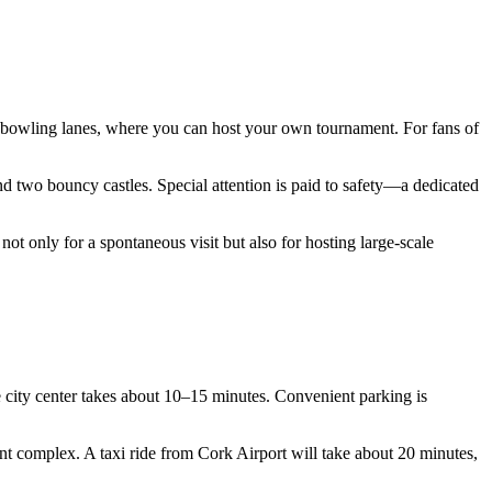
n bowling lanes, where you can host your own tournament. For fans of
 and two bouncy castles. Special attention is paid to safety—a dedicated
 not only for a spontaneous visit but also for hosting large-scale
 city center takes about 10–15 minutes. Convenient parking is
ent complex. A taxi ride from Cork Airport will take about 20 minutes,