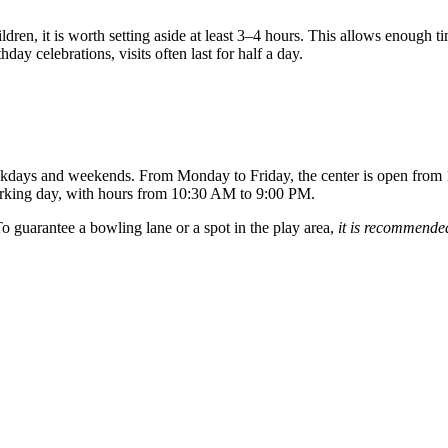
ldren, it is worth setting aside at least 3–4 hours. This allows enough t
day celebrations, visits often last for half a day.
weekdays and weekends. From Monday to Friday, the center is open from
rking day, with hours from 10:30 AM to 9:00 PM.
o guarantee a bowling lane or a spot in the play area,
it is recommended