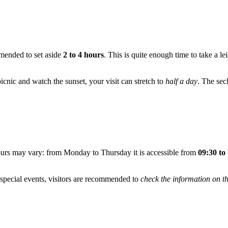
mmended to set aside
2 to 4 hours
. This is quite enough time to take a le
picnic and watch the sunset, your visit can stretch to
half a day
. The sec
ours may vary: from Monday to Thursday it is accessible from
09:30 to
special events, visitors are recommended to
check the information on th