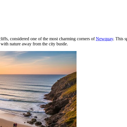
cliffs, considered one of the most charming corners of
Newquay
. This s
with nature away from the city bustle.