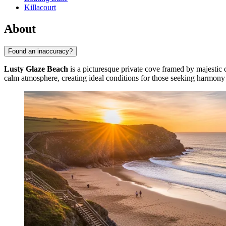
Killacourt
About
Found an inaccuracy?
Lusty Glaze Beach
is a picturesque private cove framed by majestic 
calm atmosphere, creating ideal conditions for those seeking harmony 