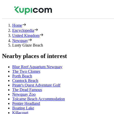
Home
Encyclopedia
United Kingdom
Newquay
Lusty Glaze Beach
Nearby places of interest
Blue Reef Aquarium Newquay
The Two Clomes
Porth Beach
Crantock Beach
Pirate's Quest Adventure Golf
The Dead Famous
Newquay Zoo
Tolcarne Beach Accommodation
Pentire Headland
Boating Lake
Killacourt