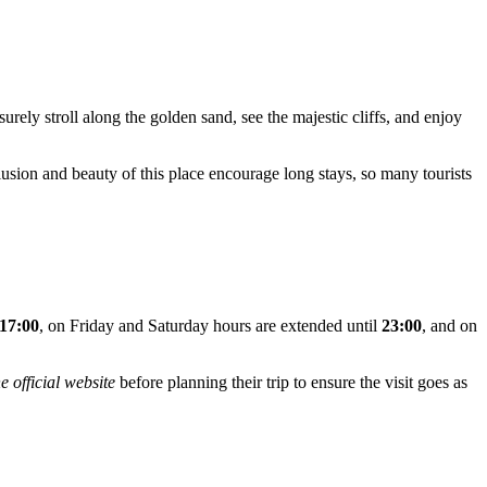
isurely stroll along the golden sand, see the majestic cliffs, and enjoy
lusion and beauty of this place encourage long stays, so many tourists
 17:00
, on Friday and Saturday hours are extended until
23:00
, and on
e official website
before planning their trip to ensure the visit goes as