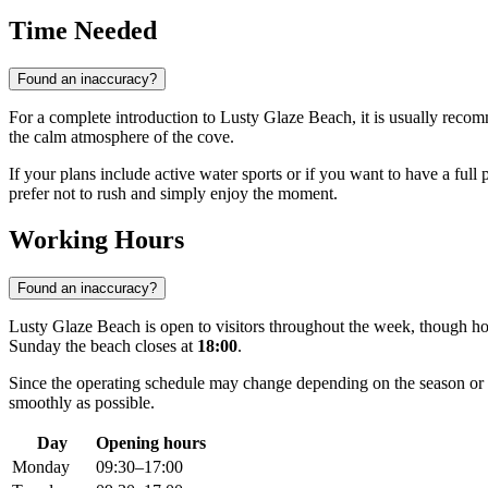
Time Needed
Found an inaccuracy?
For a complete introduction to Lusty Glaze Beach, it is usually reco
the calm atmosphere of the cove.
If your plans include active water sports or if you want to have a full 
prefer not to rush and simply enjoy the moment.
Working Hours
Found an inaccuracy?
Lusty Glaze Beach is open to visitors throughout the week, though h
Sunday the beach closes at
18:00
.
Since the operating schedule may change depending on the season or 
smoothly as possible.
Day
Opening hours
Monday
09:30–17:00