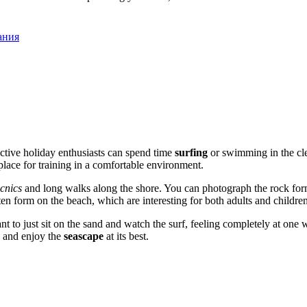
ания
ctive holiday enthusiasts can spend time
surfing
or swimming in the clea
place for training in a comfortable environment.
icnics
and long walks along the shore. You can photograph the rock form
en form on the beach, which are interesting for both adults and children
asant to just sit on the sand and watch the surf, feeling completely at on
s and enjoy the
seascape
at its best.