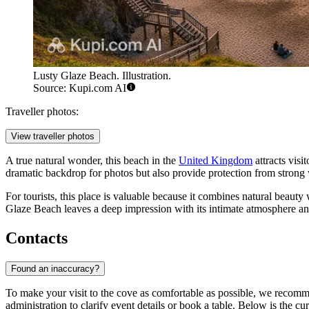
Lusty Glaze Beach. Illustration.
Source: Kupi.com AI
Traveller photos:
View traveller photos
A true natural wonder, this beach in the
United Kingdom
attracts visi
dramatic backdrop for photos but also provide protection from strong 
For tourists, this place is valuable because it combines natural beauty
Glaze Beach leaves a deep impression with its intimate atmosphere an
Contacts
Found an inaccuracy?
To make your visit to the cove as comfortable as possible, we recomm
administration to clarify event details or book a table. Below is the cu