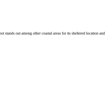
pot stands out among other coastal areas for its sheltered location and