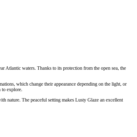
r Atlantic waters. Thanks to its protection from the open sea, the
ations, which change their appearance depending on the light, or
 to explore.
e with nature. The peaceful setting makes Lusty Glaze an excellent