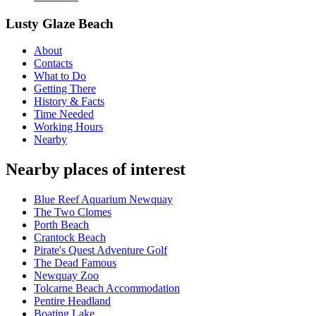
Lusty Glaze Beach
About
Contacts
What to Do
Getting There
History & Facts
Time Needed
Working Hours
Nearby
Nearby places of interest
Blue Reef Aquarium Newquay
The Two Clomes
Porth Beach
Crantock Beach
Pirate's Quest Adventure Golf
The Dead Famous
Newquay Zoo
Tolcarne Beach Accommodation
Pentire Headland
Boating Lake