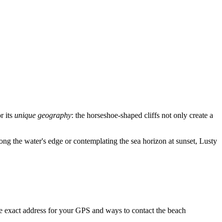
r its
unique geography
: the horseshoe-shaped cliffs not only create a
along the water's edge or contemplating the sea horizon at sunset, Lusty
he exact address for your GPS and ways to contact the beach