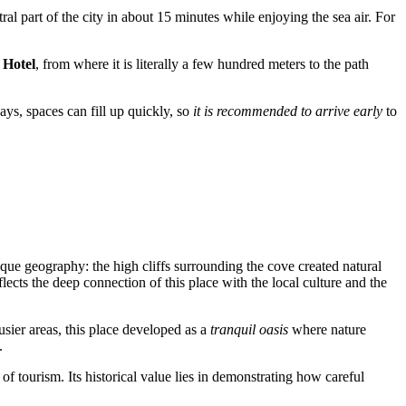
ral part of the city in about 15 minutes while enjoying the sea air. For
 Hotel
, from where it is literally a few hundred meters to the path
ays, spaces can fill up quickly, so
it is recommended to arrive early
to
nique geography: the high cliffs surrounding the cove created natural
cts the deep connection of this place with the local culture and the
usier areas, this place developed as a
tranquil oasis
where nature
.
of tourism. Its historical value lies in demonstrating how careful