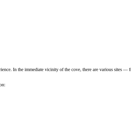
erience. In the immediate vicinity of the cove, there are various sites
ion: