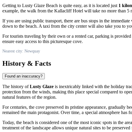
Getting to Lusty Glaze Beach is quite easy, as it is located just
1 kilo
example, the walk from the Kallacliff Hotel will take no more than 5 
If you are using public transport, there are bus stops in the immediate v
down to the beach. A taxi from the city center will also take you to yo
For tourists traveling by their own or a rented car, parking is provide
ensure easy access to this picturesque cove.
Nearest city: Newquay
History & Facts
Found an inaccuracy?
The history of
Lusty Glaze
is inextricably linked with the holiday tra
protection from the winds, making this place special compared to open
natural features of the region.
For centuries, the cove preserved its pristine appearance, gradually be
remained the main protagonist. Over time, a special atmosphere has fo
Today, the beach is considered one of the most iconic spots in the area
treatment of the landscape allows unique natural sites to be preserved 