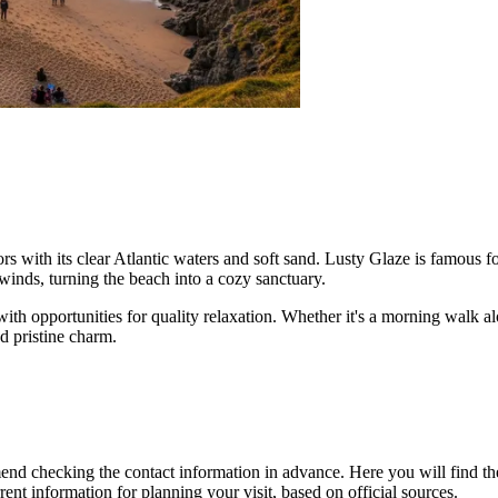
tors with its clear Atlantic waters and soft sand. Lusty Glaze is famous fo
winds, turning the beach into a cozy sanctuary.
 with opportunities for quality relaxation. Whether it's a morning walk 
d pristine charm.
end checking the contact information in advance. Here you will find t
rrent information for planning your visit, based on official sources.