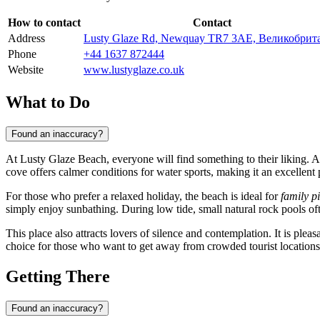
How to contact
Contact
Address
Lusty Glaze Rd, Newquay TR7 3AE, Великобрит
Phone
+44 1637 872444
Website
www.lustyglaze.co.uk
What to Do
Found an inaccuracy?
At Lusty Glaze Beach, everyone will find something to their liking. A
cove offers calmer conditions for water sports, making it an excellent 
For those who prefer a relaxed holiday, the beach is ideal for
family p
simply enjoy sunbathing. During low tide, small natural rock pools oft
This place also attracts lovers of silence and contemplation. It is ple
choice for those who want to get away from crowded tourist location
Getting There
Found an inaccuracy?