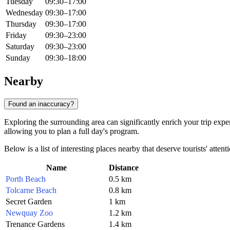
Tuesday
09:30–17:00
Wednesday
09:30–17:00
Thursday
09:30–17:00
Friday
09:30–23:00
Saturday
09:30–23:00
Sunday
09:30–18:00
Nearby
Found an inaccuracy?
Exploring the surrounding area can significantly enrich your trip exp
allowing you to plan a full day's program.
Below is a list of interesting places nearby that deserve tourists' attent
Name
Distance
Porth Beach
0.5 km
Tolcarne Beach
0.8 km
Secret Garden
1 km
Newquay Zoo
1.2 km
Trenance Gardens
1.4 km