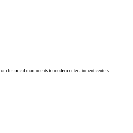
 — from historical monuments to modern entertainment centers —