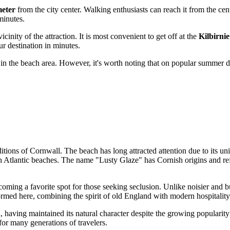
meter
from the city center. Walking enthusiasts can reach it from the cent
minutes.
icinity of the attraction. It is most convenient to get off at the
Kilbirnie
ur destination in minutes.
d in the beach area. However, it's worth noting that on popular summer d
ditions of Cornwall. The beach has long attracted attention due to its u
 Atlantic beaches. The name "Lusty Glaze" has Cornish origins and refle
coming a favorite spot for those seeking seclusion. Unlike noisier and b
rmed here, combining the spirit of old England with modern hospitality
, having maintained its natural character despite the growing popularity 
for many generations of travelers.