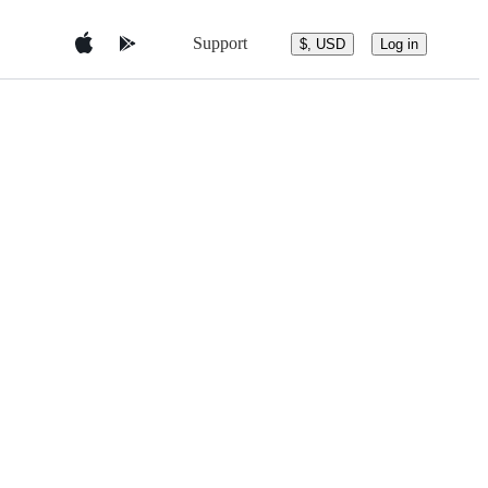
Support
$, USD
Log in