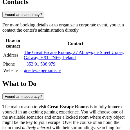
Contacts
Found an inaccuracy?
For more booking details or to organize a corporate event, you can
contact the center's administration directly.
How to
Contact
contact
The Great Escape Rooms, 27 Abbeygate Street Upper,
Address
Galway, H91 TN66, Ireland
Phone
+353 91 536 979
Website
greatescaperooms.ie
What to Do
Found an inaccuracy?
The main reason to visit
Great Escape Rooms
is to fully immerse
yourself in an exciting gaming experience. You will choose one of
the available scenarios and enter a locked room where every object
might be the key to your escape. Over the course of an hour, the
team must
actively interact
with their surroundings: searching for