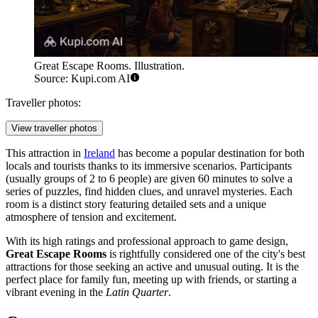
Great Escape Rooms. Illustration.
Source: Kupi.com AI
Traveller photos:
View traveller photos
This attraction in
Ireland
has become a popular destination for both
locals and tourists thanks to its immersive scenarios. Participants
(usually groups of 2 to 6 people) are given 60 minutes to solve a
series of puzzles, find hidden clues, and unravel mysteries. Each
room is a distinct story featuring detailed sets and a unique
atmosphere of tension and excitement.
With its high ratings and professional approach to game design,
Great Escape Rooms
is rightfully considered one of the city's best
attractions for those seeking an active and unusual outing. It is the
perfect place for family fun, meeting up with friends, or starting a
vibrant evening in the
Latin Quarter
.