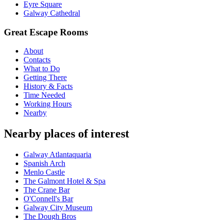
Eyre Square
Galway Cathedral
Great Escape Rooms
About
Contacts
What to Do
Getting There
History & Facts
Time Needed
Working Hours
Nearby
Nearby places of interest
Galway Atlantaquaria
Spanish Arch
Menlo Castle
The Galmont Hotel & Spa
The Crane Bar
O'Connell's Bar
Galway City Museum
The Dough Bros