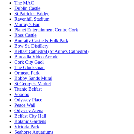
The MAC
Dublin Castle
St Patrick's Bridge
Ravenhill Stadium
Murray’s Bar
Planet Entertainment Centre Cork
Ross Castle
Bunratty Castle & Folk Park
Bow St. Distillery
Belfast Cathedral (St Anne's Cathedral)
Barcadia Video Arcade
Cork City Gaol
The Glucksman
Ormeau Park
Bobby Sands Mural
St George's Market
Titanic Belfast
Voodoo
Odyssey Place
Peace Wall
Odyssey Arena
Belfast City Hall
Botanic Gardens
Victoria Park
Seahorse Aquariums