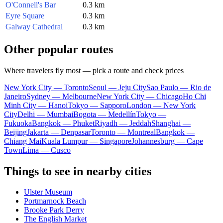
O'Connell's Bar
0.3 km
Eyre Square
0.3 km
Galway Cathedral
0.3 km
Other popular routes
Where travelers fly most — pick a route and check prices
New York City — Toronto
Seoul — Jeju City
Sao Paulo — Rio de
Janeiro
Sydney — Melbourne
New York City — Chicago
Ho Chi
Minh City — Hanoi
Tokyo — Sapporo
London — New York
City
Delhi — Mumbai
Bogota — Medellín
Tokyo —
Fukuoka
Bangkok — Phuket
Riyadh — Jeddah
Shanghai —
Beijing
Jakarta — Denpasar
Toronto — Montreal
Bangkok —
Chiang Mai
Kuala Lumpur — Singapore
Johannesburg — Cape
Town
Lima — Cusco
Things to see in nearby cities
Ulster Museum
Portmarnock Beach
Brooke Park Derry
The English Market