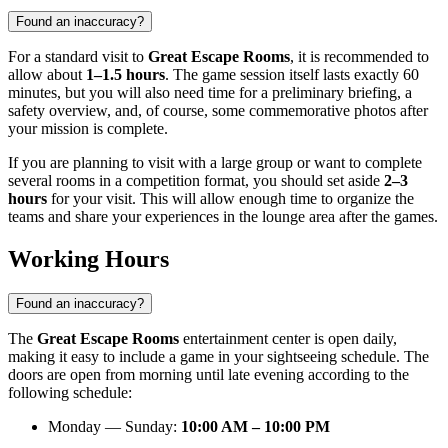
Found an inaccuracy?
For a standard visit to
Great Escape Rooms
, it is recommended to
allow about
1–1.5 hours
. The game session itself lasts exactly 60
minutes, but you will also need time for a preliminary briefing, a
safety overview, and, of course, some commemorative photos after
your mission is complete.
If you are planning to visit with a large group or want to complete
several rooms in a competition format, you should set aside
2–3
hours
for your visit. This will allow enough time to organize the
teams and share your experiences in the lounge area after the games.
Working Hours
Found an inaccuracy?
The
Great Escape Rooms
entertainment center is open daily,
making it easy to include a game in your sightseeing schedule. The
doors are open from morning until late evening according to the
following schedule:
Monday — Sunday:
10:00 AM – 10:00 PM