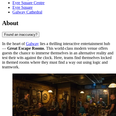
Eyre Square Centre
Eyre Square
Galway Cathedral
About
Found an inaccuracy?
In the heart of
Galway
lies a thrilling interactive entertainment hub
—
Great Escape Rooms
. This world-class modern venue offers
guests the chance to immerse themselves in an alternative reality and
test their wits against the clock. Here, teams find themselves locked
in themed rooms where they must find a way out using logic and
teamwork.