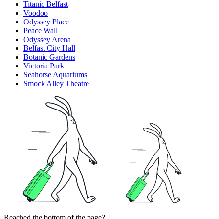
Titanic Belfast
Voodoo
Odyssey Place
Peace Wall
Odyssey Arena
Belfast City Hall
Botanic Gardens
Victoria Park
Seahorse Aquariums
Smock Alley Theatre
Reached the bottom of the page?