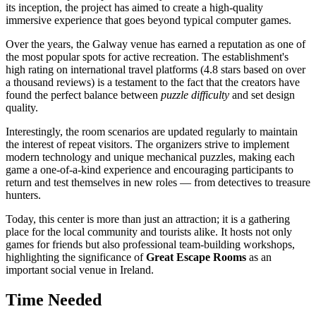
its inception, the project has aimed to create a high-quality
immersive experience that goes beyond typical computer games.
Over the years, the
Galway
venue has earned a reputation as one of
the most popular spots for active recreation. The establishment's
high rating on international travel platforms (4.8 stars based on over
a thousand reviews) is a testament to the fact that the creators have
found the perfect balance between
puzzle difficulty
and set design
quality.
Interestingly, the room scenarios are updated regularly to maintain
the interest of repeat visitors. The organizers strive to implement
modern technology and unique mechanical puzzles, making each
game a one-of-a-kind experience and encouraging participants to
return and test themselves in new roles — from detectives to treasure
hunters.
Today, this center is more than just an attraction; it is a gathering
place for the local community and tourists alike. It hosts not only
games for friends but also professional team-building workshops,
highlighting the significance of
Great Escape Rooms
as an
important social venue in
Ireland
.
Time Needed