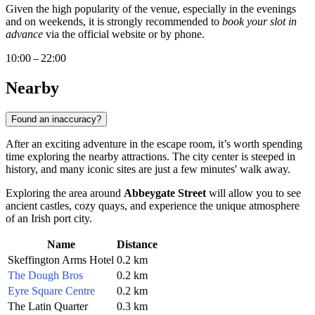
Given the high popularity of the venue, especially in the evenings
and on weekends, it is strongly recommended to
book your slot in
advance
via the official website or by phone.
10:00 – 22:00
Nearby
Found an inaccuracy?
After an exciting adventure in the escape room, it’s worth spending
time exploring the nearby attractions. The city center is steeped in
history, and many iconic sites are just a few minutes' walk away.
Exploring the area around
Abbeygate Street
will allow you to see
ancient castles, cozy quays, and experience the unique atmosphere
of an Irish port city.
Name
Distance
Skeffington Arms Hotel
0.2 km
The Dough Bros
0.2 km
Eyre Square Centre
0.2 km
The Latin Quarter
0.3 km