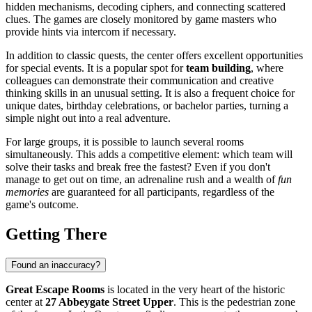
hidden mechanisms, decoding ciphers, and connecting scattered
clues. The games are closely monitored by game masters who
provide hints via intercom if necessary.
In addition to classic quests, the center offers excellent opportunities
for special events. It is a popular spot for
team building
, where
colleagues can demonstrate their communication and creative
thinking skills in an unusual setting. It is also a frequent choice for
unique dates, birthday celebrations, or bachelor parties, turning a
simple night out into a real adventure.
For large groups, it is possible to launch several rooms
simultaneously. This adds a competitive element: which team will
solve their tasks and break free the fastest? Even if you don't
manage to get out on time, an adrenaline rush and a wealth of
fun
memories
are guaranteed for all participants, regardless of the
game's outcome.
Getting There
Found an inaccuracy?
Great Escape Rooms
is located in the very heart of the historic
center at
27 Abbeygate Street Upper
. This is the pedestrian zone