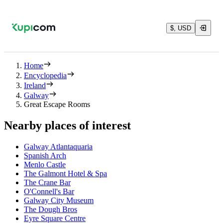
$, USD
Home
Encyclopedia
Ireland
Galway
Great Escape Rooms
Nearby places of interest
Galway Atlantaquaria
Spanish Arch
Menlo Castle
The Galmont Hotel & Spa
The Crane Bar
O'Connell's Bar
Galway City Museum
The Dough Bros
Eyre Square Centre