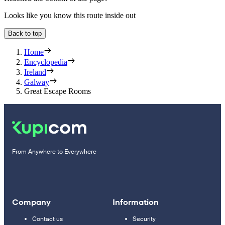
Looks like you know this route inside out
Back to top
Home
Encyclopedia
Ireland
Galway
Great Escape Rooms
From Anywhere to Everywhere
Company
Information
Contact us
Security