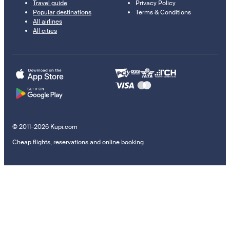
Travel guide
Privacy Policy
Popular destinations
Terms & Conditions
All airlines
All cities
© 2011–2026 Kupi.com
Cheap flights, reservations and online booking