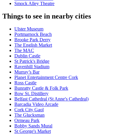
Smock Alley Theatre
Things to see in nearby cities
Ulster Museum
Portmarnock Beach
Brooke Park Derry
The English Market
The MAC
Dublin Castle
St Patrick's Bridge
Ravenhill Stadium
Murray’s Bar
Planet Entertainment Centre Cork
Ross Castle
Bunratty Castle & Folk Park
Bow St. Distillery
Belfast Cathedral (St Anne's Cathedral)
Barcadia Video Arcade
Cork City Gaol
The Glucksman
Ormeau Park
Bobby Sands Mural
St George's Market