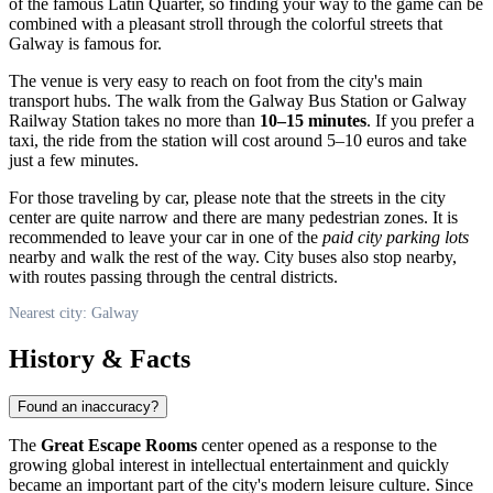
of the famous Latin Quarter, so finding your way to the game can be
combined with a pleasant stroll through the colorful streets that
Galway
is famous for.
The venue is very easy to reach on foot from the city's main
transport hubs. The walk from the Galway Bus Station or Galway
Railway Station takes no more than
10–15 minutes
. If you prefer a
taxi, the ride from the station will cost around 5–10 euros and take
just a few minutes.
For those traveling by car, please note that the streets in the city
center are quite narrow and there are many pedestrian zones. It is
recommended to leave your car in one of the
paid city parking lots
nearby and walk the rest of the way. City buses also stop nearby,
with routes passing through the central districts.
Nearest city: Galway
History & Facts
Found an inaccuracy?
The
Great Escape Rooms
center opened as a response to the
growing global interest in intellectual entertainment and quickly
became an important part of the city's modern leisure culture. Since