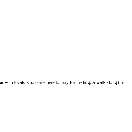
lar with locals who come here to pray for healing. A walk along the