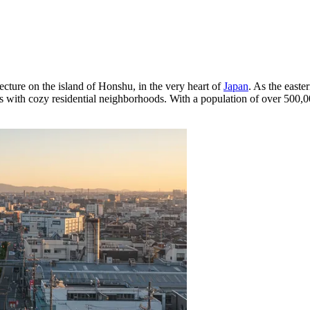
ecture on the island of Honshu, in the very heart of
Japan
. As the easte
 with cozy residential neighborhoods. With a population of over 500,00