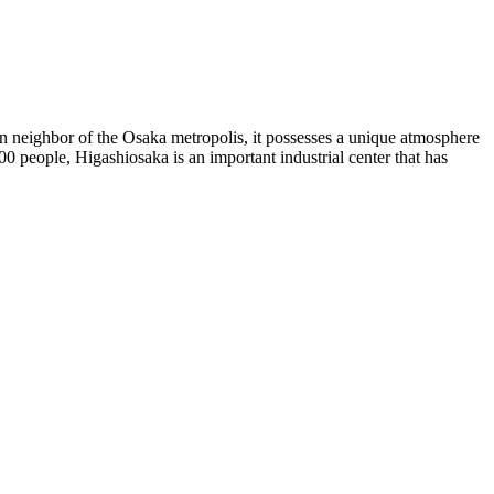
rn neighbor of the Osaka metropolis, it possesses a unique atmosphere
0 people, Higashiosaka is an important industrial center that has