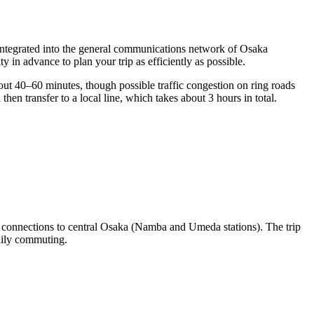
is integrated into the general communications network of Osaka
ity
in advance to plan your trip as efficiently as possible.
out 40–60 minutes, though possible traffic congestion on ring roads
en transfer to a local line, which takes about 3 hours in total.
 connections to central Osaka (Namba and Umeda stations). The trip
aily commuting.