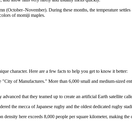
umn (October–November). During these months, the temperature settles a
colors of momiji maples.
ique character. Here are a few facts to help you get to know it better:
 the "City of Manufactures." More than 6,000 small and medium-sized ent
 advanced that they teamed up to create an artificial Earth satellite c
ered the mecca of Japanese rugby and the oldest dedicated rugby stadi
tion density here exceeds 8,000 people per square kilometer, making the 