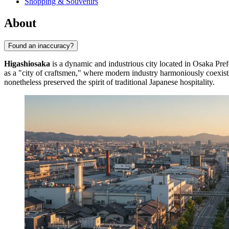
Shopping & Souvenirs
About
Found an inaccuracy?
Higashiosaka
is a dynamic and industrious city located in Osaka Pref
as a "city of craftsmen," where modern industry harmoniously coexists
nonetheless preserved the spirit of traditional Japanese hospitality.