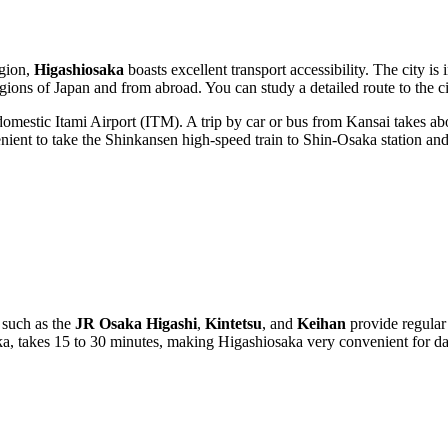
egion,
Higashiosaka
boasts excellent transport accessibility. The city 
egions of Japan and from abroad. You can study a detailed
route to the c
omestic Itami Airport (ITM). A trip by car or bus from Kansai takes ab
ent to take the Shinkansen high-speed train to Shin-Osaka station and th
s such as the
JR Osaka Higashi
,
Kintetsu
, and
Keihan
provide regular
aka, takes 15 to 30 minutes, making Higashiosaka very convenient for d