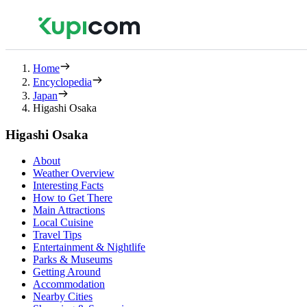
Home
Encyclopedia
Japan
Higashi Osaka
Higashi Osaka
About
Weather Overview
Interesting Facts
How to Get There
Main Attractions
Local Cuisine
Travel Tips
Entertainment & Nightlife
Parks & Museums
Getting Around
Accommodation
Nearby Cities