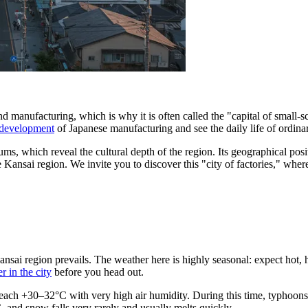
d manufacturing, which is why it is often called the "capital of small-sca
e development
of Japanese manufacturing and see the daily life of ordinar
s, which reveal the cultural depth of the region. Its geographical posit
Kansai region. We invite you to discover this "city of factories," where
Kansai region prevails. The weather here is highly seasonal: expect hot
r in the city
before you head out.
each +30–32°C with very high air humidity. During this time, typhoons 
and snow falls very rarely and usually melts quickly.