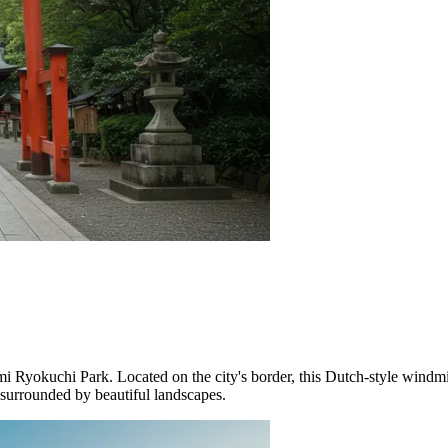
mi Ryokuchi Park
. Located on the city's border, this Dutch-style windm
n surrounded by beautiful landscapes.