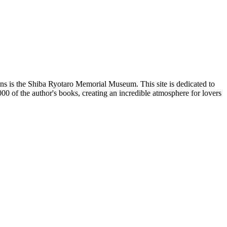
ns is the
Shiba Ryotaro Memorial Museum
. This site is dedicated to
000 of the author's books, creating an incredible atmosphere for lovers