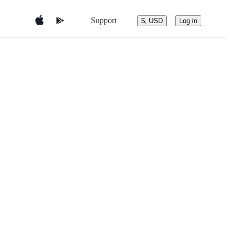
Support
$, USD
Log in