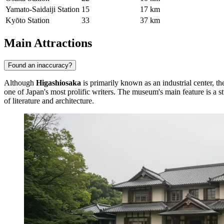
Yamato-Saidaiji Station
15
17 km
Kyōto Station
33
37 km
Main Attractions
Found an inaccuracy?
Although
Higashiosaka
is primarily known as an industrial center, th
one of Japan's most prolific writers. The museum's main feature is a s
of literature and architecture.