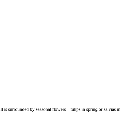
ill is surrounded by seasonal flowers—tulips in spring or salvias in