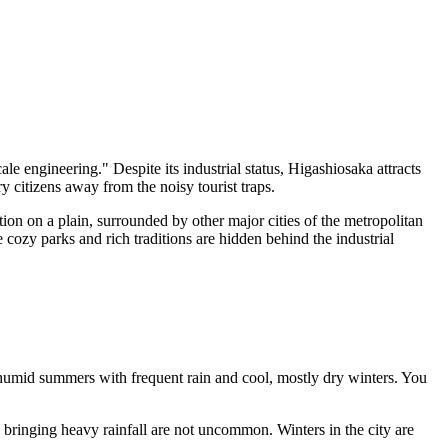
le engineering." Despite its industrial status, Higashiosaka attracts
y citizens away from the noisy tourist traps.
ion on a plain, surrounded by other major cities of the metropolitan
 cozy parks and rich traditions are hidden behind the industrial
, humid summers with frequent rain and cool, mostly dry winters. You
bringing heavy rainfall are not uncommon. Winters in the city are