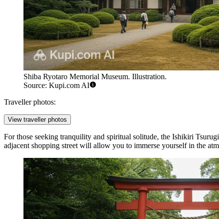
Shiba Ryotaro Memorial Museum. Illustration.
Source: Kupi.com AI
Traveller photos:
View traveller photos
For those seeking tranquility and spiritual solitude, the
Ishikiri Tsurug
adjacent shopping street will allow you to immerse yourself in the atmo