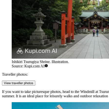
Ishikiri Tsurugiya Shrine. Illustration.
Source: Kupi.com AI
Traveller photos:
View traveller photos
If you want to take picturesque photos, head to the
Windmill at Tsuru
summer. It is an ideal place for leisurely walks and outdoor relaxatio