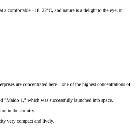
t a comfortable +18–22°C, and nature is a delight to the eye: in
erprises are concentrated here—one of the highest concentrations of
alled "Maido-1," which was successfully launched into space.
um in the country.
city very compact and lively.