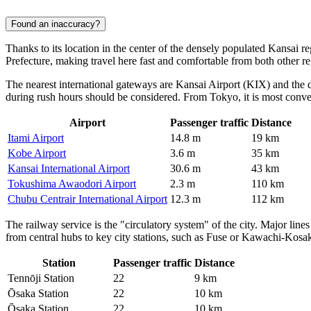
Found an inaccuracy?
Thanks to its location in the center of the densely populated Kansai r
Prefecture, making travel here fast and comfortable from both other r
The nearest international gateways are Kansai Airport (KIX) and the d
during rush hours should be considered. From Tokyo, it is most conveni
Airport
Passenger traffic
Distance
Itami Airport
14.8 m
19 km
Kobe Airport
3.6 m
35 km
Kansai International Airport
30.6 m
43 km
Tokushima Awaodori Airport
2.3 m
110 km
Chubu Centrair International Airport
12.3 m
112 km
The railway service is the "circulatory system" of the city. Major line
from central hubs to key city stations, such as Fuse or Kawachi-Kos
Station
Passenger traffic
Distance
Tennōji Station
22
9 km
Ōsaka Station
22
10 km
Ōsaka Station
22
10 km