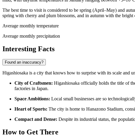
The best time to visit is considered to be spring (April–May) and aut
spring with cherry and plum blossoms, and in autumn with the bright 
Average monthly temperature
Average monthly precipitation
Interesting Facts
Found an inaccuracy?
Higashiosaka is a city that knows how to surprise with its scale and un
City of Craftsmen:
Higashiosaka officially holds the title of
factories in Japan.
Space Ambitions:
Local small businesses are so technologically
Heart of Sports:
The city is home to Hanazono Stadium, consid
Compact and Dense:
Despite its industrial status, the popula
How to Get There