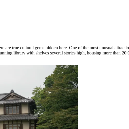
ere are true cultural gems hidden here. One of the most unusual attractio
tunning library with shelves several stories high, housing more than 20,