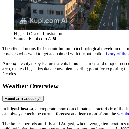
Higashi Osaka. Illustration.
Source: Kupi.com AI
The city is famous for its contribution to technological development an
travelers who want to get acquainted with the authentic
history of th
Among the city's key features are its famous shrines and unique museum
area, makes Higashiosaka a convenient starting point for exploring the 
facades.
Weather Overview
Found an inaccuracy?
In
Higashiosaka
, a temperate monsoon climate characteristic of the 
can always check the current forecast and learn more about the
weathe
The hottest periods are July and August, when average temperatures r
mild, with daytime temperatures in January ranging between +5–10°C, 