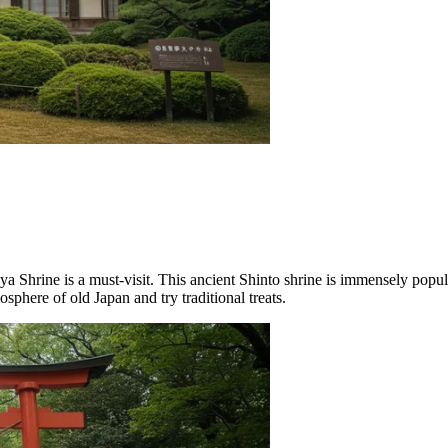
iya Shrine
is a must-visit. This ancient Shinto shrine is immensely popu
sphere of old Japan and try traditional treats.