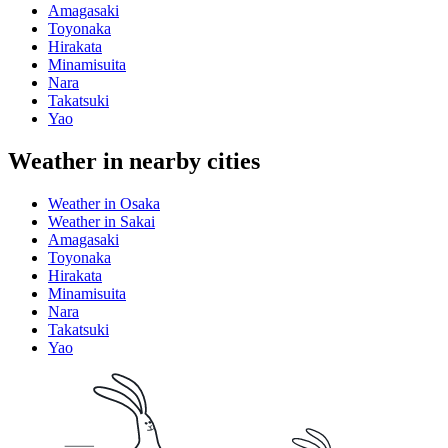
Amagasaki
Toyonaka
Hirakata
Minamisuita
Nara
Takatsuki
Yao
Weather in nearby cities
Weather in Osaka
Weather in Sakai
Amagasaki
Toyonaka
Hirakata
Minamisuita
Nara
Takatsuki
Yao