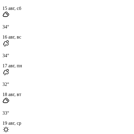
15 авг, сб
34
°
16 авг, вс
34
°
17 авг, пн
32
°
18 авг, вт
33
°
19 авг, ср