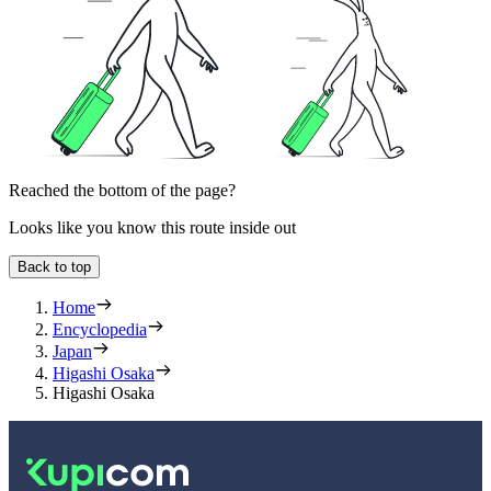
Reached the bottom of the page?
Looks like you know this route inside out
Back to top
Home
Encyclopedia
Japan
Higashi Osaka
Higashi Osaka