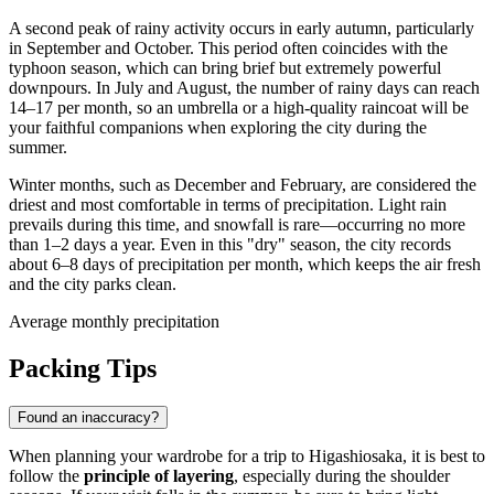
A second peak of rainy activity occurs in early autumn, particularly
in September and October. This period often coincides with the
typhoon season, which can bring brief but extremely powerful
downpours. In July and August, the number of rainy days can reach
14–17 per month, so an umbrella or a high-quality raincoat will be
your faithful companions when exploring the city during the
summer.
Winter months, such as December and February, are considered the
driest and most comfortable in terms of precipitation. Light rain
prevails during this time, and snowfall is rare—occurring no more
than 1–2 days a year. Even in this "dry" season, the city records
about 6–8 days of precipitation per month, which keeps the air fresh
and the city parks clean.
Average monthly precipitation
Packing Tips
Found an inaccuracy?
When planning your wardrobe for a trip to
Higashiosaka
, it is best to
follow the
principle of layering
, especially during the shoulder