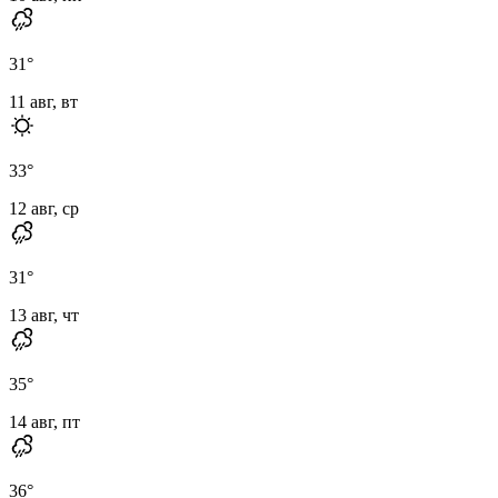
31
°
11 авг, вт
33
°
12 авг, ср
31
°
13 авг, чт
35
°
14 авг, пт
36
°