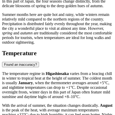
In this part of
Japan
, the four seasons change distinctly, from the
delicate blossoms of spring to the deep golden hues of autumn.
Summer months here are quite hot and rainy, while winters remain
relatively mild compared to the northern regions of the country.
Precipitation is distributed fairly evenly throughout the year, making
the city a wonderful place to visit at almost any time. However,
spring
and
autumn
are traditionally considered the most comfortable
periods for tourists, when temperatures are ideal for long walks and
outdoor sightseeing.
Temperature
Found an inaccuracy?
The temperature regime in
Higashiosaka
varies from a bracing chill
in winter to tropical heat at the height of summer. The coldest month
is usually
January
, when the thermometer averages around +5°C,
and nighttime temperatures can drop to +1°C. Despite occasional
overnight frosts, winter days in this part of
Japan
often feature mild
sunshine and daytime highs of around +8–10°C.
With the arrival of summer, the situation changes drastically.
August
is the peak of the heat, with average maximum temperatures
reaching +32°C; due to high humidity, it can feel even hotter. Nights