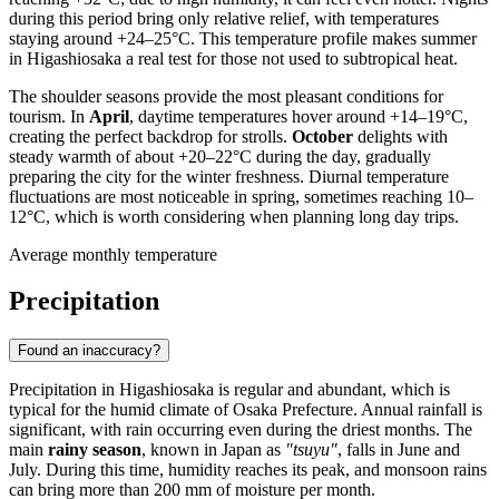
during this period bring only relative relief, with temperatures
staying around +24–25°C. This temperature profile makes summer
in
Higashiosaka
a real test for those not used to subtropical heat.
The shoulder seasons provide the most pleasant conditions for
tourism. In
April
, daytime temperatures hover around +14–19°C,
creating the perfect backdrop for strolls.
October
delights with
steady warmth of about +20–22°C during the day, gradually
preparing the city for the winter freshness. Diurnal temperature
fluctuations are most noticeable in spring, sometimes reaching 10–
12°C, which is worth considering when planning long day trips.
Average monthly temperature
Precipitation
Found an inaccuracy?
Precipitation in
Higashiosaka
is regular and abundant, which is
typical for the humid climate of Osaka Prefecture. Annual rainfall is
significant, with rain occurring even during the driest months. The
main
rainy season
, known in
Japan
as
"tsuyu"
, falls in June and
July. During this time, humidity reaches its peak, and monsoon rains
can bring more than 200 mm of moisture per month.