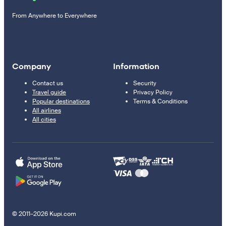
From Anywhere to Everywhere
Company
Information
Contact us
Security
Travel guide
Privacy Policy
Popular destinations
Terms & Conditions
All airlines
All cities
© 2011–2026 Kupi.com