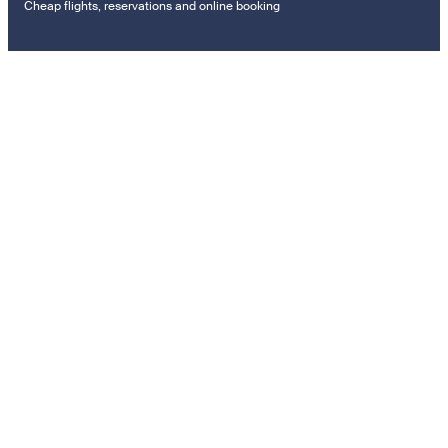
Cheap flights, reservations and online booking