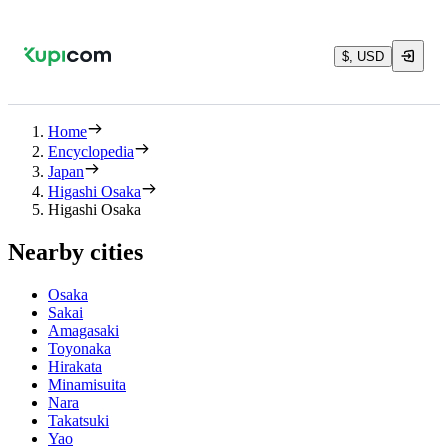
$, USD
Home
Encyclopedia
Japan
Higashi Osaka
Higashi Osaka
Nearby cities
Osaka
Sakai
Amagasaki
Toyonaka
Hirakata
Minamisuita
Nara
Takatsuki
Yao