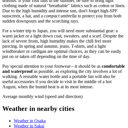
seasons. If your visit falls in the summer, be sure to bring light
clothing made of natural "breathable" fabrics such as cotton or linen.
Due to the high humidity and intense sun, don't forget high-SPF
sunscreen, a hat, and a
compact umbrella
to protect you from both
sudden downpours and the scorching rays.
For a winter trip to
Japan
, you will need more substantial gear: a
warm jacket or a light down coat, sweaters, and a scarf. Despite the
lack of severe frosts, high humidity makes the chill feel more
piercing. In spring and autumn, jeans, T-shirts, and a light
windbreaker or cardigan are optimal choices, as they can be easily
put on or taken off depending on the time of day.
Pay special attention to your footwear—it should be as
comfortable
and waterproof
as possible, as exploring the city involves a lot of
walking. A reusable water bottle and a portable fan will also be
useful accessories if you decide to visit in the middle of a hot
August, when the humid heat is at its most intense.
Average monthly wind (speed and direction)
Weather in nearby cities
Weather in Osaka
Weather in Sakai