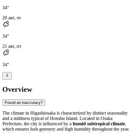
34
°
20 авг, чт
34
°
21 авг, пт
34
°
Overview
Found an inaccuracy?
The climate in
Higashiosaka
is characterized by distinct seasonality
and a mildness typical of Honshu Island. Located in Osaka
Prefecture, the city is influenced by a
humid subtropical climate
,
which ensures lush greenery and high humidity throughout the year.