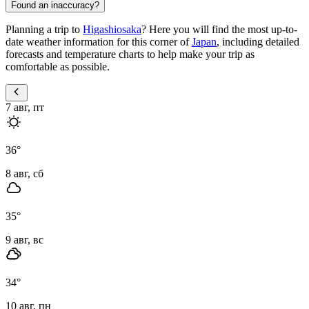
Found an inaccuracy?
Planning a trip to
Higashiosaka
? Here you will find the most up-to-
date weather information for this corner of
Japan
, including detailed
forecasts and temperature charts to help make your trip as
comfortable as possible.
7 авг, пт
36
°
8 авг, сб
35
°
9 авг, вс
34
°
10 авг, пн