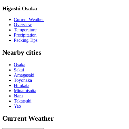
Higashi Osaka
Current Weather
Overview
Temperature
Precipitation
Packing Tips
Nearby cities
Osaka
Sakai
Amagasaki
Toyonaka
Hirakata
Minamisuita
Nara
Takatsuki
Yao
Current Weather