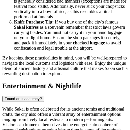
is generally considered bad manners (exceptions are made for
festival food stalls). Additionally, never stick your chopsticks
vertically into a bowl of rice, as this resembles a ritual
performed at funerals.
Knife Purchase Tip:
If you buy one of the city's famous
Sakai knives
as a souvenir, remember that strict laws govern
carrying blades. You must not carry it in your hand luggage
on your flight home. Ensure the shop packages it securely,
and pack it immediately in your
checked luggage
to avoid
confiscation and legal trouble at the airport.
By keeping these practicalities in mind, you will be well-prepared to
navigate the local customs and logistics with ease. Enjoy the unique
blend of ancient history and artisanal culture that makes Sakai such a
rewarding destination to explore.
Entertainment & Nightlife
Found an inaccuracy?
While Sakai is often celebrated for its ancient tombs and traditional
crafts, the city also offers a vibrant array of entertainment options
ranging from lively local festivals to modern performing arts.
Visitors can immerse themselves in the energetic atmosphere of
seasonal celebrations or enjoy leisure time in some of the region's