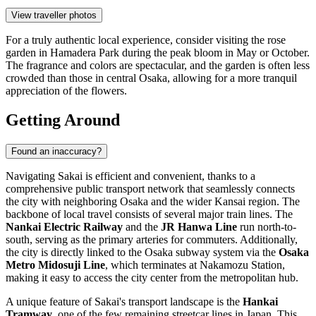
View traveller photos
For a truly authentic local experience, consider visiting the rose
garden in Hamadera Park during the peak bloom in May or October.
The fragrance and colors are spectacular, and the garden is often less
crowded than those in central Osaka, allowing for a more tranquil
appreciation of the flowers.
Getting Around
Found an inaccuracy?
Navigating Sakai is efficient and convenient, thanks to a
comprehensive public transport network that seamlessly connects
the city with neighboring Osaka and the wider Kansai region. The
backbone of local travel consists of several major train lines. The
Nankai Electric Railway
and the
JR Hanwa Line
run north-to-
south, serving as the primary arteries for commuters. Additionally,
the city is directly linked to the Osaka subway system via the
Osaka
Metro Midosuji Line
, which terminates at Nakamozu Station,
making it easy to access the city center from the metropolitan hub.
A unique feature of Sakai's transport landscape is the
Hankai
Tramway
, one of the few remaining streetcar lines in Japan. This