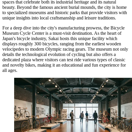
spaces that celebrate both its industrial heritage and its natural
beauty. Beyond the famous ancient burial mounds, the city is home
to specialized museums and historic parks that provide visitors with
unique insights into local craftsmanship and leisure traditions.
For a deep dive into the city's manufacturing prowess, the
Bicycle
Museum Cycle Center
is a must-visit destination. As the heart of
Japan's bicycle industry, Sakai hosts this unique facility which
displays roughly 300 bicycles, ranging from the earliest wooden
velocipedes to modern Olympic racing gears. The museum not only
details the technological evolution of cycling but also offers a
dedicated plaza where visitors can test ride various types of classic
and novelty bikes, making it an educational and fun experience for
all ages.