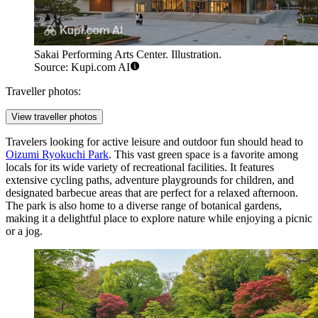
Sakai Performing Arts Center. Illustration.
Source: Kupi.com AI
Traveller photos:
View traveller photos
Travelers looking for active leisure and outdoor fun should head to
Oizumi Ryokuchi Park
. This vast green space is a favorite among
locals for its wide variety of recreational facilities. It features
extensive cycling paths, adventure playgrounds for children, and
designated barbecue areas that are perfect for a relaxed afternoon.
The park is also home to a diverse range of botanical gardens,
making it a delightful place to explore nature while enjoying a picnic
or a jog.