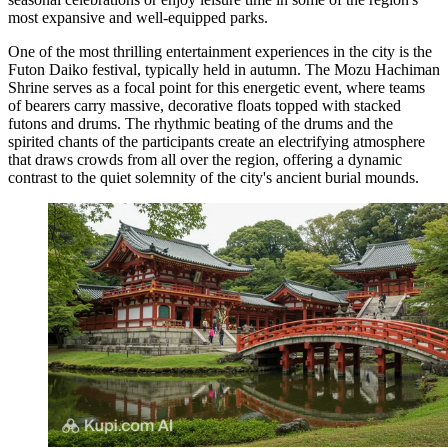
most expansive and well-equipped parks.
One of the most thrilling entertainment experiences in the city is the
Futon Daiko festival, typically held in autumn. The
Mozu Hachiman
Shrine
serves as a focal point for this energetic event, where teams
of bearers carry massive, decorative floats topped with stacked
futons and drums. The rhythmic beating of the drums and the
spirited chants of the participants create an electrifying atmosphere
that draws crowds from all over the region, offering a dynamic
contrast to the quiet solemnity of the city's ancient burial mounds.