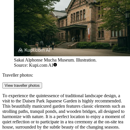
Sakai Alphonse Mucha Museum. Illustration.
Source: Kupi.com AI
Traveller photos:
View traveller photos
To experience the quintessence of traditional landscape design, a
visit to the
Daisen Park Japanese Garden
is highly recommended.
This beautifully manicured garden features classic elements such as
strolling paths, tranquil ponds, and wooden bridges, all designed to
harmonize with nature. It is a perfect location to enjoy a moment of
quiet reflection or to participate in a tea ceremony at the on-site tea
house, surrounded by the subtle beauty of the changing seasons.