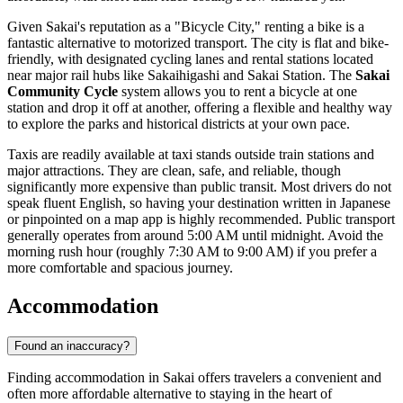
Given Sakai's reputation as a "Bicycle City," renting a bike is a
fantastic alternative to motorized transport. The city is flat and bike-
friendly, with designated cycling lanes and rental stations located
near major rail hubs like Sakaihigashi and Sakai Station. The
Sakai
Community Cycle
system allows you to rent a bicycle at one
station and drop it off at another, offering a flexible and healthy way
to explore the parks and historical districts at your own pace.
Taxis are readily available at taxi stands outside train stations and
major attractions. They are clean, safe, and reliable, though
significantly more expensive than public transit. Most drivers do not
speak fluent English, so having your destination written in Japanese
or pinpointed on a map app is highly recommended. Public transport
generally operates from around 5:00 AM until midnight. Avoid the
morning rush hour (roughly 7:30 AM to 9:00 AM) if you prefer a
more comfortable and spacious journey.
Accommodation
Found an inaccuracy?
Finding accommodation in Sakai offers travelers a convenient and
often more affordable alternative to staying in the heart of