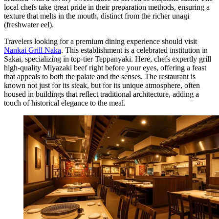
local chefs take great pride in their preparation methods, ensuring a
texture that melts in the mouth, distinct from the richer unagi
(freshwater eel).
Travelers looking for a premium dining experience should visit
Nankai Grill Naka
. This establishment is a celebrated institution in
Sakai, specializing in top-tier Teppanyaki. Here, chefs expertly grill
high-quality Miyazaki beef right before your eyes, offering a feast
that appeals to both the palate and the senses. The restaurant is
known not just for its steak, but for its unique atmosphere, often
housed in buildings that reflect traditional architecture, adding a
touch of historical elegance to the meal.