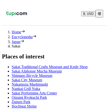
$, USD
Home
Encyclopedia
Japan
Sakai
Places of interest
Sakai Traditional Crafts Museum and Knife Shop
Sakai Alphonse Mucha Museum
Shimano Bicycle Museum
Sakai City Museum
Nakamozu Mashimashi
Nankai Grill Naka
Sakai Performing Arts Center
Oizumi Ryokuchi Park
Daisen Park
Hochigai Shrine