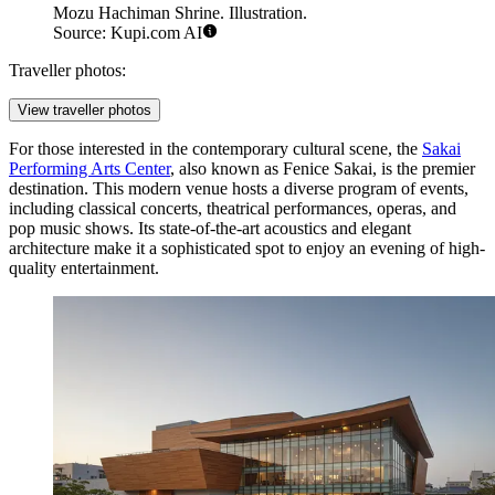
Mozu Hachiman Shrine. Illustration.
Source: Kupi.com AI
Traveller photos:
View traveller photos
For those interested in the contemporary cultural scene, the
Sakai
Performing Arts Center
, also known as Fenice Sakai, is the premier
destination. This modern venue hosts a diverse program of events,
including classical concerts, theatrical performances, operas, and
pop music shows. Its state-of-the-art acoustics and elegant
architecture make it a sophisticated spot to enjoy an evening of high-
quality entertainment.