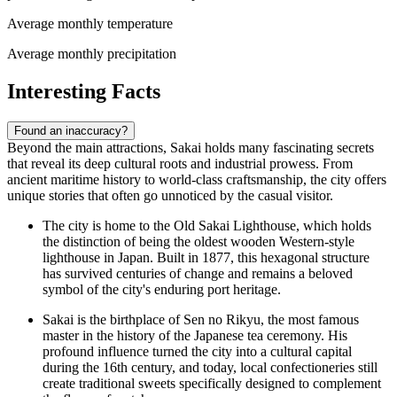
Average monthly temperature
Average monthly precipitation
Interesting Facts
Found an inaccuracy?
Beyond the main attractions, Sakai holds many fascinating secrets
that reveal its deep cultural roots and industrial prowess. From
ancient maritime history to world-class craftsmanship, the city offers
unique stories that often go unnoticed by the casual visitor.
The city is home to the
Old Sakai Lighthouse
, which holds
the distinction of being the oldest wooden Western-style
lighthouse in Japan. Built in 1877, this hexagonal structure
has survived centuries of change and remains a beloved
symbol of the city's enduring port heritage.
Sakai is the birthplace of Sen no Rikyu, the most famous
master in the history of the Japanese tea ceremony. His
profound influence turned the city into a cultural capital
during the 16th century, and today, local confectioneries still
create traditional sweets specifically designed to complement