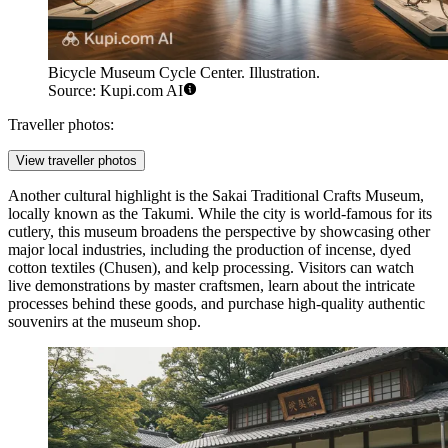
Bicycle Museum Cycle Center. Illustration.
Source: Kupi.com AI
Traveller photos:
View traveller photos
Another cultural highlight is the
Sakai Traditional Crafts Museum
,
locally known as the Takumi. While the city is world-famous for its
cutlery, this museum broadens the perspective by showcasing other
major local industries, including the production of incense, dyed
cotton textiles (Chusen), and kelp processing. Visitors can watch
live demonstrations by master craftsmen, learn about the intricate
processes behind these goods, and purchase high-quality authentic
souvenirs at the museum shop.