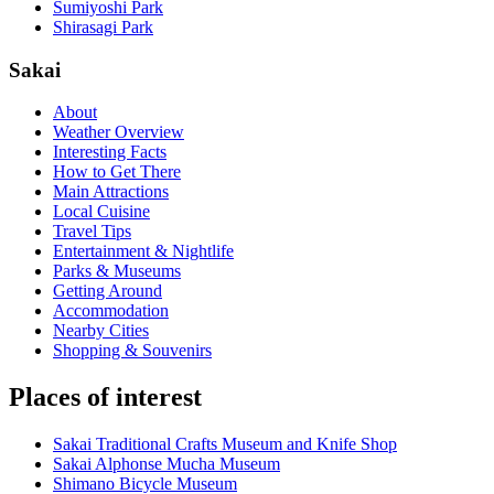
Sumiyoshi Park
Shirasagi Park
Sakai
About
Weather Overview
Interesting Facts
How to Get There
Main Attractions
Local Cuisine
Travel Tips
Entertainment & Nightlife
Parks & Museums
Getting Around
Accommodation
Nearby Cities
Shopping & Souvenirs
Places of interest
Sakai Traditional Crafts Museum and Knife Shop
Sakai Alphonse Mucha Museum
Shimano Bicycle Museum