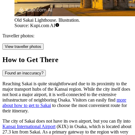
Old Sakai Lighthouse. Illustration.
Source: Kupi.com AI
Traveller photos:
View traveller photos
How to Get There
Found an inaccuracy?
Reaching Sakai is quite straightforward due to its proximity to the
major transport hubs of the Kansai region. While the city itself does
not host a major airport, it is well-connected to the extensive
infrastructure of neighboring Osaka. Visitors can easily find
more
about how to get to Sakai
to choose the most convenient route for
their itinerary.
The city of Sakai does not have its own airport, but you can fly into
Kansai International Airport
(KIX) in Osaka, which is located about
27.3 km from Sakai. As a primary gateway to the region with very