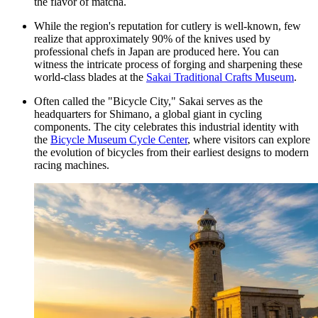
the flavor of matcha.
While the region's reputation for cutlery is well-known, few
realize that approximately 90% of the knives used by
professional chefs in Japan are produced here. You can
witness the intricate process of forging and sharpening these
world-class blades at the
Sakai Traditional Crafts Museum
.
Often called the "Bicycle City," Sakai serves as the
headquarters for Shimano, a global giant in cycling
components. The city celebrates this industrial identity with
the
Bicycle Museum Cycle Center
, where visitors can explore
the evolution of bicycles from their earliest designs to modern
racing machines.