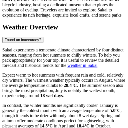
bicycle industry, hosting a dedicated museum that explores the
evolution of cycling. Travelers are invited to explore Sakai to
experience its rich heritage, exquisite local crafts, and serene parks.
Weather Overview
Found an inaccuracy?
Sakai experiences a temperate climate characterized by four distinct
seasons, ranging from hot summers to chilly winters. To help you
pack appropriately for your trip, it is useful to review the detailed
forecast and historical trends for the
weather in Sakai
.
Expect warm to hot summers with frequent rain and cold, relatively
dry winters. The warmest weather typically occurs in August, where
the average temperature climbs to
28.4°C
. The summer season also
brings the most precipitation; July is notably the wettest month,
experiencing around
18 wet days
.
In contrast, the winter months are significantly cooler. January is
generally the coldest month with an average temperature of
5.0°C
,
though it tends to be drier with only about 8 wet days. Spring and
autumn offer moderate conditions perfect for sightseeing, with
pleasant averages of
14.5°C
in April and
18.4°C
in October.