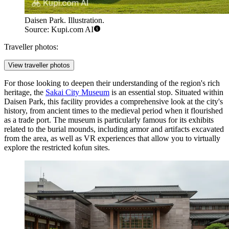
Daisen Park. Illustration.
Source: Kupi.com AI
Traveller photos:
View traveller photos
For those looking to deepen their understanding of the region's rich
heritage, the
Sakai City Museum
is an essential stop. Situated within
Daisen Park, this facility provides a comprehensive look at the city's
history, from ancient times to the medieval period when it flourished
as a trade port. The museum is particularly famous for its exhibits
related to the burial mounds, including armor and artifacts excavated
from the area, as well as VR experiences that allow you to virtually
explore the restricted kofun sites.