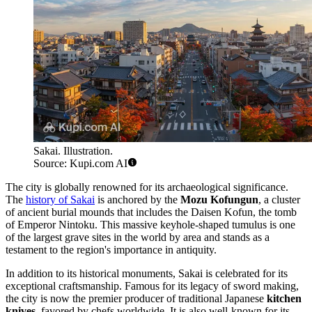
Sakai. Illustration.
Source: Kupi.com AI
The city is globally renowned for its archaeological significance.
The
history of Sakai
is anchored by the
Mozu Kofungun
, a cluster
of ancient burial mounds that includes the Daisen Kofun, the tomb
of Emperor Nintoku. This massive keyhole-shaped tumulus is one
of the largest grave sites in the world by area and stands as a
testament to the region's importance in antiquity.
In addition to its historical monuments, Sakai is celebrated for its
exceptional craftsmanship. Famous for its legacy of sword making,
the city is now the premier producer of traditional Japanese
kitchen
knives
, favored by chefs worldwide. It is also well-known for its