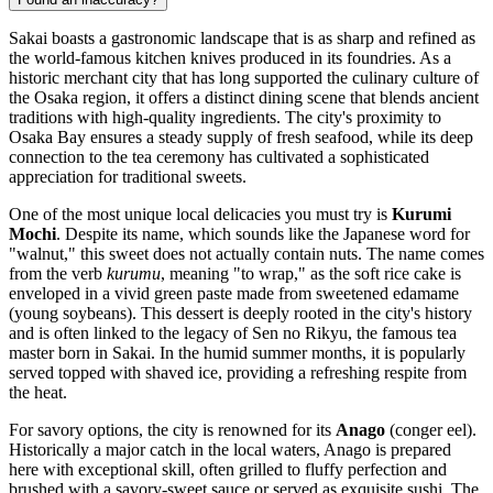
Sakai boasts a gastronomic landscape that is as sharp and refined as
the world-famous kitchen knives produced in its foundries. As a
historic merchant city that has long supported the culinary culture of
the Osaka region, it offers a distinct dining scene that blends ancient
traditions with high-quality ingredients. The city's proximity to
Osaka Bay ensures a steady supply of fresh seafood, while its deep
connection to the tea ceremony has cultivated a sophisticated
appreciation for traditional sweets.
One of the most unique local delicacies you must try is
Kurumi
Mochi
. Despite its name, which sounds like the Japanese word for
"walnut," this sweet does not actually contain nuts. The name comes
from the verb
kurumu
, meaning "to wrap," as the soft rice cake is
enveloped in a vivid green paste made from sweetened edamame
(young soybeans). This dessert is deeply rooted in the city's history
and is often linked to the legacy of Sen no Rikyu, the famous tea
master born in Sakai. In the humid summer months, it is popularly
served topped with shaved ice, providing a refreshing respite from
the heat.
For savory options, the city is renowned for its
Anago
(conger eel).
Historically a major catch in the local waters, Anago is prepared
here with exceptional skill, often grilled to fluffy perfection and
brushed with a savory-sweet sauce or served as exquisite sushi. The