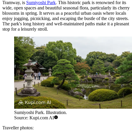
Tramway, is
Sumiyoshi Park
. This historic park is renowned for its
wide, open spaces and beautiful seasonal flora, particularly its cherry
blossoms in spring. It serves as a peaceful urban oasis where locals
enjoy jogging, picnicking, and escaping the bustle of the city streets.
The park's long history and well-maintained paths make it a pleasant
stop for a leisurely stroll.
Sumiyoshi Park. Illustration.
Source: Kupi.com AI
Traveller photos: