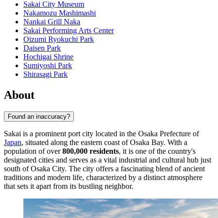
Sakai City Museum
Nakamozu Mashimashi
Nankai Grill Naka
Sakai Performing Arts Center
Oizumi Ryokuchi Park
Daisen Park
Hochigai Shrine
Sumiyoshi Park
Shirasagi Park
About
Found an inaccuracy?
Sakai is a prominent port city located in the Osaka Prefecture of
Japan
, situated along the eastern coast of Osaka Bay. With a
population of over
800,000 residents
, it is one of the country's
designated cities and serves as a vital industrial and cultural hub just
south of Osaka City. The city offers a fascinating blend of ancient
traditions and modern life, characterized by a distinct atmosphere
that sets it apart from its bustling neighbor.