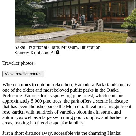
Sakai Traditional Crafts Museum. Illustration.
Source: Kupi.com AI
Traveller photos:
View traveller photos
When it comes to outdoor relaxation, Hamadera Park stands out as
one of the oldest and most beloved public parks in the Osaka
Prefecture. Famous for its sprawling pine forest, which contains
approximately 5,000 pine trees, the park offers a scenic landscape
that has been cherished since the Meiji era. It features a magnificent
rose garden with hundreds of varieties blooming in spring and
autumn, as well as a large swimming pool complex and barbecue
areas, making it a favorite spot for families.
Just a short distance away, accessible via the charming Hankai