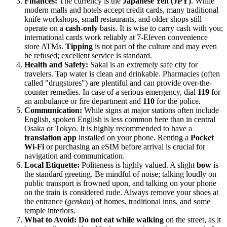
Finances:
The currency is the
Japanese Yen (JPY)
. While
modern malls and hotels accept credit cards, many traditional
knife workshops, small restaurants, and older shops still
operate on a
cash-only
basis. It is wise to carry cash with you;
international cards work reliably at 7-Eleven convenience
store ATMs.
Tipping
is not part of the culture and may even
be refused; excellent service is standard.
Health and Safety:
Sakai is an extremely safe city for
travelers. Tap water is clean and drinkable. Pharmacies (often
called "drugstores") are plentiful and can provide over-the-
counter remedies. In case of a serious emergency, dial
119
for
an ambulance or fire department and
110
for the police.
Communication:
While signs at major stations often include
English, spoken English is less common here than in central
Osaka or Tokyo. It is highly recommended to have a
translation app
installed on your phone. Renting a
Pocket
Wi-Fi
or purchasing an eSIM before arrival is crucial for
navigation and communication.
Local Etiquette:
Politeness is highly valued. A slight
bow
is
the standard greeting. Be mindful of noise; talking loudly on
public transport is frowned upon, and talking on your phone
on the train is considered rude. Always remove your shoes at
the entrance (
genkan
) of homes, traditional inns, and some
temple interiors.
What to Avoid:
Do not eat while walking
on the street, as it