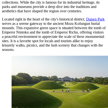
collections. While the city is famous for its industrial heritage, its
parks and museums provide a deep dive into the traditions and
aesthetics that have shaped the region over centuries.
Located right in the heart of the city's historical district,
Daisen Park
serves as a serene gateway to the ancient Mozu Kofungun burial
mounds. This expansive green space is situated between the tomb of
Emperor Nintoku and the tomb of Emperor Richu, offering visitors
a peaceful environment to appreciate the scale of these monumental
sites. It is a favorite spot for locals and tourists alike to enjoy
leisurely walks, picnics, and the lush scenery that changes with the
seasons.