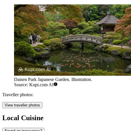
Daisen Park Japanese Garden. Illustration.
Source: Kupi.com AI
Traveller photos:
View traveller photos
Local Cuisine
Found an inaccuracy?