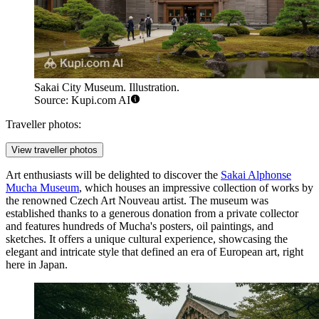
Sakai City Museum. Illustration.
Source: Kupi.com AI
Traveller photos:
View traveller photos
Art enthusiasts will be delighted to discover the
Sakai Alphonse
Mucha Museum
, which houses an impressive collection of works by
the renowned Czech Art Nouveau artist. The museum was
established thanks to a generous donation from a private collector
and features hundreds of Mucha's posters, oil paintings, and
sketches. It offers a unique cultural experience, showcasing the
elegant and intricate style that defined an era of European art, right
here in Japan.