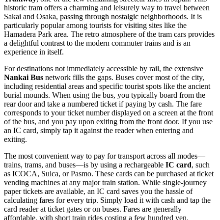
historic tram offers a charming and leisurely way to travel between
Sakai and Osaka, passing through nostalgic neighborhoods. It is
particularly popular among tourists for visiting sites like the
Hamadera Park area. The retro atmosphere of the tram cars provides
a delightful contrast to the modern commuter trains and is an
experience in itself.
For destinations not immediately accessible by rail, the extensive
Nankai Bus
network fills the gaps. Buses cover most of the city,
including residential areas and specific tourist spots like the ancient
burial mounds. When using the bus, you typically board from the
rear door and take a numbered ticket if paying by cash. The fare
corresponds to your ticket number displayed on a screen at the front
of the bus, and you pay upon exiting from the front door. If you use
an IC card, simply tap it against the reader when entering and
exiting.
The most convenient way to pay for transport across all modes—
trains, trams, and buses—is by using a rechargeable
IC card
, such
as ICOCA, Suica, or Pasmo. These cards can be purchased at ticket
vending machines at any major train station. While single-journey
paper tickets are available, an IC card saves you the hassle of
calculating fares for every trip. Simply load it with cash and tap the
card reader at ticket gates or on buses. Fares are generally
affordable, with short train rides costing a few hundred yen.