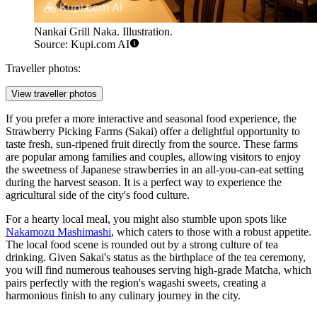
Nankai Grill Naka. Illustration.
Source: Kupi.com AI
Traveller photos:
View traveller photos
If you prefer a more interactive and seasonal food experience, the
Strawberry Picking Farms (Sakai)
offer a delightful opportunity to
taste fresh, sun-ripened fruit directly from the source. These farms
are popular among families and couples, allowing visitors to enjoy
the sweetness of Japanese strawberries in an all-you-can-eat setting
during the harvest season. It is a perfect way to experience the
agricultural side of the city's food culture.
For a hearty local meal, you might also stumble upon spots like
Nakamozu Mashimashi
, which caters to those with a robust appetite.
The local food scene is rounded out by a strong culture of tea
drinking. Given Sakai's status as the birthplace of the tea ceremony,
you will find numerous teahouses serving high-grade Matcha, which
pairs perfectly with the region's wagashi sweets, creating a
harmonious finish to any culinary journey in the city.