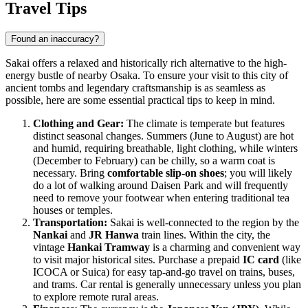
Travel Tips
Found an inaccuracy?
Sakai offers a relaxed and historically rich alternative to the high-
energy bustle of nearby Osaka. To ensure your visit to this city of
ancient tombs and legendary craftsmanship is as seamless as
possible, here are some essential practical tips to keep in mind.
Clothing and Gear:
The climate is temperate but features
distinct seasonal changes. Summers (June to August) are hot
and humid, requiring breathable, light clothing, while winters
(December to February) can be chilly, so a warm coat is
necessary. Bring
comfortable slip-on shoes
; you will likely
do a lot of walking around Daisen Park and will frequently
need to remove your footwear when entering traditional tea
houses or temples.
Transportation:
Sakai is well-connected to the region by the
Nankai
and
JR Hanwa
train lines. Within the city, the
vintage
Hankai Tramway
is a charming and convenient way
to visit major historical sites. Purchase a prepaid
IC card
(like
ICOCA or Suica) for easy tap-and-go travel on trains, buses,
and trams. Car rental is generally unnecessary unless you plan
to explore remote rural areas.