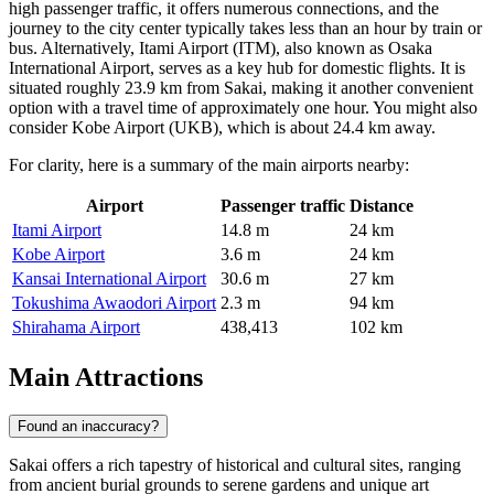
high passenger traffic, it offers numerous connections, and the
journey to the city center typically takes less than an hour by train or
bus. Alternatively,
Itami Airport
(ITM), also known as Osaka
International Airport, serves as a key hub for domestic flights. It is
situated roughly 23.9 km from Sakai, making it another convenient
option with a travel time of approximately one hour. You might also
consider
Kobe Airport
(UKB), which is about 24.4 km away.
For clarity, here is a summary of the main airports nearby:
Airport
Passenger traffic
Distance
Itami Airport
14.8 m
24 km
Kobe Airport
3.6 m
24 km
Kansai International Airport
30.6 m
27 km
Tokushima Awaodori Airport
2.3 m
94 km
Shirahama Airport
438,413
102 km
Main Attractions
Found an inaccuracy?
Sakai offers a rich tapestry of historical and cultural sites, ranging
from ancient burial grounds to serene gardens and unique art