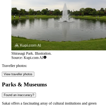
Shirasagi Park. Illustration.
Source: Kupi.com AI
Traveller photos:
View traveller photos
Parks & Museums
Found an inaccuracy?
Sakai offers a fascinating array of cultural institutions and green