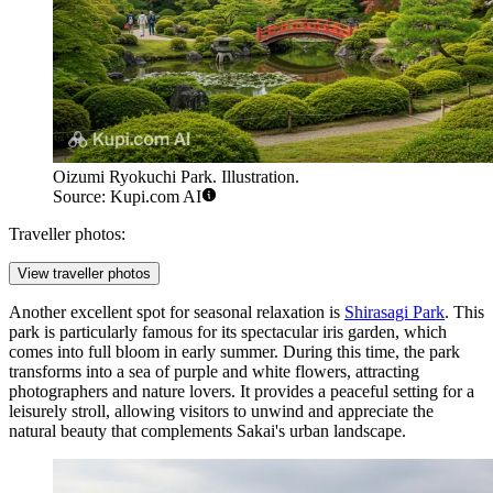
Oizumi Ryokuchi Park. Illustration.
Source: Kupi.com AI
Traveller photos:
View traveller photos
Another excellent spot for seasonal relaxation is
Shirasagi Park
. This
park is particularly famous for its spectacular iris garden, which
comes into full bloom in early summer. During this time, the park
transforms into a sea of purple and white flowers, attracting
photographers and nature lovers. It provides a peaceful setting for a
leisurely stroll, allowing visitors to unwind and appreciate the
natural beauty that complements Sakai's urban landscape.