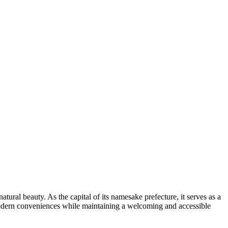
tural beauty. As the capital of its namesake prefecture, it serves as a
 modern conveniences while maintaining a welcoming and accessible