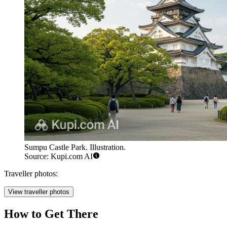
Sumpu Castle Park. Illustration.
Source: Kupi.com AI
Traveller photos:
View traveller photos
How to Get There