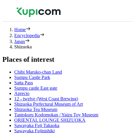
Home
Encyclopedia
Japan
Shizuoka
Places of interest
Chibi Maruko-chan Land
Sumpu Castle Park
Satta Pass
Sumpu castle East gate
Aprecio
12 - twelve (West Coast Brewing)
Shizuoka Prefectural Museum of Art
Shizuoka Tea Museum
Tantokuru Kodomokan / Yaizu Toy Museum
ORIENTAL LOUNGE SHIZUOKA
Sawayaka Fuji Takaoka
Sawayaka Fujinishiki