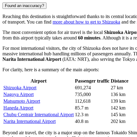
Found an inaccuracy?
Reaching this destination is straightforward thanks to its central loc
of transport. You can find
more about how to get to Shizuoka
and the 
The most convenient option for air travel is the local
Shizuoka Airpo
from this airport typically takes around
60 minutes
. Although it is a r
For most international visitors, the city of Shizuoka does not have its
massive international hub handling millions of passengers annually. T
Narita International Airport
(IATA: NRT), also serving the Tokyo a
For clarity, here is a summary of the main airports:
Airport
Passenger traffic
Distance
Shizuoka Airport
691,274
27 km
Nagoya Airport
735,000
136 km
Matsumoto Airport
112,618
139 km
Haneda Airport
85.7 m
142 km
Chubu Centrair International Airport
12.3 m
145 km
Narita International Airport
40.8 m
202 km
Beyond air travel, the city is a major stop on the famous Tokaido Shi