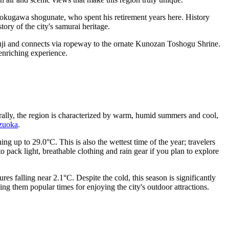
okugawa shogunate, who spent his retirement years here. History
story of the city's samurai heritage.
uji and connects via ropeway to the ornate Kunozan Toshogu Shrine.
 enriching experience.
rally, the region is characterized by warm, humid summers and cool,
izuoka
.
ng up to 29.0°C. This is also the wettest time of the year; travelers
 pack light, breathable clothing and rain gear if you plan to explore
s falling near 2.1°C. Despite the cold, this season is significantly
g them popular times for enjoying the city's outdoor attractions.