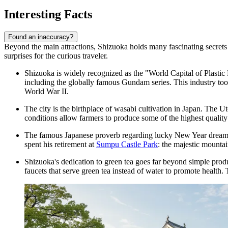
Interesting Facts
Found an inaccuracy?
Beyond the main attractions, Shizuoka holds many fascinating secrets tha
surprises for the curious traveler.
Shizuoka is widely recognized as the "World Capital of Plastic 
including the globally famous Gundam series. This industry took
World War II.
The city is the birthplace of wasabi cultivation in Japan. The U
conditions allow farmers to produce some of the highest quality w
The famous Japanese proverb regarding lucky New Year dreams—"
spent his retirement at
Sumpu Castle Park
: the majestic mountai
Shizuoka's dedication to green tea goes far beyond simple product
faucets that serve green tea instead of water to promote health. T