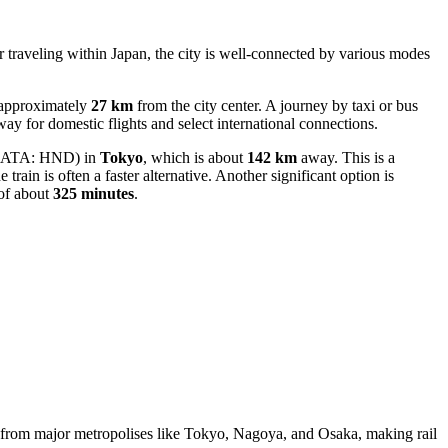
or traveling within Japan, the city is well-connected by various modes
 approximately
27 km
from the city center. A journey by taxi or bus
teway for domestic flights and select international connections.
IATA: HND) in
Tokyo
, which is about
142 km
away. This is a
e train is often a faster alternative. Another significant option is
 of about
325 minutes
.
ss from major metropolises like Tokyo, Nagoya, and Osaka, making rail