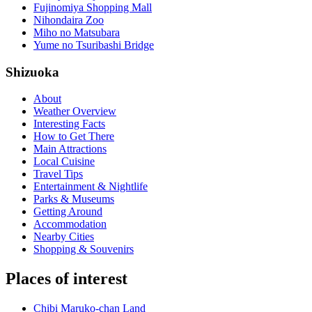
Fujinomiya Shopping Mall
Nihondaira Zoo
Miho no Matsubara
Yume no Tsuribashi Bridge
Shizuoka
About
Weather Overview
Interesting Facts
How to Get There
Main Attractions
Local Cuisine
Travel Tips
Entertainment & Nightlife
Parks & Museums
Getting Around
Accommodation
Nearby Cities
Shopping & Souvenirs
Places of interest
Chibi Maruko-chan Land