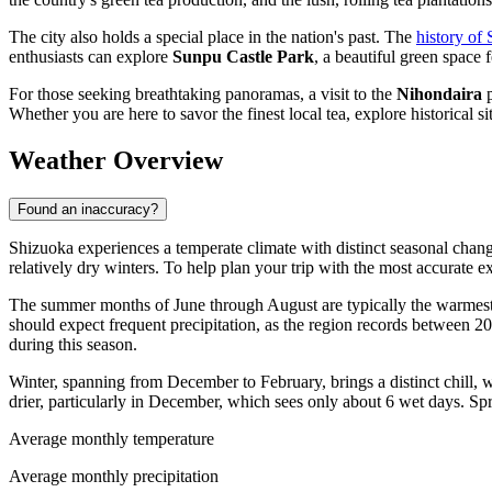
The city also holds a special place in the nation's past. The
history of
enthusiasts can explore
Sunpu Castle Park
, a beautiful green space f
For those seeking breathtaking panoramas, a visit to the
Nihondaira
p
Whether you are here to savor the finest local tea, explore historical
Weather Overview
Found an inaccuracy?
Shizuoka experiences a temperate climate with distinct seasonal chan
relatively dry winters. To help plan your trip with the most accurate 
The summer months of June through August are typically the warmest
should expect frequent precipitation, as the region records between 20
during this season.
Winter, spanning from December to February, brings a distinct chill,
drier, particularly in December, which sees only about 6 wet days. Sp
Average monthly temperature
Average monthly precipitation