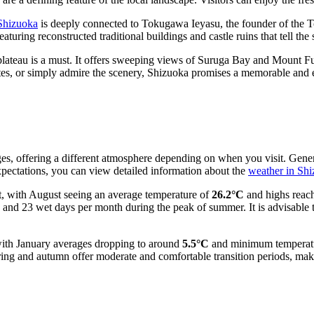
 Shizuoka
is deeply connected to Tokugawa Ieyasu, the founder of the T
eaturing reconstructed traditional buildings and castle ruins that tell the 
lateau is a must. It offers sweeping views of Suruga Bay and Mount F
 sites, or simply admire the scenery, Shizuoka promises a memorable and
ges, offering a different atmosphere depending on when you visit. Gene
expectations, you can view detailed information about the
weather in Sh
, with August seeing an average temperature of
26.2°C
and highs reachi
 and 23 wet days per month during the peak of summer. It is advisable to
 with January averages dropping to around
5.5°C
and minimum temperature
ring and autumn offer moderate and comfortable transition periods, makin