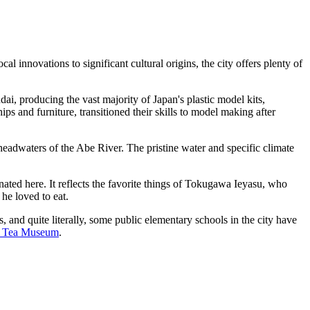
l innovations to significant cultural origins, the city offers plenty of
i, producing the vast majority of Japan's plastic model kits,
 and furniture, transitioned their skills to model making after
 headwaters of the Abe River. The pristine water and specific climate
ed here. It reflects the favorite things of Tokugawa Ieyasu, who
 he loved to eat.
s, and quite literally, some public elementary schools in the city have
a Tea Museum
.