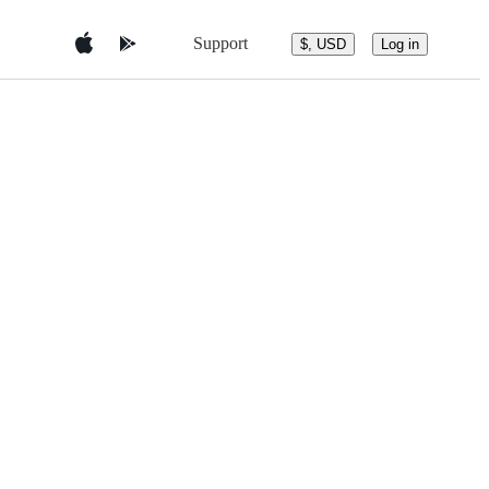
Support
$, USD
Log in