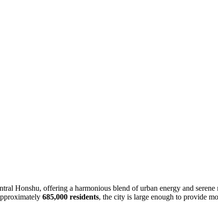
entral Honshu, offering a harmonious blend of urban energy and serene na
 approximately
685,000 residents
, the city is large enough to provide