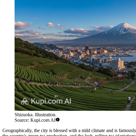
Shizuoka. Illustration.
Source: Kupi.com AI
Geographically, the city is blessed with a mild climate and is famousl
the country's green tea production, and the lush, rolling tea plantation