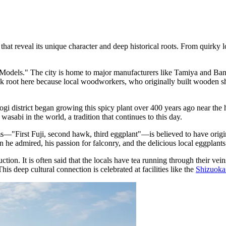
t reveal its unique character and deep historical roots. From quirky loca
Models." The city is home to major manufacturers like Tamiya and Banda
 root here because local woodworkers, who originally built wooden ships
togi district began growing this spicy plant over 400 years ago near the
asabi in the world, a tradition that continues to this day.
First Fuji, second hawk, third eggplant"—is believed to have originat
n he admired, his passion for falconry, and the delicious local eggplants
ion. It is often said that the locals have tea running through their vein
his deep cultural connection is celebrated at facilities like the
Shizuok