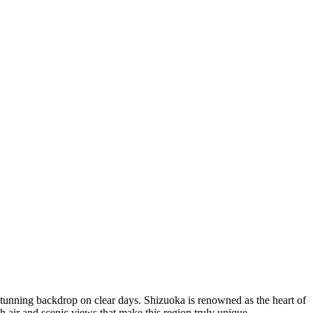
stunning backdrop on clear days. Shizuoka is renowned as the heart of
esh air and scenic views that make this region truly unique.