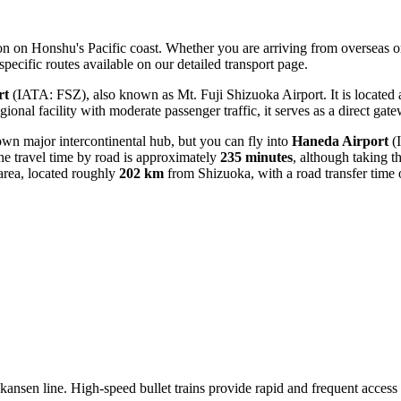
ation on Honshu's Pacific coast. Whether you are arriving from overseas 
specific routes available on our detailed transport page.
rt
(IATA: FSZ), also known as Mt. Fuji Shizuoka Airport. It is located
egional facility with moderate passenger traffic, it serves as a direct ga
 own major intercontinental hub, but you can fly into
Haneda Airport
(
he travel time by road is approximately
235 minutes
, although taking th
rea, located roughly
202 km
from Shizuoka, with a road transfer time
nkansen line. High-speed bullet trains provide rapid and frequent acce