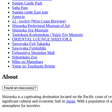
Sumpu Castle Park
Satta Pass
Sumpu castle East gate
Aprecio
12 - twelve (West Coast Brewing)
Shizuoka Prefectural Museum of Art
Shizuoka Tea Museum
Tantokuru Kodomokan / Yaizu Toy Museum
ORIENTAL LOUNGE SHIZUOKA
Sawayaka Fuji Takaoka
Sawayaka Fujinishiki
Fujinomiya Shopping Mall
Nihondaira Zoo
Miho no Matsubara
Yume no Tsuribashi Bridge
About
Found an inaccuracy?
Shizuoka is a captivating destination located on the Pacific coast of c
significant cultural and economic hub in
Japan
. With a population of
atmosphere for travelers.