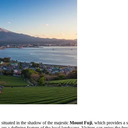
y situated in the shadow of the majestic
Mount Fuji
, which provides a 
s are a defining feature of the local landscape. Visitors can enjoy the fr