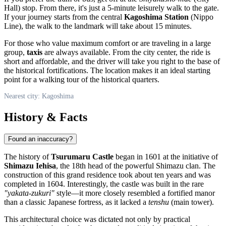
Hall) stop. From there, it's just a 5-minute leisurely walk to the gate.
If your journey starts from the central
Kagoshima Station
(Nippo
Line), the walk to the landmark will take about 15 minutes.
For those who value maximum comfort or are traveling in a large
group,
taxis
are always available. From the city center, the ride is
short and affordable, and the driver will take you right to the base of
the historical fortifications. The location makes it an ideal starting
point for a walking tour of the historical quarters.
Nearest city: Kagoshima
History & Facts
Found an inaccuracy?
The history of
Tsurumaru Castle
began in 1601 at the initiative of
Shimazu Iehisa
, the 18th head of the powerful Shimazu clan. The
construction of this grand residence took about ten years and was
completed in 1604. Interestingly, the castle was built in the rare
"yakata-zukuri"
style—it more closely resembled a fortified manor
than a classic Japanese fortress, as it lacked a
tenshu
(main tower).
This architectural choice was dictated not only by practical