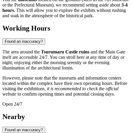
or the Prefectural Museum), we recommend setting aside about
3-4
hours
. This will allow you to explore the exhibits without rushing
and soak in the atmosphere of the historical park.
Working Hours
Found an inaccuracy?
The area around the
Tsurumaru Castle ruins
and the Main Gate
itself are accessible 24/7. You can stroll here at any time of day or
night, enjoying either the morning serenity or the evening
illumination of the architectural forms.
However, please note that the museums and information centers
located within the complex have their own operating hours. Before
visiting the exhibitions,
it is recommended to check the official
website
to confirm opening times and potential closing days.
Open 24/7
Nearby
Found an inaccuracy?