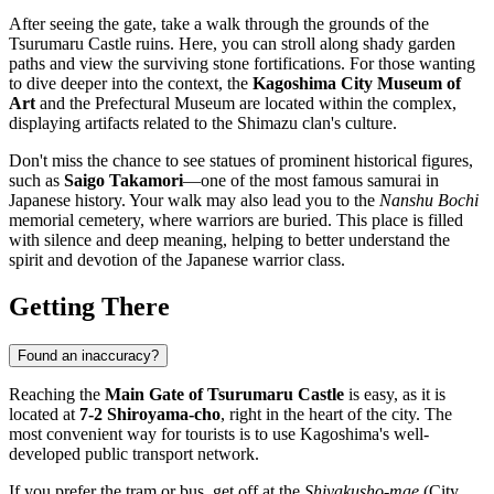
After seeing the gate, take a walk through the grounds of the
Tsurumaru Castle ruins. Here, you can stroll along shady garden
paths and view the surviving stone fortifications. For those wanting
to dive deeper into the context, the
Kagoshima City Museum of
Art
and the Prefectural Museum are located within the complex,
displaying artifacts related to the Shimazu clan's culture.
Don't miss the chance to see statues of prominent historical figures,
such as
Saigo Takamori
—one of the most famous samurai in
Japanese history. Your walk may also lead you to the
Nanshu Bochi
memorial cemetery, where warriors are buried. This place is filled
with silence and deep meaning, helping to better understand the
spirit and devotion of the Japanese warrior class.
Getting There
Found an inaccuracy?
Reaching the
Main Gate of Tsurumaru Castle
is easy, as it is
located at
7-2 Shiroyama-cho
, right in the heart of the city. The
most convenient way for tourists is to use Kagoshima's well-
developed public transport network.
If you prefer the tram or bus, get off at the
Shiyakusho-mae
(City