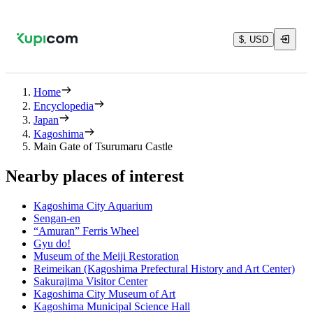
$, USD
Home
Encyclopedia
Japan
Kagoshima
Main Gate of Tsurumaru Castle
Nearby places of interest
Kagoshima City Aquarium
Sengan-en
“Amuran” Ferris Wheel
Gyu do!
Museum of the Meiji Restoration
Reimeikan (Kagoshima Prefectural History and Art Center)
Sakurajima Visitor Center
Kagoshima City Museum of Art
Kagoshima Municipal Science Hall