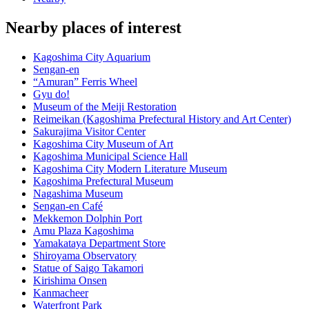
Nearby places of interest
Kagoshima City Aquarium
Sengan-en
“Amuran” Ferris Wheel
Gyu do!
Museum of the Meiji Restoration
Reimeikan (Kagoshima Prefectural History and Art Center)
Sakurajima Visitor Center
Kagoshima City Museum of Art
Kagoshima Municipal Science Hall
Kagoshima City Modern Literature Museum
Kagoshima Prefectural Museum
Nagashima Museum
Sengan-en Café
Mekkemon Dolphin Port
Amu Plaza Kagoshima
Yamakataya Department Store
Shiroyama Observatory
Statue of Saigo Takamori
Kirishima Onsen
Kanmacheer
Waterfront Park