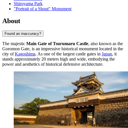
Shiroyama Park
"Portrait of a Shout" Monument
About
Found an inaccuracy?
The majestic
Main Gate of Tsurumaru Castle
, also known as the
Goromon Gate, is an impressive historical monument located in the
city of
Kagoshima
. As one of the largest castle gates in
Japan
, it
stands approximately 20 meters high and wide, embodying the
power and aesthetics of historical defensive architecture.