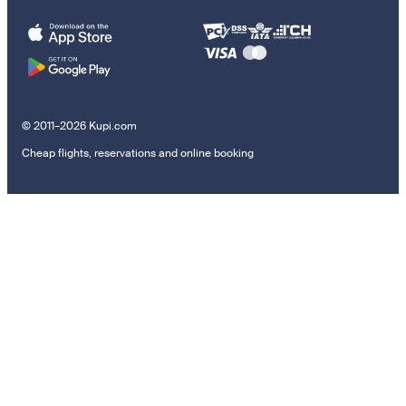
© 2011–2026 Kupi.com
Cheap flights, reservations and online booking