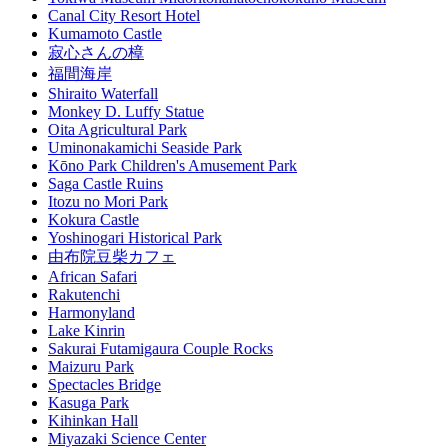
Canal City Resort Hotel
Kumamoto Castle
寂心さんの樟
福間海岸
Shiraito Waterfall
Monkey D. Luffy Statue
Oita Agricultural Park
Uminonakamichi Seaside Park
Kōno Park Children's Amusement Park
Saga Castle Ruins
Itozu no Mori Park
Kokura Castle
Yoshinogari Historical Park
由布院豆柴カフェ
African Safari
Rakutenchi
Harmonyland
Lake Kinrin
Sakurai Futamigaura Couple Rocks
Maizuru Park
Spectacles Bridge
Kasuga Park
Kihinkan Hall
Miyazaki Science Center