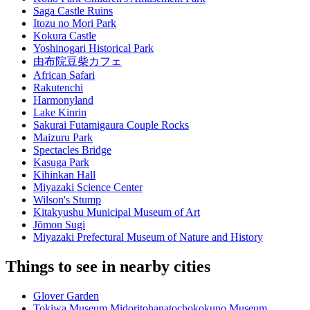
Saga Castle Ruins
Itozu no Mori Park
Kokura Castle
Yoshinogari Historical Park
由布院豆柴カフェ
African Safari
Rakutenchi
Harmonyland
Lake Kinrin
Sakurai Futamigaura Couple Rocks
Maizuru Park
Spectacles Bridge
Kasuga Park
Kihinkan Hall
Miyazaki Science Center
Wilson's Stump
Kitakyushu Municipal Museum of Art
Jōmon Sugi
Miyazaki Prefectural Museum of Nature and History
Things to see in nearby cities
Glover Garden
Tokiwa Museum Midoritohanatochokokuno Museum