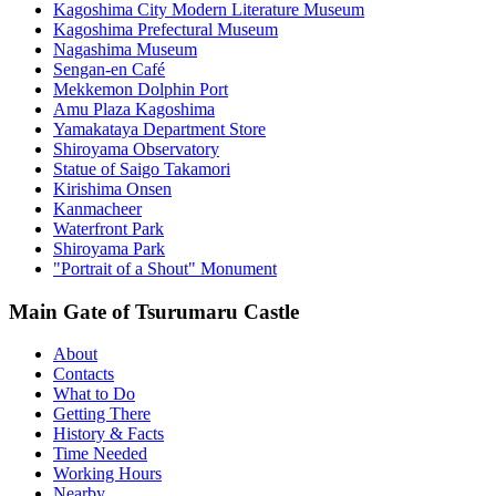
Kagoshima City Modern Literature Museum
Kagoshima Prefectural Museum
Nagashima Museum
Sengan-en Café
Mekkemon Dolphin Port
Amu Plaza Kagoshima
Yamakataya Department Store
Shiroyama Observatory
Statue of Saigo Takamori
Kirishima Onsen
Kanmacheer
Waterfront Park
Shiroyama Park
"Portrait of a Shout" Monument
Main Gate of Tsurumaru Castle
About
Contacts
What to Do
Getting There
History & Facts
Time Needed
Working Hours
Nearby