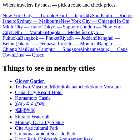
Where travelers fly most — pick a route and check prices
New York City — Toronto
Seoul — Jeju City
Sao Paulo — Rio de
Janeiro
Sydney — Melbourne
New York City — Chicago
Ho Chi
Minh City — Hanoi
Tokyo — Sapporo
London — New York
City
Delhi — Mumbai
Bogota — Medellín
Tokyo —
Fukuoka
Bangkok — Phuket
Riyadh — Jeddah
Shanghai —
Beijing
Jakarta — Denpasar
Toronto — Montreal
Bangkok —
Chiang Mai
Kuala Lumpur — Singapore
Johannesburg — Cape
Town
Lima — Cusco
Things to see in nearby cities
Glover Garden
Tokiwa Museum Midoritohanatochokokuno Museum
Canal City Resort Hotel
Kumamoto Castle
寂心さんの樟
福間海岸
Shiraito Waterfall
Monkey D. Luffy Statue
Oita Agricultural Park
Uminonakamichi Seaside Park
Kōno Park Children's Amusement Park