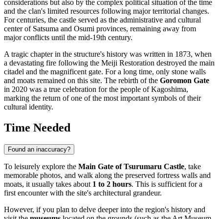
considerations but also by the complex political situation of the time
and the clan's limited resources following major territorial changes.
For centuries, the castle served as the administrative and cultural
center of Satsuma and Osumi provinces, remaining away from
major conflicts until the mid-19th century.
A tragic chapter in the structure's history was written in 1873, when
a devastating fire following the Meiji Restoration destroyed the main
citadel and the magnificent gate. For a long time, only stone walls
and moats remained on this site. The rebirth of the
Goromon Gate
in 2020 was a true celebration for the people of Kagoshima,
marking the return of one of the most important symbols of their
cultural identity.
Time Needed
Found an inaccuracy?
To leisurely explore the
Main Gate of Tsurumaru Castle
, take
memorable photos, and walk along the preserved fortress walls and
moats, it usually takes about
1 to 2 hours
. This is sufficient for a
first encounter with the site's architectural grandeur.
However, if you plan to delve deeper into the region's history and
visit the
museums
located on the grounds (such as the Art Museum