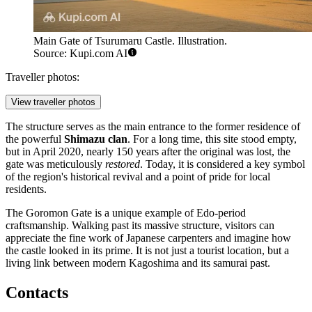
Main Gate of Tsurumaru Castle. Illustration.
Source: Kupi.com AI
Traveller photos:
View traveller photos
The structure serves as the main entrance to the former residence of
the powerful
Shimazu clan
. For a long time, this site stood empty,
but in April 2020, nearly 150 years after the original was lost, the
gate was meticulously
restored
. Today, it is considered a key symbol
of the region's historical revival and a point of pride for local
residents.
The Goromon Gate is a unique example of Edo-period
craftsmanship. Walking past its massive structure, visitors can
appreciate the fine work of Japanese carpenters and imagine how
the castle looked in its prime. It is not just a tourist location, but a
living link between modern Kagoshima and its samurai past.
Contacts