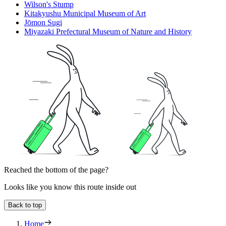
Wilson's Stump
Kitakyushu Municipal Museum of Art
Jōmon Sugi
Miyazaki Prefectural Museum of Nature and History
Reached the bottom of the page?
Looks like you know this route inside out
Back to top
Home