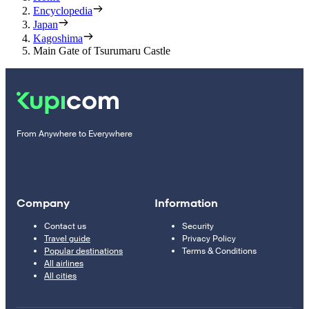
Encyclopedia
Japan
Kagoshima
Main Gate of Tsurumaru Castle
From Anywhere to Everywhere
Company
Information
Contact us
Security
Travel guide
Privacy Policy
Popular destinations
Terms & Conditions
All airlines
All cities