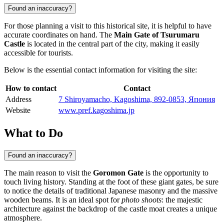
Found an inaccuracy?
For those planning a visit to this historical site, it is helpful to have
accurate coordinates on hand. The
Main Gate of Tsurumaru
Castle
is located in the central part of the city, making it easily
accessible for tourists.
Below is the essential contact information for visiting the site:
How to contact
Contact
Address
7 Shiroyamacho, Kagoshima, 892-0853, Япония
Website
www.pref.kagoshima.jp
What to Do
Found an inaccuracy?
The main reason to visit the
Goromon Gate
is the opportunity to
touch living history. Standing at the foot of these giant gates, be sure
to notice the details of traditional Japanese masonry and the massive
wooden beams. It is an ideal spot for
photo shoots
: the majestic
architecture against the backdrop of the castle moat creates a unique
atmosphere.