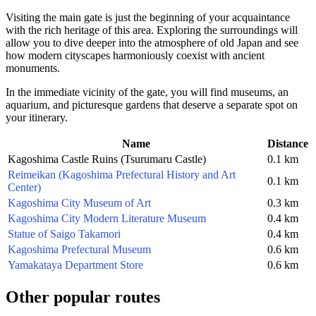
Visiting the main gate is just the beginning of your acquaintance
with the rich heritage of this area. Exploring the surroundings will
allow you to dive deeper into the atmosphere of old Japan and see
how modern cityscapes harmoniously coexist with ancient
monuments.
In the immediate vicinity of the gate, you will find museums, an
aquarium, and picturesque gardens that deserve a separate spot on
your itinerary.
Name
Distance
Kagoshima Castle Ruins (Tsurumaru Castle)
0.1 km
Reimeikan (Kagoshima Prefectural History and Art
0.1 km
Center)
Kagoshima City Museum of Art
0.3 km
Kagoshima City Modern Literature Museum
0.4 km
Statue of Saigo Takamori
0.4 km
Kagoshima Prefectural Museum
0.6 km
Yamakataya Department Store
0.6 km
Other popular routes