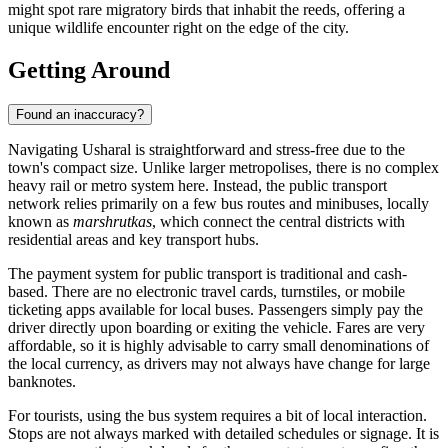
might spot rare migratory birds that inhabit the reeds, offering a
unique wildlife encounter right on the edge of the city.
Getting Around
Found an inaccuracy?
Navigating Usharal is straightforward and stress-free due to the
town's compact size. Unlike larger metropolises, there is no complex
heavy rail or metro system here. Instead, the public transport
network relies primarily on a few bus routes and minibuses, locally
known as
marshrutkas
, which connect the central districts with
residential areas and key transport hubs.
The payment system for public transport is traditional and cash-
based. There are no electronic travel cards, turnstiles, or mobile
ticketing apps available for local buses. Passengers simply pay the
driver directly upon boarding or exiting the vehicle. Fares are very
affordable, so it is highly advisable to carry small denominations of
the local currency, as drivers may not always have change for large
banknotes.
For tourists, using the bus system requires a bit of local interaction.
Stops are not always marked with detailed schedules or signage. It is