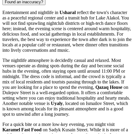
Found an inaccuracy?
Entertainment and nightlife in
Usharal
reflect the town's character
as a peaceful regional center and a transit hub for Lake Alakol. You
will not find sprawling nightclub districts or high-tech dance floors
here; instead, the evening scene is centered around warm hospitality,
delicious food, and social gatherings in local establishments. For
travelers, the best way to experience the town after dark is to join the
locals at a popular café or restaurant, where dinner often transitions
into lively conversations and music.
The nightlife atmosphere is decidedly casual and relaxed. Most
venues operate as dining spots during the day and become social
hubs in the evening, often staying open until around 11:00 PM or
midnight. The dress code is informal, and the crowd is typically a
mix of local residents and tourists passing through to the lakes. If
you are looking for a place to spend the evening,
Qazaq House
on
Dulepov Street is a well-regarded option. It offers a comfortable
setting where you can enjoy traditional hospitality and hearty meals.
Another notable venue is
Uyaly
, located on Ismailov Street, which
is known among locals for its pleasant atmosphere and is a good
spot to unwind after a long journey.
For a quick bite or a more low-key evening, you might visit
Karamel Fast Food
on Sadyk Kusain Street. While it is more of a