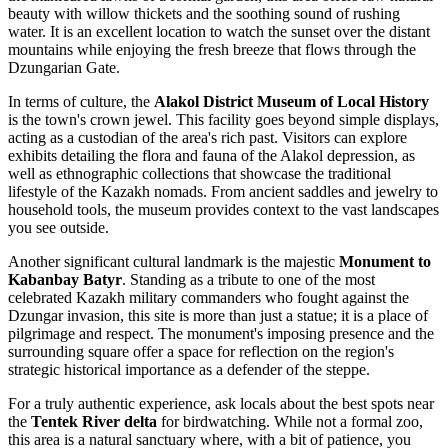
beauty with willow thickets and the soothing sound of rushing
water. It is an excellent location to watch the sunset over the distant
mountains while enjoying the fresh breeze that flows through the
Dzungarian Gate.
In terms of culture, the
Alakol District Museum of Local History
is the town's crown jewel. This facility goes beyond simple displays,
acting as a custodian of the area's rich past. Visitors can explore
exhibits detailing the flora and fauna of the Alakol depression, as
well as ethnographic collections that showcase the traditional
lifestyle of the Kazakh nomads. From ancient saddles and jewelry to
household tools, the museum provides context to the vast landscapes
you see outside.
Another significant cultural landmark is the majestic
Monument to
Kabanbay Batyr
. Standing as a tribute to one of the most
celebrated Kazakh military commanders who fought against the
Dzungar invasion, this site is more than just a statue; it is a place of
pilgrimage and respect. The monument's imposing presence and the
surrounding square offer a space for reflection on the region's
strategic historical importance as a defender of the steppe.
For a truly authentic experience, ask locals about the best spots near
the
Tentek River delta
for birdwatching. While not a formal zoo,
this area is a natural sanctuary where, with a bit of patience, you