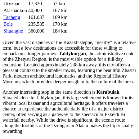
Uryzhar
17,320
57 km
Alashankou
40,000
167 km
Tacheng
161,037
169 km
Bole
235,585
170 km
Shuanghe
360,000
184 km
Given the vast distances of the Kazakh steppe, "nearby" is a relative
term, but a few destinations are accessible for those willing to
embark on a longer journey.
Taldykorgan
, the administrative center
of the Zhetysu Region, is the most viable option for a full-day
excursion. Located approximately 238 km away, this city offers a
pleasant contrast to the smaller towns, featuring the beautiful Zhastar
Park, modern architectural landmarks, and the Regional History
Museum, which provides deeper insight into the culture of the area.
Another interesting stop in the same direction is
Karabulak
.
Situated close to Taldykorgan, this large settlement is known for its
vibrant local bazaar and agricultural heritage. It offers travelers a
chance to experience the authentic daily life of a major district
center, often serving as a gateway to the spectacular Eskeldi Bi
waterfall nearby. While the drive is significant, the scenic route
along the foothills of the Dzungarian Alatau makes the trip visually
rewarding.