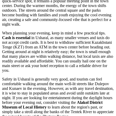
quick-service spot, it remains a popular meeting point in the town
center. During the warmer months, the energy of the town shifts
outdoors. The streets around the central square and the parks
become bustling with families and youth enjoying the cool evening
air, creating a safe and community-focused vibe that is perfect for a
night walk.
When planning your evening, keep in mind a few practical tips.
Cash is essential
in Usharal, as many smaller venues and taxis do
not accept credit cards. It is best to withdraw sufficient Kazakhstani
Tenge (KZT) from an ATM in the town center before heading out.
Getting around at night is relatively easy; the town is small enough
that many places are within walking distance, but local taxis are also
readily available and affordable. You can usually hail one on the
main street or ask your hotel reception to call a reliable driver for
you.
Safety in Usharal is generally very good, and tourists can feel
comfortable walking around the main well-lit streets like Dulepov
and Kunaev in the evening. However, as with any travel destination,
it is wise to stay in populated areas and avoid unlit outskirts late at
night. If you are looking for entertainment during the daylight hours
before your evening out, consider visiting the
Alakol District
Museum of Local History
to learn about the region's past, or
simply take a stroll along the banks of the Tentek River to appreciate