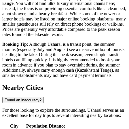
range
. You will not find ultra-luxury international chains here;
instead, the focus is on providing essential comforts like a clean bed,
a hot shower, and a hearty breakfast. While some of the newer or
larger hotels may be listed on major online booking platforms, many
smaller guesthouses still rely on direct phone bookings or walk-ins.
Prices are generally very affordable compared to the peak-season
rates found at the lakeside resorts.
Booking Tip:
Although Usharal is a transit point, the summer
months (especially July and August) see a massive influx of tourists
heading to the lake. During this peak season, even simple transit
hotels can fill up quickly. It is highly recommended to book your
room in advance if you plan to stay overnight during the summer.
Additionally, always carry enough cash (Kazakhstani Tenge), as
smaller establishments may not have card payment terminals.
Nearby Cities
Found an inaccuracy?
For those looking to explore the surroundings, Usharal serves as an
excellent base for day trips to several interesting nearby locations:
City
Population
Distance