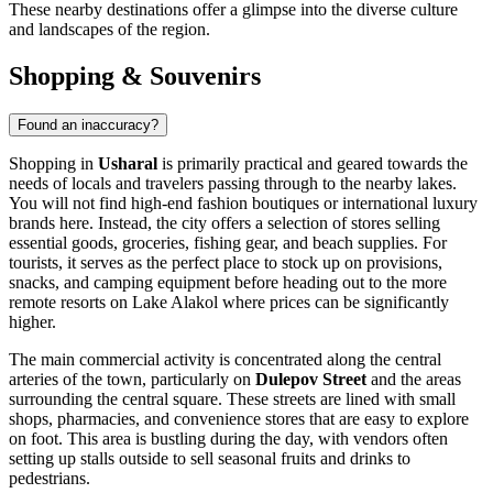
These nearby destinations offer a glimpse into the diverse culture
and landscapes of the region.
Shopping & Souvenirs
Found an inaccuracy?
Shopping in
Usharal
is primarily practical and geared towards the
needs of locals and travelers passing through to the nearby lakes.
You will not find high-end fashion boutiques or international luxury
brands here. Instead, the city offers a selection of stores selling
essential goods, groceries, fishing gear, and beach supplies. For
tourists, it serves as the perfect place to stock up on provisions,
snacks, and camping equipment before heading out to the more
remote resorts on Lake Alakol where prices can be significantly
higher.
The main commercial activity is concentrated along the central
arteries of the town, particularly on
Dulepov Street
and the areas
surrounding the central square. These streets are lined with small
shops, pharmacies, and convenience stores that are easy to explore
on foot. This area is bustling during the day, with vendors often
setting up stalls outside to sell seasonal fruits and drinks to
pedestrians.