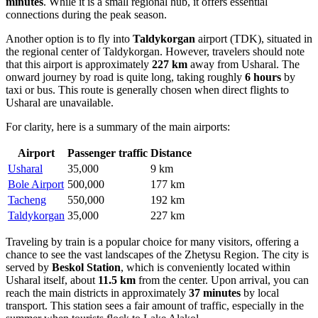
minutes
. While it is a small regional hub, it offers essential
connections during the peak season.
Another option is to fly into
Taldykorgan
airport (TDK), situated in
the regional center of Taldykorgan. However, travelers should note
that this airport is approximately
227 km
away from Usharal. The
onward journey by road is quite long, taking roughly
6 hours
by
taxi or bus. This route is generally chosen when direct flights to
Usharal are unavailable.
For clarity, here is a summary of the main airports:
Airport
Passenger traffic
Distance
Usharal
35,000
9 km
Bole Airport
500,000
177 km
Tacheng
550,000
192 km
Taldykorgan
35,000
227 km
Traveling by train is a popular choice for many visitors, offering a
chance to see the vast landscapes of the Zhetysu Region. The city is
served by
Beskol Station
, which is conveniently located within
Usharal itself, about
11.5 km
from the center. Upon arrival, you can
reach the main districts in approximately
37 minutes
by local
transport. This station sees a fair amount of traffic, especially in the