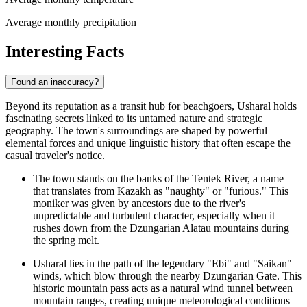
Average monthly precipitation
Interesting Facts
Found an inaccuracy?
Beyond its reputation as a transit hub for beachgoers, Usharal holds
fascinating secrets linked to its untamed nature and strategic
geography. The town's surroundings are shaped by powerful
elemental forces and unique linguistic history that often escape the
casual traveler's notice.
The town stands on the banks of the Tentek River, a name
that translates from Kazakh as "naughty" or "furious." This
moniker was given by ancestors due to the river's
unpredictable and turbulent character, especially when it
rushes down from the Dzungarian Alatau mountains during
the spring melt.
Usharal lies in the path of the legendary "Ebi" and "Saikan"
winds, which blow through the nearby Dzungarian Gate. This
historic mountain pass acts as a natural wind tunnel between
mountain ranges, creating unique meteorological conditions