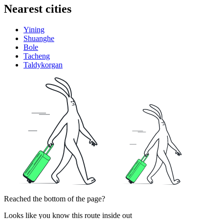
Nearest cities
Yining
Shuanghe
Bole
Tacheng
Taldykorgan
Reached the bottom of the page?
Looks like you know this route inside out