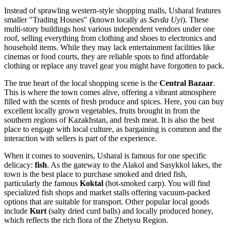
Instead of sprawling western-style shopping malls, Usharal features
smaller "Trading Houses" (known locally as
Savda Uyi
). These
multi-story buildings host various independent vendors under one
roof, selling everything from clothing and shoes to electronics and
household items. While they may lack entertainment facilities like
cinemas or food courts, they are reliable spots to find affordable
clothing or replace any travel gear you might have forgotten to pack.
The true heart of the local shopping scene is the
Central Bazaar
.
This is where the town comes alive, offering a vibrant atmosphere
filled with the scents of fresh produce and spices. Here, you can buy
excellent locally grown vegetables, fruits brought in from the
southern regions of
Kazakhstan
, and fresh meat. It is also the best
place to engage with local culture, as bargaining is common and the
interaction with sellers is part of the experience.
When it comes to souvenirs, Usharal is famous for one specific
delicacy:
fish
. As the gateway to the Alakol and Sasykkol lakes, the
town is the best place to purchase smoked and dried fish,
particularly the famous
Koktal
(hot-smoked carp). You will find
specialized fish shops and market stalls offering vacuum-packed
options that are suitable for transport. Other popular local goods
include
Kurt
(salty dried curd balls) and locally produced honey,
which reflects the rich flora of the Zhetysu Region.