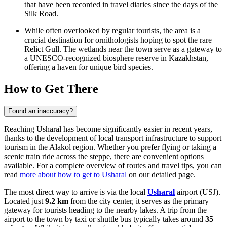
that have been recorded in travel diaries since the days of the
Silk Road.
While often overlooked by regular tourists, the area is a
crucial destination for ornithologists hoping to spot the rare
Relict Gull. The wetlands near the town serve as a gateway to
a UNESCO-recognized biosphere reserve in
Kazakhstan
,
offering a haven for unique bird species.
How to Get There
Found an inaccuracy?
Reaching Usharal has become significantly easier in recent years,
thanks to the development of local transport infrastructure to support
tourism in the Alakol region. Whether you prefer flying or taking a
scenic train ride across the steppe, there are convenient options
available. For a complete overview of routes and travel tips, you can
read
more about how to get to Usharal
on our detailed page.
The most direct way to arrive is via the local
Usharal
airport (USJ).
Located just
9.2 km
from the city center, it serves as the primary
gateway for tourists heading to the nearby lakes. A trip from the
airport to the town by taxi or shuttle bus typically takes around
35