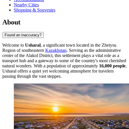
Nearby Cities
Shopping & Souvenirs
About
Found an inaccuracy?
Welcome to
Usharal
, a significant town located in the Zhetysu
Region of southeastern
Kazakhstan
. Serving as the administrative
center of the Alakol District, this settlement plays a vital role as a
transport hub and a gateway to some of the country's most cherished
natural wonders. With a population of approximately
16,000 people
,
Usharal offers a quiet yet welcoming atmosphere for travelers
passing through the vast steppes.