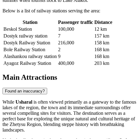
summer when tourists flock to Lake Alakol.
Below is a list of railway stations serving the area:
Station
Passenger traffic
Distance
Beskol Station
100,000
12 km
Dostyk railway station
7
157 km
Dostyk Railway Station
216,000
158 km
Bole Railway Station
2
168 km
Alashankou railway station
9
168 km
Ayagoz Railway Station
400,000
203 km
Main Attractions
Found an inaccuracy?
While
Usharal
is often viewed primarily as a gateway to the famous
lakes of the region, the town and its immediate surroundings offer
several compelling sites for visitors. The destination serves as a
perfect base for exploring the unique natural and cultural heritage of
the Zhetysu Region, blending steppe history with breathtaking
landscapes.