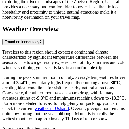
exploring the diverse landscapes of the Zhetysu Region, Usharal
provides a necessary and comfortable stopover. Its authentic local
hospitality and proximity to unique natural attractions make it a
noteworthy destination on your travel map.
Weather Overview
Found an inaccuracy?
Travelers to this region should expect a continental climate
characterized by significant temperature differences between the
seasons. The town generally experiences hot, dry summers and cold
winters, so timing your visit is key to a comfortable trip.
During the peak summer month of July, average temperatures hover
around
25.4°C
, with daily highs frequently climbing above
30°C
,
creating ideal conditions for visiting nearby natural attractions.
Conversely, the winter months see a sharp drop, with January
averages sitting at
-9.3°C
and minimums reaching down to
-13.3°C
.
For a more detailed forecast to help plan your packing, you can
check the current
weather in Usharal
. Overall, precipitation remains
quite low throughout the year, although March is typically the
wettest month with approximately 11 days of rain or snow.
Average monthly temperature