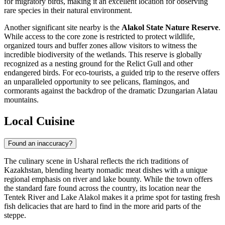
for migratory birds, making it an excellent location for observing
rare species in their natural environment.
Another significant site nearby is the
Alakol State Nature Reserve
.
While access to the core zone is restricted to protect wildlife,
organized tours and buffer zones allow visitors to witness the
incredible biodiversity of the wetlands. This reserve is globally
recognized as a nesting ground for the Relict Gull and other
endangered birds. For eco-tourists, a guided trip to the reserve offers
an unparalleled opportunity to see pelicans, flamingos, and
cormorants against the backdrop of the dramatic Dzungarian Alatau
mountains.
Local Cuisine
Found an inaccuracy?
The culinary scene in Usharal reflects the rich traditions of
Kazakhstan
, blending hearty nomadic meat dishes with a unique
regional emphasis on river and lake bounty. While the town offers
the standard fare found across the country, its location near the
Tentek River and Lake Alakol makes it a prime spot for tasting fresh
fish delicacies that are hard to find in the more arid parts of the
steppe.