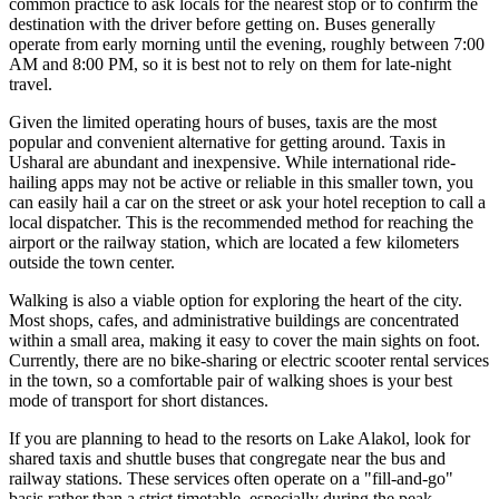
common practice to ask locals for the nearest stop or to confirm the
destination with the driver before getting on. Buses generally
operate from early morning until the evening, roughly between 7:00
AM and 8:00 PM, so it is best not to rely on them for late-night
travel.
Given the limited operating hours of buses, taxis are the most
popular and convenient alternative for getting around. Taxis in
Usharal are abundant and inexpensive. While international ride-
hailing apps may not be active or reliable in this smaller town, you
can easily hail a car on the street or ask your hotel reception to call a
local dispatcher. This is the recommended method for reaching the
airport or the railway station, which are located a few kilometers
outside the town center.
Walking is also a viable option for exploring the heart of the city.
Most shops, cafes, and administrative buildings are concentrated
within a small area, making it easy to cover the main sights on foot.
Currently, there are no bike-sharing or electric scooter rental services
in the town, so a comfortable pair of walking shoes is your best
mode of transport for short distances.
If you are planning to head to the resorts on Lake Alakol, look for
shared taxis and shuttle buses that congregate near the bus and
railway stations. These services often operate on a "fill-and-go"
basis rather than a strict timetable, especially during the peak