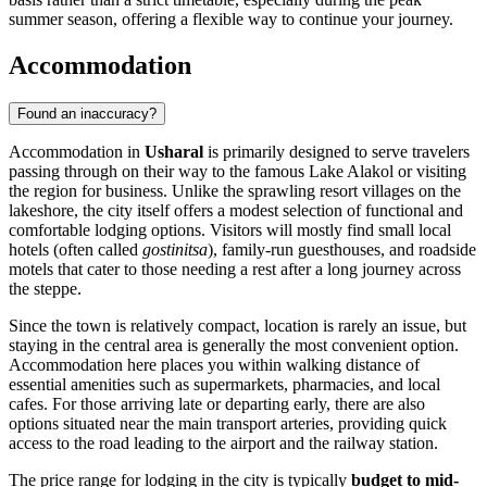
summer season, offering a flexible way to continue your journey.
Accommodation
Found an inaccuracy?
Accommodation in
Usharal
is primarily designed to serve travelers
passing through on their way to the famous Lake Alakol or visiting
the region for business. Unlike the sprawling resort villages on the
lakeshore, the city itself offers a modest selection of functional and
comfortable lodging options. Visitors will mostly find small local
hotels (often called
gostinitsa
), family-run guesthouses, and roadside
motels that cater to those needing a rest after a long journey across
the steppe.
Since the town is relatively compact, location is rarely an issue, but
staying in the central area is generally the most convenient option.
Accommodation here places you within walking distance of
essential amenities such as supermarkets, pharmacies, and local
cafes. For those arriving late or departing early, there are also
options situated near the main transport arteries, providing quick
access to the road leading to the airport and the railway station.
The price range for lodging in the city is typically
budget to mid-