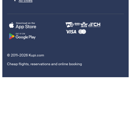
All cities
© 2011–2026 Kupi.com
Cheap flights, reservations and online booking