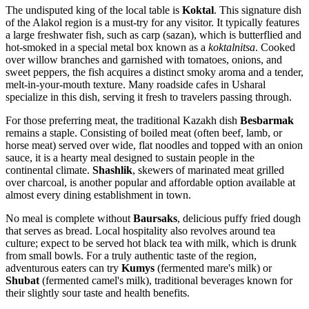
The undisputed king of the local table is
Koktal
. This signature dish
of the Alakol region is a must-try for any visitor. It typically features
a large freshwater fish, such as carp (sazan), which is butterflied and
hot-smoked in a special metal box known as a
koktalnitsa
. Cooked
over willow branches and garnished with tomatoes, onions, and
sweet peppers, the fish acquires a distinct smoky aroma and a tender,
melt-in-your-mouth texture. Many roadside cafes in Usharal
specialize in this dish, serving it fresh to travelers passing through.
For those preferring meat, the traditional Kazakh dish
Besbarmak
remains a staple. Consisting of boiled meat (often beef, lamb, or
horse meat) served over wide, flat noodles and topped with an onion
sauce, it is a hearty meal designed to sustain people in the
continental climate.
Shashlik
, skewers of marinated meat grilled
over charcoal, is another popular and affordable option available at
almost every dining establishment in town.
No meal is complete without
Baursaks
, delicious puffy fried dough
that serves as bread. Local hospitality also revolves around tea
culture; expect to be served hot black tea with milk, which is drunk
from small bowls. For a truly authentic taste of the region,
adventurous eaters can try
Kumys
(fermented mare's milk) or
Shubat
(fermented camel's milk), traditional beverages known for
their slightly sour taste and health benefits.