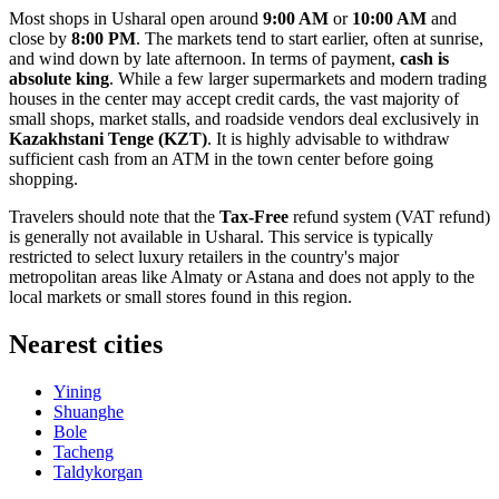
Most shops in Usharal open around
9:00 AM
or
10:00 AM
and
close by
8:00 PM
. The markets tend to start earlier, often at sunrise,
and wind down by late afternoon. In terms of payment,
cash is
absolute king
. While a few larger supermarkets and modern trading
houses in the center may accept credit cards, the vast majority of
small shops, market stalls, and roadside vendors deal exclusively in
Kazakhstani Tenge (KZT)
. It is highly advisable to withdraw
sufficient cash from an ATM in the town center before going
shopping.
Travelers should note that the
Tax-Free
refund system (VAT refund)
is generally not available in Usharal. This service is typically
restricted to select luxury retailers in the country's major
metropolitan areas like Almaty or Astana and does not apply to the
local markets or small stores found in this region.
Nearest cities
Yining
Shuanghe
Bole
Tacheng
Taldykorgan