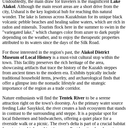
Undoubtedly, the main draw for travelers is the magnificent
Lake
Alakol
. Although the main resort areas are a short drive from the
city, Usharal is the key logistical hub for reaching this natural
wonder. The lake is famous across
Kazakhstan
for its unique black
volcanic pebble beaches and healing saline waters, which are rich in
radon and minerals. Tourists flock here in the summer to swim in the
"variegated lake," which changes color from azure to dark purple
depending on the weather, and to enjoy the therapeutic properties
attributed to its waters since the days of the Silk Road.
For those interested in the region's past, the
Alakol District
Museum of Local History
is a must-visit cultural stop within the
town. This facility preserves the rich heritage of the area,
showcasing artifacts that trace the history of the Kazakh steppes
from ancient times to the modern era. Exhibits typically include
traditional household items, jewelry, and archaeological finds that
offer a glimpse into the nomadic lifestyle and the strategic
importance of the region as a trade corridor.
Nature enthusiasts will find the
Tentek River
to be a serene
attraction right on the town's doorstep. As the primary water source
feeding Lake Sasykkol, the river creates a lush ecosystem that stands
in contrast to the surrounding arid steppe. It is a popular spot for
local fishermen and birdwatchers, offering a quiet place for a
riverside walk or a picnic. The river's delta is part of a crucial habitat