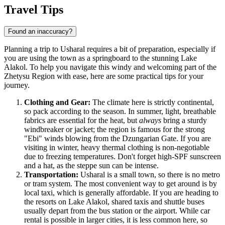
Travel Tips
Found an inaccuracy?
Planning a trip to Usharal requires a bit of preparation, especially if
you are using the town as a springboard to the stunning Lake
Alakol. To help you navigate this windy and welcoming part of the
Zhetysu Region with ease, here are some practical tips for your
journey.
Clothing and Gear:
The climate here is strictly continental,
so pack according to the season. In summer, light, breathable
fabrics are essential for the heat, but
always
bring a sturdy
windbreaker or jacket; the region is famous for the strong
"Ebi" winds blowing from the Dzungarian Gate. If you are
visiting in winter, heavy thermal clothing is non-negotiable
due to freezing temperatures. Don't forget high-SPF sunscreen
and a hat, as the steppe sun can be intense.
Transportation:
Usharal is a small town, so there is no metro
or tram system. The most convenient way to get around is by
local taxi, which is generally affordable. If you are heading to
the resorts on Lake Alakol, shared taxis and shuttle buses
usually depart from the bus station or the airport. While car
rental is possible in larger cities, it is less common here, so