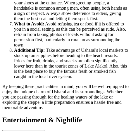
your shoes at the entrance. When greeting people, a
handshake is common among men, often using both hands as
a sign of respect. Always show deference to elders, giving
them the best seat and letting them speak first.
What to Avoid:
Avoid refusing tea or food if it is offered to
you in a social setting, as this can be perceived as rude. Also,
refrain from taking photos of locals without asking for
permission first, particularly in rural areas surrounding the
town.
Additional Tip:
Take advantage of Usharal's local markets to
stock up on supplies before heading to the beach resorts.
Prices for fruit, drinks, and snacks are often significantly
lower here than in the tourist zones of Lake Alakol. Also, this
is the best place to buy the famous fresh or smoked fish
caught in the local river system.
By keeping these practicalities in mind, you will be well-equipped to
enjoy the unique charm of Usharal and its surroundings. Whether
you are passing through for the healing waters of the lake or
exploring the steppe, a little preparation ensures a hassle-free and
memorable adventure.
Entertainment & Nightlife