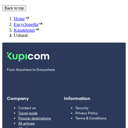
Back to top
Home
Encyclopedia
Kazakhstan
Usharal
From Anywhere to Everywhere
Company
Information
Contact us
Security
Travel guide
Privacy Policy
Popular destinations
Terms & Conditions
All airlines