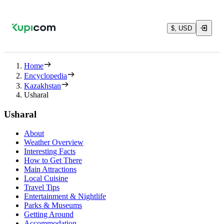
$, USD
Home
Encyclopedia
Kazakhstan
Usharal
Usharal
About
Weather Overview
Interesting Facts
How to Get There
Main Attractions
Local Cuisine
Travel Tips
Entertainment & Nightlife
Parks & Museums
Getting Around
Accommodation