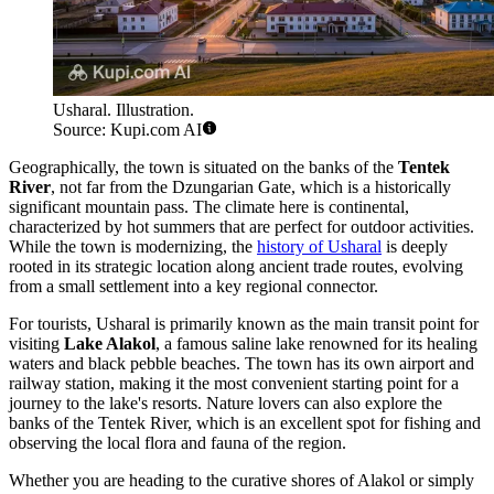
Usharal. Illustration.
Source: Kupi.com AI
Geographically, the town is situated on the banks of the
Tentek
River
, not far from the Dzungarian Gate, which is a historically
significant mountain pass. The climate here is continental,
characterized by hot summers that are perfect for outdoor activities.
While the town is modernizing, the
history of Usharal
is deeply
rooted in its strategic location along ancient trade routes, evolving
from a small settlement into a key regional connector.
For tourists, Usharal is primarily known as the main transit point for
visiting
Lake Alakol
, a famous saline lake renowned for its healing
waters and black pebble beaches. The town has its own airport and
railway station, making it the most convenient starting point for a
journey to the lake's resorts. Nature lovers can also explore the
banks of the Tentek River, which is an excellent spot for fishing and
observing the local flora and fauna of the region.
Whether you are heading to the curative shores of Alakol or simply