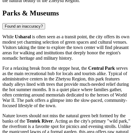
the natural beauty of the Zhetysu Region.
Parks & Museums
Found an inaccuracy?
While
Usharal
is often seen as a transit point, the city offers its own
modest yet charming selection of green spaces and cultural venues.
Visitors taking the time to explore the town center will find pleasant
areas for walking and institutions that deeply honor the region's
nomadic heritage and military history.
For a relaxing break from the steppe heat, the
Central Park
serves
as the main recreational hub for locals and tourists alike. Typical of
administrative centers in the Zhetysu Region, this park features
shady alleys lined with trees that provide much-needed relief during
the hot summer months. It is a quiet place where families gather,
often centering around memorials dedicated to the heroes of World
War II. The park offers a glimpse into the slow-paced, community-
focused lifestyle of the town.
Nature lovers should not miss the natural green belt formed by the
banks of the
Tentek River
. Acting as the city's primary "wild park,"
the riverfront is a favorite spot for picnics and evening strolls. Unlike
the manicured lawns of a formal garden, this area offers raw natural