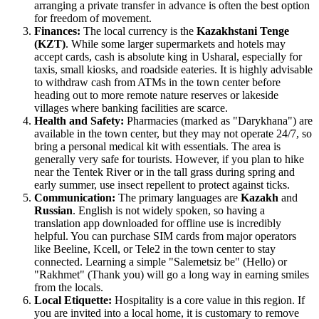
arranging a private transfer in advance is often the best option
for freedom of movement.
Finances:
The local currency is the
Kazakhstani Tenge
(KZT)
. While some larger supermarkets and hotels may
accept cards, cash is absolute king in Usharal, especially for
taxis, small kiosks, and roadside eateries. It is highly advisable
to withdraw cash from ATMs in the town center before
heading out to more remote nature reserves or lakeside
villages where banking facilities are scarce.
Health and Safety:
Pharmacies (marked as "Darykhana") are
available in the town center, but they may not operate 24/7, so
bring a personal medical kit with essentials. The area is
generally very safe for tourists. However, if you plan to hike
near the Tentek River or in the tall grass during spring and
early summer, use insect repellent to protect against ticks.
Communication:
The primary languages are
Kazakh
and
Russian
. English is not widely spoken, so having a
translation app downloaded for offline use is incredibly
helpful. You can purchase SIM cards from major operators
like Beeline, Kcell, or Tele2 in the town center to stay
connected. Learning a simple "Salemetsiz be" (Hello) or
"Rakhmet" (Thank you) will go a long way in earning smiles
from the locals.
Local Etiquette:
Hospitality is a core value in this region. If
you are invited into a local home, it is customary to remove