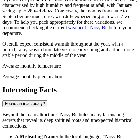
characterized by high humidity and frequent rainfall, with January
seeing up to
28 wet days
. Conversely, the months from June to
September are much drier, with July experiencing as few as 7 wet
days. To help you pack appropriately for these variations, we
recommend checking the current
weather in Nosy Be
before your
departure.
Overall, expect consistent warmth throughout the year, with a
humid, rainy season from late year to early spring and a drier, more
stable period during the middle of the year.
Average monthly temperature
Average monthly precipitation
Interesting Facts
Found an inaccuracy?
Beyond the main attractions, Nosy Be holds many fascinating
secrets that reveal its deep spiritual roots and unexpected historical
connections.
A Misleading Name:
In the local language, "Nosy Be"