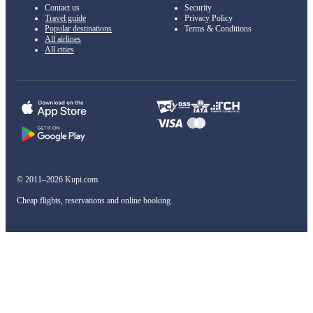
Contact us
Security
Travel guide
Privacy Policy
Popular destinations
Terms & Conditions
All airlines
All cities
© 2011–2026 Kupi.com
Cheap flights, reservations and online booking