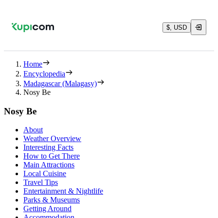
$, USD
Home
Encyclopedia
Madagascar (Malagasy)
Nosy Be
Nosy Be
About
Weather Overview
Interesting Facts
How to Get There
Main Attractions
Local Cuisine
Travel Tips
Entertainment & Nightlife
Parks & Museums
Getting Around
Accommodation