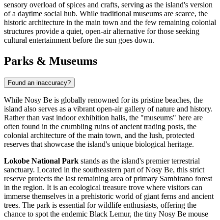
sensory overload of spices and crafts, serving as the island's version
of a daytime social hub. While traditional museums are scarce, the
historic architecture in the main town and the few remaining colonial
structures provide a quiet, open-air alternative for those seeking
cultural entertainment before the sun goes down.
Parks & Museums
Found an inaccuracy?
While Nosy Be is globally renowned for its pristine beaches, the
island also serves as a vibrant open-air gallery of nature and history.
Rather than vast indoor exhibition halls, the "museums" here are
often found in the crumbling ruins of ancient trading posts, the
colonial architecture of the main town, and the lush, protected
reserves that showcase the island's unique biological heritage.
Lokobe National Park
stands as the island's premier terrestrial
sanctuary. Located in the southeastern part of Nosy Be, this strict
reserve protects the last remaining area of primary Sambirano forest
in the region. It is an ecological treasure trove where visitors can
immerse themselves in a prehistoric world of giant ferns and ancient
trees. The park is essential for wildlife enthusiasts, offering the
chance to spot the endemic Black Lemur, the tiny Nosy Be mouse