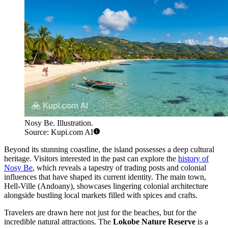
Nosy Be. Illustration.
Source: Kupi.com AI
Beyond its stunning coastline, the island possesses a deep cultural
heritage. Visitors interested in the past can explore the
history of
Nosy Be
, which reveals a tapestry of trading posts and colonial
influences that have shaped its current identity. The main town,
Hell-Ville (Andoany), showcases lingering colonial architecture
alongside bustling local markets filled with spices and crafts.
Travelers are drawn here not just for the beaches, but for the
incredible natural attractions. The
Lokobe Nature Reserve
is a