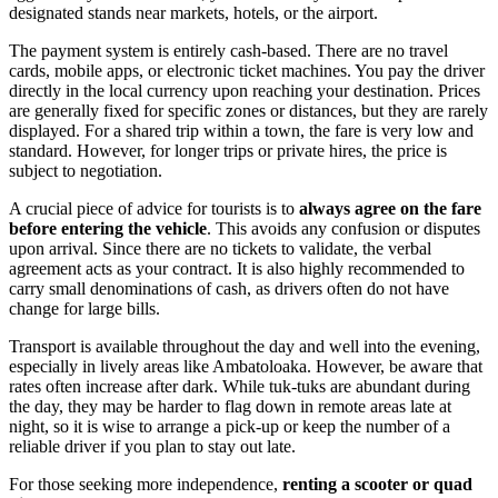
designated stands near markets, hotels, or the airport.
The payment system is entirely cash-based. There are no travel
cards, mobile apps, or electronic ticket machines. You pay the driver
directly in the local currency upon reaching your destination. Prices
are generally fixed for specific zones or distances, but they are rarely
displayed. For a shared trip within a town, the fare is very low and
standard. However, for longer trips or private hires, the price is
subject to negotiation.
A crucial piece of advice for tourists is to
always agree on the fare
before entering the vehicle
. This avoids any confusion or disputes
upon arrival. Since there are no tickets to validate, the verbal
agreement acts as your contract. It is also highly recommended to
carry small denominations of cash, as drivers often do not have
change for large bills.
Transport is available throughout the day and well into the evening,
especially in lively areas like Ambatoloaka. However, be aware that
rates often increase after dark. While tuk-tuks are abundant during
the day, they may be harder to flag down in remote areas late at
night, so it is wise to arrange a pick-up or keep the number of a
reliable driver if you plan to stay out late.
For those seeking more independence,
renting a scooter or quad