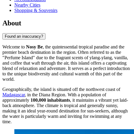
Nearby Cities
Shopping & Souvenirs
About
Found an inaccuracy?
Welcome to
Nosy Be
, the quintessential tropical paradise and the
premier beach destination in the region. Often referred to as the
"Perfume Island" due to the fragrant scents of ylang-ylang, vanilla,
and coffee that waft through the air, this island offers a captivating
blend of relaxation and adventure. It serves as a perfect introduction
to the unique biodiversity and cultural warmth of this part of the
world.
Geographically, the island is situated off the northwest coast of
Madagascar
, in the Diana Region. With a population of
approximately
100,000 inhabitants
, it maintains a vibrant yet laid-
back atmosphere. The climate is tropical and generally sunny,
making it an ideal year-round destination for sun-seekers, although
the water is particularly warm and inviting for swimming at any
time.