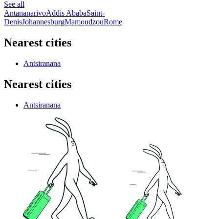
See all
Antananarivo
Addis Ababa
Saint-
Denis
Johannesburg
Mamoudzou
Rome
Nearest cities
Antsiranana
Nearest cities
Antsiranana