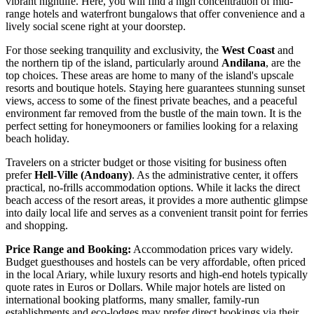
vibrant nightlife. Here, you will find a high concentration of mid-
range hotels and waterfront bungalows that offer convenience and a
lively social scene right at your doorstep.
For those seeking tranquility and exclusivity, the
West Coast
and
the northern tip of the island, particularly around
Andilana
, are the
top choices. These areas are home to many of the island's upscale
resorts and boutique hotels. Staying here guarantees stunning sunset
views, access to some of the finest private beaches, and a peaceful
environment far removed from the bustle of the main town. It is the
perfect setting for honeymooners or families looking for a relaxing
beach holiday.
Travelers on a stricter budget or those visiting for business often
prefer
Hell-Ville (Andoany)
. As the administrative center, it offers
practical, no-frills accommodation options. While it lacks the direct
beach access of the resort areas, it provides a more authentic glimpse
into daily local life and serves as a convenient transit point for ferries
and shopping.
Price Range and Booking:
Accommodation prices vary widely.
Budget guesthouses and hostels can be very affordable, often priced
in the local Ariary, while luxury resorts and high-end hotels typically
quote rates in Euros or Dollars. While major hotels are listed on
international booking platforms, many smaller, family-run
establishments and eco-lodges may prefer direct bookings via their