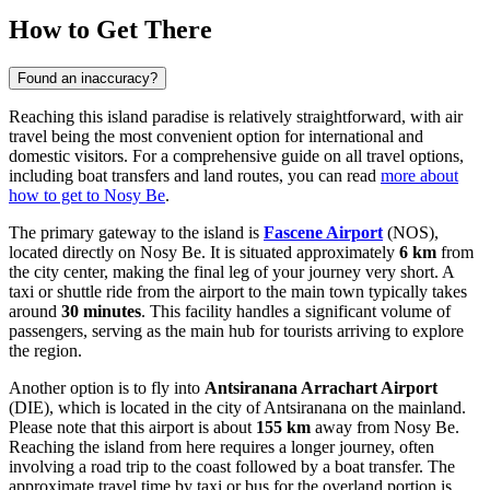
How to Get There
Found an inaccuracy?
Reaching this island paradise is relatively straightforward, with air
travel being the most convenient option for international and
domestic visitors. For a comprehensive guide on all travel options,
including boat transfers and land routes, you can read
more about
how to get to Nosy Be
.
The primary gateway to the island is
Fascene Airport
(NOS),
located directly on Nosy Be. It is situated approximately
6 km
from
the city center, making the final leg of your journey very short. A
taxi or shuttle ride from the airport to the main town typically takes
around
30 minutes
. This facility handles a significant volume of
passengers, serving as the main hub for tourists arriving to explore
the region.
Another option is to fly into
Antsiranana Arrachart Airport
(DIE), which is located in the city of Antsiranana on the mainland.
Please note that this airport is about
155 km
away from Nosy Be.
Reaching the island from here requires a longer journey, often
involving a road trip to the coast followed by a boat transfer. The
approximate travel time by taxi or bus for the overland portion is