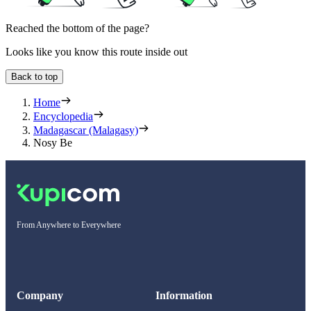
Reached the bottom of the page?
Looks like you know this route inside out
Back to top
Home
Encyclopedia
Madagascar (Malagasy)
Nosy Be
From Anywhere to Everywhere
Company
Information