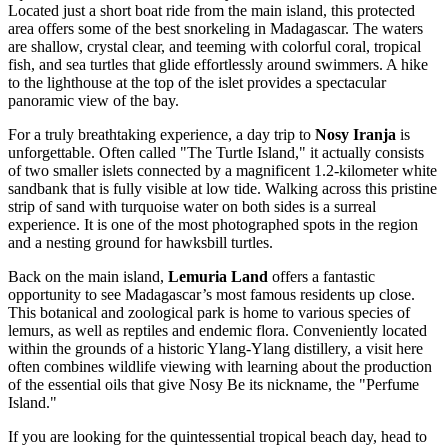
Located just a short boat ride from the main island, this protected
area offers some of the best snorkeling in Madagascar. The waters
are shallow, crystal clear, and teeming with colorful coral, tropical
fish, and sea turtles that glide effortlessly around swimmers. A hike
to the lighthouse at the top of the islet provides a spectacular
panoramic view of the bay.
For a truly breathtaking experience, a day trip to
Nosy Iranja
is
unforgettable. Often called "The Turtle Island," it actually consists
of two smaller islets connected by a magnificent 1.2-kilometer white
sandbank that is fully visible at low tide. Walking across this pristine
strip of sand with turquoise water on both sides is a surreal
experience. It is one of the most photographed spots in the region
and a nesting ground for hawksbill turtles.
Back on the main island,
Lemuria Land
offers a fantastic
opportunity to see Madagascar’s most famous residents up close.
This botanical and zoological park is home to various species of
lemurs, as well as reptiles and endemic flora. Conveniently located
within the grounds of a historic Ylang-Ylang distillery, a visit here
often combines wildlife viewing with learning about the production
of the essential oils that give Nosy Be its nickname, the "Perfume
Island."
If you are looking for the quintessential tropical beach day, head to