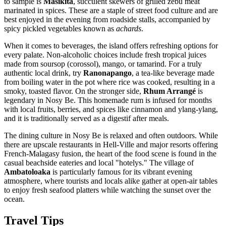
to sample is
Masikita
, succulent skewers of grilled zebu meat
marinated in spices. These are a staple of street food culture and are
best enjoyed in the evening from roadside stalls, accompanied by
spicy pickled vegetables known as
achards
.
When it comes to beverages, the island offers refreshing options for
every palate. Non-alcoholic choices include fresh tropical juices
made from soursop (corossol), mango, or tamarind. For a truly
authentic local drink, try
Ranonapango
, a tea-like beverage made
from boiling water in the pot where rice was cooked, resulting in a
smoky, toasted flavor. On the stronger side,
Rhum Arrangé
is
legendary in Nosy Be. This homemade rum is infused for months
with local fruits, berries, and spices like cinnamon and ylang-ylang,
and it is traditionally served as a digestif after meals.
The dining culture in Nosy Be is relaxed and often outdoors. While
there are upscale restaurants in Hell-Ville and major resorts offering
French-Malagasy fusion, the heart of the food scene is found in the
casual beachside eateries and local "hotelys." The village of
Ambatoloaka
is particularly famous for its vibrant evening
atmosphere, where tourists and locals alike gather at open-air tables
to enjoy fresh seafood platters while watching the sunset over the
ocean.
Travel Tips