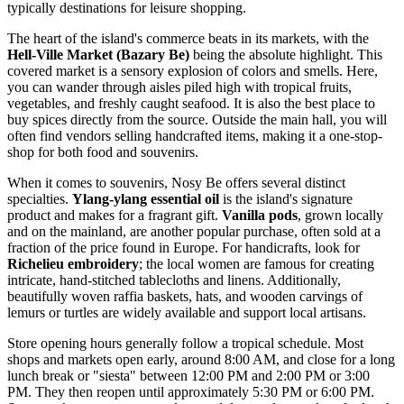
typically destinations for leisure shopping.
The heart of the island's commerce beats in its markets, with the
Hell-Ville Market (Bazary Be)
being the absolute highlight. This
covered market is a sensory explosion of colors and smells. Here,
you can wander through aisles piled high with tropical fruits,
vegetables, and freshly caught seafood. It is also the best place to
buy spices directly from the source. Outside the main hall, you will
often find vendors selling handcrafted items, making it a one-stop-
shop for both food and souvenirs.
When it comes to souvenirs, Nosy Be offers several distinct
specialties.
Ylang-ylang essential oil
is the island's signature
product and makes for a fragrant gift.
Vanilla pods
, grown locally
and on the mainland, are another popular purchase, often sold at a
fraction of the price found in Europe. For handicrafts, look for
Richelieu embroidery
; the local women are famous for creating
intricate, hand-stitched tablecloths and linens. Additionally,
beautifully woven raffia baskets, hats, and wooden carvings of
lemurs or turtles are widely available and support local artisans.
Store opening hours generally follow a tropical schedule. Most
shops and markets open early, around 8:00 AM, and close for a long
lunch break or "siesta" between 12:00 PM and 2:00 PM or 3:00
PM. They then reopen until approximately 5:30 PM or 6:00 PM.