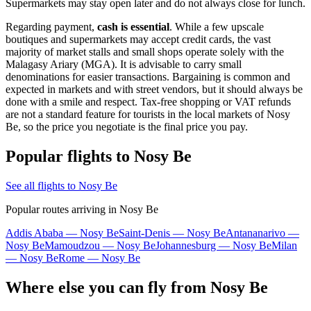
Supermarkets may stay open later and do not always close for lunch.
Regarding payment,
cash is essential
. While a few upscale
boutiques and supermarkets may accept credit cards, the vast
majority of market stalls and small shops operate solely with the
Malagasy Ariary (MGA). It is advisable to carry small
denominations for easier transactions. Bargaining is common and
expected in markets and with street vendors, but it should always be
done with a smile and respect. Tax-free shopping or VAT refunds
are not a standard feature for tourists in the local markets of Nosy
Be, so the price you negotiate is the final price you pay.
Popular flights to Nosy Be
See all flights to Nosy Be
Popular routes arriving in Nosy Be
Addis Ababa — Nosy Be
Saint-Denis — Nosy Be
Antananarivo —
Nosy Be
Mamoudzou — Nosy Be
Johannesburg — Nosy Be
Milan
— Nosy Be
Rome — Nosy Be
Where else you can fly from Nosy Be