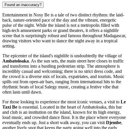
Found an inaccuracy?
Entertainment in Nosy Be is a tale of two distinct rhythms: the laid-
back, nature-oriented pace of the day and the vibrant, energetic
pulse of the night. While the island is not a metropolis filled with
high-tech amusement parks or grand theaters, it offers a nightlife
scene that is surprisingly robust and famous throughout
Madagascar
,
drawing visitors who want to dance the night away in a tropical
setting.
The epicenter of the island's nightlife is undoubtedly the village of
Ambatoloaka
. As the sun sets, the main street here closes to traffic
and transforms into a bustling pedestrian strip. The atmosphere is
incredibly casual and welcoming; there is no strict dress code, and
the crowd is a diverse mix of locals, expatriates, and tourists. Music
spills out from open-air bars, ranging from international hits to the
rhythmic beats of local Salegy music, creating a festive vibe that
often lasts until dawn.
For those looking to experience the most iconic venues, a visit to
Le
Taxi Be
is essential. Located in the heart of Ambatoloaka, this bar
and club is an institution on the island, known for its high energy,
loud music, and crowded dance floor. It is the place where everyone
eventually ends up. Just a short walk away, you can visit
Djembe
,
another lively spot that keeps the party going well into the early