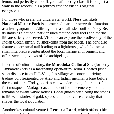
lemur, and perfectly camouflaged leaf-tailed geckos. It is not just a
walk in the woods; it is a journey into the island's original
ecosystem.
For those who prefer the underwater world,
Nosy Tanikely
National Marine Park
is a protected marine reserve that functions
as a living aquarium. Although it is a small islet south of Nosy Be,
its status as a national park ensures that the coral reefs and marine
life are strictly conserved. Visitors can explore the biodiversity of the
Indian Ocean simply by snorkeling from the beach. The park also
features a terrestrial trail leading to a lighthouse, which houses a
small interpretive center about the local marine environment and
offers sweeping views of the archipelago.
In terms of cultural history, the
Marodoka Cultural Site
(formerly
Ambanoro) acts as a fascinating open-air museum. Located just a
short distance from Hell-Ville, this village was once a thriving
trading port frequented by Arab and Indian merchants long before
the colonial era. Today, tourists can wander among the ruins of the
first mosque in Madagascar, an ancient Indian cemetery, and the
remains of swahili-style houses. Local guides often bring the stones
to life with stories of gold, spices, and the diverse ancestry that
shapes the local population.
Another key cultural venue is
Lemuria Land
, which offers a blend