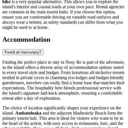
bike
is a very popular alternative. This allows you to explore the
island's interior and coastal roads at your own pace. Rental agencies
are common in the main tourist hubs. If you choose this option,
ensure you are comfortable driving on variable road surfaces and
always wear a helmet, as safety standards can differ from what you
might be used to at home.
Accommodation
Found an inaccuracy?
Finding the perfect place to stay in Nosy Be is part of the adventure,
as the island offers a diverse array of accommodation options suited
to every travel style and budget. From luxurious all-inclusive resorts
nestled in private coves to charming eco-lodges and budget-friendly
guesthouses, travelers can easily find a home base that matches their
expectations. The hospitality here blends professional service with
the island's signature laid-back atmosphere, ensuring a comfortable
retreat after a day of exploration.
The choice of location significantly shapes your experience on the
island.
Ambatoloaka
and the adjacent Madirokely Beach form the
primary tourist hub. This area is ideal for visitors who want to be in
the heart of the action, with easy access to restaurants, bars, and the