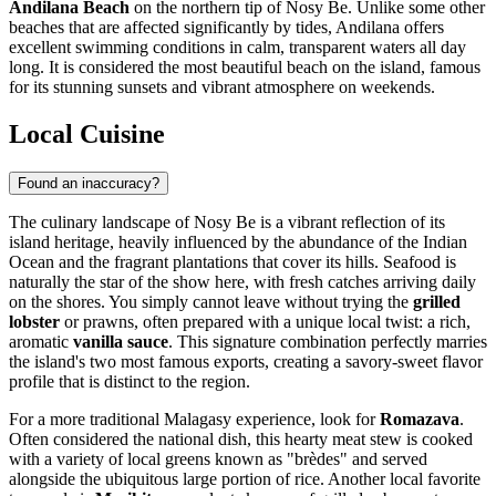
Andilana Beach
on the northern tip of Nosy Be. Unlike some other
beaches that are affected significantly by tides, Andilana offers
excellent swimming conditions in calm, transparent waters all day
long. It is considered the most beautiful beach on the island, famous
for its stunning sunsets and vibrant atmosphere on weekends.
Local Cuisine
Found an inaccuracy?
The culinary landscape of Nosy Be is a vibrant reflection of its
island heritage, heavily influenced by the abundance of the Indian
Ocean and the fragrant plantations that cover its hills. Seafood is
naturally the star of the show here, with fresh catches arriving daily
on the shores. You simply cannot leave without trying the
grilled
lobster
or prawns, often prepared with a unique local twist: a rich,
aromatic
vanilla sauce
. This signature combination perfectly marries
the island's two most famous exports, creating a savory-sweet flavor
profile that is distinct to the region.
For a more traditional Malagasy experience, look for
Romazava
.
Often considered the national dish, this hearty meat stew is cooked
with a variety of local greens known as "brèdes" and served
alongside the ubiquitous large portion of rice. Another local favorite