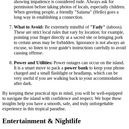
showing impatience is considered rude. Always ask for
permission before taking photos of locals, especially children.
When greeting people, a friendly "Salama" (Hello) goes a
long way in establishing a connection.
What to Avoid:
Be extremely mindful of
"Fady"
(taboos).
These are strict local rules that vary by location; for example,
pointing your finger directly at a sacred site or bringing pork
to certain areas may be forbidden. Ignorance is not always an
excuse, so listen to your guide's instructions carefully to avoid
causing offense.
Power and Utilities:
Power outages can occur on the island.
It is a smart move to pack a
power bank
to keep your phone
charged and a small flashlight or headlamp, which can be
very useful if you are walking back to your accommodation
after dark.
By keeping these practical tips in mind, you will be well-equipped
to navigate the island with confidence and respect. We hope these
insights help you have a smooth, safe, and truly unforgettable
experience in this tropical paradise.
Entertainment & Nightlife