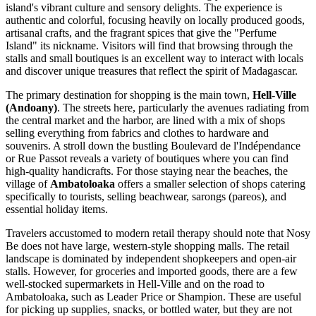
island's vibrant culture and sensory delights. The experience is
authentic and colorful, focusing heavily on locally produced goods,
artisanal crafts, and the fragrant spices that give the "Perfume
Island" its nickname. Visitors will find that browsing through the
stalls and small boutiques is an excellent way to interact with locals
and discover unique treasures that reflect the spirit of Madagascar.
The primary destination for shopping is the main town,
Hell-Ville
(Andoany)
. The streets here, particularly the avenues radiating from
the central market and the harbor, are lined with a mix of shops
selling everything from fabrics and clothes to hardware and
souvenirs. A stroll down the bustling Boulevard de l'Indépendance
or Rue Passot reveals a variety of boutiques where you can find
high-quality handicrafts. For those staying near the beaches, the
village of
Ambatoloaka
offers a smaller selection of shops catering
specifically to tourists, selling beachwear, sarongs (pareos), and
essential holiday items.
Travelers accustomed to modern retail therapy should note that Nosy
Be does not have large, western-style shopping malls. The retail
landscape is dominated by independent shopkeepers and open-air
stalls. However, for groceries and imported goods, there are a few
well-stocked supermarkets in Hell-Ville and on the road to
Ambatoloaka, such as Leader Price or Shampion. These are useful
for picking up supplies, snacks, or bottled water, but they are not