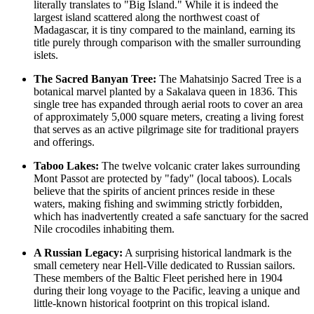
literally translates to "Big Island." While it is indeed the
largest island scattered along the northwest coast of
Madagascar
, it is tiny compared to the mainland, earning its
title purely through comparison with the smaller surrounding
islets.
The Sacred Banyan Tree:
The Mahatsinjo Sacred Tree is a
botanical marvel planted by a Sakalava queen in 1836. This
single tree has expanded through aerial roots to cover an area
of approximately 5,000 square meters, creating a living forest
that serves as an active pilgrimage site for traditional prayers
and offerings.
Taboo Lakes:
The twelve volcanic crater lakes surrounding
Mont Passot are protected by "fady" (local taboos). Locals
believe that the spirits of ancient princes reside in these
waters, making fishing and swimming strictly forbidden,
which has inadvertently created a safe sanctuary for the sacred
Nile crocodiles inhabiting them.
A Russian Legacy:
A surprising historical landmark is the
small cemetery near Hell-Ville dedicated to Russian sailors.
These members of the Baltic Fleet perished here in 1904
during their long voyage to the Pacific, leaving a unique and
little-known historical footprint on this tropical island.