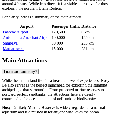
around
4 hours
. While less direct, it is a viable alternative for those
exploring the northern Diana Region.
For clarity, here is a summary of the main airports:
Airport
Passenger traffic
Distance
Fascene Airport
128,509
6 km
Antsiranana Arrachart Airport
100,000
155 km
Sambava
80,000
233 km
Maroantsetra
15,000
281 km
Main Attractions
Found an inaccuracy?
While the main island itself is a treasure trove of experiences, Nosy
Be also serves as the perfect launchpad for exploring the stunning
archipelagos that surround it. From protected marine reserves to
postcard-perfect sandbanks, the attractions here are deeply
connected to the ocean and the island's unique biodiversity.
Nosy Tanikely Marine Reserve
is widely regarded as a natural
aquarium and is a must-visit for anyone who loves the ocean.