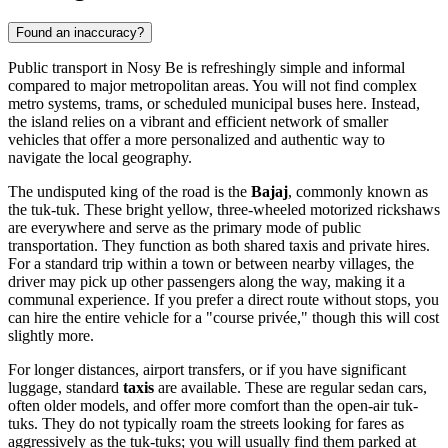
Found an inaccuracy?
Public transport in Nosy Be is refreshingly simple and informal
compared to major metropolitan areas. You will not find complex
metro systems, trams, or scheduled municipal buses here. Instead,
the island relies on a vibrant and efficient network of smaller
vehicles that offer a more personalized and authentic way to
navigate the local geography.
The undisputed king of the road is the
Bajaj
, commonly known as
the tuk-tuk. These bright yellow, three-wheeled motorized rickshaws
are everywhere and serve as the primary mode of public
transportation. They function as both shared taxis and private hires.
For a standard trip within a town or between nearby villages, the
driver may pick up other passengers along the way, making it a
communal experience. If you prefer a direct route without stops, you
can hire the entire vehicle for a "course privée," though this will cost
slightly more.
For longer distances, airport transfers, or if you have significant
luggage, standard
taxis
are available. These are regular sedan cars,
often older models, and offer more comfort than the open-air tuk-
tuks. They do not typically roam the streets looking for fares as
aggressively as the tuk-tuks; you will usually find them parked at