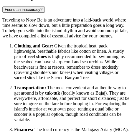
Found an inaccuracy?
Traveling to Nosy Be is an adventure into a laid-back world where
time seems to slow down, but a little preparation goes a long way.
To help you settle into the island rhythm and avoid common pitfalls,
we have compiled a list of essential advice for your journey.
Clothing and Gear:
Given the tropical heat, pack
lightweight, breathable fabrics like cotton or linen. A sturdy
pair of
reef shoes
is highly recommended for swimming, as
the seabed can have sharp coral and sea urchins. While
beachwear is fine at resorts, remember to dress modestly
(covering shoulders and knees) when visiting villages or
sacred sites like the Sacred Banyan Tree.
Transportation:
The most convenient and authentic way to
get around is by
tuk-tuk
(locally known as Bajaj). They are
everywhere, affordable, and perfect for short distances; just be
sure to agree on the fare before hopping in. For exploring the
island's interior at your own pace, renting a quad bike or
scooter is a popular option, though road conditions can be
variable.
Finances:
The local currency is the Malagasy Ariary (MGA).