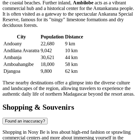
the coastal beaches. Further inland,
Ambilobe
acts as a vibrant
commercial hub and a historical center for the Antankarana people.
It is often visited as a gateway to the spectacular Ankarana Special
Reserve, famous for its "tsingy" limestone formations and dry
deciduous forests.
City
Population
Distance
Andoany
22,680
9 km
Andilana Avaratra
9,042
10 km
Ambanja
30,621
44 km
Amboahangibe
18,000
58 km
Djangoa
9,800
62 km
These nearby destinations offer a glimpse into the diverse culture
and landscapes of the region, allowing travelers to experience the
authentic daily life of northern Madagascar beyond the resort areas.
Shopping & Souvenirs
Found an inaccuracy?
Shopping in Nosy Be is less about high-end fashion or sprawling
commercial centers and more about immersing yourself in the