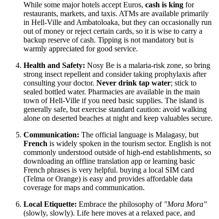
While some major hotels accept Euros,
cash is king
for
restaurants, markets, and taxis. ATMs are available primarily
in Hell-Ville and Ambatoloaka, but they can occasionally run
out of money or reject certain cards, so it is wise to carry a
backup reserve of cash. Tipping is not mandatory but is
warmly appreciated for good service.
Health and Safety:
Nosy Be is a malaria-risk zone, so bring
strong insect repellent and consider taking prophylaxis after
consulting your doctor.
Never drink tap water
; stick to
sealed bottled water. Pharmacies are available in the main
town of Hell-Ville if you need basic supplies. The island is
generally safe, but exercise standard caution: avoid walking
alone on deserted beaches at night and keep valuables secure.
Communication:
The official language is Malagasy, but
French
is widely spoken in the tourism sector. English is not
commonly understood outside of high-end establishments, so
downloading an offline translation app or learning basic
French phrases is very helpful. buying a local SIM card
(Telma or Orange) is easy and provides affordable data
coverage for maps and communication.
Local Etiquette:
Embrace the philosophy of
"Mora Mora"
(slowly, slowly). Life here moves at a relaxed pace, and