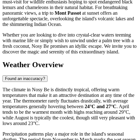
must-visit for wildlife enthusiasts hoping to spot endangered black
lemurs and chameleons in their natural habitat. For breathtaking
panoramic views, a trip to
Mont Passot
at sunset offers an
unforgettable spectacle, overlooking the island's volcanic lakes and
the shimmering Indian Ocean.
Whether you are looking to dive into crystal-clear waters teeming
with marine life or simply wish to unwind under a palm tree with a
fresh coconut, Nosy Be promises an idyllic escape. We invite you to
discover the magic and serenity of this extraordinary island.
Weather Overview
Found an inaccuracy?
The climate in Nosy Be is distinctly tropical, offering warm
temperatures that make it an attractive destination at any time of the
year. The thermometer rarely fluctuates drastically, with average
temperatures generally hovering between
24°C and 27°C
. April
tends to be the warmest month with highs reaching around 29°C,
while August is typically the coolest, though still very pleasant with
lows around 23°C.
Precipitation patterns play a major role in the island's seasonal
rhythm. The period from November to March marks the wet season,