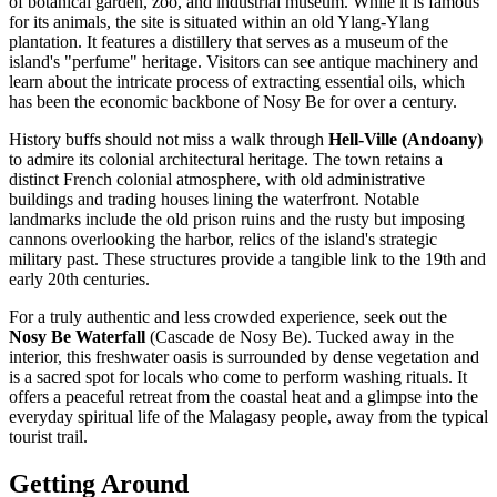
of botanical garden, zoo, and industrial museum. While it is famous
for its animals, the site is situated within an old Ylang-Ylang
plantation. It features a distillery that serves as a museum of the
island's "perfume" heritage. Visitors can see antique machinery and
learn about the intricate process of extracting essential oils, which
has been the economic backbone of Nosy Be for over a century.
History buffs should not miss a walk through
Hell-Ville (Andoany)
to admire its colonial architectural heritage. The town retains a
distinct French colonial atmosphere, with old administrative
buildings and trading houses lining the waterfront. Notable
landmarks include the old prison ruins and the rusty but imposing
cannons overlooking the harbor, relics of the island's strategic
military past. These structures provide a tangible link to the 19th and
early 20th centuries.
For a truly authentic and less crowded experience, seek out the
Nosy Be Waterfall
(Cascade de Nosy Be). Tucked away in the
interior, this freshwater oasis is surrounded by dense vegetation and
is a sacred spot for locals who come to perform washing rituals. It
offers a peaceful retreat from the coastal heat and a glimpse into the
everyday spiritual life of the Malagasy people, away from the typical
tourist trail.
Getting Around