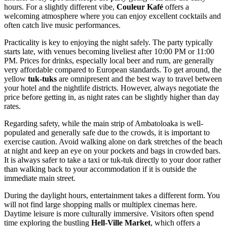
hours. For a slightly different vibe,
Couleur Kafé
offers a
welcoming atmosphere where you can enjoy excellent cocktails and
often catch live music performances.
Practicality is key to enjoying the night safely. The party typically
starts late, with venues becoming liveliest after 10:00 PM or 11:00
PM. Prices for drinks, especially local beer and rum, are generally
very affordable compared to European standards. To get around, the
yellow
tuk-tuks
are omnipresent and the best way to travel between
your hotel and the nightlife districts. However, always negotiate the
price before getting in, as night rates can be slightly higher than day
rates.
Regarding safety, while the main strip of Ambatoloaka is well-
populated and generally safe due to the crowds, it is important to
exercise caution. Avoid walking alone on dark stretches of the beach
at night and keep an eye on your pockets and bags in crowded bars.
It is always safer to take a taxi or tuk-tuk directly to your door rather
than walking back to your accommodation if it is outside the
immediate main street.
During the daylight hours, entertainment takes a different form. You
will not find large shopping malls or multiplex cinemas here.
Daytime leisure is more culturally immersive. Visitors often spend
time exploring the bustling
Hell-Ville Market
, which offers a