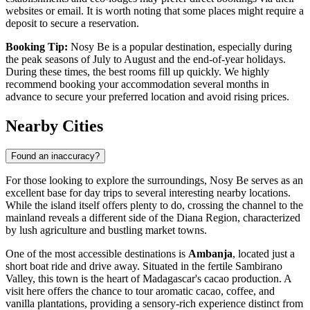
websites or email. It is worth noting that some places might require a
deposit to secure a reservation.
Booking Tip:
Nosy Be is a popular destination, especially during
the peak seasons of July to August and the end-of-year holidays.
During these times, the best rooms fill up quickly. We highly
recommend booking your accommodation several months in
advance to secure your preferred location and avoid rising prices.
Nearby Cities
Found an inaccuracy?
For those looking to explore the surroundings, Nosy Be serves as an
excellent base for day trips to several interesting nearby locations.
While the island itself offers plenty to do, crossing the channel to the
mainland reveals a different side of the Diana Region, characterized
by lush agriculture and bustling market towns.
One of the most accessible destinations is
Ambanja
, located just a
short boat ride and drive away. Situated in the fertile Sambirano
Valley, this town is the heart of Madagascar's cacao production. A
visit here offers the chance to tour aromatic cacao, coffee, and
vanilla plantations, providing a sensory-rich experience distinct from