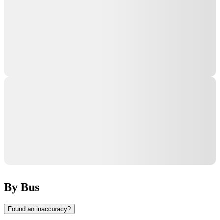
By Bus
Found an inaccuracy?