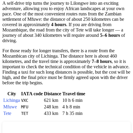
A self-drive trip turns the journey to Lilongwe into an exciting
adventure, allowing you to enjoy African landscapes at your own
pace. One of the most convenient routes runs from the Zambian
settlement of Mfuwe: the distance of about 250 kilometres can be
covered in approximately
4 hours
. If you are driving from
Mozambique, the road from the city of Tete will take longer — a
journey of about 340 kilometres will require around
5–6 hours
of
driving.
For those ready for longer transfers, there is a route from the
Mozambican city of Lichinga. The distance here is about 460
kilometres, and the travel time is approximately
7–8 hours
, so it is
important to check the technical condition of the vehicle in advance.
Finding a taxi for such long distances is possible, but the cost will be
high, and the final price must be firmly agreed upon with the driver
before the trip begins.
City
IATA code
Distance
Travel time
Lichinga
621 km
10 h 6 min
VXC
Mfuwe
248 km
4 h 8 min
MFU
Tete
433 km
7 h 35 min
TET