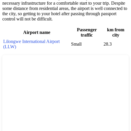
necessary infrastructure for a comfortable start to your trip. Despite
some distance from residential areas, the airport is well connected to
the city, so getting to your hotel after passing through passport
control will not be difficult.
Passenger
km from
Airport name
traffic
city
Lilongwe International Airport
Small
28.3
(LLW)