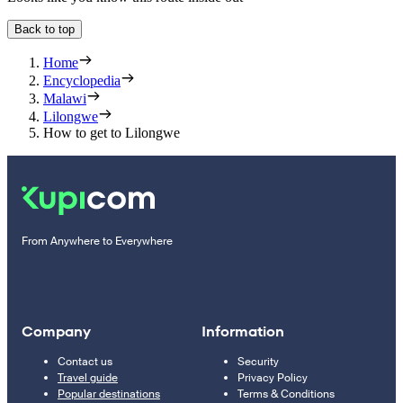
Back to top
Home
Encyclopedia
Malawi
Lilongwe
How to get to Lilongwe
From Anywhere to Everywhere
Company
Information
Contact us
Security
Travel guide
Privacy Policy
Popular destinations
Terms & Conditions