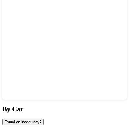
Show interactive map
By Car
Found an inaccuracy?