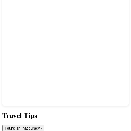
Show interactive map
Travel Tips
Found an inaccuracy?