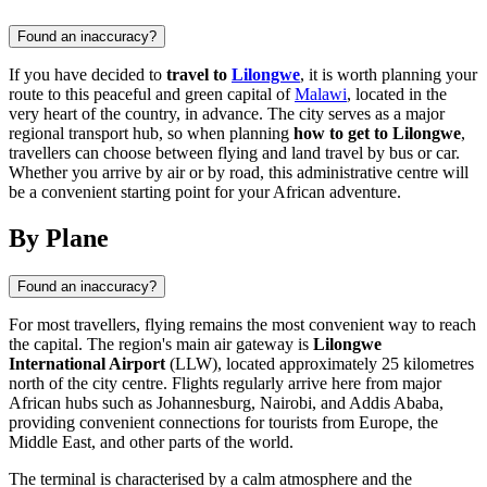
Found an inaccuracy?
If you have decided to
travel to
Lilongwe
, it is worth planning your
route to this peaceful and green capital of
Malawi
, located in the
very heart of the country, in advance. The city serves as a major
regional transport hub, so when planning
how to get to Lilongwe
,
travellers can choose between flying and land travel by bus or car.
Whether you arrive by air or by road, this administrative centre will
be a convenient starting point for your African adventure.
By Plane
Found an inaccuracy?
For most travellers, flying remains the most convenient way to reach
the capital. The region's main air gateway is
Lilongwe
International Airport
(LLW), located approximately 25 kilometres
north of the city centre. Flights regularly arrive here from major
African hubs such as Johannesburg, Nairobi, and Addis Ababa,
providing convenient connections for tourists from Europe, the
Middle East, and other parts of the world.
The terminal is characterised by a calm atmosphere and the