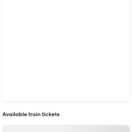
Show interactive map
Available train tickets