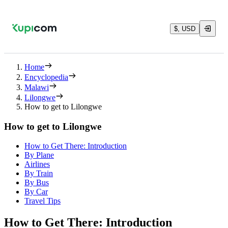
$, USD
Home
Encyclopedia
Malawi
Lilongwe
How to get to Lilongwe
How to get to Lilongwe
How to Get There: Introduction
By Plane
Airlines
By Train
By Bus
By Car
Travel Tips
How to Get There: Introduction