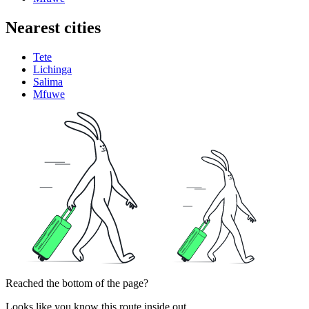
Nearest cities
Tete
Lichinga
Salima
Mfuwe
Reached the bottom of the page?
Looks like you know this route inside out