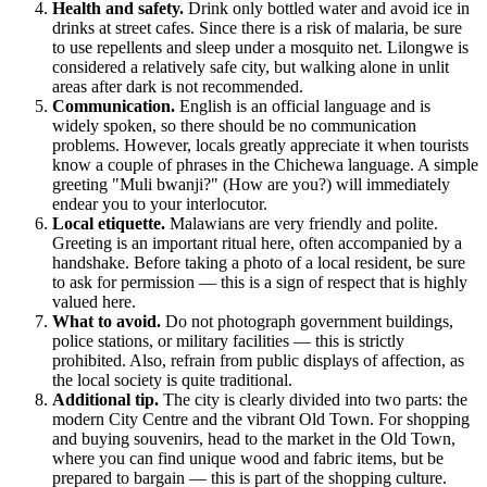
Health and safety.
Drink only bottled water and avoid ice in
drinks at street cafes. Since there is a risk of malaria, be sure
to use repellents and sleep under a mosquito net. Lilongwe is
considered a relatively safe city, but walking alone in unlit
areas after dark is not recommended.
Communication.
English is an official language and is
widely spoken, so there should be no communication
problems. However, locals greatly appreciate it when tourists
know a couple of phrases in the Chichewa language. A simple
greeting "Muli bwanji?" (How are you?) will immediately
endear you to your interlocutor.
Local etiquette.
Malawians are very friendly and polite.
Greeting is an important ritual here, often accompanied by a
handshake. Before taking a photo of a local resident, be sure
to ask for permission — this is a sign of respect that is highly
valued here.
What to avoid.
Do not photograph government buildings,
police stations, or military facilities — this is strictly
prohibited. Also, refrain from public displays of affection, as
the local society is quite traditional.
Additional tip.
The city is clearly divided into two parts: the
modern City Centre and the vibrant Old Town. For shopping
and buying souvenirs, head to the market in the Old Town,
where you can find unique wood and fabric items, but be
prepared to bargain — this is part of the shopping culture.