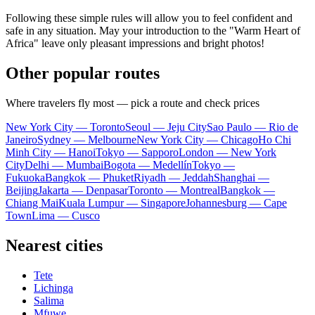
Following these simple rules will allow you to feel confident and
safe in any situation. May your introduction to the "Warm Heart of
Africa" leave only pleasant impressions and bright photos!
Other popular routes
Where travelers fly most — pick a route and check prices
New York City — Toronto
Seoul — Jeju City
Sao Paulo — Rio de
Janeiro
Sydney — Melbourne
New York City — Chicago
Ho Chi
Minh City — Hanoi
Tokyo — Sapporo
London — New York
City
Delhi — Mumbai
Bogota — Medellín
Tokyo —
Fukuoka
Bangkok — Phuket
Riyadh — Jeddah
Shanghai —
Beijing
Jakarta — Denpasar
Toronto — Montreal
Bangkok —
Chiang Mai
Kuala Lumpur — Singapore
Johannesburg — Cape
Town
Lima — Cusco
Nearest cities
Tete
Lichinga
Salima
Mfuwe