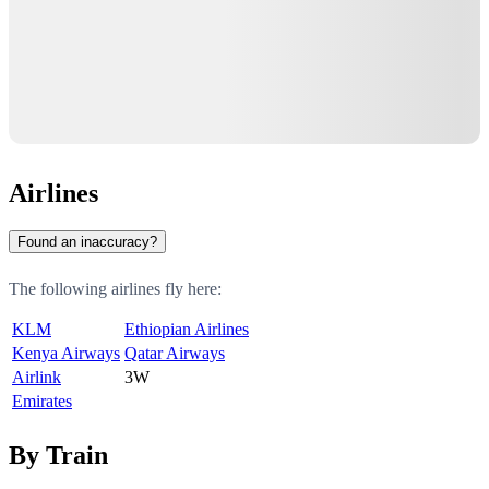
Airlines
Found an inaccuracy?
The following airlines fly here:
KLM
Ethiopian Airlines
Kenya Airways
Qatar Airways
Airlink
3W
Emirates
By Train