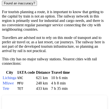
Found an inaccuracy?
For tourists planning a route, it is important to know that getting to
the capital by train is not an option. The railway network in this
region is primarily used for industrial and cargo needs, and there is
no convenient regular passenger service connecting the city with
neighbouring countries.
Travellers are advised not to rely on this mode of transport and to
prefer air travel or, as a last resort, car journeys. The railway here is
not part of the developed tourism infrastructure, so planning an
arrival by rail is not practical.
This city has no major railway stations. Nearest cities with rail
connections:
City
IATA code
Distance
Travel time
Lichinga
621 km
10 h 6 min
VXC
Mfuwe
248 km
4 h 8 min
MFU
Tete
433 km
7 h 35 min
TET