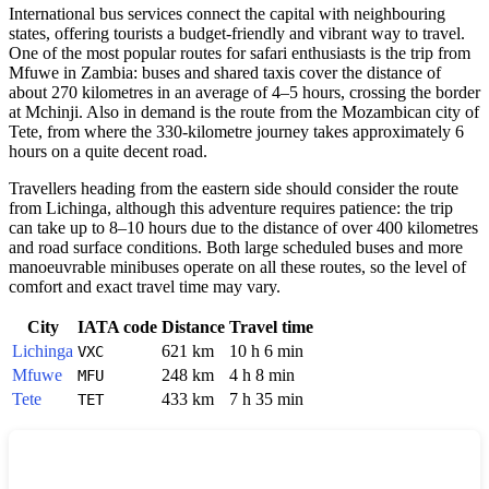
International bus services connect the capital with neighbouring
states, offering tourists a budget-friendly and vibrant way to travel.
One of the most popular routes for safari enthusiasts is the trip from
Mfuwe in Zambia: buses and shared taxis cover the distance of
about 270 kilometres in an average of 4–5 hours, crossing the border
at Mchinji. Also in demand is the route from the Mozambican city of
Tete, from where the 330-kilometre journey takes approximately 6
hours on a quite decent road.
Travellers heading from the eastern side should consider the route
from Lichinga, although this adventure requires patience: the trip
can take up to 8–10 hours due to the distance of over 400 kilometres
and road surface conditions. Both large scheduled buses and more
manoeuvrable minibuses operate on all these routes, so the level of
comfort and exact travel time may vary.
City
IATA code
Distance
Travel time
Lichinga
621 km
10 h 6 min
VXC
Mfuwe
248 km
4 h 8 min
MFU
Tete
433 km
7 h 35 min
TET