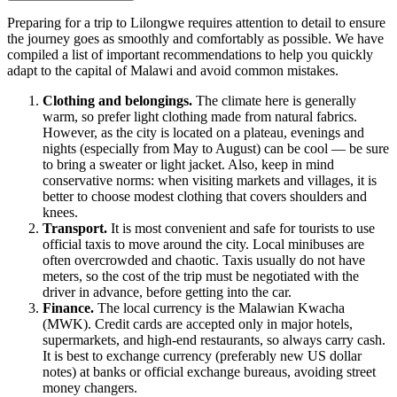
Preparing for a trip to
Lilongwe
requires attention to detail to ensure
the journey goes as smoothly and comfortably as possible. We have
compiled a list of important recommendations to help you quickly
adapt to the capital of
Malawi
and avoid common mistakes.
Clothing and belongings.
The climate here is generally
warm, so prefer light clothing made from natural fabrics.
However, as the city is located on a plateau, evenings and
nights (especially from May to August) can be cool — be sure
to bring a sweater or light jacket. Also, keep in mind
conservative norms: when visiting markets and villages, it is
better to choose modest clothing that covers shoulders and
knees.
Transport.
It is most convenient and safe for tourists to use
official taxis to move around the city. Local minibuses are
often overcrowded and chaotic. Taxis usually do not have
meters, so the cost of the trip must be negotiated with the
driver in advance, before getting into the car.
Finance.
The local currency is the Malawian Kwacha
(MWK). Credit cards are accepted only in major hotels,
supermarkets, and high-end restaurants, so always carry cash.
It is best to exchange currency (preferably new US dollar
notes) at banks or official exchange bureaus, avoiding street
money changers.