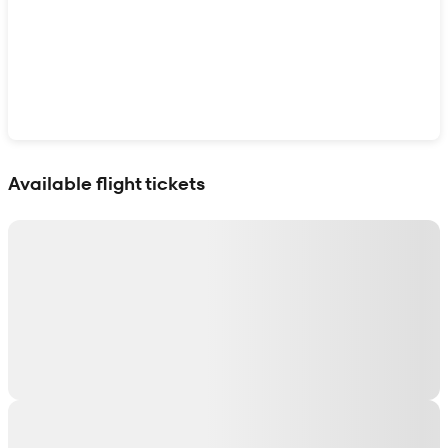
Show interactive map
Available flight tickets