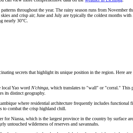
on patterns throughout the year. The rainy season runs from November t
skies and crisp air; June and July are typically the coldest months wi
ng nearly 30°C.
nating secrets that highlight its unique position in the region. Here are 
e local Yao word
N'chinga
, which translates to "wall" or "corral." This 
nes its distinct geography.
ambique
where residential architecture frequently includes functional fi
s to combat the crisp highland chill.
r for Niassa, which is the largest province in the country by surface are
rgely untouched wilderness of reserves and savannahs.