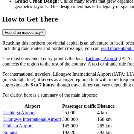
Grand Urban Design:
Unlike many towns that grew organicall
geometric layouts. This design intent has left a legacy of spaciou
How to Get There
Found an inaccuracy?
Reaching this northern provincial capital is an adventure in itself, of
including road routes and border crossings, you can
read more about 
The most convenient entry point is the local
Lichinga Airport
(IATA: V
connects the region to the rest of the country. A taxi or shuttle ride fr
For international travelers,
Lilongwe International Airport
(IATA: LLW) 
(in a straight line), it serves as a larger regional hub with more freq
approximately
6 to 7 hours
, though travel times can vary depending 
For clarity, here is a summary of the main airports:
Airport
Passenger traffic
Distance
Lichinga Airport
25,000
4 km
Lilongwe International Airport
300,000
168 km
Chileka Airport
145,000
265 km
Songea
19,620
292 km