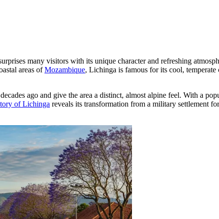
 surprises many visitors with its unique character and refreshing atmosph
oastal areas of
Mozambique
, Lichinga is famous for its cool, temperate 
decades ago and give the area a distinct, almost alpine feel. With a pop
story of Lichinga
reveals its transformation from a military settlement 