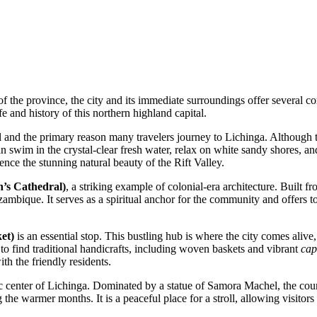
 the province, the city and its immediate surroundings offer several com
ife and history of this northern highland capital.
and the primary reason many travelers journey to Lichinga. Although the
can swim in the crystal-clear fresh water, relax on white sandy shores, 
rience the stunning natural beauty of the Rift Valley.
h’s Cathedral)
, a striking example of colonial-era architecture. Built fr
ozambique. It serves as a spiritual anchor for the community and offers 
et)
is an essential stop. This bustling hub is where the city comes alive,
 to find traditional handicrafts, including woven baskets and vibrant
cap
th the friendly residents.
ic center of Lichinga. Dominated by a statue of Samora Machel, the coun
 the warmer months. It is a peaceful place for a stroll, allowing visitor