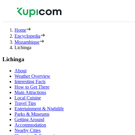
Home
Encyclopedia
Mozambique
Lichinga
Lichinga
About
Weather Overview
Interesting Facts
How to Get There
Main Attractions
Local Cuisine
Travel Tips
Entertainment & Nightlife
Parks & Museums
Getting Around
Accommodation
Nearby Cities