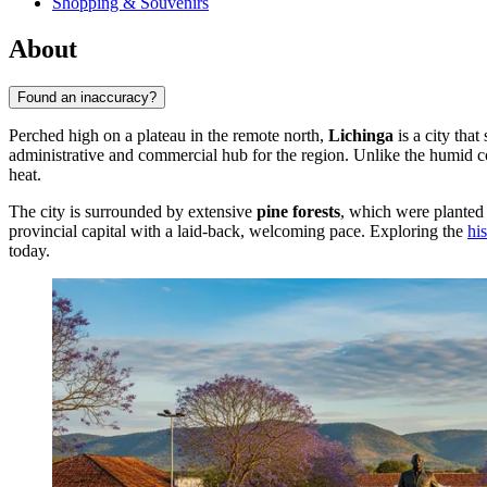
Shopping & Souvenirs
About
Found an inaccuracy?
Perched high on a plateau in the remote north,
Lichinga
is a city that
administrative and commercial hub for the region. Unlike the humid c
heat.
The city is surrounded by extensive
pine forests
, which were planted 
provincial capital with a laid-back, welcoming pace. Exploring the
hi
today.