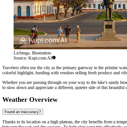
Lichinga. Illustration.
Source: Kupi.com AI
Travelers often use the city as the primary gateway to the pristine wat
colorful highlight, bustling with vendors selling fresh produce and vi
Whether you are passing through on your way to the lake's sandy beach
to slow down and appreciate a different, quieter side of this beautiful 
Weather Overview
Found an inaccuracy?
Thanks to its location on a high plateau, the city benefits from a tempe
between the wet and dry seasons. To help plan your trip effectively