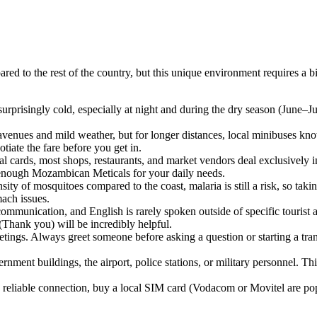
red to the rest of the country, but this unique environment requires a b
urprisingly cold, especially at night and during the dry season (June–Ju
 avenues and mild weather, but for longer distances, local minibuses k
otiate the fare before you get in.
 cards, most shops, restaurants, and market vendors deal exclusively in
y enough Mozambican Meticals for your daily needs.
sity of mosquitoes compared to the coast, malaria is still a risk, so ta
mach issues.
ommunication, and English is rarely spoken outside of specific tourist
Thank you) will be incredibly helpful.
tings. Always greet someone before asking a question or starting a tra
nment buildings, the airport, police stations, or military personnel. This
a reliable connection, buy a local SIM card (Vodacom or Movitel are pop