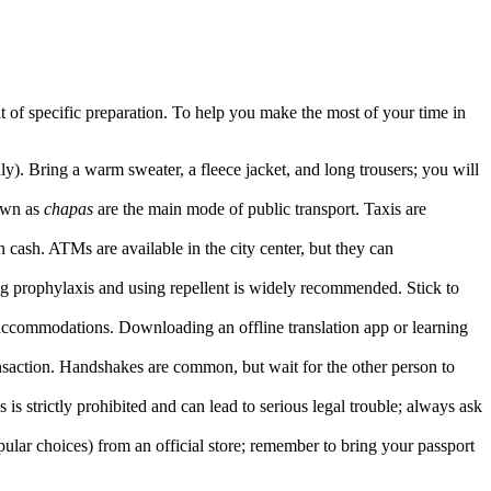
it of specific preparation. To help you make the most of your time in
ly). Bring a warm sweater, a fleece jacket, and long trousers; you will
nown as
chapas
are the main mode of public transport. Taxis are
 cash. ATMs are available in the city center, but they can
king prophylaxis and using repellent is widely recommended. Stick to
 accommodations. Downloading an offline translation app or learning
nsaction. Handshakes are common, but wait for the other person to
 is strictly prohibited and can lead to serious legal trouble; always ask
ular choices) from an official store; remember to bring your passport