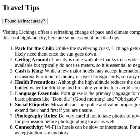
Travel Tips
Found an inaccuracy?
Visiting Lichinga offers a refreshing change of pace and climate compa
this cool highland city, here are some essential practical tips.
Pack for the Chill:
Unlike the sweltering coast, Lichinga gets s
likely need them once the sun goes down.
Getting Around:
The city is quite walkable thanks to its wide
available but typically do not use meters, so it is essential to neg
Cash is King:
While a few major hotels may accept international
occasionally run out of money or reject foreign cards, so carr
Health Precautions:
Although the high altitude reduces the den
bottled water for drinking and brushing your teeth to avoid sto
Language Essentials:
Portuguese is the primary language for c
basic phrases like "Bom dia" (Good morning) and "Obrigado" (
Social Etiquette:
Mozambicans are polite and value proper gree
extend their hand first if you are unsure.
Photography Rules:
Be very careful not to take photos of gover
for permission before photographing locals as well.
Connectivity:
Wi-Fi in hotels can be slow or intermittent. For 
as registration is mandatory.