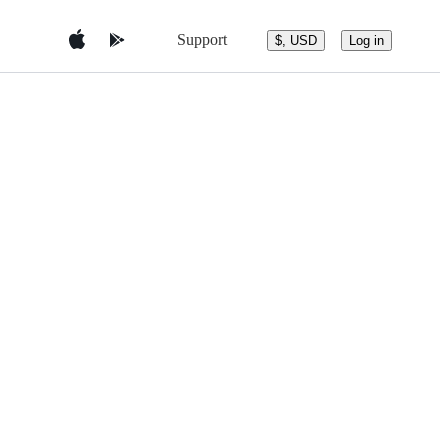
Support
$, USD
Log in