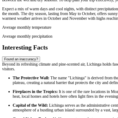
Expect a mix of warm days and cool nights, with distinct precipitati
the month. The dry season, lasting from May to October, offers sunny 
warmest weather arrives in October and November with highs reachi
Average monthly temperature
Average monthly precipitation
Interesting Facts
Found an inaccuracy?
Beyond its refreshing climate and pine-scented air, Lichinga holds fasci
visitors.
The Protective Wall:
The name "Lichinga" is derived from th
plateau, creating a natural barrier that protects the city and defi
Fireplaces in the Tropics:
It is one of the rare locations in
Moz
heat, local homes and hotels here often light fires in the evening
Capital of the Wild:
Lichinga serves as the administrative cente
atmosphere of a bustling urban island surrounded by a vast, la