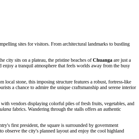
pelling sites for visitors. From architectural landmarks to bustling
 city sits on a plateau, the pristine beaches of
Chuanga
are just a
and enjoy a tranquil atmosphere that feels worlds away from the busy
om local stone, this imposing structure features a robust, fortress-like
tourists a chance to admire the unique craftsmanship and serene interior
 with vendors displaying colorful piles of fresh fruits, vegetables, and
ulana
fabrics. Wandering through the stalls offers an authentic
try's first president, the square is surrounded by government
s to observe the city's planned layout and enjoy the cool highland