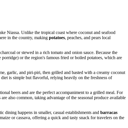
Lake Niassa. Unlike the tropical coast where coconut and seafood
where in the country, making
potatoes
, peaches, and pears local
er charcoal or stewed in a rich tomato and onion sauce. Because the
e porridge) or the region's famous fried or boiled potatoes, which are
me, garlic, and piri-piri, then grilled and basted with a creamy coconut
et is simple but flavorful, relying heavily on the freshness of
onal beers and are the perfect accompaniment to a grilled meal. For
uices are also common, taking advantage of the seasonal produce available
tic dining happens in smaller, casual establishments and
barracas
d maize or cassava, offering a quick and tasty snack for travelers on the