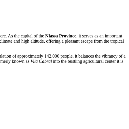
ere. As the capital of the
Niassa Province
, it serves as an important
climate and high altitude, offering a pleasant escape from the tropical
ulation of approximately 142,000 people, it balances the vibrancy of a
formerly known as
Vila Cabral
into the bustling agricultural center it is