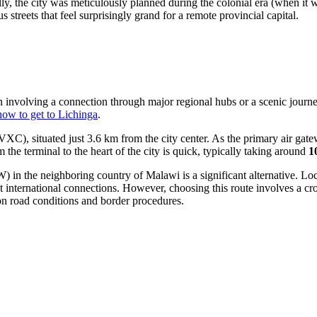
y, the city was meticulously planned during the colonial era (when i
s streets that feel surprisingly grand for a remote provincial capital.
ten involving a connection through major regional hubs or a scenic journ
how to get to Lichinga
.
XC), situated just 3.6 km from the city center. As the primary air gate
om the terminal to the heart of the city is quick, typically taking around
1
in the neighboring country of Malawi is a significant alternative. Lo
uent international connections. However, choosing this route involves a c
on road conditions and border procedures.