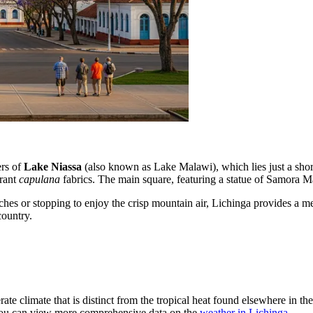
ers of
Lake Niassa
(also known as Lake Malawi), which lies just a short d
brant
capulana
fabrics. The main square, featuring a statue of Samora Mach
es or stopping to enjoy the crisp mountain air, Lichinga provides a memo
country.
rate climate that is distinct from the tropical heat found elsewhere in th
, you can view more comprehensive data on the
weather in Lichinga
.