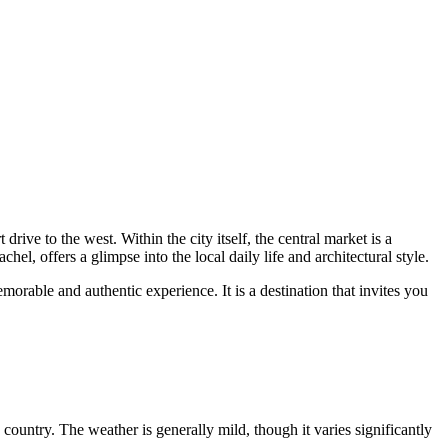
rive to the west. Within the city itself, the central market is a
el, offers a glimpse into the local daily life and architectural style.
rable and authentic experience. It is a destination that invites you
e country. The weather is generally mild, though it varies significantly