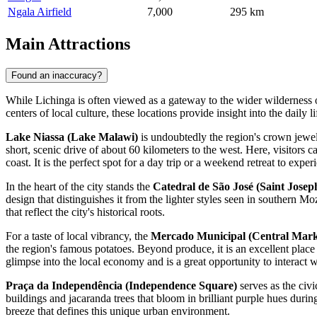
Ngala Airfield
7,000
295 km
Main Attractions
Found an inaccuracy?
While Lichinga is often viewed as a gateway to the wider wilderness of
centers of local culture, these locations provide insight into the daily l
Lake Niassa (Lake Malawi)
is undoubtedly the region's crown jewel 
short, scenic drive of about 60 kilometers to the west. Here, visitors 
coast. It is the perfect spot for a day trip or a weekend retreat to expe
In the heart of the city stands the
Catedral de São José (Saint Josep
design that distinguishes it from the lighter styles seen in southern M
that reflect the city's historical roots.
For a taste of local vibrancy, the
Mercado Municipal (Central Mark
the region's famous potatoes. Beyond produce, it is an excellent place
glimpse into the local economy and is a great opportunity to interact wi
Praça da Independência (Independence Square)
serves as the civ
buildings and jacaranda trees that bloom in brilliant purple hues during
breeze that defines this unique urban environment.