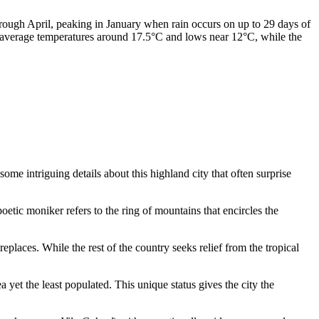
hrough April, peaking in January when rain occurs on up to 29 days of
th average temperatures around 17.5°C and lows near 12°C, while the
some intriguing details about this highland city that often surprise
poetic moniker refers to the ring of mountains that encircles the
replaces. While the rest of the country seeks relief from the tropical
a yet the least populated. This unique status gives the city the