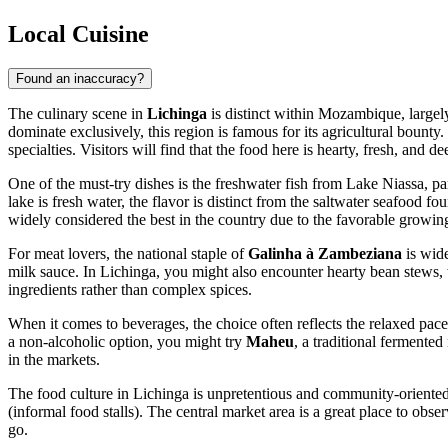
Local Cuisine
Found an inaccuracy?
The culinary scene in
Lichinga
is distinct within Mozambique, largely
dominate exclusively, this region is famous for its agricultural bounty
specialties. Visitors will find that the food here is hearty, fresh, and 
One of the must-try dishes is the freshwater fish from Lake Niassa, pa
lake is fresh water, the flavor is distinct from the saltwater seafood f
widely considered the best in the country due to the favorable growin
For meat lovers, the national staple of
Galinha à Zambeziana
is wide
milk sauce. In Lichinga, you might also encounter hearty bean stews, 
ingredients rather than complex spices.
When it comes to beverages, the choice often reflects the relaxed pace 
a non-alcoholic option, you might try
Maheu
, a traditional fermented
in the markets.
The food culture in Lichinga is unpretentious and community-oriented.
(informal food stalls). The central market area is a great place to obse
go.