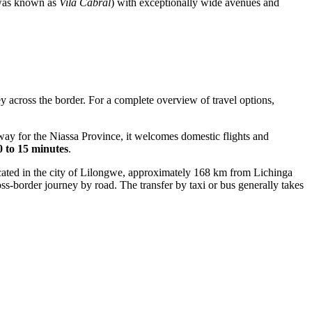
t was known as
Vila Cabral
) with exceptionally wide avenues and
ey across the border. For a complete overview of travel options,
way for the Niassa Province, it welcomes domestic flights and
0 to 15 minutes
.
cated in the city of Lilongwe, approximately 168 km from Lichinga
ross-border journey by road. The transfer by taxi or bus generally takes