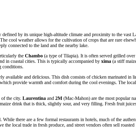
 defined by its unique high-altitude climate and proximity to the vast 
. The cool weather allows for the cultivation of crops that are rare else
deeply connected to the land and the nearby lake.
rticularly the
Chambo
(a type of Tilapia). It is often served grilled ov
ound in coastal cities. This is typically accompanied by
xima
(a stiff maiz
g conditions.
ly available and delicious. This dish consists of chicken marinated in li
which provide warmth and comfort during the cool evenings. The local di
of the city.
Laurentina
and
2M
(Mac-Mahon) are the most popular nati
 maize drink that is thick, slightly sour, and very filling. Fresh fruit j
 While there are a few formal restaurants in hotels, much of the authen
rve the local trade in fresh produce, and street vendors often sell roaste