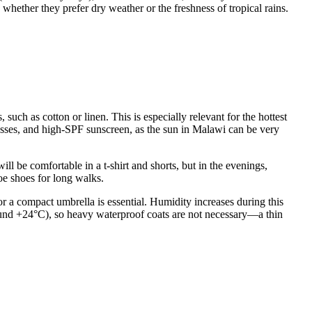
n whether they prefer dry weather or the freshness of tropical rains.
uch as cotton or linen. This is especially relevant for the hottest
es, and high-SPF sunscreen, as the sun in Malawi can be very
ll be comfortable in a t-shirt and shorts, but in the evenings,
oe shoes for long walks.
or a compact umbrella is essential. Humidity increases during this
around +24°C), so heavy waterproof coats are not necessary—a thin