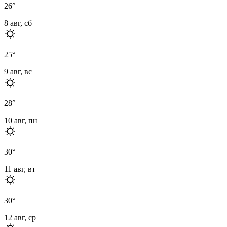
26
°
8 авг, сб
25
°
9 авг, вс
28
°
10 авг, пн
30
°
11 авг, вт
30
°
12 авг, ср