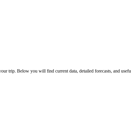
your trip. Below you will find current data, detailed forecasts, and usef