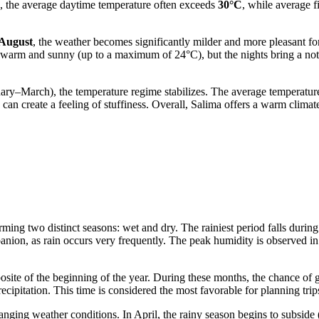
me, the average daytime temperature often exceeds
30°C
, while average f
 August
, the weather becomes significantly milder and more pleasant for
 warm and sunny (up to a maximum of 24°C), but the nights bring a not
uary–March), the temperature regime stabilizes. The average temperatu
can create a feeling of stuffiness. Overall, Salima offers a warm clim
forming two distinct seasons: wet and dry. The rainiest period falls 
anion, as rain occurs very frequently. The peak humidity is observed i
ite of the beginning of the year. During these months, the chance of ge
ecipitation. This time is considered the most favorable for planning trip
nging weather conditions. In April, the rainy season begins to subside 