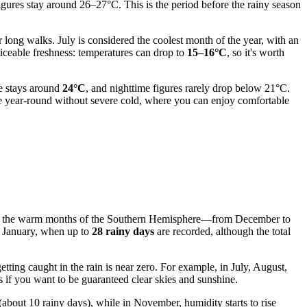
igures stay around 26–27°C. This is the period before the rainy season
 long walks. July is considered the coolest month of the year, with an
iceable freshness: temperatures can drop to
15–16°C
, so it's worth
re stays around
24°C
, and nighttime figures rarely drop below 21°C.
ate year-round without severe cold, where you can enjoy comfortable
during the warm months of the Southern Hemisphere—from December to
n January, when up to
28 rainy days
are recorded, although the total
tting caught in the rain is near zero. For example, in July, August,
s if you want to be guaranteed clear skies and sunshine.
(about 10 rainy days), while in November, humidity starts to rise