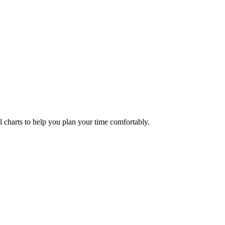
ul charts to help you plan your time comfortably.