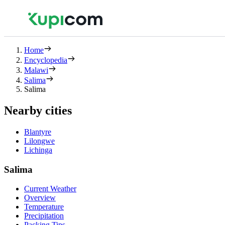
Home
Encyclopedia
Malawi
Salima
Salima
Nearby cities
Blantyre
Lilongwe
Lichinga
Salima
Current Weather
Overview
Temperature
Precipitation
Packing Tips