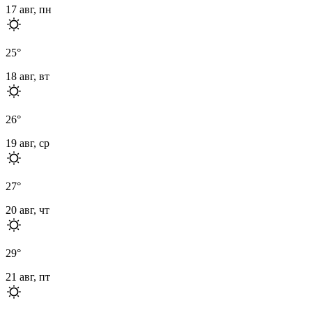
17 авг, пн
25
°
18 авг, вт
26
°
19 авг, ср
27
°
20 авг, чт
29
°
21 авг, пт