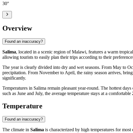
30
°
Overview
Found an inaccuracy?
Salima
, located in a scenic region of Malawi, features a warm tropica
allowing tourists to easily plan their trips according to their preferenc
The year is clearly divided into dry and wet seasons. From May to Oct
precipitation. From November to April, the rainy season arrives, brin
significantly.
Temperatures in Salima remain pleasant year-round. The hottest day
such as June and July, the average temperature stays at a comfortable
Temperature
Found an inaccuracy?
The climate in
Salima
is characterized by high temperatures for most o