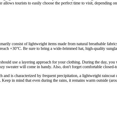
e allows tourists to easily choose the perfect time to visit, depending o
ily consist of lightweight items made from natural breathable fabrics, s
 +30°C. Be sure to bring a wide-brimmed hat, high-quality sunglass
should use a layering approach for your clothing. During the day, you wi
ozy sweater will come in handy. Also, don't forget comfortable closed-t
 and is characterized by frequent precipitation, a lightweight raincoat 
als. Keep in mind that even during the rains, it remains warm outside (