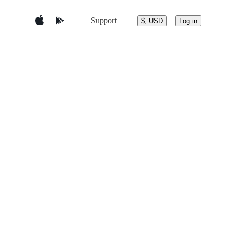
Support
$, USD
Log in