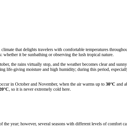
l climate that delights travelers with comfortable temperatures throughou
es: whether it be sunbathing or observing the lush tropical nature.
ober, the rains virtually stop, and the weather becomes clear and sunn
ging life-giving moisture and high humidity; during this period, especi
s occur in October and November, when the air warms up to
30°C
and ab
20°C
, so it is never extremely cold here.
f the year; however, several seasons with different levels of comfort can