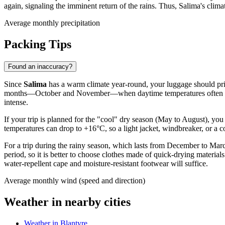
again, signaling the imminent return of the rains. Thus, Salima's climat
Average monthly precipitation
Packing Tips
Found an inaccuracy?
Since
Salima
has a warm climate year-round, your luggage should primar
months—October and November—when daytime temperatures often reach
intense.
If your trip is planned for the "cool" dry season (May to August), you 
temperatures can drop to +16°C, so a light jacket, windbreaker, or a c
For a trip during the rainy season, which lasts from December to March
period, so it is better to choose clothes made of quick-drying materi
water-repellent cape and moisture-resistant footwear will suffice.
Average monthly wind (speed and direction)
Weather in nearby cities
Weather in Blantyre