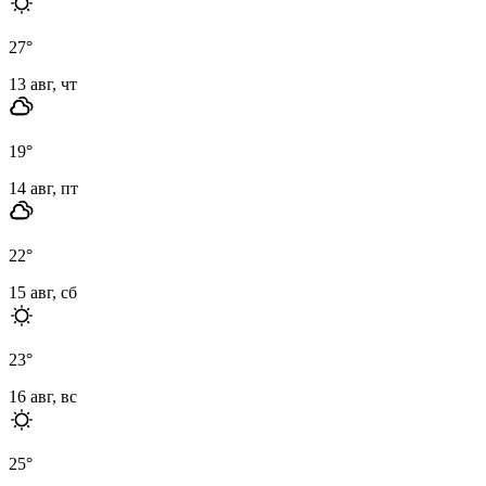
27
°
13 авг, чт
19
°
14 авг, пт
22
°
15 авг, сб
23
°
16 авг, вс
25
°