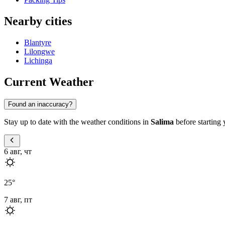
Nearby cities
Blantyre
Lilongwe
Lichinga
Current Weather
Found an inaccuracy?
Stay up to date with the weather conditions in
Salima
before starting 
6 авг, чт
25
°
7 авг, пт