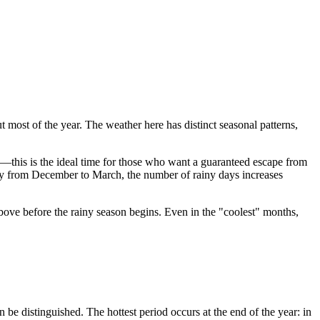
t most of the year. The weather here has distinct seasonal patterns,
y—this is the ideal time for those who want a guaranteed escape from
ally from December to March, the number of rainy days increases
ove before the rainy season begins. Even in the "coolest" months,
 be distinguished. The hottest period occurs at the end of the year: in