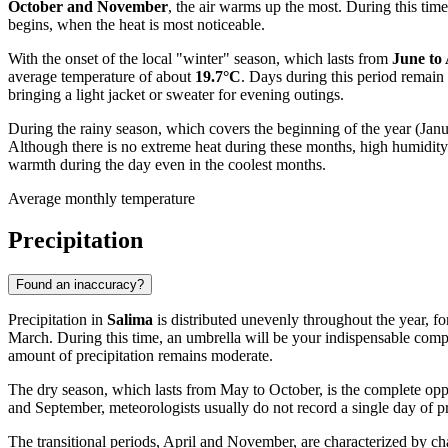
October and November
, the air warms up the most. During this ti
begins, when the heat is most noticeable.
With the onset of the local "winter" season, which lasts from
June to
average temperature of about
19.7°C
. Days during this period remain
bringing a light jacket or sweater for evening outings.
During the rainy season, which covers the beginning of the year (Jan
Although there is no extreme heat during these months, high humidity 
warmth during the day even in the coolest months.
Average monthly temperature
Precipitation
Found an inaccuracy?
Precipitation in
Salima
is distributed unevenly throughout the year, 
March. During this time, an umbrella will be your indispensable comp
amount of precipitation remains moderate.
The dry season, which lasts from May to October, is the complete oppos
and September, meteorologists usually do not record a single day of pr
The transitional periods, April and November, are characterized by cha