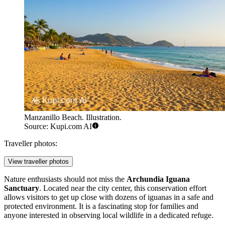
Manzanillo Beach. Illustration.
Source: Kupi.com AI
Traveller photos:
View traveller photos
Nature enthusiasts should not miss the
Archundia Iguana
Sanctuary
. Located near the city center, this conservation effort
allows visitors to get up close with dozens of iguanas in a safe and
protected environment. It is a fascinating stop for families and
anyone interested in observing local wildlife in a dedicated refuge.