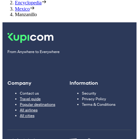
Encyclopedia
Mexico
Manzanillo
From Anywhere to Everywhere
Company
Information
Contact us
Security
Travel guide
Privacy Policy
Popular destinations
Terms & Conditions
All airlines
All cities