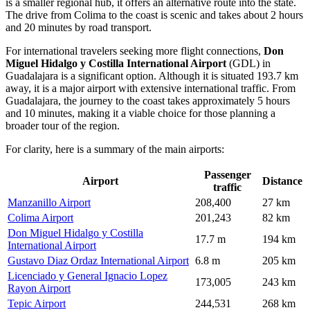
is a smaller regional hub, it offers an alternative route into the state.
The drive from Colima to the coast is scenic and takes about 2 hours
and 20 minutes by road transport.
For international travelers seeking more flight connections,
Don
Miguel Hidalgo y Costilla International Airport
(GDL) in
Guadalajara is a significant option. Although it is situated 193.7 km
away, it is a major airport with extensive international traffic. From
Guadalajara, the journey to the coast takes approximately 5 hours
and 10 minutes, making it a viable choice for those planning a
broader tour of the region.
For clarity, here is a summary of the main airports:
Passenger
Airport
Distance
traffic
Manzanillo Airport
208,400
27 km
Colima Airport
201,243
82 km
Don Miguel Hidalgo y Costilla
17.7 m
194 km
International Airport
Gustavo Diaz Ordaz International Airport
6.8 m
205 km
Licenciado y General Ignacio Lopez
173,005
243 km
Rayon Airport
Tepic Airport
244,531
268 km