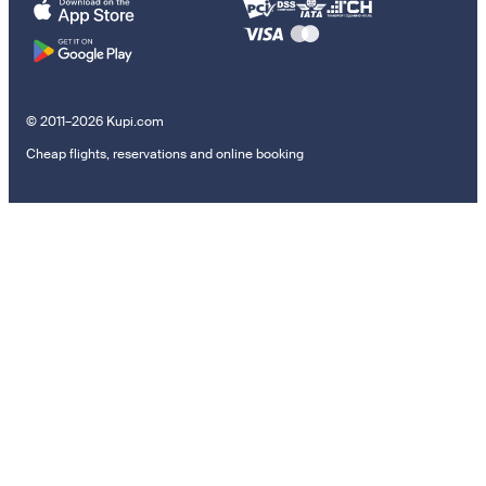
© 2011–2026 Kupi.com
Cheap flights, reservations and online booking