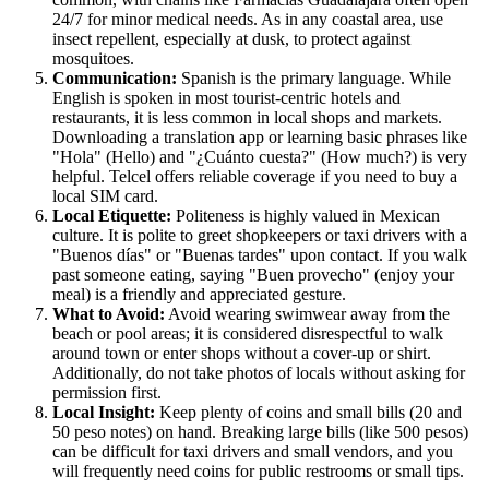
24/7 for minor medical needs. As in any coastal area, use
insect repellent, especially at dusk, to protect against
mosquitoes.
Communication:
Spanish is the primary language. While
English is spoken in most tourist-centric hotels and
restaurants, it is less common in local shops and markets.
Downloading a translation app or learning basic phrases like
"Hola" (Hello) and "¿Cuánto cuesta?" (How much?) is very
helpful. Telcel offers reliable coverage if you need to buy a
local SIM card.
Local Etiquette:
Politeness is highly valued in Mexican
culture. It is polite to greet shopkeepers or taxi drivers with a
"Buenos días" or "Buenas tardes" upon contact. If you walk
past someone eating, saying "Buen provecho" (enjoy your
meal) is a friendly and appreciated gesture.
What to Avoid:
Avoid wearing swimwear away from the
beach or pool areas; it is considered disrespectful to walk
around town or enter shops without a cover-up or shirt.
Additionally, do not take photos of locals without asking for
permission first.
Local Insight:
Keep plenty of coins and small bills (20 and
50 peso notes) on hand. Breaking large bills (like 500 pesos)
can be difficult for taxi drivers and small vendors, and you
will frequently need coins for public restrooms or small tips.