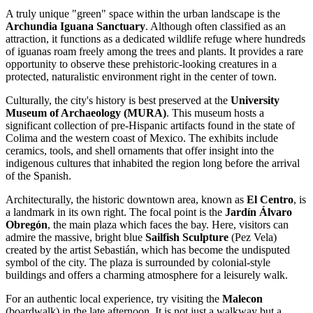
A truly unique "green" space within the urban landscape is the
Archundia Iguana Sanctuary
. Although often classified as an
attraction, it functions as a dedicated wildlife refuge where hundreds
of iguanas roam freely among the trees and plants. It provides a rare
opportunity to observe these prehistoric-looking creatures in a
protected, naturalistic environment right in the center of town.
Culturally, the city's history is best preserved at the
University
Museum of Archaeology (MURA)
. This museum hosts a
significant collection of pre-Hispanic artifacts found in the state of
Colima and the western coast of
Mexico
. The exhibits include
ceramics, tools, and shell ornaments that offer insight into the
indigenous cultures that inhabited the region long before the arrival
of the Spanish.
Architecturally, the historic downtown area, known as
El Centro
, is
a landmark in its own right. The focal point is the
Jardín Álvaro
Obregón
, the main plaza which faces the bay. Here, visitors can
admire the massive, bright blue
Sailfish Sculpture
(Pez Vela)
created by the artist Sebastián, which has become the undisputed
symbol of the city. The plaza is surrounded by colonial-style
buildings and offers a charming atmosphere for a leisurely walk.
For an authentic local experience, try visiting the
Malecon
(boardwalk) in the late afternoon. It is not just a walkway but a