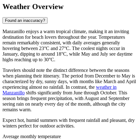
Weather Overview
Found an inaccuracy?
Manzanillo enjoys a warm tropical climate, making it an inviting
destination for beach lovers throughout the year. Temperatures
remain remarkably consistent, with daily averages generally
hovering between 23°C and 27°C. The coolest nights occur in
January, dipping to around 18°C, while May and July see daytime
highs reaching up to 30°C.
Travelers should note the distinct difference between the seasons
when planning their itinerary. The period from December to May is
characterized by dry, sunny days, with months like March and April
experiencing almost no rainfall. In contrast, the
weather in
Manzanillo
shifts significantly from June through October. This
season brings frequent precipitation, with August and September
seeing rain on nearly every day of the month, although the city
remains warm.
Expect hot, humid summers with frequent rainfall and pleasant, dry
winters perfect for outdoor activities.
Average monthly temperature