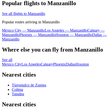
Popular flights to Manzanillo
See all flights to Manzanillo
Popular routes arriving in Manzanillo
Mexico City — Manzanillo
Los Angeles — Manzanillo
Calgary —
Manzanillo
Phoenix — Manzanillo
Houston — Manzanillo
Dallas —
Manzanillo
Where else you can fly from Manzanillo
See all
Mexico City
Los Angeles
Calgary
Phoenix
Dallas
Houston
Nearest cities
Tlajomulco de Zuniga
Colima
Tapalpa
Nearest cities