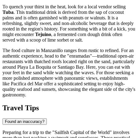
To quench your thirst in the heat, look for a local vendor selling
Tuba
. This traditional drink is derived from the sap of coconut
palms and is often garnished with peanuts or walnuts. It is a
refreshing, slightly sweet, and non-alcoholic beverage that is deeply
rooted in the region's history. For something with a bit of a kick, you
might encounter
Tejuino
, a fermented corn dough drink often
served with a scoop of lime sorbet or salt.
The food culture in Manzanillo ranges from rustic to refined. For an
authentic experience, head to the "enramadas"—traditional open-air
restaurants with thatched roofs located right on the sand, particularly
around Playa La Boquita or Santiago Bay. Here, you can eat with
your feet in the sand while watching the waves. For those seeking a
more polished atmosphere with panoramic views, establishments
like
Pacifica del Mar
offer a sophisticated setting to enjoy high-
quality seafood and sunsets, showcasing the elegant side of the city's
gastronomy.
Travel Tips
Found an inaccuracy?
Preparing for a trip to the "Sailfish Capital of the World" involves
more than just packing a swimsuit and sunglasses. These practical