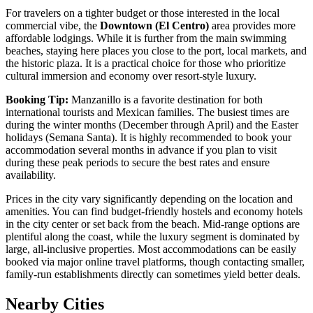
For travelers on a tighter budget or those interested in the local
commercial vibe, the
Downtown (El Centro)
area provides more
affordable lodgings. While it is further from the main swimming
beaches, staying here places you close to the port, local markets, and
the historic plaza. It is a practical choice for those who prioritize
cultural immersion and economy over resort-style luxury.
Booking Tip:
Manzanillo is a favorite destination for both
international tourists and Mexican families. The busiest times are
during the winter months (December through April) and the Easter
holidays (Semana Santa). It is highly recommended to book your
accommodation several months in advance if you plan to visit
during these peak periods to secure the best rates and ensure
availability.
Prices in the city vary significantly depending on the location and
amenities. You can find budget-friendly hostels and economy hotels
in the city center or set back from the beach. Mid-range options are
plentiful along the coast, while the luxury segment is dominated by
large, all-inclusive properties. Most accommodations can be easily
booked via major online travel platforms, though contacting smaller,
family-run establishments directly can sometimes yield better deals.
Nearby Cities