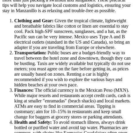
tips will help you navigate local customs and logistics, ensuring your
stay in Manzanillo is as relaxing and trouble-free as possible.
Clothing and Gear:
Given the tropical climate, lightweight
and breathable fabrics like cotton or linen are essential to stay
cool. Pack high-SPF sunscreen, sunglasses, and a hat, as the
Pacific sun can be very intense.
Mexico
uses Type A and B
electrical outlets (standard in the US and Canada), so bring an
adapter if you are traveling from Europe or elsewhere.
Transportation:
Public buses are a budget-friendly way to
travel between the hotel zone and downtown, though they can
be bustling. Taxis are widely available but typically do not use
meters; you
must
agree on the fare before getting in, as prices
are usually based on zones. Renting a car is highly
recommended if you wish to explore the various bays and
hidden beaches at your own pace.
Finances:
The official currency is the Mexican Peso (MXN).
While major resorts and restaurants accept credit cards, cash is
king at smaller "enramadas" (beach shacks) and local markets.
ATMs are easy to find in commercial areas. Tipping is
customary; aim for 10–15% in restaurants and keep small
change for baggers at grocery stores or parking attendants.
Health and Safety:
To avoid stomach illness, always drink
bottled or purified water and avoid tap water. Pharmacies are
common, with chains like Farmacias Guadalajara often open