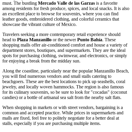
must. The bustling
Mercado Valle de las Garzas
is a favorite
among residents for fresh produce, spices, and local snacks. It is also
an excellent place to browse for souvenirs, where you can find
leather goods, embroidered clothing, and colorful ceramics that
showcase the vibrant culture of
Mexico
.
Travelers seeking a more contemporary retail experience should
head to
Plaza Manzanillo
or the newer
Punto Bahía
. These
shopping malls offer air-conditioned comfort and house a variety of
department stores, boutiques, and supermarkets. They are the ideal
spots for purchasing clothing, swimwear, and electronics, or simply
for enjoying a break from the midday sun.
Along the coastline, particularly near the popular
Manzanillo Beach
,
you will find numerous vendors and small stalls catering to
beachgoers. These are the best locations to pick up seashells, coral
jewelry, and locally woven hammocks. The region is also famous
for its culinary souvenirs, so be sure to look for "cocadas" (coconut
candies) or a bottle of artisanal sea salt from the nearby salt flats.
When shopping in markets or with street vendors, bargaining is a
common and accepted practice. While prices in supermarkets and
malls are fixed, feel free to politely negotiate for a better deal at
stalls, especially if you are purchasing multiple items.