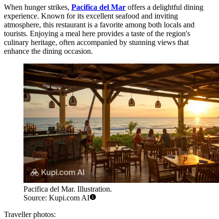
When hunger strikes,
Pacifica del Mar
offers a delightful dining
experience. Known for its excellent seafood and inviting
atmosphere, this restaurant is a favorite among both locals and
tourists. Enjoying a meal here provides a taste of the region's
culinary heritage, often accompanied by stunning views that
enhance the dining occasion.
Pacifica del Mar. Illustration.
Source: Kupi.com AI
Traveller photos: