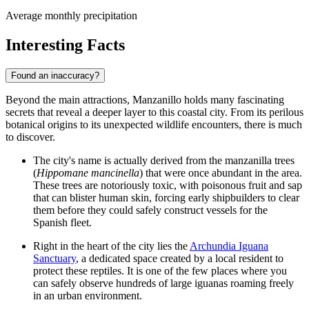
Average monthly precipitation
Interesting Facts
Found an inaccuracy?
Beyond the main attractions, Manzanillo holds many fascinating
secrets that reveal a deeper layer to this coastal city. From its perilous
botanical origins to its unexpected wildlife encounters, there is much
to discover.
The city's name is actually derived from the manzanilla trees
(
Hippomane mancinella
) that were once abundant in the area.
These trees are notoriously toxic, with poisonous fruit and sap
that can blister human skin, forcing early shipbuilders to clear
them before they could safely construct vessels for the
Spanish fleet.
Right in the heart of the city lies the
Archundia Iguana
Sanctuary
, a dedicated space created by a local resident to
protect these reptiles. It is one of the few places where you
can safely observe hundreds of large iguanas roaming freely
in an urban environment.