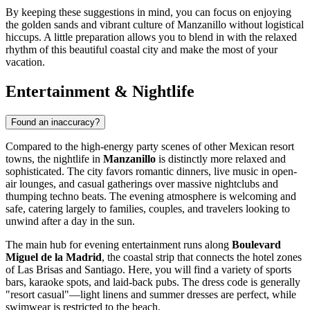
By keeping these suggestions in mind, you can focus on enjoying
the golden sands and vibrant culture of Manzanillo without logistical
hiccups. A little preparation allows you to blend in with the relaxed
rhythm of this beautiful coastal city and make the most of your
vacation.
Entertainment & Nightlife
Found an inaccuracy?
Compared to the high-energy party scenes of other Mexican resort
towns, the nightlife in
Manzanillo
is distinctly more relaxed and
sophisticated. The city favors romantic dinners, live music in open-
air lounges, and casual gatherings over massive nightclubs and
thumping techno beats. The evening atmosphere is welcoming and
safe, catering largely to families, couples, and travelers looking to
unwind after a day in the sun.
The main hub for evening entertainment runs along
Boulevard
Miguel de la Madrid
, the coastal strip that connects the hotel zones
of Las Brisas and Santiago. Here, you will find a variety of sports
bars, karaoke spots, and laid-back pubs. The dress code is generally
"resort casual"—light linens and summer dresses are perfect, while
swimwear is restricted to the beach.