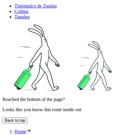
Tlajomulco de Zuniga
Colima
Tapalpa
Reached the bottom of the page?
Looks like you know this route inside out
Back to top
Home