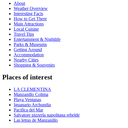
About
Weather Overview
Interesting Facts
How to Get There
Main Attractions
Local Cuisine
Travel Tips
Entertainment & Nightlife
Parks & Museums
Getting Around
Accommodation
Nearby Cities
Shopping & Souvenirs
Places of interest
LA CLEMENTINA
Manzanillo Colima
Playa Ventanas
Iguanario Archundia
Pacifica del Mar
Salvatore pizzería napolitana rebelde
Las letras de Manzanillo