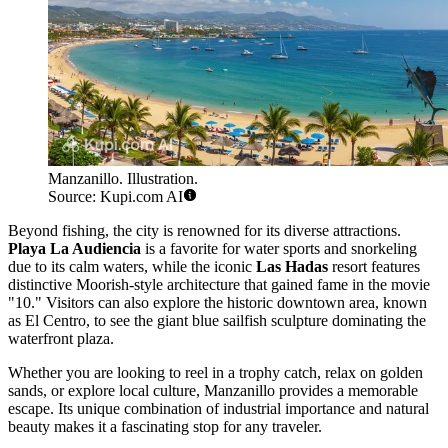
Manzanillo. Illustration.
Source: Kupi.com AI
Beyond fishing, the city is renowned for its diverse attractions.
Playa La Audiencia
is a favorite for water sports and snorkeling
due to its calm waters, while the iconic
Las Hadas
resort features
distinctive Moorish-style architecture that gained fame in the movie
"10." Visitors can also explore the historic downtown area, known
as El Centro, to see the giant blue sailfish sculpture dominating the
waterfront plaza.
Whether you are looking to reel in a trophy catch, relax on golden
sands, or explore local culture, Manzanillo provides a memorable
escape. Its unique combination of industrial importance and natural
beauty makes it a fascinating stop for any traveler.