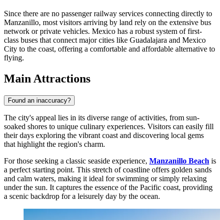
Since there are no passenger railway services connecting directly to
Manzanillo, most visitors arriving by land rely on the extensive bus
network or private vehicles. Mexico has a robust system of first-
class buses that connect major cities like Guadalajara and Mexico
City to the coast, offering a comfortable and affordable alternative to
flying.
Main Attractions
Found an inaccuracy?
The city's appeal lies in its diverse range of activities, from sun-
soaked shores to unique culinary experiences. Visitors can easily fill
their days exploring the vibrant coast and discovering local gems
that highlight the region's charm.
For those seeking a classic seaside experience,
Manzanillo Beach
is
a perfect starting point. This stretch of coastline offers golden sands
and calm waters, making it ideal for swimming or simply relaxing
under the sun. It captures the essence of the Pacific coast, providing
a scenic backdrop for a leisurely day by the ocean.