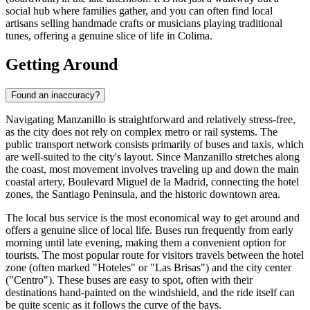
social hub where families gather, and you can often find local
artisans selling handmade crafts or musicians playing traditional
tunes, offering a genuine slice of life in Colima.
Getting Around
Found an inaccuracy?
Navigating Manzanillo is straightforward and relatively stress-free,
as the city does not rely on complex metro or rail systems. The
public transport network consists primarily of buses and taxis, which
are well-suited to the city's layout. Since Manzanillo stretches along
the coast, most movement involves traveling up and down the main
coastal artery, Boulevard Miguel de la Madrid, connecting the hotel
zones, the Santiago Peninsula, and the historic downtown area.
The local bus service is the most economical way to get around and
offers a genuine slice of local life. Buses run frequently from early
morning until late evening, making them a convenient option for
tourists. The most popular route for visitors travels between the hotel
zone (often marked "Hoteles" or "Las Brisas") and the city center
("Centro"). These buses are easy to spot, often with their
destinations hand-painted on the windshield, and the ride itself can
be quite scenic as it follows the curve of the bays.