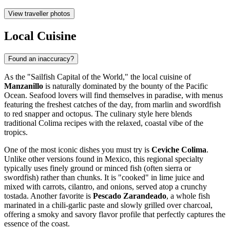
View traveller photos
Local Cuisine
Found an inaccuracy?
As the "Sailfish Capital of the World," the local cuisine of
Manzanillo
is naturally dominated by the bounty of the Pacific
Ocean. Seafood lovers will find themselves in paradise, with menus
featuring the freshest catches of the day, from marlin and swordfish
to red snapper and octopus. The culinary style here blends
traditional Colima recipes with the relaxed, coastal vibe of the
tropics.
One of the most iconic dishes you must try is
Ceviche Colima
.
Unlike other versions found in Mexico, this regional specialty
typically uses finely ground or minced fish (often sierra or
swordfish) rather than chunks. It is "cooked" in lime juice and
mixed with carrots, cilantro, and onions, served atop a crunchy
tostada. Another favorite is
Pescado Zarandeado
, a whole fish
marinated in a chili-garlic paste and slowly grilled over charcoal,
offering a smoky and savory flavor profile that perfectly captures the
essence of the coast.