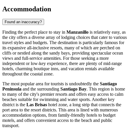
Accommodation
Found an inaccuracy?
Finding the perfect place to stay in
Manzanillo
is relatively easy, as
the city offers a diverse array of lodging choices that cater to various
travel styles and budgets. The destination is particularly famous for
its expansive all-inclusive resorts, many of which are perched on
cliffs or nestled along the sandy bays, providing spectacular ocean
views and full-service amenities. For those seeking a more
independent or low-key experience, there are plenty of mid-range
hotels, charming boutique inns, and vacation rentals available
throughout the coastal zone.
The most popular area for tourists is undoubtedly the
Santiago
Peninsula
and the surrounding
Santiago Bay
. This region is home
to many of the city's premier resorts and offers easy access to calm
beaches suitable for swimming and water sports. Another key
district is the
Las Brisas
hotel zone, a long strip that connects the
port area to the resort districts. This area is lined with numerous
accommodation options, from family-friendly hotels to budget
motels, and offers convenient access to the beach and public
transport.