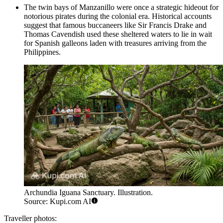
The twin bays of Manzanillo were once a strategic hideout for
notorious pirates during the colonial era. Historical accounts
suggest that famous buccaneers like Sir Francis Drake and
Thomas Cavendish used these sheltered waters to lie in wait
for Spanish galleons laden with treasures arriving from the
Philippines.
Archundia Iguana Sanctuary. Illustration.
Source: Kupi.com AI
Traveller photos: