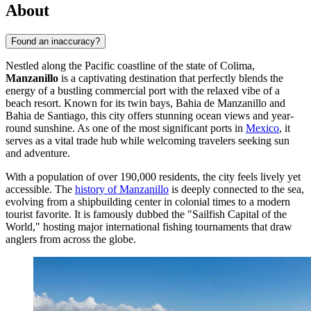
About
Found an inaccuracy?
Nestled along the Pacific coastline of the state of Colima,
Manzanillo
is a captivating destination that perfectly blends the
energy of a bustling commercial port with the relaxed vibe of a
beach resort. Known for its twin bays, Bahia de Manzanillo and
Bahia de Santiago, this city offers stunning ocean views and year-
round sunshine. As one of the most significant ports in
Mexico
, it
serves as a vital trade hub while welcoming travelers seeking sun
and adventure.
With a population of over 190,000 residents, the city feels lively yet
accessible. The
history of Manzanillo
is deeply connected to the sea,
evolving from a shipbuilding center in colonial times to a modern
tourist favorite. It is famously dubbed the "Sailfish Capital of the
World," hosting major international fishing tournaments that draw
anglers from across the globe.