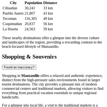
City
Population
Distance
Cihuatlan
30,241
33 km
Pueblo Juarez
21,807
43 km
Tecoman
116,305
49 km
Coquimatlan
20,837
56 km
La Huerta
24,563
59 km
These nearby destinations offer a glimpse into the diverse culture
and landscapes of the region, providing a rewarding contrast to the
beach-focused lifestyle of Manzanillo.
Shopping & Souvenirs
Found an inaccuracy?
Shopping in
Manzanillo
offers a relaxed and authentic experience,
distinct from the high-pressure sales environments found in larger
tourist destinations. The city provides a pleasant mix of modern
commercial centers and traditional markets, allowing visitors to find
everything from practical vacation essentials to unique regional
handicrafts.
For a glimpse into local life, a visit to the traditional markets is a