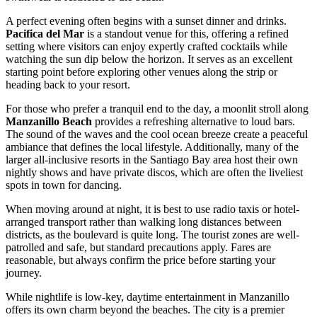
A perfect evening often begins with a sunset dinner and drinks.
Pacifica del Mar
is a standout venue for this, offering a refined
setting where visitors can enjoy expertly crafted cocktails while
watching the sun dip below the horizon. It serves as an excellent
starting point before exploring other venues along the strip or
heading back to your resort.
For those who prefer a tranquil end to the day, a moonlit stroll along
Manzanillo Beach
provides a refreshing alternative to loud bars.
The sound of the waves and the cool ocean breeze create a peaceful
ambiance that defines the local lifestyle. Additionally, many of the
larger all-inclusive resorts in the Santiago Bay area host their own
nightly shows and have private discos, which are often the liveliest
spots in town for dancing.
When moving around at night, it is best to use radio taxis or hotel-
arranged transport rather than walking long distances between
districts, as the boulevard is quite long. The tourist zones are well-
patrolled and safe, but standard precautions apply. Fares are
reasonable, but always confirm the price before starting your
journey.
While nightlife is low-key, daytime entertainment in Manzanillo
offers its own charm beyond the beaches. The city is a premier