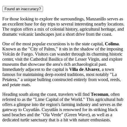
Found an inaccuracy?
For those looking to explore the surroundings, Manzanillo serves as
an excellent base for day trips to several interesting nearby locations.
The region offers a mix of colonial history, agricultural heritage, and
dramatic volcanic landscapes just a short drive from the coast.
One of the most popular excursions is to the state capital,
Colima
.
Known as the "City of Palms," it sits in the shadow of the imposing
Volcán de Fuego. Visitors can wander through its charming historic
center, visit the Cathedral Basilica of the Lesser Virgin, and explore
museums that showcase the area's rich archaeological past.
Immediately adjacent to the capital is
Villa de Alvarez
, a town
famous for maintaining deep-rooted traditions, most notably "La
Petatera," a unique bullring constructed entirely from wood, reeds,
and petate mats.
Heading south along the coast, travelers will find
Tecoman
, often
referred to as the "Lime Capital of the World." This agricultural hub
offers a glimpse into the region's farming industry and serves as the
gateway to Cuyutlán. Cuyutlán is renowned for its striking black
sand beaches and the "Ola Verde" (Green Wave), as well as a
dedicated turtle sanctuary that is a hit with nature enthusiasts.