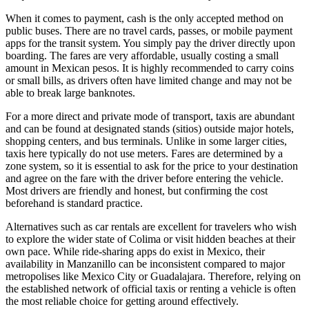
When it comes to payment, cash is the only accepted method on
public buses. There are no travel cards, passes, or mobile payment
apps for the transit system. You simply pay the driver directly upon
boarding. The fares are very affordable, usually costing a small
amount in Mexican pesos. It is highly recommended to carry coins
or small bills, as drivers often have limited change and may not be
able to break large banknotes.
For a more direct and private mode of transport, taxis are abundant
and can be found at designated stands (sitios) outside major hotels,
shopping centers, and bus terminals. Unlike in some larger cities,
taxis here typically do not use meters. Fares are determined by a
zone system, so it is essential to ask for the price to your destination
and agree on the fare with the driver before entering the vehicle.
Most drivers are friendly and honest, but confirming the cost
beforehand is standard practice.
Alternatives such as car rentals are excellent for travelers who wish
to explore the wider state of Colima or visit hidden beaches at their
own pace. While ride-sharing apps do exist in
Mexico
, their
availability in Manzanillo can be inconsistent compared to major
metropolises like Mexico City or Guadalajara. Therefore, relying on
the established network of official taxis or renting a vehicle is often
the most reliable choice for getting around effectively.