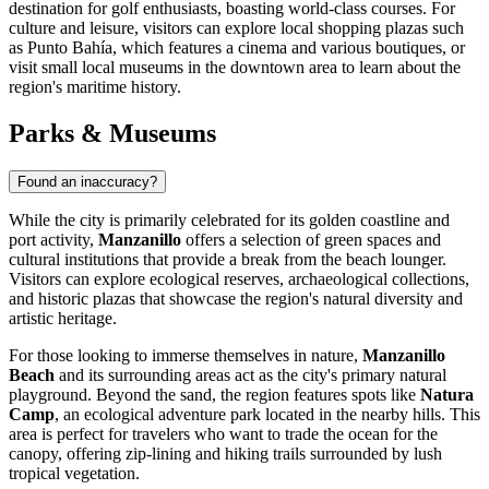
destination for golf enthusiasts, boasting world-class courses. For
culture and leisure, visitors can explore local shopping plazas such
as Punto Bahía, which features a cinema and various boutiques, or
visit small local museums in the downtown area to learn about the
region's maritime history.
Parks & Museums
Found an inaccuracy?
While the city is primarily celebrated for its golden coastline and
port activity,
Manzanillo
offers a selection of green spaces and
cultural institutions that provide a break from the beach lounger.
Visitors can explore ecological reserves, archaeological collections,
and historic plazas that showcase the region's natural diversity and
artistic heritage.
For those looking to immerse themselves in nature,
Manzanillo
Beach
and its surrounding areas act as the city's primary natural
playground. Beyond the sand, the region features spots like
Natura
Camp
, an ecological adventure park located in the nearby hills. This
area is perfect for travelers who want to trade the ocean for the
canopy, offering zip-lining and hiking trails surrounded by lush
tropical vegetation.