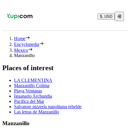
$, USD
Home
Encyclopedia
Mexico
Manzanillo
Places of interest
LA CLEMENTINA
Manzanillo Colima
Playa Ventanas
Iguanario Archundia
Pacifica del Mar
Salvatore pizzería napolitana rebelde
Las letras de Manzanillo
Manzanillo