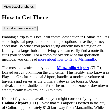
View traveller photos
How to Get There
Found an inaccuracy?
Planning a trip to this beautiful coastal destination in Colima requires
some logistical preparation, but multiple options make the journey
accessible. Whether you prefer flying directly into the region or
landing at a larger hub and driving, you can easily find a route that
suits your schedule. For a complete overview of transportation
methods, you can read
more about how to get to Manzanillo
.
The most convenient entry point is
Manzanillo Airport
(ZLO),
located just 27.3 km from the city center. This facility, also known as
Playa de Oro International Airport, handles a moderate volume of
travelers and serves as the primary gateway for tourists. Upon
arrival, a taxi or shuttle transfer to the main hotel zone or downtown
area typically takes around 60 minutes.
If direct flights are unavailable, you might consider flying into
Colima Airport
(CLQ). Note that this airport is located in the city
of Colima, approximately 81.6 km away from Manzanillo. While it