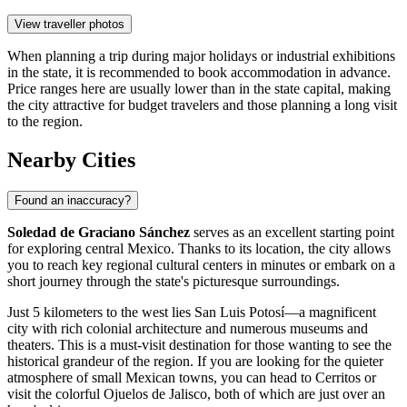
View traveller photos
When planning a trip during major holidays or industrial exhibitions
in the state, it is recommended to book accommodation in advance.
Price ranges here are usually lower than in the state capital, making
the city attractive for budget travelers and those planning a long visit
to the region.
Nearby Cities
Found an inaccuracy?
Soledad de Graciano Sánchez
serves as an excellent starting point
for exploring central Mexico. Thanks to its location, the city allows
you to reach key regional cultural centers in minutes or embark on a
short journey through the state's picturesque surroundings.
Just 5 kilometers to the west lies
San Luis Potosí
—a magnificent
city with rich colonial architecture and numerous museums and
theaters. This is a must-visit destination for those wanting to see the
historical grandeur of the region. If you are looking for the quieter
atmosphere of small Mexican towns, you can head to
Cerritos
or
visit the colorful
Ojuelos de Jalisco
, both of which are just over an