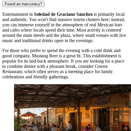
Found an inaccuracy?
Entertainment in
Soledad de Graciano Sánchez
is primarily local
and authentic. You won't find massive tourist clusters here; instead,
you can immerse yourself in the atmosphere of real Mexican bars
and cafes where locals spend their time. Most activity is centered
around the main streets and the plaza, where small venues with live
music and traditional drinks open in the evenings.
For those who prefer to spend the evening with a cold drink and
good company,
Mustang Beer
is a great fit. This establishment is
popular for its laid-back atmosphere. If you are looking for a place
to combine dinner with a pleasant break, consider
Guerra
Restaurant
, which often serves as a meeting place for family
celebrations and friendly gatherings.