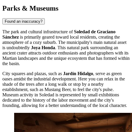
Parks & Museums
Found an inaccuracy?
The park and cultural infrastructure of
Soledad de Graciano
Sánchez
is primarily geared toward local residents, creating the
atmosphere of a cozy suburb. The municipality's main natural asset
is undoubtedly
Joya Honda
. This natural park surrounding an
ancient crater attracts outdoor enthusiasts and photographers with its
Martian landscapes and the unique ecosystem that has formed within
the basin.
City squares and plazas, such as
Jardín Hidalgo
, serve as green
oases amidst the industrial development. Here you can relax in the
shade of the trees after a long walk or stop by a nearby
establishment, such as
Mustang Beer
, to feel the city's pulse.
Museum activity in Soledad is represented by small exhibitions
dedicated to the history of the labor movement and the city's
founding, allowing for a better understanding of the local character.