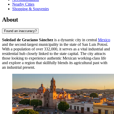
Nearby Cities
Shopping & Souvenirs
About
Found an inaccuracy?
Soledad de Graciano Sánchez
is a dynamic city in central
Mexico
and the second-largest municipality in the state of San Luis Potosí.
With a population of over 332,000, it serves as a vital industrial and
residential hub closely linked to the state capital. The city attracts
those looking to experience authentic Mexican working-class life
and explore a region that skillfully blends its agricultural past with
an industrial present.