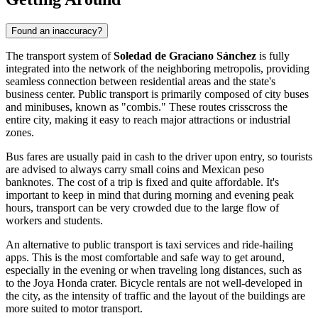
Found an inaccuracy?
The transport system of
Soledad de Graciano Sánchez
is fully
integrated into the network of the neighboring metropolis, providing
seamless connection between residential areas and the state's
business center. Public transport is primarily composed of city buses
and minibuses, known as "combis." These routes crisscross the
entire city, making it easy to reach major attractions or industrial
zones.
Bus fares are usually paid in cash to the driver upon entry, so tourists
are advised to always carry small coins and Mexican peso
banknotes. The cost of a trip is fixed and quite affordable. It's
important to keep in mind that during morning and evening peak
hours, transport can be very crowded due to the large flow of
workers and students.
An alternative to public transport is taxi services and ride-hailing
apps. This is the most comfortable and safe way to get around,
especially in the evening or when traveling long distances, such as
to the Joya Honda crater. Bicycle rentals are not well-developed in
the city, as the intensity of traffic and the layout of the buildings are
more suited to motor transport.