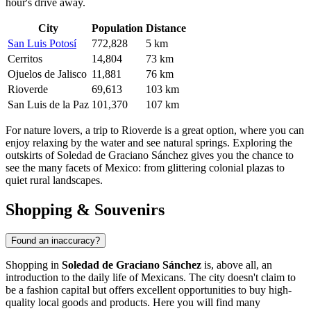
hour's drive away.
City
Population
Distance
San Luis Potosí
772,828
5 km
Cerritos
14,804
73 km
Ojuelos de Jalisco
11,881
76 km
Rioverde
69,613
103 km
San Luis de la Paz
101,370
107 km
For nature lovers, a trip to
Rioverde
is a great option, where you can
enjoy relaxing by the water and see natural springs. Exploring the
outskirts of Soledad de Graciano Sánchez gives you the chance to
see the many facets of Mexico: from glittering colonial plazas to
quiet rural landscapes.
Shopping & Souvenirs
Found an inaccuracy?
Shopping in
Soledad de Graciano Sánchez
is, above all, an
introduction to the daily life of Mexicans. The city doesn't claim to
be a fashion capital but offers excellent opportunities to buy high-
quality local goods and products. Here you will find many