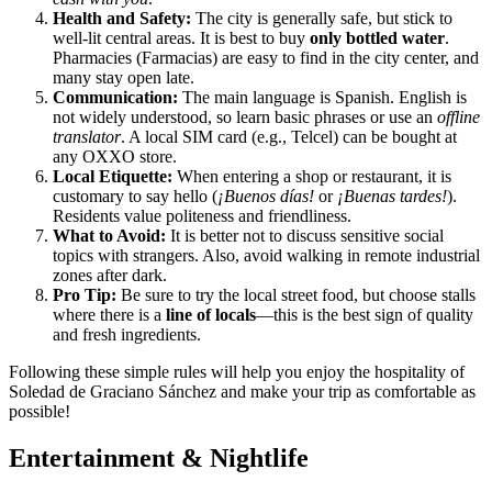
Health and Safety:
The city is generally safe, but stick to
well-lit central areas. It is best to buy
only bottled water
.
Pharmacies (Farmacias) are easy to find in the city center, and
many stay open late.
Communication:
The main language is Spanish. English is
not widely understood, so learn basic phrases or use an
offline
translator
. A local SIM card (e.g., Telcel) can be bought at
any OXXO store.
Local Etiquette:
When entering a shop or restaurant, it is
customary to say hello (
¡Buenos días!
or
¡Buenas tardes!
).
Residents value politeness and friendliness.
What to Avoid:
It is better not to discuss sensitive social
topics with strangers. Also, avoid walking in remote industrial
zones after dark.
Pro Tip:
Be sure to try the local street food, but choose stalls
where there is a
line of locals
—this is the best sign of quality
and fresh ingredients.
Following these simple rules will help you enjoy the hospitality of
Soledad de Graciano Sánchez and make your trip as comfortable as
possible!
Entertainment & Nightlife