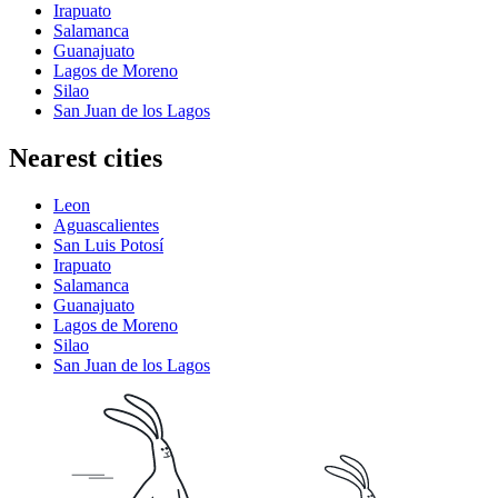
Irapuato
Salamanca
Guanajuato
Lagos de Moreno
Silao
San Juan de los Lagos
Nearest cities
Leon
Aguascalientes
San Luis Potosí
Irapuato
Salamanca
Guanajuato
Lagos de Moreno
Silao
San Juan de los Lagos