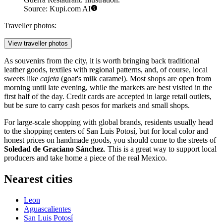
Source: Kupi.com AI
Traveller photos:
View traveller photos
As souvenirs from the city, it is worth bringing back traditional
leather goods, textiles with regional patterns, and, of course, local
sweets like
cajeta
(goat's milk caramel). Most shops are open from
morning until late evening, while the markets are best visited in the
first half of the day. Credit cards are accepted in large retail outlets,
but be sure to carry cash pesos for markets and small shops.
For large-scale shopping with global brands, residents usually head
to the shopping centers of San Luis Potosí, but for local color and
honest prices on handmade goods, you should come to the streets of
Soledad de Graciano Sánchez
. This is a great way to support local
producers and take home a piece of the real Mexico.
Nearest cities
Leon
Aguascalientes
San Luis Potosí