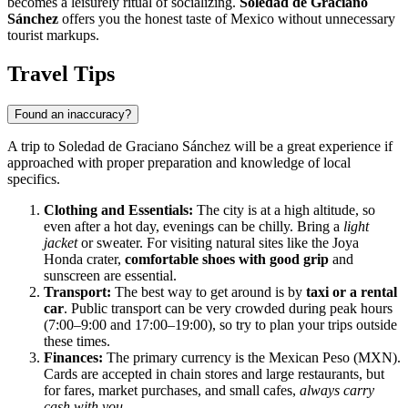
becomes a leisurely ritual of socializing.
Soledad de Graciano
Sánchez
offers you the honest taste of Mexico without unnecessary
tourist markups.
Travel Tips
Found an inaccuracy?
A trip to Soledad de Graciano Sánchez will be a great experience if
approached with proper preparation and knowledge of local
specifics.
Clothing and Essentials:
The city is at a high altitude, so
even after a hot day, evenings can be chilly. Bring a
light
jacket
or sweater. For visiting natural sites like the Joya
Honda crater,
comfortable shoes with good grip
and
sunscreen are essential.
Transport:
The best way to get around is by
taxi or a rental
car
. Public transport can be very crowded during peak hours
(7:00–9:00 and 17:00–19:00), so try to plan your trips outside
these times.
Finances:
The primary currency is the Mexican Peso (MXN).
Cards are accepted in chain stores and large restaurants, but
for fares, market purchases, and small cafes,
always carry
cash with you
.