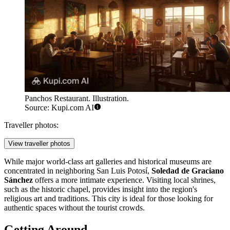
Panchos Restaurant. Illustration.
Source: Kupi.com AI
Traveller photos:
View traveller photos
While major world-class art galleries and historical museums are
concentrated in neighboring San Luis Potosí,
Soledad de Graciano
Sánchez
offers a more intimate experience. Visiting local shrines,
such as the historic chapel, provides insight into the region's
religious art and traditions. This city is ideal for those looking for
authentic spaces without the tourist crowds.
Getting Around