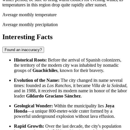
temperatures in this region drop quite rapidly after sunset.
Average monthly temperature
Average monthly precipitation
Interesting Facts
Found an inaccuracy?
Historical Roots:
Before the arrival of Spanish colonizers,
the territory of the modern city was inhabited by nomadic
groups of
Guachichiles
, known for their bravery.
Evolution of the Name:
The city changed its name several
times: founded as
Los Ranchos
, it became
Villa de la Soledad
,
and in 1988, it received its modern name in honor of the labor
leader
Gildardo Graciano Sánchez
.
Geological Wonder:
Within the municipality lies
Joya
Honda
—a unique 800-meter-wide crater formed by a
powerful underground explosion without lava effusion.
Rapid Growth:
Over the last decade, the city's population