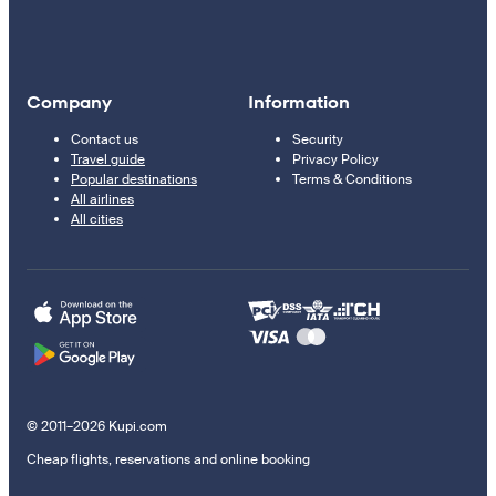
Company
Information
Contact us
Security
Travel guide
Privacy Policy
Popular destinations
Terms & Conditions
All airlines
All cities
© 2011–2026 Kupi.com
Cheap flights, reservations and online booking