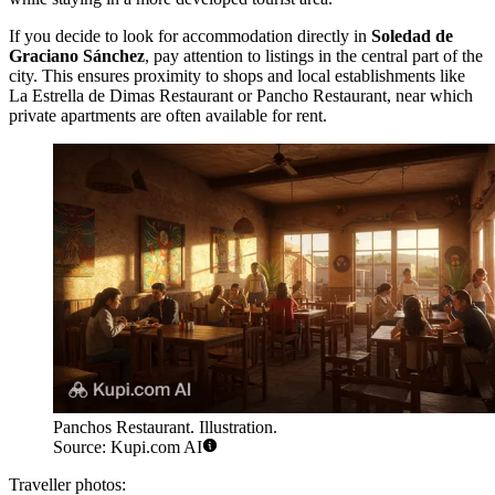
If you decide to look for accommodation directly in
Soledad de
Graciano Sánchez
, pay attention to listings in the central part of the
city. This ensures proximity to shops and local establishments like
La Estrella de Dimas Restaurant
or
Pancho Restaurant
, near which
private apartments are often available for rent.
Panchos Restaurant. Illustration.
Source: Kupi.com AI
Traveller photos: