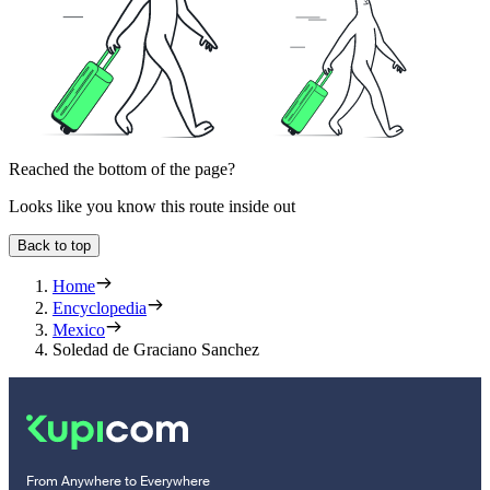
Reached the bottom of the page?
Looks like you know this route inside out
Back to top
Home
Encyclopedia
Mexico
Soledad de Graciano Sanchez
From Anywhere to Everywhere