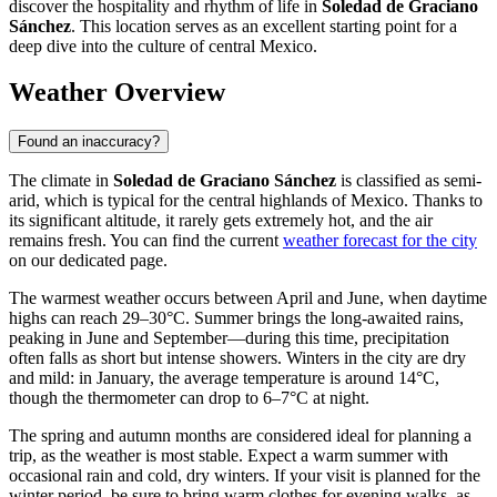
discover the hospitality and rhythm of life in
Soledad de Graciano
Sánchez
. This location serves as an excellent starting point for a
deep dive into the culture of central Mexico.
Weather Overview
Found an inaccuracy?
The climate in
Soledad de Graciano Sánchez
is classified as semi-
arid, which is typical for the central highlands of Mexico. Thanks to
its significant altitude, it rarely gets extremely hot, and the air
remains fresh. You can find the current
weather forecast for the city
on our dedicated page.
The warmest weather occurs between April and June, when daytime
highs can reach 29–30°C. Summer brings the long-awaited rains,
peaking in June and September—during this time, precipitation
often falls as short but intense showers. Winters in the city are dry
and mild: in January, the average temperature is around 14°C,
though the thermometer can drop to 6–7°C at night.
The spring and autumn months are considered ideal for planning a
trip, as the weather is most stable. Expect a warm summer with
occasional rain and cold, dry winters. If your visit is planned for the
winter period, be sure to bring warm clothes for evening walks, as