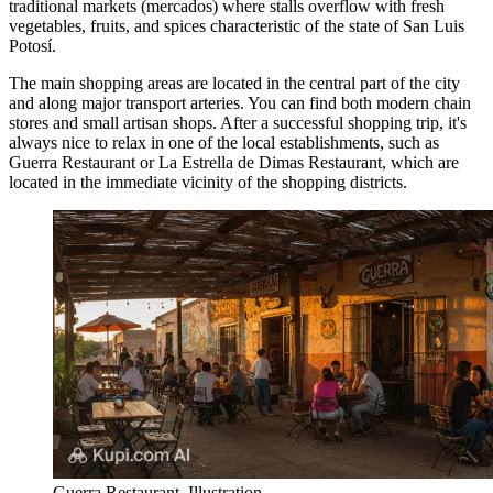
traditional markets (mercados) where stalls overflow with fresh
vegetables, fruits, and spices characteristic of the state of San Luis
Potosí.
The main shopping areas are located in the central part of the city
and along major transport arteries. You can find both modern chain
stores and small artisan shops. After a successful shopping trip, it's
always nice to relax in one of the local establishments, such as
Guerra Restaurant
or
La Estrella de Dimas Restaurant
, which are
located in the immediate vicinity of the shopping districts.
Guerra Restaurant. Illustration.