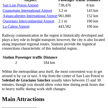
San Luis Potosi Airport
738,476
8 km
Guanajuato International Airport
3.2 m
143 km
Aguascalientes International Airport
961,800
152 km
Queretaro Intercontinental Airport
2.1 m
190 km
La Calera Airport
443,582
196 km
Railway communication in the region is historically developed and
plays a key role in freight transport; however, the city is also located
along important regional routes. Stations provide the logistical
connections characteristic of this industrial region.
Station
Passenger traffic
Distance
2
184 km
Within the metropolitan area itself, the most convenient way to get
around is by car or taxi. A trip from the center of San Luis Potosí to
Soledad de Graciano Sánchez
usually takes between 15 and 30
minutes, though you should allow extra time during peak hours due
to heavy traffic during work shift changes.
Main Attractions