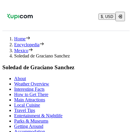
$, USD
Home
Encyclopedia
Mexico
Soledad de Graciano Sanchez
Soledad de Graciano Sanchez
About
Weather Overview
Interesting Facts
How to Get There
Main Attractions
Local Cuisine
Travel Tips
Entertainment & Nightlife
Parks & Museums
Getting Around
Accommodation