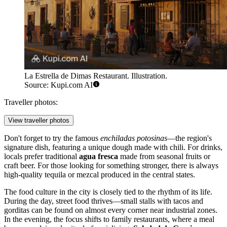
La Estrella de Dimas Restaurant. Illustration.
Source: Kupi.com AI
Traveller photos:
View traveller photos
Don't forget to try the famous
enchiladas potosinas
—the region's
signature dish, featuring a unique dough made with chili. For drinks,
locals prefer traditional
agua fresca
made from seasonal fruits or
craft beer. For those looking for something stronger, there is always
high-quality tequila or mezcal produced in the central states.
The food culture in the city is closely tied to the rhythm of its life.
During the day, street food thrives—small stalls with tacos and
gorditas can be found on almost every corner near industrial zones.
In the evening, the focus shifts to family restaurants, where a meal