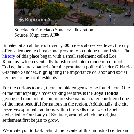
Soledad de Graciano Sanchez. Illustration.
Source: Kupi.com AI
Situated at an altitude of over 1,800 meters above sea level, the city
offers a temperate climate and proximity to unique natural sites. The
history
of this place began with a small settlement called Los
Ranchos, which eventually transformed into a modern metropolis.
Today, the city is named after the prominent political leader Gildardo
Graciano Sánchez, highlighting the importance of labor and social
heritage to the local residents.
For the curious tourist, there are hidden gems to be found here. One
of the municipality's most striking features is the
Joya Honda
geological monument—an impressive natural crater considered one
of the most beautiful formations in the region. Additionally, the city
preserves spiritual traditions within the walls of an old chapel
dedicated to Our Lady of Solitude, around which the original
settlement first began to grow.
We invite you to look behind the facade of this industrial center and