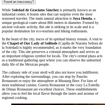
Found an inaccuracy?
While
Soledad de Graciano Sánchez
is primarily known as an
industrial center, it boasts sites that can surprise even the most
seasoned traveler. The main natural attraction is
Joya Honda
, a
unique geological crater about 800 meters in diameter. Formed by
ancient volcanic activity, this site is striking in its scale and is a
popular destination for eco-tourism and hiking enthusiasts.
In the heart of the city, traces of its spiritual history remain. A visit to
the
Chapel of Our Lady of Solitude
(Capilla de Nuestra Señora de
la Soledad) is highly recommended, as it marks the very foundation
of the city. This site preserves a colonial atmosphere and serves as
an important religious symbol for locals. The city's central plaza acts
as a traditional gathering spot where you can observe the unhurried
daily life of the Mexican people.
The culinary side of your stroll will also not leave you indifferent.
After exploring the surroundings, you can stop by
Pancho
Restaurant
or enjoy the atmosphere at
Mustang Beer
. For fans of
more traditional cuisine,
Guerra Restaurant
or the cozy
La Estrella
de Dimas Restaurant
are excellent choices. These establishments
allow you to feel the local flavor through the tastes and aromas of
regional cooking.