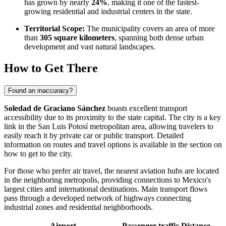
has grown by nearly
24%
, making it one of the fastest-
growing residential and industrial centers in the state.
Territorial Scope:
The municipality covers an area of more
than
305 square kilometers
, spanning both dense urban
development and vast natural landscapes.
How to Get There
Found an inaccuracy?
Soledad de Graciano Sánchez
boasts excellent transport
accessibility due to its proximity to the state capital. The city is a key
link in the San Luis Potosí metropolitan area, allowing travelers to
easily reach it by private car or public transport. Detailed
information on routes and travel options is available in the section on
how to get to the city
.
For those who prefer air travel, the nearest aviation hubs are located
in the neighboring metropolis, providing connections to Mexico's
largest cities and international destinations. Main transport flows
pass through a developed network of highways connecting
industrial zones and residential neighborhoods.
Airport
Passenger traffic
Distance