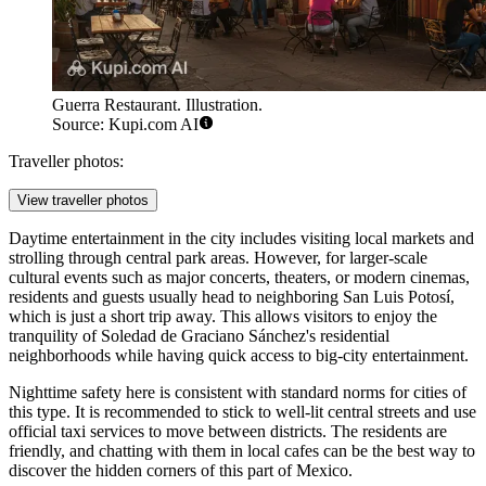
Guerra Restaurant. Illustration.
Source: Kupi.com AI
Traveller photos:
View traveller photos
Daytime entertainment in the city includes visiting local markets and
strolling through central park areas. However, for larger-scale
cultural events such as major concerts, theaters, or modern cinemas,
residents and guests usually head to neighboring San Luis Potosí,
which is just a short trip away. This allows visitors to enjoy the
tranquility of Soledad de Graciano Sánchez's residential
neighborhoods while having quick access to big-city entertainment.
Nighttime safety here is consistent with standard norms for cities of
this type. It is recommended to stick to well-lit central streets and use
official taxi services to move between districts. The residents are
friendly, and chatting with them in local cafes can be the best way to
discover the hidden corners of this part of Mexico.