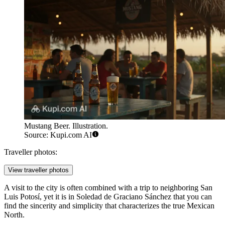
Mustang Beer. Illustration.
Source: Kupi.com AI
Traveller photos:
View traveller photos
A visit to the city is often combined with a trip to neighboring San
Luis Potosí, yet it is in Soledad de Graciano Sánchez that you can
find the sincerity and simplicity that characterizes the true Mexican
North.