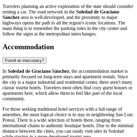
Travelers planning an active exploration of the state should consider
renting a car. The road network in the
Soledad de Graciano
Sánchez
area is well-developed, and the proximity to major
highways opens the path to all the region's iconic locations. The
main thing is to remember the parking rules in the city center and
follow the signs at the metropolitan interchanges.
Accommodation
Found an inaccuracy?
In
Soledad de Graciano Sánchez
, the accommodation market is
primarily focused on long-term stays and apartment rentals. Since
the city is a major industrial and residential center, there aren't many
classic tourist hotels. Travelers most often find cozy guest houses or
apartments here, which allow them to feel like part of the local
community.
For those seeking traditional hotel services with a full range of
amenities, the most logical choice is to stay in neighboring San Luis
Potosí. There is a wide selection of hotels there, ranging from
international chains to authentic boutique hotels. Due to the minimal
distance between the cities, you can easily visit sites in Soledad
while staying in a more developed tourist area.