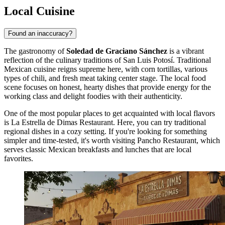
Local Cuisine
Found an inaccuracy?
The gastronomy of
Soledad de Graciano Sánchez
is a vibrant
reflection of the culinary traditions of San Luis Potosí. Traditional
Mexican cuisine reigns supreme here, with corn tortillas, various
types of chili, and fresh meat taking center stage. The local food
scene focuses on honest, hearty dishes that provide energy for the
working class and delight foodies with their authenticity.
One of the most popular places to get acquainted with local flavors
is
La Estrella de Dimas Restaurant
. Here, you can try traditional
regional dishes in a cozy setting. If you're looking for something
simpler and time-tested, it's worth visiting
Pancho Restaurant
, which
serves classic Mexican breakfasts and lunches that are local
favorites.