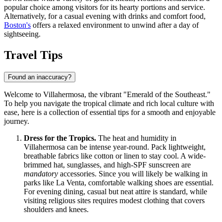
popular choice among visitors for its hearty portions and service.
Alternatively, for a casual evening with drinks and comfort food,
Boston's
offers a relaxed environment to unwind after a day of
sightseeing.
Travel Tips
Found an inaccuracy?
Welcome to Villahermosa, the vibrant "Emerald of the Southeast."
To help you navigate the tropical climate and rich local culture with
ease, here is a collection of essential tips for a smooth and enjoyable
journey.
Dress for the Tropics.
The heat and humidity in
Villahermosa can be intense year-round. Pack lightweight,
breathable fabrics like cotton or linen to stay cool. A wide-
brimmed hat, sunglasses, and high-SPF sunscreen are
mandatory
accessories. Since you will likely be walking in
parks like La Venta, comfortable walking shoes are essential.
For evening dining, casual but neat attire is standard, while
visiting religious sites requires modest clothing that covers
shoulders and knees.