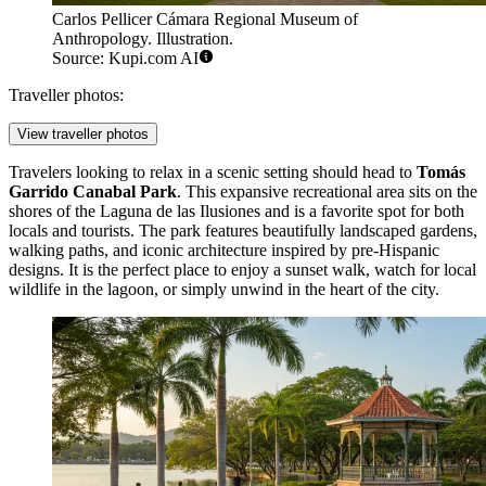
Carlos Pellicer Cámara Regional Museum of
Anthropology. Illustration.
Source: Kupi.com AI
Traveller photos:
View traveller photos
Travelers looking to relax in a scenic setting should head to
Tomás
Garrido Canabal Park
. This expansive recreational area sits on the
shores of the Laguna de las Ilusiones and is a favorite spot for both
locals and tourists. The park features beautifully landscaped gardens,
walking paths, and iconic architecture inspired by pre-Hispanic
designs. It is the perfect place to enjoy a sunset walk, watch for local
wildlife in the lagoon, or simply unwind in the heart of the city.