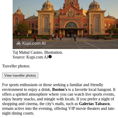
Taj Mahal Casino. Illustration.
Source: Kupi.com AI
Traveller photos:
View traveller photos
For sports enthusiasts or those seeking a familiar and friendly
environment to enjoy a drink,
Boston's
is a favorite local hangout. It
offers a spirited atmosphere where you can watch live sports events,
enjoy hearty snacks, and mingle with locals. If you prefer a night of
shopping and cinema, the city's malls, such as
Galerías Tabasco
,
remain active into the evening, offering VIP movie theaters and late-
night dining courts.