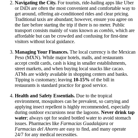
Navigating the City.
For tourists, ride-hailing apps like Uber
or DiDi are often the most convenient and comfortable way to
get around, offering air-conditioned rides and clear pricing.
Traditional taxis are abundant; however, ensure you agree on
the fare before starting the trip if there is no meter. Public
transport consists mainly of vans known as
combis
, which are
affordable but can be crowded and confusing for first-time
visitors without local guidance.
Managing Your Finances.
The local currency is the Mexican
Peso (MXN). While major hotels, malls, and restaurants
accept credit cards, cash is king in smaller establishments,
street markets, and when buying local snacks like cacao.
ATMs are widely available in shopping centers and banks.
Tipping is customary; leaving
10-15%
of the bill in
restaurants is standard practice for good service.
Health and Safety Essentials.
Due to the tropical
environment, mosquitoes can be prevalent, so carrying and
applying insect repellent is highly recommended, especially
during outdoor excursions near the lagoons.
Never drink tap
water
; always opt for sealed bottled water to avoid stomach
issues. Pharmacies like
Farmacias Guadalajara
or
Farmacias del Ahorro
are easy to find, and many operate
24/7 for any medical necessities.