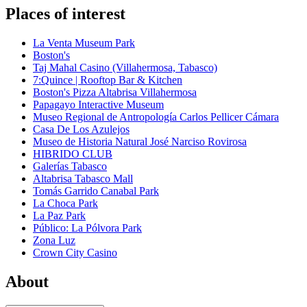
Places of interest
La Venta Museum Park
Boston's
Taj Mahal Casino (Villahermosa, Tabasco)
7:Quince | Rooftop Bar & Kitchen
Boston's Pizza Altabrisa Villahermosa
Papagayo Interactive Museum
Museo Regional de Antropología Carlos Pellicer Cámara
Casa De Los Azulejos
Museo de Historia Natural José Narciso Rovirosa
HIBRIDO CLUB
Galerías Tabasco
Altabrisa Tabasco Mall
Tomás Garrido Canabal Park
La Choca Park
La Paz Park
Público: La Pólvora Park
Zona Luz
Crown City Casino
About