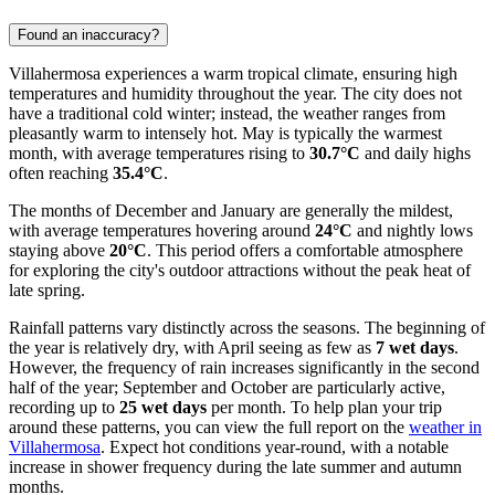
Found an inaccuracy?
Villahermosa experiences a warm tropical climate, ensuring high
temperatures and humidity throughout the year. The city does not
have a traditional cold winter; instead, the weather ranges from
pleasantly warm to intensely hot. May is typically the warmest
month, with average temperatures rising to
30.7°C
and daily highs
often reaching
35.4°C
.
The months of December and January are generally the mildest,
with average temperatures hovering around
24°C
and nightly lows
staying above
20°C
. This period offers a comfortable atmosphere
for exploring the city's outdoor attractions without the peak heat of
late spring.
Rainfall patterns vary distinctly across the seasons. The beginning of
the year is relatively dry, with April seeing as few as
7 wet days
.
However, the frequency of rain increases significantly in the second
half of the year; September and October are particularly active,
recording up to
25 wet days
per month. To help plan your trip
around these patterns, you can view the full report on the
weather in
Villahermosa
. Expect hot conditions year-round, with a notable
increase in shower frequency during the late summer and autumn
months.