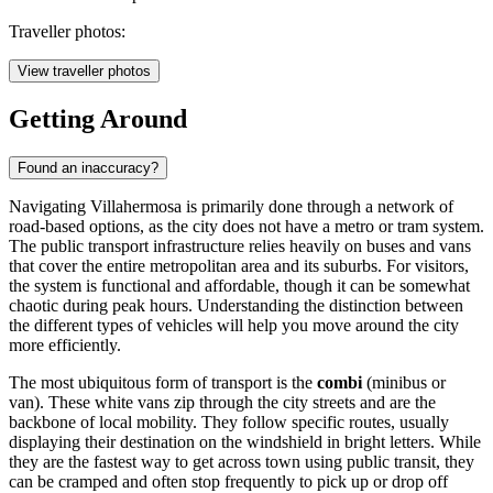
Traveller photos:
View traveller photos
Getting Around
Found an inaccuracy?
Navigating Villahermosa is primarily done through a network of
road-based options, as the city does not have a metro or tram system.
The public transport infrastructure relies heavily on buses and vans
that cover the entire metropolitan area and its suburbs. For visitors,
the system is functional and affordable, though it can be somewhat
chaotic during peak hours. Understanding the distinction between
the different types of vehicles will help you move around the city
more efficiently.
The most ubiquitous form of transport is the
combi
(minibus or
van). These white vans zip through the city streets and are the
backbone of local mobility. They follow specific routes, usually
displaying their destination on the windshield in bright letters. While
they are the fastest way to get across town using public transit, they
can be cramped and often stop frequently to pick up or drop off