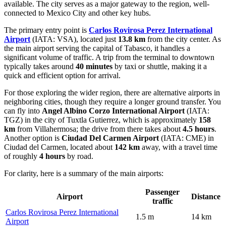
available. The city serves as a major gateway to the region, well-
connected to Mexico City and other key hubs.
The primary entry point is
Carlos Rovirosa Perez International
Airport
(IATA: VSA), located just
13.8 km
from the city center. As
the main airport serving the capital of Tabasco, it handles a
significant volume of traffic. A trip from the terminal to downtown
typically takes around
40 minutes
by taxi or shuttle, making it a
quick and efficient option for arrival.
For those exploring the wider region, there are alternative airports in
neighboring cities, though they require a longer ground transfer. You
can fly into
Angel Albino Corzo International Airport
(IATA:
TGZ) in the city of Tuxtla Gutierrez, which is approximately
158
km
from Villahermosa; the drive from there takes about
4.5 hours
.
Another option is
Ciudad Del Carmen Airport
(IATA: CME) in
Ciudad del Carmen, located about
142 km
away, with a travel time
of roughly
4 hours
by road.
For clarity, here is a summary of the main airports:
Passenger
Airport
Distance
traffic
Carlos Rovirosa Perez International
1.5 m
14 km
Airport