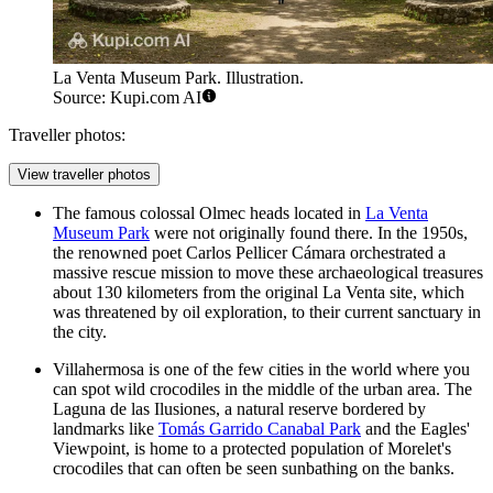
La Venta Museum Park. Illustration.
Source: Kupi.com AI
Traveller photos:
View traveller photos
The famous colossal Olmec heads located in
La Venta
Museum Park
were not originally found there. In the 1950s,
the renowned poet Carlos Pellicer Cámara orchestrated a
massive rescue mission to move these archaeological treasures
about 130 kilometers from the original La Venta site, which
was threatened by oil exploration, to their current sanctuary in
the city.
Villahermosa is one of the few cities in the world where you
can spot wild crocodiles in the middle of the urban area. The
Laguna de las Ilusiones, a natural reserve bordered by
landmarks like
Tomás Garrido Canabal Park
and the
Eagles'
Viewpoint
, is home to a protected population of Morelet's
crocodiles that can often be seen sunbathing on the banks.