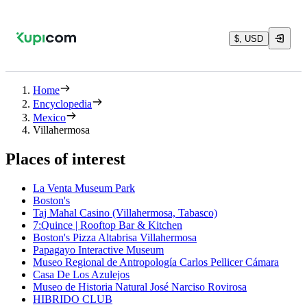
$, USD
Home
Encyclopedia
Mexico
Villahermosa
Places of interest
La Venta Museum Park
Boston's
Taj Mahal Casino (Villahermosa, Tabasco)
7:Quince | Rooftop Bar & Kitchen
Boston's Pizza Altabrisa Villahermosa
Papagayo Interactive Museum
Museo Regional de Antropología Carlos Pellicer Cámara
Casa De Los Azulejos
Museo de Historia Natural José Narciso Rovirosa
HIBRIDO CLUB