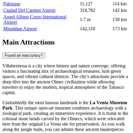
Palenque
11,127
114 km
Ciudad Del Carmen Airport
318,782
142 km
Angel Albino Corzo International
1.7 m
158 km
Airport
Minatitlan Airport
142,118
173 km
Main Attractions
Found an inaccuracy?
Villahermosa is a city where history and nature converge, offering
visitors a fascinating mix of archaeological treasures, lush green
spaces, and vibrant cultural districts. The city's attractions provide a
deep dive into the ancient Olmec civilization while allowing
travelers to enjoy the modern, tropical atmosphere of the Tabasco
capital.
Undoubtedly the most famous landmark is the
La Venta Museum
Park
. This unique open-air museum combines archaeology with a
zoological park, creating an immersive experience. It is home to the
colossal stone heads carved by the Olmecs, which were relocated
here from the original La Venta site for preservation. As you walk
along the jungle trails, you can admire these ancient masterpieces