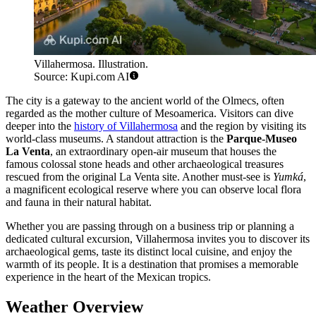
Villahermosa. Illustration.
Source: Kupi.com AI
The city is a gateway to the ancient world of the Olmecs, often
regarded as the mother culture of Mesoamerica. Visitors can dive
deeper into the
history of Villahermosa
and the region by visiting its
world-class museums. A standout attraction is the
Parque-Museo
La Venta
, an extraordinary open-air museum that houses the
famous colossal stone heads and other archaeological treasures
rescued from the original La Venta site. Another must-see is
Yumká
,
a magnificent ecological reserve where you can observe local flora
and fauna in their natural habitat.
Whether you are passing through on a business trip or planning a
dedicated cultural excursion, Villahermosa invites you to discover its
archaeological gems, taste its distinct local cuisine, and enjoy the
warmth of its people. It is a destination that promises a memorable
experience in the heart of the Mexican tropics.
Weather Overview