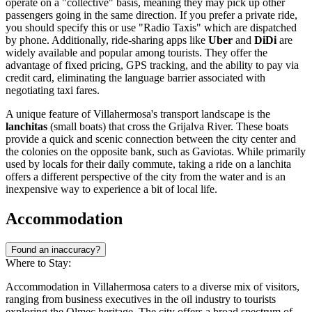
operate on a "collective" basis, meaning they may pick up other
passengers going in the same direction. If you prefer a private ride,
you should specify this or use "Radio Taxis" which are dispatched
by phone. Additionally, ride-sharing apps like
Uber
and
DiDi
are
widely available and popular among tourists. They offer the
advantage of fixed pricing, GPS tracking, and the ability to pay via
credit card, eliminating the language barrier associated with
negotiating taxi fares.
A unique feature of Villahermosa's transport landscape is the
lanchitas
(small boats) that cross the Grijalva River. These boats
provide a quick and scenic connection between the city center and
the colonies on the opposite bank, such as Gaviotas. While primarily
used by locals for their daily commute, taking a ride on a lanchita
offers a different perspective of the city from the water and is an
inexpensive way to experience a bit of local life.
Accommodation
Found an inaccuracy?
Where to Stay:
Accommodation in Villahermosa caters to a diverse mix of visitors,
ranging from business executives in the oil industry to tourists
exploring the Olmec heritage. The city offers a broad spectrum of