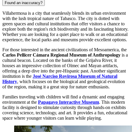
Found an inaccuracy?
Villahermosa is a city that seamlessly blends its urban environment
with the lush tropical nature of Tabasco. The city is dotted with
green spaces and cultural institutions that offer visitors a chance to
explore both the region's rich biodiversity and its fascinating history.
Whether you are looking for a quiet place to walk or an educational
experience, the local parks and museums provide excellent options.
For those interested in the ancient civilizations of Mesoamerica, the
Carlos Pellicer Cámara Regional Museum of Anthropology
is a
cultural beacon. Located on the banks of the Grijalva River, it
houses an impressive collection of Olmec and Mayan artifacts,
offering a deep dive into the pre-Hispanic past. Another significant
institution is the
José Narciso Rovirosa Museum of Natural
History
, which focuses on the biological and geological evolution
of the region, making it a great stop for nature enthusiasts.
Families traveling with children will find a dynamic and engaging
environment at the
Papagayo Interactive Museum
. This modern
facility is designed to stimulate curiosity through hands-on exhibits
covering science, technology, and art. It provides a fun, educational
space where younger visitors can learn while playing.