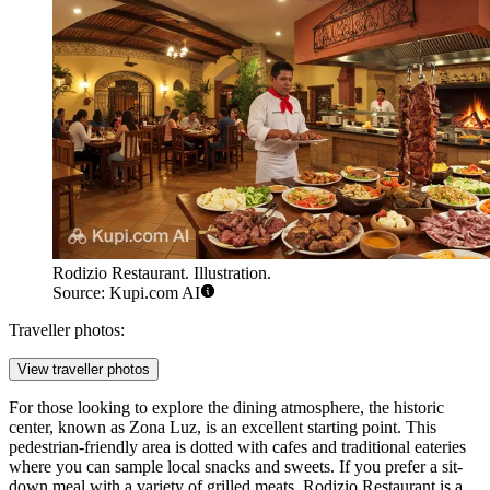
Rodizio Restaurant. Illustration.
Source: Kupi.com AI
Traveller photos:
View traveller photos
For those looking to explore the dining atmosphere, the historic
center, known as
Zona Luz
, is an excellent starting point. This
pedestrian-friendly area is dotted with cafes and traditional eateries
where you can sample local snacks and sweets. If you prefer a sit-
down meal with a variety of grilled meats,
Rodizio Restaurant
is a