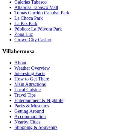
Galerías Tabasco
Altabrisa Tabasco Mall
Tomás Garrido Canabal Park
La Choca Park
La Paz Park
Público: La Pólvora Park
Zona Luz
Crown City Casino
Villahermosa
About
Weather Overview
Interesting Facts
How to Get There
Main Attractions
Local Cuisine
Travel Tips
Entertainment & Nightlife
Parks & Museums
Getting Around
Accommodation
Nearby Cities
Shopping & Souvenirs