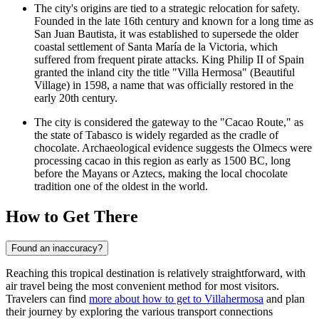
The city's origins are tied to a strategic relocation for safety.
Founded in the late 16th century and known for a long time as
San Juan Bautista, it was established to supersede the older
coastal settlement of Santa María de la Victoria, which
suffered from frequent pirate attacks. King Philip II of Spain
granted the inland city the title "Villa Hermosa" (Beautiful
Village) in 1598, a name that was officially restored in the
early 20th century.
The city is considered the gateway to the "Cacao Route," as
the state of Tabasco is widely regarded as the cradle of
chocolate. Archaeological evidence suggests the Olmecs were
processing cacao in this region as early as 1500 BC, long
before the Mayans or Aztecs, making the local chocolate
tradition one of the oldest in the world.
How to Get There
Found an inaccuracy?
Reaching this tropical destination is relatively straightforward, with
air travel being the most convenient method for most visitors.
Travelers can find
more about how to get to Villahermosa
and plan
their journey by exploring the various transport connections