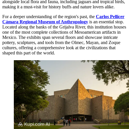
alongside local flora and fauna, including jaguars and tropical birds,
making it a must-visit for history buffs and nature lovers alike.
For a deeper understanding of the region's past, the
Carlos Pellicer
Cámara Regional Museum of Anthropology
is an essential stop.
Located along the banks of the Grijalva River, this institution houses
one of the most complete collections of Mesoamerican artifacts in
Mexico. The exhibits span several floors and showcase intricate
pottery, sculptures, and tools from the Olmec, Mayan, and Zoque
cultures, offering a comprehensive look at the civilizations that
shaped this part of the world.