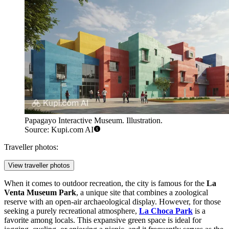
Papagayo Interactive Museum. Illustration.
Source: Kupi.com AI
Traveller photos:
View traveller photos
When it comes to outdoor recreation, the city is famous for the
La
Venta Museum Park
, a unique site that combines a zoological
reserve with an open-air archaeological display. However, for those
seeking a purely recreational atmosphere,
La Choca Park
is a
favorite among locals. This expansive green space is ideal for