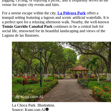
jogging, cycling, or enjoying a picnic, and it frequently serves as the
venue for major city events and fairs.
For a serene escape within the city,
La Pólvora Park
offers a
tranquil setting featuring a lagoon and scenic artificial waterfalls. It is
a perfect spot for a relaxing afternoon walk. Nearby, the well-known
Tomás Garrido Canabal Park
continues to be a central hub for
social life, renowned for its beautiful landscaping and views of the
Laguna de las Ilusiones.
La Choca Park. Illustration.
Source: Kupi.com AI