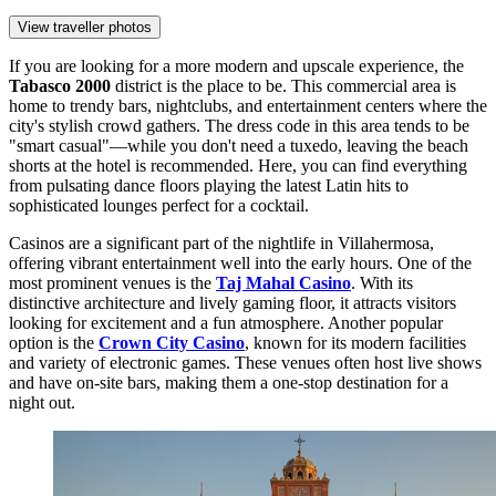
View traveller photos
If you are looking for a more modern and upscale experience, the
Tabasco 2000
district is the place to be. This commercial area is
home to trendy bars, nightclubs, and entertainment centers where the
city's stylish crowd gathers. The dress code in this area tends to be
"smart casual"—while you don't need a tuxedo, leaving the beach
shorts at the hotel is recommended. Here, you can find everything
from pulsating dance floors playing the latest Latin hits to
sophisticated lounges perfect for a cocktail.
Casinos are a significant part of the nightlife in Villahermosa,
offering vibrant entertainment well into the early hours. One of the
most prominent venues is the
Taj Mahal Casino
. With its
distinctive architecture and lively gaming floor, it attracts visitors
looking for excitement and a fun atmosphere. Another popular
option is the
Crown City Casino
, known for its modern facilities
and variety of electronic games. These venues often host live shows
and have on-site bars, making them a one-stop destination for a
night out.