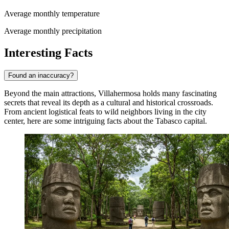
Average monthly temperature
Average monthly precipitation
Interesting Facts
Found an inaccuracy?
Beyond the main attractions, Villahermosa holds many fascinating
secrets that reveal its depth as a cultural and historical crossroads.
From ancient logistical feats to wild neighbors living in the city
center, here are some intriguing facts about the Tabasco capital.