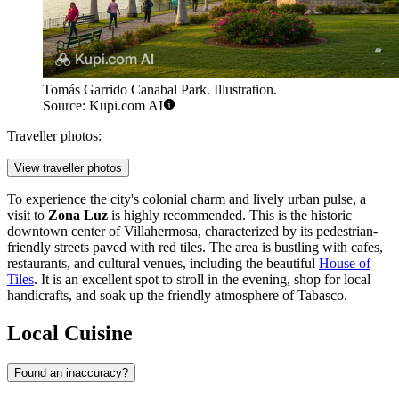
Tomás Garrido Canabal Park. Illustration.
Source: Kupi.com AI
Traveller photos:
View traveller photos
To experience the city's colonial charm and lively urban pulse, a
visit to
Zona Luz
is highly recommended. This is the historic
downtown center of Villahermosa, characterized by its pedestrian-
friendly streets paved with red tiles. The area is bustling with cafes,
restaurants, and cultural venues, including the beautiful
House of
Tiles
. It is an excellent spot to stroll in the evening, shop for local
handicrafts, and soak up the friendly atmosphere of Tabasco.
Local Cuisine
Found an inaccuracy?