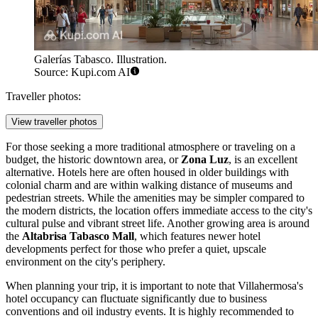
Galerías Tabasco. Illustration.
Source: Kupi.com AI
Traveller photos:
View traveller photos
For those seeking a more traditional atmosphere or traveling on a
budget, the historic downtown area, or
Zona Luz
, is an excellent
alternative. Hotels here are often housed in older buildings with
colonial charm and are within walking distance of museums and
pedestrian streets. While the amenities may be simpler compared to
the modern districts, the location offers immediate access to the city's
cultural pulse and vibrant street life. Another growing area is around
the
Altabrisa Tabasco Mall
, which features newer hotel
developments perfect for those who prefer a quiet, upscale
environment on the city's periphery.
When planning your trip, it is important to note that Villahermosa's
hotel occupancy can fluctuate significantly due to business
conventions and oil industry events. It is highly recommended to