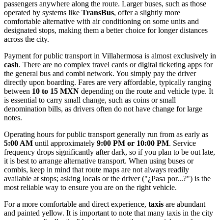
passengers anywhere along the route. Larger buses, such as those
operated by systems like
TransBus
, offer a slightly more
comfortable alternative with air conditioning on some units and
designated stops, making them a better choice for longer distances
across the city.
Payment for public transport in Villahermosa is almost exclusively in
cash
. There are no complex travel cards or digital ticketing apps for
the general bus and combi network. You simply pay the driver
directly upon boarding. Fares are very affordable, typically ranging
between
10 to 15 MXN
depending on the route and vehicle type. It
is essential to carry small change, such as coins or small
denomination bills, as drivers often do not have change for large
notes.
Operating hours for public transport generally run from as early as
5:00 AM
until approximately
9:00 PM or 10:00 PM
. Service
frequency drops significantly after dark, so if you plan to be out late,
it is best to arrange alternative transport. When using buses or
combis, keep in mind that route maps are not always readily
available at stops; asking locals or the driver ("¿Pasa por...?") is the
most reliable way to ensure you are on the right vehicle.
For a more comfortable and direct experience,
taxis
are abundant
and painted yellow. It is important to note that many taxis in the city