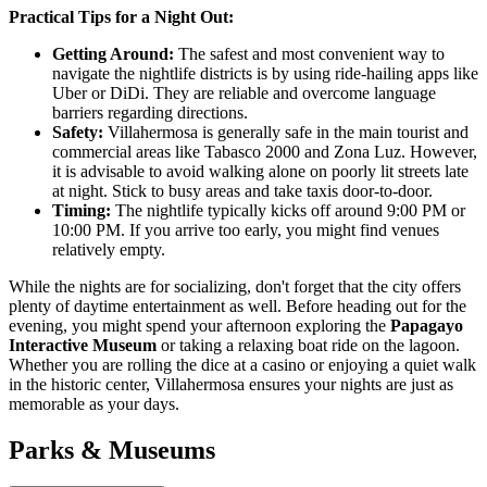
Practical Tips for a Night Out:
Getting Around:
The safest and most convenient way to
navigate the nightlife districts is by using ride-hailing apps like
Uber or DiDi. They are reliable and overcome language
barriers regarding directions.
Safety:
Villahermosa is generally safe in the main tourist and
commercial areas like Tabasco 2000 and Zona Luz. However,
it is advisable to avoid walking alone on poorly lit streets late
at night. Stick to busy areas and take taxis door-to-door.
Timing:
The nightlife typically kicks off around 9:00 PM or
10:00 PM. If you arrive too early, you might find venues
relatively empty.
While the nights are for socializing, don't forget that the city offers
plenty of daytime entertainment as well. Before heading out for the
evening, you might spend your afternoon exploring the
Papagayo
Interactive Museum
or taking a relaxing boat ride on the lagoon.
Whether you are rolling the dice at a casino or enjoying a quiet walk
in the historic center, Villahermosa ensures your nights are just as
memorable as your days.
Parks & Museums