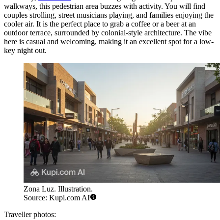
walkways, this pedestrian area buzzes with activity. You will find
couples strolling, street musicians playing, and families enjoying the
cooler air. It is the perfect place to grab a coffee or a beer at an
outdoor terrace, surrounded by colonial-style architecture. The vibe
here is casual and welcoming, making it an excellent spot for a low-
key night out.
Zona Luz. Illustration.
Source: Kupi.com AI
Traveller photos: