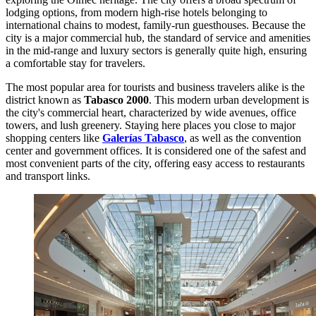
lodging options, from modern high-rise hotels belonging to
international chains to modest, family-run guesthouses. Because the
city is a major commercial hub, the standard of service and amenities
in the mid-range and luxury sectors is generally quite high, ensuring
a comfortable stay for travelers.
The most popular area for tourists and business travelers alike is the
district known as
Tabasco 2000
. This modern urban development is
the city's commercial heart, characterized by wide avenues, office
towers, and lush greenery. Staying here places you close to major
shopping centers like
Galerías Tabasco
, as well as the convention
center and government offices. It is considered one of the safest and
most convenient parts of the city, offering easy access to restaurants
and transport links.