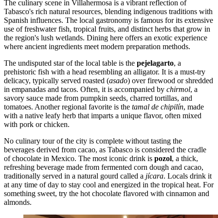
The culinary scene in Villahermosa is a vibrant reflection of
Tabasco's rich natural resources, blending indigenous traditions with
Spanish influences. The local gastronomy is famous for its extensive
use of freshwater fish, tropical fruits, and distinct herbs that grow in
the region's lush wetlands. Dining here offers an exotic experience
where ancient ingredients meet modern preparation methods.
The undisputed star of the local table is the
pejelagarto
, a
prehistoric fish with a head resembling an alligator. It is a must-try
delicacy, typically served roasted (
asado
) over firewood or shredded
in empanadas and tacos. Often, it is accompanied by
chirmol
, a
savory sauce made from pumpkin seeds, charred tortillas, and
tomatoes. Another regional favorite is the
tamal de chipilín
, made
with a native leafy herb that imparts a unique flavor, often mixed
with pork or chicken.
No culinary tour of the city is complete without tasting the
beverages derived from cacao, as Tabasco is considered the cradle
of chocolate in Mexico. The most iconic drink is
pozol
, a thick,
refreshing beverage made from fermented corn dough and cacao,
traditionally served in a natural gourd called a
jícara
. Locals drink it
at any time of day to stay cool and energized in the tropical heat. For
something sweet, try the hot chocolate flavored with cinnamon and
almonds.