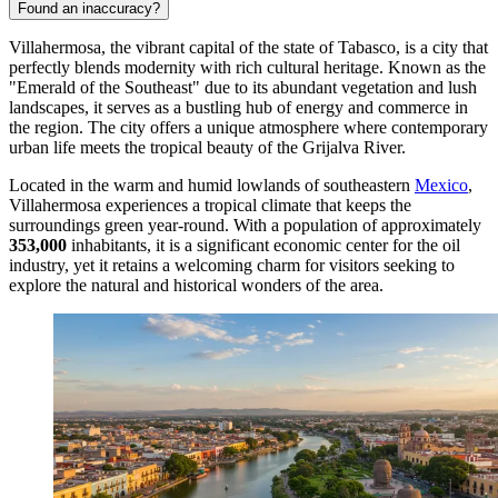
Found an inaccuracy?
Villahermosa, the vibrant capital of the state of Tabasco, is a city that
perfectly blends modernity with rich cultural heritage. Known as the
"Emerald of the Southeast" due to its abundant vegetation and lush
landscapes, it serves as a bustling hub of energy and commerce in
the region. The city offers a unique atmosphere where contemporary
urban life meets the tropical beauty of the Grijalva River.
Located in the warm and humid lowlands of southeastern
Mexico
,
Villahermosa experiences a tropical climate that keeps the
surroundings green year-round. With a population of approximately
353,000
inhabitants, it is a significant economic center for the oil
industry, yet it retains a welcoming charm for visitors seeking to
explore the natural and historical wonders of the area.