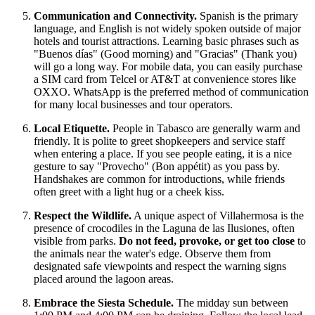
Communication and Connectivity.
Spanish is the primary
language, and English is not widely spoken outside of major
hotels and tourist attractions. Learning basic phrases such as
"Buenos días" (Good morning) and "Gracias" (Thank you)
will go a long way. For mobile data, you can easily purchase
a SIM card from Telcel or AT&T at convenience stores like
OXXO. WhatsApp is the preferred method of communication
for many local businesses and tour operators.
Local Etiquette.
People in Tabasco are generally warm and
friendly. It is polite to greet shopkeepers and service staff
when entering a place. If you see people eating, it is a nice
gesture to say "Provecho" (Bon appétit) as you pass by.
Handshakes are common for introductions, while friends
often greet with a light hug or a cheek kiss.
Respect the Wildlife.
A unique aspect of Villahermosa is the
presence of crocodiles in the Laguna de las Ilusiones, often
visible from parks.
Do not feed, provoke, or get too close
to
the animals near the water's edge. Observe them from
designated safe viewpoints and respect the warning signs
placed around the lagoon areas.
Embrace the Siesta Schedule.
The midday sun between