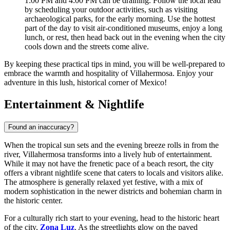
1:00 PM and 4:00 PM can be draining. Follow the local lead
by scheduling your outdoor activities, such as visiting
archaeological parks, for the early morning. Use the hottest
part of the day to visit air-conditioned museums, enjoy a long
lunch, or rest, then head back out in the evening when the city
cools down and the streets come alive.
By keeping these practical tips in mind, you will be well-prepared to
embrace the warmth and hospitality of Villahermosa. Enjoy your
adventure in this lush, historical corner of
Mexico
!
Entertainment & Nightlife
Found an inaccuracy?
When the tropical sun sets and the evening breeze rolls in from the
river, Villahermosa transforms into a lively hub of entertainment.
While it may not have the frenetic pace of a beach resort, the city
offers a vibrant nightlife scene that caters to locals and visitors alike.
The atmosphere is generally relaxed yet festive, with a mix of
modern sophistication in the newer districts and bohemian charm in
the historic center.
For a culturally rich start to your evening, head to the historic heart
of the city,
Zona Luz
. As the streetlights glow on the paved