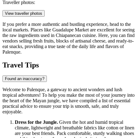
Traveller photos:
View traveller photos
If you prefer a more authentic and bustling experience, head to the
local markets. Places like
Guadalupe Market
are excellent for seeing
the raw ingredients used in Chiapanecan cuisine. Here, you can find
vendors selling fresh fruits, blocks of artisanal cheese, and ready-to-
eat snacks, providing a true taste of the daily life and flavors of
Palenque.
Travel Tips
Found an inaccuracy?
Welcome to Palenque, a gateway to ancient wonders and lush
tropical adventures! To help you make the most of your journey into
the heart of the Mayan jungle, we have compiled a list of essential
practical advice to ensure your trip is smooth, safe, and truly
enjoyable.
Dress for the Jungle.
Given the hot and humid tropical
climate, lightweight and breathable fabrics like cotton or linen
are your best friends. Pack comfortable, sturdy walking shoes