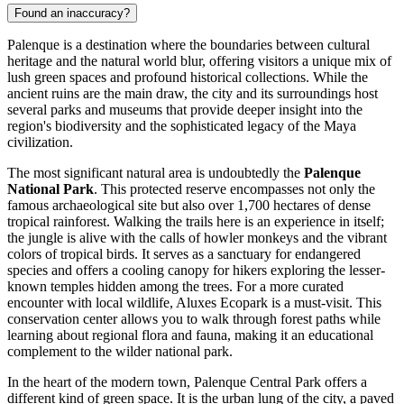
Found an inaccuracy?
Palenque is a destination where the boundaries between cultural
heritage and the natural world blur, offering visitors a unique mix of
lush green spaces and profound historical collections. While the
ancient ruins are the main draw, the city and its surroundings host
several parks and museums that provide deeper insight into the
region's biodiversity and the sophisticated legacy of the Maya
civilization.
The most significant natural area is undoubtedly the
Palenque
National Park
. This protected reserve encompasses not only the
famous archaeological site but also over 1,700 hectares of dense
tropical rainforest. Walking the trails here is an experience in itself;
the jungle is alive with the calls of howler monkeys and the vibrant
colors of tropical birds. It serves as a sanctuary for endangered
species and offers a cooling canopy for hikers exploring the lesser-
known temples hidden among the trees. For a more curated
encounter with local wildlife,
Aluxes Ecopark
is a must-visit. This
conservation center allows you to walk through forest paths while
learning about regional flora and fauna, making it an educational
complement to the wilder national park.
In the heart of the modern town,
Palenque Central Park
offers a
different kind of green space. It is the urban lung of the city, a paved