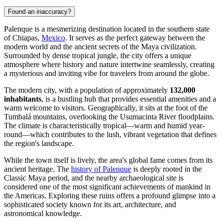
Found an inaccuracy?
Palenque is a mesmerizing destination located in the southern state
of Chiapas,
Mexico
. It serves as the perfect gateway between the
modern world and the ancient secrets of the Maya civilization.
Surrounded by dense tropical jungle, the city offers a unique
atmosphere where history and nature intertwine seamlessly, creating
a mysterious and inviting vibe for travelers from around the globe.
The modern city, with a population of approximately
132,000
inhabitants
, is a bustling hub that provides essential amenities and a
warm welcome to visitors. Geographically, it sits at the foot of the
Tumbalá mountains, overlooking the Usumacinta River floodplains.
The climate is characteristically tropical—warm and humid year-
round—which contributes to the lush, vibrant vegetation that defines
the region's landscape.
While the town itself is lively, the area's global fame comes from its
ancient heritage. The
history of Palenque
is deeply rooted in the
Classic Maya period, and the nearby archaeological site is
considered one of the most significant achievements of mankind in
the Americas. Exploring these ruins offers a profound glimpse into a
sophisticated society known for its art, architecture, and
astronomical knowledge.