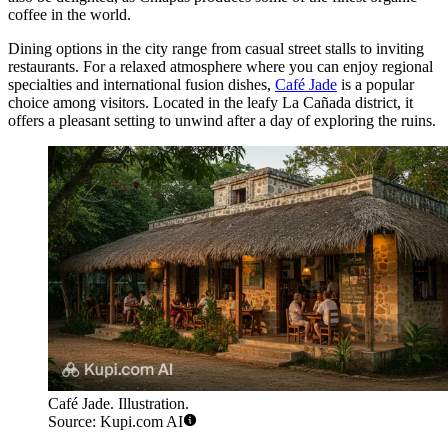
coffee in the world.
Dining options in the city range from casual street stalls to inviting
restaurants. For a relaxed atmosphere where you can enjoy regional
specialties and international fusion dishes,
Café Jade
is a popular
choice among visitors. Located in the leafy La Cañada district, it
offers a pleasant setting to unwind after a day of exploring the ruins.
Café Jade. Illustration.
Source: Kupi.com AI