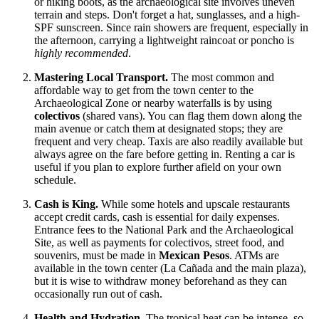
or hiking boots, as the archaeological site involves uneven
terrain and steps. Don't forget a hat, sunglasses, and a high-
SPF sunscreen. Since rain showers are frequent, especially in
the afternoon, carrying a lightweight raincoat or poncho is
highly recommended
.
Mastering Local Transport.
The most common and
affordable way to get from the town center to the
Archaeological Zone or nearby waterfalls is by using
colectivos
(shared vans). You can flag them down along the
main avenue or catch them at designated stops; they are
frequent and very cheap. Taxis are also readily available but
always agree on the fare before getting in. Renting a car is
useful if you plan to explore further afield on your own
schedule.
Cash is King.
While some hotels and upscale restaurants
accept credit cards, cash is essential for daily expenses.
Entrance fees to the National Park and the Archaeological
Site, as well as payments for colectivos, street food, and
souvenirs, must be made in
Mexican Pesos
. ATMs are
available in the town center (La Cañada and the main plaza),
but it is wise to withdraw money beforehand as they can
occasionally run out of cash.
Health and Hydration.
The tropical heat can be intense, so