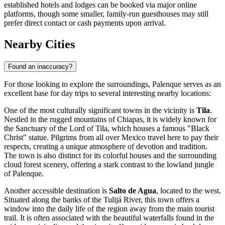
established hotels and lodges can be booked via major online
platforms, though some smaller, family-run guesthouses may still
prefer direct contact or cash payments upon arrival.
Nearby Cities
Found an inaccuracy?
For those looking to explore the surroundings, Palenque serves as an
excellent base for day trips to several interesting nearby locations:
One of the most culturally significant towns in the vicinity is
Tila
.
Nestled in the rugged mountains of Chiapas, it is widely known for
the Sanctuary of the Lord of Tila, which houses a famous "Black
Christ" statue. Pilgrims from all over Mexico travel here to pay their
respects, creating a unique atmosphere of devotion and tradition.
The town is also distinct for its colorful houses and the surrounding
cloud forest scenery, offering a stark contrast to the lowland jungle
of Palenque.
Another accessible destination is
Salto de Agua
, located to the west.
Situated along the banks of the Tulijá River, this town offers a
window into the daily life of the region away from the main tourist
trail. It is often associated with the beautiful waterfalls found in the