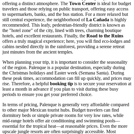
offering a distinct atmosphere. The
Town Center
is ideal for budget
travelers and those relying on public transport, offering easy access
to supermarkets, banks, and the bus station. For a more relaxed but
still central experience, the neighborhood of
La Cañada
is highly
recommended. This leafy, pedestrian-friendly district is known as
the "hotel zone" of the city, lined with trees, charming boutique
hotels, and excellent restaurants. Finally, the
Road to the Ruins
offers a truly magical experience; here, you will find eco-lodges and
cabins nestled directly in the rainforest, providing a serene retreat
just minutes from the ancient temples.
When planning your trip, it is important to consider the seasonality
of the region. Palenque is a popular destination, especially during
the Christmas holidays and Easter week (Semana Santa). During
these peak times, accommodation can fill up quickly, and prices may
rise. Therefore, a helpful
booking tip
is to secure your reservation at
least a month in advance if you plan to visit during these busy
periods to ensure you get your preferred choice.
In terms of pricing, Palenque is generally very affordable compared
to other major Mexican tourist hubs. Budget travelers can find
dormitory beds or simple private rooms for very low rates, while
mid-range hotels offer air conditioning and swimming pools—
essential for the tropical heat—at reasonable prices. Even the more
upscale jungle resorts are often surprisingly accessible. Most