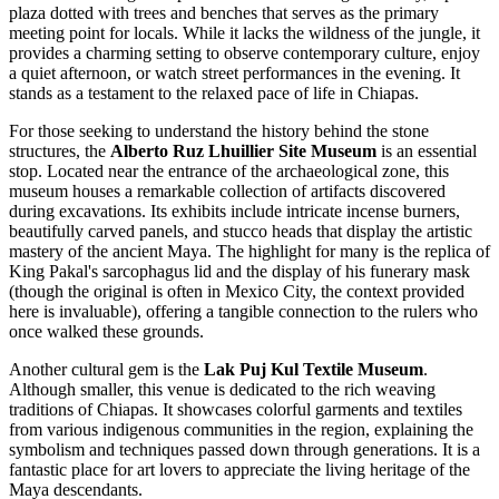
plaza dotted with trees and benches that serves as the primary
meeting point for locals. While it lacks the wildness of the jungle, it
provides a charming setting to observe contemporary culture, enjoy
a quiet afternoon, or watch street performances in the evening. It
stands as a testament to the relaxed pace of life in Chiapas.
For those seeking to understand the history behind the stone
structures, the
Alberto Ruz Lhuillier Site Museum
is an essential
stop. Located near the entrance of the archaeological zone, this
museum houses a remarkable collection of artifacts discovered
during excavations. Its exhibits include intricate incense burners,
beautifully carved panels, and stucco heads that display the artistic
mastery of the ancient Maya. The highlight for many is the replica of
King Pakal's sarcophagus lid and the display of his funerary mask
(though the original is often in Mexico City, the context provided
here is invaluable), offering a tangible connection to the rulers who
once walked these grounds.
Another cultural gem is the
Lak Puj Kul Textile Museum
.
Although smaller, this venue is dedicated to the rich weaving
traditions of Chiapas. It showcases colorful garments and textiles
from various indigenous communities in the region, explaining the
symbolism and techniques passed down through generations. It is a
fantastic place for art lovers to appreciate the living heritage of the
Maya descendants.