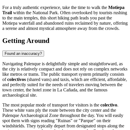
For a truly authentic experience, take the time to walk the
Motiepa
Trail
within the National Park. Often overlooked by tourists rushing
to the main temples, this short hiking path leads you past the
Motiepa waterfall and abandoned ruins reclaimed by nature, offering
a serene and almost mystical atmosphere away from the crowds.
Getting Around
Found an inaccuracy?
Navigating Palenque is delightfully simple and straightforward, as
the city is relatively compact and does not rely on complex networks
like metros or trams. The public transport system primarily consists
of
colectivos
(shared vans) and taxis, which are efficient, affordable,
and perfectly suited for the needs of travelers moving between the
town center, the hotel zone in La Cañada, and the famous
archaeological site.
The most popular mode of transport for visitors is the
colectivo
.
These white vans ply the route between the city center and the
Palenque Archaeological Zone throughout the day. You will easily
spot them with signs reading "Ruinas" or "Parque" on their
windshields. They typically depart from designated stops along the