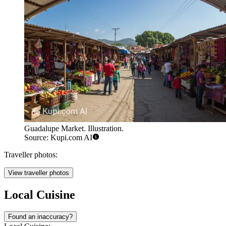
Guadalupe Market. Illustration.
Source: Kupi.com AI
Traveller photos:
View traveller photos
Local Cuisine
Found an inaccuracy?