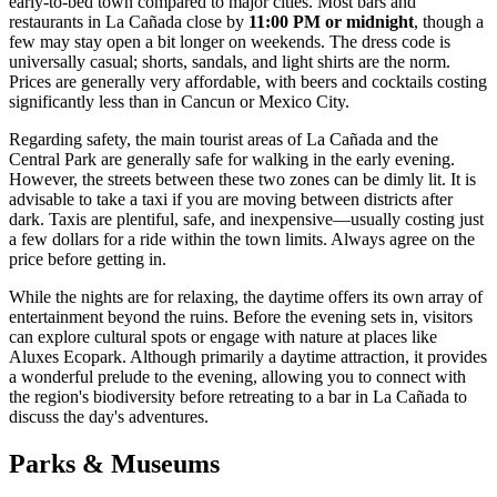
early-to-bed town compared to major cities. Most bars and
restaurants in La Cañada close by
11:00 PM or midnight
, though a
few may stay open a bit longer on weekends. The dress code is
universally casual; shorts, sandals, and light shirts are the norm.
Prices are generally very affordable, with beers and cocktails costing
significantly less than in Cancun or Mexico City.
Regarding safety, the main tourist areas of La Cañada and the
Central Park are generally safe for walking in the early evening.
However, the streets between these two zones can be dimly lit. It is
advisable to take a taxi if you are moving between districts after
dark. Taxis are plentiful, safe, and inexpensive—usually costing just
a few dollars for a ride within the town limits. Always agree on the
price before getting in.
While the nights are for relaxing, the daytime offers its own array of
entertainment beyond the ruins. Before the evening sets in, visitors
can explore cultural spots or engage with nature at places like
Aluxes Ecopark
. Although primarily a daytime attraction, it provides
a wonderful prelude to the evening, allowing you to connect with
the region's biodiversity before retreating to a bar in La Cañada to
discuss the day's adventures.
Parks & Museums