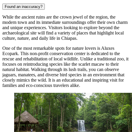
Found an inaccuracy?
While the ancient ruins are the crown jewel of the region, the
modern town and its immediate surroundings offer their own charm
and unique experiences. Visitors looking to explore beyond the
archaeological site will find a variety of places that highlight local
culture, nature, and daily life in Chiapas.
One of the most remarkable spots for nature lovers is
Aluxes
Ecopark
. This non-profit conservation center is dedicated to the
rescue and rehabilitation of local wildlife. Unlike a traditional zoo, it
focuses on reintroducing species like the scarlet macaw to their
natural habitat. Walking through its lush trails, you can observe
jaguars, manatees, and diverse bird species in an environment that
closely mimics the wild. It is an educational and inspiring visit for
families and eco-conscious travelers alike.