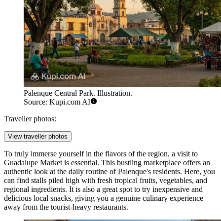
Palenque Central Park. Illustration.
Source: Kupi.com AI
Traveller photos:
View traveller photos
To truly immerse yourself in the flavors of the region, a visit to
Guadalupe Market
is essential. This bustling marketplace offers an
authentic look at the daily routine of Palenque's residents. Here, you
can find stalls piled high with fresh tropical fruits, vegetables, and
regional ingredients. It is also a great spot to try inexpensive and
delicious local snacks, giving you a genuine culinary experience
away from the tourist-heavy restaurants.