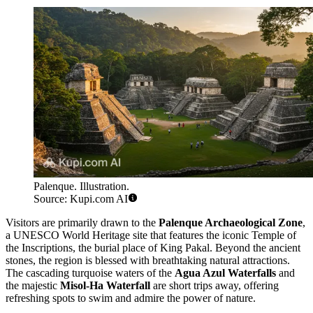
Palenque. Illustration.
Source: Kupi.com AI
Visitors are primarily drawn to the
Palenque Archaeological Zone
,
a UNESCO World Heritage site that features the iconic Temple of
the Inscriptions, the burial place of King Pakal. Beyond the ancient
stones, the region is blessed with breathtaking natural attractions.
The cascading turquoise waters of the
Agua Azul Waterfalls
and
the majestic
Misol-Ha Waterfall
are short trips away, offering
refreshing spots to swim and admire the power of nature.