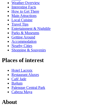
Weather Overview
Interesting Facts
How to Get There
Main Attractions
Local Cuisine
Travel Tips
Entertainment & Nightlife
Parks & Museums
Getting Around
Accommodation
Nearby Cities
Shopping & Souvenirs
Places of interest
Hotel Lacroix
Restaurant Aluxes
Café Jade
Bajlum
Palenque Central Park
Cabeza Maya
About