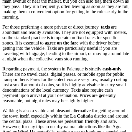
main avenue or near the market, but you can also flag them down as
they pass. They run frequently, often leaving as soon as they are full,
making them a convenient option for getting to the ruins early in the
morning.
For those preferring a more private or direct journey,
taxis
are
abundant and readily available. They are not equipped with meters,
so the standard practice is to operate on fixed rates for specific
zones. It is essential to
agree on the fare
with the driver before
getting into the vehicle. Taxis are particularly useful if you are
traveling with luggage, heading to the airport, or moving around late
at night when the collective vans stop running.
Regarding payment, the system in Palenque is strictly
cash-only
.
There are no travel cards, digital passes, or mobile apps for public
transport here. Fares for the colectivos are very low, usually costing
just a small amount of coins, so it is highly advisable to carry small
denominations of the local currency. Taxis also require cash
payment upon arrival at your destination. Prices are generally
reasonable, but night rates may be slightly higher.
Walking is also a viable and pleasant alternative for getting around
the town itself, especially within the
La Cañada
district and around
the central plaza. These areas are pedestrian-friendly and safe.
However, for day trips to nearby natural attractions like the Agua
Azul or Misol-Ha waterfalls, renting a car or booking a specialized