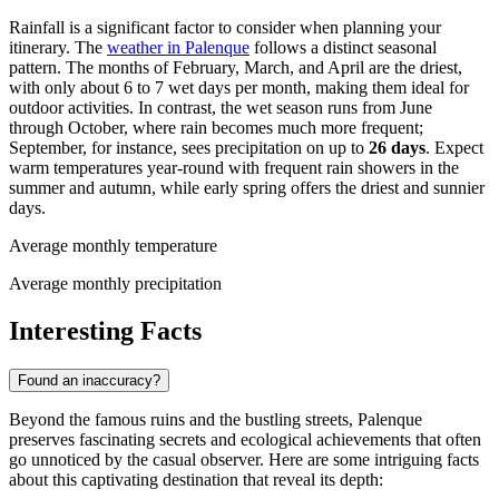
Rainfall is a significant factor to consider when planning your
itinerary. The
weather in Palenque
follows a distinct seasonal
pattern. The months of February, March, and April are the driest,
with only about 6 to 7 wet days per month, making them ideal for
outdoor activities. In contrast, the wet season runs from June
through October, where rain becomes much more frequent;
September, for instance, sees precipitation on up to
26 days
. Expect
warm temperatures year-round with frequent rain showers in the
summer and autumn, while early spring offers the driest and sunnier
days.
Average monthly temperature
Average monthly precipitation
Interesting Facts
Found an inaccuracy?
Beyond the famous ruins and the bustling streets, Palenque
preserves fascinating secrets and ecological achievements that often
go unnoticed by the casual observer. Here are some intriguing facts
about this captivating destination that reveal its depth: