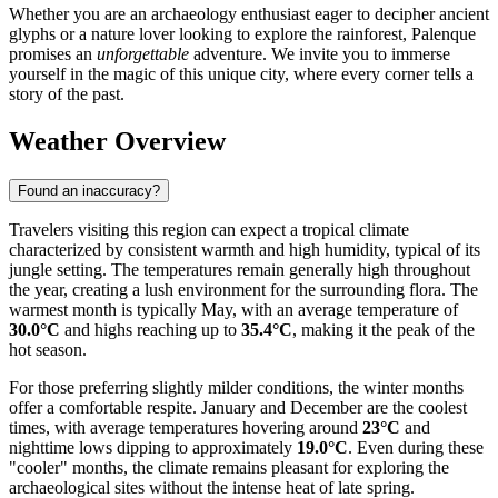
Whether you are an archaeology enthusiast eager to decipher ancient
glyphs or a nature lover looking to explore the rainforest, Palenque
promises an
unforgettable
adventure. We invite you to immerse
yourself in the magic of this unique city, where every corner tells a
story of the past.
Weather Overview
Found an inaccuracy?
Travelers visiting this region can expect a tropical climate
characterized by consistent warmth and high humidity, typical of its
jungle setting. The temperatures remain generally high throughout
the year, creating a lush environment for the surrounding flora. The
warmest month is typically May, with an average temperature of
30.0°C
and highs reaching up to
35.4°C
, making it the peak of the
hot season.
For those preferring slightly milder conditions, the winter months
offer a comfortable respite. January and December are the coolest
times, with average temperatures hovering around
23°C
and
nighttime lows dipping to approximately
19.0°C
. Even during these
"cooler" months, the climate remains pleasant for exploring the
archaeological sites without the intense heat of late spring.