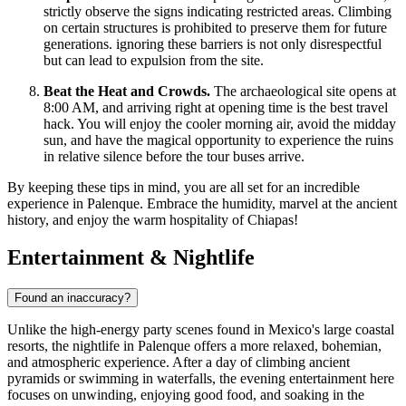
strictly observe the signs indicating restricted areas. Climbing
on certain structures is prohibited to preserve them for future
generations. ignoring these barriers is not only disrespectful
but can lead to expulsion from the site.
Beat the Heat and Crowds.
The archaeological site opens at
8:00 AM, and arriving right at opening time is the best travel
hack. You will enjoy the cooler morning air, avoid the midday
sun, and have the magical opportunity to experience the ruins
in relative silence before the tour buses arrive.
By keeping these tips in mind, you are all set for an incredible
experience in Palenque. Embrace the humidity, marvel at the ancient
history, and enjoy the warm hospitality of Chiapas!
Entertainment & Nightlife
Found an inaccuracy?
Unlike the high-energy party scenes found in Mexico's large coastal
resorts, the nightlife in Palenque offers a more relaxed, bohemian,
and atmospheric experience. After a day of climbing ancient
pyramids or swimming in waterfalls, the evening entertainment here
focuses on unwinding, enjoying good food, and soaking in the