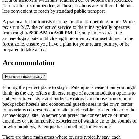
tour is often recommended, as these locations are further afield and
less convenient to reach by standard public transport.
A practical tip for tourists is to be mindful of operating hours. While
taxis run 24/7, the colectivo service to the ruins typically operates
from roughly
6:00 AM to 6:00 PM
. If you plan to stay at the
archaeological site until closing time or enjoy a sunset dinner in the
forest zone, ensure you have a plan for your return journey, or be
prepared to take a taxi.
Accommodation
Found an inaccuracy?
Finding the perfect place to stay in Palenque is easier than you might
think, as the city offers a diverse range of accommodation options to
suit every travel style and budget. Visitors can choose from vibrant
backpacker hostels and economical guesthouses in the town center
to luxurious eco-resorts and rustic jungle cabins located closer to the
archaeological site. Whether you prefer the convenience of urban
amenities or the immersive experience of waking up to the sounds of
howler monkeys, Palenque has something for everyone.
There are three main areas where tourists typically stay, each