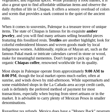
vegetables, and regional spices. While primarily a food market, it is
also a great spot to find affordable utilitarian items and observe the
daily rhythm of life in Chiapas. It offers a sensory overload of colors
and scents that provides a stark contrast to the quiet of the ancient
ruins.
When it comes to souvenirs, Palenque is a treasure trove of unique
items. The state of Chiapas is famous for its exquisite
amber
jewelry
, and you will find many artisans selling beautiful pieces
featuring this fossilized resin.
Textiles
are another highlight; look for
colorful embroidered blouses and woven goods made by local
indigenous women. Additionally, replicas of Mayan art, such as the
famous Pakal mask or intricate calendars carved in stone or wood,
make for meaningful mementos. Don't forget to pick up a bag of
organic
Chiapas coffee
, renowned worldwide for its quality.
Most shops in Palenque operate from approximately
9:00 AM to
8:00 PM
, though the local market opens much earlier, often at
sunrise, and winds down by mid-afternoon. While supermarkets and
some established shops in the La Cañada area accept credit cards,
cash is definitely the preferred method of payment for most
transactions, especially when buying from street artisans or in the
market. It is advisable to carry plenty of Mexican Pesos in smaller
denominations.
Regarding tax refunds, Mexico does have a "Money Back" program