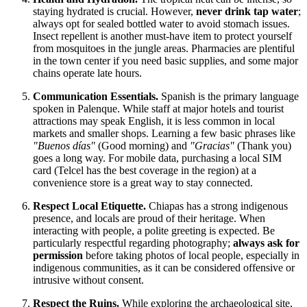
staying hydrated is crucial. However,
never drink tap water
;
always opt for sealed bottled water to avoid stomach issues.
Insect repellent is another must-have item to protect yourself
from mosquitoes in the jungle areas. Pharmacies are plentiful
in the town center if you need basic supplies, and some major
chains operate late hours.
Communication Essentials.
Spanish is the primary language
spoken in Palenque. While staff at major hotels and tourist
attractions may speak English, it is less common in local
markets and smaller shops. Learning a few basic phrases like
"Buenos días"
(Good morning) and
"Gracias"
(Thank you)
goes a long way. For mobile data, purchasing a local SIM
card (Telcel has the best coverage in the region) at a
convenience store is a great way to stay connected.
Respect Local Etiquette.
Chiapas has a strong indigenous
presence, and locals are proud of their heritage. When
interacting with people, a polite greeting is expected. Be
particularly respectful regarding photography;
always ask for
permission
before taking photos of local people, especially in
indigenous communities, as it can be considered offensive or
intrusive without consent.
Respect the Ruins.
While exploring the archaeological site,