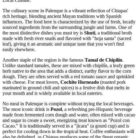
Local Cuisine:
The culinary scene in Palenque is a vibrant reflection of Chiapas'
rich heritage, blending ancient Mayan traditions with Spanish
influences. The food here is characterized by the use of fresh, locally
sourced ingredients from the surrounding jungle and farms. One of
the most distinctive dishes you must try is
Shuti
, a traditional broth
made with fresh river snails and flavored with "hoja santa" (sacred
leaf), giving it an aromatic and unique taste that you won't find
easily elsewhere.
Another staple of the region is the famous
Tamal de Chipilín
.
Unlike standard tamales, these are mixed with chipilín, a leafy green
herb native to the area that adds a distinct, earthy flavor to the corn
dough. They are often served with a red tomato sauce and sprinkled
with cheese. For meat lovers,
Cochito Horneado
(roasted pork
marinated in ground chili and spices) is a festive dish that melts in
your mouth and is widely available in local eateries.
No meal in Palenque is complete without trying the local beverages.
The most iconic drink is
Pozol
, a refreshing pre-Hispanic beverage
made from fermented corn dough and water, often mixed with cacao
and sugar to create a sweet, energizing treat known as "Pozol con
Cacao." It is traditionally served in a "jícara" (a gourd cup) and is
perfect for cooling down in the tropical heat. Coffee enthusiasts will
also be delighted, as Chiapas produces some of the finest organic