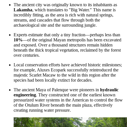
The ancient city was originally known to its inhabitants as
Lakamha
, which translates to "Big Water." This name is
incredibly fitting, as the area is rich with natural springs,
streams, and cascades that flow through both the
archaeological site and the surrounding jungle.
Experts estimate that only a tiny fraction—perhaps less than
10%
—of the original Mayan metropolis has been excavated
and exposed. Over a thousand structures remain hidden
beneath the thick tropical vegetation, reclaimed by the forest
over centuries.
Local conservation efforts have achieved historic milestones;
for example,
Aluxes Ecopark
successfully reintroduced the
majestic Scarlet Macaw to the wild in this region after the
species had been locally extinct for decades.
The ancient Maya of Palenque were pioneers in
hydraulic
engineering
. They constructed one of the earliest known
pressurized water systems in the Americas to control the flow
of the Otulum River beneath the main plaza, effectively
creating running water pressure.