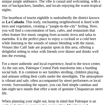
unique jungle ambiance. The vibe is casual and welcoming, with a
mix of backpackers, families, and locals enjoying the warm tropical
nights.
The heartbeat of tourist nightlife is undoubtedly the district known
as
La Cañada
. This leafy, enchanting neighborhood is lined with
trees and vegetation, creating a "jungle-in-the-city" feeling. Here,
you will find a concentration of bars, cafes, and restaurants that
often feature live music ranging from acoustic trova and salsa to
marimba. It is the perfect place to enjoy a cocktail or a cold beer
while listening to the sounds of nature blending with the music.
Venues like
Café Jade
are popular spots in this area, offering a
delightful setting to relax with friends over dinner and drinks well
into the evening.
For a more authentic and local experience, head to the town center.
As the sun sets,
Palenque Central Park
transforms into a bustling
social hub. It is common to see families strolling, children playing,
and artisans selling their crafts under the streetlights. The atmosphere
is vibrant and safe, often accompanied by street performers or local
events. Surrounding the square, you can find simple cantinas and
late-night taco stands that offer a taste of genuine Chiapanecan street
life.
When planning your night out, keep in mind that Palenque is an