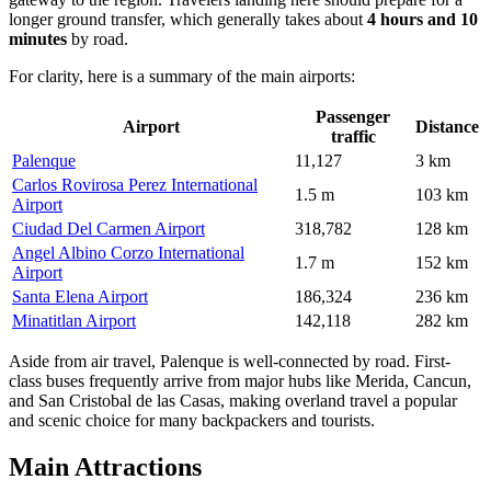
longer ground transfer, which generally takes about
4 hours and 10
minutes
by road.
For clarity, here is a summary of the main airports:
Passenger
Airport
Distance
traffic
Palenque
11,127
3 km
Carlos Rovirosa Perez International
1.5 m
103 km
Airport
Ciudad Del Carmen Airport
318,782
128 km
Angel Albino Corzo International
1.7 m
152 km
Airport
Santa Elena Airport
186,324
236 km
Minatitlan Airport
142,118
282 km
Aside from air travel, Palenque is well-connected by road. First-
class buses frequently arrive from major hubs like Merida, Cancun,
and San Cristobal de las Casas, making overland travel a popular
and scenic choice for many backpackers and tourists.
Main Attractions