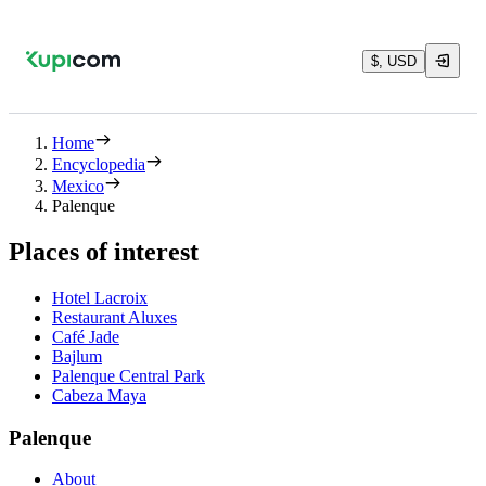
$, USD
Home
Encyclopedia
Mexico
Palenque
Places of interest
Hotel Lacroix
Restaurant Aluxes
Café Jade
Bajlum
Palenque Central Park
Cabeza Maya
Palenque
About