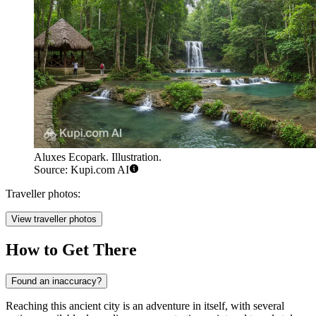
Aluxes Ecopark. Illustration.
Source: Kupi.com AI
Traveller photos:
View traveller photos
How to Get There
Found an inaccuracy?
Reaching this ancient city is an adventure in itself, with several