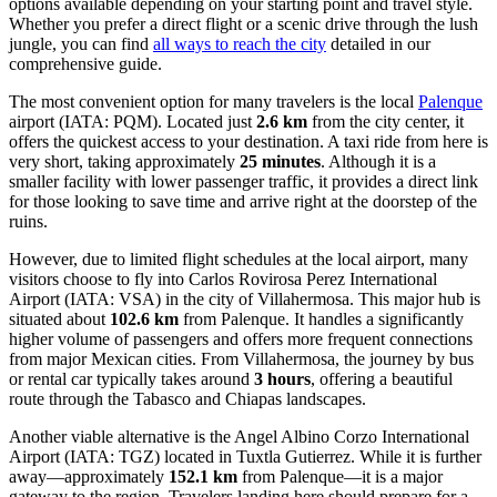
options available depending on your starting point and travel style.
Whether you prefer a direct flight or a scenic drive through the lush
jungle, you can find
all ways to reach the city
detailed in our
comprehensive guide.
The most convenient option for many travelers is the local
Palenque
airport (IATA: PQM). Located just
2.6 km
from the city center, it
offers the quickest access to your destination. A taxi ride from here is
very short, taking approximately
25 minutes
. Although it is a
smaller facility with lower passenger traffic, it provides a direct link
for those looking to save time and arrive right at the doorstep of the
ruins.
However, due to limited flight schedules at the local airport, many
visitors choose to fly into
Carlos Rovirosa Perez International
Airport
(IATA: VSA) in the city of Villahermosa. This major hub is
situated about
102.6 km
from Palenque. It handles a significantly
higher volume of passengers and offers more frequent connections
from major Mexican cities. From Villahermosa, the journey by bus
or rental car typically takes around
3 hours
, offering a beautiful
route through the Tabasco and Chiapas landscapes.
Another viable alternative is the
Angel Albino Corzo International
Airport
(IATA: TGZ) located in Tuxtla Gutierrez. While it is further
away—approximately
152.1 km
from Palenque—it is a major
gateway to the region. Travelers landing here should prepare for a