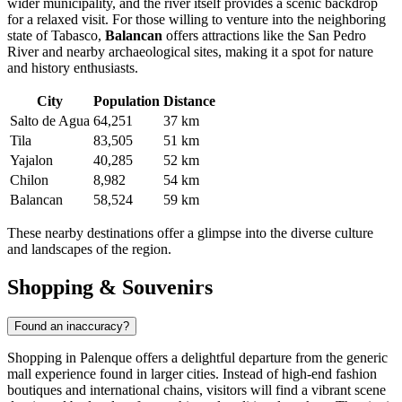
wider municipality, and the river itself provides a scenic backdrop
for a relaxed visit. For those willing to venture into the neighboring
state of Tabasco,
Balancan
offers attractions like the San Pedro
River and nearby archaeological sites, making it a spot for nature
and history enthusiasts.
City
Population
Distance
Salto de Agua
64,251
37 km
Tila
83,505
51 km
Yajalon
40,285
52 km
Chilon
8,982
54 km
Balancan
58,524
59 km
These nearby destinations offer a glimpse into the diverse culture
and landscapes of the region.
Shopping & Souvenirs
Found an inaccuracy?
Shopping in Palenque offers a delightful departure from the generic
mall experience found in larger cities. Instead of high-end fashion
boutiques and international chains, visitors will find a vibrant scene