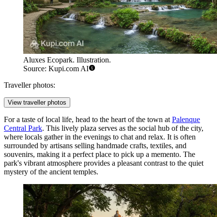
Aluxes Ecopark. Illustration.
Source: Kupi.com AI
Traveller photos:
View traveller photos
For a taste of local life, head to the heart of the town at
Palenque
Central Park
. This lively plaza serves as the social hub of the city,
where locals gather in the evenings to chat and relax. It is often
surrounded by artisans selling handmade crafts, textiles, and
souvenirs, making it a perfect place to pick up a memento. The
park's vibrant atmosphere provides a pleasant contrast to the quiet
mystery of the ancient temples.