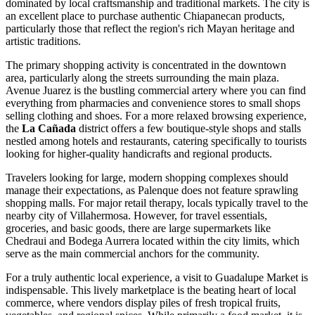
dominated by local craftsmanship and traditional markets. The city is
an excellent place to purchase authentic Chiapanecan products,
particularly those that reflect the region's rich Mayan heritage and
artistic traditions.
The primary shopping activity is concentrated in the downtown
area, particularly along the streets surrounding the main plaza.
Avenue Juarez is the bustling commercial artery where you can find
everything from pharmacies and convenience stores to small shops
selling clothing and shoes. For a more relaxed browsing experience,
the
La Cañada
district offers a few boutique-style shops and stalls
nestled among hotels and restaurants, catering specifically to tourists
looking for higher-quality handicrafts and regional products.
Travelers looking for large, modern shopping complexes should
manage their expectations, as Palenque does not feature sprawling
shopping malls. For major retail therapy, locals typically travel to the
nearby city of Villahermosa. However, for travel essentials,
groceries, and basic goods, there are large supermarkets like
Chedraui and Bodega Aurrera located within the city limits, which
serve as the main commercial anchors for the community.
For a truly authentic local experience, a visit to
Guadalupe Market
is
indispensable. This lively marketplace is the beating heart of local
commerce, where vendors display piles of fresh tropical fruits,